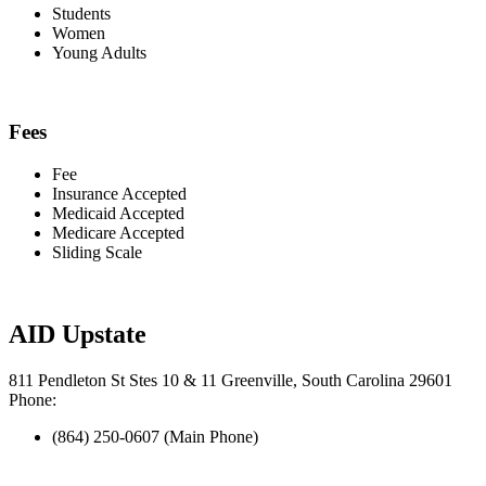
Students
Women
Young Adults
Fees
Fee
Insurance Accepted
Medicaid Accepted
Medicare Accepted
Sliding Scale
AID Upstate
811 Pendleton St Stes 10 & 11 Greenville, South Carolina 29601
Phone:
(864) 250-0607 (Main Phone)