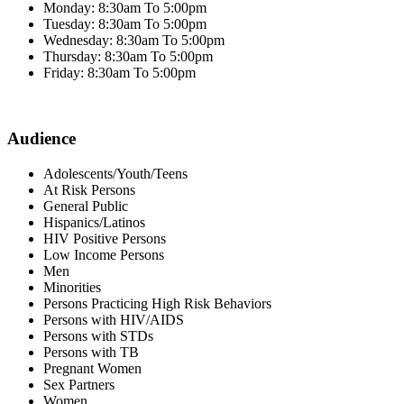
Monday: 8:30am To 5:00pm
Tuesday: 8:30am To 5:00pm
Wednesday: 8:30am To 5:00pm
Thursday: 8:30am To 5:00pm
Friday: 8:30am To 5:00pm
Audience
Adolescents/Youth/Teens
At Risk Persons
General Public
Hispanics/Latinos
HIV Positive Persons
Low Income Persons
Men
Minorities
Persons Practicing High Risk Behaviors
Persons with HIV/AIDS
Persons with STDs
Persons with TB
Pregnant Women
Sex Partners
Women