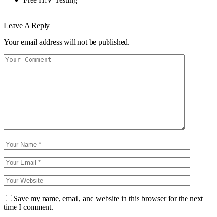
Free HIV Testing
Leave A Reply
Your email address will not be published.
Save my name, email, and website in this browser for the next
time I comment.