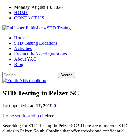
Monday, August 10, 2026
HOME
CONTACT US
Publisher - STD Testing
Home
STD Testing Locations
Activities
Frequently Asked Questions
About YAC
Blog
STD Testing in Pelzer SC
Last updated
Jan 17, 2019
0
Home
south carolina
Pelzer
Searching for STD Testing in Pelzer SC? There are numerous STD
clinics in Pelzer, South Carolina that offer speedy and confidential