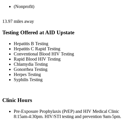
(Nonprofit)
13.97 miles away
Testing Offered at AID Upstate
Hepatitis B Testing
Hepatitis C Rapid Testing
Conventional Blood HIV Testing
Rapid Blood HIV Testing
Chlamydia Testing
Gonorrhea Testing
Herpes Testing
Syphilis Testing
Clinic Hours
Pre-Exposure Prophylaxis (PrEP) and HIV Medical Clinic
8:15am-4:30pm. HIV/STI testing and prevention 9am-5pm.