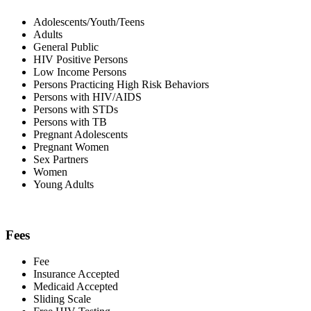
Adolescents/Youth/Teens
Adults
General Public
HIV Positive Persons
Low Income Persons
Persons Practicing High Risk Behaviors
Persons with HIV/AIDS
Persons with STDs
Persons with TB
Pregnant Adolescents
Pregnant Women
Sex Partners
Women
Young Adults
Fees
Fee
Insurance Accepted
Medicaid Accepted
Sliding Scale