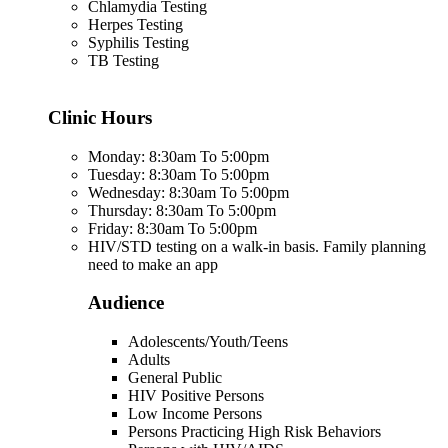
Chlamydia Testing
Herpes Testing
Syphilis Testing
TB Testing
Clinic Hours
Monday: 8:30am To 5:00pm
Tuesday: 8:30am To 5:00pm
Wednesday: 8:30am To 5:00pm
Thursday: 8:30am To 5:00pm
Friday: 8:30am To 5:00pm
HIV/STD testing on a walk-in basis. Family planning
need to make an app
Audience
Adolescents/Youth/Teens
Adults
General Public
HIV Positive Persons
Low Income Persons
Persons Practicing High Risk Behaviors