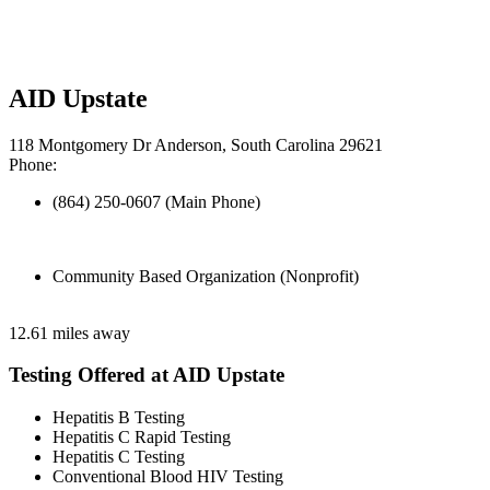
AID Upstate
118 Montgomery Dr Anderson, South Carolina 29621
Phone:
(864) 250-0607 (Main Phone)
Community Based Organization (Nonprofit)
12.61 miles away
Testing Offered at AID Upstate
Hepatitis B Testing
Hepatitis C Rapid Testing
Hepatitis C Testing
Conventional Blood HIV Testing