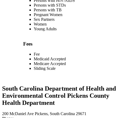
Persons with HIV/AIDS
Persons with STDs
Persons with TB
Pregnant Women
Sex Partners
Women
Young Adults
Fees
Fee
Medicaid Accepted
Medicare Accepted
Sliding Scale
South Carolina Department of Health and
Environmental Control Pickens County
Health Department
200 McDaniel Ave Pickens, South Carolina 29671