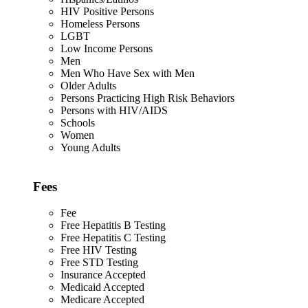
HIV Positive Persons
Homeless Persons
LGBT
Low Income Persons
Men
Men Who Have Sex with Men
Older Adults
Persons Practicing High Risk Behaviors
Persons with HIV/AIDS
Schools
Women
Young Adults
Fees
Fee
Free Hepatitis B Testing
Free Hepatitis C Testing
Free HIV Testing
Free STD Testing
Insurance Accepted
Medicaid Accepted
Medicare Accepted