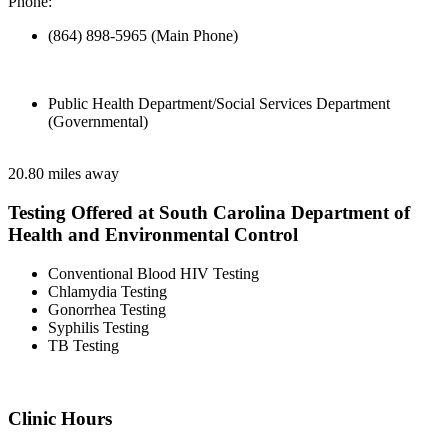
Phone:
(864) 898-5965 (Main Phone)
Public Health Department/Social Services Department
(Governmental)
20.80 miles away
Testing Offered at South Carolina Department of
Health and Environmental Control
Conventional Blood HIV Testing
Chlamydia Testing
Gonorrhea Testing
Syphilis Testing
TB Testing
Clinic Hours