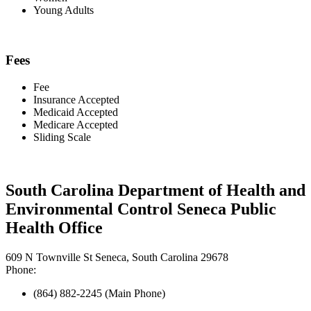
Young Adults
Fees
Fee
Insurance Accepted
Medicaid Accepted
Medicare Accepted
Sliding Scale
South Carolina Department of Health and
Environmental Control Seneca Public
Health Office
609 N Townville St Seneca, South Carolina 29678
Phone:
(864) 882-2245 (Main Phone)