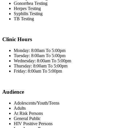
Gonorrhea Testing
Herpes Testing
Syphilis Testing
TB Testing
Clinic Hours
Monday: 8:00am To 5:00pm
Tuesday: 8:00am To 5:00pm
Wednesday: 8:00am To 5:00pm
Thursday: 8:00am To 5:00pm
Friday: 8:00am To 5:00pm
Audience
Adolescents/Youth/Teens
Adults
At Risk Persons
General Public
HIV Positive Persons