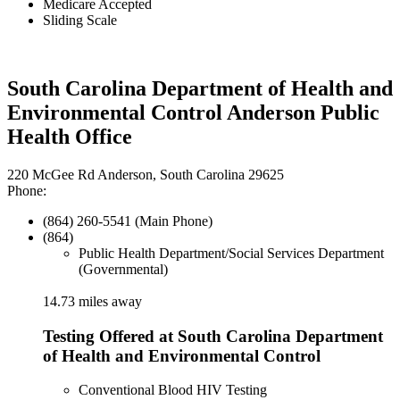
Medicare Accepted
Sliding Scale
South Carolina Department of Health and
Environmental Control Anderson Public
Health Office
220 McGee Rd Anderson, South Carolina 29625
Phone:
(864) 260-5541 (Main Phone)
(864)
Public Health Department/Social Services Department
(Governmental)
14.73 miles away
Testing Offered at South Carolina Department
of Health and Environmental Control
Conventional Blood HIV Testing