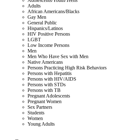
Adolescents/Youth/Teens
Adults
African Americans/Blacks
Gay Men
General Public
Hispanics/Latinos
HIV Positive Persons
LGBT
Low Income Persons
Men
Men Who Have Sex with Men
Native Americans
Persons Practicing High Risk Behaviors
Persons with Hepatitis
Persons with HIV/AIDS
Persons with STDs
Persons with TB
Pregnant Adolescents
Pregnant Women
Sex Partners
Students
Women
Young Adults