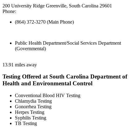
200 University Ridge Greenville, South Carolina 29601
Phone:
(864) 372-3270 (Main Phone)
Public Health Department/Social Services Department
(Governmental)
13.91 miles away
Testing Offered at South Carolina Department of
Health and Environmental Control
Conventional Blood HIV Testing
Chlamydia Testing
Gonorrhea Testing
Herpes Testing
Syphilis Testing
TB Testing