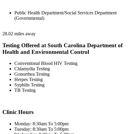
Public Health Department/Social Services Department
(Governmental)
28.02 miles away
Testing Offered at South Carolina Department of
Health and Environmental Control
Conventional Blood HIV Testing
Chlamydia Testing
Gonorrhea Testing
Herpes Testing
Syphilis Testing
TB Testing
Clinic Hours
Monday: 8:30am To 5:00pm
Tuesday: 8:30am To 5:00pm