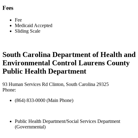
Fees
Fee
Medicaid Accepted
Sliding Scale
South Carolina Department of Health and
Environmental Control Laurens County
Public Health Department
93 Human Services Rd Clinton, South Carolina 29325
Phone:
(864) 833-0000 (Main Phone)
Public Health Department/Social Services Department
(Governmental)