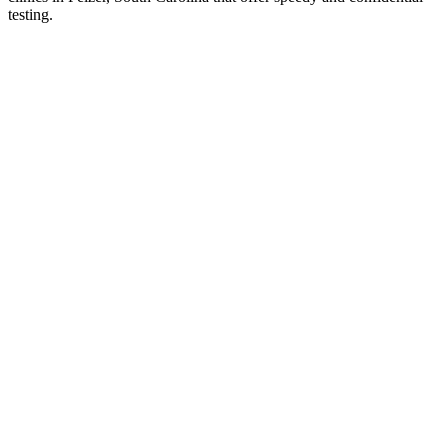
testing.