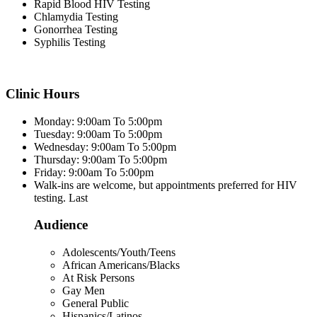
Rapid Blood HIV Testing
Chlamydia Testing
Gonorrhea Testing
Syphilis Testing
Clinic Hours
Monday: 9:00am To 5:00pm
Tuesday: 9:00am To 5:00pm
Wednesday: 9:00am To 5:00pm
Thursday: 9:00am To 5:00pm
Friday: 9:00am To 5:00pm
Walk-ins are welcome, but appointments preferred for HIV
testing. Last
Audience
Adolescents/Youth/Teens
African Americans/Blacks
At Risk Persons
Gay Men
General Public
Hispanics/Latinos