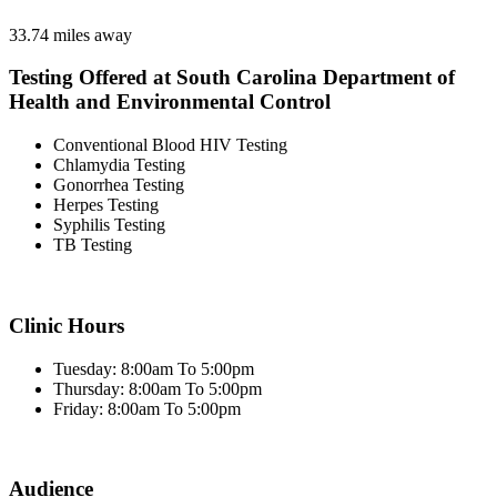
33.74 miles away
Testing Offered at South Carolina Department of
Health and Environmental Control
Conventional Blood HIV Testing
Chlamydia Testing
Gonorrhea Testing
Herpes Testing
Syphilis Testing
TB Testing
Clinic Hours
Tuesday: 8:00am To 5:00pm
Thursday: 8:00am To 5:00pm
Friday: 8:00am To 5:00pm
Audience