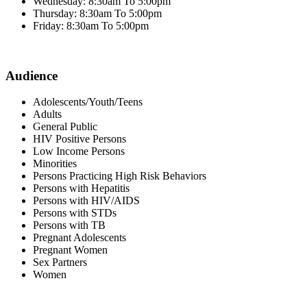
Wednesday: 8:30am To 5:00pm
Thursday: 8:30am To 5:00pm
Friday: 8:30am To 5:00pm
Audience
Adolescents/Youth/Teens
Adults
General Public
HIV Positive Persons
Low Income Persons
Minorities
Persons Practicing High Risk Behaviors
Persons with Hepatitis
Persons with HIV/AIDS
Persons with STDs
Persons with TB
Pregnant Adolescents
Pregnant Women
Sex Partners
Women