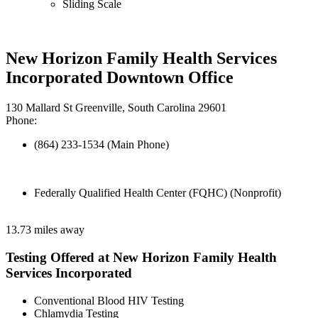
Sliding Scale
New Horizon Family Health Services
Incorporated Downtown Office
130 Mallard St Greenville, South Carolina 29601
Phone:
(864) 233-1534 (Main Phone)
Federally Qualified Health Center (FQHC) (Nonprofit)
13.73 miles away
Testing Offered at New Horizon Family Health
Services Incorporated
Conventional Blood HIV Testing
Chlamydia Testing