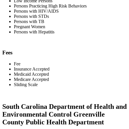
Low Income Persons
Persons Practicing High Risk Behaviors
Persons with HIV/AIDS
Persons with STDs
Persons with TB
Pregnant Women
Persons with Hepatitis
Fees
Fee
Insurance Accepted
Medicaid Accepted
Medicare Accepted
Sliding Scale
South Carolina Department of Health and
Environmental Control Greenville
County Public Health Department