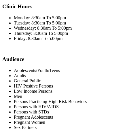
Clinic Hours
Monday: 8:30am To 5:00pm
Tuesday: 8:30am To 5:00pm
Wednesday: 8:30am To 5:00pm
Thursday: 8:30am To 5:00pm
Friday: 8:30am To 5:00pm
Audience
Adolescents/Youth/Teens
Adults
General Public
HIV Positive Persons
Low Income Persons
Men
Persons Practicing High Risk Behaviors
Persons with HIV/AIDS
Persons with STDs
Pregnant Adolescents
Pregnant Women
Sex Partners