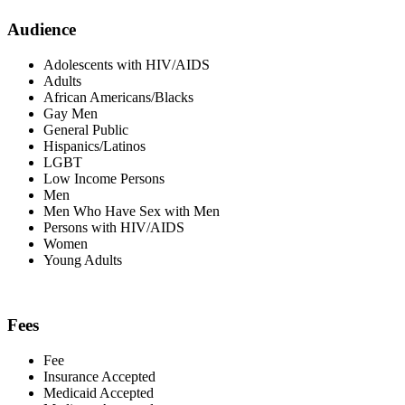
Audience
Adolescents with HIV/AIDS
Adults
African Americans/Blacks
Gay Men
General Public
Hispanics/Latinos
LGBT
Low Income Persons
Men
Men Who Have Sex with Men
Persons with HIV/AIDS
Women
Young Adults
Fees
Fee
Insurance Accepted
Medicaid Accepted