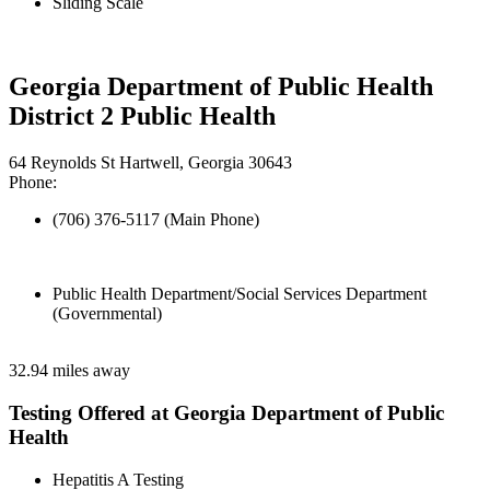
Sliding Scale
Georgia Department of Public Health
District 2 Public Health
64 Reynolds St Hartwell, Georgia 30643
Phone:
(706) 376-5117 (Main Phone)
Public Health Department/Social Services Department
(Governmental)
32.94 miles away
Testing Offered at Georgia Department of Public
Health
Hepatitis A Testing