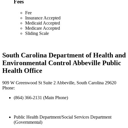
Fees
Fee
Insurance Accepted
Medicaid Accepted
Medicare Accepted
Sliding Scale
South Carolina Department of Health and
Environmental Control Abbeville Public
Health Office
909 W Greenwood St Suite 2 Abbeville, South Carolina 29620
Phone:
(864) 366-2131 (Main Phone)
Public Health Department/Social Services Department
(Governmental)