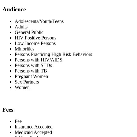
Audience
Adolescents/Youth/Teens
Adults
General Public
HIV Positive Persons
Low Income Persons
Minorities
Persons Practicing High Risk Behaviors
Persons with HIV/AIDS
Persons with STDs
Persons with TB
Pregnant Women
Sex Partners
Women
Fees
Fee
Insurance Accepted
Medicaid Accepted