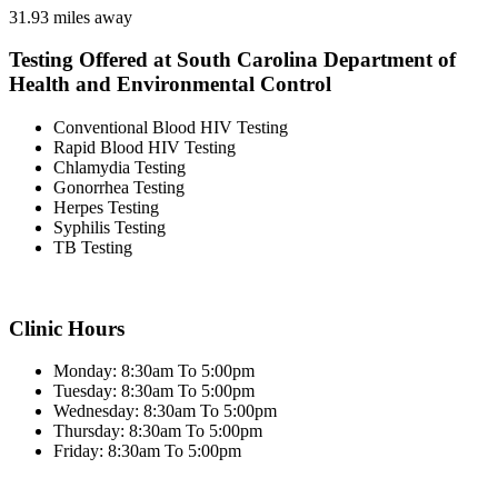
31.93 miles away
Testing Offered at South Carolina Department of
Health and Environmental Control
Conventional Blood HIV Testing
Rapid Blood HIV Testing
Chlamydia Testing
Gonorrhea Testing
Herpes Testing
Syphilis Testing
TB Testing
Clinic Hours
Monday: 8:30am To 5:00pm
Tuesday: 8:30am To 5:00pm
Wednesday: 8:30am To 5:00pm
Thursday: 8:30am To 5:00pm
Friday: 8:30am To 5:00pm