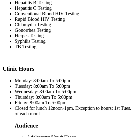
Hepatitis B Testing
Hepatitis C Testing
Conventional Blood HIV Testing
Rapid Blood HIV Testing
Chlamydia Testing
Gonorrhea Testing
Herpes Testing
Syphilis Testing
TB Testing
Clinic Hours
Monday: 8:00am To 5:00pm
Tuesday: 8:00am To 5:00pm
Wednesday: 8:00am To 5:00pm
Thursday: 8:00am To 5:00pm
Friday: 8:00am To 5:00pm
Closed for lunch 12noon-1pm. Exception to hours: 1st Tues.
of each mont
Audience