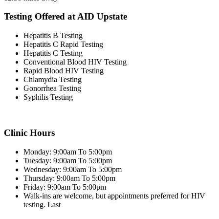
Testing Offered at AID Upstate
Hepatitis B Testing
Hepatitis C Rapid Testing
Hepatitis C Testing
Conventional Blood HIV Testing
Rapid Blood HIV Testing
Chlamydia Testing
Gonorrhea Testing
Syphilis Testing
Clinic Hours
Monday: 9:00am To 5:00pm
Tuesday: 9:00am To 5:00pm
Wednesday: 9:00am To 5:00pm
Thursday: 9:00am To 5:00pm
Friday: 9:00am To 5:00pm
Walk-ins are welcome, but appointments preferred for HIV
testing. Last