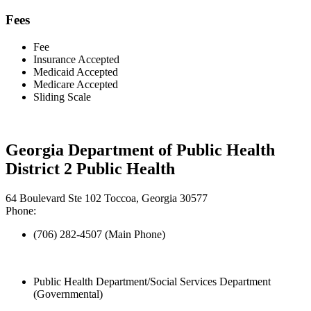
Fees
Fee
Insurance Accepted
Medicaid Accepted
Medicare Accepted
Sliding Scale
Georgia Department of Public Health
District 2 Public Health
64 Boulevard Ste 102 Toccoa, Georgia 30577
Phone:
(706) 282-4507 (Main Phone)
Public Health Department/Social Services Department
(Governmental)