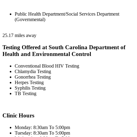
Public Health Department/Social Services Department
(Governmental)
25.17 miles away
Testing Offered at South Carolina Department of
Health and Environmental Control
Conventional Blood HIV Testing
Chlamydia Testing
Gonorrhea Testing
Herpes Testing
Syphilis Testing
TB Testing
Clinic Hours
Monday: 8:30am To 5:00pm
Tuesday: 8:30am To 5:00pm