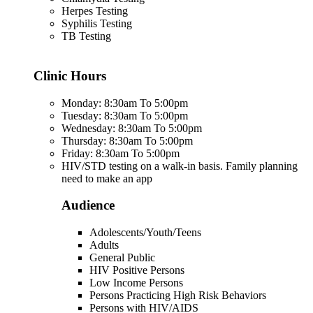
Herpes Testing
Syphilis Testing
TB Testing
Clinic Hours
Monday: 8:30am To 5:00pm
Tuesday: 8:30am To 5:00pm
Wednesday: 8:30am To 5:00pm
Thursday: 8:30am To 5:00pm
Friday: 8:30am To 5:00pm
HIV/STD testing on a walk-in basis. Family planning
need to make an app
Audience
Adolescents/Youth/Teens
Adults
General Public
HIV Positive Persons
Low Income Persons
Persons Practicing High Risk Behaviors
Persons with HIV/AIDS