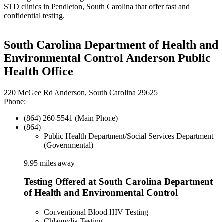
STD clinics in Pendleton, South Carolina that offer fast and
confidential testing.
South Carolina Department of Health and
Environmental Control Anderson Public
Health Office
220 McGee Rd Anderson, South Carolina 29625
Phone:
(864) 260-5541 (Main Phone)
(864)
Public Health Department/Social Services Department
(Governmental)
9.95 miles away
Testing Offered at South Carolina Department
of Health and Environmental Control
Conventional Blood HIV Testing
Chlamydia Testing