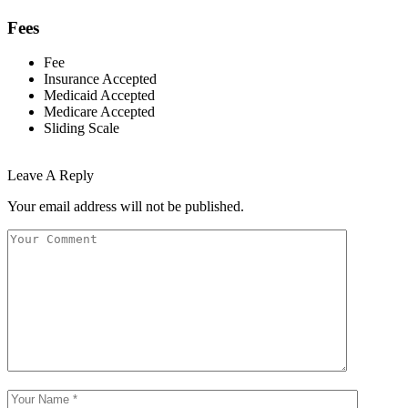
Fees
Fee
Insurance Accepted
Medicaid Accepted
Medicare Accepted
Sliding Scale
Leave A Reply
Your email address will not be published.