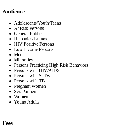
Audience
Adolescents/Youth/Teens
At Risk Persons
General Public
Hispanics/Latinos
HIV Positive Persons
Low Income Persons
Men
Minorities
Persons Practicing High Risk Behaviors
Persons with HIV/AIDS
Persons with STDs
Persons with TB
Pregnant Women
Sex Partners
Women
Young Adults
Fees