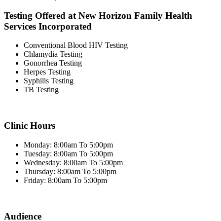
Testing Offered at New Horizon Family Health
Services Incorporated
Conventional Blood HIV Testing
Chlamydia Testing
Gonorrhea Testing
Herpes Testing
Syphilis Testing
TB Testing
Clinic Hours
Monday: 8:00am To 5:00pm
Tuesday: 8:00am To 5:00pm
Wednesday: 8:00am To 5:00pm
Thursday: 8:00am To 5:00pm
Friday: 8:00am To 5:00pm
Audience