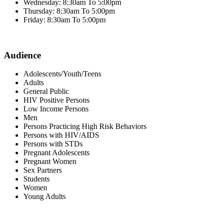
Wednesday: 8:30am To 5:00pm
Thursday: 8:30am To 5:00pm
Friday: 8:30am To 5:00pm
Audience
Adolescents/Youth/Teens
Adults
General Public
HIV Positive Persons
Low Income Persons
Men
Persons Practicing High Risk Behaviors
Persons with HIV/AIDS
Persons with STDs
Pregnant Adolescents
Pregnant Women
Sex Partners
Students
Women
Young Adults