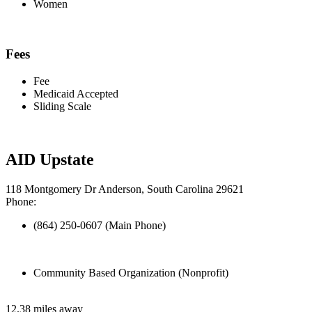
Women
Fees
Fee
Medicaid Accepted
Sliding Scale
AID Upstate
118 Montgomery Dr Anderson, South Carolina 29621
Phone:
(864) 250-0607 (Main Phone)
Community Based Organization (Nonprofit)
12.38 miles away