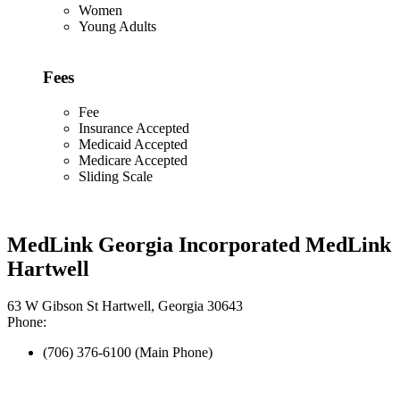
Women
Young Adults
Fees
Fee
Insurance Accepted
Medicaid Accepted
Medicare Accepted
Sliding Scale
MedLink Georgia Incorporated MedLink
Hartwell
63 W Gibson St Hartwell, Georgia 30643
Phone:
(706) 376-6100 (Main Phone)