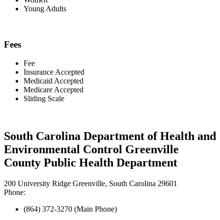
Young Adults
Fees
Fee
Insurance Accepted
Medicaid Accepted
Medicare Accepted
Sliding Scale
South Carolina Department of Health and
Environmental Control Greenville
County Public Health Department
200 University Ridge Greenville, South Carolina 29601
Phone:
(864) 372-3270 (Main Phone)