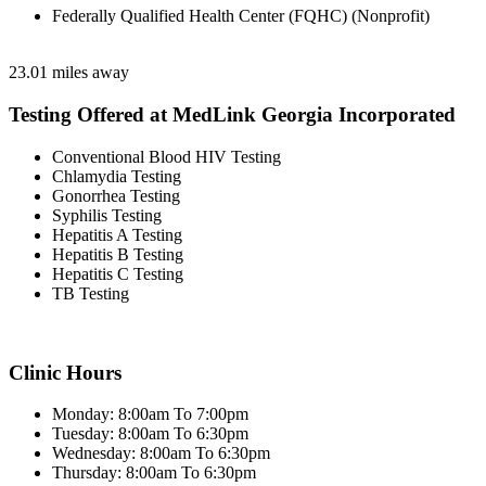
Federally Qualified Health Center (FQHC) (Nonprofit)
23.01 miles away
Testing Offered at MedLink Georgia Incorporated
Conventional Blood HIV Testing
Chlamydia Testing
Gonorrhea Testing
Syphilis Testing
Hepatitis A Testing
Hepatitis B Testing
Hepatitis C Testing
TB Testing
Clinic Hours
Monday: 8:00am To 7:00pm
Tuesday: 8:00am To 6:30pm
Wednesday: 8:00am To 6:30pm
Thursday: 8:00am To 6:30pm