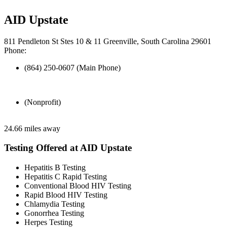
AID Upstate
811 Pendleton St Stes 10 & 11 Greenville, South Carolina 29601
Phone:
(864) 250-0607 (Main Phone)
(Nonprofit)
24.66 miles away
Testing Offered at AID Upstate
Hepatitis B Testing
Hepatitis C Rapid Testing
Conventional Blood HIV Testing
Rapid Blood HIV Testing
Chlamydia Testing
Gonorrhea Testing
Herpes Testing