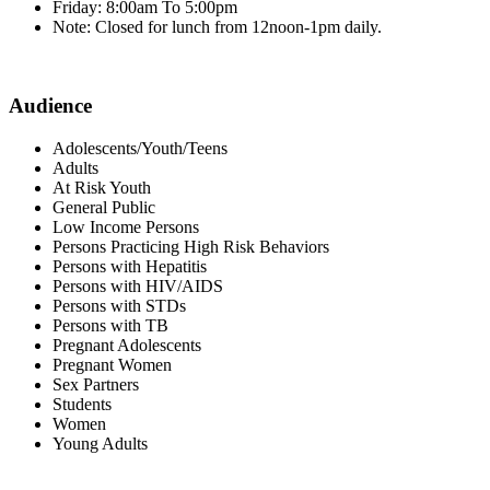
Friday: 8:00am To 5:00pm
Note: Closed for lunch from 12noon-1pm daily.
Audience
Adolescents/Youth/Teens
Adults
At Risk Youth
General Public
Low Income Persons
Persons Practicing High Risk Behaviors
Persons with Hepatitis
Persons with HIV/AIDS
Persons with STDs
Persons with TB
Pregnant Adolescents
Pregnant Women
Sex Partners
Students
Women
Young Adults