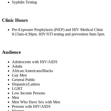
Syphilis Testing
Clinic Hours
Pre-Exposure Prophylaxis (PrEP) and HIV Medical Clinic
8:15am-4:30pm. HIV/STI testing and prevention 9am-5pm.
Audience
Adolescents with HIV/AIDS
Adults
African Americans/Blacks
Gay Men
General Public
Hispanics/Latinos
LGBT
Low Income Persons
Men
Men Who Have Sex with Men
Persons with HIV/AIDS
Women