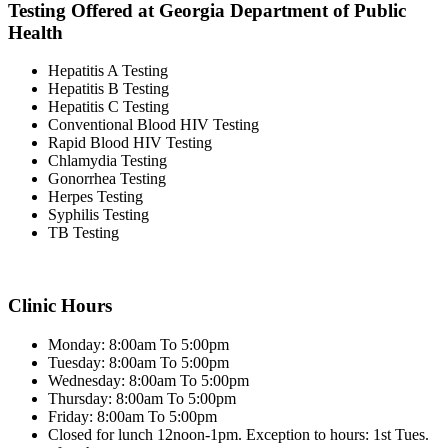
Testing Offered at Georgia Department of Public
Health
Hepatitis A Testing
Hepatitis B Testing
Hepatitis C Testing
Conventional Blood HIV Testing
Rapid Blood HIV Testing
Chlamydia Testing
Gonorrhea Testing
Herpes Testing
Syphilis Testing
TB Testing
Clinic Hours
Monday: 8:00am To 5:00pm
Tuesday: 8:00am To 5:00pm
Wednesday: 8:00am To 5:00pm
Thursday: 8:00am To 5:00pm
Friday: 8:00am To 5:00pm
Closed for lunch 12noon-1pm. Exception to hours: 1st Tues.