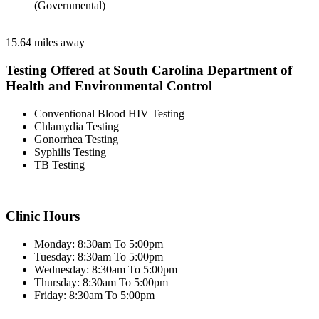
(Governmental)
15.64 miles away
Testing Offered at South Carolina Department of
Health and Environmental Control
Conventional Blood HIV Testing
Chlamydia Testing
Gonorrhea Testing
Syphilis Testing
TB Testing
Clinic Hours
Monday: 8:30am To 5:00pm
Tuesday: 8:30am To 5:00pm
Wednesday: 8:30am To 5:00pm
Thursday: 8:30am To 5:00pm
Friday: 8:30am To 5:00pm