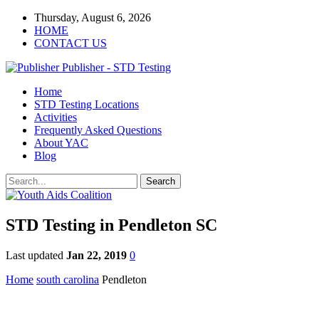
Thursday, August 6, 2026
HOME
CONTACT US
Publisher - STD Testing
Home
STD Testing Locations
Activities
Frequently Asked Questions
About YAC
Blog
STD Testing in Pendleton SC
Last updated
Jan 22, 2019
0
Home
south carolina
Pendleton