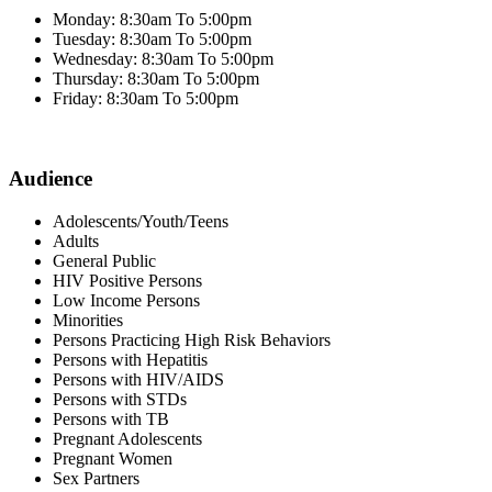
Monday: 8:30am To 5:00pm
Tuesday: 8:30am To 5:00pm
Wednesday: 8:30am To 5:00pm
Thursday: 8:30am To 5:00pm
Friday: 8:30am To 5:00pm
Audience
Adolescents/Youth/Teens
Adults
General Public
HIV Positive Persons
Low Income Persons
Minorities
Persons Practicing High Risk Behaviors
Persons with Hepatitis
Persons with HIV/AIDS
Persons with STDs
Persons with TB
Pregnant Adolescents
Pregnant Women
Sex Partners