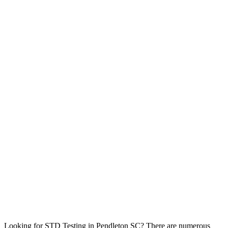
Looking for STD Testing in Pendleton SC? There are numerous