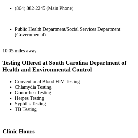
(864) 882-2245 (Main Phone)
Public Health Department/Social Services Department
(Governmental)
10.05 miles away
Testing Offered at South Carolina Department of
Health and Environmental Control
Conventional Blood HIV Testing
Chlamydia Testing
Gonorrhea Testing
Herpes Testing
Syphilis Testing
TB Testing
Clinic Hours