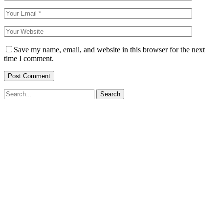
Save my name, email, and website in this browser for the next
time I comment.