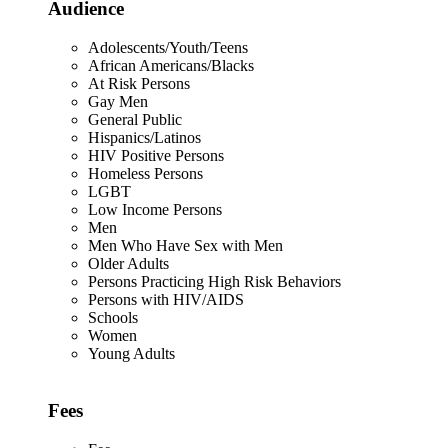
Audience
Adolescents/Youth/Teens
African Americans/Blacks
At Risk Persons
Gay Men
General Public
Hispanics/Latinos
HIV Positive Persons
Homeless Persons
LGBT
Low Income Persons
Men
Men Who Have Sex with Men
Older Adults
Persons Practicing High Risk Behaviors
Persons with HIV/AIDS
Schools
Women
Young Adults
Fees