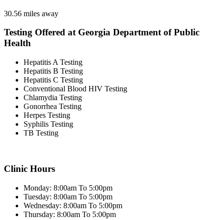
30.56 miles away
Testing Offered at Georgia Department of Public
Health
Hepatitis A Testing
Hepatitis B Testing
Hepatitis C Testing
Conventional Blood HIV Testing
Chlamydia Testing
Gonorrhea Testing
Herpes Testing
Syphilis Testing
TB Testing
Clinic Hours
Monday: 8:00am To 5:00pm
Tuesday: 8:00am To 5:00pm
Wednesday: 8:00am To 5:00pm
Thursday: 8:00am To 5:00pm