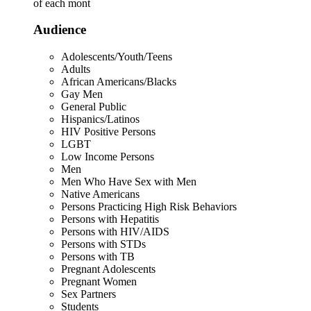
of each mont
Audience
Adolescents/Youth/Teens
Adults
African Americans/Blacks
Gay Men
General Public
Hispanics/Latinos
HIV Positive Persons
LGBT
Low Income Persons
Men
Men Who Have Sex with Men
Native Americans
Persons Practicing High Risk Behaviors
Persons with Hepatitis
Persons with HIV/AIDS
Persons with STDs
Persons with TB
Pregnant Adolescents
Pregnant Women
Sex Partners
Students