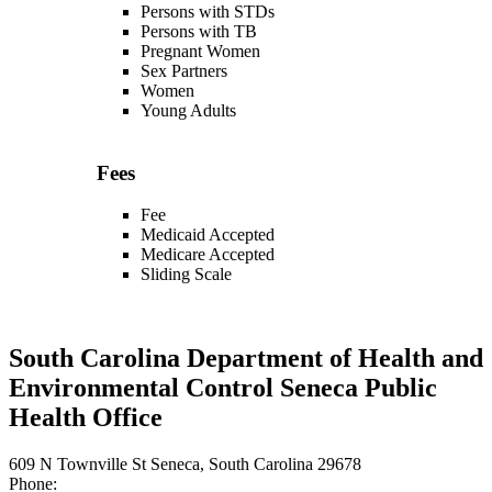
Persons with STDs
Persons with TB
Pregnant Women
Sex Partners
Women
Young Adults
Fees
Fee
Medicaid Accepted
Medicare Accepted
Sliding Scale
South Carolina Department of Health and
Environmental Control Seneca Public
Health Office
609 N Townville St Seneca, South Carolina 29678
Phone: