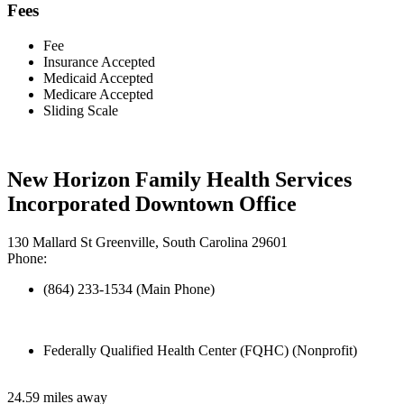
Fees
Fee
Insurance Accepted
Medicaid Accepted
Medicare Accepted
Sliding Scale
New Horizon Family Health Services
Incorporated Downtown Office
130 Mallard St Greenville, South Carolina 29601
Phone:
(864) 233-1534 (Main Phone)
Federally Qualified Health Center (FQHC) (Nonprofit)
24.59 miles away