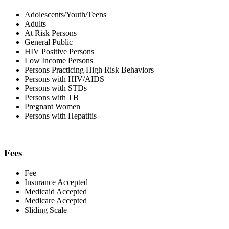
Adolescents/Youth/Teens
Adults
At Risk Persons
General Public
HIV Positive Persons
Low Income Persons
Persons Practicing High Risk Behaviors
Persons with HIV/AIDS
Persons with STDs
Persons with TB
Pregnant Women
Persons with Hepatitis
Fees
Fee
Insurance Accepted
Medicaid Accepted
Medicare Accepted
Sliding Scale