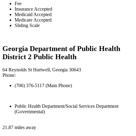
Fee
Insurance Accepted
Medicaid Accepted
Medicare Accepted
Sliding Scale
Georgia Department of Public Health
District 2 Public Health
64 Reynolds St Hartwell, Georgia 30643
Phone:
(706) 376-5117 (Main Phone)
Public Health Department/Social Services Department
(Governmental)
21.87 miles away