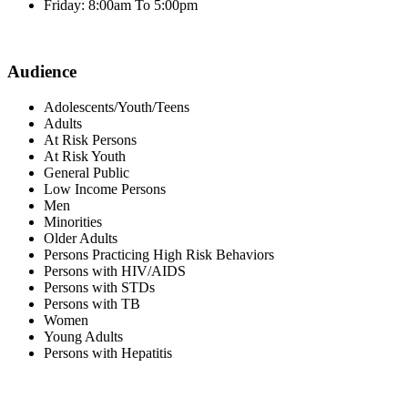
Friday: 8:00am To 5:00pm
Audience
Adolescents/Youth/Teens
Adults
At Risk Persons
At Risk Youth
General Public
Low Income Persons
Men
Minorities
Older Adults
Persons Practicing High Risk Behaviors
Persons with HIV/AIDS
Persons with STDs
Persons with TB
Women
Young Adults
Persons with Hepatitis