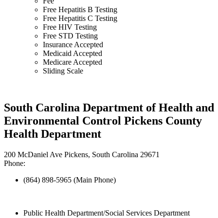
Fee
Free Hepatitis B Testing
Free Hepatitis C Testing
Free HIV Testing
Free STD Testing
Insurance Accepted
Medicaid Accepted
Medicare Accepted
Sliding Scale
South Carolina Department of Health and
Environmental Control Pickens County
Health Department
200 McDaniel Ave Pickens, South Carolina 29671
Phone:
(864) 898-5965 (Main Phone)
Public Health Department/Social Services Department