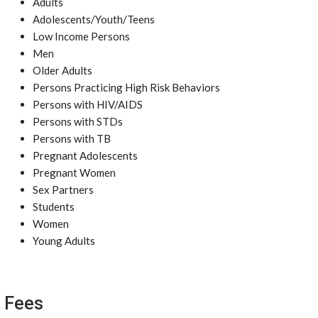
Adults
Adolescents/Youth/Teens
Low Income Persons
Men
Older Adults
Persons Practicing High Risk Behaviors
Persons with HIV/AIDS
Persons with STDs
Persons with TB
Pregnant Adolescents
Pregnant Women
Sex Partners
Students
Women
Young Adults
Fees