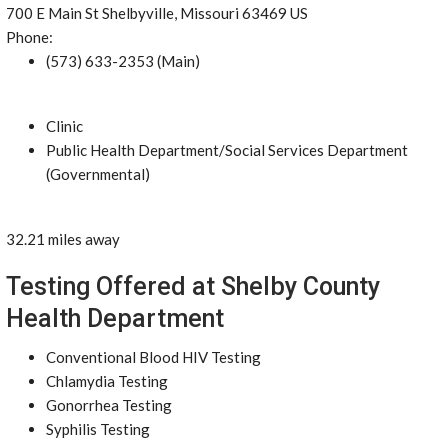
700 E Main St Shelbyville, Missouri 63469 US
Phone:
(573) 633-2353 (Main)
Clinic
Public Health Department/Social Services Department
(Governmental)
32.21 miles away
Testing Offered at Shelby County
Health Department
Conventional Blood HIV Testing
Chlamydia Testing
Gonorrhea Testing
Syphilis Testing