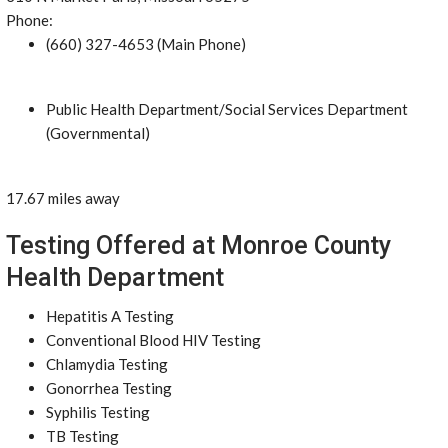
Phone:
(660) 327-4653 (Main Phone)
Public Health Department/Social Services Department
(Governmental)
17.67 miles away
Testing Offered at Monroe County
Health Department
Hepatitis A Testing
Conventional Blood HIV Testing
Chlamydia Testing
Gonorrhea Testing
Syphilis Testing
TB Testing