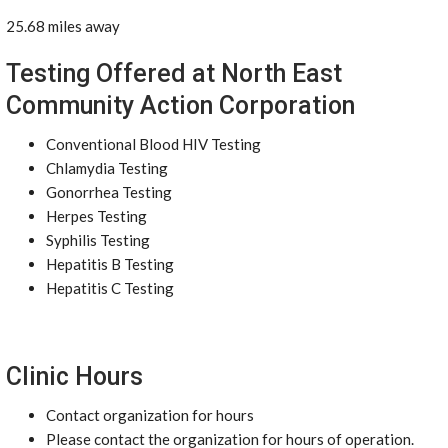
25.68 miles away
Testing Offered at North East
Community Action Corporation
Conventional Blood HIV Testing
Chlamydia Testing
Gonorrhea Testing
Herpes Testing
Syphilis Testing
Hepatitis B Testing
Hepatitis C Testing
Clinic Hours
Contact organization for hours
Please contact the organization for hours of operation.