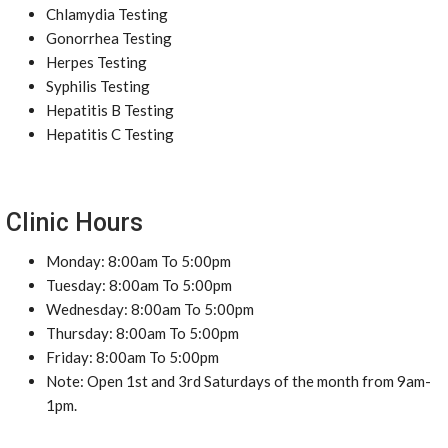
Chlamydia Testing
Gonorrhea Testing
Herpes Testing
Syphilis Testing
Hepatitis B Testing
Hepatitis C Testing
Clinic Hours
Monday: 8:00am To 5:00pm
Tuesday: 8:00am To 5:00pm
Wednesday: 8:00am To 5:00pm
Thursday: 8:00am To 5:00pm
Friday: 8:00am To 5:00pm
Note: Open 1st and 3rd Saturdays of the month from 9am-
1pm.