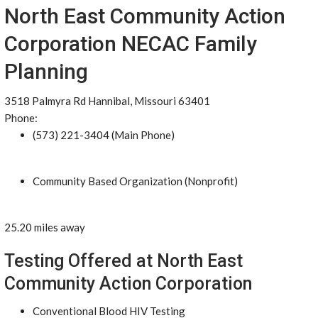
North East Community Action
Corporation NECAC Family
Planning
3518 Palmyra Rd Hannibal, Missouri 63401
Phone:
(573) 221-3404 (Main Phone)
Community Based Organization (Nonprofit)
25.20 miles away
Testing Offered at North East
Community Action Corporation
Conventional Blood HIV Testing