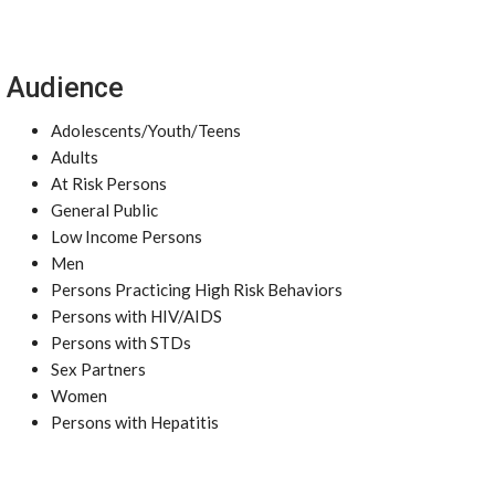
Audience
Adolescents/Youth/Teens
Adults
At Risk Persons
General Public
Low Income Persons
Men
Persons Practicing High Risk Behaviors
Persons with HIV/AIDS
Persons with STDs
Sex Partners
Women
Persons with Hepatitis