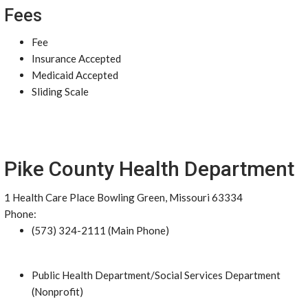
Fees
Fee
Insurance Accepted
Medicaid Accepted
Sliding Scale
Pike County Health Department
1 Health Care Place Bowling Green, Missouri 63334
Phone:
(573) 324-2111 (Main Phone)
Public Health Department/Social Services Department
(Nonprofit)