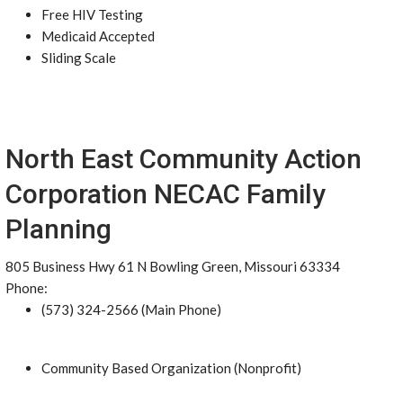
Free HIV Testing
Medicaid Accepted
Sliding Scale
North East Community Action
Corporation NECAC Family
Planning
805 Business Hwy 61 N Bowling Green, Missouri 63334
Phone:
(573) 324-2566 (Main Phone)
Community Based Organization (Nonprofit)