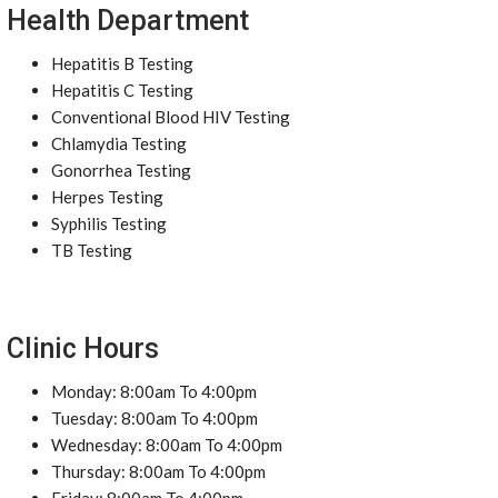
Health Department
Hepatitis B Testing
Hepatitis C Testing
Conventional Blood HIV Testing
Chlamydia Testing
Gonorrhea Testing
Herpes Testing
Syphilis Testing
TB Testing
Clinic Hours
Monday: 8:00am To 4:00pm
Tuesday: 8:00am To 4:00pm
Wednesday: 8:00am To 4:00pm
Thursday: 8:00am To 4:00pm