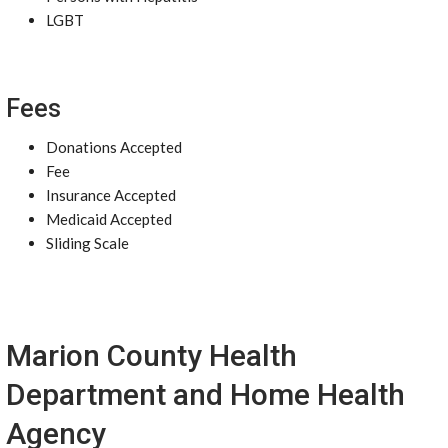
LGBT
Fees
Donations Accepted
Fee
Insurance Accepted
Medicaid Accepted
Sliding Scale
Marion County Health
Department and Home Health
Agency