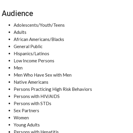
Audience
Adolescents/Youth/Teens
Adults
African Americans/Blacks
General Public
Hispanics/Latinos
Low Income Persons
Men
Men Who Have Sex with Men
Native Americans
Persons Practicing High Risk Behaviors
Persons with HIV/AIDS
Persons with STDs
Sex Partners
Women
Young Adults
Persons with Hepatitis