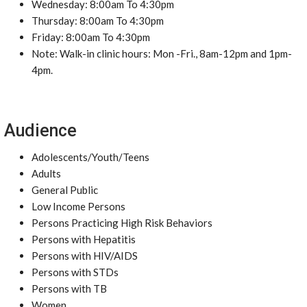
Wednesday: 8:00am To 4:30pm
Thursday: 8:00am To 4:30pm
Friday: 8:00am To 4:30pm
Note: Walk-in clinic hours: Mon -Fri., 8am-12pm and 1pm-
4pm.
Audience
Adolescents/Youth/Teens
Adults
General Public
Low Income Persons
Persons Practicing High Risk Behaviors
Persons with Hepatitis
Persons with HIV/AIDS
Persons with STDs
Persons with TB
Women