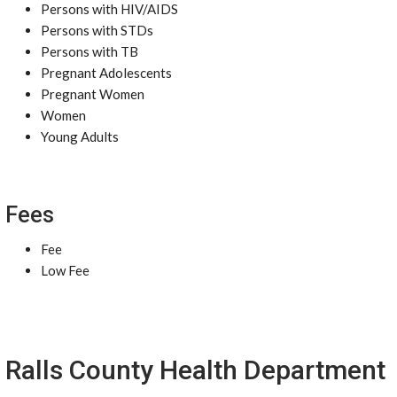
Persons with HIV/AIDS
Persons with STDs
Persons with TB
Pregnant Adolescents
Pregnant Women
Women
Young Adults
Fees
Fee
Low Fee
Ralls County Health Department