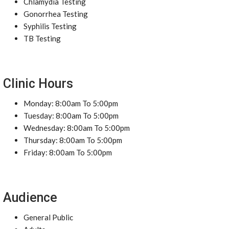
Chlamydia Testing
Gonorrhea Testing
Syphilis Testing
TB Testing
Clinic Hours
Monday: 8:00am To 5:00pm
Tuesday: 8:00am To 5:00pm
Wednesday: 8:00am To 5:00pm
Thursday: 8:00am To 5:00pm
Friday: 8:00am To 5:00pm
Audience
General Public