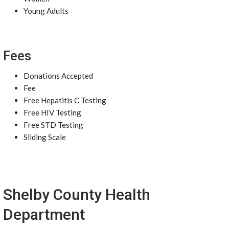
Young Adults
Fees
Donations Accepted
Fee
Free Hepatitis C Testing
Free HIV Testing
Free STD Testing
Sliding Scale
Shelby County Health
Department