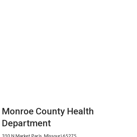
Monroe County Health
Department
310 N Market Paris, Missouri 65275