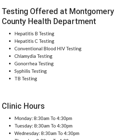
Testing Offered at Montgomery
County Health Department
Hepatitis B Testing
Hepatitis C Testing
Conventional Blood HIV Testing
Chlamydia Testing
Gonorrhea Testing
Syphilis Testing
TB Testing
Clinic Hours
Monday: 8:30am To 4:30pm
Tuesday: 8:30am To 4:30pm
Wednesday: 8:30am To 4:30pm