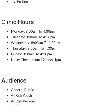
TB Testing
Clinic Hours
Monday: 8:00am To 4:30pm
Tuesday: 8:00am To 4:30pm
Wednesday: 8:00am To 4:30pm
Thursday: 8:00am To 4:30pm
Friday: 8:00am To 4:30pm
Note: Closed from 12noon-1pm.
Audience
General Public
At Risk Youth
At Risk Persons