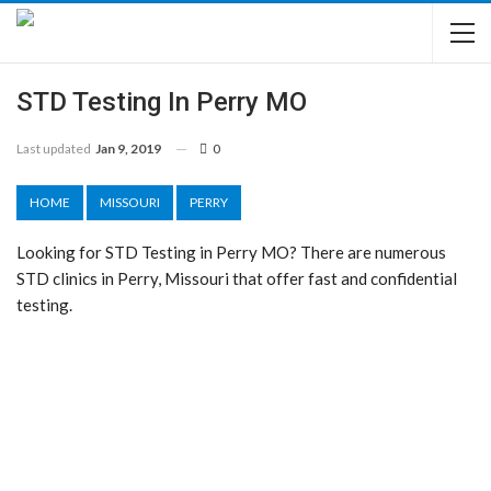
STD Testing In Perry MO
Last updated
Jan 9, 2019
0
HOME
MISSOURI
PERRY
Looking for STD Testing in Perry MO? There are numerous
STD clinics in Perry, Missouri that offer fast and confidential
testing.