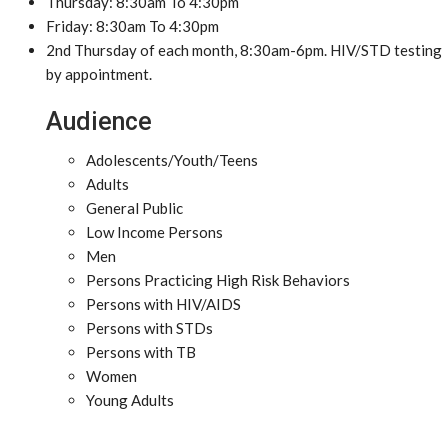
Thursday: 8:30am To 4:30pm
Friday: 8:30am To 4:30pm
2nd Thursday of each month, 8:30am-6pm. HIV/STD testing
by appointment.
Audience
Adolescents/Youth/Teens
Adults
General Public
Low Income Persons
Men
Persons Practicing High Risk Behaviors
Persons with HIV/AIDS
Persons with STDs
Persons with TB
Women
Young Adults