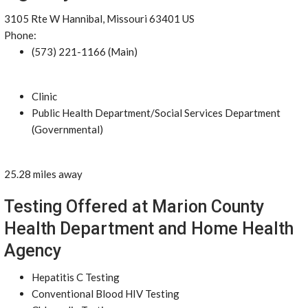
3105 Rte W Hannibal, Missouri 63401 US
Phone:
(573) 221-1166 (Main)
Clinic
Public Health Department/Social Services Department
(Governmental)
25.28 miles away
Testing Offered at Marion County
Health Department and Home Health
Agency
Hepatitis C Testing
Conventional Blood HIV Testing