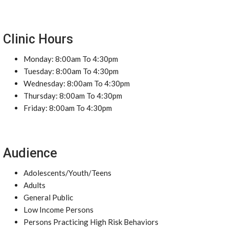
Clinic Hours
Monday: 8:00am To 4:30pm
Tuesday: 8:00am To 4:30pm
Wednesday: 8:00am To 4:30pm
Thursday: 8:00am To 4:30pm
Friday: 8:00am To 4:30pm
Audience
Adolescents/Youth/Teens
Adults
General Public
Low Income Persons
Persons Practicing High Risk Behaviors