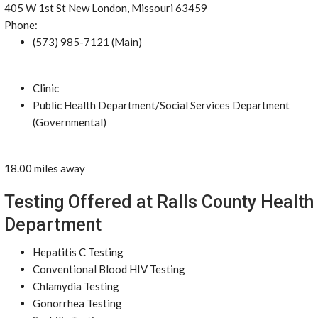
405 W 1st St New London, Missouri 63459
Phone:
(573) 985-7121 (Main)
Clinic
Public Health Department/Social Services Department
(Governmental)
18.00 miles away
Testing Offered at Ralls County Health
Department
Hepatitis C Testing
Conventional Blood HIV Testing
Chlamydia Testing
Gonorrhea Testing