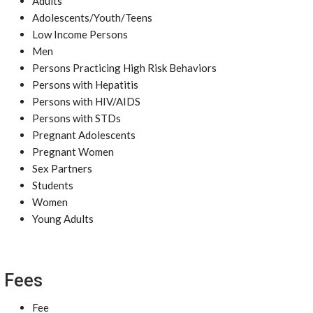
Adults
Adolescents/Youth/Teens
Low Income Persons
Men
Persons Practicing High Risk Behaviors
Persons with Hepatitis
Persons with HIV/AIDS
Persons with STDs
Pregnant Adolescents
Pregnant Women
Sex Partners
Students
Women
Young Adults
Fees
Fee