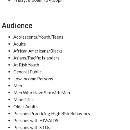
Friday: 8:00am To 4:00pm
Audience
Adolescents/Youth/Teens
Adults
African Americans/Blacks
Asians/Pacific Islanders
At Risk Youth
General Public
Low Income Persons
Men
Men Who Have Sex with Men
Minorities
Older Adults
Persons Practicing High Risk Behaviors
Persons with HIV/AIDS
Persons with STDs