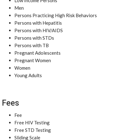
Low Income Persons
Men
Persons Practicing High Risk Behaviors
Persons with Hepatitis
Persons with HIV/AIDS
Persons with STDs
Persons with TB
Pregnant Adolescents
Pregnant Women
Women
Young Adults
Fees
Fee
Free HIV Testing
Free STD Testing
Sliding Scale