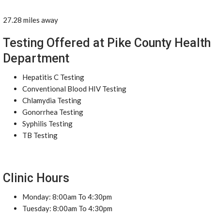
27.28 miles away
Testing Offered at Pike County Health
Department
Hepatitis C Testing
Conventional Blood HIV Testing
Chlamydia Testing
Gonorrhea Testing
Syphilis Testing
TB Testing
Clinic Hours
Monday: 8:00am To 4:30pm
Tuesday: 8:00am To 4:30pm