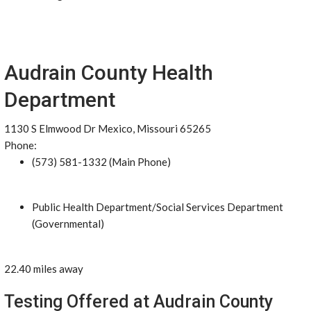
Audrain County Health
Department
1130 S Elmwood Dr Mexico, Missouri 65265
Phone:
(573) 581-1332 (Main Phone)
Public Health Department/Social Services Department
(Governmental)
22.40 miles away
Testing Offered at Audrain County