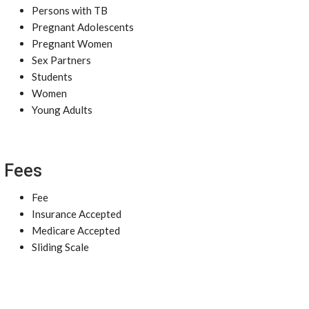
Persons with TB
Pregnant Adolescents
Pregnant Women
Sex Partners
Students
Women
Young Adults
Fees
Fee
Insurance Accepted
Medicare Accepted
Sliding Scale