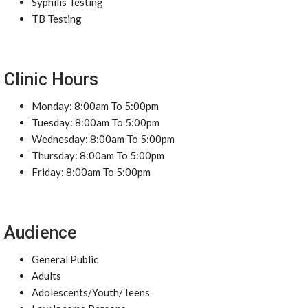
Syphilis Testing
TB Testing
Clinic Hours
Monday: 8:00am To 5:00pm
Tuesday: 8:00am To 5:00pm
Wednesday: 8:00am To 5:00pm
Thursday: 8:00am To 5:00pm
Friday: 8:00am To 5:00pm
Audience
General Public
Adults
Adolescents/Youth/Teens