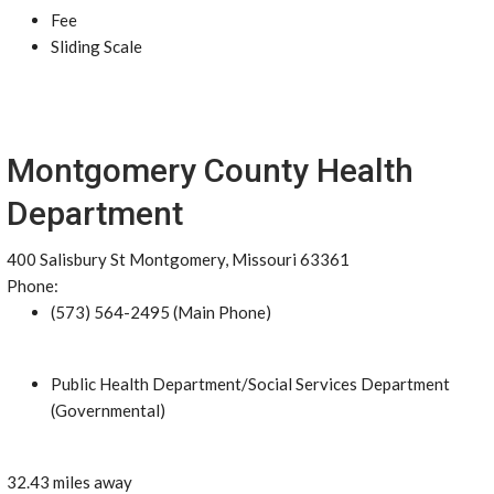
Fee
Sliding Scale
Montgomery County Health
Department
400 Salisbury St Montgomery, Missouri 63361
Phone:
(573) 564-2495 (Main Phone)
Public Health Department/Social Services Department
(Governmental)
32.43 miles away