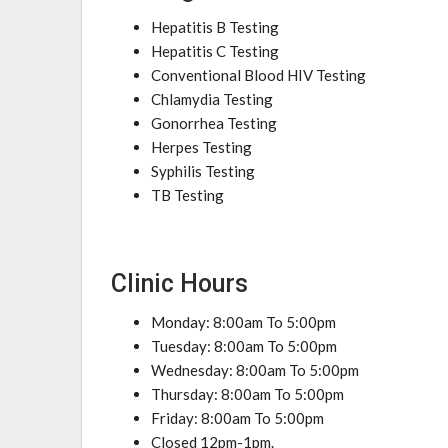
Hepatitis B Testing
Hepatitis C Testing
Conventional Blood HIV Testing
Chlamydia Testing
Gonorrhea Testing
Herpes Testing
Syphilis Testing
TB Testing
Clinic Hours
Monday: 8:00am To 5:00pm
Tuesday: 8:00am To 5:00pm
Wednesday: 8:00am To 5:00pm
Thursday: 8:00am To 5:00pm
Friday: 8:00am To 5:00pm
Closed 12pm-1pm.