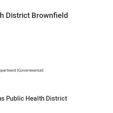
h District Brownfield
Department (Governmental)
s Public Health District