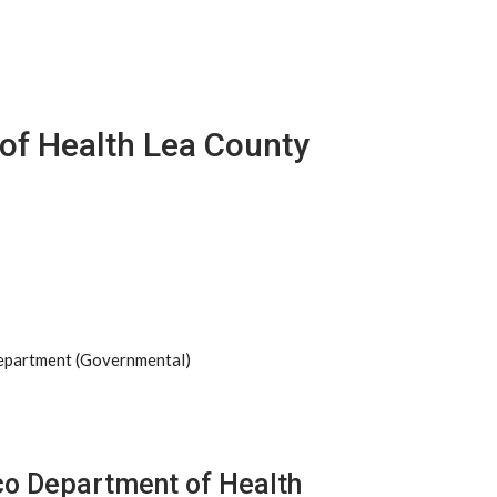
of Health Lea County
Department (Governmental)
co Department of Health