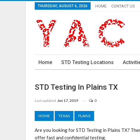
THURSDAY, AUGUST 6, 2026
HOME
CONTACT US
Home
STD Testing Locations
Activiti
STD Testing In Plains TX
Last updated
Jan 17, 2019
0
HOME
TEXAS
PLAINS
Are you looking for STD Testing in Plains TX? Ther
offer fast and confidential testing.