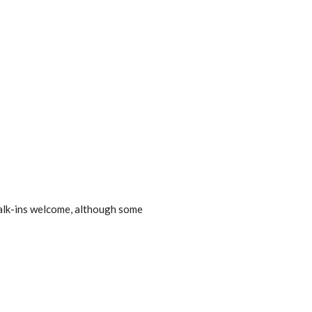
lk-ins welcome, although some