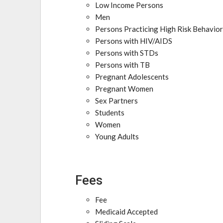
Low Income Persons
Men
Persons Practicing High Risk Behavio
Persons with HIV/AIDS
Persons with STDs
Persons with TB
Pregnant Adolescents
Pregnant Women
Sex Partners
Students
Women
Young Adults
Fees
Fee
Medicaid Accepted