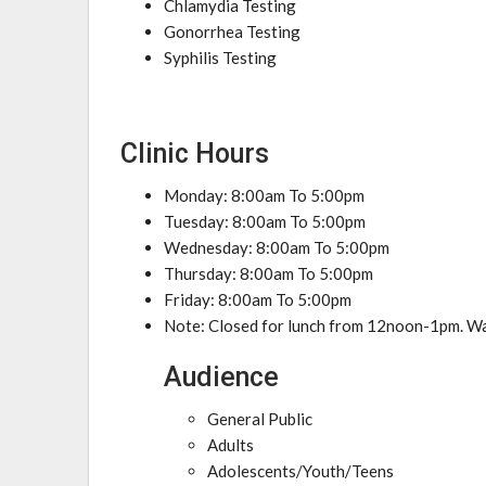
Chlamydia Testing
Gonorrhea Testing
Syphilis Testing
Clinic Hours
Monday: 8:00am To 5:00pm
Tuesday: 8:00am To 5:00pm
Wednesday: 8:00am To 5:00pm
Thursday: 8:00am To 5:00pm
Friday: 8:00am To 5:00pm
Note: Closed for lunch from 12noon-1pm. Wa
Audience
General Public
Adults
Adolescents/Youth/Teens