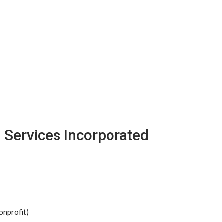
h Services Incorporated
onprofit)