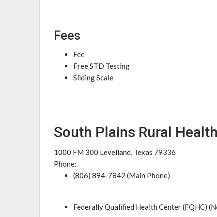
Fees
Fee
Free STD Testing
Sliding Scale
South Plains Rural Healt
1000 FM 300 Levelland, Texas 79336
Phone:
(806) 894-7842 (Main Phone)
Federally Qualified Health Center (FQHC) (N