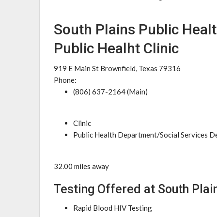
South Plains Public Healt
Public Healht Clinic
919 E Main St Brownfield, Texas 79316
Phone:
(806) 637-2164 (Main)
Clinic
Public Health Department/Social Services 
32.00 miles away
Testing Offered at South Plain
Rapid Blood HIV Testing