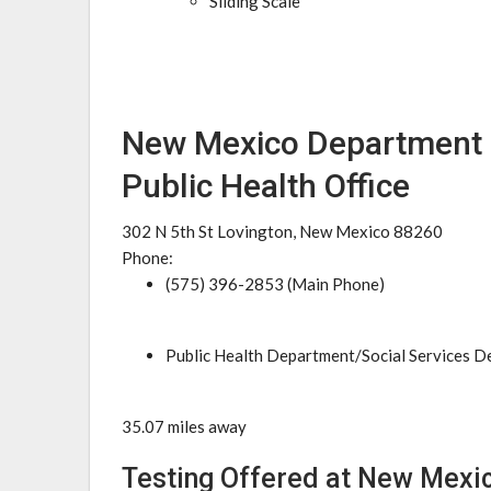
Sliding Scale
New Mexico Department 
Public Health Office
302 N 5th St Lovington, New Mexico 88260
Phone:
(575) 396-2853 (Main Phone)
Public Health Department/Social Services 
35.07 miles away
Testing Offered at New Mexi