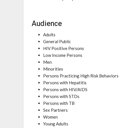
Audience
Adults
General Public
HIV Positive Persons
Low Income Persons
Men
Minorities
Persons Practicing High Risk Behaviors
Persons with Hepatitis
Persons with HIV/AIDS
Persons with STDs
Persons with TB
Sex Partners
Women
Young Adults