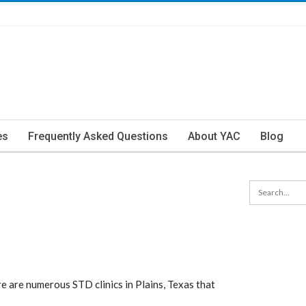
es
Frequently Asked Questions
About YAC
Blog
e are numerous STD clinics in Plains, Texas that