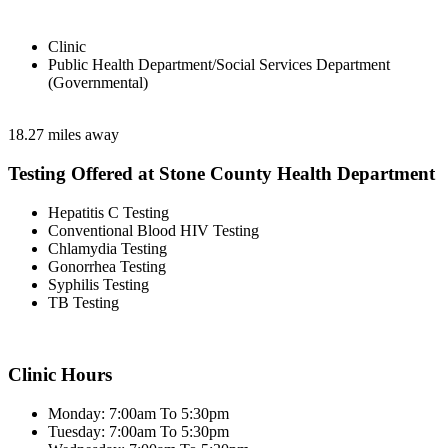
Clinic
Public Health Department/Social Services Department
(Governmental)
18.27 miles away
Testing Offered at Stone County Health Department
Hepatitis C Testing
Conventional Blood HIV Testing
Chlamydia Testing
Gonorrhea Testing
Syphilis Testing
TB Testing
Clinic Hours
Monday: 7:00am To 5:30pm
Tuesday: 7:00am To 5:30pm