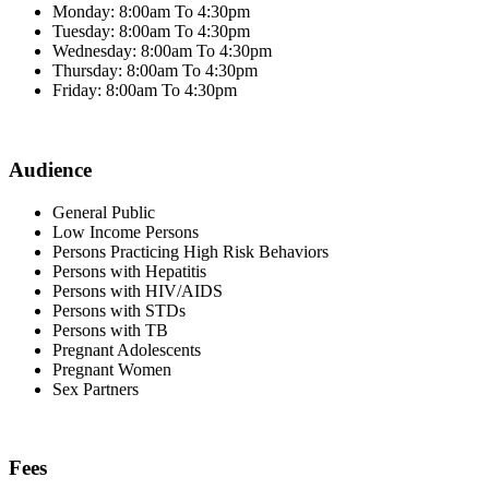
Monday: 8:00am To 4:30pm
Tuesday: 8:00am To 4:30pm
Wednesday: 8:00am To 4:30pm
Thursday: 8:00am To 4:30pm
Friday: 8:00am To 4:30pm
Audience
General Public
Low Income Persons
Persons Practicing High Risk Behaviors
Persons with Hepatitis
Persons with HIV/AIDS
Persons with STDs
Persons with TB
Pregnant Adolescents
Pregnant Women
Sex Partners
Fees