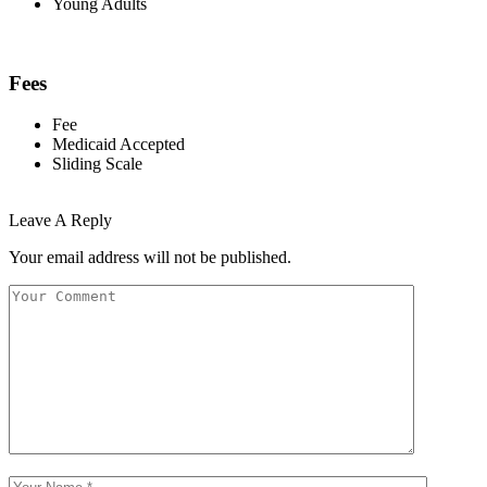
Young Adults
Fees
Fee
Medicaid Accepted
Sliding Scale
Leave A Reply
Your email address will not be published.