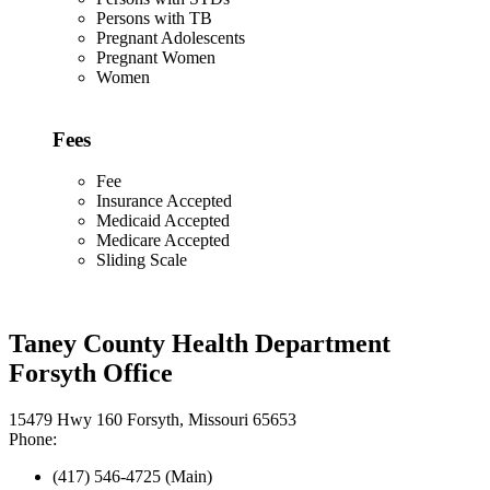
Persons with TB
Pregnant Adolescents
Pregnant Women
Women
Fees
Fee
Insurance Accepted
Medicaid Accepted
Medicare Accepted
Sliding Scale
Taney County Health Department
Forsyth Office
15479 Hwy 160 Forsyth, Missouri 65653
Phone:
(417) 546-4725 (Main)