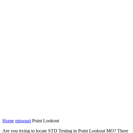
Home
missouri
Point Lookout
Are you trying to locate STD Testing in Point Lookout MO? There