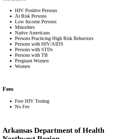
HIV Positive Persons
At Risk Persons
Low Income Persons
Minorities
Native Americans
Persons Practicing High Risk Behaviors
Persons with HIV/AIDS
Persons with STDs
Persons with TB
Pregnant Women
Women
Fees
Free HIV Testing
No Fee
Arkansas Department of Health
Northwest Region