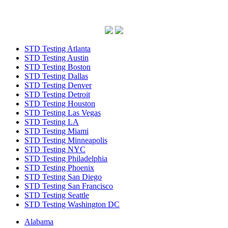
STD Testing Atlanta
STD Testing Austin
STD Testing Boston
STD Testing Dallas
STD Testing Denver
STD Testing Detroit
STD Testing Houston
STD Testing Las Vegas
STD Testing LA
STD Testing Miami
STD Testing Minneapolis
STD Testing NYC
STD Testing Philadelphia
STD Testing Phoenix
STD Testing San Diego
STD Testing San Francisco
STD Testing Seattle
STD Testing Washington DC
Alabama