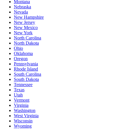
Montana
Nebraska
Nevada
New Hampshire
New Jersey
New Mexico
New York
North Carolina
North Dakota
Ohio
Oklahoma
Oregon
Pennsylvania
Rhode Island
South Carolina
South Dakota
Tennessee
Texas
Utah
Vermont
Virginia
Washington
West Virginia
Wisconsin
Wyoming