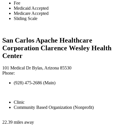
Fee
Medicaid Accepted
Medicare Accepted
Sliding Scale
San Carlos Apache Healthcare
Corporation Clarence Wesley Health
Center
101 Medical Dr Bylas, Arizona 85530
Phone:
(928) 475-2686 (Main)
Clinic
Community Based Organization (Nonprofit)
22.39 miles away