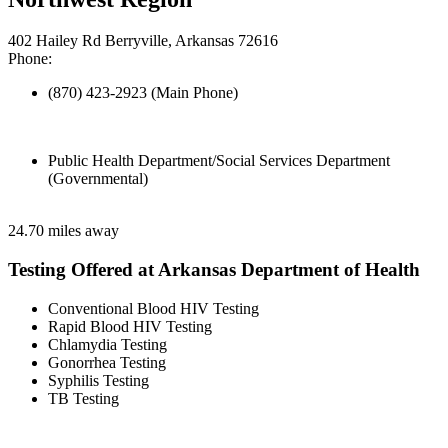
402 Hailey Rd Berryville, Arkansas 72616
Phone:
(870) 423-2923 (Main Phone)
Public Health Department/Social Services Department
(Governmental)
24.70 miles away
Testing Offered at Arkansas Department of Health
Conventional Blood HIV Testing
Rapid Blood HIV Testing
Chlamydia Testing
Gonorrhea Testing
Syphilis Testing
TB Testing