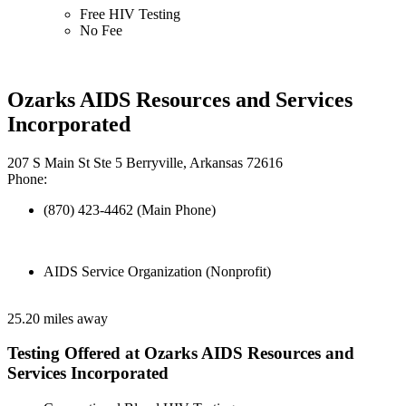
Free HIV Testing
No Fee
Ozarks AIDS Resources and Services
Incorporated
207 S Main St Ste 5 Berryville, Arkansas 72616
Phone:
(870) 423-4462 (Main Phone)
AIDS Service Organization (Nonprofit)
25.20 miles away
Testing Offered at Ozarks AIDS Resources and
Services Incorporated