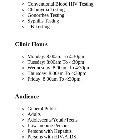
Conventional Blood HIV Testing
Chlamydia Testing
Gonorrhea Testing
Syphilis Testing
TB Testing
Clinic Hours
Monday: 8:00am To 4:30pm
Tuesday: 8:00am To 4:30pm
Wednesday: 8:00am To 4:30pm
Thursday: 8:00am To 4:30pm
Friday: 8:00am To 4:30pm
Audience
General Public
Adults
Adolescents/Youth/Teens
Low Income Persons
Persons with Hepatitis
Persons with HIV/AIDS