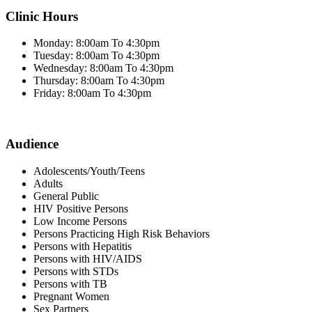
Clinic Hours
Monday: 8:00am To 4:30pm
Tuesday: 8:00am To 4:30pm
Wednesday: 8:00am To 4:30pm
Thursday: 8:00am To 4:30pm
Friday: 8:00am To 4:30pm
Audience
Adolescents/Youth/Teens
Adults
General Public
HIV Positive Persons
Low Income Persons
Persons Practicing High Risk Behaviors
Persons with Hepatitis
Persons with HIV/AIDS
Persons with STDs
Persons with TB
Pregnant Women
Sex Partners