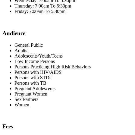
Wednesday: 7:00am To 5:30pm
Thursday: 7:00am To 5:30pm
Friday: 7:00am To 5:30pm
Audience
General Public
Adults
Adolescents/Youth/Teens
Low Income Persons
Persons Practicing High Risk Behaviors
Persons with HIV/AIDS
Persons with STDs
Persons with TB
Pregnant Adolescents
Pregnant Women
Sex Partners
Women
Fees