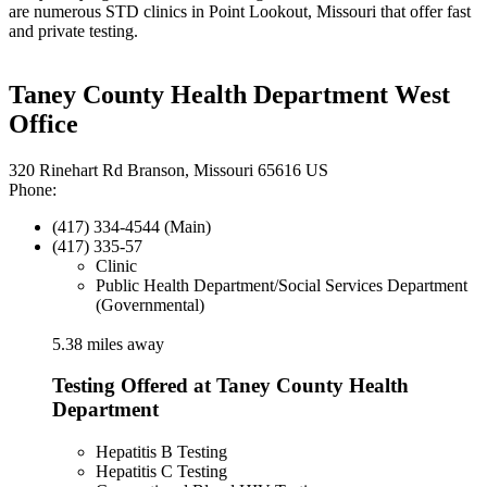
are numerous STD clinics in Point Lookout, Missouri that offer fast
and private testing.
Taney County Health Department West
Office
320 Rinehart Rd Branson, Missouri 65616 US
Phone:
(417) 334-4544 (Main)
(417) 335-57
Clinic
Public Health Department/Social Services Department
(Governmental)
5.38 miles away
Testing Offered at Taney County Health
Department
Hepatitis B Testing
Hepatitis C Testing