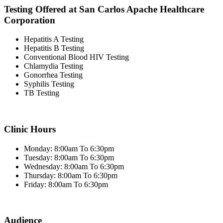
Testing Offered at San Carlos Apache Healthcare
Corporation
Hepatitis A Testing
Hepatitis B Testing
Conventional Blood HIV Testing
Chlamydia Testing
Gonorrhea Testing
Syphilis Testing
TB Testing
Clinic Hours
Monday: 8:00am To 6:30pm
Tuesday: 8:00am To 6:30pm
Wednesday: 8:00am To 6:30pm
Thursday: 8:00am To 6:30pm
Friday: 8:00am To 6:30pm
Audience