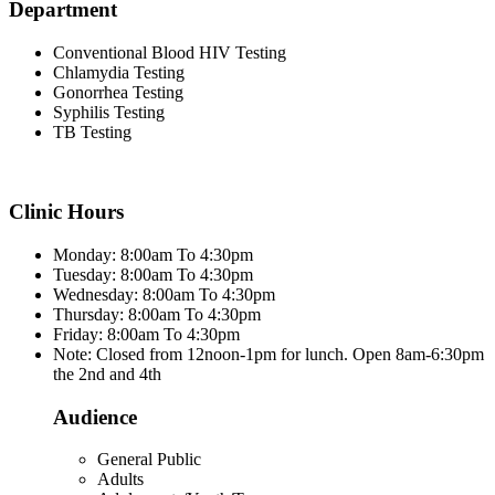
Department
Conventional Blood HIV Testing
Chlamydia Testing
Gonorrhea Testing
Syphilis Testing
TB Testing
Clinic Hours
Monday: 8:00am To 4:30pm
Tuesday: 8:00am To 4:30pm
Wednesday: 8:00am To 4:30pm
Thursday: 8:00am To 4:30pm
Friday: 8:00am To 4:30pm
Note: Closed from 12noon-1pm for lunch. Open 8am-6:30pm
the 2nd and 4th
Audience
General Public
Adults