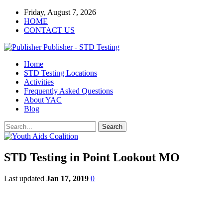
Friday, August 7, 2026
HOME
CONTACT US
Publisher - STD Testing
Home
STD Testing Locations
Activities
Frequently Asked Questions
About YAC
Blog
STD Testing in Point Lookout MO
Last updated
Jan 17, 2019
0