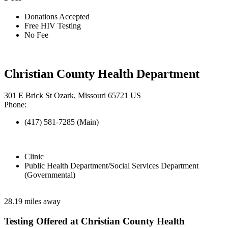
Donations Accepted
Free HIV Testing
No Fee
Christian County Health Department
301 E Brick St Ozark, Missouri 65721 US
Phone:
(417) 581-7285 (Main)
Clinic
Public Health Department/Social Services Department
(Governmental)
28.19 miles away
Testing Offered at Christian County Health