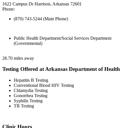
1622 Campus Dr Harrison, Arkansas 72601
Phone:
(870) 743-5244 (Main Phone)
Public Health Department/Social Services Department
(Governmental)
28.70 miles away
Testing Offered at Arkansas Department of Health
Hepatitis B Testing
Conventional Blood HIV Testing
Chlamydia Testing
Gonorrhea Testing
Syphilis Testing
TB Testing
Clinic Hours