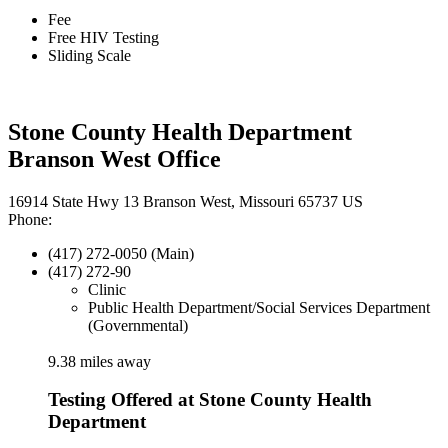
Fee
Free HIV Testing
Sliding Scale
Stone County Health Department
Branson West Office
16914 State Hwy 13 Branson West, Missouri 65737 US
Phone:
(417) 272-0050 (Main)
(417) 272-90
Clinic
Public Health Department/Social Services Department
(Governmental)
9.38 miles away
Testing Offered at Stone County Health
Department