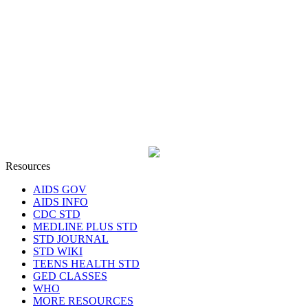
Resources
AIDS GOV
AIDS INFO
CDC STD
MEDLINE PLUS STD
STD JOURNAL
STD WIKI
TEENS HEALTH STD
GED CLASSES
WHO
MORE RESOURCES