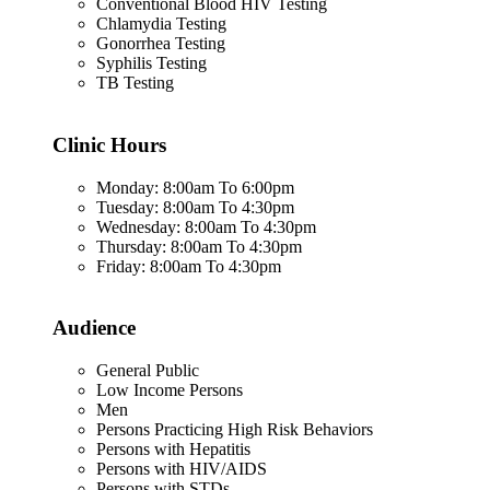
Conventional Blood HIV Testing
Chlamydia Testing
Gonorrhea Testing
Syphilis Testing
TB Testing
Clinic Hours
Monday: 8:00am To 6:00pm
Tuesday: 8:00am To 4:30pm
Wednesday: 8:00am To 4:30pm
Thursday: 8:00am To 4:30pm
Friday: 8:00am To 4:30pm
Audience
General Public
Low Income Persons
Men
Persons Practicing High Risk Behaviors
Persons with Hepatitis
Persons with HIV/AIDS
Persons with STDs