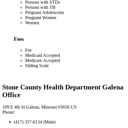
Persons with STDs
Persons with TB
Pregnant Adolescents
Pregnant Women
Women
Fees
Fee
Medicaid Accepted
Medicare Accepted
Sliding Scale
Stone County Health Department Galena
Office
109 E 4th St Galena, Missouri 65656 US
Phone:
(417) 357-6134 (Main)