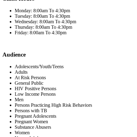
Monday: 8:00am To 4:30pm
Tuesday: 8:00am To 4:30pm
Wednesday: 8:00am To 4:30pm
Thursday: 8:00am To 4:30pm
Friday: 8:00am To 4:30pm
Audience
Adolescents/Youth/Teens
Adults
At Risk Persons
General Public
HIV Positive Persons
Low Income Persons
Men
Persons Practicing High Risk Behaviors
Persons with TB
Pregnant Adolescents
Pregnant Women
Substance Abusers
Women