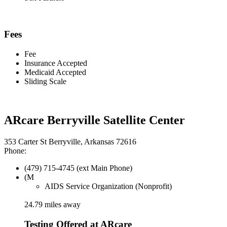
Fees
Fee
Insurance Accepted
Medicaid Accepted
Sliding Scale
ARcare Berryville Satellite Center
353 Carter St Berryville, Arkansas 72616
Phone:
(479) 715-4745 (ext Main Phone)
(M
AIDS Service Organization (Nonprofit)
24.79 miles away
Testing Offered at ARcare