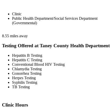
Clinic
Public Health Department/Social Services Department
(Governmental)
8.55 miles away
Testing Offered at Taney County Health Department
Hepatitis B Testing
Hepatitis C Testing
Conventional Blood HIV Testing
Chlamydia Testing
Gonorrhea Testing
Herpes Testing
Syphilis Testing
TB Testing
Clinic Hours