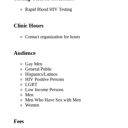
Rapid Blood HIV Testing
Clinic Hours
Contact organization for hours
Audience
Gay Men
General Public
Hispanics/Latinos
HIV Positive Persons
LGBT
Low Income Persons
Men
Men Who Have Sex with Men
Women
Fees