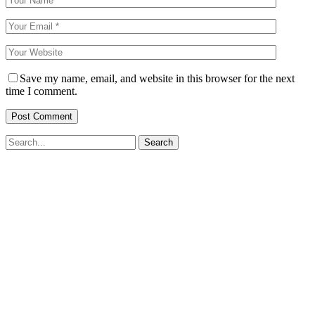
Save my name, email, and website in this browser for the next
time I comment.