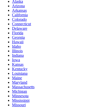
Alaska
Arizona
Arkansas
California
Colorado
Connecticut
Delaware
Florida
Georgia
Hawaii
Idaho
Illinois
Indiana
Iowa
Kansas
Kentucky
Louisiana
Maine
Maryland
Massachusetts
Michigan
Minnesota
Mississippi
Missouri