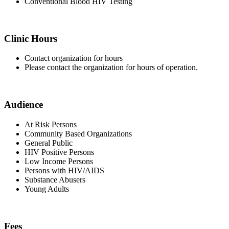
Conventional Blood HIV Testing
Clinic Hours
Contact organization for hours
Please contact the organization for hours of operation.
Audience
At Risk Persons
Community Based Organizations
General Public
HIV Positive Persons
Low Income Persons
Persons with HIV/AIDS
Substance Abusers
Young Adults
Fees