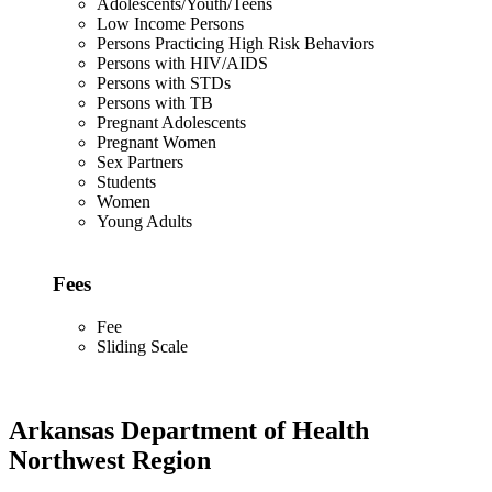
Adolescents/Youth/Teens
Low Income Persons
Persons Practicing High Risk Behaviors
Persons with HIV/AIDS
Persons with STDs
Persons with TB
Pregnant Adolescents
Pregnant Women
Sex Partners
Students
Women
Young Adults
Fees
Fee
Sliding Scale
Arkansas Department of Health
Northwest Region