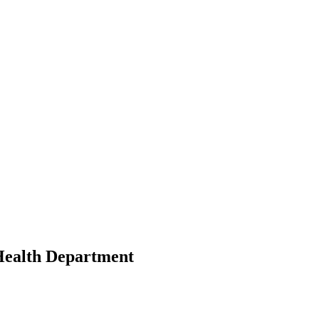
Health Department