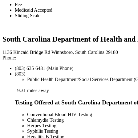
Fee
Medicaid Accepted
Sliding Scale
South Carolina Department of Health and
1136 Kincaid Bridge Rd Winnsboro, South Carolina 29180
Phone:
(803) 635-6481 (Main Phone)
(803)
Public Health Department/Social Services Department (
19.31 miles away
Testing Offered at South Carolina Department 
Conventional Blood HIV Testing
Chlamydia Testing
Herpes Testing
Syphilis Testing
Hepatitis B Testing