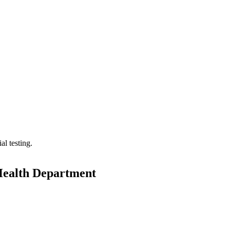
l testing.
Health Department