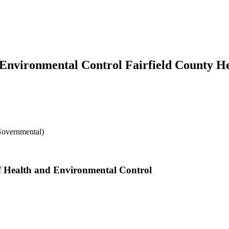
 Environmental Control Fairfield County H
Governmental)
of Health and Environmental Control