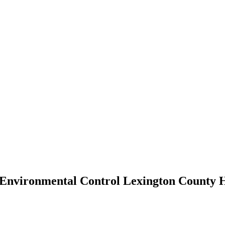
 Environmental Control Lexington County 