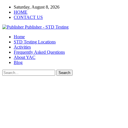
Saturday, August 8, 2026
HOME
CONTACT US
Publisher - STD Testing
Home
STD Testing Locations
Activities
Frequently Asked Questions
About YAC
Blog