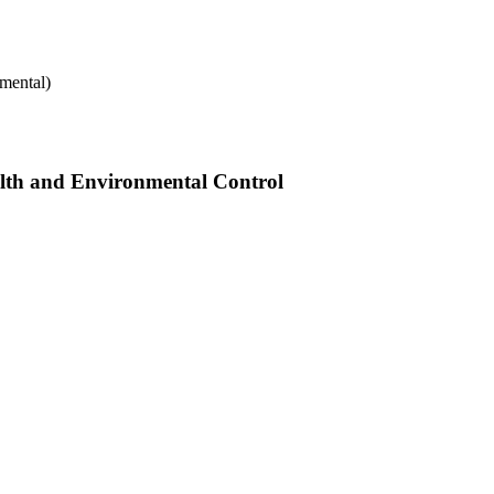
mental)
alth and Environmental Control