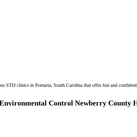
 STD clinics in Pomaria, South Carolina that offer fast and confidentia
d Environmental Control Newberry County 