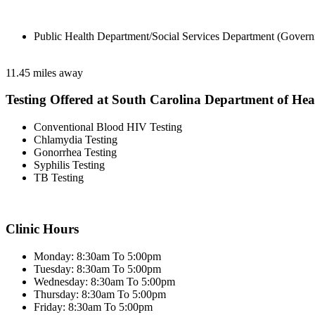
Public Health Department/Social Services Department (Govern
11.45 miles away
Testing Offered at South Carolina Department of He
Conventional Blood HIV Testing
Chlamydia Testing
Gonorrhea Testing
Syphilis Testing
TB Testing
Clinic Hours
Monday: 8:30am To 5:00pm
Tuesday: 8:30am To 5:00pm
Wednesday: 8:30am To 5:00pm
Thursday: 8:30am To 5:00pm
Friday: 8:30am To 5:00pm