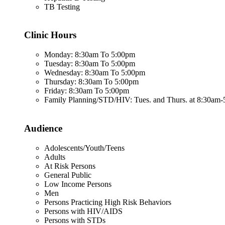
TB Testing
Clinic Hours
Monday: 8:30am To 5:00pm
Tuesday: 8:30am To 5:00pm
Wednesday: 8:30am To 5:00pm
Thursday: 8:30am To 5:00pm
Friday: 8:30am To 5:00pm
Family Planning/STD/HIV: Tues. and Thurs. at 8:30am
Audience
Adolescents/Youth/Teens
Adults
At Risk Persons
General Public
Low Income Persons
Men
Persons Practicing High Risk Behaviors
Persons with HIV/AIDS
Persons with STDs