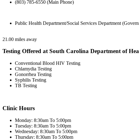
(803) 785-6550 (Main Phone)
Public Health Department/Social Services Department (Govern
21.00 miles away
Testing Offered at South Carolina Department of He
Conventional Blood HIV Testing
Chlamydia Testing
Gonorrhea Testing
Syphilis Testing
TB Testing
Clinic Hours
Monday: 8:30am To 5:00pm
Tuesday: 8:30am To 5:00pm
Wednesday: 8:30am To 5:00pm
Thursday: 8:30am To 5:00pm