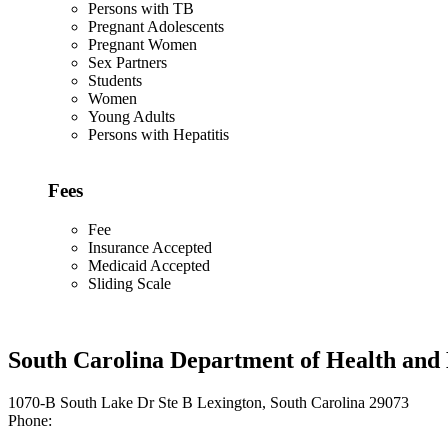
Persons with TB
Pregnant Adolescents
Pregnant Women
Sex Partners
Students
Women
Young Adults
Persons with Hepatitis
Fees
Fee
Insurance Accepted
Medicaid Accepted
Sliding Scale
South Carolina Department of Health and
1070-B South Lake Dr Ste B Lexington, South Carolina 29073
Phone: