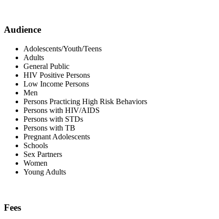
Audience
Adolescents/Youth/Teens
Adults
General Public
HIV Positive Persons
Low Income Persons
Men
Persons Practicing High Risk Behaviors
Persons with HIV/AIDS
Persons with STDs
Persons with TB
Pregnant Adolescents
Schools
Sex Partners
Women
Young Adults
Fees