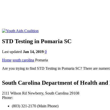
STD Testing in Pomaria SC
Last updated
Jan 14, 2019
0
Home
south carolina
Pomaria
Are you trying to find STD Testing in Pomaria SC? There are numerous
South Carolina Department of Health an
2111 Wilson Rd Newberry, South Carolina 29108
Phone:
(803) 321-2170 (Main Phone)