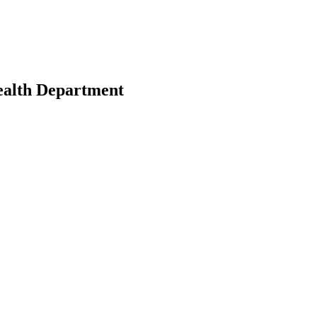
ealth Department