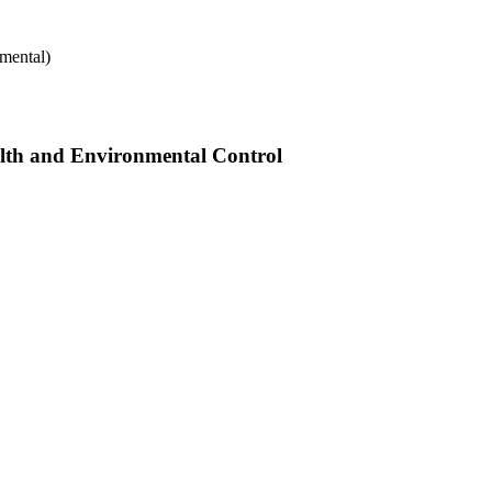
mental)
alth and Environmental Control