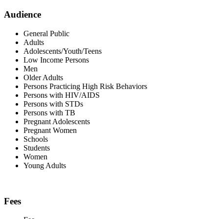
Audience
General Public
Adults
Adolescents/Youth/Teens
Low Income Persons
Men
Older Adults
Persons Practicing High Risk Behaviors
Persons with HIV/AIDS
Persons with STDs
Persons with TB
Pregnant Adolescents
Pregnant Women
Schools
Students
Women
Young Adults
Fees