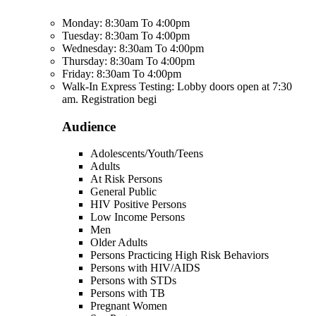
Monday: 8:30am To 4:00pm
Tuesday: 8:30am To 4:00pm
Wednesday: 8:30am To 4:00pm
Thursday: 8:30am To 4:00pm
Friday: 8:30am To 4:00pm
Walk-In Express Testing: Lobby doors open at 7:30
am. Registration begi
Audience
Adolescents/Youth/Teens
Adults
At Risk Persons
General Public
HIV Positive Persons
Low Income Persons
Men
Older Adults
Persons Practicing High Risk Behaviors
Persons with HIV/AIDS
Persons with STDs
Persons with TB
Pregnant Women