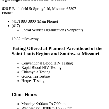
626 E Battlefield St Springfield, Missouri 65807
Phone:
(417) 883-3800 (Main Phone)
(417)
Social Service Organization (Nonprofit)
19.82 miles away
Testing Offered at Planned Parenthood of the
Saint Louis Region and Southwest Missouri
Conventional Blood HIV Testing
Rapid Blood HIV Testing
Chlamydia Testing
Gonorrhea Testing
Herpes Testing
Clinic Hours
Monday: 9:00am To 7:00pm
Wednesday: 10:00am To 7:00pm