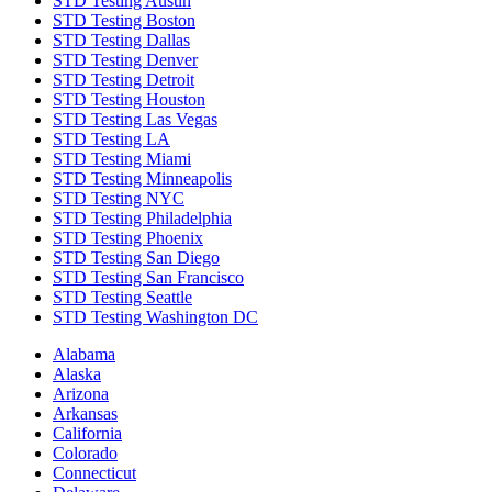
STD Testing Austin
STD Testing Boston
STD Testing Dallas
STD Testing Denver
STD Testing Detroit
STD Testing Houston
STD Testing Las Vegas
STD Testing LA
STD Testing Miami
STD Testing Minneapolis
STD Testing NYC
STD Testing Philadelphia
STD Testing Phoenix
STD Testing San Diego
STD Testing San Francisco
STD Testing Seattle
STD Testing Washington DC
Alabama
Alaska
Arizona
Arkansas
California
Colorado
Connecticut