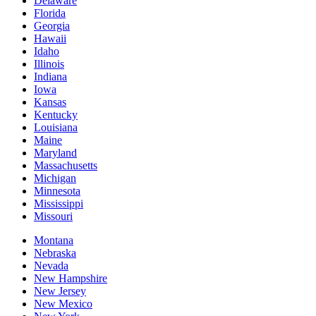
Delaware
Florida
Georgia
Hawaii
Idaho
Illinois
Indiana
Iowa
Kansas
Kentucky
Louisiana
Maine
Maryland
Massachusetts
Michigan
Minnesota
Mississippi
Missouri
Montana
Nebraska
Nevada
New Hampshire
New Jersey
New Mexico