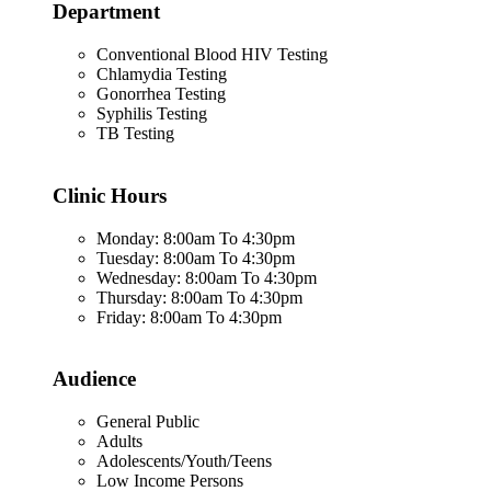
Department
Conventional Blood HIV Testing
Chlamydia Testing
Gonorrhea Testing
Syphilis Testing
TB Testing
Clinic Hours
Monday: 8:00am To 4:30pm
Tuesday: 8:00am To 4:30pm
Wednesday: 8:00am To 4:30pm
Thursday: 8:00am To 4:30pm
Friday: 8:00am To 4:30pm
Audience
General Public
Adults
Adolescents/Youth/Teens
Low Income Persons