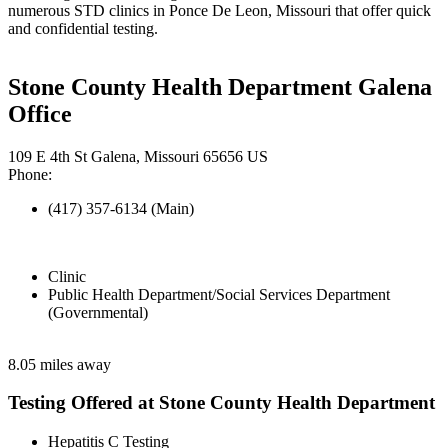
numerous STD clinics in Ponce De Leon, Missouri that offer quick
and confidential testing.
Stone County Health Department Galena
Office
109 E 4th St Galena, Missouri 65656 US
Phone:
(417) 357-6134 (Main)
Clinic
Public Health Department/Social Services Department
(Governmental)
8.05 miles away
Testing Offered at Stone County Health Department
Hepatitis C Testing