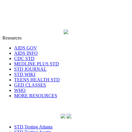
Resources
AIDS GOV
AIDS INFO
CDC STD
MEDLINE PLUS STD
STD JOURNAL
STD WIKI
TEENS HEALTH STD
GED CLASSES
WHO
MORE RESOURCES
STD Testing Atlanta