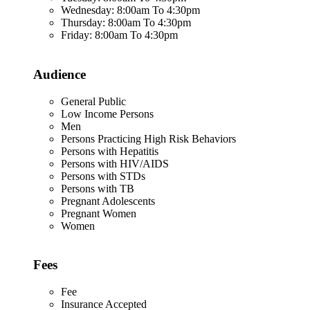
Wednesday: 8:00am To 4:30pm
Thursday: 8:00am To 4:30pm
Friday: 8:00am To 4:30pm
Audience
General Public
Low Income Persons
Men
Persons Practicing High Risk Behaviors
Persons with Hepatitis
Persons with HIV/AIDS
Persons with STDs
Persons with TB
Pregnant Adolescents
Pregnant Women
Women
Fees
Fee
Insurance Accepted