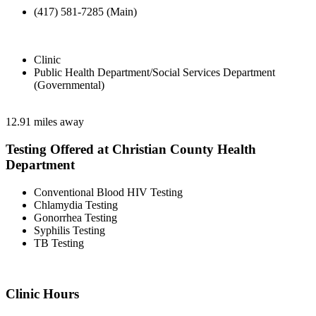
(417) 581-7285 (Main)
Clinic
Public Health Department/Social Services Department
(Governmental)
12.91 miles away
Testing Offered at Christian County Health
Department
Conventional Blood HIV Testing
Chlamydia Testing
Gonorrhea Testing
Syphilis Testing
TB Testing
Clinic Hours