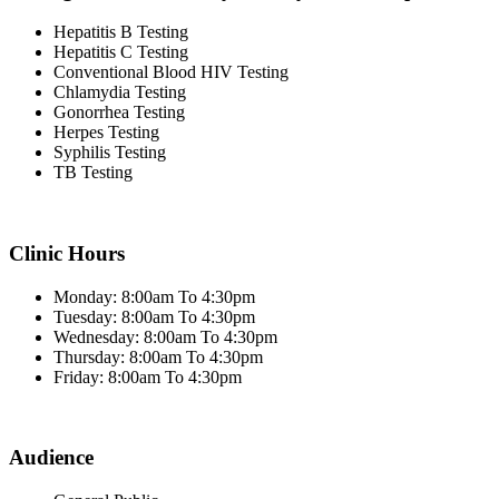
Hepatitis B Testing
Hepatitis C Testing
Conventional Blood HIV Testing
Chlamydia Testing
Gonorrhea Testing
Herpes Testing
Syphilis Testing
TB Testing
Clinic Hours
Monday: 8:00am To 4:30pm
Tuesday: 8:00am To 4:30pm
Wednesday: 8:00am To 4:30pm
Thursday: 8:00am To 4:30pm
Friday: 8:00am To 4:30pm
Audience