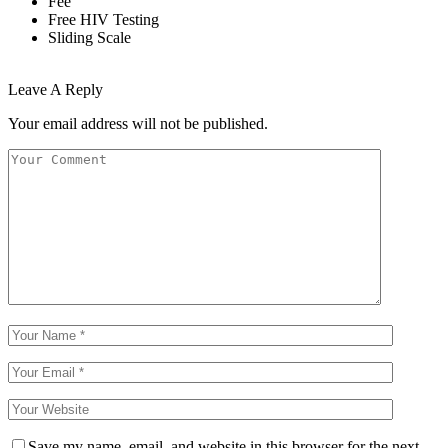
Fee
Free HIV Testing
Sliding Scale
Leave A Reply
Your email address will not be published.
Save my name, email, and website in this browser for the next