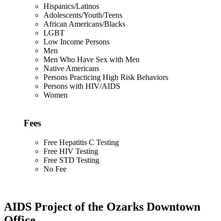
Hispanics/Latinos
Adolescents/Youth/Teens
African Americans/Blacks
LGBT
Low Income Persons
Men
Men Who Have Sex with Men
Native Americans
Persons Practicing High Risk Behaviors
Persons with HIV/AIDS
Women
Fees
Free Hepatitis C Testing
Free HIV Testing
Free STD Testing
No Fee
AIDS Project of the Ozarks Downtown
Office