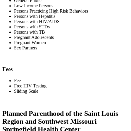
General Public
Low Income Persons
Persons Practicing High Risk Behaviors
Persons with Hepatitis
Persons with HIV/AIDS
Persons with STDs
Persons with TB
Pregnant Adolescents
Pregnant Women
Sex Partners
Fees
Fee
Free HIV Testing
Sliding Scale
Planned Parenthood of the Saint Louis
Region and Southwest Missouri
Springfield Health Center