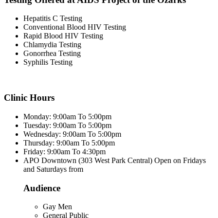
Hepatitis C Testing
Conventional Blood HIV Testing
Rapid Blood HIV Testing
Chlamydia Testing
Gonorrhea Testing
Syphilis Testing
Clinic Hours
Monday: 9:00am To 5:00pm
Tuesday: 9:00am To 5:00pm
Wednesday: 9:00am To 5:00pm
Thursday: 9:00am To 5:00pm
Friday: 9:00am To 4:30pm
APO Downtown (303 West Park Central) Open on Fridays
and Saturdays from
Audience
Gay Men
General Public