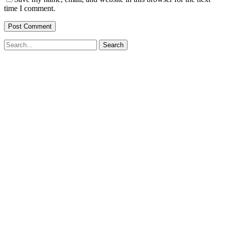
time I comment.