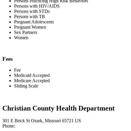
Persons Practicing High Risk Behaviors
Persons with HIV/AIDS
Persons with STDs
Persons with TB
Pregnant Adolescents
Pregnant Women
Sex Partners
Women
Fees
Fee
Medicaid Accepted
Medicare Accepted
Sliding Scale
Christian County Health Department
301 E Brick St Ozark, Missouri 65721 US
Phone: