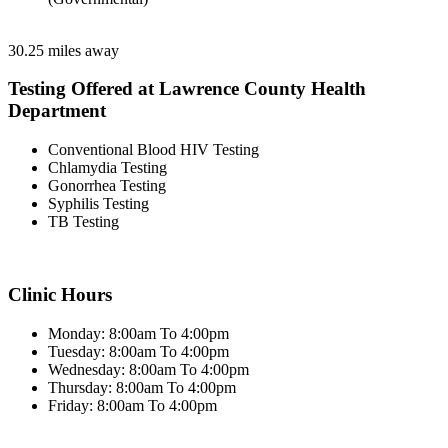
30.25 miles away
Testing Offered at Lawrence County Health
Department
Conventional Blood HIV Testing
Chlamydia Testing
Gonorrhea Testing
Syphilis Testing
TB Testing
Clinic Hours
Monday: 8:00am To 4:00pm
Tuesday: 8:00am To 4:00pm
Wednesday: 8:00am To 4:00pm
Thursday: 8:00am To 4:00pm
Friday: 8:00am To 4:00pm