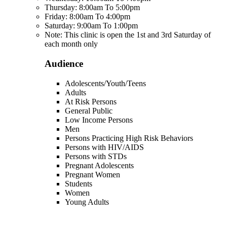
Thursday: 8:00am To 5:00pm
Friday: 8:00am To 4:00pm
Saturday: 9:00am To 1:00pm
Note: This clinic is open the 1st and 3rd Saturday of
each month only
Audience
Adolescents/Youth/Teens
Adults
At Risk Persons
General Public
Low Income Persons
Men
Persons Practicing High Risk Behaviors
Persons with HIV/AIDS
Persons with STDs
Pregnant Adolescents
Pregnant Women
Students
Women
Young Adults