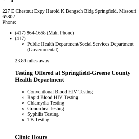
227 E Chestnut Expy Harold K Bengsch Bldg Springfield, Missouri
65802
Phone:
(417) 864-1658 (Main Phone)
(417)
Public Health Department/Social Services Department
(Governmental)
23.89 miles away
Testing Offered at Springfield-Greene County
Health Department
Conventional Blood HIV Testing
Rapid Blood HIV Testing
Chlamydia Testing
Gonorrhea Testing
Syphilis Testing
TB Testing
Clinic Hours