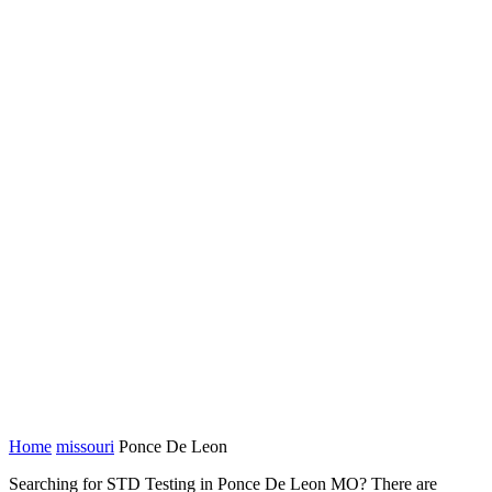
Home
missouri
Ponce De Leon
Searching for STD Testing in Ponce De Leon MO? There are