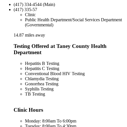
(417) 334-4544 (Main)
(417) 335-57
Clinic
Public Health Department/Social Services Department
(Governmental)
14.87 miles away
Testing Offered at Taney County Health
Department
Hepatitis B Testing
Hepatitis C Testing
Conventional Blood HIV Testing
Chlamydia Testing
Gonorrhea Testing
Syphilis Testing
TB Testing
Clinic Hours
Monday: 8:00am To 6:00pm
Tuesday: 8:00am To 4:30pm