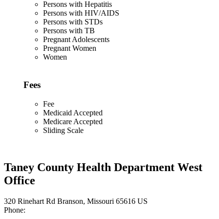
Persons with Hepatitis
Persons with HIV/AIDS
Persons with STDs
Persons with TB
Pregnant Adolescents
Pregnant Women
Women
Fees
Fee
Medicaid Accepted
Medicare Accepted
Sliding Scale
Taney County Health Department West
Office
320 Rinehart Rd Branson, Missouri 65616 US
Phone: