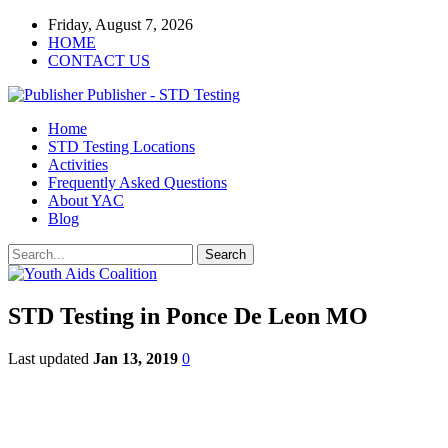
Friday, August 7, 2026
HOME
CONTACT US
Publisher - STD Testing
Home
STD Testing Locations
Activities
Frequently Asked Questions
About YAC
Blog
STD Testing in Ponce De Leon MO
Last updated
Jan 13, 2019
0