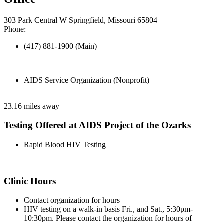
303 Park Central W Springfield, Missouri 65804
Phone:
(417) 881-1900 (Main)
AIDS Service Organization (Nonprofit)
23.16 miles away
Testing Offered at AIDS Project of the Ozarks
Rapid Blood HIV Testing
Clinic Hours
Contact organization for hours
HIV testing on a walk-in basis Fri., and Sat., 5:30pm-
10:30pm. Please contact the organization for hours of