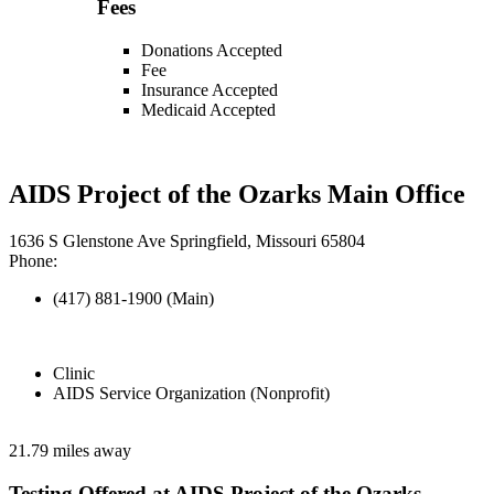
Fees
Donations Accepted
Fee
Insurance Accepted
Medicaid Accepted
AIDS Project of the Ozarks Main Office
1636 S Glenstone Ave Springfield, Missouri 65804
Phone:
(417) 881-1900 (Main)
Clinic
AIDS Service Organization (Nonprofit)
21.79 miles away
Testing Offered at AIDS Project of the Ozarks