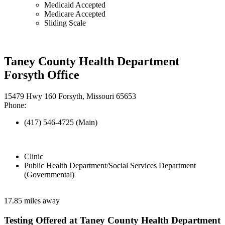
Medicaid Accepted
Medicare Accepted
Sliding Scale
Taney County Health Department
Forsyth Office
15479 Hwy 160 Forsyth, Missouri 65653
Phone:
(417) 546-4725 (Main)
Clinic
Public Health Department/Social Services Department
(Governmental)
17.85 miles away
Testing Offered at Taney County Health Department