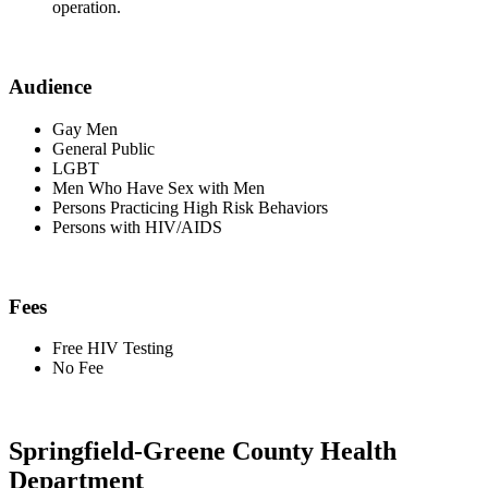
operation.
Audience
Gay Men
General Public
LGBT
Men Who Have Sex with Men
Persons Practicing High Risk Behaviors
Persons with HIV/AIDS
Fees
Free HIV Testing
No Fee
Springfield-Greene County Health
Department