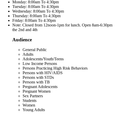
Monday: 8:00am To 4:30pm
Tuesday: 8:00am To 4:30pm
Wednesday: 8:00am To 4:30pm
Thursday: 8:00am To 4:30pm
Friday: 8:00am To 4:30pm
Note: Closed from 12noon-1pm for lunch. Open 8am-6:30pm
the 2nd and 4th
Audience
General Public
Adults
Adolescents/Youth/Teens
Low Income Persons
Persons Practicing High Risk Behaviors
Persons with HIV/AIDS
Persons with STDs
Persons with TB
Pregnant Adolescents
Pregnant Women
Sex Partners
Students
Women
Young Adults