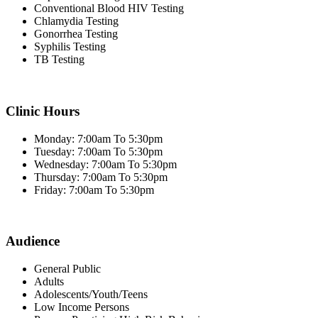
Conventional Blood HIV Testing
Chlamydia Testing
Gonorrhea Testing
Syphilis Testing
TB Testing
Clinic Hours
Monday: 7:00am To 5:30pm
Tuesday: 7:00am To 5:30pm
Wednesday: 7:00am To 5:30pm
Thursday: 7:00am To 5:30pm
Friday: 7:00am To 5:30pm
Audience
General Public
Adults
Adolescents/Youth/Teens
Low Income Persons