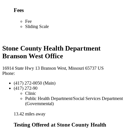
Fees
Fee
Sliding Scale
Stone County Health Department
Branson West Office
16914 State Hwy 13 Branson West, Missouri 65737 US
Phone:
(417) 272-0050 (Main)
(417) 272-90
Clinic
Public Health Department/Social Services Department
(Governmental)
13.42 miles away
Testing Offered at Stone County Health