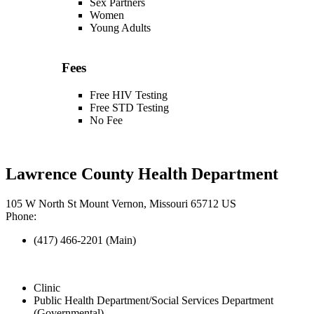
Sex Partners
Women
Young Adults
Fees
Free HIV Testing
Free STD Testing
No Fee
Lawrence County Health Department
105 W North St Mount Vernon, Missouri 65712 US
Phone:
(417) 466-2201 (Main)
Clinic
Public Health Department/Social Services Department
(Governmental)