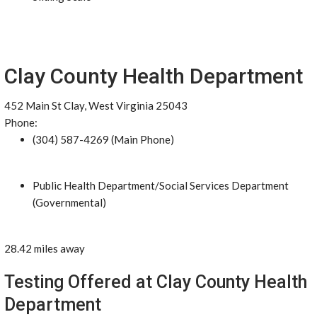
Clay County Health Department
452 Main St Clay, West Virginia 25043
Phone:
(304) 587-4269 (Main Phone)
Public Health Department/Social Services Department
(Governmental)
28.42 miles away
Testing Offered at Clay County Health
Department