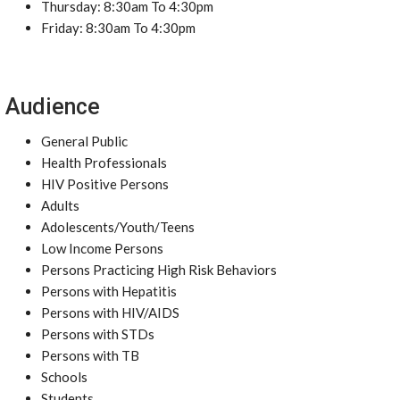
Thursday: 8:30am To 4:30pm
Friday: 8:30am To 4:30pm
Audience
General Public
Health Professionals
HIV Positive Persons
Adults
Adolescents/Youth/Teens
Low Income Persons
Persons Practicing High Risk Behaviors
Persons with Hepatitis
Persons with HIV/AIDS
Persons with STDs
Persons with TB
Schools
Students