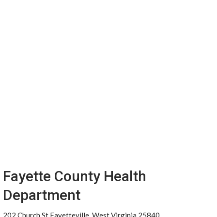
Fayette County Health
Department
202 Church St Fayetteville, West Virginia 25840