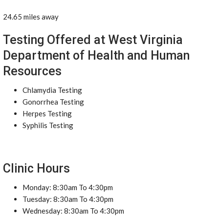
24.65 miles away
Testing Offered at West Virginia
Department of Health and Human
Resources
Chlamydia Testing
Gonorrhea Testing
Herpes Testing
Syphilis Testing
Clinic Hours
Monday: 8:30am To 4:30pm
Tuesday: 8:30am To 4:30pm
Wednesday: 8:30am To 4:30pm