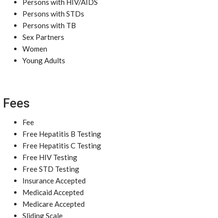
Persons with HIV/AIDS
Persons with STDs
Persons with TB
Sex Partners
Women
Young Adults
Fees
Fee
Free Hepatitis B Testing
Free Hepatitis C Testing
Free HIV Testing
Free STD Testing
Insurance Accepted
Medicaid Accepted
Medicare Accepted
Sliding Scale