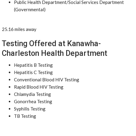
Public Health Department/Social Services Department
(Governmental)
25.16 miles away
Testing Offered at Kanawha-
Charleston Health Department
Hepatitis B Testing
Hepatitis C Testing
Conventional Blood HIV Testing
Rapid Blood HIV Testing
Chlamydia Testing
Gonorrhea Testing
Syphilis Testing
TB Testing