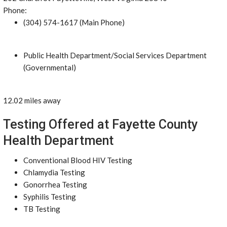
Phone:
(304) 574-1617 (Main Phone)
Public Health Department/Social Services Department
(Governmental)
12.02 miles away
Testing Offered at Fayette County
Health Department
Conventional Blood HIV Testing
Chlamydia Testing
Gonorrhea Testing
Syphilis Testing
TB Testing