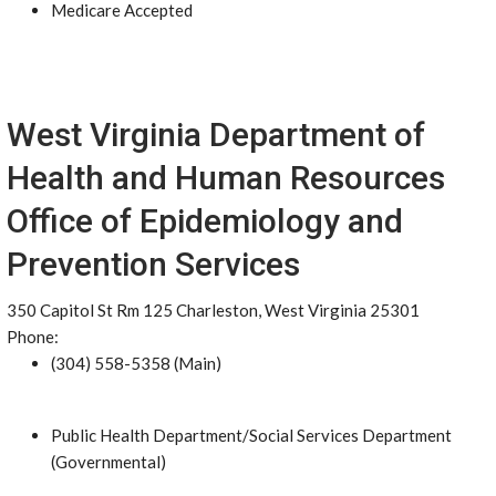
Medicare Accepted
West Virginia Department of
Health and Human Resources
Office of Epidemiology and
Prevention Services
350 Capitol St Rm 125 Charleston, West Virginia 25301
Phone:
(304) 558-5358 (Main)
Public Health Department/Social Services Department
(Governmental)