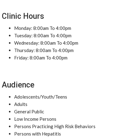
Clinic Hours
Monday: 8:00am To 4:00pm
Tuesday: 8:00am To 4:00pm
Wednesday: 8:00am To 4:00pm
Thursday: 8:00am To 4:00pm
Friday: 8:00am To 4:00pm
Audience
Adolescents/Youth/Teens
Adults
General Public
Low Income Persons
Persons Practicing High Risk Behaviors
Persons with Hepatitis