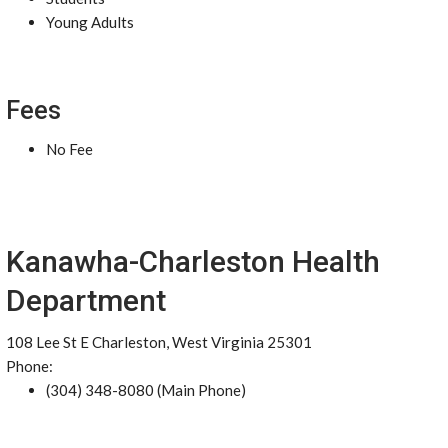
Young Adults
Fees
No Fee
Kanawha-Charleston Health
Department
108 Lee St E Charleston, West Virginia 25301
Phone:
(304) 348-8080 (Main Phone)