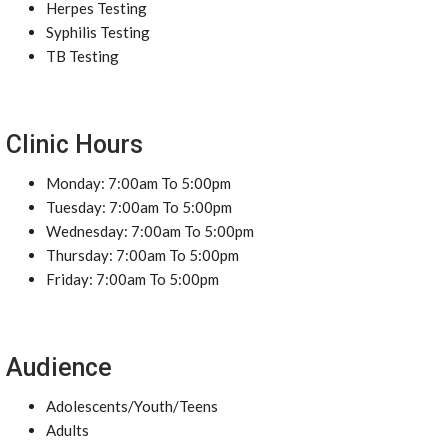
Herpes Testing
Syphilis Testing
TB Testing
Clinic Hours
Monday: 7:00am To 5:00pm
Tuesday: 7:00am To 5:00pm
Wednesday: 7:00am To 5:00pm
Thursday: 7:00am To 5:00pm
Friday: 7:00am To 5:00pm
Audience
Adolescents/Youth/Teens
Adults