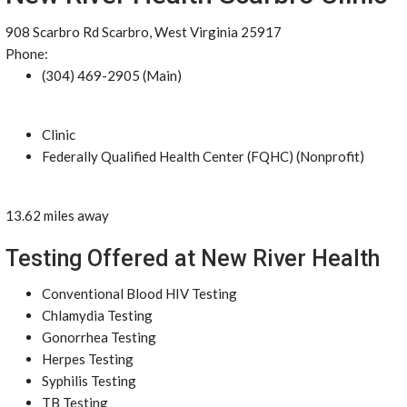
908 Scarbro Rd Scarbro, West Virginia 25917
Phone:
(304) 469-2905 (Main)
Clinic
Federally Qualified Health Center (FQHC) (Nonprofit)
13.62 miles away
Testing Offered at New River Health
Conventional Blood HIV Testing
Chlamydia Testing
Gonorrhea Testing
Herpes Testing
Syphilis Testing
TB Testing