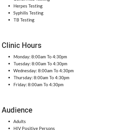
Herpes Testing
Syphilis Testing
TB Testing
Clinic Hours
Monday: 8:00am To 4:30pm
Tuesday: 8:00am To 4:30pm
Wednesday: 8:00am To 4:30pm
Thursday: 8:00am To 4:30pm
Friday: 8:00am To 4:30pm
Audience
Adults
HIV Positive Persons