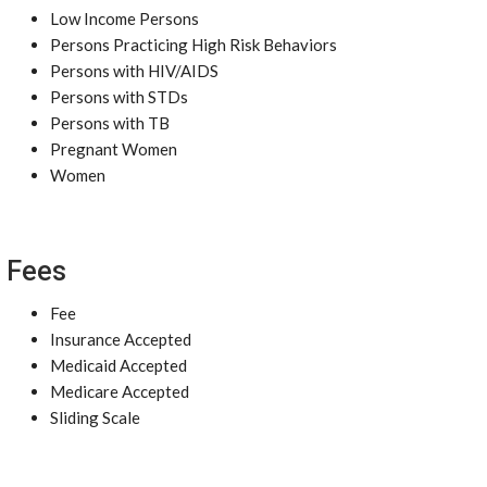
Low Income Persons
Persons Practicing High Risk Behaviors
Persons with HIV/AIDS
Persons with STDs
Persons with TB
Pregnant Women
Women
Fees
Fee
Insurance Accepted
Medicaid Accepted
Medicare Accepted
Sliding Scale