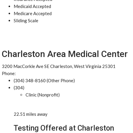
Medicaid Accepted
Medicare Accepted
Sliding Scale
Charleston Area Medical Center
3200 MacCorkle Ave SE Charleston, West Virginia 25301
Phone:
(304) 348-8160 (Other Phone)
(304)
Clinic (Nonprofit)
22.51 miles away
Testing Offered at Charleston