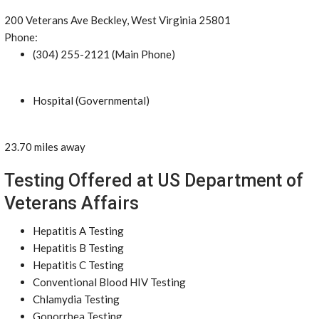
200 Veterans Ave Beckley, West Virginia 25801
Phone:
(304) 255-2121 (Main Phone)
Hospital (Governmental)
23.70 miles away
Testing Offered at US Department of
Veterans Affairs
Hepatitis A Testing
Hepatitis B Testing
Hepatitis C Testing
Conventional Blood HIV Testing
Chlamydia Testing
Gonorrhea Testing