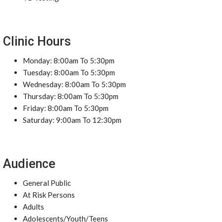
Clinic Hours
Monday: 8:00am To 5:30pm
Tuesday: 8:00am To 5:30pm
Wednesday: 8:00am To 5:30pm
Thursday: 8:00am To 5:30pm
Friday: 8:00am To 5:30pm
Saturday: 9:00am To 12:30pm
Audience
General Public
At Risk Persons
Adults
Adolescents/Youth/Teens