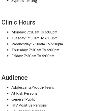
Syphilis Testing
Clinic Hours
Monday: 7:30am To 6:00pm
Tuesday: 7:30am To 6:00pm
Wednesday: 7:30am To 6:00pm
Thursday: 7:30am To 6:00pm
Friday: 7:30am To 6:00pm
Audience
Adolescents/Youth/Teens
At Risk Persons
General Public
HIV Positive Persons