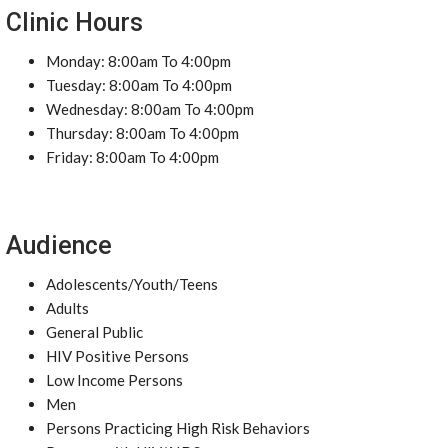
Clinic Hours
Monday: 8:00am To 4:00pm
Tuesday: 8:00am To 4:00pm
Wednesday: 8:00am To 4:00pm
Thursday: 8:00am To 4:00pm
Friday: 8:00am To 4:00pm
Audience
Adolescents/Youth/Teens
Adults
General Public
HIV Positive Persons
Low Income Persons
Men
Persons Practicing High Risk Behaviors