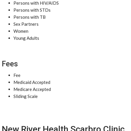
Persons with HIV/AIDS
Persons with STDs
Persons with TB
Sex Partners
Women
Young Adults
Fees
Fee
Medicaid Accepted
Medicare Accepted
Sliding Scale
New River Health Scarbro Clinic