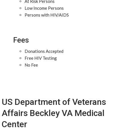
At Risk Persons
Low Income Persons
Persons with HIV/AIDS
Fees
Donations Accepted
Free HIV Testing
No Fee
US Department of Veterans
Affairs Beckley VA Medical
Center