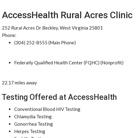
AccessHealth Rural Acres Clinic
252 Rural Acres Dr Beckley, West Virginia 25801
Phone:
(304) 252-8555 (Main Phone)
Federally Qualified Health Center (FQHC) (Nonprofit)
22.17 miles away
Testing Offered at AccessHealth
Conventional Blood HIV Testing
Chlamydia Testing
Gonorrhea Testing
Herpes Testing