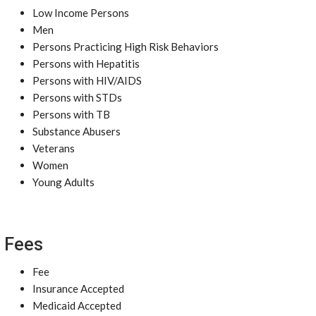
Low Income Persons
Men
Persons Practicing High Risk Behaviors
Persons with Hepatitis
Persons with HIV/AIDS
Persons with STDs
Persons with TB
Substance Abusers
Veterans
Women
Young Adults
Fees
Fee
Insurance Accepted
Medicaid Accepted