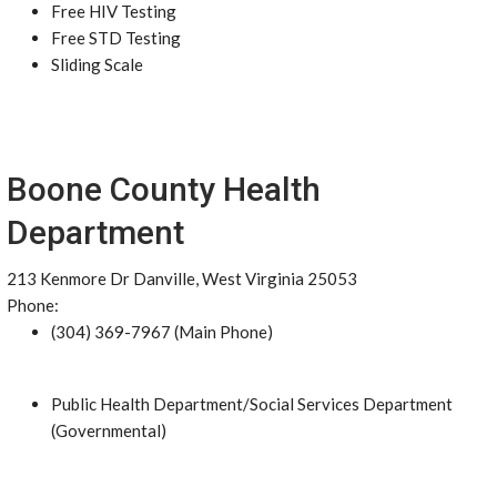
Free HIV Testing
Free STD Testing
Sliding Scale
Boone County Health
Department
213 Kenmore Dr Danville, West Virginia 25053
Phone:
(304) 369-7967 (Main Phone)
Public Health Department/Social Services Department
(Governmental)