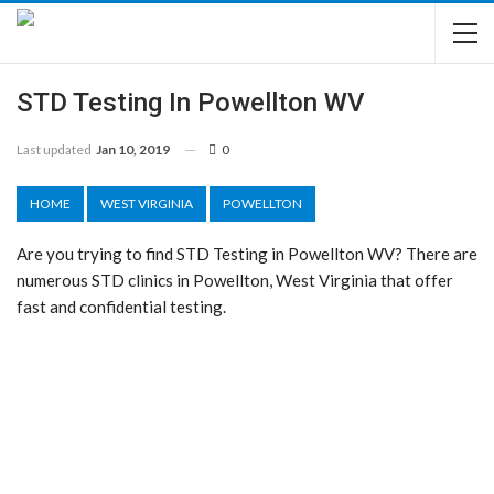
STD Testing In Powellton WV
Last updated
Jan 10, 2019
0
HOME
WEST VIRGINIA
POWELLTON
Are you trying to find STD Testing in Powellton WV? There are
numerous STD clinics in Powellton, West Virginia that offer
fast and confidential testing.