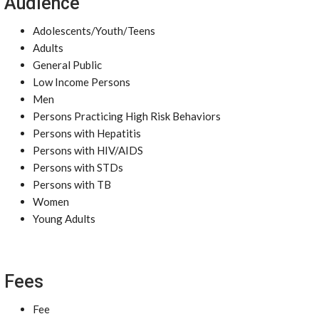
Audience
Adolescents/Youth/Teens
Adults
General Public
Low Income Persons
Men
Persons Practicing High Risk Behaviors
Persons with Hepatitis
Persons with HIV/AIDS
Persons with STDs
Persons with TB
Women
Young Adults
Fees
Fee