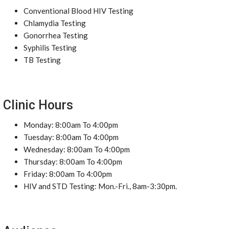
Conventional Blood HIV Testing
Chlamydia Testing
Gonorrhea Testing
Syphilis Testing
TB Testing
Clinic Hours
Monday: 8:00am To 4:00pm
Tuesday: 8:00am To 4:00pm
Wednesday: 8:00am To 4:00pm
Thursday: 8:00am To 4:00pm
Friday: 8:00am To 4:00pm
HIV and STD Testing: Mon.-Fri., 8am-3:30pm.