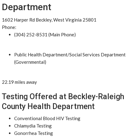
Department
1602 Harper Rd Beckley, West Virginia 25801
Phone:
(304) 252-8531 (Main Phone)
Public Health Department/Social Services Department
(Governmental)
22.19 miles away
Testing Offered at Beckley-Raleigh
County Health Department
Conventional Blood HIV Testing
Chlamydia Testing
Gonorrhea Testing