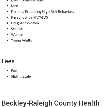
Low Income Persons
Men
Persons Practicing High Risk Behaviors
Persons with HIV/AIDS
Pregnant Women
Schools
Women
Young Adults
Fees
Fee
Sliding Scale
Beckley-Raleigh County Health