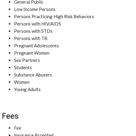
General Public
Low Income Persons
Persons Practicing High Risk Behaviors
Persons with HIV/AIDS
Persons with STDs
Persons with TB
Pregnant Adolescents
Pregnant Women
Sex Partners
Students
Substance Abusers
Women
Young Adults
Fees
Fee
Insurance Accepted