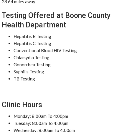
28.64 miles away
Testing Offered at Boone County
Health Department
Hepatitis B Testing
Hepatitis C Testing
Conventional Blood HIV Testing
Chlamydia Testing
Gonorrhea Testing
Syphilis Testing
TB Testing
Clinic Hours
Monday: 8:00am To 4:00pm
Tuesday: 8:00am To 4:00pm
Wednesday: 8:00am To 4:00pm