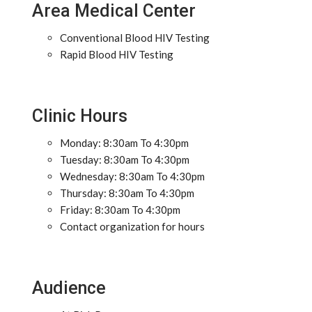
Area Medical Center
Conventional Blood HIV Testing
Rapid Blood HIV Testing
Clinic Hours
Monday: 8:30am To 4:30pm
Tuesday: 8:30am To 4:30pm
Wednesday: 8:30am To 4:30pm
Thursday: 8:30am To 4:30pm
Friday: 8:30am To 4:30pm
Contact organization for hours
Audience