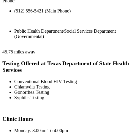
Phone:
(512) 556-5421 (Main Phone)
Public Health Department/Social Services Department
(Governmental)
45.75 miles away
Testing Offered at Texas Department of State Health
Services
Conventional Blood HIV Testing
Chlamydia Testing
Gonorrhea Testing
Syphilis Testing
Clinic Hours
Monday: 8:00am To 4:00pm