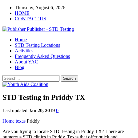
Thursday, August 6, 2026
HOME
CONTACT US
Publisher - STD Testing
Home
STD Testing Locations
Activities
Frequently Asked Questions
About YAC
Blog
STD Testing in Priddy TX
Last updated
Jan 20, 2019
0
Home
texas
Priddy
Are you trying to locate STD Testing in Priddy TX? There are
numerous STD clinics in Priddy, Texas that offer quick and