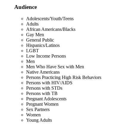
Audience
Adolescents/Youth/Teens
Adults
African Americans/Blacks
Gay Men
General Public
Hispanics/Latinos
LGBT
Low Income Persons
Men
Men Who Have Sex with Men
Native Americans
Persons Practicing High Risk Behaviors
Persons with HIV/AIDS
Persons with STDs
Persons with TB
Pregnant Adolescents
Pregnant Women
Sex Partners
Women
Young Adults