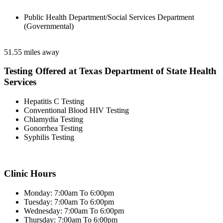
Public Health Department/Social Services Department
(Governmental)
51.55 miles away
Testing Offered at Texas Department of State Health
Services
Hepatitis C Testing
Conventional Blood HIV Testing
Chlamydia Testing
Gonorrhea Testing
Syphilis Testing
Clinic Hours
Monday: 7:00am To 6:00pm
Tuesday: 7:00am To 6:00pm
Wednesday: 7:00am To 6:00pm
Thursday: 7:00am To 6:00pm