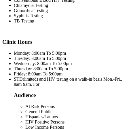
Conventional Blood HIV Testing
Chlamydia Testing
Gonorrhea Testing
Syphilis Testing
TB Testing
Clinic Hours
Monday: 8:00am To 5:00pm
Tuesday: 8:00am To 5:00pm
Wednesday: 8:00am To 5:00pm
Thursday: 8:00am To 5:00pm
Friday: 8:00am To 5:00pm
STD(limited) and HIV testing on a walk-in basis Mon.-Fri.,
8am-9am. For
Audience
At Risk Persons
General Public
Hispanics/Latinos
HIV Positive Persons
Low Income Persons