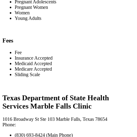
Pregnant Adolescents
Pregnant Women
Women
Young Adults
Fees
Fee
Insurance Accepted
Medicaid Accepted
Medicare Accepted
Sliding Scale
Texas Department of State Health
Services Marble Falls Clinic
1016 Broadway St Ste 103 Marble Falls, Texas 78654
Phone:
(830) 693-8424 (Main Phone)