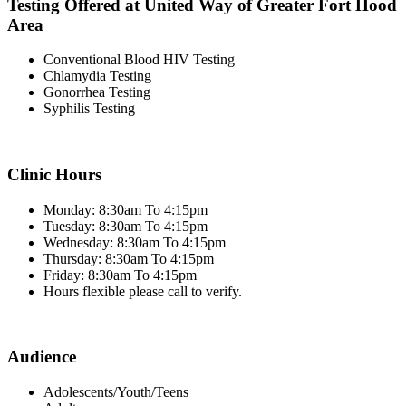
Testing Offered at United Way of Greater Fort Hood
Area
Conventional Blood HIV Testing
Chlamydia Testing
Gonorrhea Testing
Syphilis Testing
Clinic Hours
Monday: 8:30am To 4:15pm
Tuesday: 8:30am To 4:15pm
Wednesday: 8:30am To 4:15pm
Thursday: 8:30am To 4:15pm
Friday: 8:30am To 4:15pm
Hours flexible please call to verify.
Audience
Adolescents/Youth/Teens