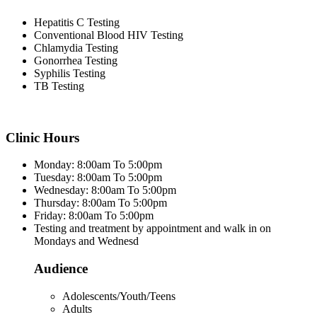
Hepatitis C Testing
Conventional Blood HIV Testing
Chlamydia Testing
Gonorrhea Testing
Syphilis Testing
TB Testing
Clinic Hours
Monday: 8:00am To 5:00pm
Tuesday: 8:00am To 5:00pm
Wednesday: 8:00am To 5:00pm
Thursday: 8:00am To 5:00pm
Friday: 8:00am To 5:00pm
Testing and treatment by appointment and walk in on
Mondays and Wednesd
Audience
Adolescents/Youth/Teens
Adults