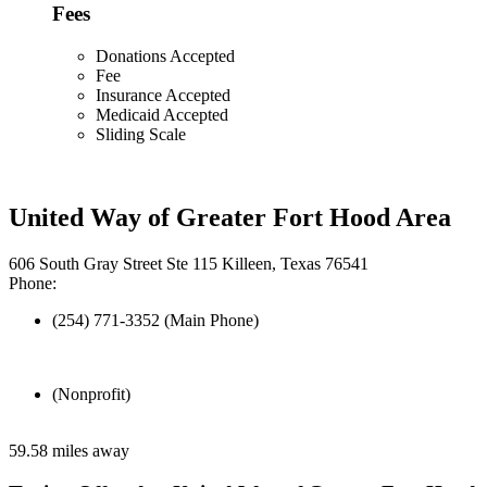
Fees
Donations Accepted
Fee
Insurance Accepted
Medicaid Accepted
Sliding Scale
United Way of Greater Fort Hood Area
606 South Gray Street Ste 115 Killeen, Texas 76541
Phone:
(254) 771-3352 (Main Phone)
(Nonprofit)
59.58 miles away