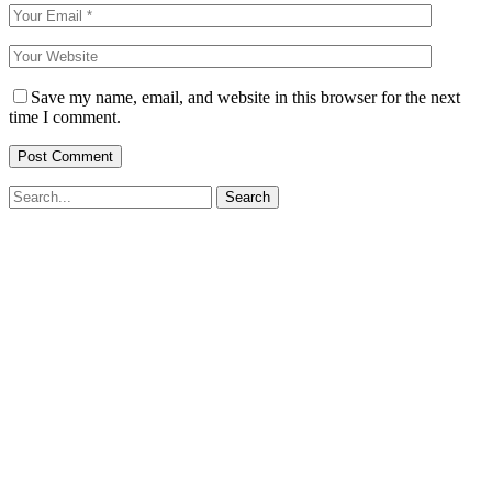
Save my name, email, and website in this browser for the next
time I comment.