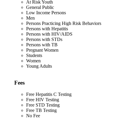
At Risk Youth
General Public
Low Income Persons
Men
Persons Practicing High Risk Behaviors
Persons with Hepatitis
Persons with HIV/AIDS
Persons with STDs
Persons with TB
Pregnant Women
Students
Women
Young Adults
Fees
Free Hepatitis C Testing
Free HIV Testing
Free STD Testing
Free TB Testing
No Fee