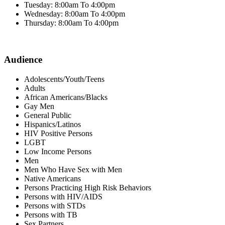
Tuesday: 8:00am To 4:00pm
Wednesday: 8:00am To 4:00pm
Thursday: 8:00am To 4:00pm
Audience
Adolescents/Youth/Teens
Adults
African Americans/Blacks
Gay Men
General Public
Hispanics/Latinos
HIV Positive Persons
LGBT
Low Income Persons
Men
Men Who Have Sex with Men
Native Americans
Persons Practicing High Risk Behaviors
Persons with HIV/AIDS
Persons with STDs
Persons with TB
Sex Partners