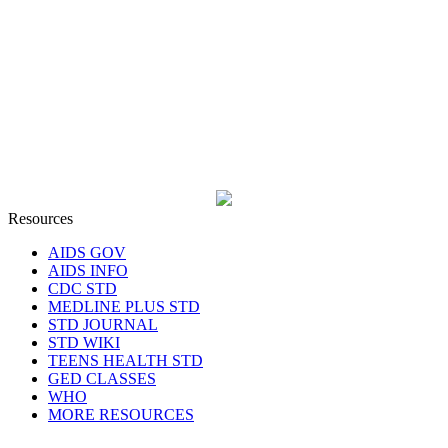
Resources
AIDS GOV
AIDS INFO
CDC STD
MEDLINE PLUS STD
STD JOURNAL
STD WIKI
TEENS HEALTH STD
GED CLASSES
WHO
MORE RESOURCES