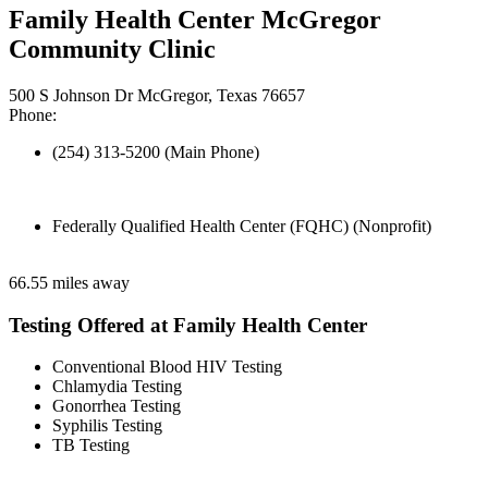
Family Health Center McGregor
Community Clinic
500 S Johnson Dr McGregor, Texas 76657
Phone:
(254) 313-5200 (Main Phone)
Federally Qualified Health Center (FQHC) (Nonprofit)
66.55 miles away
Testing Offered at Family Health Center
Conventional Blood HIV Testing
Chlamydia Testing
Gonorrhea Testing
Syphilis Testing
TB Testing