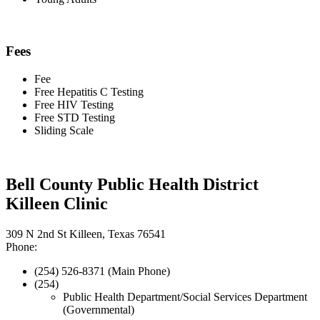
Fees
Fee
Free Hepatitis C Testing
Free HIV Testing
Free STD Testing
Sliding Scale
Bell County Public Health District
Killeen Clinic
309 N 2nd St Killeen, Texas 76541
Phone:
(254) 526-8371 (Main Phone)
(254)
Public Health Department/Social Services Department
(Governmental)