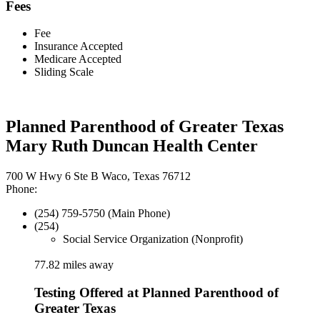
Fees
Fee
Insurance Accepted
Medicare Accepted
Sliding Scale
Planned Parenthood of Greater Texas
Mary Ruth Duncan Health Center
700 W Hwy 6 Ste B Waco, Texas 76712
Phone:
(254) 759-5750 (Main Phone)
(254)
Social Service Organization (Nonprofit)
77.82 miles away
Testing Offered at Planned Parenthood of
Greater Texas