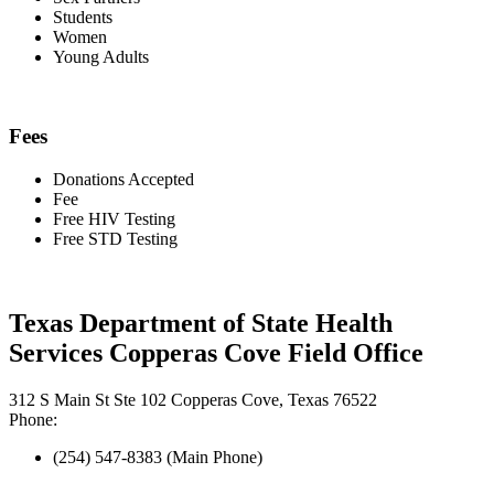
Students
Women
Young Adults
Fees
Donations Accepted
Fee
Free HIV Testing
Free STD Testing
Texas Department of State Health
Services Copperas Cove Field Office
312 S Main St Ste 102 Copperas Cove, Texas 76522
Phone:
(254) 547-8383 (Main Phone)