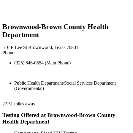
Brownwood-Brown County Health
Department
510 E Lee St Brownwood, Texas 76801
Phone:
(325) 646-0554 (Main Phone)
Public Health Department/Social Services Department
(Governmental)
27.51 miles away
Testing Offered at Brownwood-Brown County
Health Department