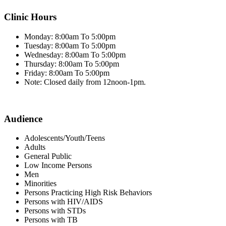
Clinic Hours
Monday: 8:00am To 5:00pm
Tuesday: 8:00am To 5:00pm
Wednesday: 8:00am To 5:00pm
Thursday: 8:00am To 5:00pm
Friday: 8:00am To 5:00pm
Note: Closed daily from 12noon-1pm.
Audience
Adolescents/Youth/Teens
Adults
General Public
Low Income Persons
Men
Minorities
Persons Practicing High Risk Behaviors
Persons with HIV/AIDS
Persons with STDs
Persons with TB