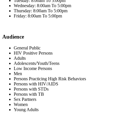
Tuesday: 8:00am To 5:00pm
Wednesday: 8:00am To 5:00pm
Thursday: 8:00am To 5:00pm
Friday: 8:00am To 5:00pm
Audience
General Public
HIV Positive Persons
Adults
Adolescents/Youth/Teens
Low Income Persons
Men
Persons Practicing High Risk Behaviors
Persons with HIV/AIDS
Persons with STDs
Persons with TB
Sex Partners
Women
Young Adults