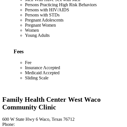
Persons Practicing High Risk Behaviors
Persons with HIV/AIDS
Persons with STDs
Pregnant Adolescents
Pregnant Women
Women
Young Adults
Fees
Fee
Insurance Accepted
Medicaid Accepted
Sliding Scale
Family Health Center West Waco
Community Clinic
600 W State Hwy 6 Waco, Texas 76712
Phone: