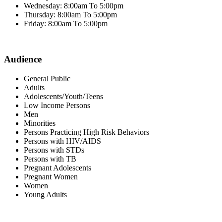
Wednesday: 8:00am To 5:00pm
Thursday: 8:00am To 5:00pm
Friday: 8:00am To 5:00pm
Audience
General Public
Adults
Adolescents/Youth/Teens
Low Income Persons
Men
Minorities
Persons Practicing High Risk Behaviors
Persons with HIV/AIDS
Persons with STDs
Persons with TB
Pregnant Adolescents
Pregnant Women
Women
Young Adults