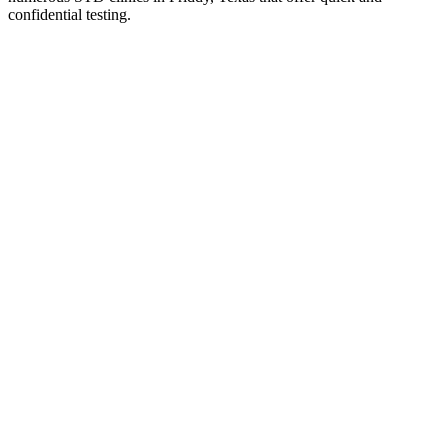
confidential testing.