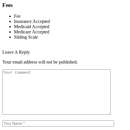
Fees
Fee
Insurance Accepted
Medicaid Accepted
Medicare Accepted
Sliding Scale
Leave A Reply
Your email address will not be published.