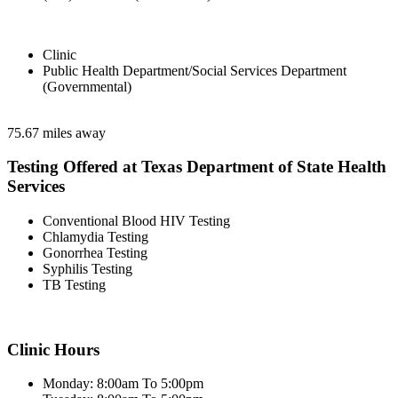
Clinic
Public Health Department/Social Services Department
(Governmental)
75.67 miles away
Testing Offered at Texas Department of State Health
Services
Conventional Blood HIV Testing
Chlamydia Testing
Gonorrhea Testing
Syphilis Testing
TB Testing
Clinic Hours
Monday: 8:00am To 5:00pm