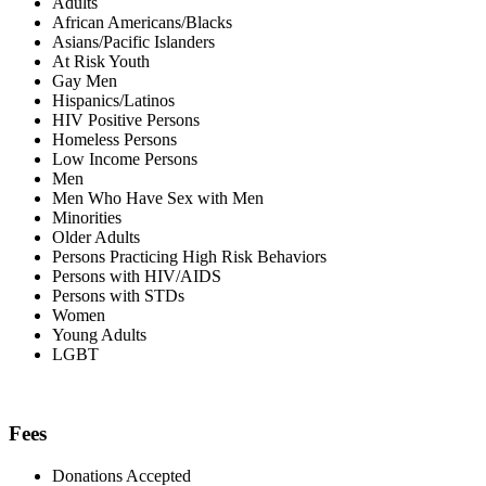
Adults
African Americans/Blacks
Asians/Pacific Islanders
At Risk Youth
Gay Men
Hispanics/Latinos
HIV Positive Persons
Homeless Persons
Low Income Persons
Men
Men Who Have Sex with Men
Minorities
Older Adults
Persons Practicing High Risk Behaviors
Persons with HIV/AIDS
Persons with STDs
Women
Young Adults
LGBT
Fees
Donations Accepted