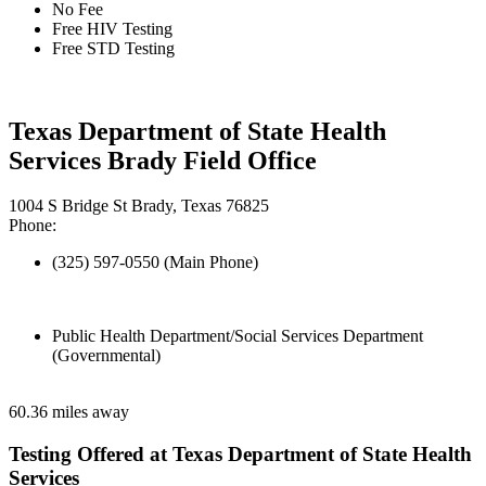
No Fee
Free HIV Testing
Free STD Testing
Texas Department of State Health
Services Brady Field Office
1004 S Bridge St Brady, Texas 76825
Phone:
(325) 597-0550 (Main Phone)
Public Health Department/Social Services Department
(Governmental)
60.36 miles away
Testing Offered at Texas Department of State Health
Services