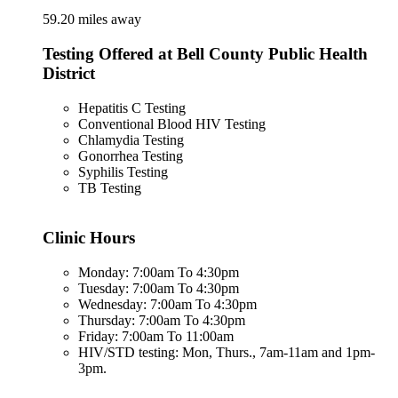
59.20 miles away
Testing Offered at Bell County Public Health
District
Hepatitis C Testing
Conventional Blood HIV Testing
Chlamydia Testing
Gonorrhea Testing
Syphilis Testing
TB Testing
Clinic Hours
Monday: 7:00am To 4:30pm
Tuesday: 7:00am To 4:30pm
Wednesday: 7:00am To 4:30pm
Thursday: 7:00am To 4:30pm
Friday: 7:00am To 11:00am
HIV/STD testing: Mon, Thurs., 7am-11am and 1pm-
3pm.