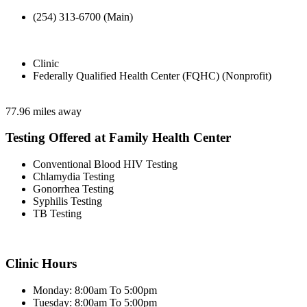
(254) 313-6700 (Main)
Clinic
Federally Qualified Health Center (FQHC) (Nonprofit)
77.96 miles away
Testing Offered at Family Health Center
Conventional Blood HIV Testing
Chlamydia Testing
Gonorrhea Testing
Syphilis Testing
TB Testing
Clinic Hours
Monday: 8:00am To 5:00pm
Tuesday: 8:00am To 5:00pm