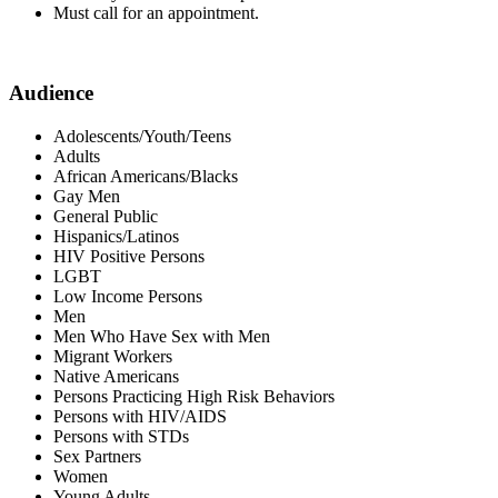
Must call for an appointment.
Audience
Adolescents/Youth/Teens
Adults
African Americans/Blacks
Gay Men
General Public
Hispanics/Latinos
HIV Positive Persons
LGBT
Low Income Persons
Men
Men Who Have Sex with Men
Migrant Workers
Native Americans
Persons Practicing High Risk Behaviors
Persons with HIV/AIDS
Persons with STDs
Sex Partners
Women
Young Adults