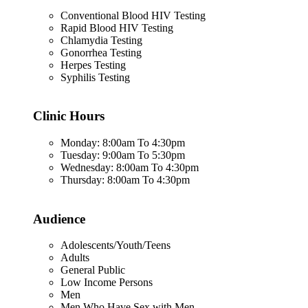
Conventional Blood HIV Testing
Rapid Blood HIV Testing
Chlamydia Testing
Gonorrhea Testing
Herpes Testing
Syphilis Testing
Clinic Hours
Monday: 8:00am To 4:30pm
Tuesday: 9:00am To 5:30pm
Wednesday: 8:00am To 4:30pm
Thursday: 8:00am To 4:30pm
Audience
Adolescents/Youth/Teens
Adults
General Public
Low Income Persons
Men
Men Who Have Sex with Men