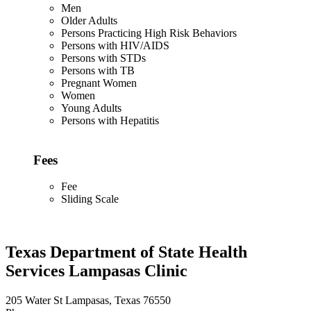
Men
Older Adults
Persons Practicing High Risk Behaviors
Persons with HIV/AIDS
Persons with STDs
Persons with TB
Pregnant Women
Women
Young Adults
Persons with Hepatitis
Fees
Fee
Sliding Scale
Texas Department of State Health
Services Lampasas Clinic
205 Water St Lampasas, Texas 76550