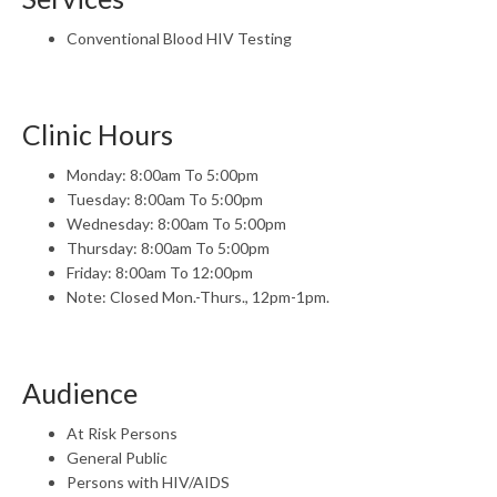
Conventional Blood HIV Testing
Clinic Hours
Monday: 8:00am To 5:00pm
Tuesday: 8:00am To 5:00pm
Wednesday: 8:00am To 5:00pm
Thursday: 8:00am To 5:00pm
Friday: 8:00am To 12:00pm
Note: Closed Mon.-Thurs., 12pm-1pm.
Audience
At Risk Persons
General Public
Persons with HIV/AIDS