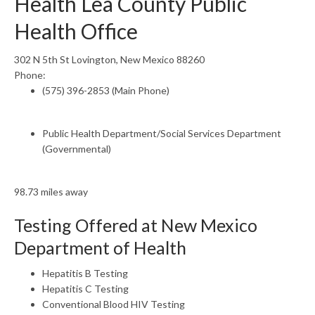
Health Lea County Public
Health Office
302 N 5th St Lovington, New Mexico 88260
Phone:
(575) 396-2853 (Main Phone)
Public Health Department/Social Services Department
(Governmental)
98.73 miles away
Testing Offered at New Mexico
Department of Health
Hepatitis B Testing
Hepatitis C Testing
Conventional Blood HIV Testing