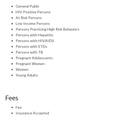
General Public
HIV Positive Persons
At Risk Persons
Low Income Persons
Persons Practicing High Risk Behaviors
Persons with Hepatitis
Persons with HIV/AIDS
Persons with STDs
Persons with TB
Pregnant Adolescents
Pregnant Women
Women
Young Adults
Fees
Fee
Insurance Accepted