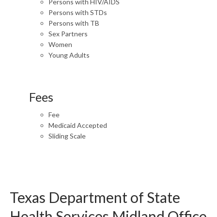
Persons with HIV/AIDS
Persons with STDs
Persons with TB
Sex Partners
Women
Young Adults
Fees
Fee
Medicaid Accepted
Sliding Scale
Texas Department of State
Health Services Midland Office