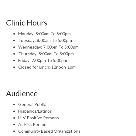
Clinic Hours
Monday: 8:00am To 5:00pm
Tuesday: 8:00am To 5:00pm
Wednesday: 7:00pm To 5:00pm
Thursday: 8:00am To 5:00pm
Friday: 7:00pm To 5:00pm
Closed for lunch: 12noon-1pm.
Audience
General Public
Hispanics/Latinos
HIV Positive Persons
At Risk Persons
Community Based Organizations