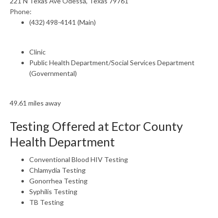
221 N Texas Ave Odessa, Texas 79761
Phone:
(432) 498-4141 (Main)
Clinic
Public Health Department/Social Services Department
(Governmental)
49.61 miles away
Testing Offered at Ector County
Health Department
Conventional Blood HIV Testing
Chlamydia Testing
Gonorrhea Testing
Syphilis Testing
TB Testing