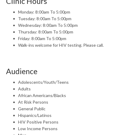
Clinic Hours
Monday: 8:00am To 5:00pm
Tuesday: 8:00am To 5:00pm
Wednesday: 8:00am To 5:00pm
Thursday: 8:00am To 5:00pm
Friday: 8:00am To 5:00pm
Walk-ins welcome for HIV testing. Please call.
Audience
Adolescents/Youth/Teens
Adults
African Americans/Blacks
At Risk Persons
General Public
Hispanics/Latinos
HIV Positive Persons
Low Income Persons