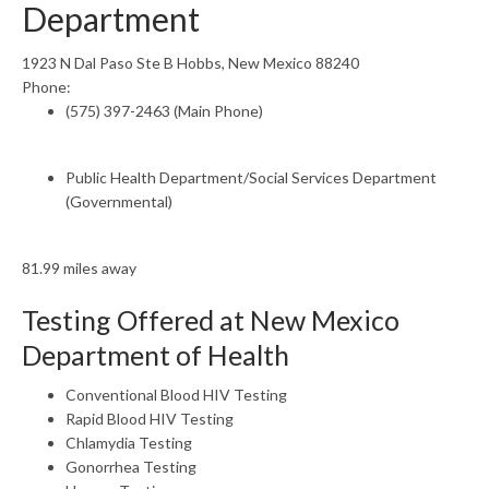
Department
1923 N Dal Paso Ste B Hobbs, New Mexico 88240
Phone:
(575) 397-2463 (Main Phone)
Public Health Department/Social Services Department
(Governmental)
81.99 miles away
Testing Offered at New Mexico
Department of Health
Conventional Blood HIV Testing
Rapid Blood HIV Testing
Chlamydia Testing
Gonorrhea Testing