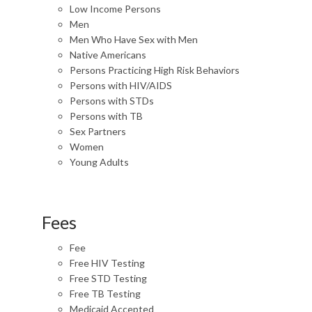
Low Income Persons
Men
Men Who Have Sex with Men
Native Americans
Persons Practicing High Risk Behaviors
Persons with HIV/AIDS
Persons with STDs
Persons with TB
Sex Partners
Women
Young Adults
Fees
Fee
Free HIV Testing
Free STD Testing
Free TB Testing
Medicaid Accepted