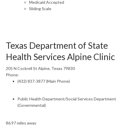
Medicaid Accepted
Sliding Scale
Texas Department of State
Health Services Alpine Clinic
205 N Cockrell St Alpine, Texas 79830
Phone:
(432) 837-3877 (Main Phone)
Public Health Department/Social Services Department
(Governmental)
86.97 miles away