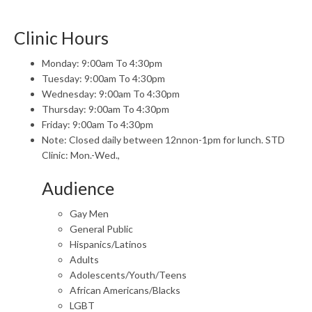
Clinic Hours
Monday: 9:00am To 4:30pm
Tuesday: 9:00am To 4:30pm
Wednesday: 9:00am To 4:30pm
Thursday: 9:00am To 4:30pm
Friday: 9:00am To 4:30pm
Note: Closed daily between 12nnon-1pm for lunch. STD
Clinic: Mon.-Wed.,
Audience
Gay Men
General Public
Hispanics/Latinos
Adults
Adolescents/Youth/Teens
African Americans/Blacks
LGBT