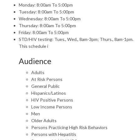
Monday: 8:00am To 5:00pm
Tuesday: 8:00am To 5:00pm
Wednesday: 8:00am To 5:00pm
Thursday: 8:00am To 5:00pm
Friday: 8:00am To 5:00pm
STD/HIV testing: Tues., Wed., 8am-3pm; Thurs., 8am-1pm.
This schedule i
Audience
Adults
At Risk Persons
General Public
Hispanics/Latinos
HIV Positive Persons
Low Income Persons
Men
Older Adults
Persons Practicing High Risk Behaviors
Persons with Hepatitis