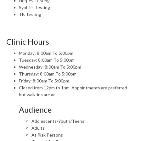
Herpes Testing
Syphilis Testing
TB Testing
Clinic Hours
Monday: 8:00am To 5:00pm
Tuesday: 8:00am To 5:00pm
Wednesday: 8:00am To 5:00pm
Thursday: 8:00am To 5:00pm
Friday: 8:00am To 5:00pm
Closed from 12pm to 1pm. Appointments are preferred
but walk-ins are ac
Audience
Adolescents/Youth/Teens
Adults
At Risk Persons