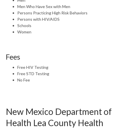
Men
Men Who Have Sex with Men
Persons Practicing High Risk Behaviors
Persons with HIV/AIDS
Schools
Women
Fees
Free HIV Testing
Free STD Testing
No Fee
New Mexico Department of
Health Lea County Health