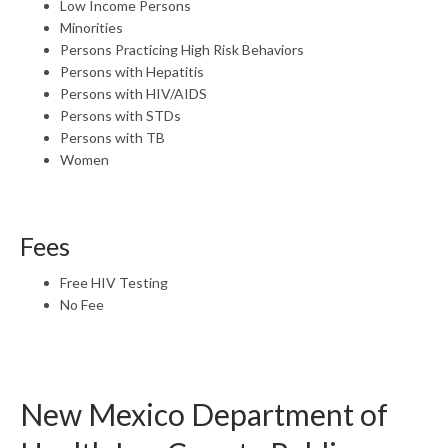
Low Income Persons
Minorities
Persons Practicing High Risk Behaviors
Persons with Hepatitis
Persons with HIV/AIDS
Persons with STDs
Persons with TB
Women
Fees
Free HIV Testing
No Fee
New Mexico Department of