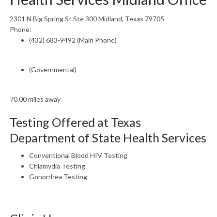
2301 N Big Spring St Ste 300 Midland, Texas 79705
Phone:
(432) 683-9492 (Main Phone)
(Governmental)
70.00 miles away
Testing Offered at Texas
Department of State Health Services
Conventional Blood HIV Testing
Chlamydia Testing
Gonorrhea Testing