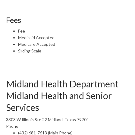
Fees
Fee
Medicaid Accepted
Medicare Accepted
Sliding Scale
Midland Health Department
Midland Health and Senior
Services
3303 W Illinois Ste 22 Midland, Texas 79704
Phone:
(432) 681-7613 (Main Phone)