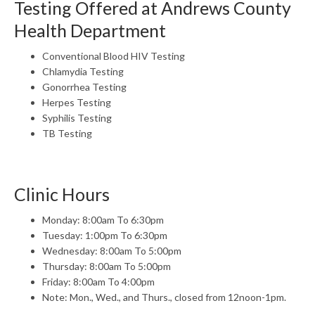
Testing Offered at Andrews County
Health Department
Conventional Blood HIV Testing
Chlamydia Testing
Gonorrhea Testing
Herpes Testing
Syphilis Testing
TB Testing
Clinic Hours
Monday: 8:00am To 6:30pm
Tuesday: 1:00pm To 6:30pm
Wednesday: 8:00am To 5:00pm
Thursday: 8:00am To 5:00pm
Friday: 8:00am To 4:00pm
Note: Mon., Wed., and Thurs., closed from 12noon-1pm.