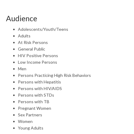
Audience
Adolescents/Youth/Teens
Adults
At Risk Persons
General Public
HIV Positive Persons
Low Income Persons
Men
Persons Practicing High Risk Behaviors
Persons with Hepatitis
Persons with HIV/AIDS
Persons with STDs
Persons with TB
Pregnant Women
Sex Partners
Women
Young Adults