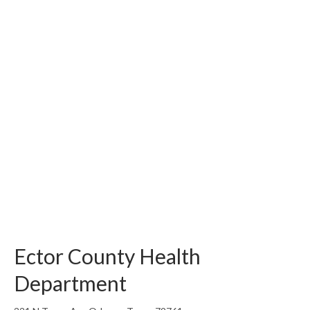
Ector County Health
Department