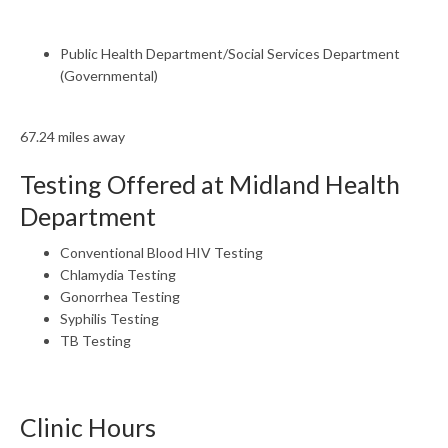
Public Health Department/Social Services Department
(Governmental)
67.24 miles away
Testing Offered at Midland Health
Department
Conventional Blood HIV Testing
Chlamydia Testing
Gonorrhea Testing
Syphilis Testing
TB Testing
Clinic Hours