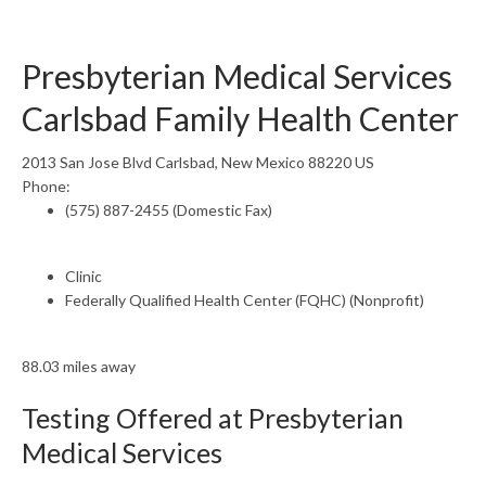
Presbyterian Medical Services
Carlsbad Family Health Center
2013 San Jose Blvd Carlsbad, New Mexico 88220 US
Phone:
(575) 887-2455 (Domestic Fax)
Clinic
Federally Qualified Health Center (FQHC) (Nonprofit)
88.03 miles away
Testing Offered at Presbyterian
Medical Services