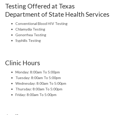
Testing Offered at Texas
Department of State Health Services
Conventional Blood HIV Testing
Chlamydia Testing
Gonorrhea Testing
Syphilis Testing
Clinic Hours
Monday: 8:00am To 5:00pm
Tuesday: 8:00am To 5:00pm
Wednesday: 8:00am To 5:00pm
Thursday: 8:00am To 5:00pm
Friday: 8:00am To 5:00pm