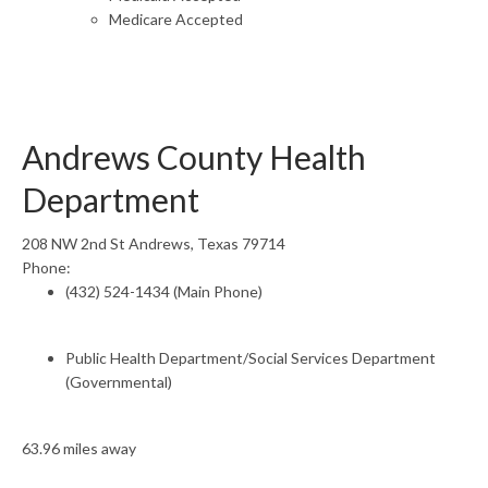
Medicare Accepted
Andrews County Health
Department
208 NW 2nd St Andrews, Texas 79714
Phone:
(432) 524-1434 (Main Phone)
Public Health Department/Social Services Department
(Governmental)
63.96 miles away