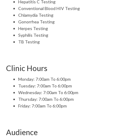
Hepatitis C Testing
Conventional Blood HIV Testing
Chlamydia Testing
Gonorrhea Testing
Herpes Testing
Syphilis Testing
TB Testing
Clinic Hours
Monday: 7:00am To 6:00pm
Tuesday: 7:00am To 6:00pm
Wednesday: 7:00am To 6:00pm
Thursday: 7:00am To 6:00pm
Friday: 7:00am To 6:00pm
Audience