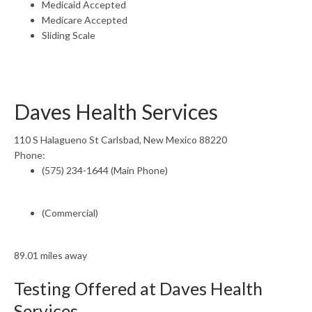
Medicaid Accepted
Medicare Accepted
Sliding Scale
Daves Health Services
110 S Halagueno St Carlsbad, New Mexico 88220
Phone:
(575) 234-1644 (Main Phone)
(Commercial)
89.01 miles away
Testing Offered at Daves Health
Services