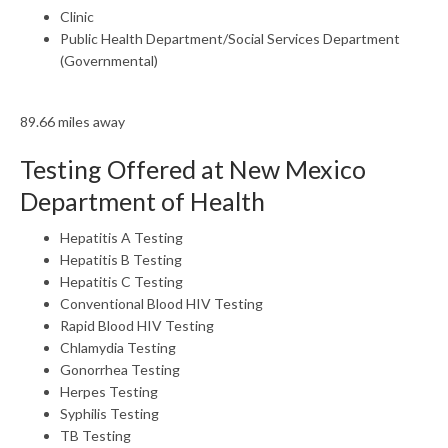
Clinic
Public Health Department/Social Services Department
(Governmental)
89.66 miles away
Testing Offered at New Mexico
Department of Health
Hepatitis A Testing
Hepatitis B Testing
Hepatitis C Testing
Conventional Blood HIV Testing
Rapid Blood HIV Testing
Chlamydia Testing
Gonorrhea Testing
Herpes Testing
Syphilis Testing
TB Testing