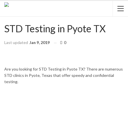
STD Testing in Pyote TX
Last updated
Jan 9, 2019
0
HOME
TEXAS
PYOTE
Are you looking for STD Testing in Pyote TX? There are numerous
STD clinics in Pyote, Texas that offer speedy and confidential
testing.