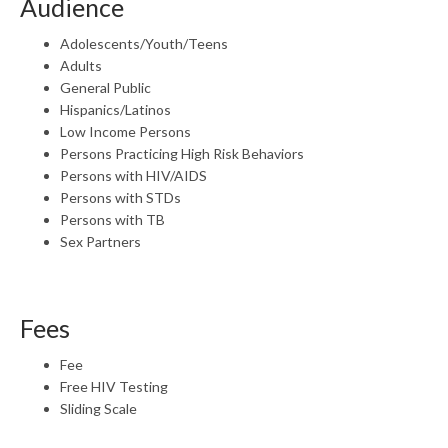
Audience
Adolescents/Youth/Teens
Adults
General Public
Hispanics/Latinos
Low Income Persons
Persons Practicing High Risk Behaviors
Persons with HIV/AIDS
Persons with STDs
Persons with TB
Sex Partners
Fees
Fee
Free HIV Testing
Sliding Scale