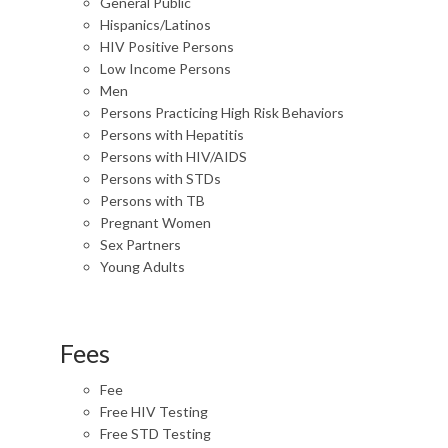
General Public
Hispanics/Latinos
HIV Positive Persons
Low Income Persons
Men
Persons Practicing High Risk Behaviors
Persons with Hepatitis
Persons with HIV/AIDS
Persons with STDs
Persons with TB
Pregnant Women
Sex Partners
Young Adults
Fees
Fee
Free HIV Testing
Free STD Testing