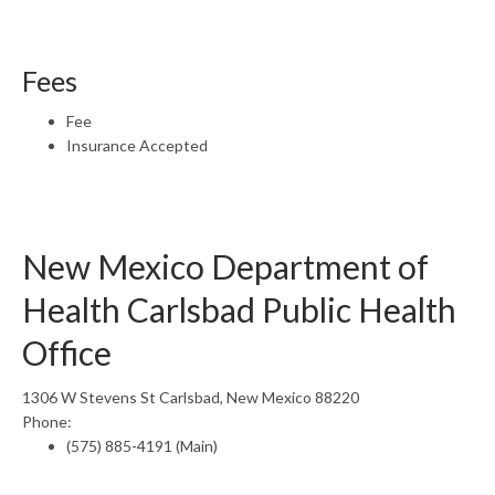
Fees
Fee
Insurance Accepted
New Mexico Department of
Health Carlsbad Public Health
Office
1306 W Stevens St Carlsbad, New Mexico 88220
Phone:
(575) 885-4191 (Main)