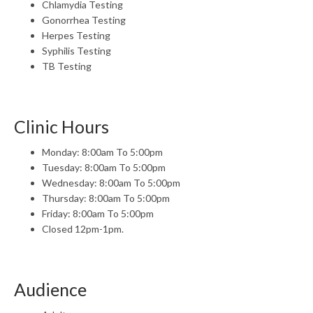
Chlamydia Testing
Gonorrhea Testing
Herpes Testing
Syphilis Testing
TB Testing
Clinic Hours
Monday: 8:00am To 5:00pm
Tuesday: 8:00am To 5:00pm
Wednesday: 8:00am To 5:00pm
Thursday: 8:00am To 5:00pm
Friday: 8:00am To 5:00pm
Closed 12pm-1pm.
Audience