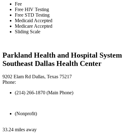
Fee
Free HIV Testing
Free STD Testing
Medicaid Accepted
Medicare Accepted
Sliding Scale
Parkland Health and Hospital System
Southeast Dallas Health Center
9202 Elam Rd Dallas, Texas 75217
Phone:
(214) 266-1870 (Main Phone)
(Nonprofit)
33.24 miles away