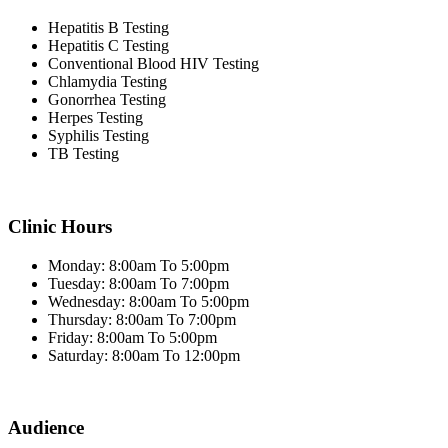
Hepatitis B Testing
Hepatitis C Testing
Conventional Blood HIV Testing
Chlamydia Testing
Gonorrhea Testing
Herpes Testing
Syphilis Testing
TB Testing
Clinic Hours
Monday: 8:00am To 5:00pm
Tuesday: 8:00am To 7:00pm
Wednesday: 8:00am To 5:00pm
Thursday: 8:00am To 7:00pm
Friday: 8:00am To 5:00pm
Saturday: 8:00am To 12:00pm
Audience