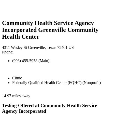
Community Health Service Agency
Incorporated Greenville Community
Health Center
4311 Wesley St Greenville, Texas 75401 US
Phone:
(903) 455-5958 (Main)
Clinic
Federally Qualified Health Center (FQHC) (Nonprofit)
14.97 miles away
Testing Offered at Community Health Service
Agency Incorporated