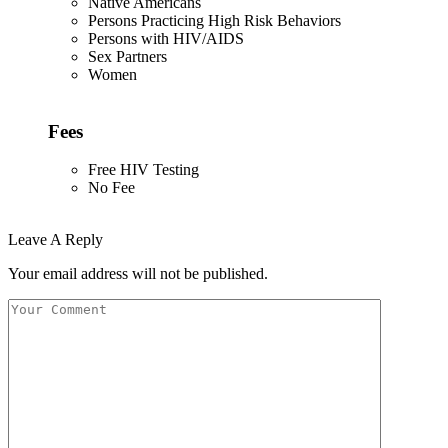
Native Americans
Persons Practicing High Risk Behaviors
Persons with HIV/AIDS
Sex Partners
Women
Fees
Free HIV Testing
No Fee
Leave A Reply
Your email address will not be published.