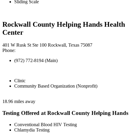
Sliding Scale
Rockwall County Helping Hands Health
Center
401 W Rusk St Ste 100 Rockwall, Texas 75087
Phone:
(972) 772-8194 (Main)
Clinic
Community Based Organization (Nonprofit)
18.96 miles away
Testing Offered at Rockwall County Helping Hands
Conventional Blood HIV Testing
Chlamydia Testing