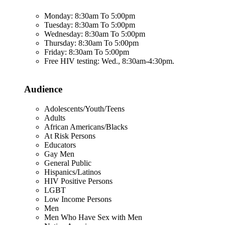
Monday: 8:30am To 5:00pm
Tuesday: 8:30am To 5:00pm
Wednesday: 8:30am To 5:00pm
Thursday: 8:30am To 5:00pm
Friday: 8:30am To 5:00pm
Free HIV testing: Wed., 8:30am-4:30pm.
Audience
Adolescents/Youth/Teens
Adults
African Americans/Blacks
At Risk Persons
Educators
Gay Men
General Public
Hispanics/Latinos
HIV Positive Persons
LGBT
Low Income Persons
Men
Men Who Have Sex with Men