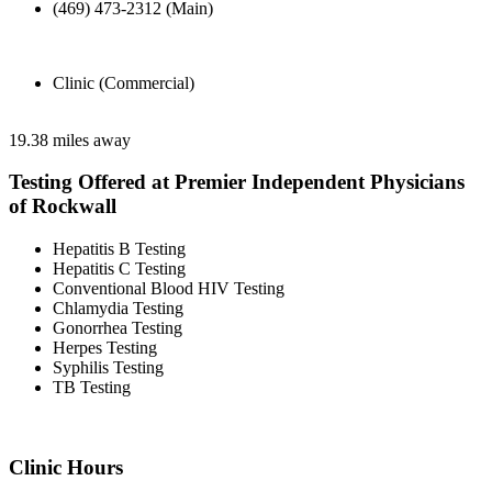
(469) 473-2312 (Main)
Clinic (Commercial)
19.38 miles away
Testing Offered at Premier Independent Physicians
of Rockwall
Hepatitis B Testing
Hepatitis C Testing
Conventional Blood HIV Testing
Chlamydia Testing
Gonorrhea Testing
Herpes Testing
Syphilis Testing
TB Testing
Clinic Hours