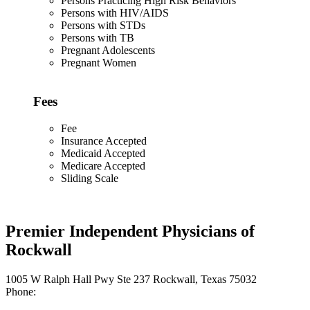
Persons Practicing High Risk Behaviors
Persons with HIV/AIDS
Persons with STDs
Persons with TB
Pregnant Adolescents
Pregnant Women
Fees
Fee
Insurance Accepted
Medicaid Accepted
Medicare Accepted
Sliding Scale
Premier Independent Physicians of
Rockwall
1005 W Ralph Hall Pwy Ste 237 Rockwall, Texas 75032
Phone: