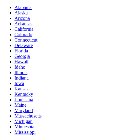
Alabama
Alaska
Arizona
Arkansas
California
Colorado
Connecticut
Delaware
Florida
Georgia
Hawaii
Idaho
Illinois
Indiana
Iowa
Kansas
Kentucky
Louisiana
Maine
Maryland
Massachusetts
Michigan
Minnesota
Mississippi