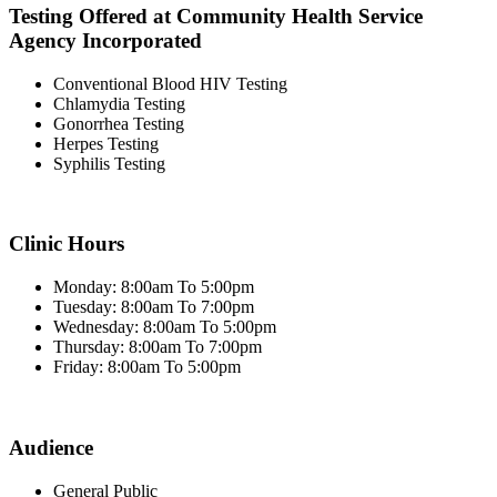
Testing Offered at Community Health Service
Agency Incorporated
Conventional Blood HIV Testing
Chlamydia Testing
Gonorrhea Testing
Herpes Testing
Syphilis Testing
Clinic Hours
Monday: 8:00am To 5:00pm
Tuesday: 8:00am To 7:00pm
Wednesday: 8:00am To 5:00pm
Thursday: 8:00am To 7:00pm
Friday: 8:00am To 5:00pm
Audience
General Public