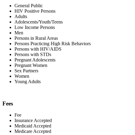
General Public
HIV Positive Persons
Adults
Adolescents/Youth/Teens
Low Income Persons
Men
Persons in Rural Areas
Persons Practicing High Risk Behaviors
Persons with HIV/AIDS
Persons with STDs
Pregnant Adolescents
Pregnant Women
Sex Partners
Women
Young Adults
Fees
Fee
Insurance Accepted
Medicaid Accepted
Medicare Accepted