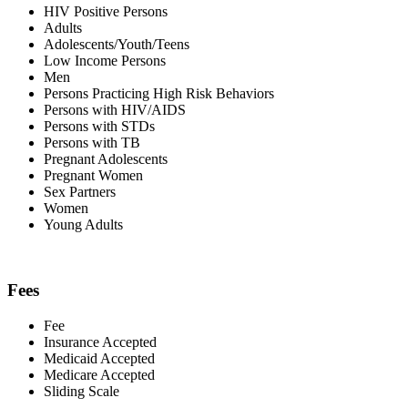
HIV Positive Persons
Adults
Adolescents/Youth/Teens
Low Income Persons
Men
Persons Practicing High Risk Behaviors
Persons with HIV/AIDS
Persons with STDs
Persons with TB
Pregnant Adolescents
Pregnant Women
Sex Partners
Women
Young Adults
Fees
Fee
Insurance Accepted
Medicaid Accepted
Medicare Accepted
Sliding Scale