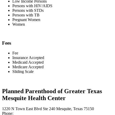
Low Income Persons
Persons with HIV/AIDS
Persons with STDs
Persons with TB
Pregnant Women
Women
Fees
Fee
Insurance Accepted
Medicaid Accepted
Medicare Accepted
Sliding Scale
Planned Parenthood of Greater Texas
Mesquite Health Center
1220 N Town East Blvd Ste 240 Mesquite, Texas 75150
Phone: