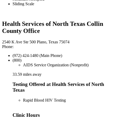
Sliding Scale
Health Services of North Texas Collin
County Office
2540 K Ave Ste 500 Plano, Texas 75074
Phone:
(972) 424-1480 (Main Phone)
(800)
AIDS Service Organization (Nonprofit)
33.59 miles away
Testing Offered at Health Services of North
Texas
Rapid Blood HIV Testing
Clinic Hours