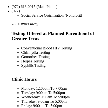
(972) 613-0915 (Main Phone)
(972)
Social Service Organization (Nonprofit)
28.50 miles away
Testing Offered at Planned Parenthood of
Greater Texas
Conventional Blood HIV Testing
Chlamydia Testing
Gonorrhea Testing
Herpes Testing
Syphilis Testing
Clinic Hours
Monday: 12:00pm To 7:00pm
Tuesday: 9:00am To 5:00pm
Wednesday: 9:00am To 5:00pm
Thursday: 9:00am To 5:00pm
Friday: 9:00am To 5:00pm