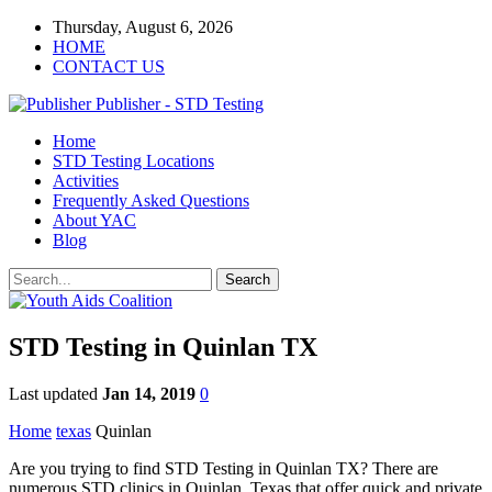
Thursday, August 6, 2026
HOME
CONTACT US
Publisher - STD Testing
Home
STD Testing Locations
Activities
Frequently Asked Questions
About YAC
Blog
STD Testing in Quinlan TX
Last updated
Jan 14, 2019
0
Home
texas
Quinlan
Are you trying to find STD Testing in Quinlan TX? There are
numerous STD clinics in Quinlan, Texas that offer quick and private