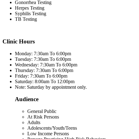
Gonorrhea Testing
Herpes Testing
Syphilis Testing
TB Testing
Clinic Hours
Monday: 7:30am To 6:00pm
Tuesday: 7:30am To 6:00pm
Wednesday: 7:30am To 6:00pm
Thursday: 7:30am To 6:00pm
Friday: 7:30am To 6:00pm
Saturday: 8:00am To 12:00pm
Note: Saturday by appointment only.
Audience
General Public
At Risk Persons
Adults
Adolescents/Youth/Teens
Low Income Persons