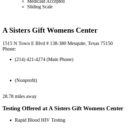
Medicaid Accepted
Sliding Scale
A Sisters Gift Womens Center
1515 N Town E Blvd # 138-380 Mesquite, Texas 75150
Phone:
(214) 421-4274 (Main Phone)
(Nonprofit)
28.78 miles away
Testing Offered at A Sisters Gift Womens Center
Rapid Blood HIV Testing