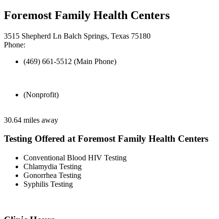
Foremost Family Health Centers
3515 Shepherd Ln Balch Springs, Texas 75180
Phone:
(469) 661-5512 (Main Phone)
(Nonprofit)
30.64 miles away
Testing Offered at Foremost Family Health Centers
Conventional Blood HIV Testing
Chlamydia Testing
Gonorrhea Testing
Syphilis Testing