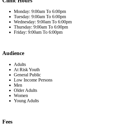
Clinic Hours
Monday: 9:00am To 6:00pm
Tuesday: 9:00am To 6:00pm
Wednesday: 9:00am To 6:00pm
Thursday: 9:00am To 6:00pm
Friday: 9:00am To 6:00pm
Audience
Adults
At Risk Youth
General Public
Low Income Persons
Men
Older Adults
Women
Young Adults
Fees