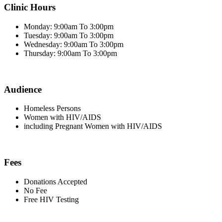
Clinic Hours
Monday: 9:00am To 3:00pm
Tuesday: 9:00am To 3:00pm
Wednesday: 9:00am To 3:00pm
Thursday: 9:00am To 3:00pm
Audience
Homeless Persons
Women with HIV/AIDS
including Pregnant Women with HIV/AIDS
Fees
Donations Accepted
No Fee
Free HIV Testing