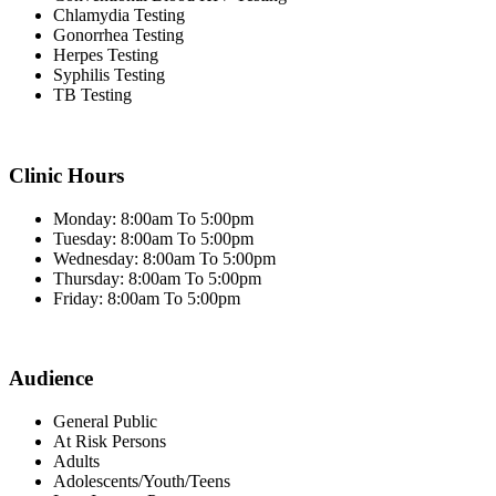
Chlamydia Testing
Gonorrhea Testing
Herpes Testing
Syphilis Testing
TB Testing
Clinic Hours
Monday: 8:00am To 5:00pm
Tuesday: 8:00am To 5:00pm
Wednesday: 8:00am To 5:00pm
Thursday: 8:00am To 5:00pm
Friday: 8:00am To 5:00pm
Audience
General Public
At Risk Persons
Adults
Adolescents/Youth/Teens