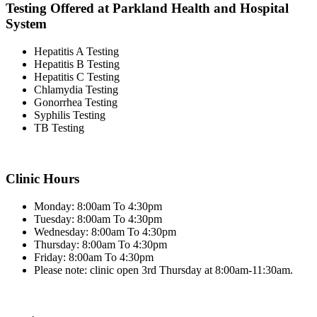
Testing Offered at Parkland Health and Hospital
System
Hepatitis A Testing
Hepatitis B Testing
Hepatitis C Testing
Chlamydia Testing
Gonorrhea Testing
Syphilis Testing
TB Testing
Clinic Hours
Monday: 8:00am To 4:30pm
Tuesday: 8:00am To 4:30pm
Wednesday: 8:00am To 4:30pm
Thursday: 8:00am To 4:30pm
Friday: 8:00am To 4:30pm
Please note: clinic open 3rd Thursday at 8:00am-11:30am.