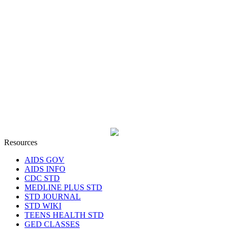
Resources
AIDS GOV
AIDS INFO
CDC STD
MEDLINE PLUS STD
STD JOURNAL
STD WIKI
TEENS HEALTH STD
GED CLASSES