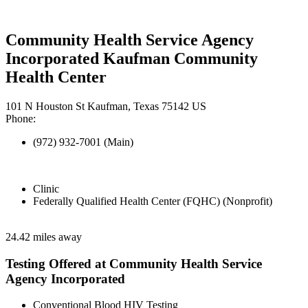
Community Health Service Agency
Incorporated Kaufman Community
Health Center
101 N Houston St Kaufman, Texas 75142 US
Phone:
(972) 932-7001 (Main)
Clinic
Federally Qualified Health Center (FQHC) (Nonprofit)
24.42 miles away
Testing Offered at Community Health Service
Agency Incorporated
Conventional Blood HIV Testing