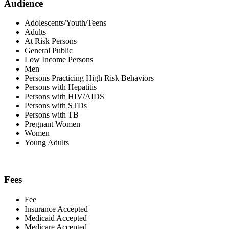
Audience
Adolescents/Youth/Teens
Adults
At Risk Persons
General Public
Low Income Persons
Men
Persons Practicing High Risk Behaviors
Persons with Hepatitis
Persons with HIV/AIDS
Persons with STDs
Persons with TB
Pregnant Women
Women
Young Adults
Fees
Fee
Insurance Accepted
Medicaid Accepted
Medicare Accepted