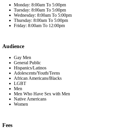
Monday: 8:00am To 5:00pm
Tuesday: 8:00am To 5:00pm
Wednesday: 8:00am To 5:00pm
Thursday: 8:00am To 5:00pm
Friday: 8:00am To 12:00pm
Audience
Gay Men
General Public
Hispanics/Latinos
Adolescents/Youth/Teens
African Americans/Blacks
LGBT
Men
Men Who Have Sex with Men
Native Americans
Women
Fees