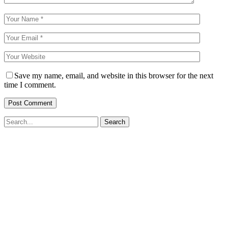
Save my name, email, and website in this browser for the next
time I comment.