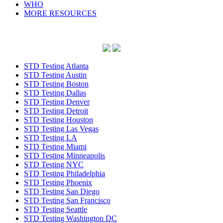
WHO
MORE RESOURCES
STD Testing Atlanta
STD Testing Austin
STD Testing Boston
STD Testing Dallas
STD Testing Denver
STD Testing Detroit
STD Testing Houston
STD Testing Las Vegas
STD Testing LA
STD Testing Miami
STD Testing Minneapolis
STD Testing NYC
STD Testing Philadelphia
STD Testing Phoenix
STD Testing San Diego
STD Testing San Francisco
STD Testing Seattle
STD Testing Washington DC