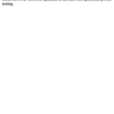
testing.