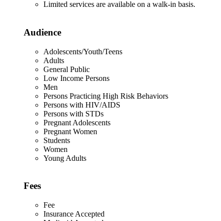
Limited services are available on a walk-in basis.
Audience
Adolescents/Youth/Teens
Adults
General Public
Low Income Persons
Men
Persons Practicing High Risk Behaviors
Persons with HIV/AIDS
Persons with STDs
Pregnant Adolescents
Pregnant Women
Students
Women
Young Adults
Fees
Fee
Insurance Accepted