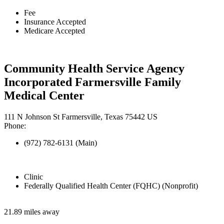
Fee
Insurance Accepted
Medicare Accepted
Community Health Service Agency
Incorporated Farmersville Family
Medical Center
111 N Johnson St Farmersville, Texas 75442 US
Phone:
(972) 782-6131 (Main)
Clinic
Federally Qualified Health Center (FQHC) (Nonprofit)
21.89 miles away