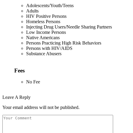
Adolescents/Youth/Teens
Adults
HIV Positive Persons
Homeless Persons
Injecting Drug Users/Needle Sharing Partners
Low Income Persons
Native Americans
Persons Practicing High Risk Behaviors
Persons with HIV/AIDS
Substance Abusers
Fees
No Fee
Leave A Reply
Your email address will not be published.