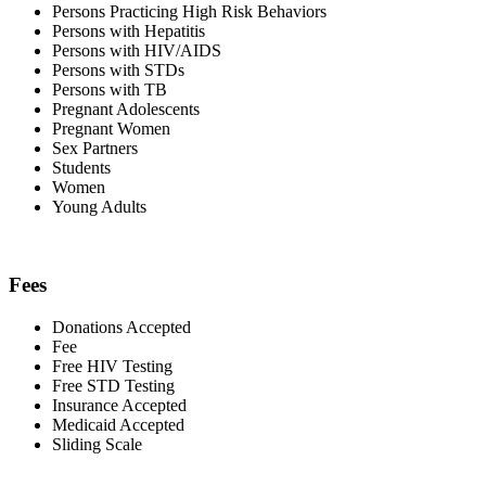
Persons Practicing High Risk Behaviors
Persons with Hepatitis
Persons with HIV/AIDS
Persons with STDs
Persons with TB
Pregnant Adolescents
Pregnant Women
Sex Partners
Students
Women
Young Adults
Fees
Donations Accepted
Fee
Free HIV Testing
Free STD Testing
Insurance Accepted
Medicaid Accepted
Sliding Scale