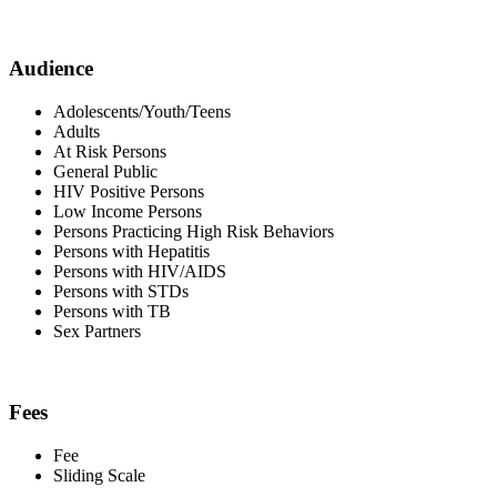
Audience
Adolescents/Youth/Teens
Adults
At Risk Persons
General Public
HIV Positive Persons
Low Income Persons
Persons Practicing High Risk Behaviors
Persons with Hepatitis
Persons with HIV/AIDS
Persons with STDs
Persons with TB
Sex Partners
Fees
Fee
Sliding Scale