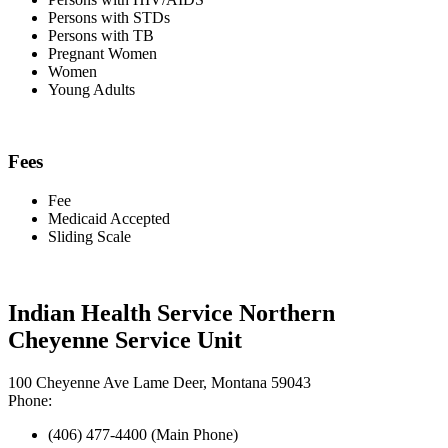
Persons with STDs
Persons with TB
Pregnant Women
Women
Young Adults
Fees
Fee
Medicaid Accepted
Sliding Scale
Indian Health Service Northern
Cheyenne Service Unit
100 Cheyenne Ave Lame Deer, Montana 59043
Phone:
(406) 477-4400 (Main Phone)