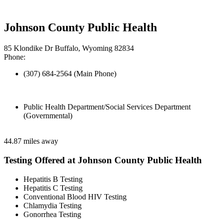
Johnson County Public Health
85 Klondike Dr Buffalo, Wyoming 82834
Phone:
(307) 684-2564 (Main Phone)
Public Health Department/Social Services Department
(Governmental)
44.87 miles away
Testing Offered at Johnson County Public Health
Hepatitis B Testing
Hepatitis C Testing
Conventional Blood HIV Testing
Chlamydia Testing
Gonorrhea Testing