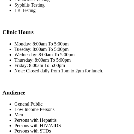
Syphilis Testing
TB Testing
Clinic Hours
Monday: 8:00am To 5:00pm
Tuesday: 8:00am To 5:00pm
Wednesday: 8:00am To 5:00pm
Thursday: 8:00am To 5:00pm
Friday: 8:00am To 5:00pm
Note: Closed daily from 1pm to 2pm for lunch.
Audience
General Public
Low Income Persons
Men
Persons with Hepatitis
Persons with HIV/AIDS
Persons with STDs