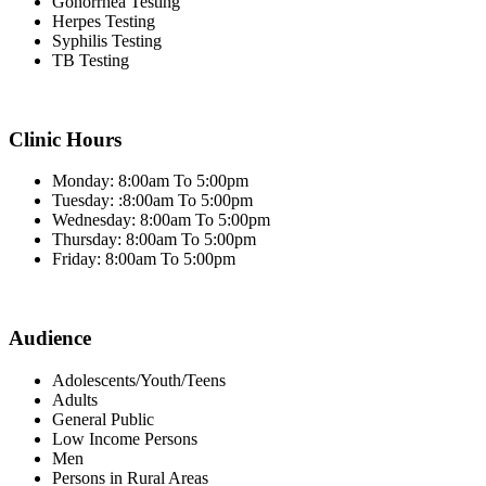
Gonorrhea Testing
Herpes Testing
Syphilis Testing
TB Testing
Clinic Hours
Monday: 8:00am To 5:00pm
Tuesday: :8:00am To 5:00pm
Wednesday: 8:00am To 5:00pm
Thursday: 8:00am To 5:00pm
Friday: 8:00am To 5:00pm
Audience
Adolescents/Youth/Teens
Adults
General Public
Low Income Persons
Men
Persons in Rural Areas