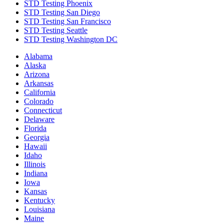
STD Testing Phoenix
STD Testing San Diego
STD Testing San Francisco
STD Testing Seattle
STD Testing Washington DC
Alabama
Alaska
Arizona
Arkansas
California
Colorado
Connecticut
Delaware
Florida
Georgia
Hawaii
Idaho
Illinois
Indiana
Iowa
Kansas
Kentucky
Louisiana
Maine