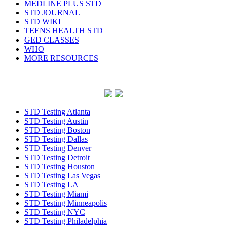
MEDLINE PLUS STD
STD JOURNAL
STD WIKI
TEENS HEALTH STD
GED CLASSES
WHO
MORE RESOURCES
STD Testing Atlanta
STD Testing Austin
STD Testing Boston
STD Testing Dallas
STD Testing Denver
STD Testing Detroit
STD Testing Houston
STD Testing Las Vegas
STD Testing LA
STD Testing Miami
STD Testing Minneapolis
STD Testing NYC
STD Testing Philadelphia