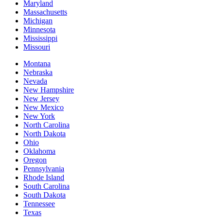
Maryland
Massachusetts
Michigan
Minnesota
Mississippi
Missouri
Montana
Nebraska
Nevada
New Hampshire
New Jersey
New Mexico
New York
North Carolina
North Dakota
Ohio
Oklahoma
Oregon
Pennsylvania
Rhode Island
South Carolina
South Dakota
Tennessee
Texas