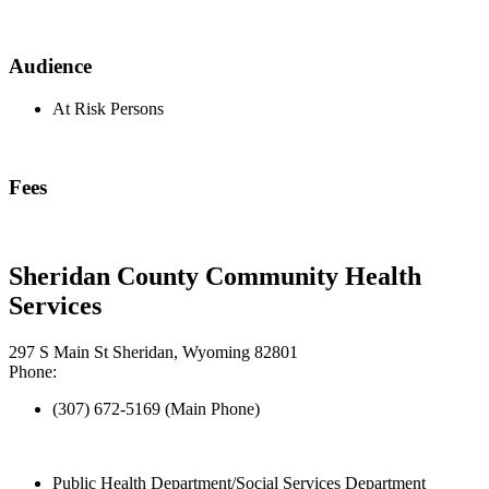
Audience
At Risk Persons
Fees
Sheridan County Community Health
Services
297 S Main St Sheridan, Wyoming 82801
Phone:
(307) 672-5169 (Main Phone)
Public Health Department/Social Services Department