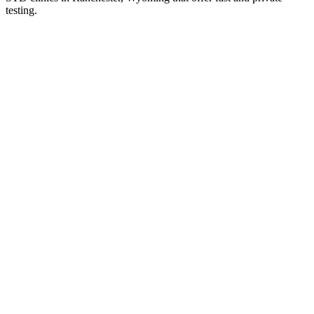
testing.