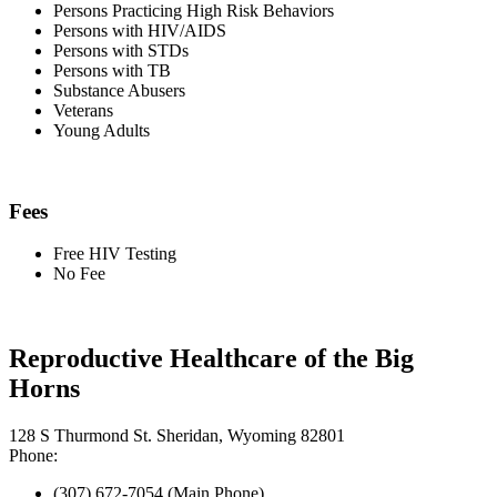
Persons Practicing High Risk Behaviors
Persons with HIV/AIDS
Persons with STDs
Persons with TB
Substance Abusers
Veterans
Young Adults
Fees
Free HIV Testing
No Fee
Reproductive Healthcare of the Big
Horns
128 S Thurmond St. Sheridan, Wyoming 82801
Phone:
(307) 672-7054 (Main Phone)