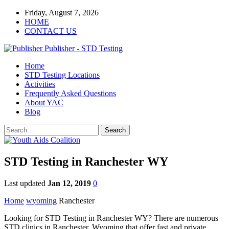
Friday, August 7, 2026
HOME
CONTACT US
Publisher - STD Testing
Home
STD Testing Locations
Activities
Frequently Asked Questions
About YAC
Blog
STD Testing in Ranchester WY
Last updated
Jan 12, 2019
0
Home
wyoming
Ranchester
Looking for STD Testing in Ranchester WY? There are numerous
STD clinics in Ranchester, Wyoming that offer fast and private