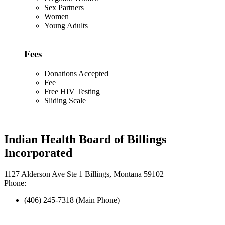
Sex Partners
Women
Young Adults
Fees
Donations Accepted
Fee
Free HIV Testing
Sliding Scale
Indian Health Board of Billings
Incorporated
1127 Alderson Ave Ste 1 Billings, Montana 59102
Phone:
(406) 245-7318 (Main Phone)