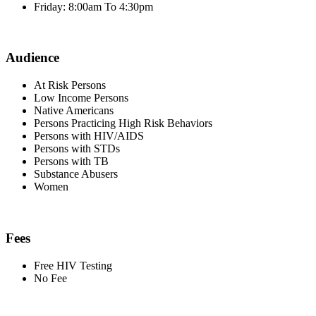
Friday: 8:00am To 4:30pm
Audience
At Risk Persons
Low Income Persons
Native Americans
Persons Practicing High Risk Behaviors
Persons with HIV/AIDS
Persons with STDs
Persons with TB
Substance Abusers
Women
Fees
Free HIV Testing
No Fee