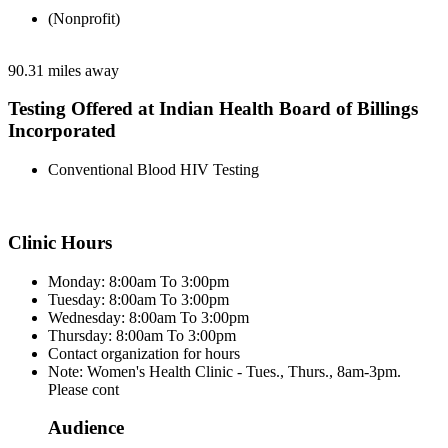
(Nonprofit)
90.31 miles away
Testing Offered at Indian Health Board of Billings
Incorporated
Conventional Blood HIV Testing
Clinic Hours
Monday: 8:00am To 3:00pm
Tuesday: 8:00am To 3:00pm
Wednesday: 8:00am To 3:00pm
Thursday: 8:00am To 3:00pm
Contact organization for hours
Note: Women's Health Clinic - Tues., Thurs., 8am-3pm.
Please cont
Audience