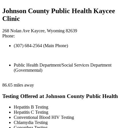
Johnson County Public Health Kaycee
Clinic
268 Nolan Ave Kaycee, Wyoming 82639
Phone:
(307) 684-2564 (Main Phone)
Public Health Department/Social Services Department
(Governmental)
86.65 miles away
Testing Offered at Johnson County Public Health
Hepatitis B Testing
Hepatitis C Testing
Conventional Blood HIV Testing
Chlamydia Testing
Gonorrhea Testing