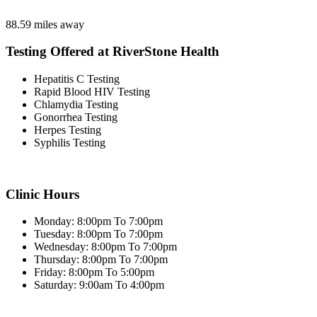
88.59 miles away
Testing Offered at RiverStone Health
Hepatitis C Testing
Rapid Blood HIV Testing
Chlamydia Testing
Gonorrhea Testing
Herpes Testing
Syphilis Testing
Clinic Hours
Monday: 8:00pm To 7:00pm
Tuesday: 8:00pm To 7:00pm
Wednesday: 8:00pm To 7:00pm
Thursday: 8:00pm To 7:00pm
Friday: 8:00pm To 5:00pm
Saturday: 9:00am To 4:00pm