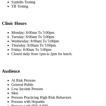
Syphilis Testing
TB Testing
Clinic Hours
Monday: 8:00am To 5:00pm
Tuesday: 8:00am To 5:00pm
Wednesday: 8:00am To 5:00pm
Thursday: 8:00am To 5:00pm
Friday: 8:00am To 5:00pm
Closed daily from 1pm to 2pm for lunch.
Audience
At Risk Persons
General Public
Low Income Persons
Men
Persons Practicing High Risk Behaviors
Persons with Hepatitis
Persons with HIV/AIDS