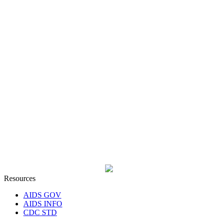
Resources
AIDS GOV
AIDS INFO
CDC STD