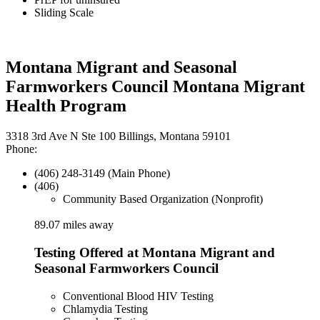
Sliding Scale
Montana Migrant and Seasonal
Farmworkers Council Montana Migrant
Health Program
3318 3rd Ave N Ste 100 Billings, Montana 59101
Phone:
(406) 248-3149 (Main Phone)
(406)
Community Based Organization (Nonprofit)
89.07 miles away
Testing Offered at Montana Migrant and
Seasonal Farmworkers Council
Conventional Blood HIV Testing
Chlamydia Testing