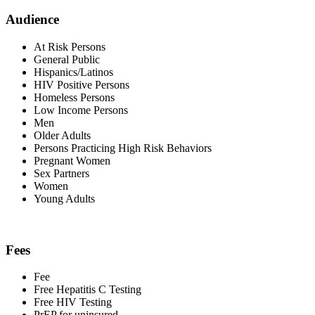
Audience
At Risk Persons
General Public
Hispanics/Latinos
HIV Positive Persons
Homeless Persons
Low Income Persons
Men
Older Adults
Persons Practicing High Risk Behaviors
Pregnant Women
Sex Partners
Women
Young Adults
Fees
Fee
Free Hepatitis C Testing
Free HIV Testing
PrEP for uninsured