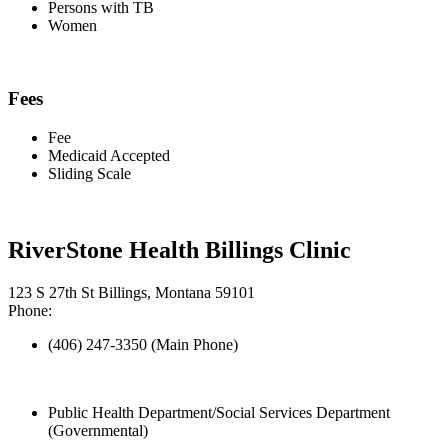
Persons with TB
Women
Fees
Fee
Medicaid Accepted
Sliding Scale
RiverStone Health Billings Clinic
123 S 27th St Billings, Montana 59101
Phone:
(406) 247-3350 (Main Phone)
Public Health Department/Social Services Department
(Governmental)