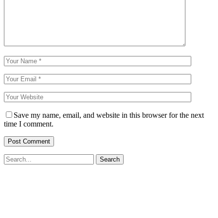
Save my name, email, and website in this browser for the next
time I comment.