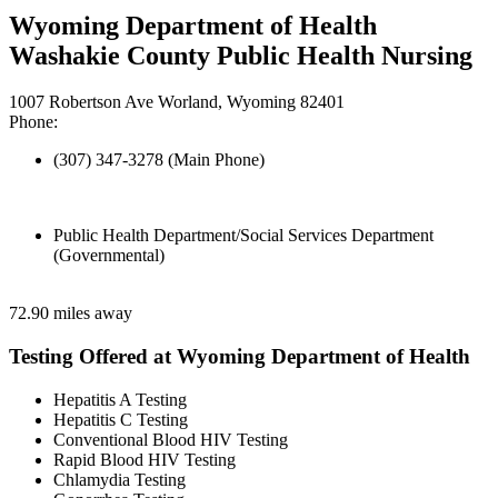
Wyoming Department of Health
Washakie County Public Health Nursing
1007 Robertson Ave Worland, Wyoming 82401
Phone:
(307) 347-3278 (Main Phone)
Public Health Department/Social Services Department
(Governmental)
72.90 miles away
Testing Offered at Wyoming Department of Health
Hepatitis A Testing
Hepatitis C Testing
Conventional Blood HIV Testing
Rapid Blood HIV Testing
Chlamydia Testing