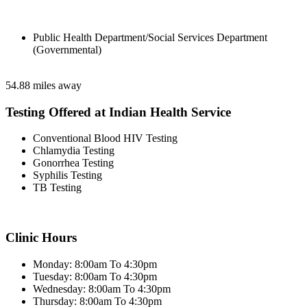
Public Health Department/Social Services Department
(Governmental)
54.88 miles away
Testing Offered at Indian Health Service
Conventional Blood HIV Testing
Chlamydia Testing
Gonorrhea Testing
Syphilis Testing
TB Testing
Clinic Hours
Monday: 8:00am To 4:30pm
Tuesday: 8:00am To 4:30pm
Wednesday: 8:00am To 4:30pm
Thursday: 8:00am To 4:30pm