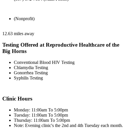
(Nonprofit)
12.63 miles away
Testing Offered at Reproductive Healthcare of the
Big Horns
Conventional Blood HIV Testing
Chlamydia Testing
Gonorrhea Testing
Syphilis Testing
Clinic Hours
Monday: 11:00am To 5:00pm
Tuesday: 11:00am To 5:00pm
Thursday: 11:00am To 5:00pm
Note: Evening clinic's the 2nd and 4th Tuesday each month.