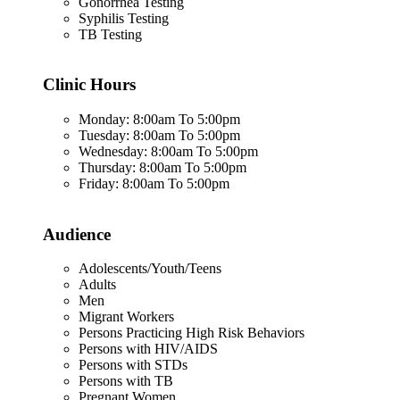
Gonorrhea Testing
Syphilis Testing
TB Testing
Clinic Hours
Monday: 8:00am To 5:00pm
Tuesday: 8:00am To 5:00pm
Wednesday: 8:00am To 5:00pm
Thursday: 8:00am To 5:00pm
Friday: 8:00am To 5:00pm
Audience
Adolescents/Youth/Teens
Adults
Men
Migrant Workers
Persons Practicing High Risk Behaviors
Persons with HIV/AIDS
Persons with STDs
Persons with TB
Pregnant Women