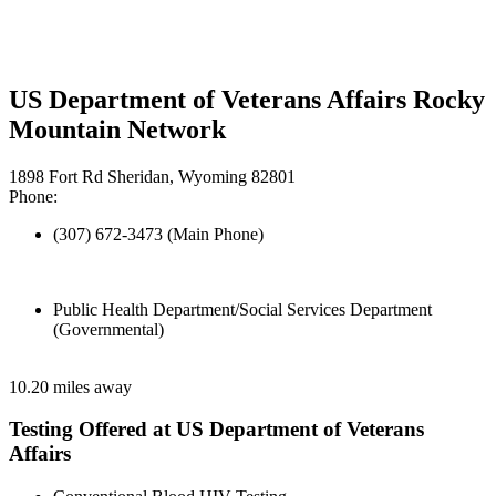
US Department of Veterans Affairs Rocky
Mountain Network
1898 Fort Rd Sheridan, Wyoming 82801
Phone:
(307) 672-3473 (Main Phone)
Public Health Department/Social Services Department
(Governmental)
10.20 miles away
Testing Offered at US Department of Veterans
Affairs