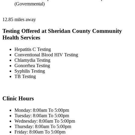
(Governmental)
12.85 miles away
Testing Offered at Sheridan County Community
Health Services
Hepatitis C Testing
Conventional Blood HIV Testing
Chlamydia Testing
Gonorrhea Testing
Syphilis Testing
TB Testing
Clinic Hours
Monday: 8:00am To 5:00pm
Tuesday: 8:00am To 5:00pm
Wednesday: 8:00am To 5:00pm
Thursday: 8:00am To 5:00pm
Friday: 8:00am To 5:00pm