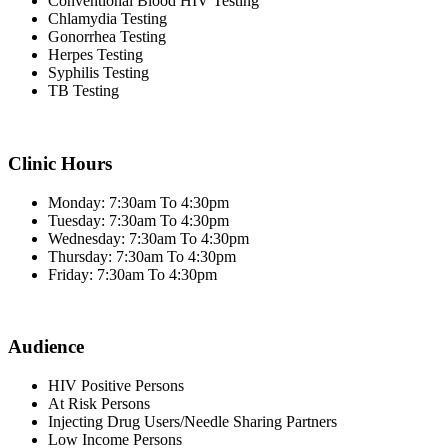
Conventional Blood HIV Testing
Chlamydia Testing
Gonorrhea Testing
Herpes Testing
Syphilis Testing
TB Testing
Clinic Hours
Monday: 7:30am To 4:30pm
Tuesday: 7:30am To 4:30pm
Wednesday: 7:30am To 4:30pm
Thursday: 7:30am To 4:30pm
Friday: 7:30am To 4:30pm
Audience
HIV Positive Persons
At Risk Persons
Injecting Drug Users/Needle Sharing Partners
Low Income Persons