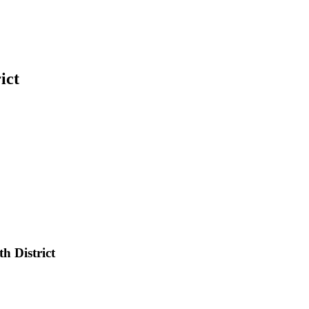
ict
h District