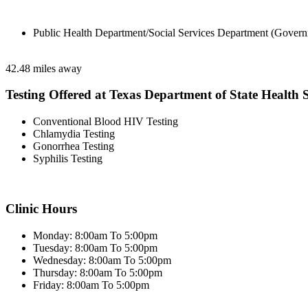
Public Health Department/Social Services Department (Govern
42.48 miles away
Testing Offered at Texas Department of State Health S
Conventional Blood HIV Testing
Chlamydia Testing
Gonorrhea Testing
Syphilis Testing
Clinic Hours
Monday: 8:00am To 5:00pm
Tuesday: 8:00am To 5:00pm
Wednesday: 8:00am To 5:00pm
Thursday: 8:00am To 5:00pm
Friday: 8:00am To 5:00pm