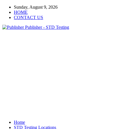
Sunday, August 9, 2026
HOME
CONTACT US
Publisher - STD Testing
Home
STD Testing Locations