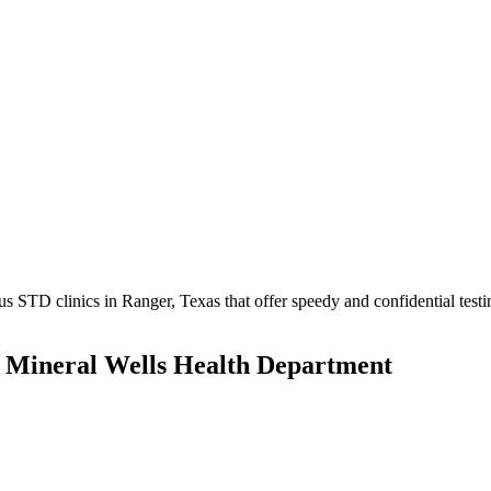
STD clinics in Ranger, Texas that offer speedy and confidential testi
s Mineral Wells Health Department