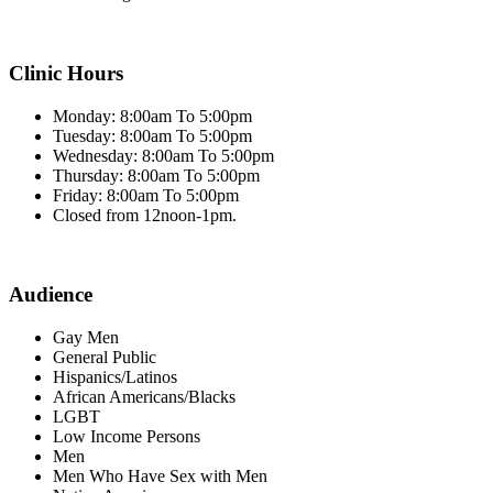
Clinic Hours
Monday: 8:00am To 5:00pm
Tuesday: 8:00am To 5:00pm
Wednesday: 8:00am To 5:00pm
Thursday: 8:00am To 5:00pm
Friday: 8:00am To 5:00pm
Closed from 12noon-1pm.
Audience
Gay Men
General Public
Hispanics/Latinos
African Americans/Blacks
LGBT
Low Income Persons
Men
Men Who Have Sex with Men