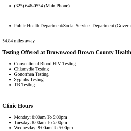
(325) 646-0554 (Main Phone)
Public Health Department/Social Services Department (Govern
54.84 miles away
Testing Offered at Brownwood-Brown County Healt
Conventional Blood HIV Testing
Chlamydia Testing
Gonorrhea Testing
Syphilis Testing
TB Testing
Clinic Hours
Monday: 8:00am To 5:00pm
Tuesday: 8:00am To 5:00pm
Wednesday: 8:00am To 5:00pm