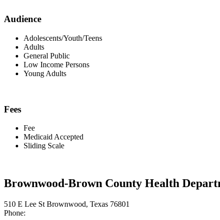
Audience
Adolescents/Youth/Teens
Adults
General Public
Low Income Persons
Young Adults
Fees
Fee
Medicaid Accepted
Sliding Scale
Brownwood-Brown County Health Depart
510 E Lee St Brownwood, Texas 76801
Phone: