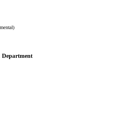
mental)
h Department