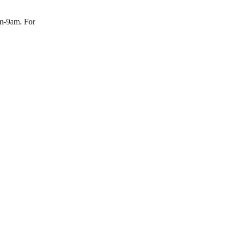
am-9am. For