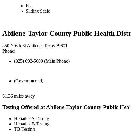
Fee
Sliding Scale
Abilene-Taylor County Public Health Distr
850 N 6th St Abilene, Texas 79601
Phone:
(325) 692-5600 (Main Phone)
(Governmental)
61.36 miles away
Testing Offered at Abilene-Taylor County Public Healt
Hepatitis A Testing
Hepatitis B Testing
TB Testing