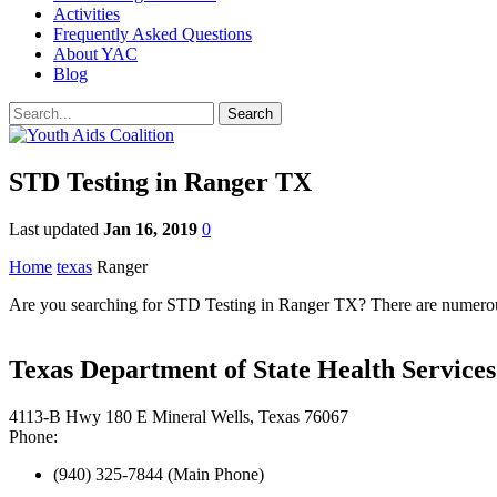
Activities
Frequently Asked Questions
About YAC
Blog
STD Testing in Ranger TX
Last updated
Jan 16, 2019
0
Home
texas
Ranger
Are you searching for STD Testing in Ranger TX? There are numerous 
Texas Department of State Health Service
4113-B Hwy 180 E Mineral Wells, Texas 76067
Phone:
(940) 325-7844 (Main Phone)