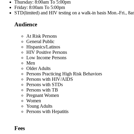
Thursday: 8:00am To 5:00pm
Friday: 8:00am To 5:00pm
STD(limited) and HIV testing on a walk-in basis Mon.-Fri., 8
Audience
At Risk Persons
General Public
Hispanics/Latinos
HIV Positive Persons
Low Income Persons
Men
Older Adults
Persons Practicing High Risk Behaviors
Persons with HIV/AIDS
Persons with STDs
Persons with TB
Pregnant Women
Women
Young Adults
Persons with Hepatitis
Fees