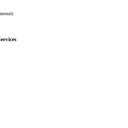
mental)
ervices