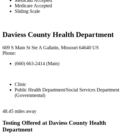
Medicaid Accepted
Medicare Accepted
Sliding Scale
Daviess County Health Department
609 S Main St Ste A Gallatin, Missouri 64640 US
Phone:
(660) 663-2414 (Main)
Clinic
Public Health Department/Social Services Department
(Governmental)
48.45 miles away
Testing Offered at Daviess County Health
Department