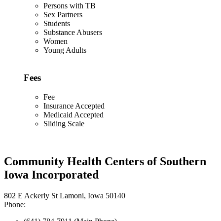
Persons with TB
Sex Partners
Students
Substance Abusers
Women
Young Adults
Fees
Fee
Insurance Accepted
Medicaid Accepted
Sliding Scale
Community Health Centers of Southern
Iowa Incorporated
802 E Ackerly St Lamoni, Iowa 50140
Phone: