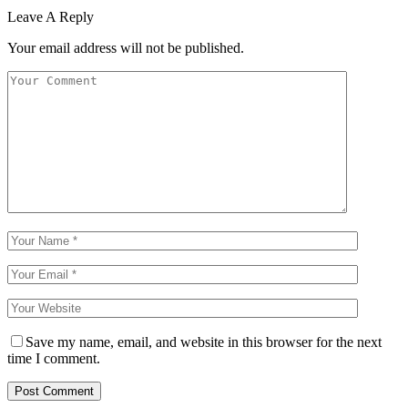
Leave A Reply
Your email address will not be published.
Save my name, email, and website in this browser for the next
time I comment.