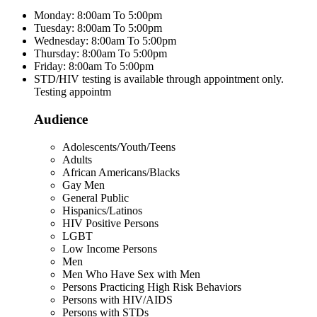
Monday: 8:00am To 5:00pm
Tuesday: 8:00am To 5:00pm
Wednesday: 8:00am To 5:00pm
Thursday: 8:00am To 5:00pm
Friday: 8:00am To 5:00pm
STD/HIV testing is available through appointment only.
Testing appointm
Audience
Adolescents/Youth/Teens
Adults
African Americans/Blacks
Gay Men
General Public
Hispanics/Latinos
HIV Positive Persons
LGBT
Low Income Persons
Men
Men Who Have Sex with Men
Persons Practicing High Risk Behaviors
Persons with HIV/AIDS
Persons with STDs