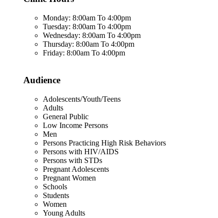
Monday: 8:00am To 4:00pm
Tuesday: 8:00am To 4:00pm
Wednesday: 8:00am To 4:00pm
Thursday: 8:00am To 4:00pm
Friday: 8:00am To 4:00pm
Audience
Adolescents/Youth/Teens
Adults
General Public
Low Income Persons
Men
Persons Practicing High Risk Behaviors
Persons with HIV/AIDS
Persons with STDs
Pregnant Adolescents
Pregnant Women
Schools
Students
Women
Young Adults