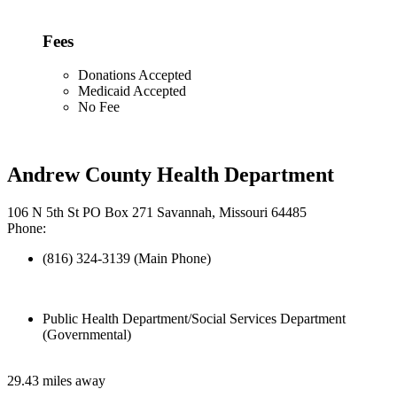
Fees
Donations Accepted
Medicaid Accepted
No Fee
Andrew County Health Department
106 N 5th St PO Box 271 Savannah, Missouri 64485
Phone:
(816) 324-3139 (Main Phone)
Public Health Department/Social Services Department
(Governmental)
29.43 miles away