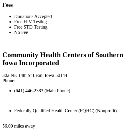
Fees
Donations Accepted
Free HIV Testing
Free STD Testing
No Fee
Community Health Centers of Southern
Iowa Incorporated
302 NE 14th St Leon, Iowa 50144
Phone:
(641) 446-2383 (Main Phone)
Federally Qualified Health Center (FQHC) (Nonprofit)
56.09 miles away