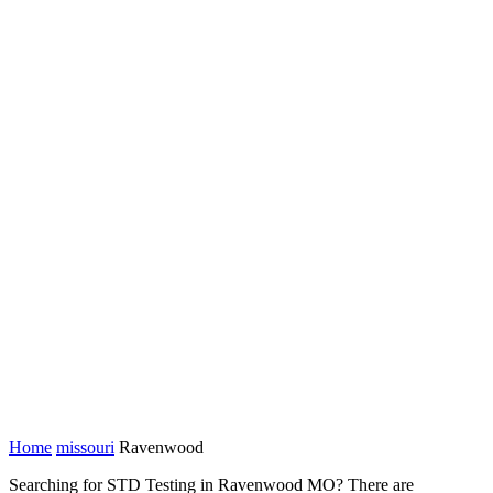
Home
missouri
Ravenwood
Searching for STD Testing in Ravenwood MO? There are