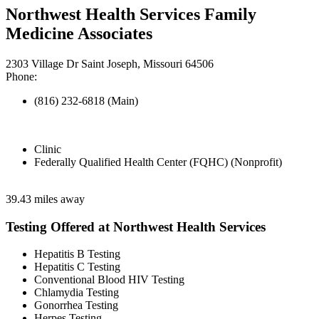
Northwest Health Services Family
Medicine Associates
2303 Village Dr Saint Joseph, Missouri 64506
Phone:
(816) 232-6818 (Main)
Clinic
Federally Qualified Health Center (FQHC) (Nonprofit)
39.43 miles away
Testing Offered at Northwest Health Services
Hepatitis B Testing
Hepatitis C Testing
Conventional Blood HIV Testing
Chlamydia Testing
Gonorrhea Testing
Herpes Testing