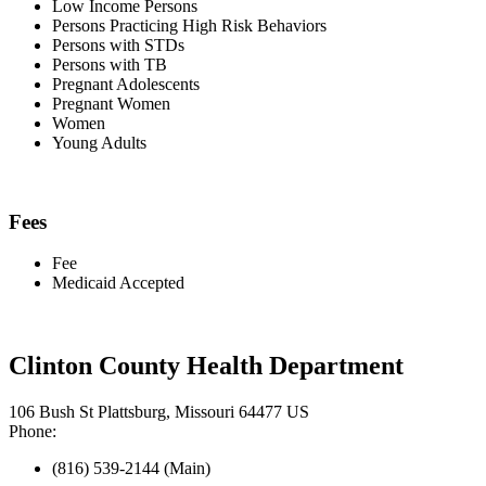
Low Income Persons
Persons Practicing High Risk Behaviors
Persons with STDs
Persons with TB
Pregnant Adolescents
Pregnant Women
Women
Young Adults
Fees
Fee
Medicaid Accepted
Clinton County Health Department
106 Bush St Plattsburg, Missouri 64477 US
Phone:
(816) 539-2144 (Main)