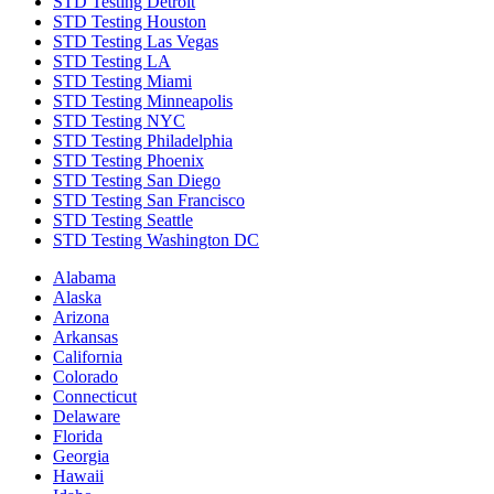
STD Testing Detroit
STD Testing Houston
STD Testing Las Vegas
STD Testing LA
STD Testing Miami
STD Testing Minneapolis
STD Testing NYC
STD Testing Philadelphia
STD Testing Phoenix
STD Testing San Diego
STD Testing San Francisco
STD Testing Seattle
STD Testing Washington DC
Alabama
Alaska
Arizona
Arkansas
California
Colorado
Connecticut
Delaware
Florida
Georgia
Hawaii