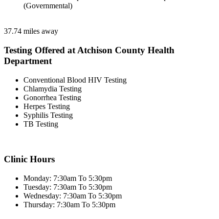
(Governmental)
37.74 miles away
Testing Offered at Atchison County Health
Department
Conventional Blood HIV Testing
Chlamydia Testing
Gonorrhea Testing
Herpes Testing
Syphilis Testing
TB Testing
Clinic Hours
Monday: 7:30am To 5:30pm
Tuesday: 7:30am To 5:30pm
Wednesday: 7:30am To 5:30pm
Thursday: 7:30am To 5:30pm