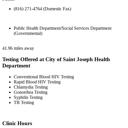
(816) 271-4764 (Domestic Fax)
Public Health Department/Social Services Department
(Governmental)
41.96 miles away
Testing Offered at City of Saint Joseph Health
Department
Conventional Blood HIV Testing
Rapid Blood HIV Testing
Chlamydia Testing
Gonorrhea Testing
Syphilis Testing
TB Testing
Clinic Hours