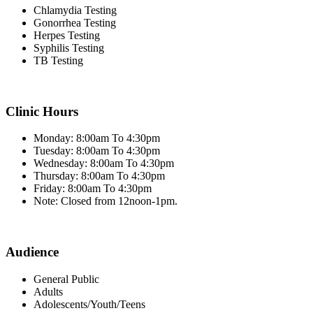
Chlamydia Testing
Gonorrhea Testing
Herpes Testing
Syphilis Testing
TB Testing
Clinic Hours
Monday: 8:00am To 4:30pm
Tuesday: 8:00am To 4:30pm
Wednesday: 8:00am To 4:30pm
Thursday: 8:00am To 4:30pm
Friday: 8:00am To 4:30pm
Note: Closed from 12noon-1pm.
Audience
General Public
Adults
Adolescents/Youth/Teens