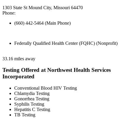
1303 State St Mound City, Missouri 64470
Phone:
(660) 442-5464 (Main Phone)
Federally Qualified Health Center (FQHC) (Nonprofit)
33.16 miles away
Testing Offered at Northwest Health Services
Incorporated
Conventional Blood HIV Testing
Chlamydia Testing
Gonorrhea Testing
Syphilis Testing
Hepatitis C Testing
TB Testing