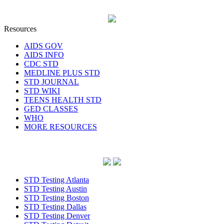
Resources
AIDS GOV
AIDS INFO
CDC STD
MEDLINE PLUS STD
STD JOURNAL
STD WIKI
TEENS HEALTH STD
GED CLASSES
WHO
MORE RESOURCES
STD Testing Atlanta
STD Testing Austin
STD Testing Boston
STD Testing Dallas
STD Testing Denver