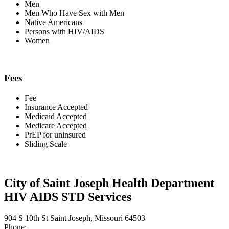
Men
Men Who Have Sex with Men
Native Americans
Persons with HIV/AIDS
Women
Fees
Fee
Insurance Accepted
Medicaid Accepted
Medicare Accepted
PrEP for uninsured
Sliding Scale
City of Saint Joseph Health Department
HIV AIDS STD Services
904 S 10th St Saint Joseph, Missouri 64503
Phone: