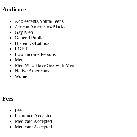
Audience
Adolescents/Youth/Teens
African Americans/Blacks
Gay Men
General Public
Hispanics/Latinos
LGBT
Low Income Persons
Men
Men Who Have Sex with Men
Native Americans
Women
Fees
Fee
Insurance Accepted
Medicaid Accepted
Medicare Accepted