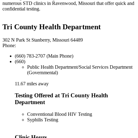
numerous STD clinics in Ravenwood, Missouri that offer quick and
confidential testing.
Tri County Health Department
302 N Park St Stanberry, Missouri 64489
Phone:
(660) 783-2707 (Main Phone)
(660)
Public Health Department/Social Services Department
(Governmental)
11.67 miles away
Testing Offered at Tri County Health
Department
Conventional Blood HIV Testing
Syphilis Testing
Clinic Hours