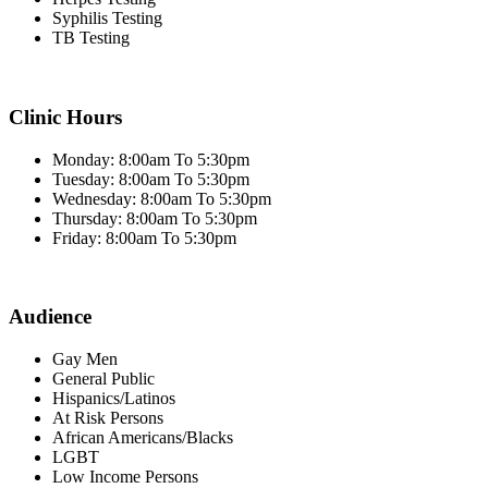
Syphilis Testing
TB Testing
Clinic Hours
Monday: 8:00am To 5:30pm
Tuesday: 8:00am To 5:30pm
Wednesday: 8:00am To 5:30pm
Thursday: 8:00am To 5:30pm
Friday: 8:00am To 5:30pm
Audience
Gay Men
General Public
Hispanics/Latinos
At Risk Persons
African Americans/Blacks
LGBT
Low Income Persons