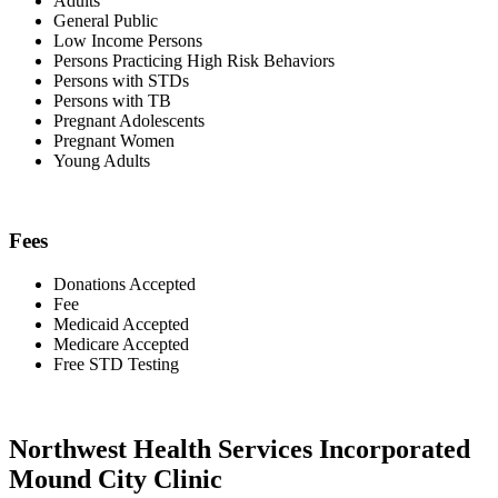
Adults
General Public
Low Income Persons
Persons Practicing High Risk Behaviors
Persons with STDs
Persons with TB
Pregnant Adolescents
Pregnant Women
Young Adults
Fees
Donations Accepted
Fee
Medicaid Accepted
Medicare Accepted
Free STD Testing
Northwest Health Services Incorporated
Mound City Clinic