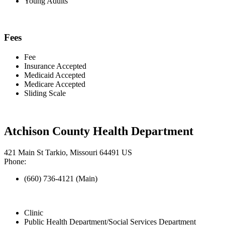
Young Adults
Fees
Fee
Insurance Accepted
Medicaid Accepted
Medicare Accepted
Sliding Scale
Atchison County Health Department
421 Main St Tarkio, Missouri 64491 US
Phone:
(660) 736-4121 (Main)
Clinic
Public Health Department/Social Services Department