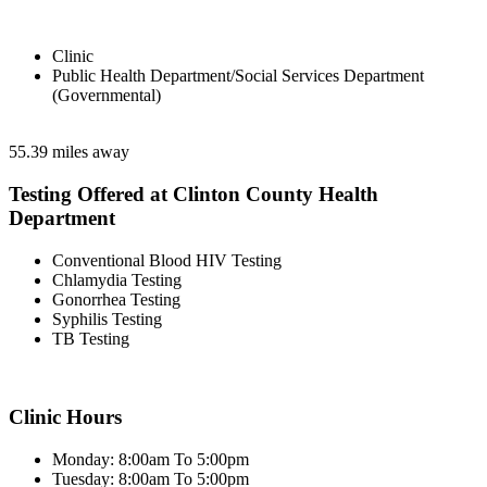
Clinic
Public Health Department/Social Services Department
(Governmental)
55.39 miles away
Testing Offered at Clinton County Health
Department
Conventional Blood HIV Testing
Chlamydia Testing
Gonorrhea Testing
Syphilis Testing
TB Testing
Clinic Hours
Monday: 8:00am To 5:00pm
Tuesday: 8:00am To 5:00pm