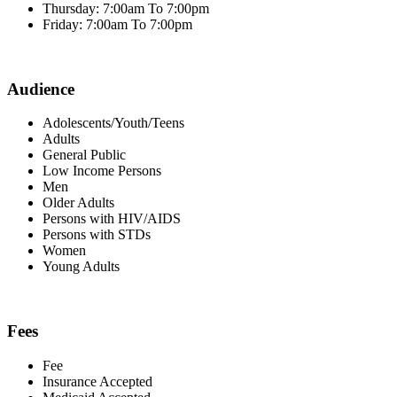
Thursday: 7:00am To 7:00pm
Friday: 7:00am To 7:00pm
Audience
Adolescents/Youth/Teens
Adults
General Public
Low Income Persons
Men
Older Adults
Persons with HIV/AIDS
Persons with STDs
Women
Young Adults
Fees
Fee
Insurance Accepted