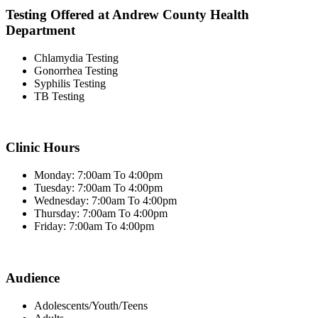
Testing Offered at Andrew County Health
Department
Chlamydia Testing
Gonorrhea Testing
Syphilis Testing
TB Testing
Clinic Hours
Monday: 7:00am To 4:00pm
Tuesday: 7:00am To 4:00pm
Wednesday: 7:00am To 4:00pm
Thursday: 7:00am To 4:00pm
Friday: 7:00am To 4:00pm
Audience
Adolescents/Youth/Teens