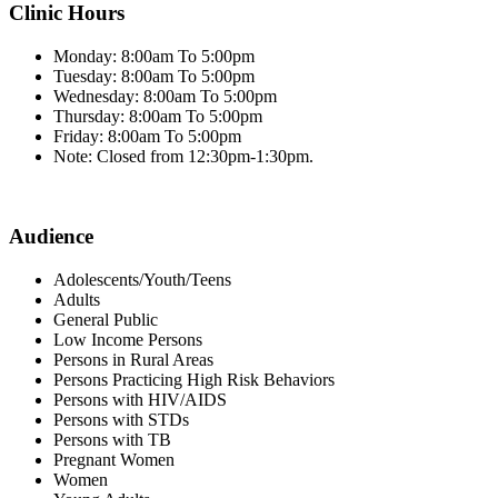
Clinic Hours
Monday: 8:00am To 5:00pm
Tuesday: 8:00am To 5:00pm
Wednesday: 8:00am To 5:00pm
Thursday: 8:00am To 5:00pm
Friday: 8:00am To 5:00pm
Note: Closed from 12:30pm-1:30pm.
Audience
Adolescents/Youth/Teens
Adults
General Public
Low Income Persons
Persons in Rural Areas
Persons Practicing High Risk Behaviors
Persons with HIV/AIDS
Persons with STDs
Persons with TB
Pregnant Women
Women