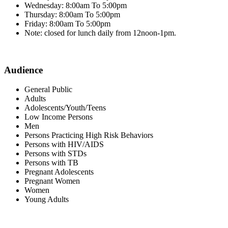
Wednesday: 8:00am To 5:00pm
Thursday: 8:00am To 5:00pm
Friday: 8:00am To 5:00pm
Note: closed for lunch daily from 12noon-1pm.
Audience
General Public
Adults
Adolescents/Youth/Teens
Low Income Persons
Men
Persons Practicing High Risk Behaviors
Persons with HIV/AIDS
Persons with STDs
Persons with TB
Pregnant Adolescents
Pregnant Women
Women
Young Adults