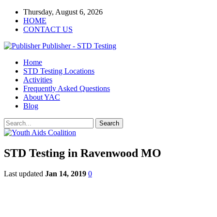
Thursday, August 6, 2026
HOME
CONTACT US
Publisher - STD Testing
Home
STD Testing Locations
Activities
Frequently Asked Questions
About YAC
Blog
STD Testing in Ravenwood MO
Last updated
Jan 14, 2019
0