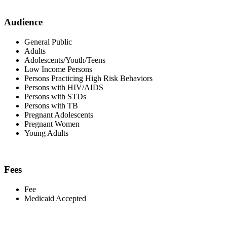
Audience
General Public
Adults
Adolescents/Youth/Teens
Low Income Persons
Persons Practicing High Risk Behaviors
Persons with HIV/AIDS
Persons with STDs
Persons with TB
Pregnant Adolescents
Pregnant Women
Young Adults
Fees
Fee
Medicaid Accepted