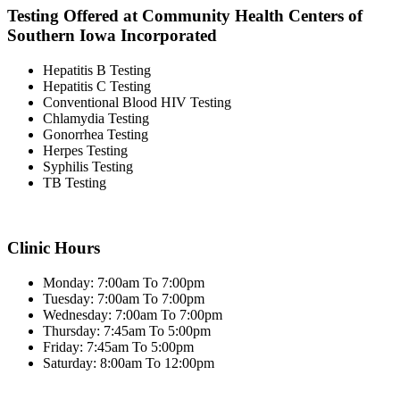
Testing Offered at Community Health Centers of
Southern Iowa Incorporated
Hepatitis B Testing
Hepatitis C Testing
Conventional Blood HIV Testing
Chlamydia Testing
Gonorrhea Testing
Herpes Testing
Syphilis Testing
TB Testing
Clinic Hours
Monday: 7:00am To 7:00pm
Tuesday: 7:00am To 7:00pm
Wednesday: 7:00am To 7:00pm
Thursday: 7:45am To 5:00pm
Friday: 7:45am To 5:00pm
Saturday: 8:00am To 12:00pm