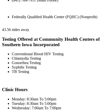
(641) 784-7911 (Main Phone)
Federally Qualified Health Center (FQHC) (Nonprofit)
43.56 miles away
Testing Offered at Community Health Centers of
Southern Iowa Incorporated
Conventional Blood HIV Testing
Chlamydia Testing
Gonorrhea Testing
Syphilis Testing
TB Testing
Clinic Hours
Monday: 8:30am To 5:00pm
Tuesday: 8:30am To 5:00pm
Wednesday: 7:00am To 7:00pm