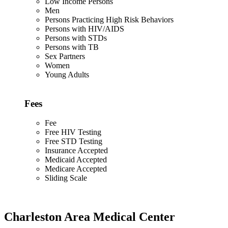
Low Income Persons
Men
Persons Practicing High Risk Behaviors
Persons with HIV/AIDS
Persons with STDs
Persons with TB
Sex Partners
Women
Young Adults
Fees
Fee
Free HIV Testing
Free STD Testing
Insurance Accepted
Medicaid Accepted
Medicare Accepted
Sliding Scale
Charleston Area Medical Center