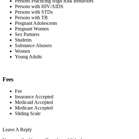
Persons Practicing High Risk Behaviors
Persons with HIV/AIDS
Persons with STDs
Persons with TB
Pregnant Adolescents
Pregnant Women
Sex Partners
Students
Substance Abusers
Women
Young Adults
Fees
Fee
Insurance Accepted
Medicaid Accepted
Medicare Accepted
Sliding Scale
Leave A Reply