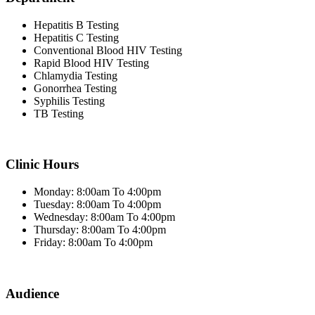
Hepatitis B Testing
Hepatitis C Testing
Conventional Blood HIV Testing
Rapid Blood HIV Testing
Chlamydia Testing
Gonorrhea Testing
Syphilis Testing
TB Testing
Clinic Hours
Monday: 8:00am To 4:00pm
Tuesday: 8:00am To 4:00pm
Wednesday: 8:00am To 4:00pm
Thursday: 8:00am To 4:00pm
Friday: 8:00am To 4:00pm
Audience