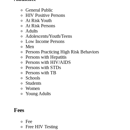
General Public
HIV Positive Persons
At Risk Youth
At Risk Persons
Adults
Adolescents/Youth/Teens
Low Income Persons
Men
Persons Practicing High Risk Behaviors
Persons with Hepatitis
Persons with HIV/AIDS
Persons with STDs
Persons with TB
Schools
Students
Women
Young Adults
Fees
Fee
Free HIV Testing