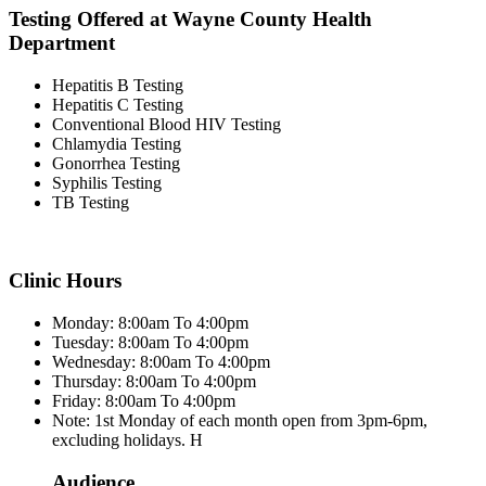
Testing Offered at Wayne County Health
Department
Hepatitis B Testing
Hepatitis C Testing
Conventional Blood HIV Testing
Chlamydia Testing
Gonorrhea Testing
Syphilis Testing
TB Testing
Clinic Hours
Monday: 8:00am To 4:00pm
Tuesday: 8:00am To 4:00pm
Wednesday: 8:00am To 4:00pm
Thursday: 8:00am To 4:00pm
Friday: 8:00am To 4:00pm
Note: 1st Monday of each month open from 3pm-6pm,
excluding holidays. H
Audience