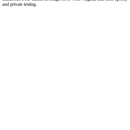
and private testing.