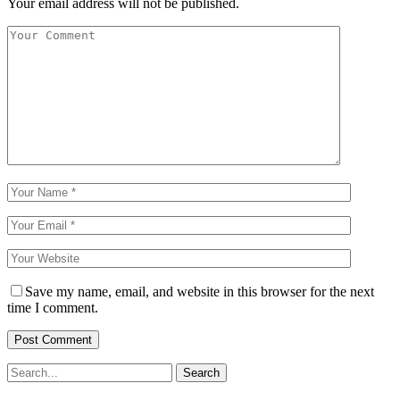
Your email address will not be published.
Save my name, email, and website in this browser for the next
time I comment.