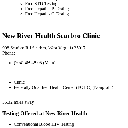
Free STD Testing
Free Hepatitis B Testing
Free Hepatitis C Testing
New River Health Scarbro Clinic
908 Scarbro Rd Scarbro, West Virginia 25917
Phone:
(304) 469-2905 (Main)
Clinic
Federally Qualified Health Center (FQHC) (Nonprofit)
35.32 miles away
Testing Offered at New River Health
Conventional Blood HIV Testing