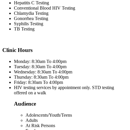
Hepatitis C Testing
Conventional Blood HIV Testing
Chlamydia Testing
Gonorrhea Testing
Syphilis Testing
TB Testing
Clinic Hours
Monday: 8:30am To 4:00pm
Tuesday: 8:30am To 4:00pm
Wednesday: 8:30am To 4:00pm
Thursday: 8:30am To 4:00pm
Friday: 8:30am To 4:00pm
HIV testing services by appointment only. STD testing
offered on a walk
Audience
Adolescents/Youth/Teens
Adults
At Risk Persons