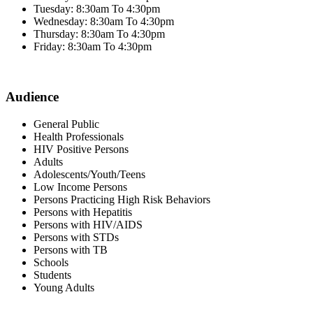
Tuesday: 8:30am To 4:30pm
Wednesday: 8:30am To 4:30pm
Thursday: 8:30am To 4:30pm
Friday: 8:30am To 4:30pm
Audience
General Public
Health Professionals
HIV Positive Persons
Adults
Adolescents/Youth/Teens
Low Income Persons
Persons Practicing High Risk Behaviors
Persons with Hepatitis
Persons with HIV/AIDS
Persons with STDs
Persons with TB
Schools
Students
Young Adults