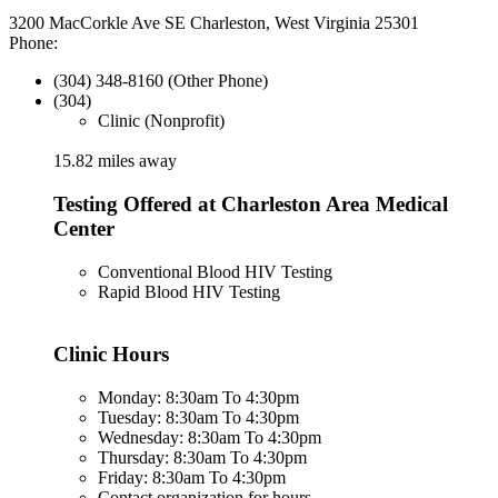
3200 MacCorkle Ave SE Charleston, West Virginia 25301
Phone:
(304) 348-8160 (Other Phone)
(304)
Clinic (Nonprofit)
15.82 miles away
Testing Offered at Charleston Area Medical
Center
Conventional Blood HIV Testing
Rapid Blood HIV Testing
Clinic Hours
Monday: 8:30am To 4:30pm
Tuesday: 8:30am To 4:30pm
Wednesday: 8:30am To 4:30pm
Thursday: 8:30am To 4:30pm
Friday: 8:30am To 4:30pm
Contact organization for hours