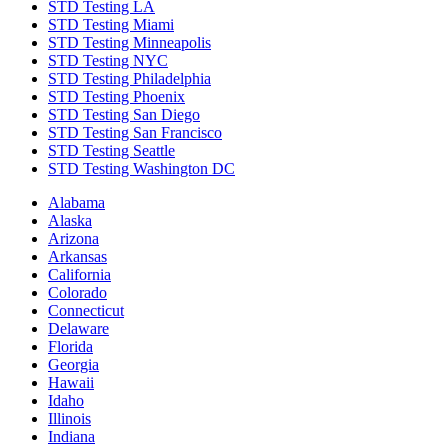
STD Testing LA
STD Testing Miami
STD Testing Minneapolis
STD Testing NYC
STD Testing Philadelphia
STD Testing Phoenix
STD Testing San Diego
STD Testing San Francisco
STD Testing Seattle
STD Testing Washington DC
Alabama
Alaska
Arizona
Arkansas
California
Colorado
Connecticut
Delaware
Florida
Georgia
Hawaii
Idaho
Illinois
Indiana