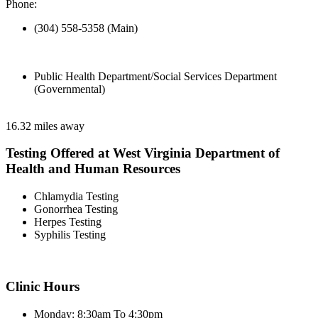
Phone:
(304) 558-5358 (Main)
Public Health Department/Social Services Department
(Governmental)
16.32 miles away
Testing Offered at West Virginia Department of
Health and Human Resources
Chlamydia Testing
Gonorrhea Testing
Herpes Testing
Syphilis Testing
Clinic Hours
Monday: 8:30am To 4:30pm