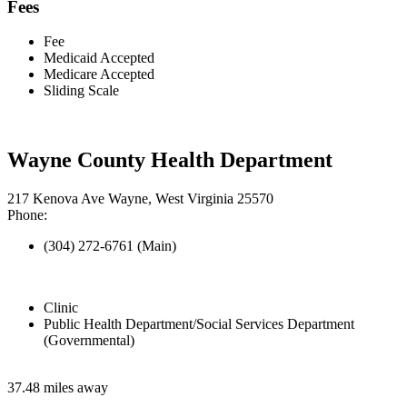
Fees
Fee
Medicaid Accepted
Medicare Accepted
Sliding Scale
Wayne County Health Department
217 Kenova Ave Wayne, West Virginia 25570
Phone:
(304) 272-6761 (Main)
Clinic
Public Health Department/Social Services Department
(Governmental)
37.48 miles away