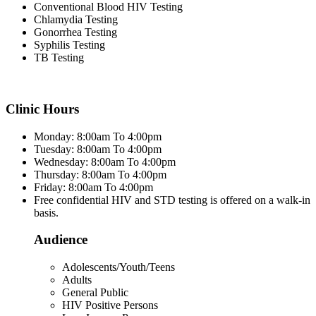
Conventional Blood HIV Testing
Chlamydia Testing
Gonorrhea Testing
Syphilis Testing
TB Testing
Clinic Hours
Monday: 8:00am To 4:00pm
Tuesday: 8:00am To 4:00pm
Wednesday: 8:00am To 4:00pm
Thursday: 8:00am To 4:00pm
Friday: 8:00am To 4:00pm
Free confidential HIV and STD testing is offered on a walk-in
basis.
Audience
Adolescents/Youth/Teens
Adults
General Public
HIV Positive Persons