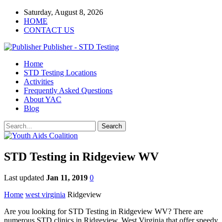
Saturday, August 8, 2026
HOME
CONTACT US
Publisher - STD Testing
Home
STD Testing Locations
Activities
Frequently Asked Questions
About YAC
Blog
STD Testing in Ridgeview WV
Last updated
Jan 11, 2019
0
Home
west virginia
Ridgeview
Are you looking for STD Testing in Ridgeview WV? There are
numerous STD clinics in Ridgeview, West Virginia that offer speedy