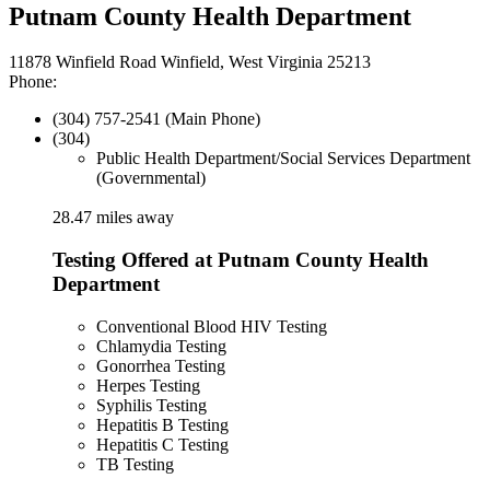
Putnam County Health Department
11878 Winfield Road Winfield, West Virginia 25213
Phone:
(304) 757-2541 (Main Phone)
(304)
Public Health Department/Social Services Department
(Governmental)
28.47 miles away
Testing Offered at Putnam County Health
Department
Conventional Blood HIV Testing
Chlamydia Testing
Gonorrhea Testing
Herpes Testing
Syphilis Testing
Hepatitis B Testing
Hepatitis C Testing
TB Testing