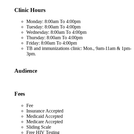
Clinic Hours
Monday: 8:00am To 4:00pm
Tuesday: 8:00am To 4:00pm
Wednesday: 8:00am To 4:00pm
Thursday: 8:00am To 4:00pm
Friday: 8:00am To 4:00pm
TB and immunizations clinic: Mon., 9am-11am & 1pm-
3pm.
Audience
Fees
Fee
Insurance Accepted
Medicaid Accepted
Medicare Accepted
Sliding Scale
Free HIV Testing