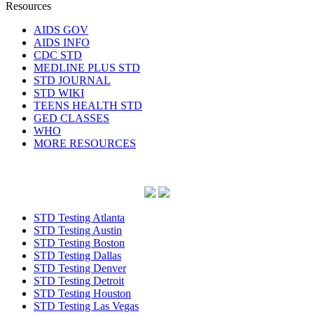
Resources
AIDS GOV
AIDS INFO
CDC STD
MEDLINE PLUS STD
STD JOURNAL
STD WIKI
TEENS HEALTH STD
GED CLASSES
WHO
MORE RESOURCES
STD Testing Atlanta
STD Testing Austin
STD Testing Boston
STD Testing Dallas
STD Testing Denver
STD Testing Detroit
STD Testing Houston
STD Testing Las Vegas