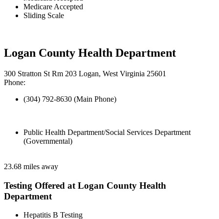
Medicare Accepted
Sliding Scale
Logan County Health Department
300 Stratton St Rm 203 Logan, West Virginia 25601
Phone:
(304) 792-8630 (Main Phone)
Public Health Department/Social Services Department
(Governmental)
23.68 miles away
Testing Offered at Logan County Health
Department
Hepatitis B Testing