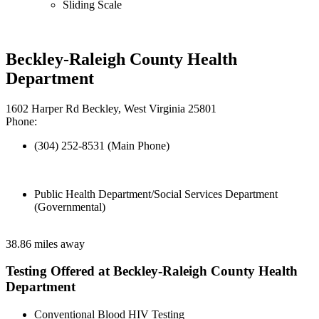
Sliding Scale
Beckley-Raleigh County Health
Department
1602 Harper Rd Beckley, West Virginia 25801
Phone:
(304) 252-8531 (Main Phone)
Public Health Department/Social Services Department
(Governmental)
38.86 miles away
Testing Offered at Beckley-Raleigh County Health
Department
Conventional Blood HIV Testing