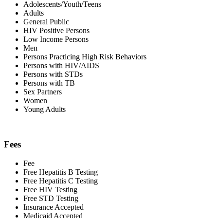
Adolescents/Youth/Teens
Adults
General Public
HIV Positive Persons
Low Income Persons
Men
Persons Practicing High Risk Behaviors
Persons with HIV/AIDS
Persons with STDs
Persons with TB
Sex Partners
Women
Young Adults
Fees
Fee
Free Hepatitis B Testing
Free Hepatitis C Testing
Free HIV Testing
Free STD Testing
Insurance Accepted
Medicaid Accepted