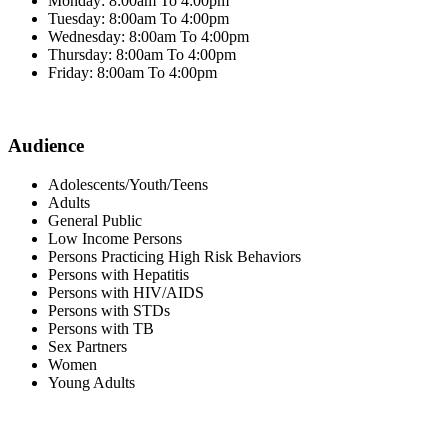
Monday: 8:00am To 4:00pm
Tuesday: 8:00am To 4:00pm
Wednesday: 8:00am To 4:00pm
Thursday: 8:00am To 4:00pm
Friday: 8:00am To 4:00pm
Audience
Adolescents/Youth/Teens
Adults
General Public
Low Income Persons
Persons Practicing High Risk Behaviors
Persons with Hepatitis
Persons with HIV/AIDS
Persons with STDs
Persons with TB
Sex Partners
Women
Young Adults