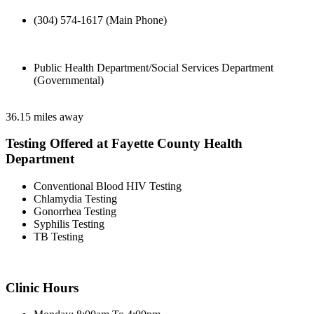
(304) 574-1617 (Main Phone)
Public Health Department/Social Services Department
(Governmental)
36.15 miles away
Testing Offered at Fayette County Health
Department
Conventional Blood HIV Testing
Chlamydia Testing
Gonorrhea Testing
Syphilis Testing
TB Testing
Clinic Hours