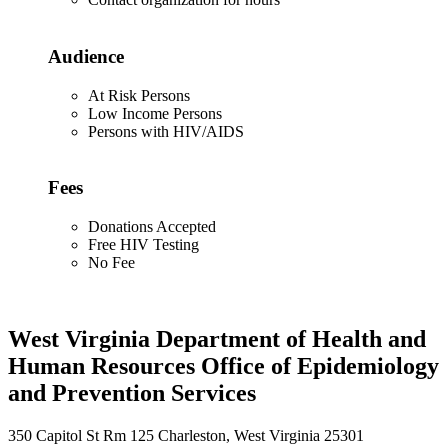
Audience
At Risk Persons
Low Income Persons
Persons with HIV/AIDS
Fees
Donations Accepted
Free HIV Testing
No Fee
West Virginia Department of Health and
Human Resources Office of Epidemiology
and Prevention Services
350 Capitol St Rm 125 Charleston, West Virginia 25301