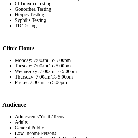
Chlamydia Testing
Gonorrhea Testing
Herpes Testing
Syphilis Testing
TB Testing
Clinic Hours
Monday: 7:00am To 5:00pm
Tuesday: 7:00am To 5:00pm
Wednesday: 7:00am To 5:00pm
Thursday: 7:00am To 5:00pm
Friday: 7:00am To 5:00pm
Audience
Adolescents/Youth/Teens
Adults
General Public
Low Income Persons