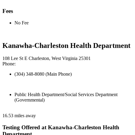
Fees
No Fee
Kanawha-Charleston Health Department
108 Lee St E Charleston, West Virginia 25301
Phone:
(304) 348-8080 (Main Phone)
Public Health Department/Social Services Department
(Governmental)
16.53 miles away
Testing Offered at Kanawha-Charleston Health
Department