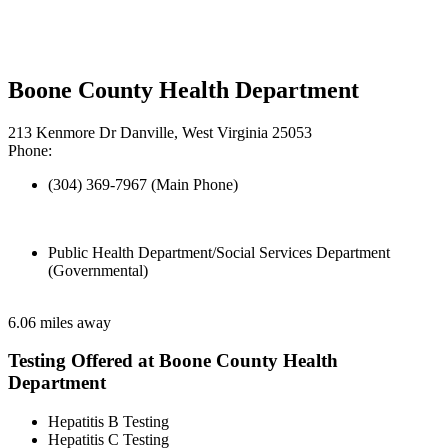
Boone County Health Department
213 Kenmore Dr Danville, West Virginia 25053
Phone:
(304) 369-7967 (Main Phone)
Public Health Department/Social Services Department
(Governmental)
6.06 miles away
Testing Offered at Boone County Health
Department
Hepatitis B Testing
Hepatitis C Testing