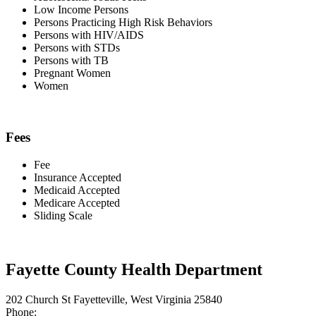
Low Income Persons
Persons Practicing High Risk Behaviors
Persons with HIV/AIDS
Persons with STDs
Persons with TB
Pregnant Women
Women
Fees
Fee
Insurance Accepted
Medicaid Accepted
Medicare Accepted
Sliding Scale
Fayette County Health Department
202 Church St Fayetteville, West Virginia 25840
Phone: