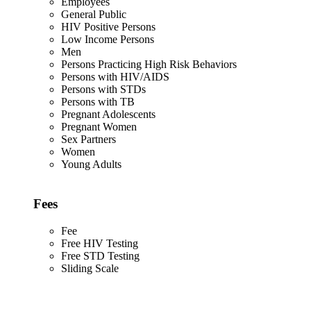
Employees
General Public
HIV Positive Persons
Low Income Persons
Men
Persons Practicing High Risk Behaviors
Persons with HIV/AIDS
Persons with STDs
Persons with TB
Pregnant Adolescents
Pregnant Women
Sex Partners
Women
Young Adults
Fees
Fee
Free HIV Testing
Free STD Testing
Sliding Scale