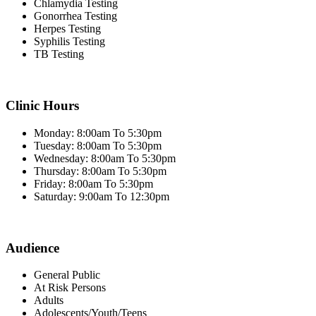
Chlamydia Testing
Gonorrhea Testing
Herpes Testing
Syphilis Testing
TB Testing
Clinic Hours
Monday: 8:00am To 5:30pm
Tuesday: 8:00am To 5:30pm
Wednesday: 8:00am To 5:30pm
Thursday: 8:00am To 5:30pm
Friday: 8:00am To 5:30pm
Saturday: 9:00am To 12:30pm
Audience
General Public
At Risk Persons
Adults
Adolescents/Youth/Teens