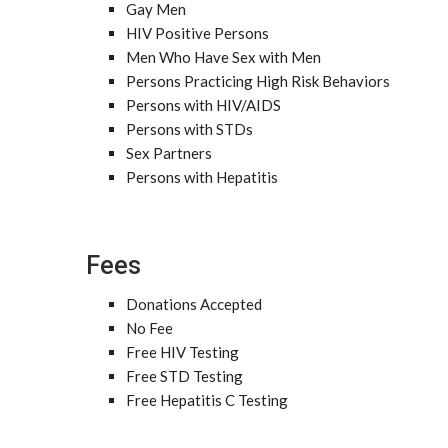
Gay Men
HIV Positive Persons
Men Who Have Sex with Men
Persons Practicing High Risk Behaviors
Persons with HIV/AIDS
Persons with STDs
Sex Partners
Persons with Hepatitis
Fees
Donations Accepted
No Fee
Free HIV Testing
Free STD Testing
Free Hepatitis C Testing