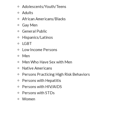
Adolescents/Youth/Teens
Adults
African Americans/Blacks
Gay Men
General Public
Hispanics/Latinos
LGBT
Low Income Persons
Men
Men Who Have Sex with Men
Native Americans
Persons Practicing High Risk Behaviors
Persons with Hepatitis
Persons with HIV/AIDS
Persons with STDs
Women