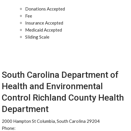
Donations Accepted
Fee
Insurance Accepted
Medicaid Accepted
Sliding Scale
South Carolina Department of
Health and Environmental
Control Richland County Health
Department
2000 Hampton St Columbia, South Carolina 29204
Phone: