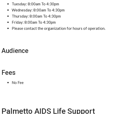
Tuesday: 8:00am To 4:30pm
Wednesday: 8:00am To 4:30pm
Thursday: 8:00am To 4:30pm
Friday: 8:00am To 4:30pm
Please contact the organization for hours of operation.
Audience
Fees
No Fee
Palmetto AIDS Life Support