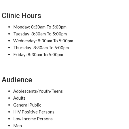
Clinic Hours
Monday: 8:30am To 5:00pm
Tuesday: 8:30am To 5:00pm
Wednesday: 8:30am To 5:00pm
Thursday: 8:30am To 5:00pm
Friday: 8:30am To 5:00pm
Audience
Adolescents/Youth/Teens
Adults
General Public
HIV Positive Persons
Low Income Persons
Men