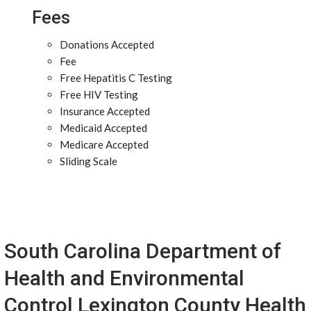
Fees
Donations Accepted
Fee
Free Hepatitis C Testing
Free HIV Testing
Insurance Accepted
Medicaid Accepted
Medicare Accepted
Sliding Scale
South Carolina Department of
Health and Environmental
Control Lexington County Health