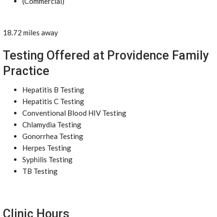
(Commercial)
18.72 miles away
Testing Offered at Providence Family
Practice
Hepatitis B Testing
Hepatitis C Testing
Conventional Blood HIV Testing
Chlamydia Testing
Gonorrhea Testing
Herpes Testing
Syphilis Testing
TB Testing
Clinic Hours