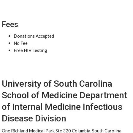
Fees
Donations Accepted
No Fee
Free HIV Testing
University of South Carolina
School of Medicine Department
of Internal Medicine Infectious
Disease Division
One Richland Medical Park Ste 320 Columbia, South Carolina