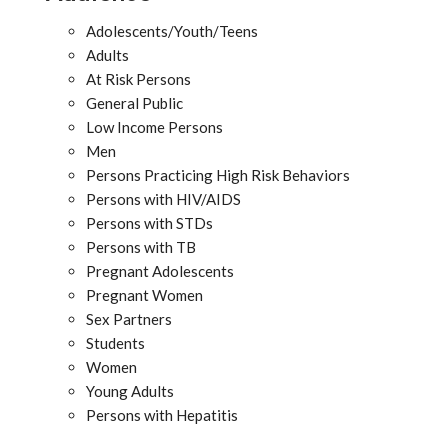
Adolescents/Youth/Teens
Adults
At Risk Persons
General Public
Low Income Persons
Men
Persons Practicing High Risk Behaviors
Persons with HIV/AIDS
Persons with STDs
Persons with TB
Pregnant Adolescents
Pregnant Women
Sex Partners
Students
Women
Young Adults
Persons with Hepatitis