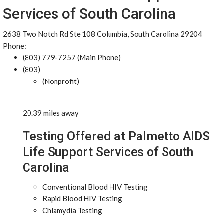
Services of South Carolina
2638 Two Notch Rd Ste 108 Columbia, South Carolina 29204
Phone:
(803) 779-7257 (Main Phone)
(803)
(Nonprofit)
20.39 miles away
Testing Offered at Palmetto AIDS
Life Support Services of South
Carolina
Conventional Blood HIV Testing
Rapid Blood HIV Testing
Chlamydia Testing