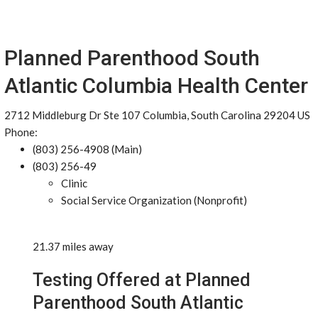
Planned Parenthood South
Atlantic Columbia Health Center
2712 Middleburg Dr Ste 107 Columbia, South Carolina 29204 US
Phone:
(803) 256-4908 (Main)
(803) 256-49
Clinic
Social Service Organization (Nonprofit)
21.37 miles away
Testing Offered at Planned
Parenthood South Atlantic