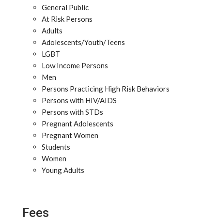
General Public
At Risk Persons
Adults
Adolescents/Youth/Teens
LGBT
Low Income Persons
Men
Persons Practicing High Risk Behaviors
Persons with HIV/AIDS
Persons with STDs
Pregnant Adolescents
Pregnant Women
Students
Women
Young Adults
Fees