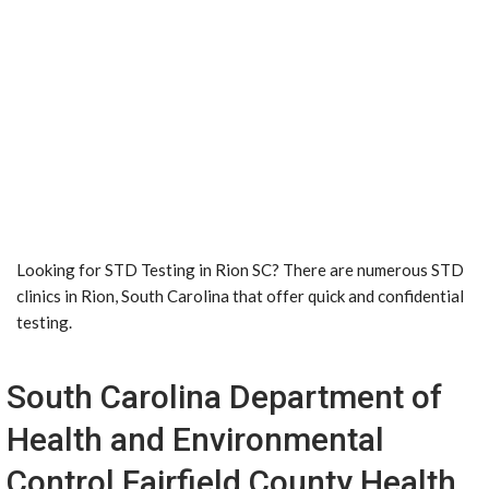
Looking for STD Testing in Rion SC? There are numerous STD
clinics in Rion, South Carolina that offer quick and confidential
testing.
South Carolina Department of
Health and Environmental
Control Fairfield County Health