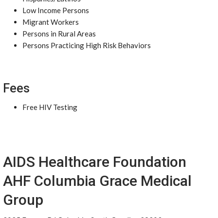
Low Income Persons
Migrant Workers
Persons in Rural Areas
Persons Practicing High Risk Behaviors
Fees
Free HIV Testing
AIDS Healthcare Foundation
AHF Columbia Grace Medical
Group