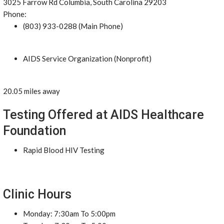
3025 Farrow Rd Columbia, South Carolina 29203
Phone:
(803) 933-0288 (Main Phone)
AIDS Service Organization (Nonprofit)
20.05 miles away
Testing Offered at AIDS Healthcare
Foundation
Rapid Blood HIV Testing
Clinic Hours
Monday: 7:30am To 5:00pm