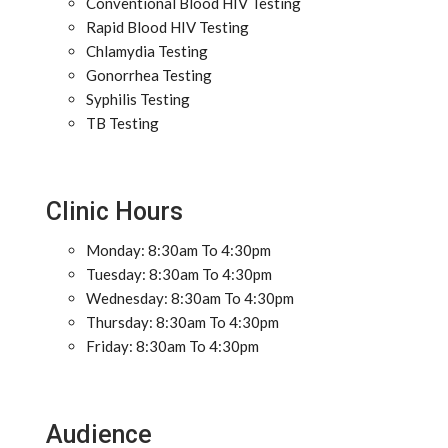
Conventional Blood HIV Testing
Rapid Blood HIV Testing
Chlamydia Testing
Gonorrhea Testing
Syphilis Testing
TB Testing
Clinic Hours
Monday: 8:30am To 4:30pm
Tuesday: 8:30am To 4:30pm
Wednesday: 8:30am To 4:30pm
Thursday: 8:30am To 4:30pm
Friday: 8:30am To 4:30pm
Audience