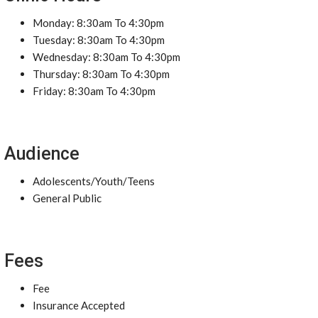
Monday: 8:30am To 4:30pm
Tuesday: 8:30am To 4:30pm
Wednesday: 8:30am To 4:30pm
Thursday: 8:30am To 4:30pm
Friday: 8:30am To 4:30pm
Audience
Adolescents/Youth/Teens
General Public
Fees
Fee
Insurance Accepted