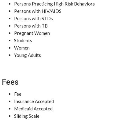
Persons Practicing High Risk Behaviors
Persons with HIV/AIDS
Persons with STDs
Persons with TB
Pregnant Women
Students
Women
Young Adults
Fees
Fee
Insurance Accepted
Medicaid Accepted
Sliding Scale