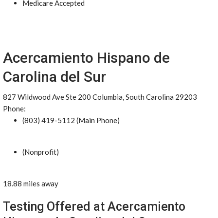
Medicare Accepted
Acercamiento Hispano de
Carolina del Sur
827 Wildwood Ave Ste 200 Columbia, South Carolina 29203
Phone:
(803) 419-5112 (Main Phone)
(Nonprofit)
18.88 miles away
Testing Offered at Acercamiento