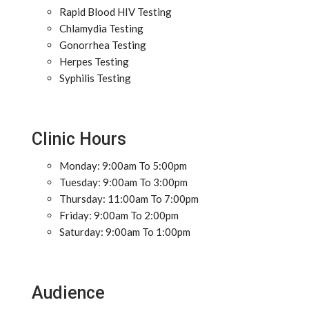
Rapid Blood HIV Testing
Chlamydia Testing
Gonorrhea Testing
Herpes Testing
Syphilis Testing
Clinic Hours
Monday: 9:00am To 5:00pm
Tuesday: 9:00am To 3:00pm
Thursday: 11:00am To 7:00pm
Friday: 9:00am To 2:00pm
Saturday: 9:00am To 1:00pm
Audience