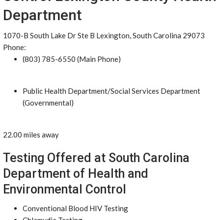
Department
1070-B South Lake Dr Ste B Lexington, South Carolina 29073
Phone:
(803) 785-6550 (Main Phone)
Public Health Department/Social Services Department
(Governmental)
22.00 miles away
Testing Offered at South Carolina
Department of Health and
Environmental Control
Conventional Blood HIV Testing