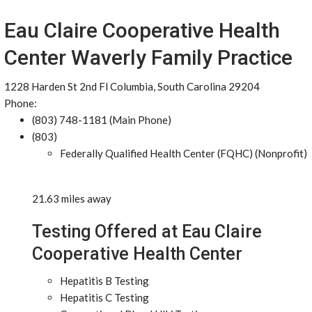
Eau Claire Cooperative Health
Center Waverly Family Practice
1228 Harden St 2nd Fl Columbia, South Carolina 29204
Phone:
(803) 748-1181 (Main Phone)
(803)
Federally Qualified Health Center (FQHC) (Nonprofit)
21.63 miles away
Testing Offered at Eau Claire
Cooperative Health Center
Hepatitis B Testing
Hepatitis C Testing