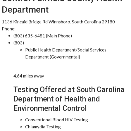
Department
1136 Kincaid Bridge Rd Winnsboro, South Carolina 29180
Phone:
(803) 635-6481 (Main Phone)
(803)
Public Health Department/Social Services
Department (Governmental)
4.64 miles away
Testing Offered at South Carolina
Department of Health and
Environmental Control
Conventional Blood HIV Testing
Chlamydia Testing