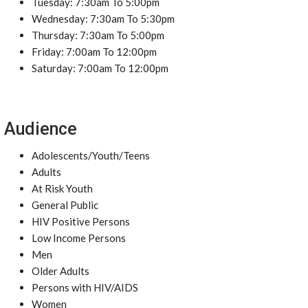
Tuesday: 7:30am To 5:00pm
Wednesday: 7:30am To 5:30pm
Thursday: 7:30am To 5:00pm
Friday: 7:00am To 12:00pm
Saturday: 7:00am To 12:00pm
Audience
Adolescents/Youth/Teens
Adults
At Risk Youth
General Public
HIV Positive Persons
Low Income Persons
Men
Older Adults
Persons with HIV/AIDS
Women