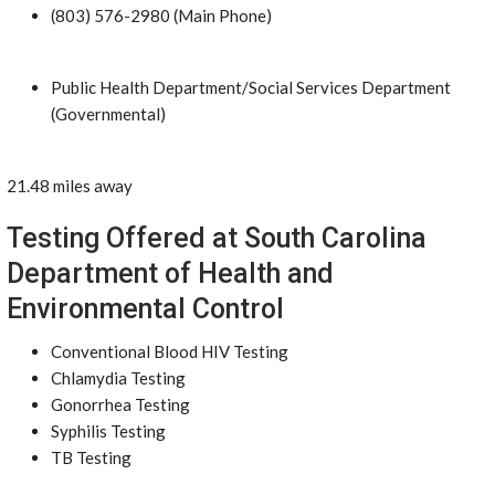
(803) 576-2980 (Main Phone)
Public Health Department/Social Services Department
(Governmental)
21.48 miles away
Testing Offered at South Carolina
Department of Health and
Environmental Control
Conventional Blood HIV Testing
Chlamydia Testing
Gonorrhea Testing
Syphilis Testing
TB Testing