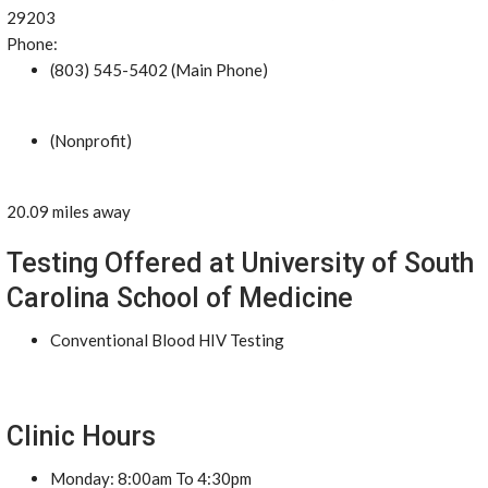
29203
Phone:
(803) 545-5402 (Main Phone)
(Nonprofit)
20.09 miles away
Testing Offered at University of South
Carolina School of Medicine
Conventional Blood HIV Testing
Clinic Hours
Monday: 8:00am To 4:30pm