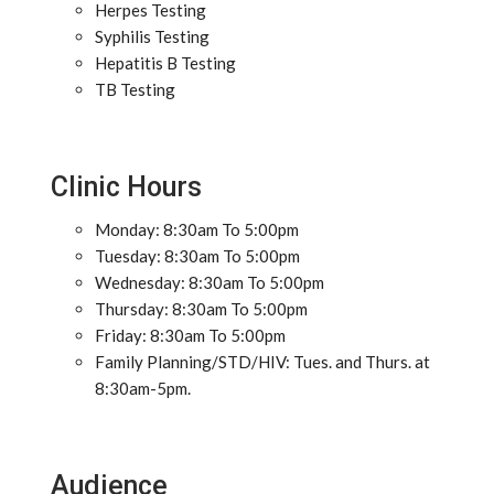
Herpes Testing
Syphilis Testing
Hepatitis B Testing
TB Testing
Clinic Hours
Monday: 8:30am To 5:00pm
Tuesday: 8:30am To 5:00pm
Wednesday: 8:30am To 5:00pm
Thursday: 8:30am To 5:00pm
Friday: 8:30am To 5:00pm
Family Planning/STD/HIV: Tues. and Thurs. at
8:30am-5pm.
Audience