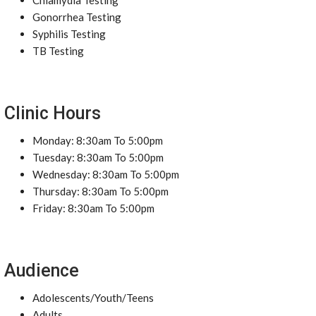
Chlamydia Testing
Gonorrhea Testing
Syphilis Testing
TB Testing
Clinic Hours
Monday: 8:30am To 5:00pm
Tuesday: 8:30am To 5:00pm
Wednesday: 8:30am To 5:00pm
Thursday: 8:30am To 5:00pm
Friday: 8:30am To 5:00pm
Audience
Adolescents/Youth/Teens
Adults