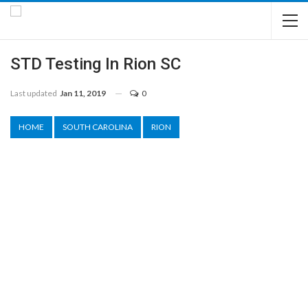
STD Testing In Rion SC
Last updated
Jan 11, 2019
0
HOME
SOUTH CAROLINA
RION