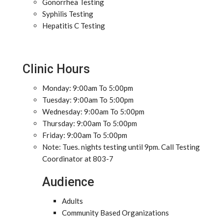
Gonorrhea Testing
Syphilis Testing
Hepatitis C Testing
Clinic Hours
Monday: 9:00am To 5:00pm
Tuesday: 9:00am To 5:00pm
Wednesday: 9:00am To 5:00pm
Thursday: 9:00am To 5:00pm
Friday: 9:00am To 5:00pm
Note: Tues. nights testing until 9pm. Call Testing
Coordinator at 803-7
Audience
Adults
Community Based Organizations