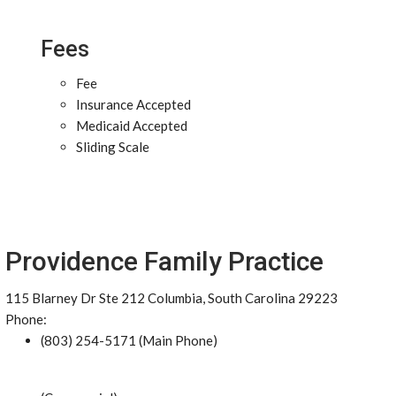
Fees
Fee
Insurance Accepted
Medicaid Accepted
Sliding Scale
Providence Family Practice
115 Blarney Dr Ste 212 Columbia, South Carolina 29223
Phone:
(803) 254-5171 (Main Phone)