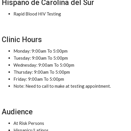
Hispano de Carolina del Sur
Rapid Blood HIV Testing
Clinic Hours
Monday: 9:00am To 5:00pm
Tuesday: 9:00am To 5:00pm
Wednesday: 9:00am To 5:00pm
Thursday: 9:00am To 5:00pm
Friday: 9:00am To 5:00pm
Note: Need to call to make at testing appointment.
Audience
At Risk Persons
Hispanics/Latinos