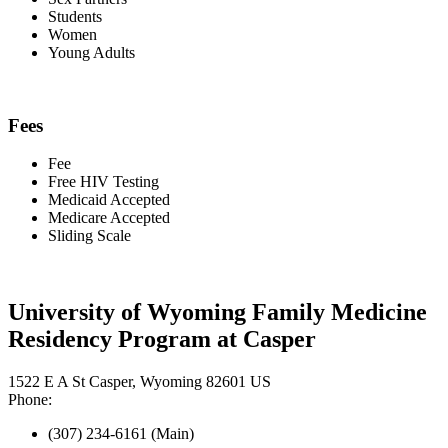
Students
Women
Young Adults
Fees
Fee
Free HIV Testing
Medicaid Accepted
Medicare Accepted
Sliding Scale
University of Wyoming Family Medicine
Residency Program at Casper
1522 E A St Casper, Wyoming 82601 US
Phone:
(307) 234-6161 (Main)