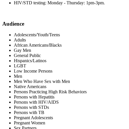
HIV/STD testing: Monday - Thursday: 1pm-3pm.
Audience
Adolescents/Youth/Teens
Adults
African Americans/Blacks
Gay Men
General Public
Hispanics/Latinos
LGBT
Low Income Persons
Men
Men Who Have Sex with Men
Native Americans
Persons Practicing High Risk Behaviors
Persons with Hepatitis
Persons with HIV/AIDS
Persons with STDs
Persons with TB
Pregnant Adolescents
Pregnant Women
Sex Partners