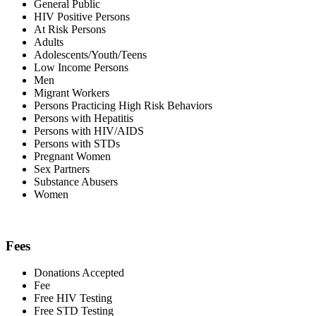
General Public
HIV Positive Persons
At Risk Persons
Adults
Adolescents/Youth/Teens
Low Income Persons
Men
Migrant Workers
Persons Practicing High Risk Behaviors
Persons with Hepatitis
Persons with HIV/AIDS
Persons with STDs
Pregnant Women
Sex Partners
Substance Abusers
Women
Fees
Donations Accepted
Fee
Free HIV Testing
Free STD Testing