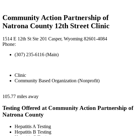
Community Action Partnership of
Natrona County 12th Street Clinic
1514 E 12th St Ste 201 Casper, Wyoming 82601-4084
Phone:
(307) 235-6116 (Main)
Clinic
Community Based Organization (Nonprofit)
105.77 miles away
Testing Offered at Community Action Partnership of
Natrona County
Hepatitis A Testing
Hepatitis B Testing