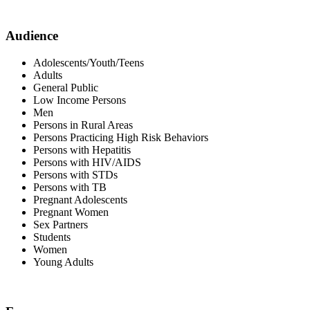
Audience
Adolescents/Youth/Teens
Adults
General Public
Low Income Persons
Men
Persons in Rural Areas
Persons Practicing High Risk Behaviors
Persons with Hepatitis
Persons with HIV/AIDS
Persons with STDs
Persons with TB
Pregnant Adolescents
Pregnant Women
Sex Partners
Students
Women
Young Adults