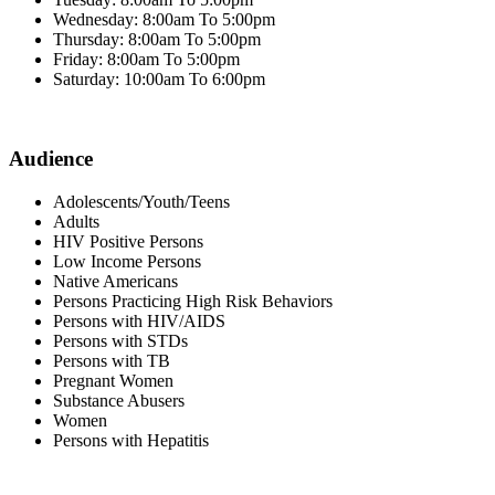
Wednesday: 8:00am To 5:00pm
Thursday: 8:00am To 5:00pm
Friday: 8:00am To 5:00pm
Saturday: 10:00am To 6:00pm
Audience
Adolescents/Youth/Teens
Adults
HIV Positive Persons
Low Income Persons
Native Americans
Persons Practicing High Risk Behaviors
Persons with HIV/AIDS
Persons with STDs
Persons with TB
Pregnant Women
Substance Abusers
Women
Persons with Hepatitis