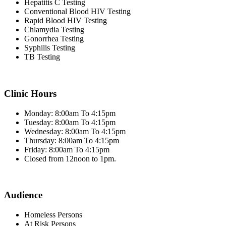
Hepatitis C Testing
Conventional Blood HIV Testing
Rapid Blood HIV Testing
Chlamydia Testing
Gonorrhea Testing
Syphilis Testing
TB Testing
Clinic Hours
Monday: 8:00am To 4:15pm
Tuesday: 8:00am To 4:15pm
Wednesday: 8:00am To 4:15pm
Thursday: 8:00am To 4:15pm
Friday: 8:00am To 4:15pm
Closed from 12noon to 1pm.
Audience
Homeless Persons
At Risk Persons