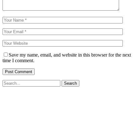
Save my name, email, and website in this browser for the next
time I comment.