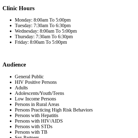
Clinic Hours
Monday: 8:00am To 5:00pm
Tuesday: 7:30am To 6:30pm
Wednesday: 8:00am To 5:00pm
Thursday: 7:30am To 6:30pm
Friday: 8:00am To 5:00pm
Audience
General Public
HIV Positive Persons
Adults
Adolescents/Youth/Teens
Low Income Persons
Persons in Rural Areas
Persons Practicing High Risk Behaviors
Persons with Hepatitis
Persons with HIV/AIDS
Persons with STDs
Persons with TB
Sex Partners