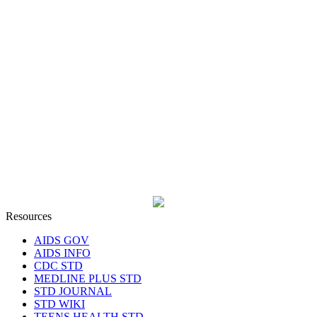
Resources
AIDS GOV
AIDS INFO
CDC STD
MEDLINE PLUS STD
STD JOURNAL
STD WIKI
TEENS HEALTH STD