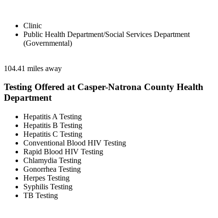
Clinic
Public Health Department/Social Services Department
(Governmental)
104.41 miles away
Testing Offered at Casper-Natrona County Health
Department
Hepatitis A Testing
Hepatitis B Testing
Hepatitis C Testing
Conventional Blood HIV Testing
Rapid Blood HIV Testing
Chlamydia Testing
Gonorrhea Testing
Herpes Testing
Syphilis Testing
TB Testing