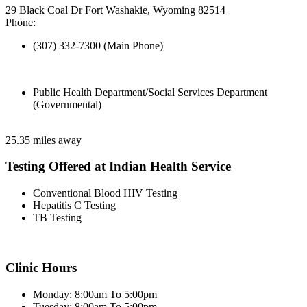
29 Black Coal Dr Fort Washakie, Wyoming 82514
Phone:
(307) 332-7300 (Main Phone)
Public Health Department/Social Services Department
(Governmental)
25.35 miles away
Testing Offered at Indian Health Service
Conventional Blood HIV Testing
Hepatitis C Testing
TB Testing
Clinic Hours
Monday: 8:00am To 5:00pm
Tuesday: 8:00am To 5:00pm