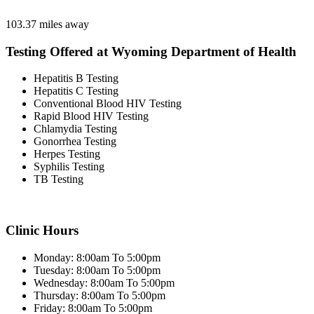
103.37 miles away
Testing Offered at Wyoming Department of Health
Hepatitis B Testing
Hepatitis C Testing
Conventional Blood HIV Testing
Rapid Blood HIV Testing
Chlamydia Testing
Gonorrhea Testing
Herpes Testing
Syphilis Testing
TB Testing
Clinic Hours
Monday: 8:00am To 5:00pm
Tuesday: 8:00am To 5:00pm
Wednesday: 8:00am To 5:00pm
Thursday: 8:00am To 5:00pm
Friday: 8:00am To 5:00pm