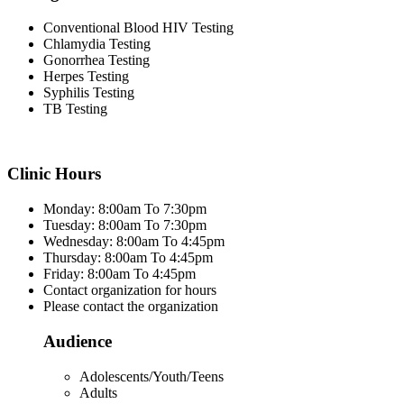
Conventional Blood HIV Testing
Chlamydia Testing
Gonorrhea Testing
Herpes Testing
Syphilis Testing
TB Testing
Clinic Hours
Monday: 8:00am To 7:30pm
Tuesday: 8:00am To 7:30pm
Wednesday: 8:00am To 4:45pm
Thursday: 8:00am To 4:45pm
Friday: 8:00am To 4:45pm
Contact organization for hours
Please contact the organization
Audience
Adolescents/Youth/Teens
Adults