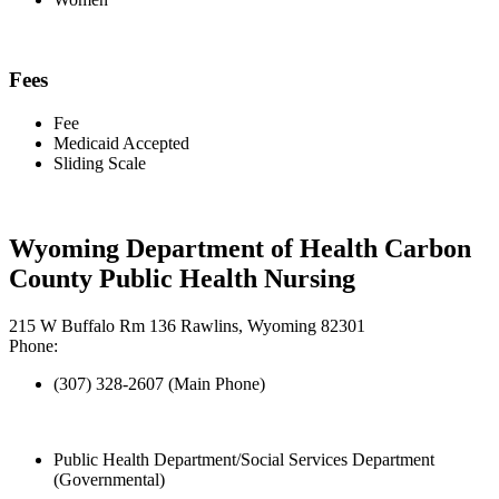
Fees
Fee
Medicaid Accepted
Sliding Scale
Wyoming Department of Health Carbon
County Public Health Nursing
215 W Buffalo Rm 136 Rawlins, Wyoming 82301
Phone:
(307) 328-2607 (Main Phone)
Public Health Department/Social Services Department
(Governmental)