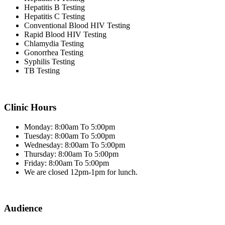
Hepatitis B Testing
Hepatitis C Testing
Conventional Blood HIV Testing
Rapid Blood HIV Testing
Chlamydia Testing
Gonorrhea Testing
Syphilis Testing
TB Testing
Clinic Hours
Monday: 8:00am To 5:00pm
Tuesday: 8:00am To 5:00pm
Wednesday: 8:00am To 5:00pm
Thursday: 8:00am To 5:00pm
Friday: 8:00am To 5:00pm
We are closed 12pm-1pm for lunch.
Audience