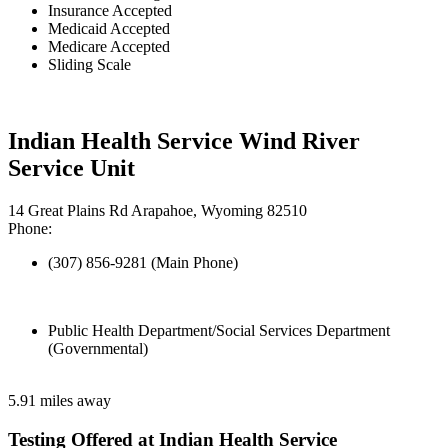
Insurance Accepted
Medicaid Accepted
Medicare Accepted
Sliding Scale
Indian Health Service Wind River
Service Unit
14 Great Plains Rd Arapahoe, Wyoming 82510
Phone:
(307) 856-9281 (Main Phone)
Public Health Department/Social Services Department
(Governmental)
5.91 miles away
Testing Offered at Indian Health Service