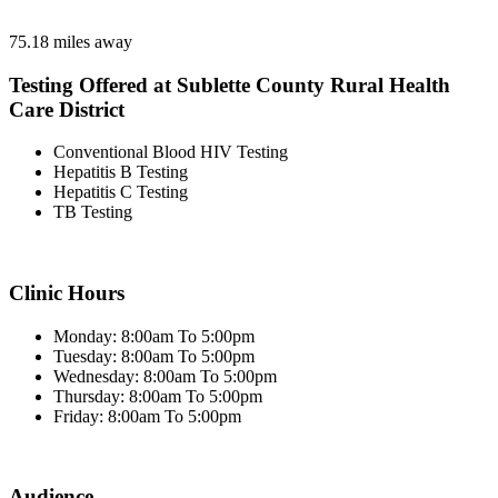
75.18 miles away
Testing Offered at Sublette County Rural Health
Care District
Conventional Blood HIV Testing
Hepatitis B Testing
Hepatitis C Testing
TB Testing
Clinic Hours
Monday: 8:00am To 5:00pm
Tuesday: 8:00am To 5:00pm
Wednesday: 8:00am To 5:00pm
Thursday: 8:00am To 5:00pm
Friday: 8:00am To 5:00pm
Audience