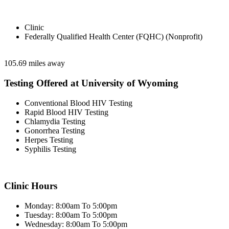
Clinic
Federally Qualified Health Center (FQHC) (Nonprofit)
105.69 miles away
Testing Offered at University of Wyoming
Conventional Blood HIV Testing
Rapid Blood HIV Testing
Chlamydia Testing
Gonorrhea Testing
Herpes Testing
Syphilis Testing
Clinic Hours
Monday: 8:00am To 5:00pm
Tuesday: 8:00am To 5:00pm
Wednesday: 8:00am To 5:00pm