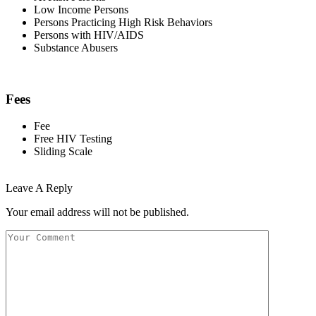
Low Income Persons
Persons Practicing High Risk Behaviors
Persons with HIV/AIDS
Substance Abusers
Fees
Fee
Free HIV Testing
Sliding Scale
Leave A Reply
Your email address will not be published.