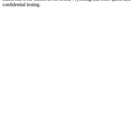
confidential testing.