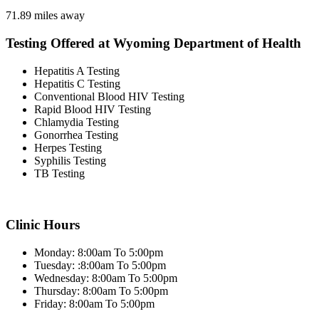
71.89 miles away
Testing Offered at Wyoming Department of Health
Hepatitis A Testing
Hepatitis C Testing
Conventional Blood HIV Testing
Rapid Blood HIV Testing
Chlamydia Testing
Gonorrhea Testing
Herpes Testing
Syphilis Testing
TB Testing
Clinic Hours
Monday: 8:00am To 5:00pm
Tuesday: :8:00am To 5:00pm
Wednesday: 8:00am To 5:00pm
Thursday: 8:00am To 5:00pm
Friday: 8:00am To 5:00pm