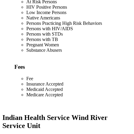
At Risk Persons
HIV Positive Persons
Low Income Persons
Native Americans
Persons Practicing High Risk Behaviors
Persons with HIV/AIDS
Persons with STDs
Persons with TB
Pregnant Women
Substance Abusers
Fees
Fee
Insurance Accepted
Medicaid Accepted
Medicare Accepted
Indian Health Service Wind River
Service Unit