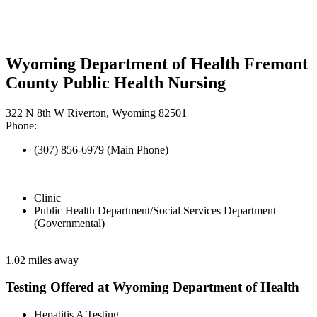
Wyoming Department of Health Fremont
County Public Health Nursing
322 N 8th W Riverton, Wyoming 82501
Phone:
(307) 856-6979 (Main Phone)
Clinic
Public Health Department/Social Services Department
(Governmental)
1.02 miles away
Testing Offered at Wyoming Department of Health
Hepatitis A Testing