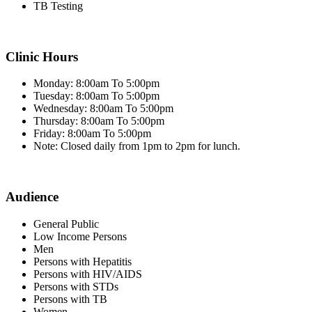
TB Testing
Clinic Hours
Monday: 8:00am To 5:00pm
Tuesday: 8:00am To 5:00pm
Wednesday: 8:00am To 5:00pm
Thursday: 8:00am To 5:00pm
Friday: 8:00am To 5:00pm
Note: Closed daily from 1pm to 2pm for lunch.
Audience
General Public
Low Income Persons
Men
Persons with Hepatitis
Persons with HIV/AIDS
Persons with STDs
Persons with TB
Women