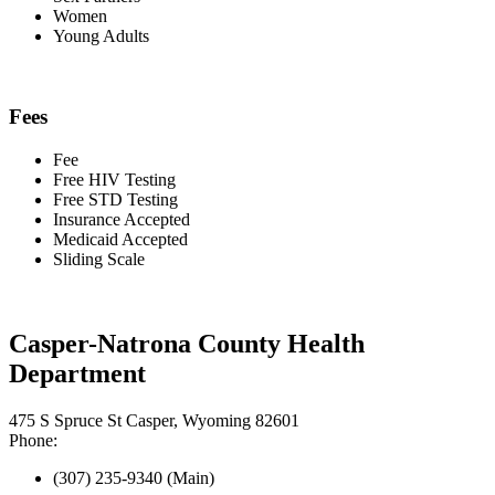
Women
Young Adults
Fees
Fee
Free HIV Testing
Free STD Testing
Insurance Accepted
Medicaid Accepted
Sliding Scale
Casper-Natrona County Health
Department
475 S Spruce St Casper, Wyoming 82601
Phone:
(307) 235-9340 (Main)