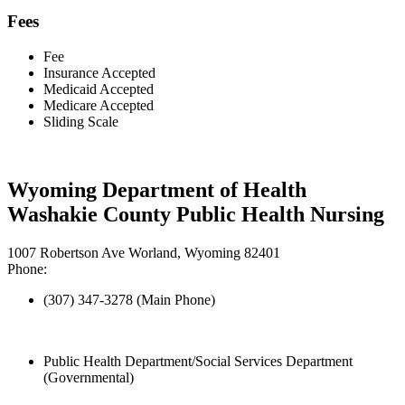
Fees
Fee
Insurance Accepted
Medicaid Accepted
Medicare Accepted
Sliding Scale
Wyoming Department of Health
Washakie County Public Health Nursing
1007 Robertson Ave Worland, Wyoming 82401
Phone:
(307) 347-3278 (Main Phone)
Public Health Department/Social Services Department
(Governmental)