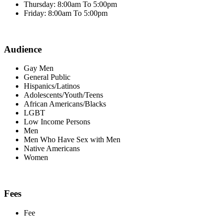
Thursday: 8:00am To 5:00pm
Friday: 8:00am To 5:00pm
Audience
Gay Men
General Public
Hispanics/Latinos
Adolescents/Youth/Teens
African Americans/Blacks
LGBT
Low Income Persons
Men
Men Who Have Sex with Men
Native Americans
Women
Fees
Fee