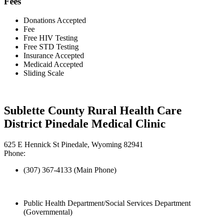
Fees
Donations Accepted
Fee
Free HIV Testing
Free STD Testing
Insurance Accepted
Medicaid Accepted
Sliding Scale
Sublette County Rural Health Care
District Pinedale Medical Clinic
625 E Hennick St Pinedale, Wyoming 82941
Phone:
(307) 367-4133 (Main Phone)
Public Health Department/Social Services Department
(Governmental)