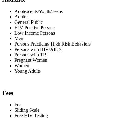
Adolescents/Youth/Teens
Adults
General Public
HIV Positive Persons
Low Income Persons
Men
Persons Practicing High Risk Behaviors
Persons with HIV/AIDS
Persons with TB
Pregnant Women
Women
Young Adults
Fees
Fee
Sliding Scale
Free HIV Testing