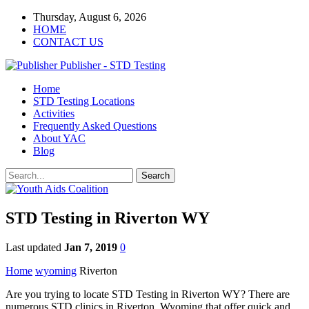
Thursday, August 6, 2026
HOME
CONTACT US
Publisher - STD Testing
Home
STD Testing Locations
Activities
Frequently Asked Questions
About YAC
Blog
STD Testing in Riverton WY
Last updated
Jan 7, 2019
0
Home
wyoming
Riverton
Are you trying to locate STD Testing in Riverton WY? There are
numerous STD clinics in Riverton, Wyoming that offer quick and