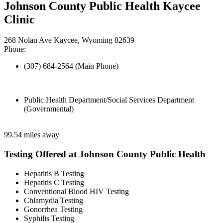
Johnson County Public Health Kaycee
Clinic
268 Nolan Ave Kaycee, Wyoming 82639
Phone:
(307) 684-2564 (Main Phone)
Public Health Department/Social Services Department
(Governmental)
99.54 miles away
Testing Offered at Johnson County Public Health
Hepatitis B Testing
Hepatitis C Testing
Conventional Blood HIV Testing
Chlamydia Testing
Gonorrhea Testing
Syphilis Testing