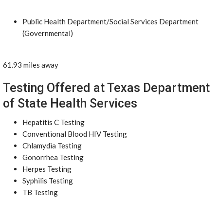
Public Health Department/Social Services Department
(Governmental)
61.93 miles away
Testing Offered at Texas Department
of State Health Services
Hepatitis C Testing
Conventional Blood HIV Testing
Chlamydia Testing
Gonorrhea Testing
Herpes Testing
Syphilis Testing
TB Testing