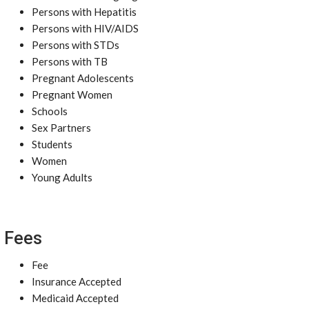
Persons with Hepatitis
Persons with HIV/AIDS
Persons with STDs
Persons with TB
Pregnant Adolescents
Pregnant Women
Schools
Sex Partners
Students
Women
Young Adults
Fees
Fee
Insurance Accepted
Medicaid Accepted