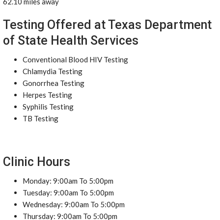
62.10 miles away
Testing Offered at Texas Department
of State Health Services
Conventional Blood HIV Testing
Chlamydia Testing
Gonorrhea Testing
Herpes Testing
Syphilis Testing
TB Testing
Clinic Hours
Monday: 9:00am To 5:00pm
Tuesday: 9:00am To 5:00pm
Wednesday: 9:00am To 5:00pm
Thursday: 9:00am To 5:00pm