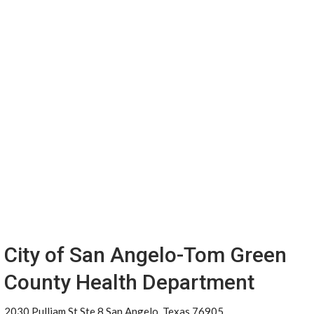
City of San Angelo-Tom Green
County Health Department
2030 Pulliam St Ste 8 San Angelo, Texas 76905