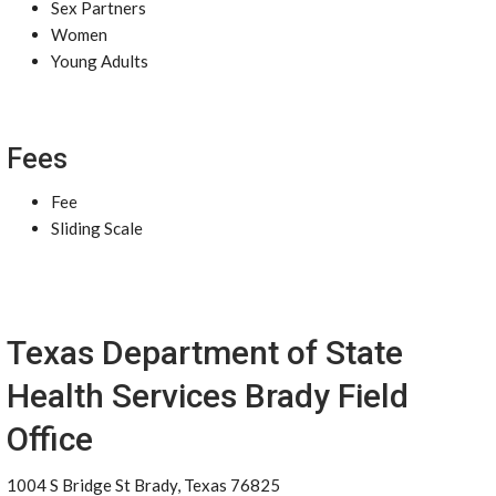
Sex Partners
Women
Young Adults
Fees
Fee
Sliding Scale
Texas Department of State
Health Services Brady Field
Office
1004 S Bridge St Brady, Texas 76825