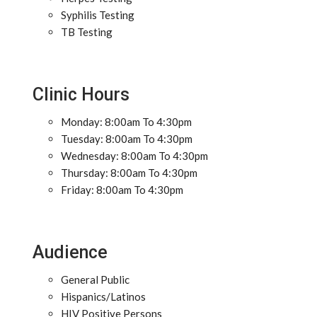
Syphilis Testing
TB Testing
Clinic Hours
Monday: 8:00am To 4:30pm
Tuesday: 8:00am To 4:30pm
Wednesday: 8:00am To 4:30pm
Thursday: 8:00am To 4:30pm
Friday: 8:00am To 4:30pm
Audience
General Public
Hispanics/Latinos
HIV Positive Persons