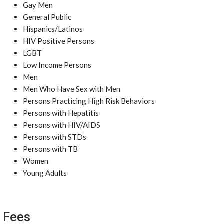
Gay Men
General Public
Hispanics/Latinos
HIV Positive Persons
LGBT
Low Income Persons
Men
Men Who Have Sex with Men
Persons Practicing High Risk Behaviors
Persons with Hepatitis
Persons with HIV/AIDS
Persons with STDs
Persons with TB
Women
Young Adults
Fees