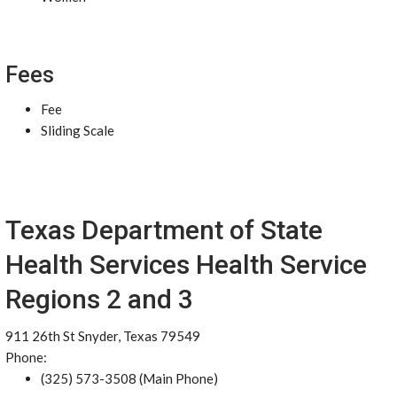
Fees
Fee
Sliding Scale
Texas Department of State
Health Services Health Service
Regions 2 and 3
911 26th St Snyder, Texas 79549
Phone:
(325) 573-3508 (Main Phone)