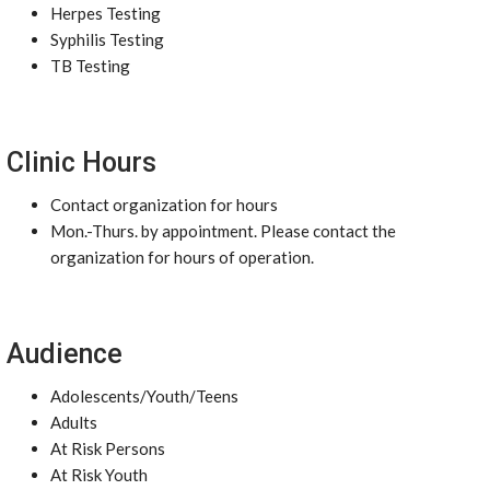
Herpes Testing
Syphilis Testing
TB Testing
Clinic Hours
Contact organization for hours
Mon.-Thurs. by appointment. Please contact the
organization for hours of operation.
Audience
Adolescents/Youth/Teens
Adults
At Risk Persons
At Risk Youth