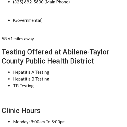
(325) 692-5600 (Main Phone)
(Governmental)
58.61 miles away
Testing Offered at Abilene-Taylor
County Public Health District
Hepatitis A Testing
Hepatitis B Testing
TB Testing
Clinic Hours
Monday: 8:00am To 5:00pm