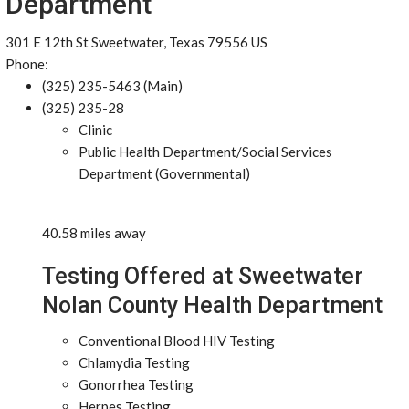
Department
301 E 12th St Sweetwater, Texas 79556 US
Phone:
(325) 235-5463 (Main)
(325) 235-28
Clinic
Public Health Department/Social Services
Department (Governmental)
40.58 miles away
Testing Offered at Sweetwater
Nolan County Health Department
Conventional Blood HIV Testing
Chlamydia Testing
Gonorrhea Testing
Herpes Testing