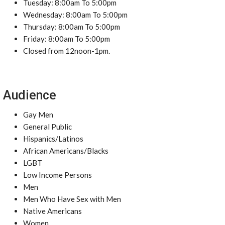
Tuesday: 8:00am To 5:00pm
Wednesday: 8:00am To 5:00pm
Thursday: 8:00am To 5:00pm
Friday: 8:00am To 5:00pm
Closed from 12noon-1pm.
Audience
Gay Men
General Public
Hispanics/Latinos
African Americans/Blacks
LGBT
Low Income Persons
Men
Men Who Have Sex with Men
Native Americans
Women