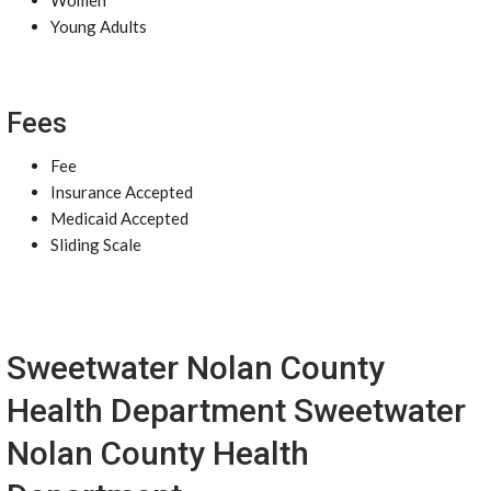
Women
Young Adults
Fees
Fee
Insurance Accepted
Medicaid Accepted
Sliding Scale
Sweetwater Nolan County
Health Department Sweetwater
Nolan County Health