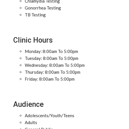
Chlamydia Testing
Gonorrhea Testing
TB Testing
Clinic Hours
Monday: 8:00am To 5:00pm
Tuesday: 8:00am To 5:00pm
Wednesday: 8:00am To 5:00pm
Thursday: 8:00am To 5:00pm
Friday: 8:00am To 5:00pm
Audience
Adolescents/Youth/Teens
Adults