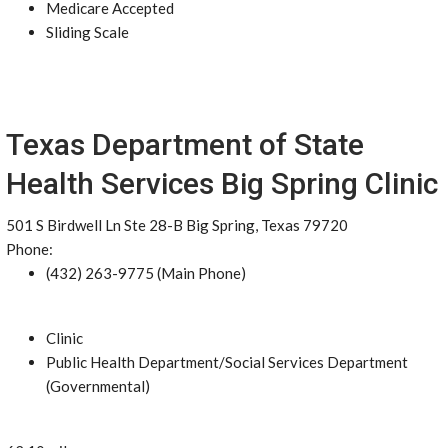
Medicare Accepted
Sliding Scale
Texas Department of State
Health Services Big Spring Clinic
501 S Birdwell Ln Ste 28-B Big Spring, Texas 79720
Phone:
(432) 263-9775 (Main Phone)
Clinic
Public Health Department/Social Services Department
(Governmental)