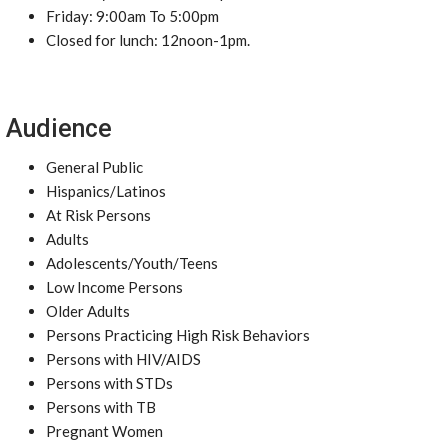
Friday: 9:00am To 5:00pm
Closed for lunch: 12noon-1pm.
Audience
General Public
Hispanics/Latinos
At Risk Persons
Adults
Adolescents/Youth/Teens
Low Income Persons
Older Adults
Persons Practicing High Risk Behaviors
Persons with HIV/AIDS
Persons with STDs
Persons with TB
Pregnant Women