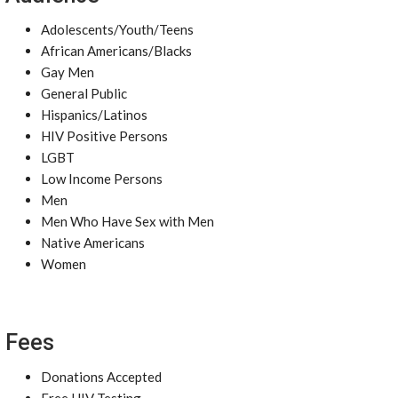
Adolescents/Youth/Teens
African Americans/Blacks
Gay Men
General Public
Hispanics/Latinos
HIV Positive Persons
LGBT
Low Income Persons
Men
Men Who Have Sex with Men
Native Americans
Women
Fees
Donations Accepted