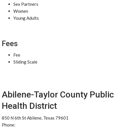
Sex Partners
Women
Young Adults
Fees
Fee
Sliding Scale
Abilene-Taylor County Public
Health District
850 N 6th St Abilene, Texas 79601
Phone: