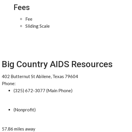
Fees
Fee
Sliding Scale
Big Country AIDS Resources
402 Butternut St Abilene, Texas 79604
Phone:
(325) 672-3077 (Main Phone)
(Nonprofit)
57.86 miles away