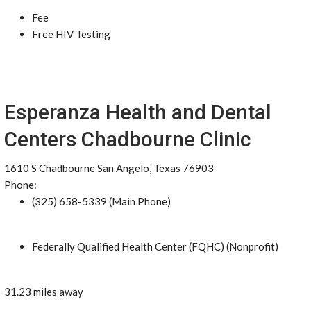
Fee
Free HIV Testing
Esperanza Health and Dental
Centers Chadbourne Clinic
1610 S Chadbourne San Angelo, Texas 76903
Phone:
(325) 658-5339 (Main Phone)
Federally Qualified Health Center (FQHC) (Nonprofit)
31.23 miles away