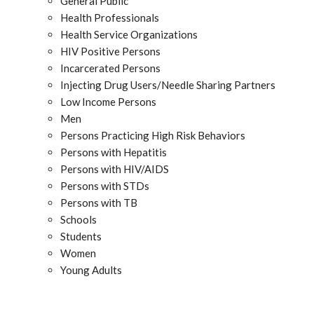
General Public
Health Professionals
Health Service Organizations
HIV Positive Persons
Incarcerated Persons
Injecting Drug Users/Needle Sharing Partners
Low Income Persons
Men
Persons Practicing High Risk Behaviors
Persons with Hepatitis
Persons with HIV/AIDS
Persons with STDs
Persons with TB
Schools
Students
Women
Young Adults