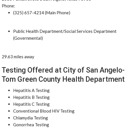
Phone:
(325) 657-4214 (Main Phone)
Public Health Department/Social Services Department
(Governmental)
29.63 miles away
Testing Offered at City of San Angelo-
Tom Green County Health Department
Hepatitis A Testing
Hepatitis B Testing
Hepatitis C Testing
Conventional Blood HIV Testing
Chlamydia Testing
Gonorrhea Testing