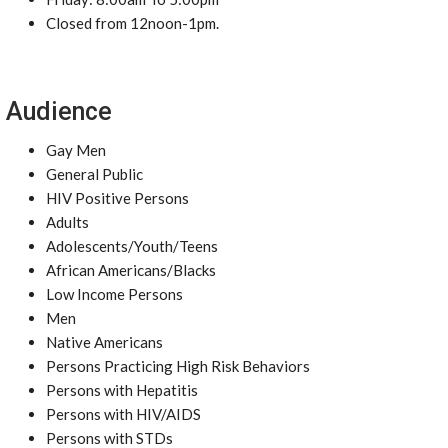
Closed from 12noon-1pm.
Audience
Gay Men
General Public
HIV Positive Persons
Adults
Adolescents/Youth/Teens
African Americans/Blacks
Low Income Persons
Men
Native Americans
Persons Practicing High Risk Behaviors
Persons with Hepatitis
Persons with HIV/AIDS
Persons with STDs