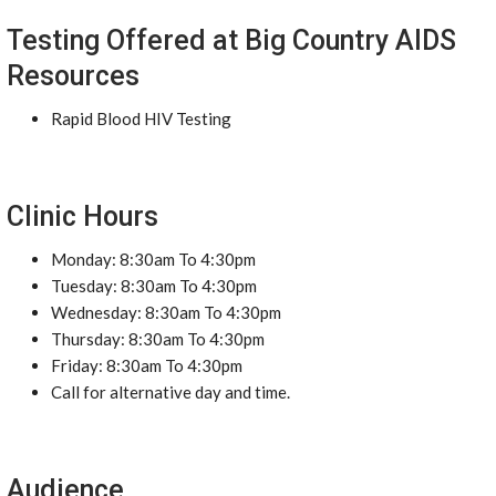
Testing Offered at Big Country AIDS
Resources
Rapid Blood HIV Testing
Clinic Hours
Monday: 8:30am To 4:30pm
Tuesday: 8:30am To 4:30pm
Wednesday: 8:30am To 4:30pm
Thursday: 8:30am To 4:30pm
Friday: 8:30am To 4:30pm
Call for alternative day and time.
Audience