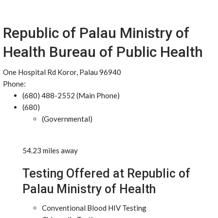
Republic of Palau Ministry of
Health Bureau of Public Health
One Hospital Rd Koror, Palau 96940
Phone:
(680) 488-2552 (Main Phone)
(680)
(Governmental)
54.23 miles away
Testing Offered at Republic of
Palau Ministry of Health
Conventional Blood HIV Testing