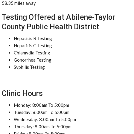
58.35 miles away
Testing Offered at Abilene-Taylor
County Public Health District
Hepatitis B Testing
Hepatitis C Testing
Chlamydia Testing
Gonorrhea Testing
Syphilis Testing
Clinic Hours
Monday: 8:00am To 5:00pm
Tuesday: 8:00am To 5:00pm
Wednesday: 8:00am To 5:00pm
Thursday: 8:00am To 5:00pm
Friday: 8:00am To 5:00pm