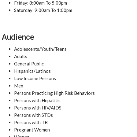
Friday: 8:00am To 5:00pm
Saturday: 9:00am To 1:00pm
Audience
Adolescents/Youth/Teens
Adults
General Public
Hispanics/Latinos
Low Income Persons
Men
Persons Practicing High Risk Behaviors
Persons with Hepatitis
Persons with HIV/AIDS
Persons with STDs
Persons with TB
Pregnant Women