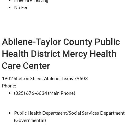
Free HIV Testing
No Fee
Abilene-Taylor County Public
Health District Mercy Health
Care Center
1902 Shelton Street Abilene, Texas 79603
Phone:
(325) 676-6634 (Main Phone)
Public Health Department/Social Services Department
(Governmental)