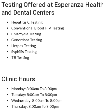
Testing Offered at Esperanza Health
and Dental Centers
Hepatitis C Testing
Conventional Blood HIV Testing
Chlamydia Testing
Gonorrhea Testing
Herpes Testing
Syphilis Testing
TB Testing
Clinic Hours
Monday: 8:00am To 8:00pm
Tuesday: 8:00am To 8:00pm
Wednesday: 8:00am To 8:00pm
Thursday: 8:00am To 8:00pm