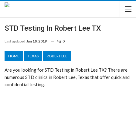
STD Testing In Robert Lee TX
Last updated
Jan 18, 2019
0
HOME
TEXAS
ROBERT LEE
Are you looking for STD Testing in Robert Lee TX? There are
numerous STD clinics in Robert Lee, Texas that offer quick and
confidential testing.