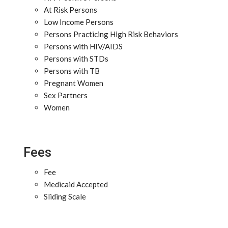
At Risk Persons
Low Income Persons
Persons Practicing High Risk Behaviors
Persons with HIV/AIDS
Persons with STDs
Persons with TB
Pregnant Women
Sex Partners
Women
Fees
Fee
Medicaid Accepted
Sliding Scale