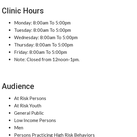
Clinic Hours
Monday: 8:00am To 5:00pm
Tuesday: 8:00am To 5:00pm
Wednesday: 8:00am To 5:00pm
Thursday: 8:00am To 5:00pm
Friday: 8:00am To 5:00pm
Note: Closed from 12noon-1pm.
Audience
At Risk Persons
At Risk Youth
General Public
Low Income Persons
Men
Persons Practicing High Risk Behaviors