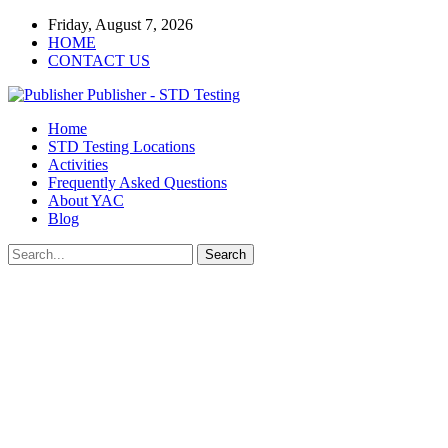
Friday, August 7, 2026
HOME
CONTACT US
Publisher - STD Testing
Home
STD Testing Locations
Activities
Frequently Asked Questions
About YAC
Blog