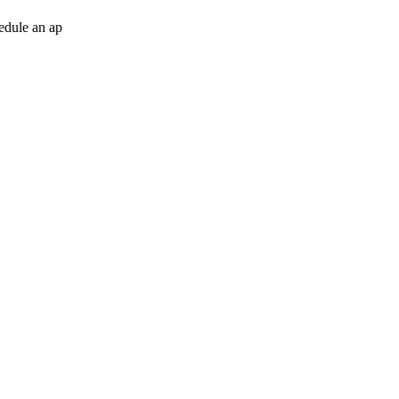
edule an ap