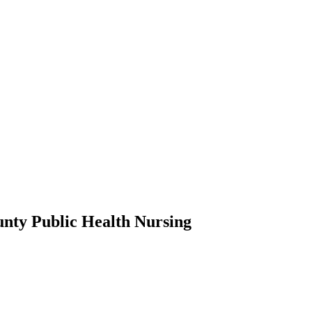
nty Public Health Nursing