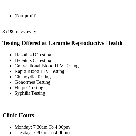
(Nonprofit)
35.98 miles away
Testing Offered at Laramie Reproductive Health
Hepatitis B Testing
Hepatitis C Testing
Conventional Blood HIV Testing
Rapid Blood HIV Testing
Chlamydia Testing
Gonorrhea Testing
Herpes Testing
Syphilis Testing
Clinic Hours
Monday: 7:30am To 4:00pm
Tuesday: 7:30am To 4:00pm