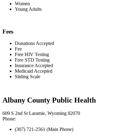
Women
Young Adults
Fees
Donations Accepted
Fee
Free HIV Testing
Free STD Testing
Insurance Accepted
Medicaid Accepted
Sliding Scale
Albany County Public Health
609 S 2nd St Laramie, Wyoming 82070
Phone:
(307) 721-2561 (Main Phone)