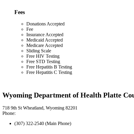
Fees
Donations Accepted
Fee
Insurance Accepted
Medicaid Accepted
Medicare Accepted
Sliding Scale
Free HIV Testing
Free STD Testing
Free Hepatitis B Testing
Free Hepatitis C Testing
Wyoming Department of Health Platte Cou
718 9th St Wheatland, Wyoming 82201
Phone:
(307) 322-2540 (Main Phone)