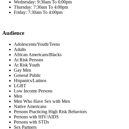
Wednesday: 9:30am To 6:00pm
Thursday: 7:30am To 4:00pm
Friday: 7:30am To 4:00pm
Audience
Adolescents/Youth/Teens
Adults
African Americans/Blacks
At Risk Persons
At Risk Youth
Gay Men
General Public
Hispanics/Latinos
LGBT
Low Income Persons
Men
Men Who Have Sex with Men
Native Americans
Persons Practicing High Risk Behaviors
Persons with HIV/AIDS
Persons with STDs
Sex Partners