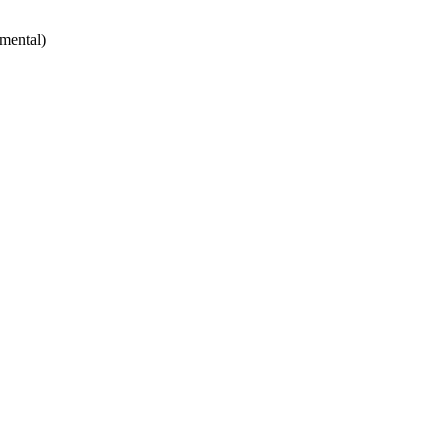
mental)