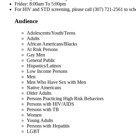
Friday: 8:00am To 5:00pm
For HIV and STD screening, please call (307) 721-2561 to sch
Audience
Adolescents/Youth/Teens
Adults
African Americans/Blacks
At Risk Persons
Gay Men
General Public
Hispanics/Latinos
Low Income Persons
Men
Men Who Have Sex with Men
Native Americans
Older Adults
Persons Practicing High Risk Behaviors
Persons with HIV/AIDS
Persons with TB
Women
Young Adults
Persons with Hepatitis
LGBT