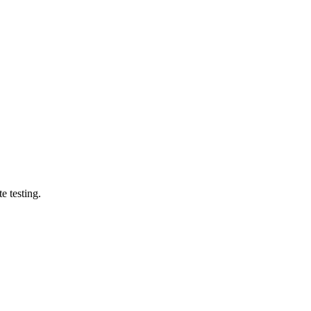
e testing.