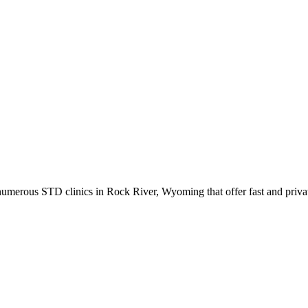
merous STD clinics in Rock River, Wyoming that offer fast and privat