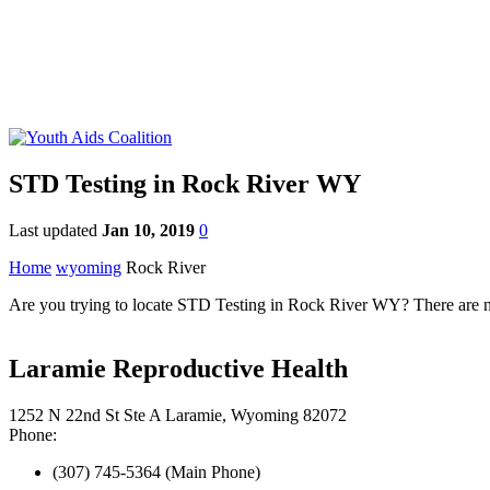
STD Testing in Rock River WY
Last updated
Jan 10, 2019
0
Home
wyoming
Rock River
Are you trying to locate STD Testing in Rock River WY? There are nu
Laramie Reproductive Health
1252 N 22nd St Ste A Laramie, Wyoming 82072
Phone:
(307) 745-5364 (Main Phone)