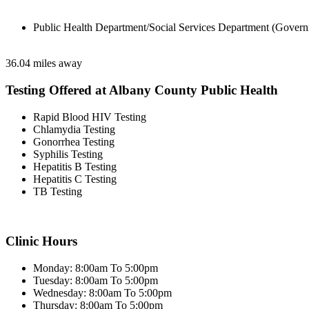
Public Health Department/Social Services Department (Govern
36.04 miles away
Testing Offered at Albany County Public Health
Rapid Blood HIV Testing
Chlamydia Testing
Gonorrhea Testing
Syphilis Testing
Hepatitis B Testing
Hepatitis C Testing
TB Testing
Clinic Hours
Monday: 8:00am To 5:00pm
Tuesday: 8:00am To 5:00pm
Wednesday: 8:00am To 5:00pm
Thursday: 8:00am To 5:00pm