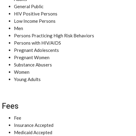
General Public
HIV Positive Persons
Low Income Persons
Men
Persons Practicing High Risk Behaviors
Persons with HIV/AIDS
Pregnant Adolescents
Pregnant Women
Substance Abusers
Women
Young Adults
Fees
Fee
Insurance Accepted
Medicaid Accepted