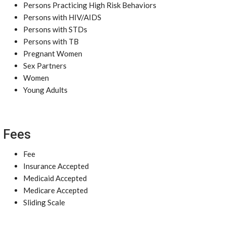
Persons Practicing High Risk Behaviors
Persons with HIV/AIDS
Persons with STDs
Persons with TB
Pregnant Women
Sex Partners
Women
Young Adults
Fees
Fee
Insurance Accepted
Medicaid Accepted
Medicare Accepted
Sliding Scale