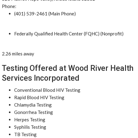
Phone:
(401) 539-2461 (Main Phone)
Federally Qualified Health Center (FQHC) (Nonprofit)
2.26 miles away
Testing Offered at Wood River Health
Services Incorporated
Conventional Blood HIV Testing
Rapid Blood HIV Testing
Chlamydia Testing
Gonorrhea Testing
Herpes Testing
Syphilis Testing
TB Testing