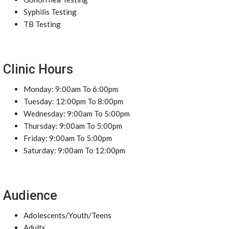
Syphilis Testing
TB Testing
Clinic Hours
Monday: 9:00am To 6:00pm
Tuesday: 12:00pm To 8:00pm
Wednesday: 9:00am To 5:00pm
Thursday: 9:00am To 5:00pm
Friday: 9:00am To 5:00pm
Saturday: 9:00am To 12:00pm
Audience
Adolescents/Youth/Teens
Adults