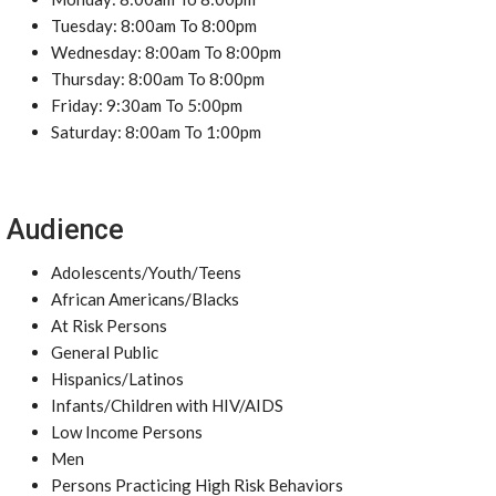
Tuesday: 8:00am To 8:00pm
Wednesday: 8:00am To 8:00pm
Thursday: 8:00am To 8:00pm
Friday: 9:30am To 5:00pm
Saturday: 8:00am To 1:00pm
Audience
Adolescents/Youth/Teens
African Americans/Blacks
At Risk Persons
General Public
Hispanics/Latinos
Infants/Children with HIV/AIDS
Low Income Persons
Men
Persons Practicing High Risk Behaviors