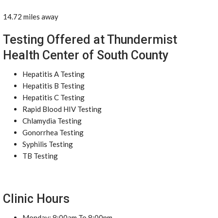
14.72 miles away
Testing Offered at Thundermist
Health Center of South County
Hepatitis A Testing
Hepatitis B Testing
Hepatitis C Testing
Rapid Blood HIV Testing
Chlamydia Testing
Gonorrhea Testing
Syphilis Testing
TB Testing
Clinic Hours
Monday: 8:00am To 8:00pm