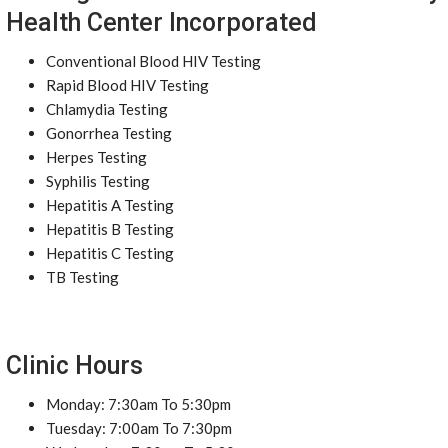
Health Center Incorporated
Conventional Blood HIV Testing
Rapid Blood HIV Testing
Chlamydia Testing
Gonorrhea Testing
Herpes Testing
Syphilis Testing
Hepatitis A Testing
Hepatitis B Testing
Hepatitis C Testing
TB Testing
Clinic Hours
Monday: 7:30am To 5:30pm
Tuesday: 7:00am To 7:30pm