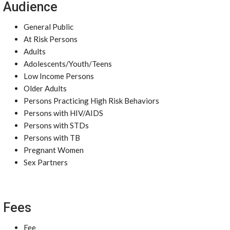
Audience
General Public
At Risk Persons
Adults
Adolescents/Youth/Teens
Low Income Persons
Older Adults
Persons Practicing High Risk Behaviors
Persons with HIV/AIDS
Persons with STDs
Persons with TB
Pregnant Women
Sex Partners
Fees
Fee