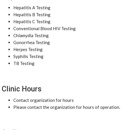
Hepatitis A Testing
Hepatitis B Testing
Hepatitis C Testing
Conventional Blood HIV Testing
Chlamydia Testing
Gonorrhea Testing
Herpes Testing
Syphilis Testing
TB Testing
Clinic Hours
Contact organization for hours
Please contact the organization for hours of operation.