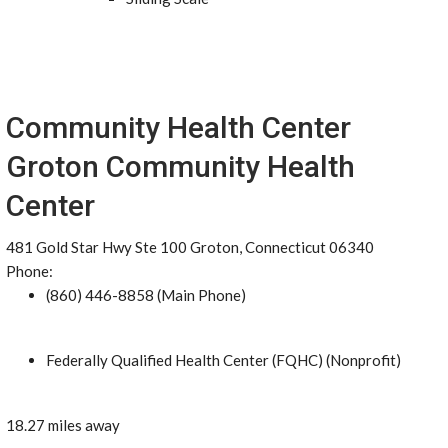
Community Health Center
Groton Community Health
Center
481 Gold Star Hwy Ste 100 Groton, Connecticut 06340
Phone:
(860) 446-8858 (Main Phone)
Federally Qualified Health Center (FQHC) (Nonprofit)
18.27 miles away