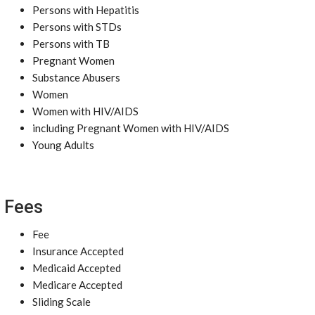
Persons with Hepatitis
Persons with STDs
Persons with TB
Pregnant Women
Substance Abusers
Women
Women with HIV/AIDS
including Pregnant Women with HIV/AIDS
Young Adults
Fees
Fee
Insurance Accepted
Medicaid Accepted
Medicare Accepted
Sliding Scale