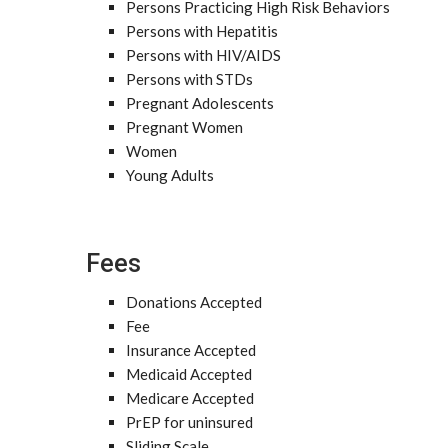
Persons Practicing High Risk Behaviors
Persons with Hepatitis
Persons with HIV/AIDS
Persons with STDs
Pregnant Adolescents
Pregnant Women
Women
Young Adults
Fees
Donations Accepted
Fee
Insurance Accepted
Medicaid Accepted
Medicare Accepted
PrEP for uninsured
Sliding Scale