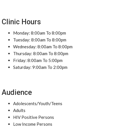
Clinic Hours
Monday: 8:00am To 8:00pm
Tuesday: 8:00am To 8:00pm
Wednesday: 8:00am To 8:00pm
Thursday: 8:00am To 8:00pm
Friday: 8:00am To 5:00pm
Saturday: 9:00am To 2:00pm
Audience
Adolescents/Youth/Teens
Adults
HIV Positive Persons
Low Income Persons