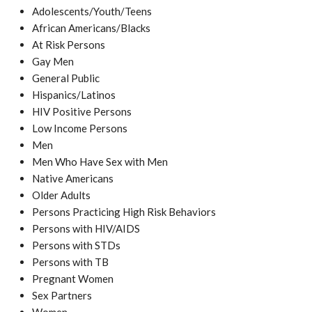
Adolescents/Youth/Teens
African Americans/Blacks
At Risk Persons
Gay Men
General Public
Hispanics/Latinos
HIV Positive Persons
Low Income Persons
Men
Men Who Have Sex with Men
Native Americans
Older Adults
Persons Practicing High Risk Behaviors
Persons with HIV/AIDS
Persons with STDs
Persons with TB
Pregnant Women
Sex Partners