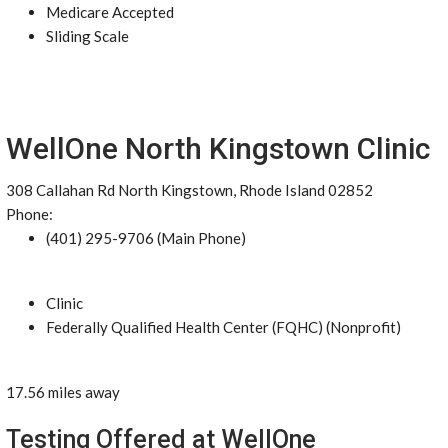
Medicare Accepted
Sliding Scale
WellOne North Kingstown Clinic
308 Callahan Rd North Kingstown, Rhode Island 02852
Phone:
(401) 295-9706 (Main Phone)
Clinic
Federally Qualified Health Center (FQHC) (Nonprofit)
17.56 miles away
Testing Offered at WellOne