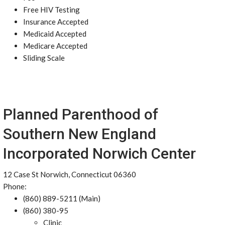
Free HIV Testing
Insurance Accepted
Medicaid Accepted
Medicare Accepted
Sliding Scale
Planned Parenthood of
Southern New England
Incorporated Norwich Center
12 Case St Norwich, Connecticut 06360
Phone:
(860) 889-5211 (Main)
(860) 380-95
Clinic