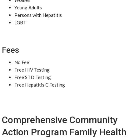
Women
Young Adults
Persons with Hepatitis
LGBT
Fees
No Fee
Free HIV Testing
Free STD Testing
Free Hepatitis C Testing
Comprehensive Community
Action Program Family Health