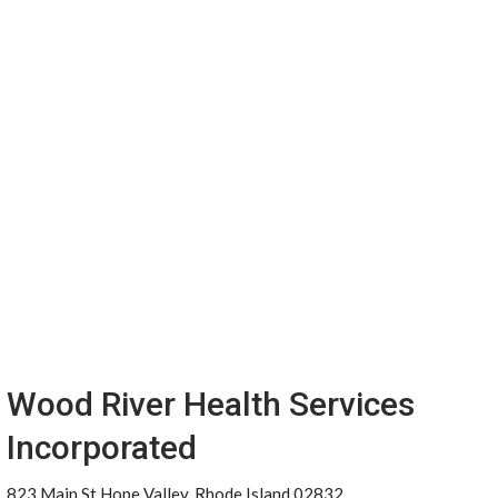
Wood River Health Services
Incorporated
823 Main St Hope Valley, Rhode Island 02832