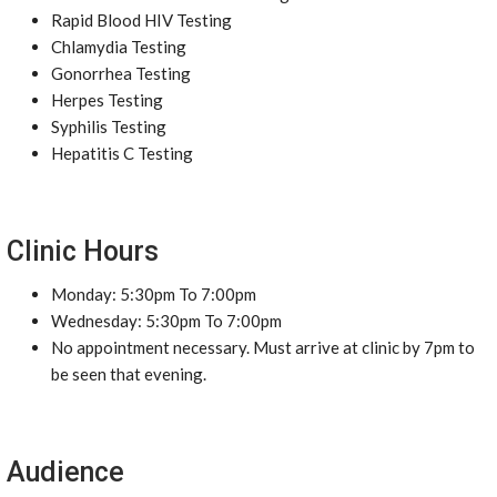
Rapid Blood HIV Testing
Chlamydia Testing
Gonorrhea Testing
Herpes Testing
Syphilis Testing
Hepatitis C Testing
Clinic Hours
Monday: 5:30pm To 7:00pm
Wednesday: 5:30pm To 7:00pm
No appointment necessary. Must arrive at clinic by 7pm to
be seen that evening.
Audience