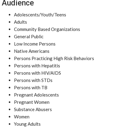
Audience
Adolescents/Youth/Teens
Adults
Community Based Organizations
General Public
Low Income Persons
Native Americans
Persons Practicing High Risk Behaviors
Persons with Hepatitis
Persons with HIV/AIDS
Persons with STDs
Persons with TB
Pregnant Adolescents
Pregnant Women
Substance Abusers
Women
Young Adults