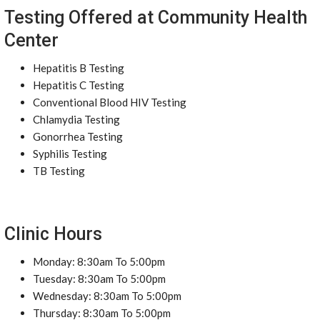
Testing Offered at Community Health
Center
Hepatitis B Testing
Hepatitis C Testing
Conventional Blood HIV Testing
Chlamydia Testing
Gonorrhea Testing
Syphilis Testing
TB Testing
Clinic Hours
Monday: 8:30am To 5:00pm
Tuesday: 8:30am To 5:00pm
Wednesday: 8:30am To 5:00pm
Thursday: 8:30am To 5:00pm