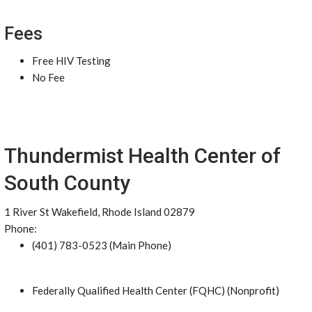
Fees
Free HIV Testing
No Fee
Thundermist Health Center of
South County
1 River St Wakefield, Rhode Island 02879
Phone:
(401) 783-0523 (Main Phone)
Federally Qualified Health Center (FQHC) (Nonprofit)