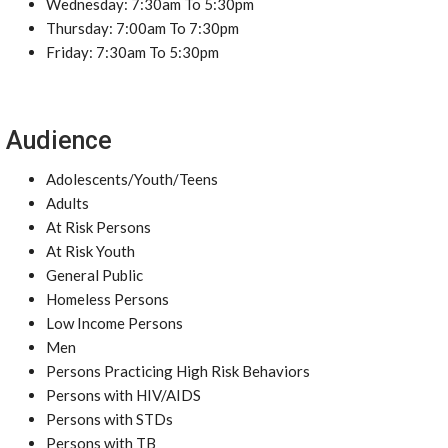
Wednesday: 7:30am To 5:30pm
Thursday: 7:00am To 7:30pm
Friday: 7:30am To 5:30pm
Audience
Adolescents/Youth/Teens
Adults
At Risk Persons
At Risk Youth
General Public
Homeless Persons
Low Income Persons
Men
Persons Practicing High Risk Behaviors
Persons with HIV/AIDS
Persons with STDs
Persons with TB