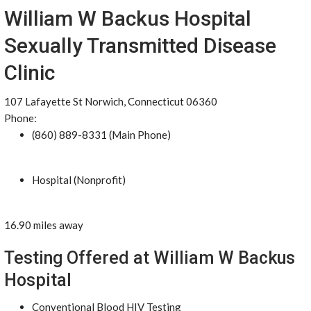
William W Backus Hospital
Sexually Transmitted Disease
Clinic
107 Lafayette St Norwich, Connecticut 06360
Phone:
(860) 889-8331 (Main Phone)
Hospital (Nonprofit)
16.90 miles away
Testing Offered at William W Backus
Hospital
Conventional Blood HIV Testing