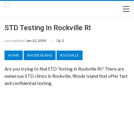
STD Testing In Rockville RI
Last updated
Jan 12, 2019
0
HOME
RHODE ISLAND
ROCKVILLE
Are you trying to find STD Testing in Rockville RI? There are
numerous STD clinics in Rockville, Rhode Island that offer fast
and confidential testing.