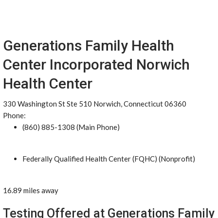
Generations Family Health
Center Incorporated Norwich
Health Center
330 Washington St Ste 510 Norwich, Connecticut 06360
Phone:
(860) 885-1308 (Main Phone)
Federally Qualified Health Center (FQHC) (Nonprofit)
16.89 miles away
Testing Offered at Generations Family