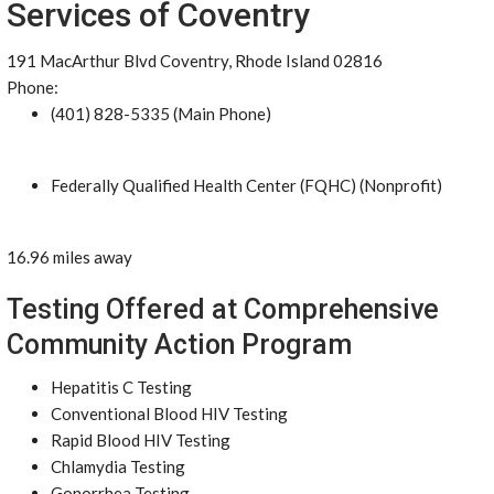
Services of Coventry
191 MacArthur Blvd Coventry, Rhode Island 02816
Phone:
(401) 828-5335 (Main Phone)
Federally Qualified Health Center (FQHC) (Nonprofit)
16.96 miles away
Testing Offered at Comprehensive
Community Action Program
Hepatitis C Testing
Conventional Blood HIV Testing
Rapid Blood HIV Testing
Chlamydia Testing
Gonorrhea Testing