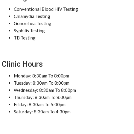
Conventional Blood HIV Testing
Chlamydia Testing
Gonorrhea Testing
Syphilis Testing
TB Testing
Clinic Hours
Monday: 8:30am To 8:00pm
Tuesday: 8:30am To 8:00pm
Wednesday: 8:30am To 8:00pm
Thursday: 8:30am To 8:00pm
Friday: 8:30am To 5:00pm
Saturday: 8:30am To 4:30pm