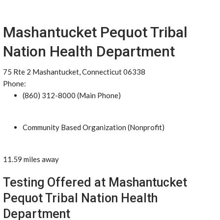
Mashantucket Pequot Tribal
Nation Health Department
75 Rte 2 Mashantucket, Connecticut 06338
Phone:
(860) 312-8000 (Main Phone)
Community Based Organization (Nonprofit)
11.59 miles away
Testing Offered at Mashantucket
Pequot Tribal Nation Health
Department