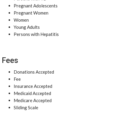
Pregnant Adolescents
Pregnant Women
Women
Young Adults
Persons with Hepatitis
Fees
Donations Accepted
Fee
Insurance Accepted
Medicaid Accepted
Medicare Accepted
Sliding Scale