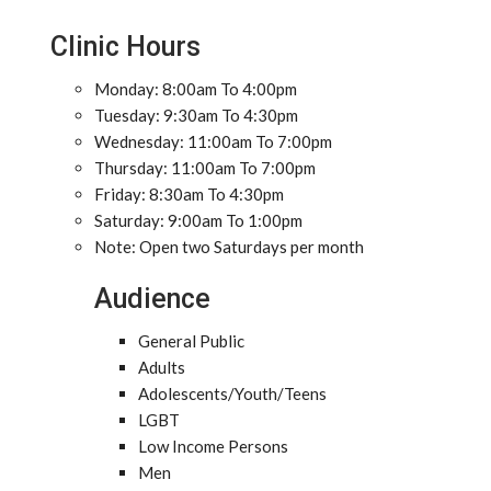
Clinic Hours
Monday: 8:00am To 4:00pm
Tuesday: 9:30am To 4:30pm
Wednesday: 11:00am To 7:00pm
Thursday: 11:00am To 7:00pm
Friday: 8:30am To 4:30pm
Saturday: 9:00am To 1:00pm
Note: Open two Saturdays per month
Audience
General Public
Adults
Adolescents/Youth/Teens
LGBT
Low Income Persons
Men