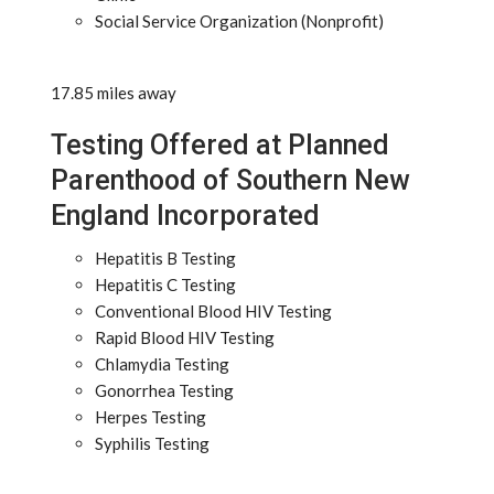
Social Service Organization (Nonprofit)
17.85 miles away
Testing Offered at Planned
Parenthood of Southern New
England Incorporated
Hepatitis B Testing
Hepatitis C Testing
Conventional Blood HIV Testing
Rapid Blood HIV Testing
Chlamydia Testing
Gonorrhea Testing
Herpes Testing
Syphilis Testing