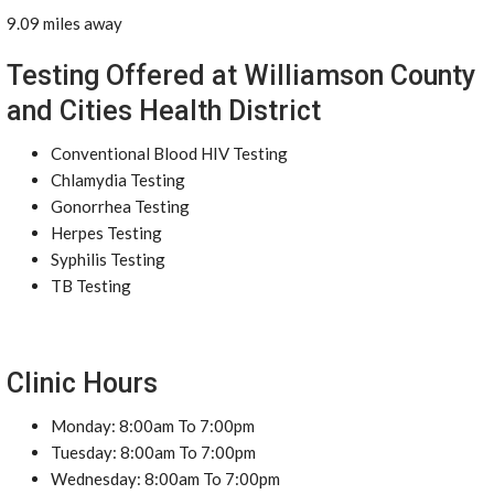
9.09 miles away
Testing Offered at Williamson County
and Cities Health District
Conventional Blood HIV Testing
Chlamydia Testing
Gonorrhea Testing
Herpes Testing
Syphilis Testing
TB Testing
Clinic Hours
Monday: 8:00am To 7:00pm
Tuesday: 8:00am To 7:00pm
Wednesday: 8:00am To 7:00pm