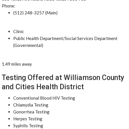
Phone:
(512) 248-3257 (Main)
Clinic
Public Health Department/Social Services Department
(Governmental)
1.49 miles away
Testing Offered at Williamson County
and Cities Health District
Conventional Blood HIV Testing
Chlamydia Testing
Gonorrhea Testing
Herpes Testing
Syphilis Testing