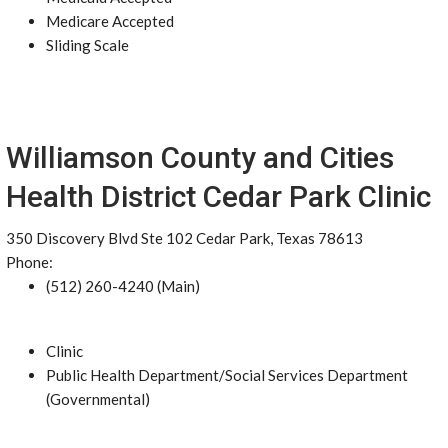
Medicare Accepted
Sliding Scale
Williamson County and Cities
Health District Cedar Park Clinic
350 Discovery Blvd Ste 102 Cedar Park, Texas 78613
Phone:
(512) 260-4240 (Main)
Clinic
Public Health Department/Social Services Department
(Governmental)