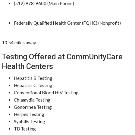
(512) 978-9600 (Main Phone)
Federally Qualified Health Center (FQHC) (Nonprofit)
10.54 miles away
Testing Offered at CommUnityCare
Health Centers
Hepatitis B Testing
Hepatitis C Testing
Conventional Blood HIV Testing
Chlamydia Testing
Gonorrhea Testing
Herpes Testing
Syphilis Testing
TB Testing