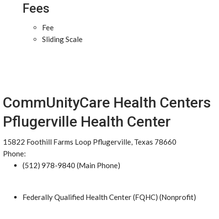
Fees
Fee
Sliding Scale
CommUnityCare Health Centers
Pflugerville Health Center
15822 Foothill Farms Loop Pflugerville, Texas 78660
Phone:
(512) 978-9840 (Main Phone)
Federally Qualified Health Center (FQHC) (Nonprofit)