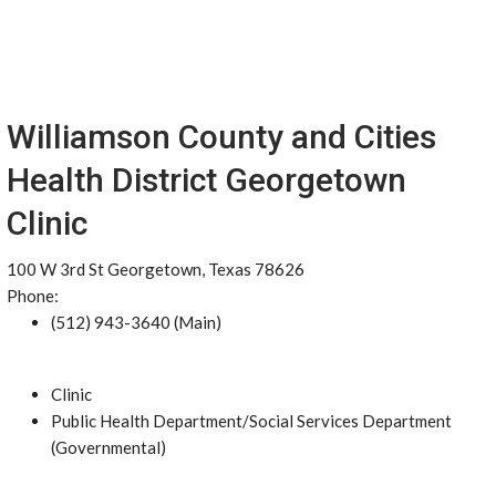
Williamson County and Cities
Health District Georgetown
Clinic
100 W 3rd St Georgetown, Texas 78626
Phone:
(512) 943-3640 (Main)
Clinic
Public Health Department/Social Services Department
(Governmental)