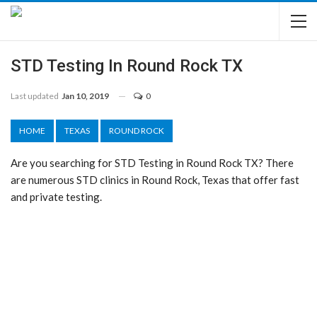
STD Testing In Round Rock TX
Last updated
Jan 10, 2019
0
HOME
TEXAS
ROUND ROCK
Are you searching for STD Testing in Round Rock TX? There
are numerous STD clinics in Round Rock, Texas that offer fast
and private testing.