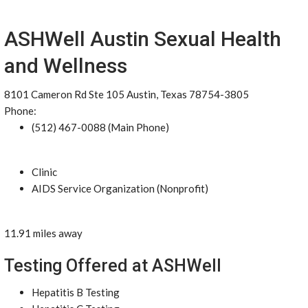
ASHWell Austin Sexual Health
and Wellness
8101 Cameron Rd Ste 105 Austin, Texas 78754-3805
Phone:
(512) 467-0088 (Main Phone)
Clinic
AIDS Service Organization (Nonprofit)
11.91 miles away
Testing Offered at ASHWell
Hepatitis B Testing