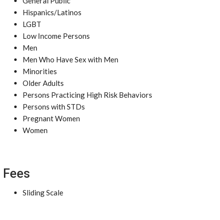
General Public
Hispanics/Latinos
LGBT
Low Income Persons
Men
Men Who Have Sex with Men
Minorities
Older Adults
Persons Practicing High Risk Behaviors
Persons with STDs
Pregnant Women
Women
Fees
Sliding Scale