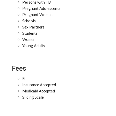
Persons with TB
Pregnant Adolescents
Pregnant Women
Schools
Sex Partners
Students
Women
Young Adults
Fees
Fee
Insurance Accepted
Medicaid Accepted
Sliding Scale