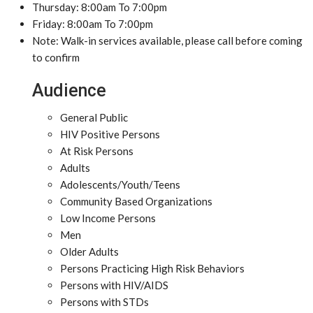
Thursday: 8:00am To 7:00pm
Friday: 8:00am To 7:00pm
Note: Walk-in services available, please call before coming
to confirm
Audience
General Public
HIV Positive Persons
At Risk Persons
Adults
Adolescents/Youth/Teens
Community Based Organizations
Low Income Persons
Men
Older Adults
Persons Practicing High Risk Behaviors
Persons with HIV/AIDS
Persons with STDs