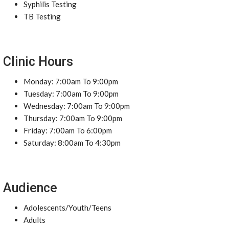
Syphilis Testing
TB Testing
Clinic Hours
Monday: 7:00am To 9:00pm
Tuesday: 7:00am To 9:00pm
Wednesday: 7:00am To 9:00pm
Thursday: 7:00am To 9:00pm
Friday: 7:00am To 6:00pm
Saturday: 8:00am To 4:30pm
Audience
Adolescents/Youth/Teens
Adults