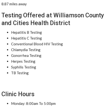
8.87 miles away
Testing Offered at Williamson County
and Cities Health District
Hepatitis B Testing
Hepatitis C Testing
Conventional Blood HIV Testing
Chlamydia Testing
Gonorrhea Testing
Herpes Testing
Syphilis Testing
TB Testing
Clinic Hours
Monday: 8:00am To 5:00pm