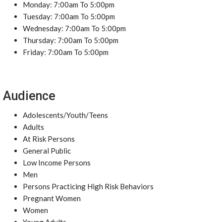
Monday: 7:00am To 5:00pm
Tuesday: 7:00am To 5:00pm
Wednesday: 7:00am To 5:00pm
Thursday: 7:00am To 5:00pm
Friday: 7:00am To 5:00pm
Audience
Adolescents/Youth/Teens
Adults
At Risk Persons
General Public
Low Income Persons
Men
Persons Practicing High Risk Behaviors
Pregnant Women
Women