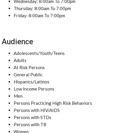
Wednesday: 8:00am To 7:00pm
Thursday: 8:00am To 7:00pm
Friday: 8:00am To 7:00pm
Audience
Adolescents/Youth/Teens
Adults
At Risk Persons
General Public
Hispanics/Latinos
Low Income Persons
Men
Persons Practicing High Risk Behaviors
Persons with HIV/AIDS
Persons with STDs
Persons with TB
Women