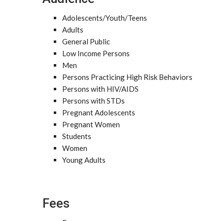
Adolescents/Youth/Teens
Adults
General Public
Low Income Persons
Men
Persons Practicing High Risk Behaviors
Persons with HIV/AIDS
Persons with STDs
Pregnant Adolescents
Pregnant Women
Students
Women
Young Adults
Fees