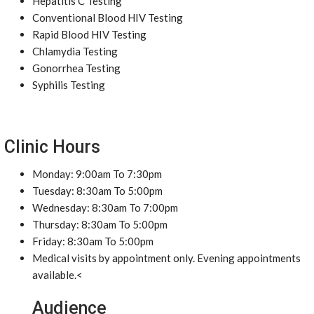
Hepatitis C Testing
Conventional Blood HIV Testing
Rapid Blood HIV Testing
Chlamydia Testing
Gonorrhea Testing
Syphilis Testing
Clinic Hours
Monday: 9:00am To 7:30pm
Tuesday: 8:30am To 5:00pm
Wednesday: 8:30am To 7:00pm
Thursday: 8:30am To 5:00pm
Friday: 8:30am To 5:00pm
Medical visits by appointment only. Evening appointments
available.<
Audience