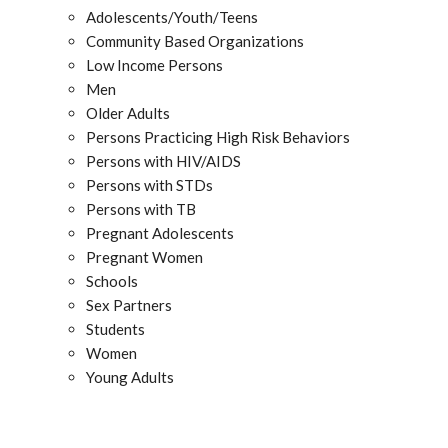
Adolescents/Youth/Teens
Community Based Organizations
Low Income Persons
Men
Older Adults
Persons Practicing High Risk Behaviors
Persons with HIV/AIDS
Persons with STDs
Persons with TB
Pregnant Adolescents
Pregnant Women
Schools
Sex Partners
Students
Women
Young Adults