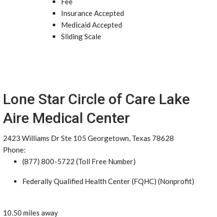
Fee
Insurance Accepted
Medicaid Accepted
Sliding Scale
Lone Star Circle of Care Lake
Aire Medical Center
2423 Williams Dr Ste 105 Georgetown, Texas 78628
Phone:
(877) 800-5722 (Toll Free Number)
Federally Qualified Health Center (FQHC) (Nonprofit)
10.50 miles away