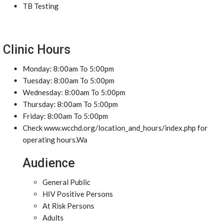
TB Testing
Clinic Hours
Monday: 8:00am To 5:00pm
Tuesday: 8:00am To 5:00pm
Wednesday: 8:00am To 5:00pm
Thursday: 8:00am To 5:00pm
Friday: 8:00am To 5:00pm
Check www.wcchd.org/location_and_hours/index.php for
operating hours.Wa
Audience
General Public
HIV Positive Persons
At Risk Persons
Adults