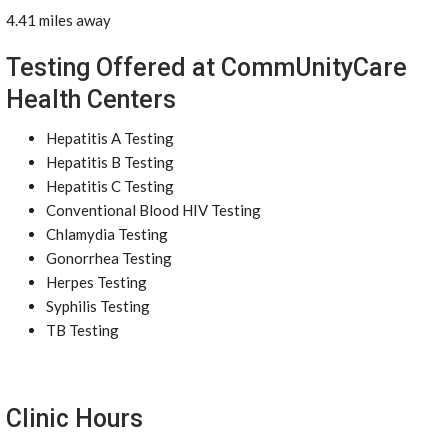
4.41 miles away
Testing Offered at CommUnityCare
Health Centers
Hepatitis A Testing
Hepatitis B Testing
Hepatitis C Testing
Conventional Blood HIV Testing
Chlamydia Testing
Gonorrhea Testing
Herpes Testing
Syphilis Testing
TB Testing
Clinic Hours