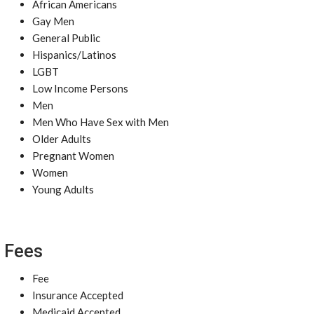
African Americans
Gay Men
General Public
Hispanics/Latinos
LGBT
Low Income Persons
Men
Men Who Have Sex with Men
Older Adults
Pregnant Women
Women
Young Adults
Fees
Fee
Insurance Accepted
Medicaid Accepted