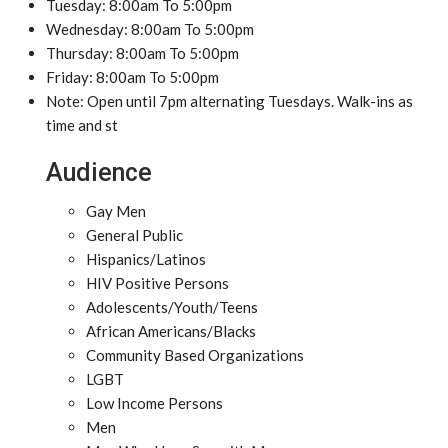
Tuesday: 8:00am To 5:00pm
Wednesday: 8:00am To 5:00pm
Thursday: 8:00am To 5:00pm
Friday: 8:00am To 5:00pm
Note: Open until 7pm alternating Tuesdays. Walk-ins as
time and st
Audience
Gay Men
General Public
Hispanics/Latinos
HIV Positive Persons
Adolescents/Youth/Teens
African Americans/Blacks
Community Based Organizations
LGBT
Low Income Persons
Men