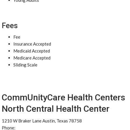
Young Adults
Fees
Fee
Insurance Accepted
Medicaid Accepted
Medicare Accepted
Sliding Scale
CommUnityCare Health Centers
North Central Health Center
1210 W Braker Lane Austin, Texas 78758
Phone: