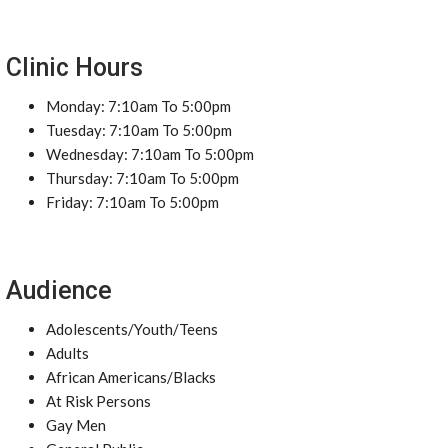
Clinic Hours
Monday: 7:10am To 5:00pm
Tuesday: 7:10am To 5:00pm
Wednesday: 7:10am To 5:00pm
Thursday: 7:10am To 5:00pm
Friday: 7:10am To 5:00pm
Audience
Adolescents/Youth/Teens
Adults
African Americans/Blacks
At Risk Persons
Gay Men