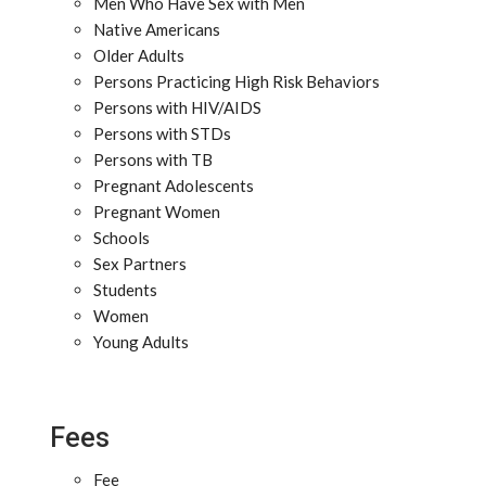
Men Who Have Sex with Men
Native Americans
Older Adults
Persons Practicing High Risk Behaviors
Persons with HIV/AIDS
Persons with STDs
Persons with TB
Pregnant Adolescents
Pregnant Women
Schools
Sex Partners
Students
Women
Young Adults
Fees
Fee