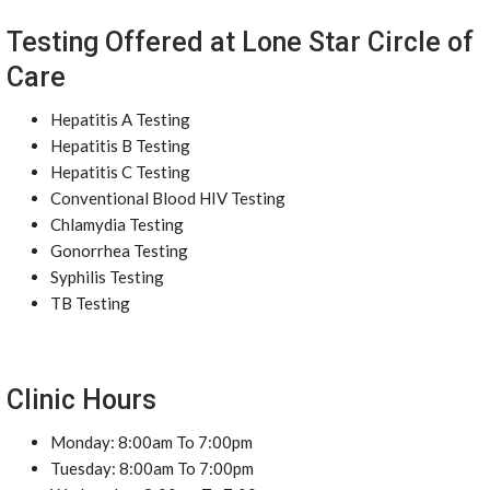
Testing Offered at Lone Star Circle of
Care
Hepatitis A Testing
Hepatitis B Testing
Hepatitis C Testing
Conventional Blood HIV Testing
Chlamydia Testing
Gonorrhea Testing
Syphilis Testing
TB Testing
Clinic Hours
Monday: 8:00am To 7:00pm
Tuesday: 8:00am To 7:00pm