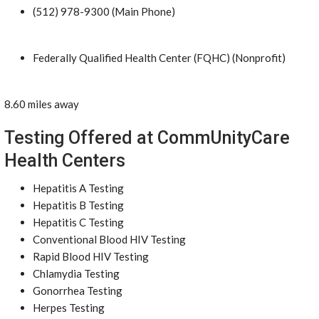
(512) 978-9300 (Main Phone)
Federally Qualified Health Center (FQHC) (Nonprofit)
8.60 miles away
Testing Offered at CommUnityCare
Health Centers
Hepatitis A Testing
Hepatitis B Testing
Hepatitis C Testing
Conventional Blood HIV Testing
Rapid Blood HIV Testing
Chlamydia Testing
Gonorrhea Testing
Herpes Testing