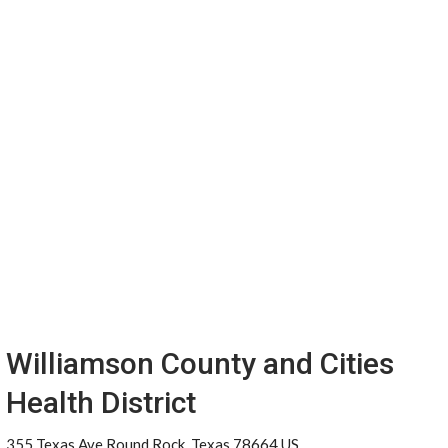
Williamson County and Cities
Health District
355 Texas Ave Round Rock, Texas 78664 US