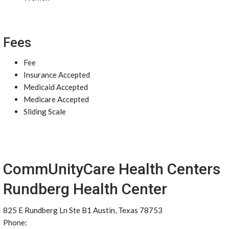
Fees
Fee
Insurance Accepted
Medicaid Accepted
Medicare Accepted
Sliding Scale
CommUnityCare Health Centers
Rundberg Health Center
825 E Rundberg Ln Ste B1 Austin, Texas 78753
Phone: