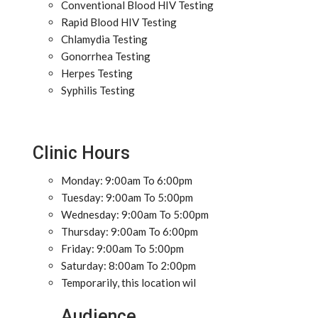
Conventional Blood HIV Testing
Rapid Blood HIV Testing
Chlamydia Testing
Gonorrhea Testing
Herpes Testing
Syphilis Testing
Clinic Hours
Monday: 9:00am To 6:00pm
Tuesday: 9:00am To 5:00pm
Wednesday: 9:00am To 5:00pm
Thursday: 9:00am To 6:00pm
Friday: 9:00am To 5:00pm
Saturday: 8:00am To 2:00pm
Temporarily, this location wil
Audience