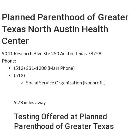
Planned Parenthood of Greater
Texas North Austin Health
Center
9041 Research Blvd Ste 250 Austin, Texas 78758
Phone:
(512) 331-1288 (Main Phone)
(512)
Social Service Organization (Nonprofit)
9.78 miles away
Testing Offered at Planned
Parenthood of Greater Texas