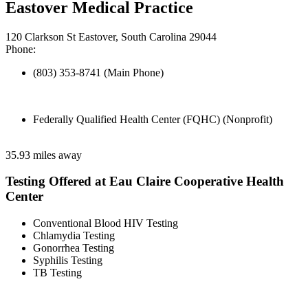
Eastover Medical Practice
120 Clarkson St Eastover, South Carolina 29044
Phone:
(803) 353-8741 (Main Phone)
Federally Qualified Health Center (FQHC) (Nonprofit)
35.93 miles away
Testing Offered at Eau Claire Cooperative Health
Center
Conventional Blood HIV Testing
Chlamydia Testing
Gonorrhea Testing
Syphilis Testing
TB Testing