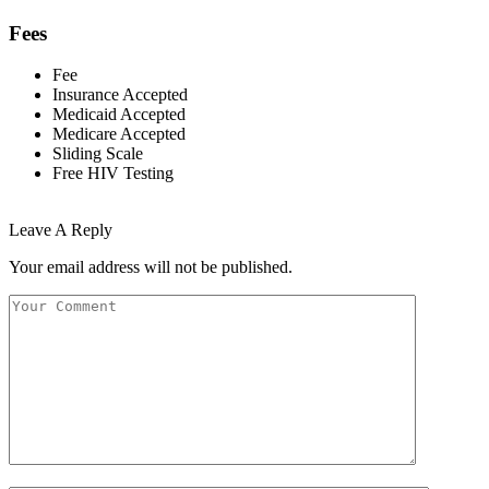
Fees
Fee
Insurance Accepted
Medicaid Accepted
Medicare Accepted
Sliding Scale
Free HIV Testing
Leave A Reply
Your email address will not be published.