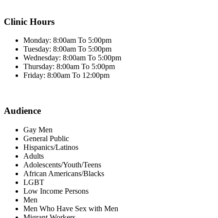
Clinic Hours
Monday: 8:00am To 5:00pm
Tuesday: 8:00am To 5:00pm
Wednesday: 8:00am To 5:00pm
Thursday: 8:00am To 5:00pm
Friday: 8:00am To 12:00pm
Audience
Gay Men
General Public
Hispanics/Latinos
Adults
Adolescents/Youth/Teens
African Americans/Blacks
LGBT
Low Income Persons
Men
Men Who Have Sex with Men
Migrant Workers