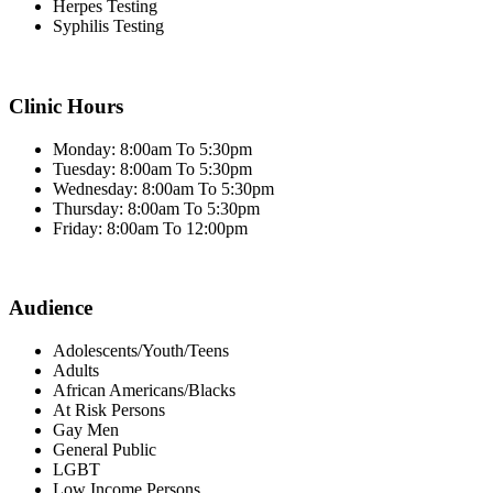
Herpes Testing
Syphilis Testing
Clinic Hours
Monday: 8:00am To 5:30pm
Tuesday: 8:00am To 5:30pm
Wednesday: 8:00am To 5:30pm
Thursday: 8:00am To 5:30pm
Friday: 8:00am To 12:00pm
Audience
Adolescents/Youth/Teens
Adults
African Americans/Blacks
At Risk Persons
Gay Men
General Public
LGBT
Low Income Persons