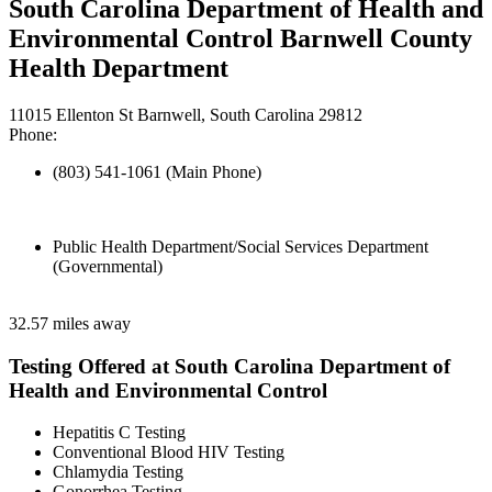
South Carolina Department of Health and
Environmental Control Barnwell County
Health Department
11015 Ellenton St Barnwell, South Carolina 29812
Phone:
(803) 541-1061 (Main Phone)
Public Health Department/Social Services Department
(Governmental)
32.57 miles away
Testing Offered at South Carolina Department of
Health and Environmental Control
Hepatitis C Testing
Conventional Blood HIV Testing
Chlamydia Testing
Gonorrhea Testing