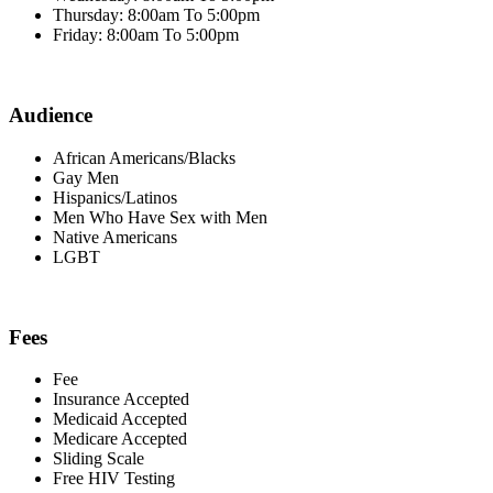
Thursday: 8:00am To 5:00pm
Friday: 8:00am To 5:00pm
Audience
African Americans/Blacks
Gay Men
Hispanics/Latinos
Men Who Have Sex with Men
Native Americans
LGBT
Fees
Fee
Insurance Accepted
Medicaid Accepted
Medicare Accepted
Sliding Scale
Free HIV Testing