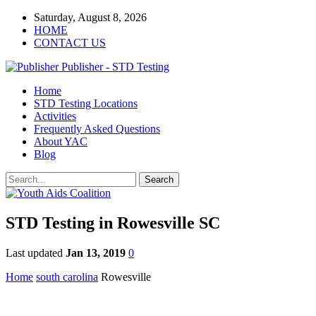
Saturday, August 8, 2026
HOME
CONTACT US
Publisher - STD Testing
Home
STD Testing Locations
Activities
Frequently Asked Questions
About YAC
Blog
STD Testing in Rowesville SC
Last updated
Jan 13, 2019
0
Home
south carolina
Rowesville