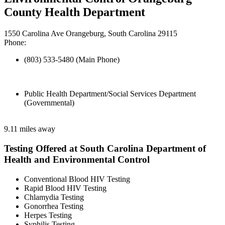
County Health Department
1550 Carolina Ave Orangeburg, South Carolina 29115
Phone:
(803) 533-5480 (Main Phone)
Public Health Department/Social Services Department
(Governmental)
9.11 miles away
Testing Offered at South Carolina Department of
Health and Environmental Control
Conventional Blood HIV Testing
Rapid Blood HIV Testing
Chlamydia Testing
Gonorrhea Testing
Herpes Testing
Syphilis Testing