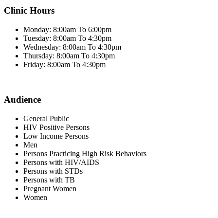
Clinic Hours
Monday: 8:00am To 6:00pm
Tuesday: 8:00am To 4:30pm
Wednesday: 8:00am To 4:30pm
Thursday: 8:00am To 4:30pm
Friday: 8:00am To 4:30pm
Audience
General Public
HIV Positive Persons
Low Income Persons
Men
Persons Practicing High Risk Behaviors
Persons with HIV/AIDS
Persons with STDs
Persons with TB
Pregnant Women
Women