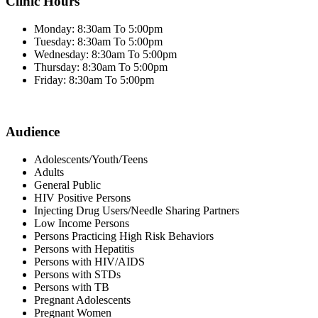
Clinic Hours
Monday: 8:30am To 5:00pm
Tuesday: 8:30am To 5:00pm
Wednesday: 8:30am To 5:00pm
Thursday: 8:30am To 5:00pm
Friday: 8:30am To 5:00pm
Audience
Adolescents/Youth/Teens
Adults
General Public
HIV Positive Persons
Injecting Drug Users/Needle Sharing Partners
Low Income Persons
Persons Practicing High Risk Behaviors
Persons with Hepatitis
Persons with HIV/AIDS
Persons with STDs
Persons with TB
Pregnant Adolescents
Pregnant Women