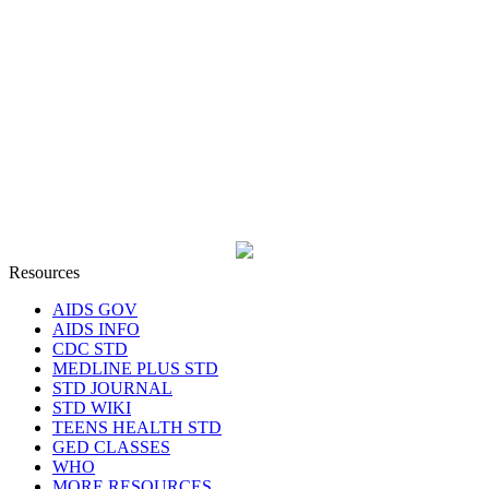
Resources
AIDS GOV
AIDS INFO
CDC STD
MEDLINE PLUS STD
STD JOURNAL
STD WIKI
TEENS HEALTH STD
GED CLASSES
WHO
MORE RESOURCES