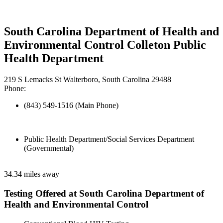
South Carolina Department of Health and
Environmental Control Colleton Public
Health Department
219 S Lemacks St Walterboro, South Carolina 29488
Phone:
(843) 549-1516 (Main Phone)
Public Health Department/Social Services Department
(Governmental)
34.34 miles away
Testing Offered at South Carolina Department of
Health and Environmental Control