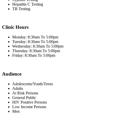
Hepatitis C Testing
TB Testing
Clinic Hours
Monday: 8:30am To 5:00pm
Tuesday: 8:30am To 5:00pm
Wednesday: 8:30am To 5:00pm
Thursday: 8:30am To 5:00pm
Friday: 8:30am To 5:00pm
Audience
Adolescents/Youth/Teens
Adults
At Risk Persons
General Public
HIV Positive Persons
Low Income Persons
Men