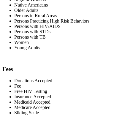
Native Americans
Older Adults
Persons in Rural Areas
Persons Practicing High Risk Behaviors
Persons with HIV/AIDS
Persons with STDs
Persons with TB
Women
Young Adults
Fees
Donations Accepted
Fee
Free HIV Testing
Insurance Accepted
Medicaid Accepted
Medicare Accepted
Sliding Scale