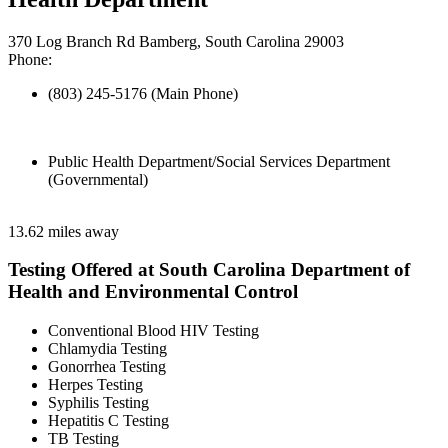
370 Log Branch Rd Bamberg, South Carolina 29003
Phone:
(803) 245-5176 (Main Phone)
Public Health Department/Social Services Department
(Governmental)
13.62 miles away
Testing Offered at South Carolina Department of
Health and Environmental Control
Conventional Blood HIV Testing
Chlamydia Testing
Gonorrhea Testing
Herpes Testing
Syphilis Testing
Hepatitis C Testing
TB Testing