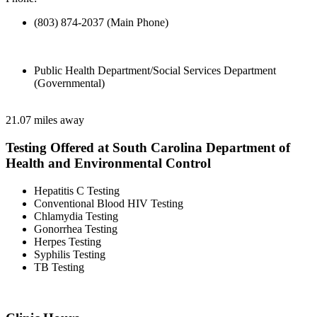
(803) 874-2037 (Main Phone)
Public Health Department/Social Services Department
(Governmental)
21.07 miles away
Testing Offered at South Carolina Department of
Health and Environmental Control
Hepatitis C Testing
Conventional Blood HIV Testing
Chlamydia Testing
Gonorrhea Testing
Herpes Testing
Syphilis Testing
TB Testing