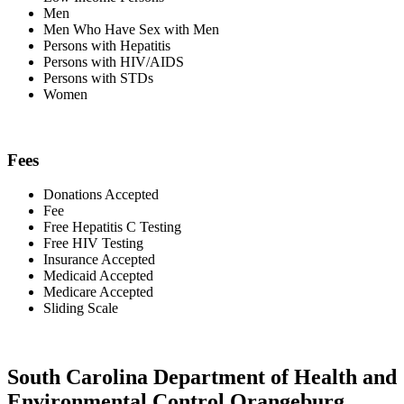
Men
Men Who Have Sex with Men
Persons with Hepatitis
Persons with HIV/AIDS
Persons with STDs
Women
Fees
Donations Accepted
Fee
Free Hepatitis C Testing
Free HIV Testing
Insurance Accepted
Medicaid Accepted
Medicare Accepted
Sliding Scale
South Carolina Department of Health and
Environmental Control Orangeburg