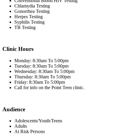
Conventional Blood HIV Testing
Chlamydia Testing
Gonorrhea Testing
Herpes Testing
Syphilis Testing
TB Testing
Clinic Hours
Monday: 8:30am To 5:00pm
Tuesday: 8:30am To 5:00pm
Wednesday: 8:30am To 5:00pm
Thursday: 8:30am To 5:00pm
Friday: 8:30am To 5:00pm
Call for info on the Point Teen clinic.
Audience
Adolescents/Youth/Teens
Adults
At Risk Persons