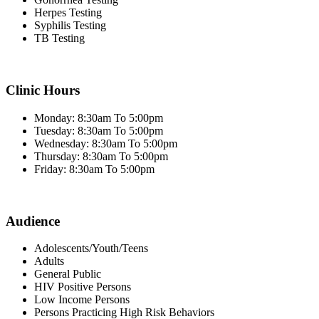
Herpes Testing
Syphilis Testing
TB Testing
Clinic Hours
Monday: 8:30am To 5:00pm
Tuesday: 8:30am To 5:00pm
Wednesday: 8:30am To 5:00pm
Thursday: 8:30am To 5:00pm
Friday: 8:30am To 5:00pm
Audience
Adolescents/Youth/Teens
Adults
General Public
HIV Positive Persons
Low Income Persons
Persons Practicing High Risk Behaviors