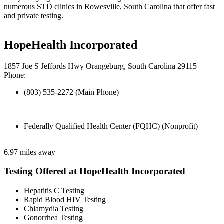
numerous STD clinics in Rowesville, South Carolina that offer fast
and private testing.
HopeHealth Incorporated
1857 Joe S Jeffords Hwy Orangeburg, South Carolina 29115
Phone:
(803) 535-2272 (Main Phone)
Federally Qualified Health Center (FQHC) (Nonprofit)
6.97 miles away
Testing Offered at HopeHealth Incorporated
Hepatitis C Testing
Rapid Blood HIV Testing
Chlamydia Testing
Gonorrhea Testing