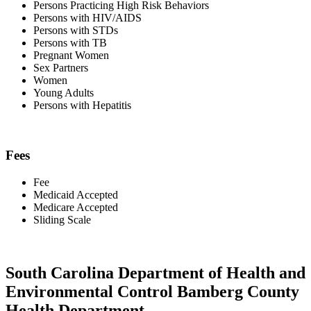
Persons Practicing High Risk Behaviors
Persons with HIV/AIDS
Persons with STDs
Persons with TB
Pregnant Women
Sex Partners
Women
Young Adults
Persons with Hepatitis
Fees
Fee
Medicaid Accepted
Medicare Accepted
Sliding Scale
South Carolina Department of Health and
Environmental Control Bamberg County
Health Department