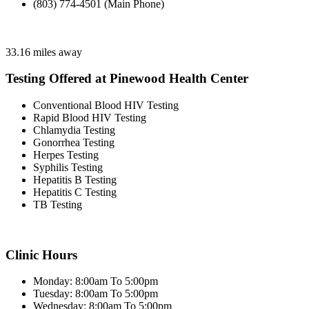
(803) 774-4501 (Main Phone)
33.16 miles away
Testing Offered at Pinewood Health Center
Conventional Blood HIV Testing
Rapid Blood HIV Testing
Chlamydia Testing
Gonorrhea Testing
Herpes Testing
Syphilis Testing
Hepatitis B Testing
Hepatitis C Testing
TB Testing
Clinic Hours
Monday: 8:00am To 5:00pm
Tuesday: 8:00am To 5:00pm
Wednesday: 8:00am To 5:00pm