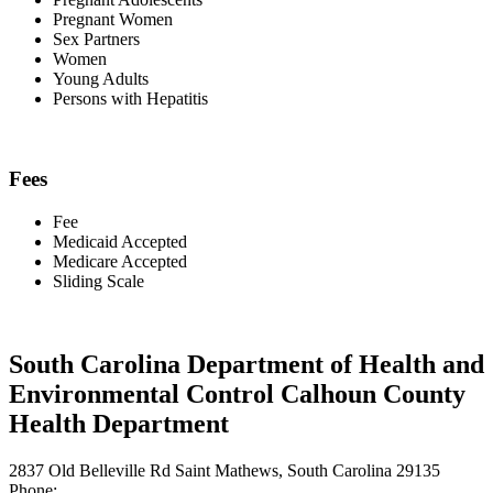
Pregnant Women
Sex Partners
Women
Young Adults
Persons with Hepatitis
Fees
Fee
Medicaid Accepted
Medicare Accepted
Sliding Scale
South Carolina Department of Health and
Environmental Control Calhoun County
Health Department
2837 Old Belleville Rd Saint Mathews, South Carolina 29135
Phone: