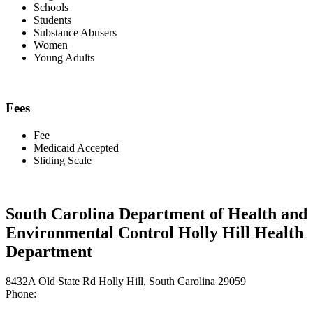
Schools
Students
Substance Abusers
Women
Young Adults
Fees
Fee
Medicaid Accepted
Sliding Scale
South Carolina Department of Health and
Environmental Control Holly Hill Health
Department
8432A Old State Rd Holly Hill, South Carolina 29059
Phone: