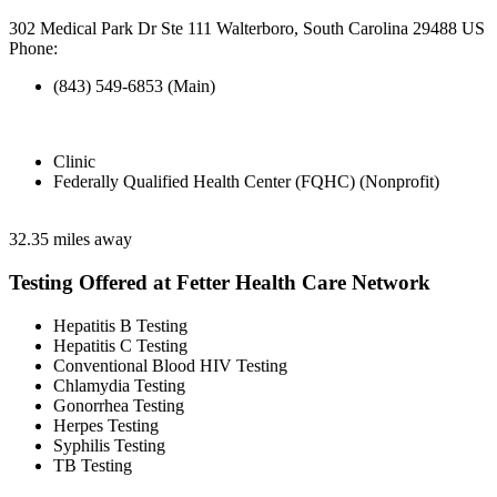
302 Medical Park Dr Ste 111 Walterboro, South Carolina 29488 US
Phone:
(843) 549-6853 (Main)
Clinic
Federally Qualified Health Center (FQHC) (Nonprofit)
32.35 miles away
Testing Offered at Fetter Health Care Network
Hepatitis B Testing
Hepatitis C Testing
Conventional Blood HIV Testing
Chlamydia Testing
Gonorrhea Testing
Herpes Testing
Syphilis Testing
TB Testing