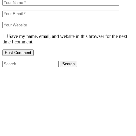
Save my name, email, and website in this browser for the next
time I comment.