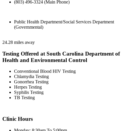
(803) 496-3324 (Main Phone)
Public Health Department/Social Services Department
(Governmental)
24.28 miles away
Testing Offered at South Carolina Department of
Health and Environmental Control
Conventional Blood HIV Testing
Chlamydia Testing
Gonorrhea Testing
Herpes Testing
Syphilis Testing
TB Testing
Clinic Hours
Monday: 8:30am To 5:00pm