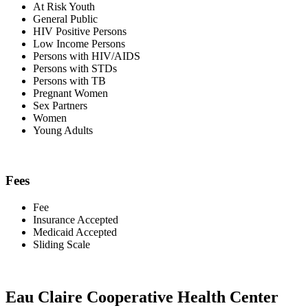
At Risk Youth
General Public
HIV Positive Persons
Low Income Persons
Persons with HIV/AIDS
Persons with STDs
Persons with TB
Pregnant Women
Sex Partners
Women
Young Adults
Fees
Fee
Insurance Accepted
Medicaid Accepted
Sliding Scale
Eau Claire Cooperative Health Center