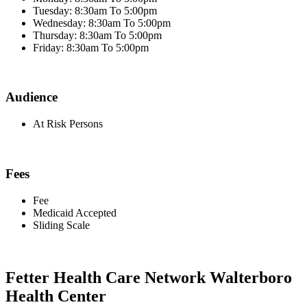
Tuesday: 8:30am To 5:00pm
Wednesday: 8:30am To 5:00pm
Thursday: 8:30am To 5:00pm
Friday: 8:30am To 5:00pm
Audience
At Risk Persons
Fees
Fee
Medicaid Accepted
Sliding Scale
Fetter Health Care Network Walterboro
Health Center