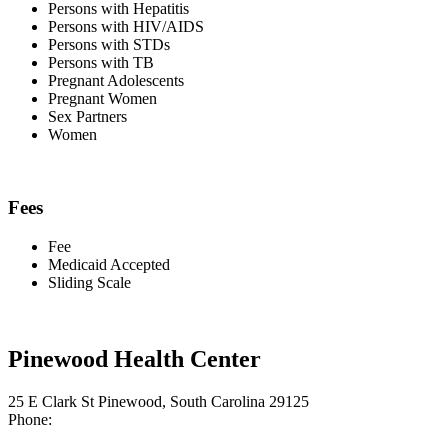
Persons with Hepatitis
Persons with HIV/AIDS
Persons with STDs
Persons with TB
Pregnant Adolescents
Pregnant Women
Sex Partners
Women
Fees
Fee
Medicaid Accepted
Sliding Scale
Pinewood Health Center
25 E Clark St Pinewood, South Carolina 29125
Phone: