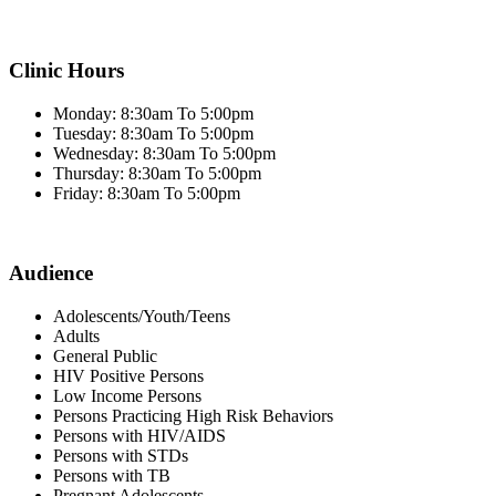
Clinic Hours
Monday: 8:30am To 5:00pm
Tuesday: 8:30am To 5:00pm
Wednesday: 8:30am To 5:00pm
Thursday: 8:30am To 5:00pm
Friday: 8:30am To 5:00pm
Audience
Adolescents/Youth/Teens
Adults
General Public
HIV Positive Persons
Low Income Persons
Persons Practicing High Risk Behaviors
Persons with HIV/AIDS
Persons with STDs
Persons with TB
Pregnant Adolescents