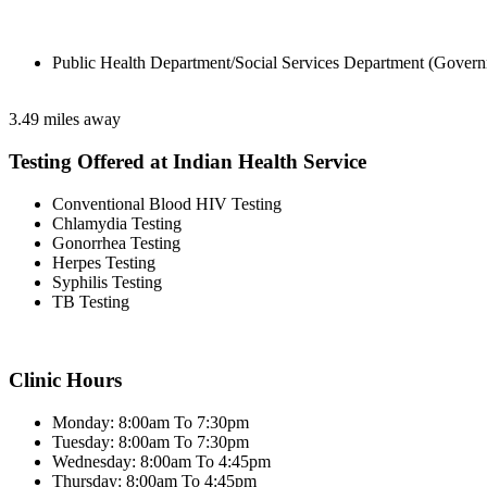
Public Health Department/Social Services Department (Govern
3.49 miles away
Testing Offered at Indian Health Service
Conventional Blood HIV Testing
Chlamydia Testing
Gonorrhea Testing
Herpes Testing
Syphilis Testing
TB Testing
Clinic Hours
Monday: 8:00am To 7:30pm
Tuesday: 8:00am To 7:30pm
Wednesday: 8:00am To 4:45pm
Thursday: 8:00am To 4:45pm