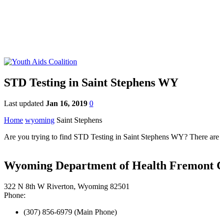
STD Testing in Saint Stephens WY
Last updated
Jan 16, 2019
0
Home
wyoming
Saint Stephens
Are you trying to find STD Testing in Saint Stephens WY? There are 
Wyoming Department of Health Fremont C
322 N 8th W Riverton, Wyoming 82501
Phone:
(307) 856-6979 (Main Phone)