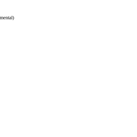
mental)