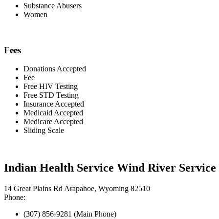
Substance Abusers
Women
Fees
Donations Accepted
Fee
Free HIV Testing
Free STD Testing
Insurance Accepted
Medicaid Accepted
Medicare Accepted
Sliding Scale
Indian Health Service Wind River Service
14 Great Plains Rd Arapahoe, Wyoming 82510
Phone:
(307) 856-9281 (Main Phone)