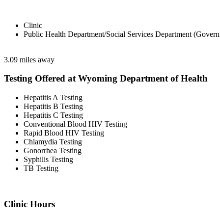
Clinic
Public Health Department/Social Services Department (Govern
3.09 miles away
Testing Offered at Wyoming Department of Health
Hepatitis A Testing
Hepatitis B Testing
Hepatitis C Testing
Conventional Blood HIV Testing
Rapid Blood HIV Testing
Chlamydia Testing
Gonorrhea Testing
Syphilis Testing
TB Testing
Clinic Hours