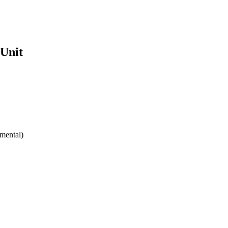
 Unit
mental)