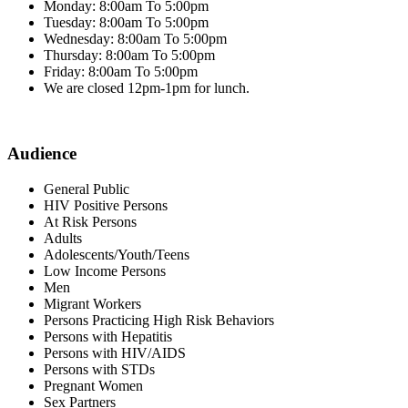
Monday: 8:00am To 5:00pm
Tuesday: 8:00am To 5:00pm
Wednesday: 8:00am To 5:00pm
Thursday: 8:00am To 5:00pm
Friday: 8:00am To 5:00pm
We are closed 12pm-1pm for lunch.
Audience
General Public
HIV Positive Persons
At Risk Persons
Adults
Adolescents/Youth/Teens
Low Income Persons
Men
Migrant Workers
Persons Practicing High Risk Behaviors
Persons with Hepatitis
Persons with HIV/AIDS
Persons with STDs
Pregnant Women
Sex Partners