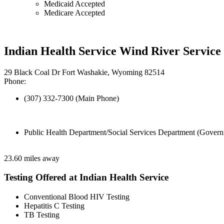
Medicaid Accepted
Medicare Accepted
Indian Health Service Wind River Service
29 Black Coal Dr Fort Washakie, Wyoming 82514
Phone:
(307) 332-7300 (Main Phone)
Public Health Department/Social Services Department (Govern
23.60 miles away
Testing Offered at Indian Health Service
Conventional Blood HIV Testing
Hepatitis C Testing
TB Testing