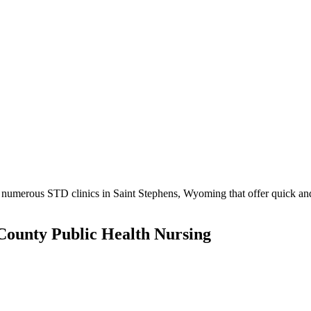
numerous STD clinics in Saint Stephens, Wyoming that offer quick and 
ounty Public Health Nursing