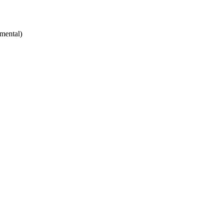
mental)