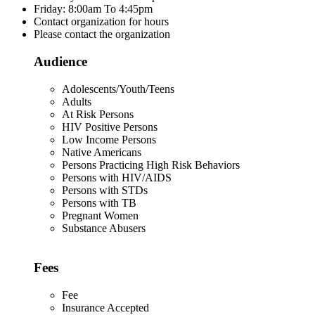
Friday: 8:00am To 4:45pm
Contact organization for hours
Please contact the organization
Audience
Adolescents/Youth/Teens
Adults
At Risk Persons
HIV Positive Persons
Low Income Persons
Native Americans
Persons Practicing High Risk Behaviors
Persons with HIV/AIDS
Persons with STDs
Persons with TB
Pregnant Women
Substance Abusers
Fees
Fee
Insurance Accepted