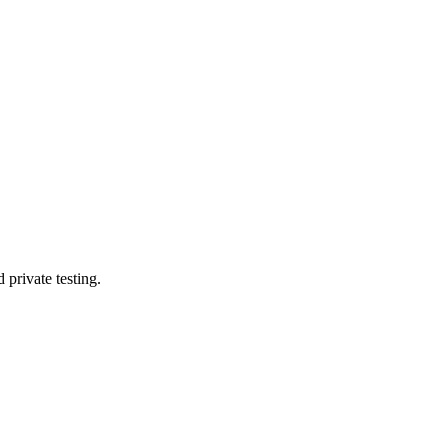
private testing.