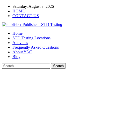
Saturday, August 8, 2026
HOME
CONTACT US
Publisher - STD Testing
Home
STD Testing Locations
Activities
Frequently Asked Questions
About YAC
Blog