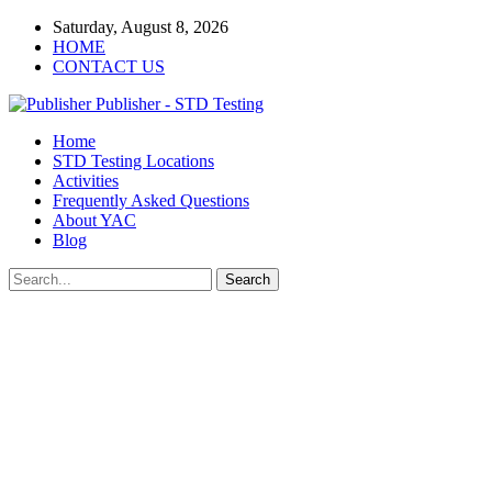
Saturday, August 8, 2026
HOME
CONTACT US
Publisher - STD Testing
Home
STD Testing Locations
Activities
Frequently Asked Questions
About YAC
Blog