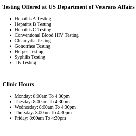
Testing Offered at US Department of Veterans Affairs
Hepatitis A Testing
Hepatitis B Testing
Hepatitis C Testing
Conventional Blood HIV Testing
Chlamydia Testing
Gonorrhea Testing
Herpes Testing
Syphilis Testing
TB Testing
Clinic Hours
Monday: 8:00am To 4:30pm
Tuesday: 8:00am To 4:30pm
Wednesday: 8:00am To 4:30pm
Thursday: 8:00am To 4:30pm
Friday: 8:00am To 4:30pm