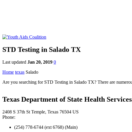
STD Testing in Salado TX
Last updated
Jan 20, 2019
0
Home
texas
Salado
Are you searching for STD Testing in Salado TX? There are numerous S
Texas Department of State Health Services
2408 S 37th St Temple, Texas 76504 US
Phone:
(254) 778-6744 (ext 6768) (Main)