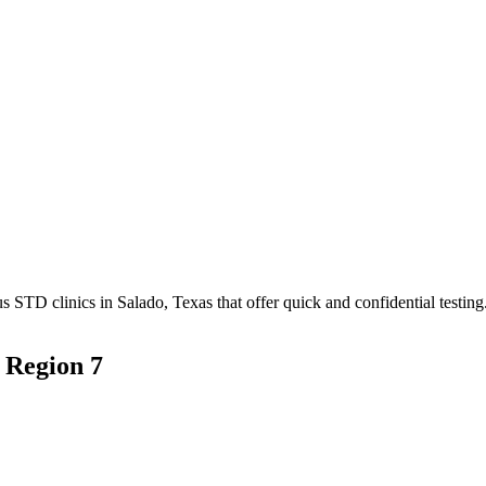
TD clinics in Salado, Texas that offer quick and confidential testing
 Region 7