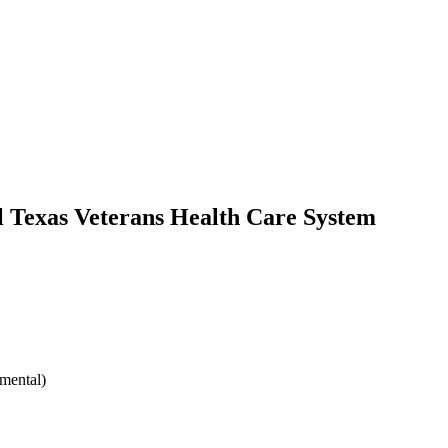
l Texas Veterans Health Care System
mental)