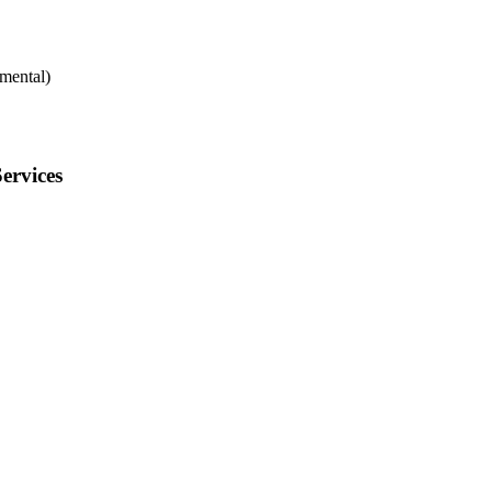
mental)
ervices