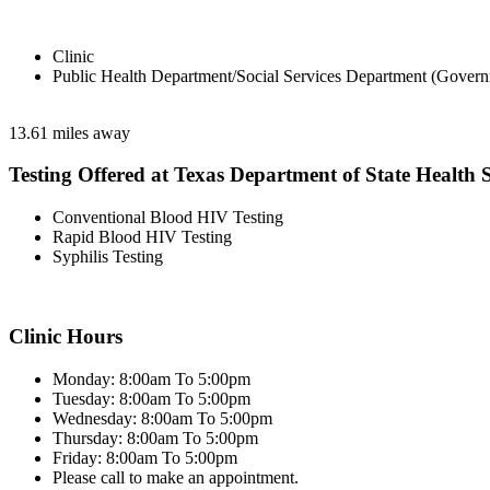
Clinic
Public Health Department/Social Services Department (Govern
13.61 miles away
Testing Offered at Texas Department of State Health S
Conventional Blood HIV Testing
Rapid Blood HIV Testing
Syphilis Testing
Clinic Hours
Monday: 8:00am To 5:00pm
Tuesday: 8:00am To 5:00pm
Wednesday: 8:00am To 5:00pm
Thursday: 8:00am To 5:00pm
Friday: 8:00am To 5:00pm
Please call to make an appointment.