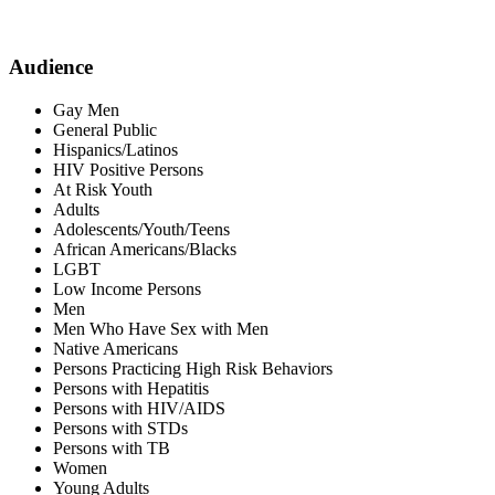
Audience
Gay Men
General Public
Hispanics/Latinos
HIV Positive Persons
At Risk Youth
Adults
Adolescents/Youth/Teens
African Americans/Blacks
LGBT
Low Income Persons
Men
Men Who Have Sex with Men
Native Americans
Persons Practicing High Risk Behaviors
Persons with Hepatitis
Persons with HIV/AIDS
Persons with STDs
Persons with TB
Women
Young Adults