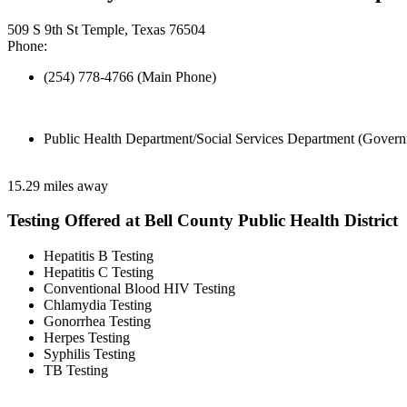
509 S 9th St Temple, Texas 76504
Phone:
(254) 778-4766 (Main Phone)
Public Health Department/Social Services Department (Govern
15.29 miles away
Testing Offered at Bell County Public Health District
Hepatitis B Testing
Hepatitis C Testing
Conventional Blood HIV Testing
Chlamydia Testing
Gonorrhea Testing
Herpes Testing
Syphilis Testing
TB Testing