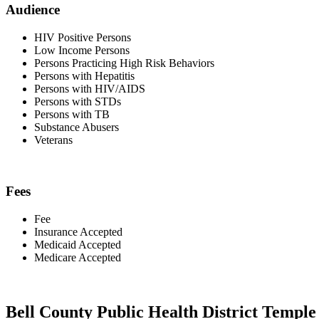
Audience
HIV Positive Persons
Low Income Persons
Persons Practicing High Risk Behaviors
Persons with Hepatitis
Persons with HIV/AIDS
Persons with STDs
Persons with TB
Substance Abusers
Veterans
Fees
Fee
Insurance Accepted
Medicaid Accepted
Medicare Accepted
Bell County Public Health District Temple