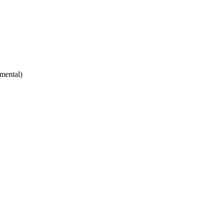
mental)