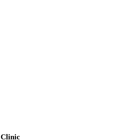
 Clinic