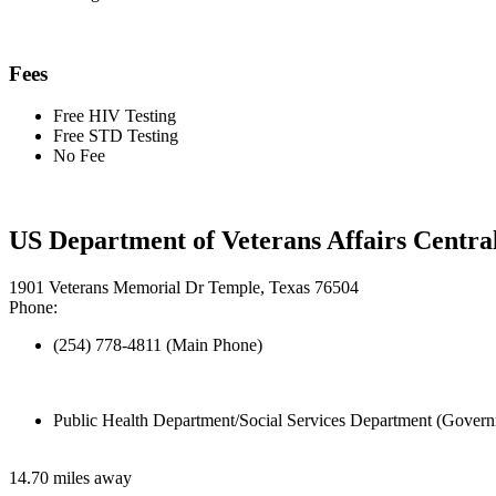
Fees
Free HIV Testing
Free STD Testing
No Fee
US Department of Veterans Affairs Centra
1901 Veterans Memorial Dr Temple, Texas 76504
Phone:
(254) 778-4811 (Main Phone)
Public Health Department/Social Services Department (Govern
14.70 miles away