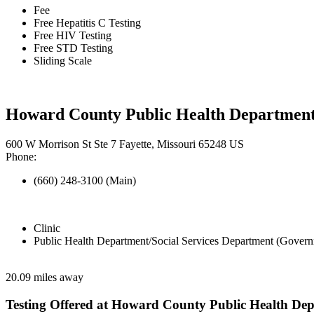
Fee
Free Hepatitis C Testing
Free HIV Testing
Free STD Testing
Sliding Scale
Howard County Public Health Departmen
600 W Morrison St Ste 7 Fayette, Missouri 65248 US
Phone:
(660) 248-3100 (Main)
Clinic
Public Health Department/Social Services Department (Govern
20.09 miles away
Testing Offered at Howard County Public Health De