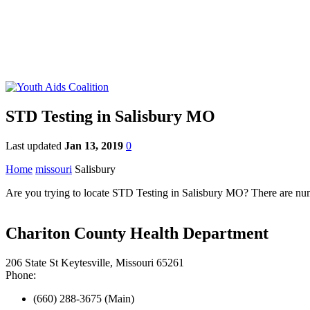
STD Testing in Salisbury MO
Last updated
Jan 13, 2019
0
Home
missouri
Salisbury
Are you trying to locate STD Testing in Salisbury MO? There are numer
Chariton County Health Department
206 State St Keytesville, Missouri 65261
Phone:
(660) 288-3675 (Main)