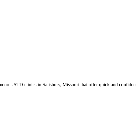
ous STD clinics in Salisbury, Missouri that offer quick and confidenti