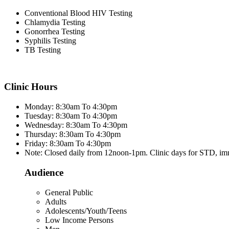
Conventional Blood HIV Testing
Chlamydia Testing
Gonorrhea Testing
Syphilis Testing
TB Testing
Clinic Hours
Monday: 8:30am To 4:30pm
Tuesday: 8:30am To 4:30pm
Wednesday: 8:30am To 4:30pm
Thursday: 8:30am To 4:30pm
Friday: 8:30am To 4:30pm
Note: Closed daily from 12noon-1pm. Clinic days for STD, im
Audience
General Public
Adults
Adolescents/Youth/Teens
Low Income Persons