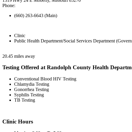
1319 Hwy 24 E Moberly, Missouri 65270
Phone:
(660) 263-6643 (Main)
Clinic
Public Health Department/Social Services Department (Govern
20.45 miles away
Testing Offered at Randolph County Health Departm
Conventional Blood HIV Testing
Chlamydia Testing
Gonorrhea Testing
Syphilis Testing
TB Testing
Clinic Hours