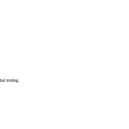
al testing.