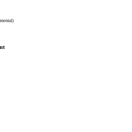
mental)
nt