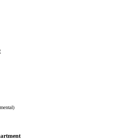
t
mental)
partment