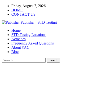
Friday, August 7, 2026
HOME
CONTACT US
Publisher - STD Testing
Home
STD Testing Locations
Activities
Frequently Asked Questions
About YAC
Blog