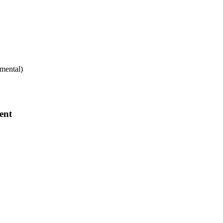
mental)
ent