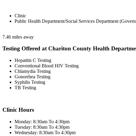
Clinic
Public Health Department/Social Services Department (Govern
7.46 miles away
Testing Offered at Chariton County Health Departme
Hepatitis C Testing
Conventional Blood HIV Testing
Chlamydia Testing
Gonorrhea Testing
Syphilis Testing
TB Testing
Clinic Hours
Monday: 8:30am To 4:30pm
Tuesday: 8:30am To 4:30pm
Wednesday: 8:30am To 4:30pm