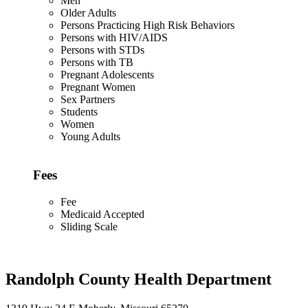
Men
Older Adults
Persons Practicing High Risk Behaviors
Persons with HIV/AIDS
Persons with STDs
Persons with TB
Pregnant Adolescents
Pregnant Women
Sex Partners
Students
Women
Young Adults
Fees
Fee
Medicaid Accepted
Sliding Scale
Randolph County Health Department