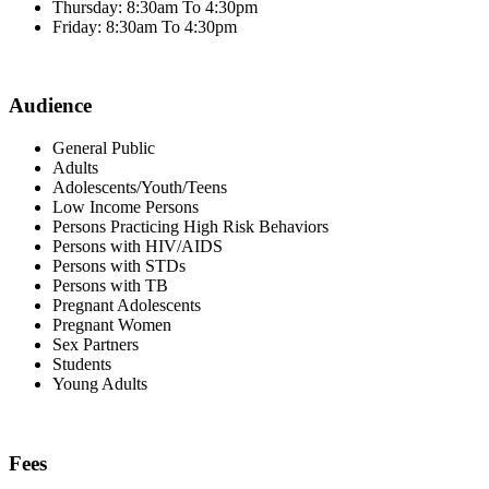
Thursday: 8:30am To 4:30pm
Friday: 8:30am To 4:30pm
Audience
General Public
Adults
Adolescents/Youth/Teens
Low Income Persons
Persons Practicing High Risk Behaviors
Persons with HIV/AIDS
Persons with STDs
Persons with TB
Pregnant Adolescents
Pregnant Women
Sex Partners
Students
Young Adults
Fees