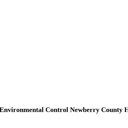
d Environmental Control Newberry County 