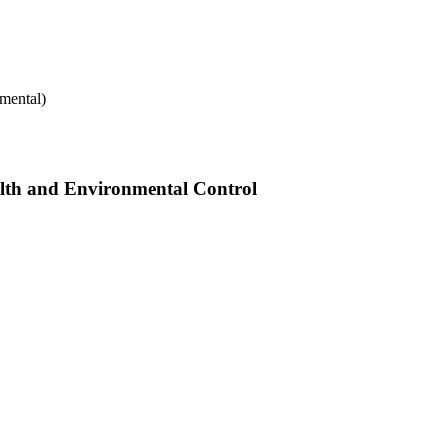
mental)
alth and Environmental Control