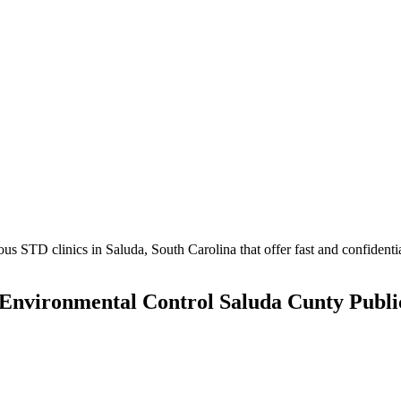
 STD clinics in Saluda, South Carolina that offer fast and confidential
Environmental Control Saluda Cunty Publi