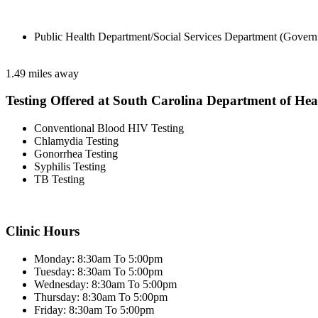
Public Health Department/Social Services Department (Govern
1.49 miles away
Testing Offered at South Carolina Department of He
Conventional Blood HIV Testing
Chlamydia Testing
Gonorrhea Testing
Syphilis Testing
TB Testing
Clinic Hours
Monday: 8:30am To 5:00pm
Tuesday: 8:30am To 5:00pm
Wednesday: 8:30am To 5:00pm
Thursday: 8:30am To 5:00pm
Friday: 8:30am To 5:00pm