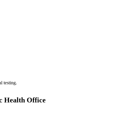
 testing.
c Health Office