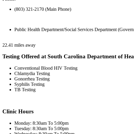
(803) 321-2170 (Main Phone)
Public Health Department/Social Services Department (Govern
22.41 miles away
Testing Offered at South Carolina Department of He
Conventional Blood HIV Testing
Chlamydia Testing
Gonorrhea Testing
Syphilis Testing
TB Testing
Clinic Hours
Monday: 8:30am To 5:00pm
Tuesday: 8:30am To 5:00pm
Wednesday: 8:30am To 5:00pm