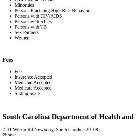
Minorities
Persons Practicing High Risk Behaviors
Persons with HIV/AIDS
Persons with STDs
Persons with TB
Sex Partners
Women
Fees
Fee
Insurance Accepted
Medicaid Accepted
Medicare Accepted
Sliding Scale
South Carolina Department of Health an
2111 Wilson Rd Newberry, South Carolina 29108
Phone: