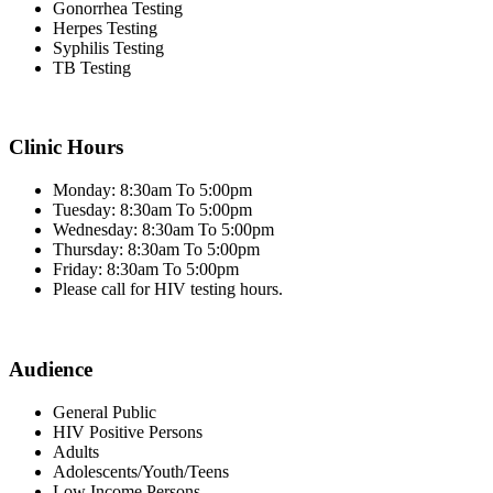
Gonorrhea Testing
Herpes Testing
Syphilis Testing
TB Testing
Clinic Hours
Monday: 8:30am To 5:00pm
Tuesday: 8:30am To 5:00pm
Wednesday: 8:30am To 5:00pm
Thursday: 8:30am To 5:00pm
Friday: 8:30am To 5:00pm
Please call for HIV testing hours.
Audience
General Public
HIV Positive Persons
Adults
Adolescents/Youth/Teens
Low Income Persons