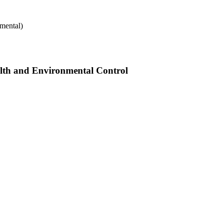
mental)
alth and Environmental Control