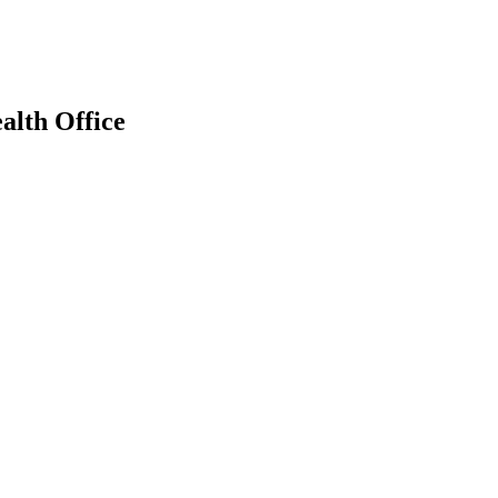
alth Office