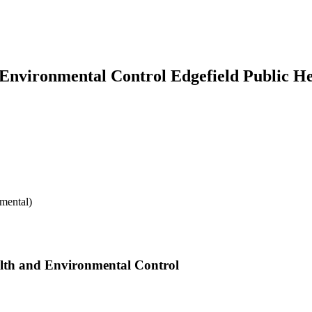
Environmental Control Edgefield Public He
mental)
alth and Environmental Control