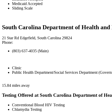
Medicaid Accepted
Sliding Scale
South Carolina Department of Health and 
21 Star Rd Edgefield, South Carolina 29824
Phone:
(803) 637-4035 (Main)
Clinic
Public Health Department/Social Services Department (Govern
15.84 miles away
Testing Offered at South Carolina Department of He
Conventional Blood HIV Testing
Chlamydia Testing