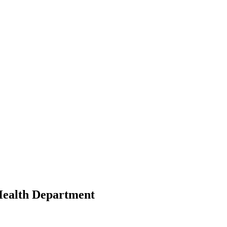
Health Department