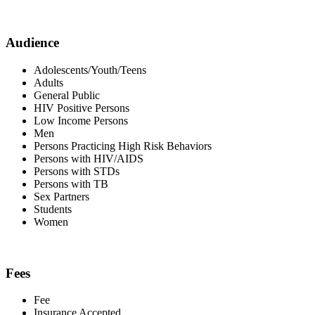
Audience
Adolescents/Youth/Teens
Adults
General Public
HIV Positive Persons
Low Income Persons
Men
Persons Practicing High Risk Behaviors
Persons with HIV/AIDS
Persons with STDs
Persons with TB
Sex Partners
Students
Women
Fees
Fee
Insurance Accepted