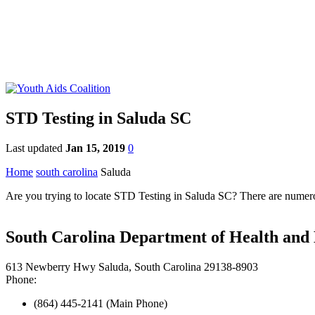
STD Testing in Saluda SC
Last updated
Jan 15, 2019
0
Home
south carolina
Saluda
Are you trying to locate STD Testing in Saluda SC? There are numerous
South Carolina Department of Health and 
613 Newberry Hwy Saluda, South Carolina 29138-8903
Phone:
(864) 445-2141 (Main Phone)