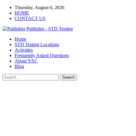
Thursday, August 6, 2026
HOME
CONTACT US
Publisher - STD Testing
Home
STD Testing Locations
Activities
Frequently Asked Questions
About YAC
Blog