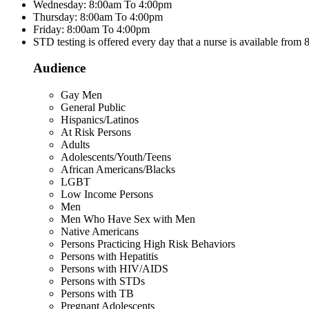
Wednesday: 8:00am To 4:00pm
Thursday: 8:00am To 4:00pm
Friday: 8:00am To 4:00pm
STD testing is offered every day that a nurse is available from
Audience
Gay Men
General Public
Hispanics/Latinos
At Risk Persons
Adults
Adolescents/Youth/Teens
African Americans/Blacks
LGBT
Low Income Persons
Men
Men Who Have Sex with Men
Native Americans
Persons Practicing High Risk Behaviors
Persons with Hepatitis
Persons with HIV/AIDS
Persons with STDs
Persons with TB
Pregnant Adolescents