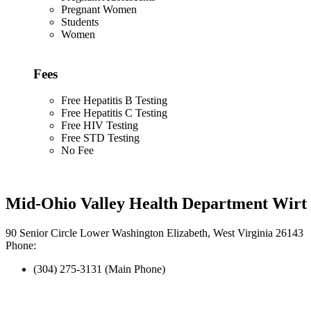
Pregnant Women
Students
Women
Fees
Free Hepatitis B Testing
Free Hepatitis C Testing
Free HIV Testing
Free STD Testing
No Fee
Mid-Ohio Valley Health Department Wirt 
90 Senior Circle Lower Washington Elizabeth, West Virginia 26143
Phone:
(304) 275-3131 (Main Phone)