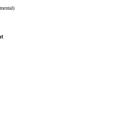
mental)
nt