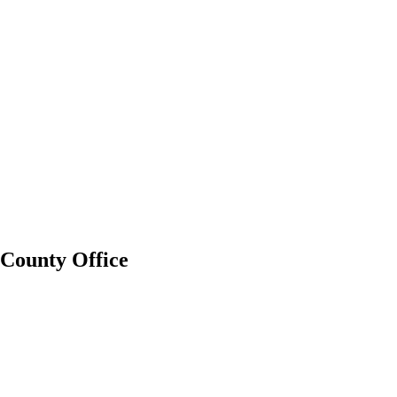
County Office