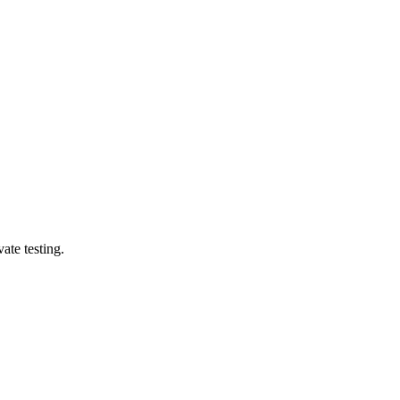
ate testing.