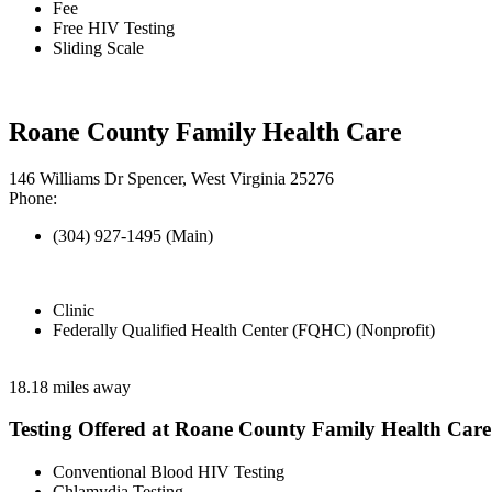
Fee
Free HIV Testing
Sliding Scale
Roane County Family Health Care
146 Williams Dr Spencer, West Virginia 25276
Phone:
(304) 927-1495 (Main)
Clinic
Federally Qualified Health Center (FQHC) (Nonprofit)
18.18 miles away
Testing Offered at Roane County Family Health Care
Conventional Blood HIV Testing
Chlamydia Testing