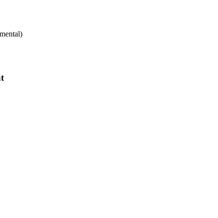
mental)
t