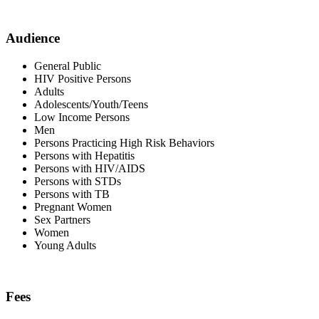
Audience
General Public
HIV Positive Persons
Adults
Adolescents/Youth/Teens
Low Income Persons
Men
Persons Practicing High Risk Behaviors
Persons with Hepatitis
Persons with HIV/AIDS
Persons with STDs
Persons with TB
Pregnant Women
Sex Partners
Women
Young Adults
Fees