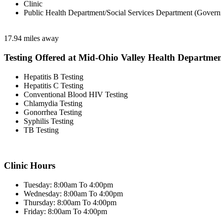
Clinic
Public Health Department/Social Services Department (Govern
17.94 miles away
Testing Offered at Mid-Ohio Valley Health Departme
Hepatitis B Testing
Hepatitis C Testing
Conventional Blood HIV Testing
Chlamydia Testing
Gonorrhea Testing
Syphilis Testing
TB Testing
Clinic Hours
Tuesday: 8:00am To 4:00pm
Wednesday: 8:00am To 4:00pm
Thursday: 8:00am To 4:00pm
Friday: 8:00am To 4:00pm