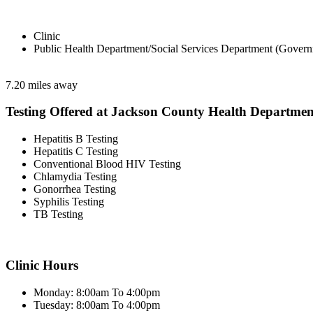
Clinic
Public Health Department/Social Services Department (Govern
7.20 miles away
Testing Offered at Jackson County Health Departmen
Hepatitis B Testing
Hepatitis C Testing
Conventional Blood HIV Testing
Chlamydia Testing
Gonorrhea Testing
Syphilis Testing
TB Testing
Clinic Hours
Monday: 8:00am To 4:00pm
Tuesday: 8:00am To 4:00pm