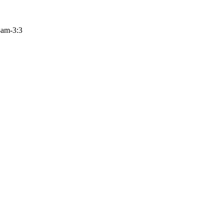
 8am-3:3