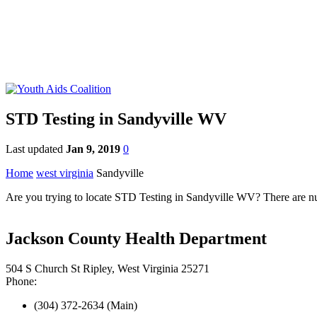
STD Testing in Sandyville WV
Last updated
Jan 9, 2019
0
Home
west virginia
Sandyville
Are you trying to locate STD Testing in Sandyville WV? There are nume
Jackson County Health Department
504 S Church St Ripley, West Virginia 25271
Phone:
(304) 372-2634 (Main)