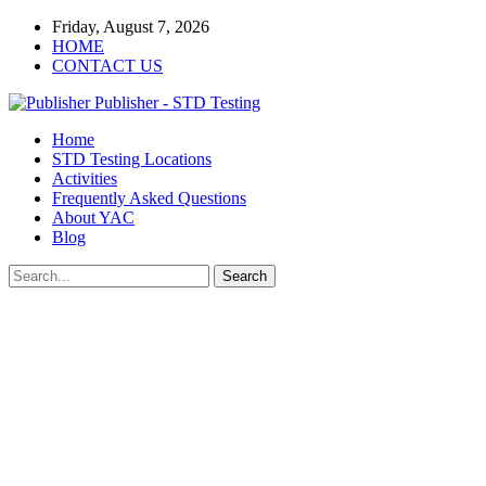
Friday, August 7, 2026
HOME
CONTACT US
Publisher - STD Testing
Home
STD Testing Locations
Activities
Frequently Asked Questions
About YAC
Blog