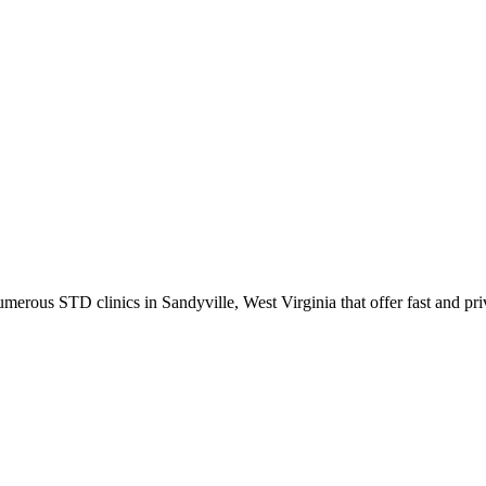
rous STD clinics in Sandyville, West Virginia that offer fast and priv