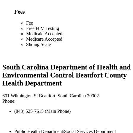
Fees
Fee
Free HIV Testing
Medicaid Accepted
Medicare Accepted
Sliding Scale
South Carolina Department of Health and
Environmental Control Beaufort County
Health Department
601 Wilmington St Beaufort, South Carolina 29902
Phone:
(843) 525-7615 (Main Phone)
Public Health Department/Social Services Department