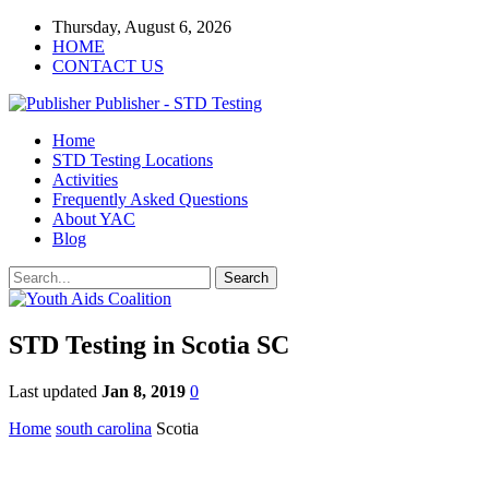
Thursday, August 6, 2026
HOME
CONTACT US
Publisher - STD Testing
Home
STD Testing Locations
Activities
Frequently Asked Questions
About YAC
Blog
STD Testing in Scotia SC
Last updated
Jan 8, 2019
0
Home
south carolina
Scotia