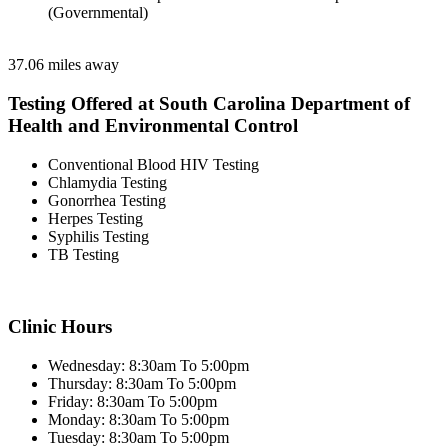
(Governmental)
37.06 miles away
Testing Offered at South Carolina Department of
Health and Environmental Control
Conventional Blood HIV Testing
Chlamydia Testing
Gonorrhea Testing
Herpes Testing
Syphilis Testing
TB Testing
Clinic Hours
Wednesday: 8:30am To 5:00pm
Thursday: 8:30am To 5:00pm
Friday: 8:30am To 5:00pm
Monday: 8:30am To 5:00pm
Tuesday: 8:30am To 5:00pm