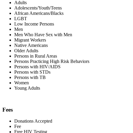
Adults
Adolescents/Youth/Teens
African Americans/Blacks
LGBT
Low Income Persons
Men
Men Who Have Sex with Men
Migrant Workers
Native Americans
Older Adults
Persons in Rural Areas
Persons Practicing High Risk Behaviors
Persons with HIV/AIDS
Persons with STDs
Persons with TB
Women
Young Adults
Fees
Donations Accepted
Fee
Free HIV Testing