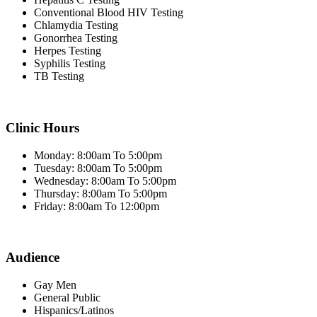
Conventional Blood HIV Testing
Chlamydia Testing
Gonorrhea Testing
Herpes Testing
Syphilis Testing
TB Testing
Clinic Hours
Monday: 8:00am To 5:00pm
Tuesday: 8:00am To 5:00pm
Wednesday: 8:00am To 5:00pm
Thursday: 8:00am To 5:00pm
Friday: 8:00am To 12:00pm
Audience
Gay Men
General Public
Hispanics/Latinos