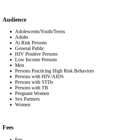
Audience
Adolescents/Youth/Teens
Adults
At Risk Persons
General Public
HIV Positive Persons
Low Income Persons
Men
Persons Practicing High Risk Behaviors
Persons with HIV/AIDS
Persons with STDs
Persons with TB
Pregnant Women
Sex Partners
Women
Fees
Fee