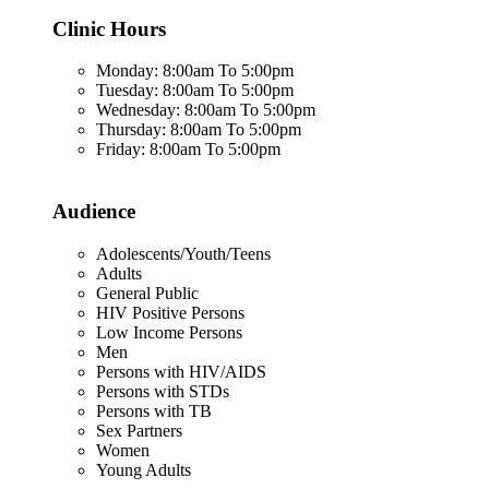
Clinic Hours
Monday: 8:00am To 5:00pm
Tuesday: 8:00am To 5:00pm
Wednesday: 8:00am To 5:00pm
Thursday: 8:00am To 5:00pm
Friday: 8:00am To 5:00pm
Audience
Adolescents/Youth/Teens
Adults
General Public
HIV Positive Persons
Low Income Persons
Men
Persons with HIV/AIDS
Persons with STDs
Persons with TB
Sex Partners
Women
Young Adults