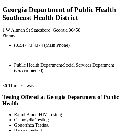
Georgia Department of Public Health
Southeast Health District
1 W Altman St Statesboro, Georgia 30458
Phone:
(855) 473-4374 (Main Phone)
Public Health Department/Social Services Department
(Governmental)
36.11 miles away
Testing Offered at Georgia Department of Public
Health
Rapid Blood HIV Testing
Chlamydia Testing
Gonorrhea Testing
Herpes Testing