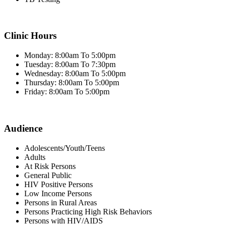
Clinic Hours
Monday: 8:00am To 5:00pm
Tuesday: 8:00am To 7:30pm
Wednesday: 8:00am To 5:00pm
Thursday: 8:00am To 5:00pm
Friday: 8:00am To 5:00pm
Audience
Adolescents/Youth/Teens
Adults
At Risk Persons
General Public
HIV Positive Persons
Low Income Persons
Persons in Rural Areas
Persons Practicing High Risk Behaviors
Persons with HIV/AIDS