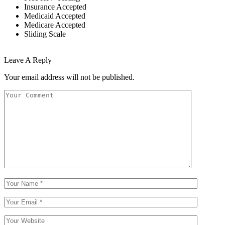
Insurance Accepted
Medicaid Accepted
Medicare Accepted
Sliding Scale
Leave A Reply
Your email address will not be published.