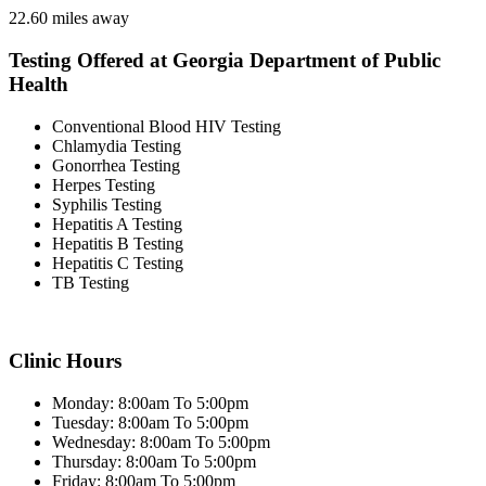
22.60 miles away
Testing Offered at Georgia Department of Public
Health
Conventional Blood HIV Testing
Chlamydia Testing
Gonorrhea Testing
Herpes Testing
Syphilis Testing
Hepatitis A Testing
Hepatitis B Testing
Hepatitis C Testing
TB Testing
Clinic Hours
Monday: 8:00am To 5:00pm
Tuesday: 8:00am To 5:00pm
Wednesday: 8:00am To 5:00pm
Thursday: 8:00am To 5:00pm
Friday: 8:00am To 5:00pm