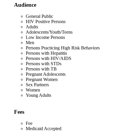
Audience
General Public
HIV Positive Persons
Adults
Adolescents/Youth/Teens
Low Income Persons
Men
Persons Practicing High Risk Behaviors
Persons with Hepatitis
Persons with HIV/AIDS
Persons with STDs
Persons with TB
Pregnant Adolescents
Pregnant Women
Sex Partners
Women
Young Adults
Fees
Fee
Medicaid Accepted