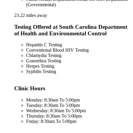
(Governmental)
23.22 miles away
Testing Offered at South Carolina Department
of Health and Environmental Control
Hepatitis C Testing
Conventional Blood HIV Testing
Chlamydia Testing
Gonorrhea Testing
Herpes Testing
Syphilis Testing
Clinic Hours
Monday: 8:30am To 5:00pm
Tuesday: 8:30am To 5:00pm
Wednesday: 8:30am To 5:00pm
Thursday: 8:30am To 5:00pm
Friday: 8:30am To 5:00pm