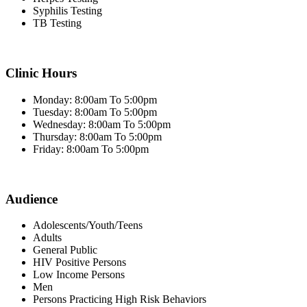
Syphilis Testing
TB Testing
Clinic Hours
Monday: 8:00am To 5:00pm
Tuesday: 8:00am To 5:00pm
Wednesday: 8:00am To 5:00pm
Thursday: 8:00am To 5:00pm
Friday: 8:00am To 5:00pm
Audience
Adolescents/Youth/Teens
Adults
General Public
HIV Positive Persons
Low Income Persons
Men
Persons Practicing High Risk Behaviors