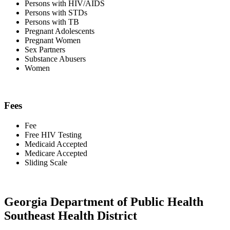
Persons with HIV/AIDS
Persons with STDs
Persons with TB
Pregnant Adolescents
Pregnant Women
Sex Partners
Substance Abusers
Women
Fees
Fee
Free HIV Testing
Medicaid Accepted
Medicare Accepted
Sliding Scale
Georgia Department of Public Health
Southeast Health District