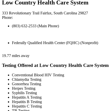
Low Country Health Care System
333 Revolutionary Trail Fairfax, South Carolina 29827
Phone:
(803) 632-2533 (Main Phone)
Federally Qualified Health Center (FQHC) (Nonprofit)
19.77 miles away
Testing Offered at Low Country Health Care System
Conventional Blood HIV Testing
Chlamydia Testing
Gonorrhea Testing
Herpes Testing
Syphilis Testing
Hepatitis A Testing
Hepatitis B Testing
Hepatitis C Testing
TB Testing