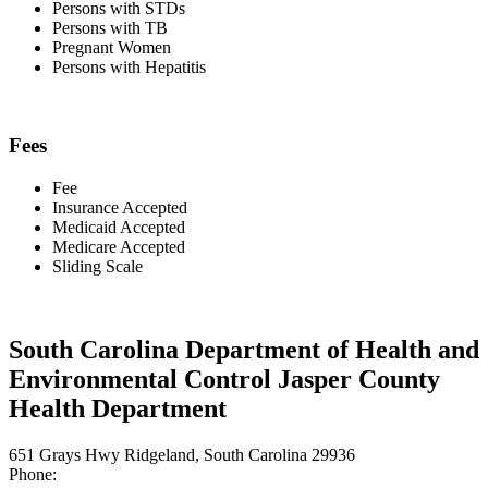
Persons with STDs
Persons with TB
Pregnant Women
Persons with Hepatitis
Fees
Fee
Insurance Accepted
Medicaid Accepted
Medicare Accepted
Sliding Scale
South Carolina Department of Health and
Environmental Control Jasper County
Health Department
651 Grays Hwy Ridgeland, South Carolina 29936
Phone: