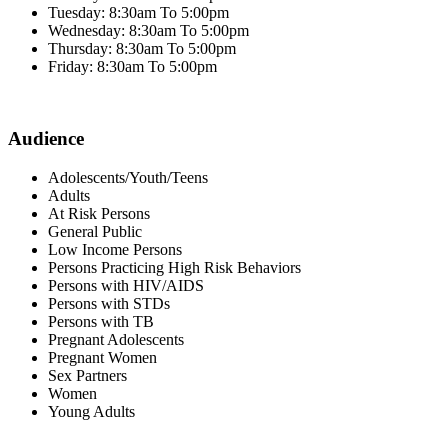
Tuesday: 8:30am To 5:00pm
Wednesday: 8:30am To 5:00pm
Thursday: 8:30am To 5:00pm
Friday: 8:30am To 5:00pm
Audience
Adolescents/Youth/Teens
Adults
At Risk Persons
General Public
Low Income Persons
Persons Practicing High Risk Behaviors
Persons with HIV/AIDS
Persons with STDs
Persons with TB
Pregnant Adolescents
Pregnant Women
Sex Partners
Women
Young Adults