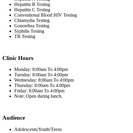
Hepatitis B Testing
Hepatitis C Testing
Conventional Blood HIV Testing
Chlamydia Testing
Gonorrhea Testing
Syphilis Testing
TB Testing
Clinic Hours
Monday: 8:00am To 4:00pm
Tuesday: 8:00am To 4:00pm
Wednesday: 8:00am To 4:00pm
Thursday: 8:00am To 4:00pm
Friday: 8:00am To 4:00pm
Note: Open during lunch.
Audience
Adolescents/Youth/Teens