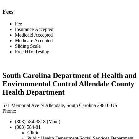
Fees
Fee
Insurance Accepted
Medicaid Accepted
Medicare Accepted
Sliding Scale
Free HIV Testing
South Carolina Department of Health and
Environmental Control Allendale County
Health Department
571 Memorial Ave N Allendale, South Carolina 29810 US
Phone:
(803) 584-3818 (Main)
(803) 584-81
Clinic
Public Health Department/Social Services Department