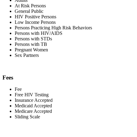
Adults
At Risk Persons
General Public
HIV Positive Persons
Low Income Persons
Persons Practicing High Risk Behaviors
Persons with HIV/AIDS
Persons with STDs
Persons with TB
Pregnant Women
Sex Partners
Fees
Fee
Free HIV Testing
Insurance Accepted
Medicaid Accepted
Medicare Accepted
Sliding Scale