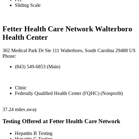
Sliding Scale
Fetter Health Care Network Walterboro
Health Center
302 Medical Park Dr Ste 111 Walterboro, South Carolina 29488 US
Phone:
(843) 549-6853 (Main)
Clinic
Federally Qualified Health Center (FQHC) (Nonprofit)
37.24 miles away
Testing Offered at Fetter Health Care Network
Hepatitis B Testing
Hepatitis C Testing