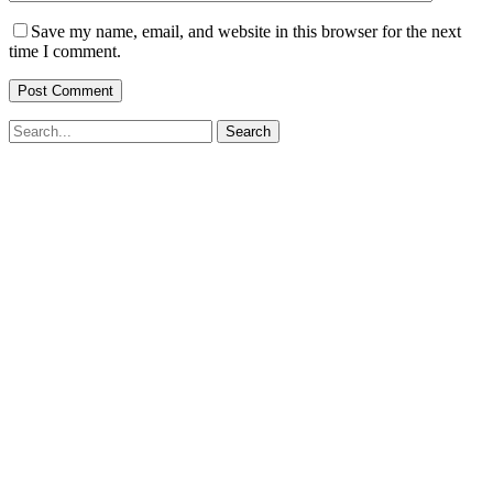
Save my name, email, and website in this browser for the next
time I comment.