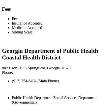
Fees
Fee
Insurance Accepted
Medicaid Accepted
Sliding Scale
Georgia Department of Public Health
Coastal Health District
802 Hwy 119 S Springfield, Georgia 31329
Phone:
(912) 754-6484 (Main Phone)
Public Health Department/Social Services Department
(Governmental)