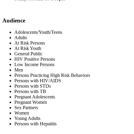
Audience
Adolescents/Youth/Teens
Adults
At Risk Persons
At Risk Youth
General Public
HIV Positive Persons
Low Income Persons
Men
Persons Practicing High Risk Behaviors
Persons with HIV/AIDS
Persons with STDs
Persons with TB
Pregnant Adolescents
Pregnant Women
Sex Partners
Women
Young Adults
Persons with Hepatitis