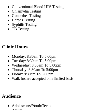
Conventional Blood HIV Testing
Chlamydia Testing
Gonorrhea Testing
Herpes Testing
Syphilis Testing
TB Testing
Clinic Hours
Monday: 8:30am To 5:00pm
Tuesday: 8:30am To 5:00pm
Wednesday: 8:30am To 5:00pm
Thursday: 8:30am To 5:00pm
Friday: 8:30am To 5:00pm
Walk-ins are accepted on a limited basis.
Audience
Adolescents/Youth/Teens