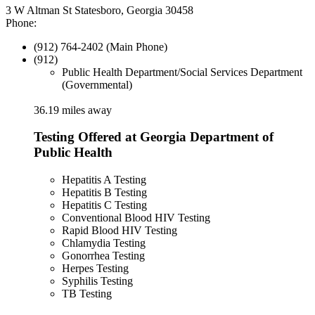
3 W Altman St Statesboro, Georgia 30458
Phone:
(912) 764-2402 (Main Phone)
(912)
Public Health Department/Social Services Department
(Governmental)
36.19 miles away
Testing Offered at Georgia Department of
Public Health
Hepatitis A Testing
Hepatitis B Testing
Hepatitis C Testing
Conventional Blood HIV Testing
Rapid Blood HIV Testing
Chlamydia Testing
Gonorrhea Testing
Herpes Testing
Syphilis Testing
TB Testing