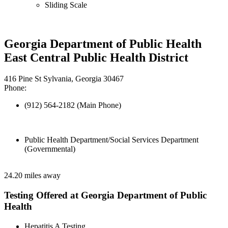
Sliding Scale
Georgia Department of Public Health
East Central Public Health District
416 Pine St Sylvania, Georgia 30467
Phone:
(912) 564-2182 (Main Phone)
Public Health Department/Social Services Department
(Governmental)
24.20 miles away
Testing Offered at Georgia Department of Public
Health
Hepatitis A Testing