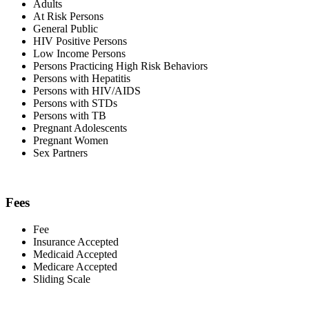
Adults
At Risk Persons
General Public
HIV Positive Persons
Low Income Persons
Persons Practicing High Risk Behaviors
Persons with Hepatitis
Persons with HIV/AIDS
Persons with STDs
Persons with TB
Pregnant Adolescents
Pregnant Women
Sex Partners
Fees
Fee
Insurance Accepted
Medicaid Accepted
Medicare Accepted
Sliding Scale