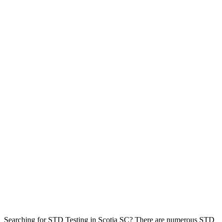
Searching for STD Testing in Scotia SC? There are numerous STD