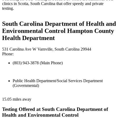
clinics in Scotia, South Carolina that offer speedy and private
testing.
South Carolina Department of Health and
Environmental Control Hampton County
Health Department
531 Carolina Ave W Varnville, South Carolina 29944
Phone:
(803) 943-3878 (Main Phone)
Public Health Department/Social Services Department
(Governmental)
15.05 miles away
Testing Offered at South Carolina Department of
Health and Environmental Control