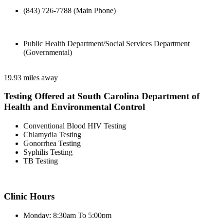
(843) 726-7788 (Main Phone)
Public Health Department/Social Services Department
(Governmental)
19.93 miles away
Testing Offered at South Carolina Department of
Health and Environmental Control
Conventional Blood HIV Testing
Chlamydia Testing
Gonorrhea Testing
Syphilis Testing
TB Testing
Clinic Hours
Monday: 8:30am To 5:00pm