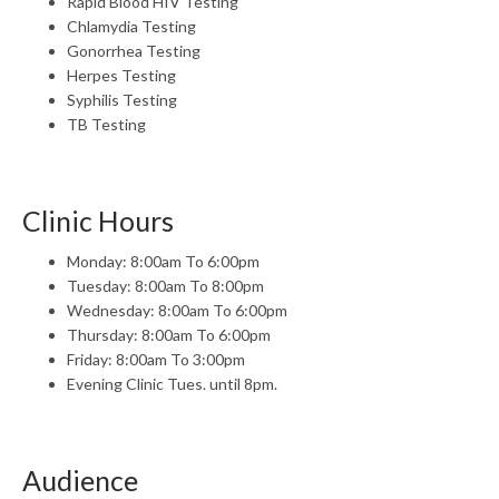
Rapid Blood HIV Testing
Chlamydia Testing
Gonorrhea Testing
Herpes Testing
Syphilis Testing
TB Testing
Clinic Hours
Monday: 8:00am To 6:00pm
Tuesday: 8:00am To 8:00pm
Wednesday: 8:00am To 6:00pm
Thursday: 8:00am To 6:00pm
Friday: 8:00am To 3:00pm
Evening Clinic Tues. until 8pm.
Audience