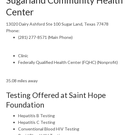
Sugarland Community Health
Center
13020 Dairy Ashford Ste 100 Sugar Land, Texas 77478
Phone:
(281) 277-8571 (Main Phone)
Clinic
Federally Qualified Health Center (FQHC) (Nonprofit)
35.08 miles away
Testing Offered at Saint Hope
Foundation
Hepatitis B Testing
Hepatitis C Testing
Conventional Blood HIV Testing