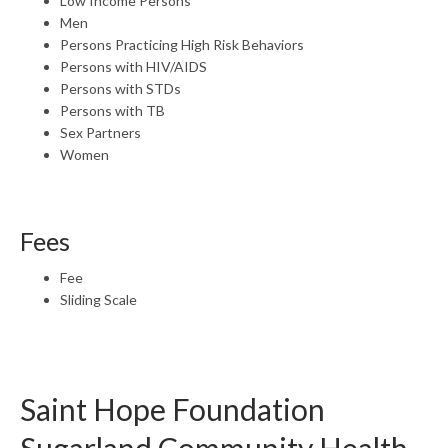
Low Income Persons
Men
Persons Practicing High Risk Behaviors
Persons with HIV/AIDS
Persons with STDs
Persons with TB
Sex Partners
Women
Fees
Fee
Sliding Scale
Saint Hope Foundation