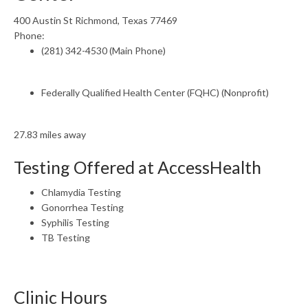
400 Austin St Richmond, Texas 77469
Phone:
(281) 342-4530 (Main Phone)
Federally Qualified Health Center (FQHC) (Nonprofit)
27.83 miles away
Testing Offered at AccessHealth
Chlamydia Testing
Gonorrhea Testing
Syphilis Testing
TB Testing
Clinic Hours