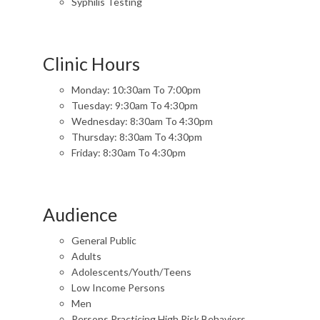
Syphilis Testing
Clinic Hours
Monday: 10:30am To 7:00pm
Tuesday: 9:30am To 4:30pm
Wednesday: 8:30am To 4:30pm
Thursday: 8:30am To 4:30pm
Friday: 8:30am To 4:30pm
Audience
General Public
Adults
Adolescents/Youth/Teens
Low Income Persons
Men
Persons Practicing High Risk Behaviors