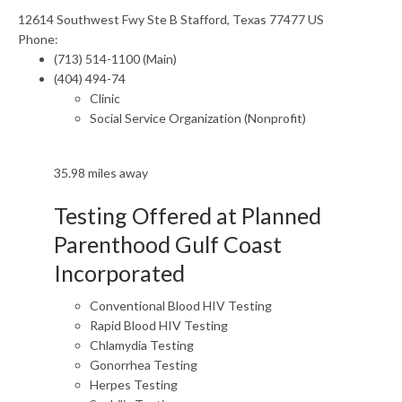
12614 Southwest Fwy Ste B Stafford, Texas 77477 US
Phone:
(713) 514-1100 (Main)
(404) 494-74
Clinic
Social Service Organization (Nonprofit)
35.98 miles away
Testing Offered at Planned
Parenthood Gulf Coast
Incorporated
Conventional Blood HIV Testing
Rapid Blood HIV Testing
Chlamydia Testing
Gonorrhea Testing
Herpes Testing