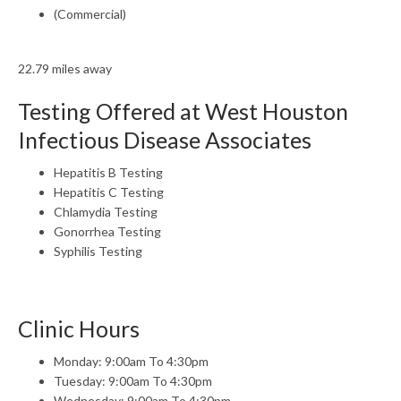
(Commercial)
22.79 miles away
Testing Offered at West Houston
Infectious Disease Associates
Hepatitis B Testing
Hepatitis C Testing
Chlamydia Testing
Gonorrhea Testing
Syphilis Testing
Clinic Hours
Monday: 9:00am To 4:30pm
Tuesday: 9:00am To 4:30pm
Wednesday: 9:00am To 4:30pm