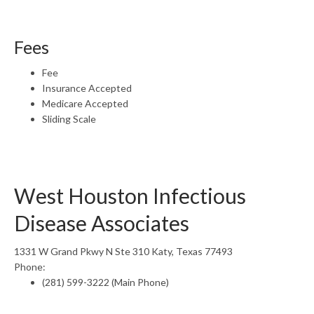
Fees
Fee
Insurance Accepted
Medicare Accepted
Sliding Scale
West Houston Infectious
Disease Associates
1331 W Grand Pkwy N Ste 310 Katy, Texas 77493
Phone:
(281) 599-3222 (Main Phone)