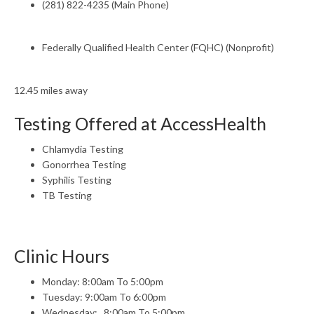
(281) 822-4235 (Main Phone)
Federally Qualified Health Center (FQHC) (Nonprofit)
12.45 miles away
Testing Offered at AccessHealth
Chlamydia Testing
Gonorrhea Testing
Syphilis Testing
TB Testing
Clinic Hours
Monday: 8:00am To 5:00pm
Tuesday: 9:00am To 6:00pm
Wednesday: , 8:00am To 5:00pm