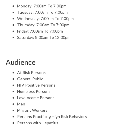
Monday: 7:00am To 7:00pm
Tuesday: 7:00am To 7:00pm
Wednesday: 7:00am To 7:00pm
Thursday: 7:00am To 7:00pm
Friday: 7:00am To 7:00pm
Saturday: 8:00am To 12:00pm
Audience
At Risk Persons
General Public
HIV Positive Persons
Homeless Persons
Low Income Persons
Men
Migrant Workers
Persons Practicing High Risk Behaviors
Persons with Hepatitis