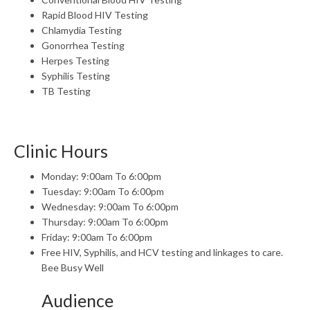
Rapid Blood HIV Testing
Chlamydia Testing
Gonorrhea Testing
Herpes Testing
Syphilis Testing
TB Testing
Clinic Hours
Monday: 9:00am To 6:00pm
Tuesday: 9:00am To 6:00pm
Wednesday: 9:00am To 6:00pm
Thursday: 9:00am To 6:00pm
Friday: 9:00am To 6:00pm
Free HIV, Syphilis, and HCV testing and linkages to care.
Bee Busy Well
Audience