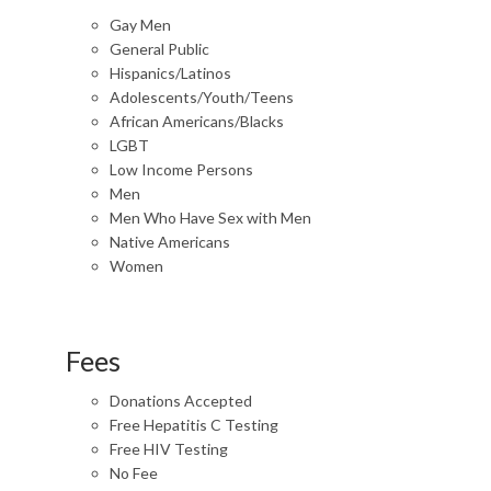
Gay Men
General Public
Hispanics/Latinos
Adolescents/Youth/Teens
African Americans/Blacks
LGBT
Low Income Persons
Men
Men Who Have Sex with Men
Native Americans
Women
Fees
Donations Accepted
Free Hepatitis C Testing
Free HIV Testing
No Fee