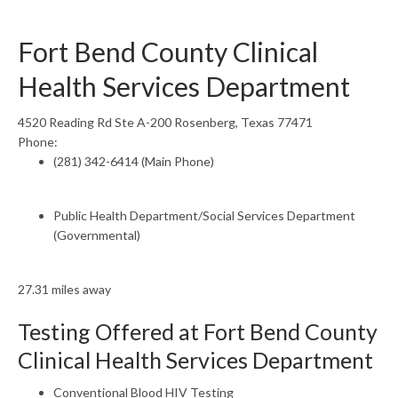
Fort Bend County Clinical
Health Services Department
4520 Reading Rd Ste A-200 Rosenberg, Texas 77471
Phone:
(281) 342-6414 (Main Phone)
Public Health Department/Social Services Department
(Governmental)
27.31 miles away
Testing Offered at Fort Bend County
Clinical Health Services Department
Conventional Blood HIV Testing