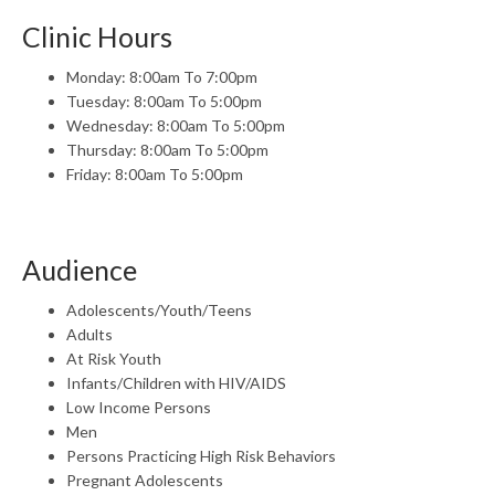
Clinic Hours
Monday: 8:00am To 7:00pm
Tuesday: 8:00am To 5:00pm
Wednesday: 8:00am To 5:00pm
Thursday: 8:00am To 5:00pm
Friday: 8:00am To 5:00pm
Audience
Adolescents/Youth/Teens
Adults
At Risk Youth
Infants/Children with HIV/AIDS
Low Income Persons
Men
Persons Practicing High Risk Behaviors
Pregnant Adolescents