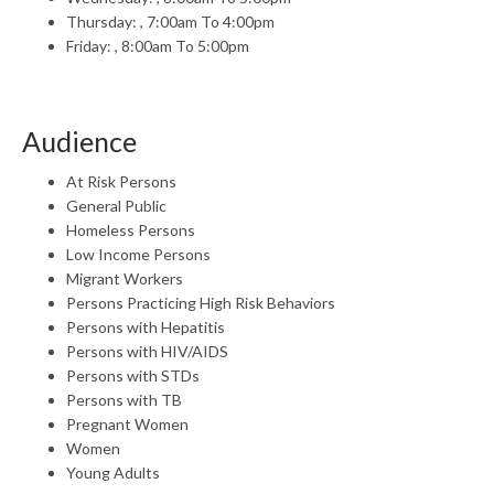
Thursday: , 7:00am To 4:00pm
Friday: , 8:00am To 5:00pm
Audience
At Risk Persons
General Public
Homeless Persons
Low Income Persons
Migrant Workers
Persons Practicing High Risk Behaviors
Persons with Hepatitis
Persons with HIV/AIDS
Persons with STDs
Persons with TB
Pregnant Women
Women
Young Adults