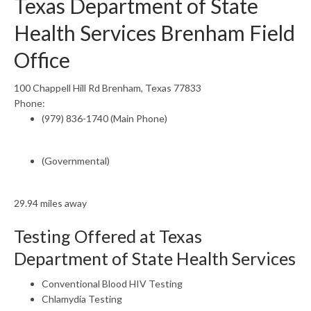
Texas Department of State
Health Services Brenham Field
Office
100 Chappell Hill Rd Brenham, Texas 77833
Phone:
(979) 836-1740 (Main Phone)
(Governmental)
29.94 miles away
Testing Offered at Texas
Department of State Health Services
Conventional Blood HIV Testing
Chlamydia Testing