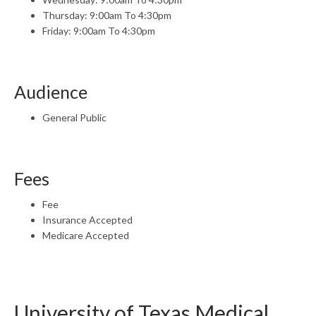
Thursday: 9:00am To 4:30pm
Friday: 9:00am To 4:30pm
Audience
General Public
Fees
Fee
Insurance Accepted
Medicare Accepted
University of Texas Medical