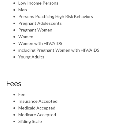
Low Income Persons
Men
Persons Practicing High Risk Behaviors
Pregnant Adolescents
Pregnant Women
Women
Women with HIV/AIDS
including Pregnant Women with HIV/AIDS
Young Adults
Fees
Fee
Insurance Accepted
Medicaid Accepted
Medicare Accepted
Sliding Scale