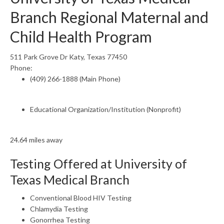
Branch Regional Maternal and
Child Health Program
511 Park Grove Dr Katy, Texas 77450
Phone:
(409) 266-1888 (Main Phone)
Educational Organization/Institution (Nonprofit)
24.64 miles away
Testing Offered at University of
Texas Medical Branch
Conventional Blood HIV Testing
Chlamydia Testing
Gonorrhea Testing