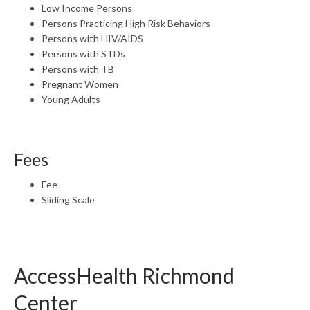
Low Income Persons
Persons Practicing High Risk Behaviors
Persons with HIV/AIDS
Persons with STDs
Persons with TB
Pregnant Women
Young Adults
Fees
Fee
Sliding Scale
AccessHealth Richmond
Center