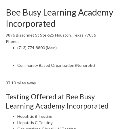
Bee Busy Learning Academy
Incorporated
9896 Bissonnet St Ste 625 Houston, Texas 77036
Phone:
(713) 774-8800 (Main)
Community Based Organization (Nonprofit)
37.10 miles away
Testing Offered at Bee Busy
Learning Academy Incorporated
Hepatitis B Testing
Hepatitis C Testing
Conventional Blood HIV Testing