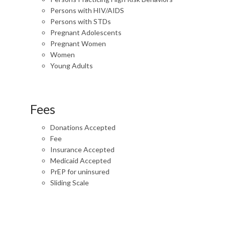
Persons with HIV/AIDS
Persons with STDs
Pregnant Adolescents
Pregnant Women
Women
Young Adults
Fees
Donations Accepted
Fee
Insurance Accepted
Medicaid Accepted
PrEP for uninsured
Sliding Scale