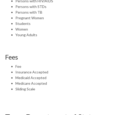
Persons with HIV/AIDS
Persons with STDs
Persons with TB
Pregnant Women
Students
Women
Young Adults
Fees
Fee
Insurance Accepted
Medicaid Accepted
Medicare Accepted
Sliding Scale