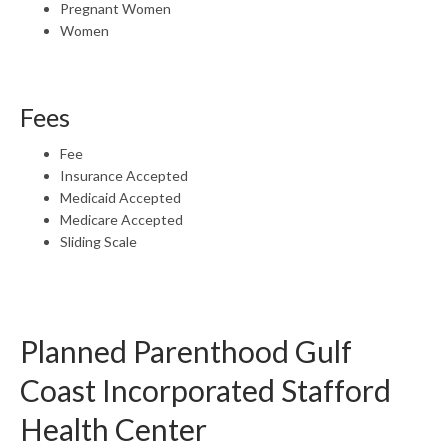
Pregnant Women
Women
Fees
Fee
Insurance Accepted
Medicaid Accepted
Medicare Accepted
Sliding Scale
Planned Parenthood Gulf
Coast Incorporated Stafford
Health Center