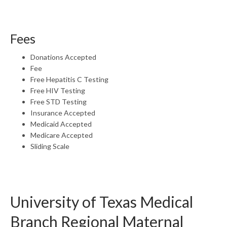
Fees
Donations Accepted
Fee
Free Hepatitis C Testing
Free HIV Testing
Free STD Testing
Insurance Accepted
Medicaid Accepted
Medicare Accepted
Sliding Scale
University of Texas Medical
Branch Regional Maternal