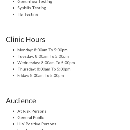
Gonorrhea Testing
Syphilis Testing
TB Testing
Clinic Hours
Monday: 8:00am To 5:00pm
Tuesday: 8:00am To 5:00pm
Wednesday: 8:00am To 5:00pm
Thursday: 8:00am To 5:00pm
Friday: 8:00am To 5:00pm
Audience
At Risk Persons
General Public
HIV Positive Persons