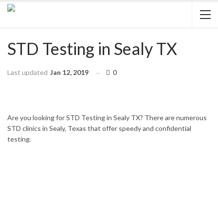
STD Testing in Sealy TX
Last updated
Jan 12, 2019
0
HOME
TEXAS
SEALY
Are you looking for STD Testing in Sealy TX? There are numerous
STD clinics in Sealy, Texas that offer speedy and confidential
testing.