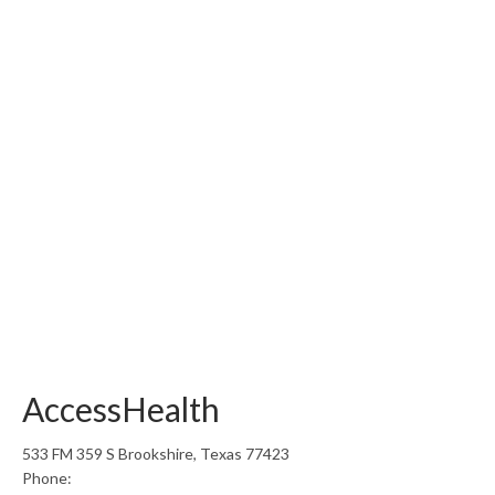
AccessHealth
533 FM 359 S Brookshire, Texas 77423
Phone: