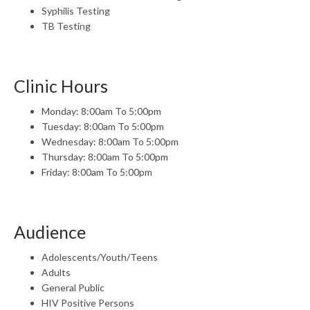
Syphilis Testing
TB Testing
Clinic Hours
Monday: 8:00am To 5:00pm
Tuesday: 8:00am To 5:00pm
Wednesday: 8:00am To 5:00pm
Thursday: 8:00am To 5:00pm
Friday: 8:00am To 5:00pm
Audience
Adolescents/Youth/Teens
Adults
General Public
HIV Positive Persons