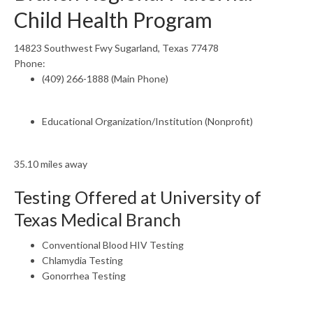
Child Health Program
14823 Southwest Fwy Sugarland, Texas 77478
Phone:
(409) 266-1888 (Main Phone)
Educational Organization/Institution (Nonprofit)
35.10 miles away
Testing Offered at University of
Texas Medical Branch
Conventional Blood HIV Testing
Chlamydia Testing
Gonorrhea Testing