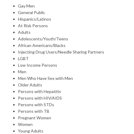
Gay Men
General Public
Hispanics/Latinos
At Risk Persons
Adults
Adolescents/Youth/Teens
African Americans/Blacks
Injecting Drug Users/Needle Sharing Partners
LGBT
Low Income Persons
Men
Men Who Have Sex with Men
Older Adults
Persons with Hepatitis
Persons with HIV/AIDS
Persons with STDs
Persons with TB
Pregnant Women
Women
Young Adults