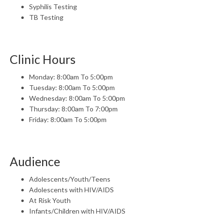
Syphilis Testing
TB Testing
Clinic Hours
Monday: 8:00am To 5:00pm
Tuesday: 8:00am To 5:00pm
Wednesday: 8:00am To 5:00pm
Thursday: 8:00am To 7:00pm
Friday: 8:00am To 5:00pm
Audience
Adolescents/Youth/Teens
Adolescents with HIV/AIDS
At Risk Youth
Infants/Children with HIV/AIDS