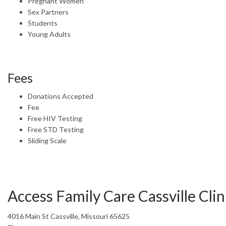
Pregnant Women
Sex Partners
Students
Young Adults
Fees
Donations Accepted
Fee
Free HIV Testing
Free STD Testing
Sliding Scale
Access Family Care Cassville Clin
4016 Main St Cassville, Missouri 65625