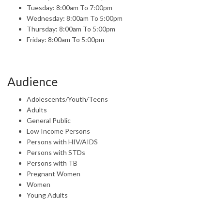
Tuesday: 8:00am To 7:00pm
Wednesday: 8:00am To 5:00pm
Thursday: 8:00am To 5:00pm
Friday: 8:00am To 5:00pm
Audience
Adolescents/Youth/Teens
Adults
General Public
Low Income Persons
Persons with HIV/AIDS
Persons with STDs
Persons with TB
Pregnant Women
Women
Young Adults