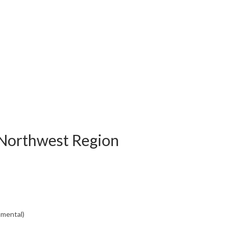
 Northwest Region
nmental)