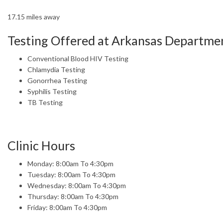
17.15 miles away
Testing Offered at Arkansas Departmen
Conventional Blood HIV Testing
Chlamydia Testing
Gonorrhea Testing
Syphilis Testing
TB Testing
Clinic Hours
Monday: 8:00am To 4:30pm
Tuesday: 8:00am To 4:30pm
Wednesday: 8:00am To 4:30pm
Thursday: 8:00am To 4:30pm
Friday: 8:00am To 4:30pm