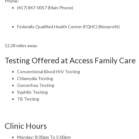
Phone:
(417) 847-0057 (Main Phone)
Federally Qualified Health Center (FQHC) (Nonprofit)
12.28 miles away
Testing Offered at Access Family Care
Conventional Blood HIV Testing
Chlamydia Testing
Gonorrhea Testing
Syphilis Testing
TB Testing
Clinic Hours
Monday: 8:00am To 5:00pm