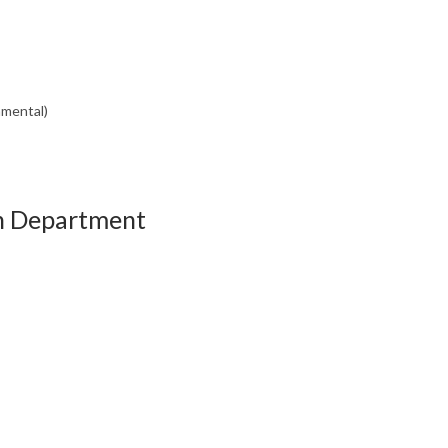
nmental)
th Department