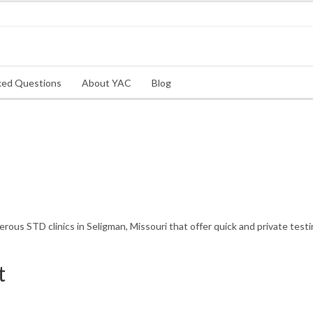
ked Questions
About YAC
Blog
us STD clinics in Seligman, Missouri that offer quick and private testi
t