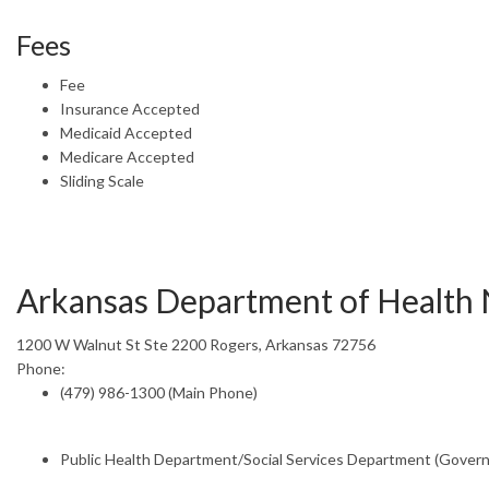
Fees
Fee
Insurance Accepted
Medicaid Accepted
Medicare Accepted
Sliding Scale
Arkansas Department of Health
1200 W Walnut St Ste 2200 Rogers, Arkansas 72756
Phone:
(479) 986-1300 (Main Phone)
Public Health Department/Social Services Department (Gover