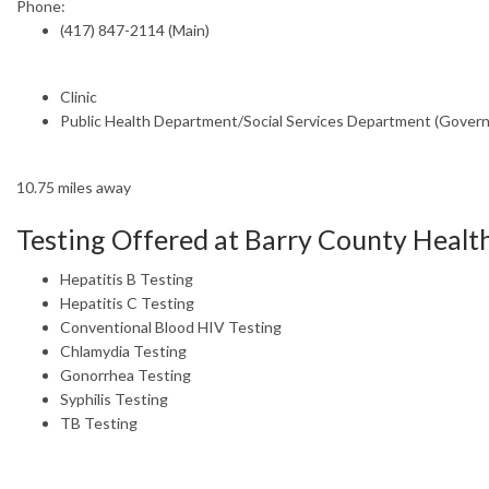
Phone:
(417) 847-2114 (Main)
Clinic
Public Health Department/Social Services Department (Gover
10.75 miles away
Testing Offered at Barry County Heal
Hepatitis B Testing
Hepatitis C Testing
Conventional Blood HIV Testing
Chlamydia Testing
Gonorrhea Testing
Syphilis Testing
TB Testing