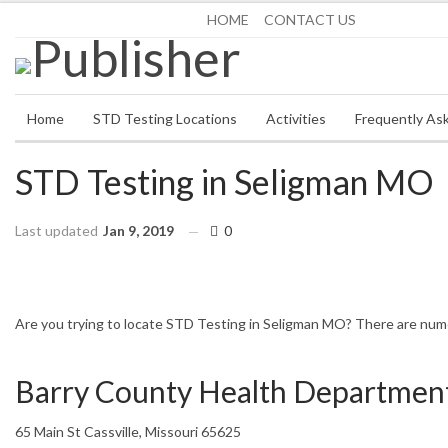
Saturday, August 8, 2026
HOME
CONTACT US
Home
STD Testing Locations
Activities
Frequently As
STD Testing in Seligman MO
Last updated
Jan 9, 2019
0
HOME
MISSOURI
SELIGMAN
Are you trying to locate STD Testing in Seligman MO? There are numero
Barry County Health Departmen
65 Main St Cassville, Missouri 65625