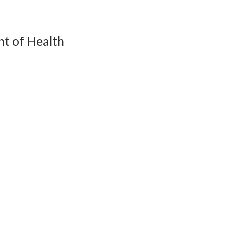
t of Health