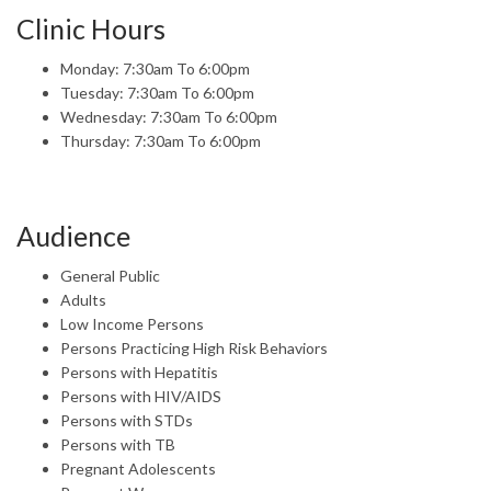
Clinic Hours
Monday: 7:30am To 6:00pm
Tuesday: 7:30am To 6:00pm
Wednesday: 7:30am To 6:00pm
Thursday: 7:30am To 6:00pm
Audience
General Public
Adults
Low Income Persons
Persons Practicing High Risk Behaviors
Persons with Hepatitis
Persons with HIV/AIDS
Persons with STDs
Persons with TB
Pregnant Adolescents