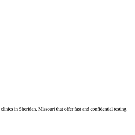
cs in Sheridan, Missouri that offer fast and confidential testing.