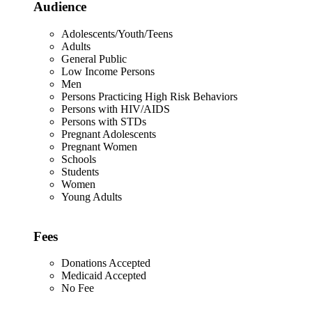
Audience
Adolescents/Youth/Teens
Adults
General Public
Low Income Persons
Men
Persons Practicing High Risk Behaviors
Persons with HIV/AIDS
Persons with STDs
Pregnant Adolescents
Pregnant Women
Schools
Students
Women
Young Adults
Fees
Donations Accepted
Medicaid Accepted
No Fee