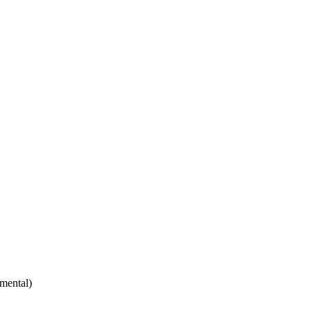
mental)