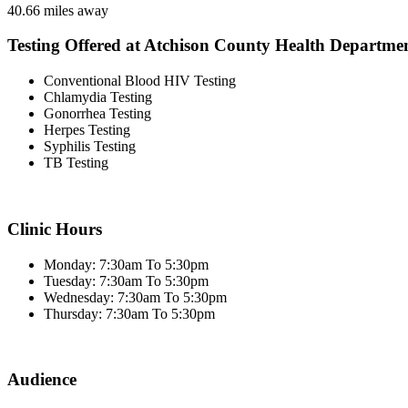
40.66 miles away
Testing Offered at Atchison County Health Departme
Conventional Blood HIV Testing
Chlamydia Testing
Gonorrhea Testing
Herpes Testing
Syphilis Testing
TB Testing
Clinic Hours
Monday: 7:30am To 5:30pm
Tuesday: 7:30am To 5:30pm
Wednesday: 7:30am To 5:30pm
Thursday: 7:30am To 5:30pm
Audience