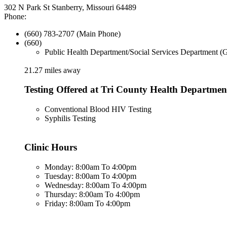
302 N Park St Stanberry, Missouri 64489
Phone:
(660) 783-2707 (Main Phone)
(660)
Public Health Department/Social Services Department (
21.27 miles away
Testing Offered at Tri County Health Departmen
Conventional Blood HIV Testing
Syphilis Testing
Clinic Hours
Monday: 8:00am To 4:00pm
Tuesday: 8:00am To 4:00pm
Wednesday: 8:00am To 4:00pm
Thursday: 8:00am To 4:00pm
Friday: 8:00am To 4:00pm