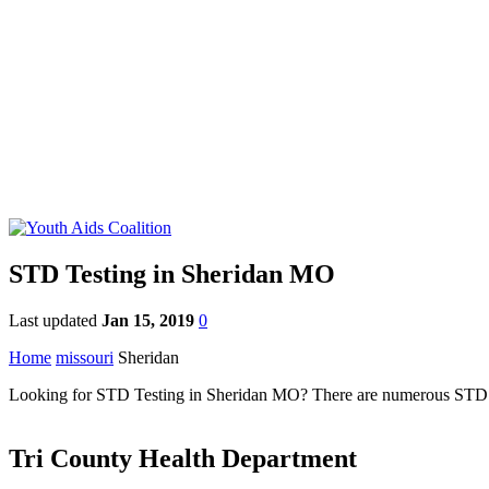
STD Testing in Sheridan MO
Last updated
Jan 15, 2019
0
Home
missouri
Sheridan
Looking for STD Testing in Sheridan MO? There are numerous STD clini
Tri County Health Department