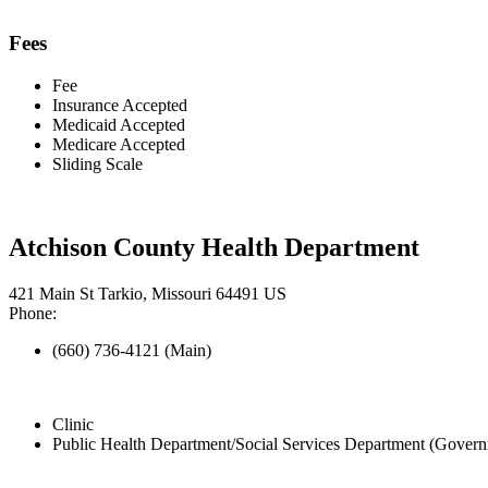
Fees
Fee
Insurance Accepted
Medicaid Accepted
Medicare Accepted
Sliding Scale
Atchison County Health Department
421 Main St Tarkio, Missouri 64491 US
Phone:
(660) 736-4121 (Main)
Clinic
Public Health Department/Social Services Department (Govern