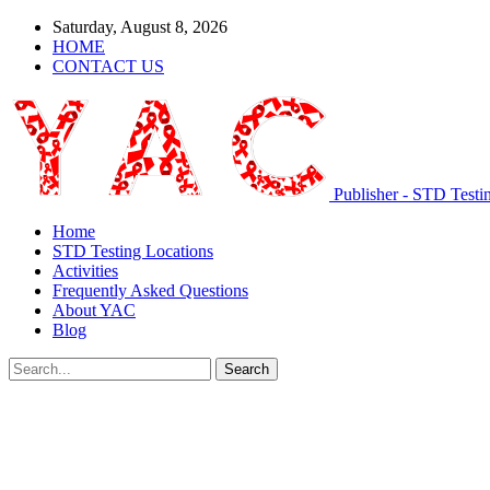
Saturday, August 8, 2026
HOME
CONTACT US
Publisher - STD Testi
Home
STD Testing Locations
Activities
Frequently Asked Questions
About YAC
Blog