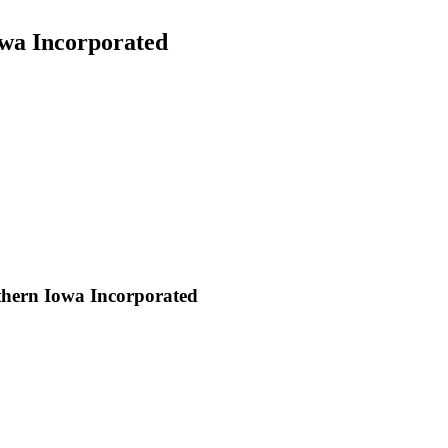
wa Incorporated
thern Iowa Incorporated