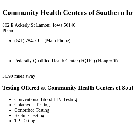
Community Health Centers of Southern Io
802 E Ackerly St Lamoni, Iowa 50140
Phone:
(641) 784-7911 (Main Phone)
Federally Qualified Health Center (FQHC) (Nonprofit)
36.90 miles away
Testing Offered at Community Health Centers of Sou
Conventional Blood HIV Testing
Chlamydia Testing
Gonorrhea Testing
Syphilis Testing
TB Testing