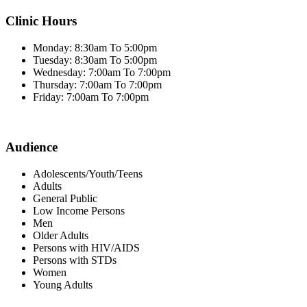
Clinic Hours
Monday: 8:30am To 5:00pm
Tuesday: 8:30am To 5:00pm
Wednesday: 7:00am To 7:00pm
Thursday: 7:00am To 7:00pm
Friday: 7:00am To 7:00pm
Audience
Adolescents/Youth/Teens
Adults
General Public
Low Income Persons
Men
Older Adults
Persons with HIV/AIDS
Persons with STDs
Women
Young Adults