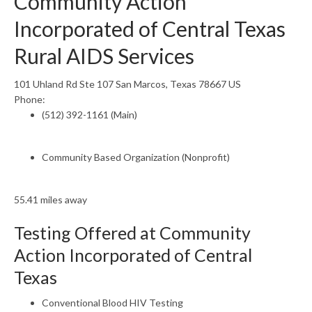
Community Action
Incorporated of Central Texas
Rural AIDS Services
101 Uhland Rd Ste 107 San Marcos, Texas 78667 US
Phone:
(512) 392-1161 (Main)
Community Based Organization (Nonprofit)
55.41 miles away
Testing Offered at Community
Action Incorporated of Central
Texas
Conventional Blood HIV Testing