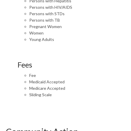
Persons with Hepatitis
Persons with HIV/AIDS
Persons with STDs
Persons with TB
Pregnant Women
Women
Young Adults
Fees
Fee
Medicaid Accepted
Medicare Accepted
Sliding Scale