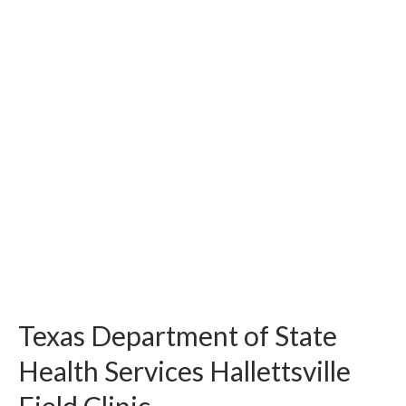
Texas Department of State
Health Services Hallettsville