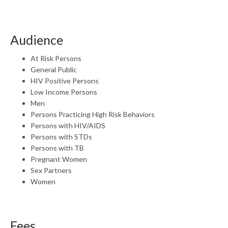
Audience
At Risk Persons
General Public
HIV Positive Persons
Low Income Persons
Men
Persons Practicing High Risk Behaviors
Persons with HIV/AIDS
Persons with STDs
Persons with TB
Pregnant Women
Sex Partners
Women
Fees