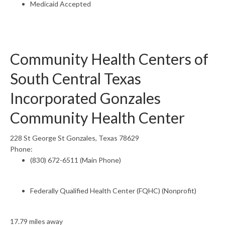
Medicaid Accepted
Community Health Centers of
South Central Texas
Incorporated Gonzales
Community Health Center
228 St George St Gonzales, Texas 78629
Phone:
(830) 672-6511 (Main Phone)
Federally Qualified Health Center (FQHC) (Nonprofit)
17.79 miles away