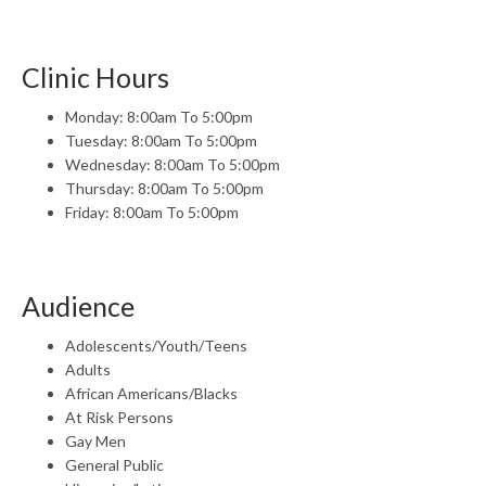
Clinic Hours
Monday: 8:00am To 5:00pm
Tuesday: 8:00am To 5:00pm
Wednesday: 8:00am To 5:00pm
Thursday: 8:00am To 5:00pm
Friday: 8:00am To 5:00pm
Audience
Adolescents/Youth/Teens
Adults
African Americans/Blacks
At Risk Persons
Gay Men
General Public