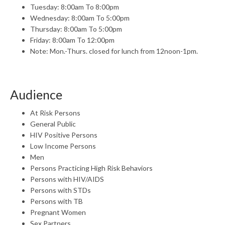
Tuesday: 8:00am To 8:00pm
Wednesday: 8:00am To 5:00pm
Thursday: 8:00am To 5:00pm
Friday: 8:00am To 12:00pm
Note: Mon.-Thurs. closed for lunch from 12noon-1pm.
Audience
At Risk Persons
General Public
HIV Positive Persons
Low Income Persons
Men
Persons Practicing High Risk Behaviors
Persons with HIV/AIDS
Persons with STDs
Persons with TB
Pregnant Women
Sex Partners