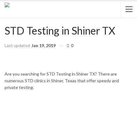
STD Testing in Shiner TX
Last updated
Jan 19, 2019
0
HOME
TEXAS
SHINER
Are you searching for STD Testing in Shiner TX? There are
numerous STD clinics in Shiner, Texas that offer speedy and
private testing.