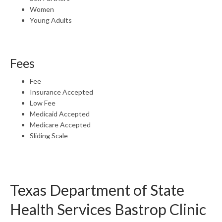
Women
Young Adults
Fees
Fee
Insurance Accepted
Low Fee
Medicaid Accepted
Medicare Accepted
Sliding Scale
Texas Department of State
Health Services Bastrop Clinic