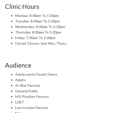
Clinic Hours
Monday: 8:00am To 5:30pm
Tuesday: 8:00am To 5:30pm
Wednesday: 8:00am To 5:30pm
Thursday: 8:00am To 5:30pm
Friday: 7:30am To 1:00pm
Closed 12noon-1pm Mon.-Thurs..
Audience
Adolescents/Youth/Teens
Adults
At Risk Persons
General Public
HIV Positive Persons
LGBT
Low Income Persons