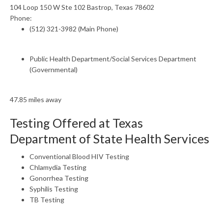
104 Loop 150 W Ste 102 Bastrop, Texas 78602
Phone:
(512) 321-3982 (Main Phone)
Public Health Department/Social Services Department
(Governmental)
47.85 miles away
Testing Offered at Texas
Department of State Health Services
Conventional Blood HIV Testing
Chlamydia Testing
Gonorrhea Testing
Syphilis Testing
TB Testing