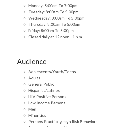
Monday: 8:00am To 7:00pm
Tuesday: 8:00am To 5:00pm
Wednesday: 8:00am To 5:00pm
Thursday: 8:00am To 5:00pm
Friday: 8:00am To 5:00pm
Closed daily at 12 noon - 1 p.m.
Audience
Adolescents/Youth/Teens
Adults
General Public
Hispanics/Latinos
HIV Positive Persons
Low Income Persons
Men
Minorities
Persons Practicing High Risk Behaviors