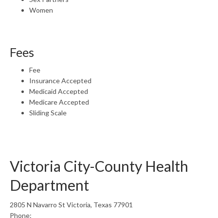
Women
Fees
Fee
Insurance Accepted
Medicaid Accepted
Medicare Accepted
Sliding Scale
Victoria City-County Health
Department
2805 N Navarro St Victoria, Texas 77901
Phone: