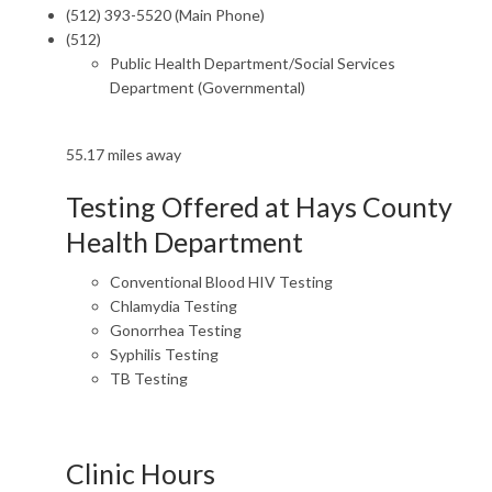
(512) 393-5520 (Main Phone)
(512)
Public Health Department/Social Services
Department (Governmental)
55.17 miles away
Testing Offered at Hays County
Health Department
Conventional Blood HIV Testing
Chlamydia Testing
Gonorrhea Testing
Syphilis Testing
TB Testing
Clinic Hours