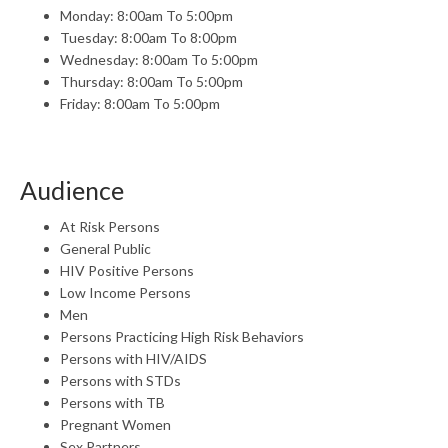
Monday: 8:00am To 5:00pm
Tuesday: 8:00am To 8:00pm
Wednesday: 8:00am To 5:00pm
Thursday: 8:00am To 5:00pm
Friday: 8:00am To 5:00pm
Audience
At Risk Persons
General Public
HIV Positive Persons
Low Income Persons
Men
Persons Practicing High Risk Behaviors
Persons with HIV/AIDS
Persons with STDs
Persons with TB
Pregnant Women
Sex Partners