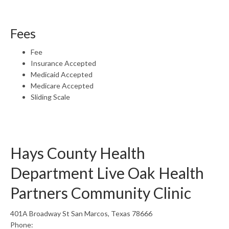
Fees
Fee
Insurance Accepted
Medicaid Accepted
Medicare Accepted
Sliding Scale
Hays County Health
Department Live Oak Health
Partners Community Clinic
401A Broadway St San Marcos, Texas 78666
Phone: