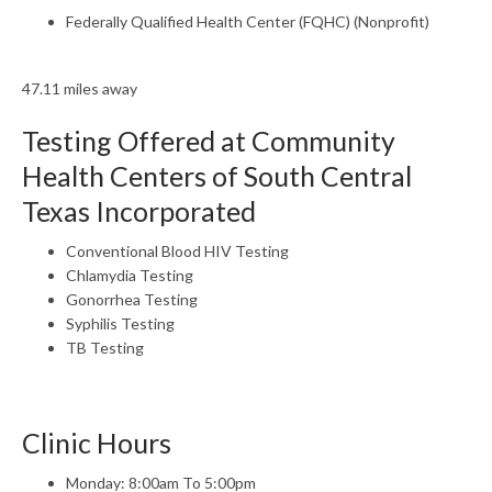
Federally Qualified Health Center (FQHC) (Nonprofit)
47.11 miles away
Testing Offered at Community
Health Centers of South Central
Texas Incorporated
Conventional Blood HIV Testing
Chlamydia Testing
Gonorrhea Testing
Syphilis Testing
TB Testing
Clinic Hours
Monday: 8:00am To 5:00pm