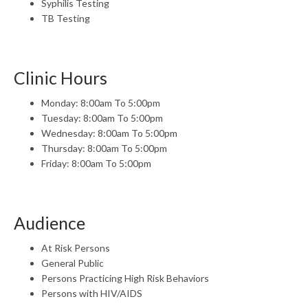
Syphilis Testing
TB Testing
Clinic Hours
Monday: 8:00am To 5:00pm
Tuesday: 8:00am To 5:00pm
Wednesday: 8:00am To 5:00pm
Thursday: 8:00am To 5:00pm
Friday: 8:00am To 5:00pm
Audience
At Risk Persons
General Public
Persons Practicing High Risk Behaviors
Persons with HIV/AIDS