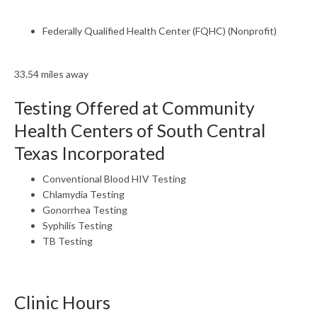
Federally Qualified Health Center (FQHC) (Nonprofit)
33.54 miles away
Testing Offered at Community
Health Centers of South Central
Texas Incorporated
Conventional Blood HIV Testing
Chlamydia Testing
Gonorrhea Testing
Syphilis Testing
TB Testing
Clinic Hours