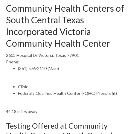
Community Health Centers of
South Central Texas
Incorporated Victoria
Community Health Center
2603 Hospital Dr Victoria, Texas 77901
Phone:
(361) 576-2110 (Main)
Clinic
Federally Qualified Health Center (FQHC) (Nonprofit)
44.18 miles away
Testing Offered at Community