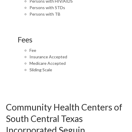
Persons with HIV/AIDS
Persons with STDs
Persons with TB
Fees
Fee
Insurance Accepted
Medicare Accepted
Sliding Scale
Community Health Centers of
South Central Texas
Incorporated Seguin