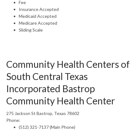
Fee
Insurance Accepted
Medicaid Accepted
Medicare Accepted
Sliding Scale
Community Health Centers of
South Central Texas
Incorporated Bastrop
Community Health Center
275 Jackson St Bastrop, Texas 78602
Phone:
(512) 321-7137 (Main Phone)