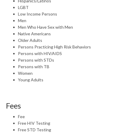
Hispanics/Latinos
LGBT
Low Income Persons
Men
Men Who Have Sex with Men
Native Americans
Older Adults
Persons Practicing High Risk Behaviors
Persons with HIV/AIDS
Persons with STDs
Persons with TB
Women
Young Adults
Fees
Fee
Free HIV Testing
Free STD Testing