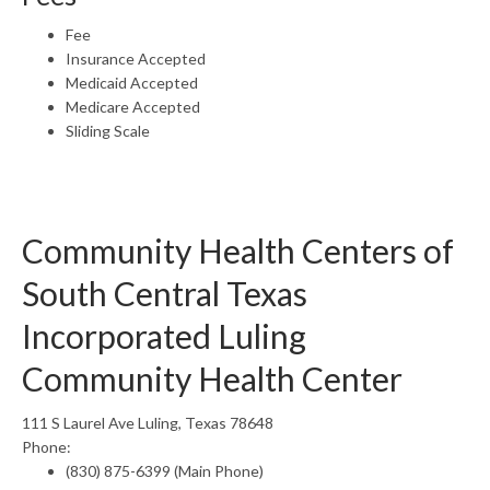
Fee
Insurance Accepted
Medicaid Accepted
Medicare Accepted
Sliding Scale
Community Health Centers of
South Central Texas
Incorporated Luling
Community Health Center
111 S Laurel Ave Luling, Texas 78648
Phone:
(830) 875-6399 (Main Phone)