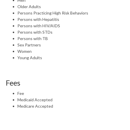
Men
Older Adults
Persons Practicing High Risk Behaviors
Persons with Hepatitis
Persons with HIV/AIDS
Persons with STDs
Persons with TB
Sex Partners
Women
Young Adults
Fees
Fee
Medicaid Accepted
Medicare Accepted