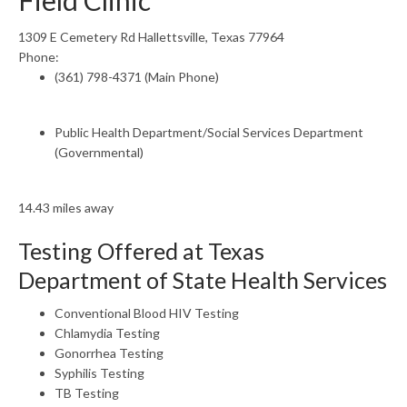
Field Clinic
1309 E Cemetery Rd Hallettsville, Texas 77964
Phone:
(361) 798-4371 (Main Phone)
Public Health Department/Social Services Department
(Governmental)
14.43 miles away
Testing Offered at Texas
Department of State Health Services
Conventional Blood HIV Testing
Chlamydia Testing
Gonorrhea Testing
Syphilis Testing
TB Testing