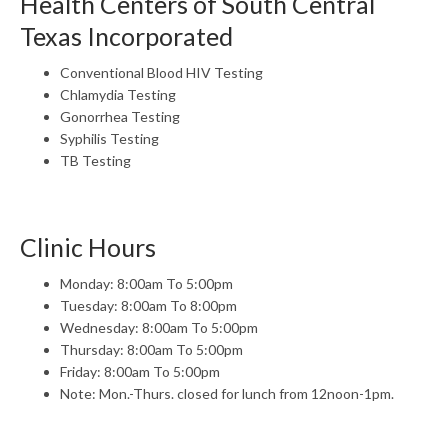
Health Centers of South Central
Texas Incorporated
Conventional Blood HIV Testing
Chlamydia Testing
Gonorrhea Testing
Syphilis Testing
TB Testing
Clinic Hours
Monday: 8:00am To 5:00pm
Tuesday: 8:00am To 8:00pm
Wednesday: 8:00am To 5:00pm
Thursday: 8:00am To 5:00pm
Friday: 8:00am To 5:00pm
Note: Mon.-Thurs. closed for lunch from 12noon-1pm.