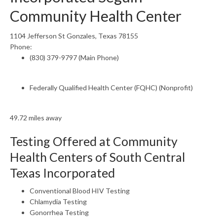
Community Health Center
1104 Jefferson St Gonzales, Texas 78155
Phone:
(830) 379-9797 (Main Phone)
Federally Qualified Health Center (FQHC) (Nonprofit)
49.72 miles away
Testing Offered at Community
Health Centers of South Central
Texas Incorporated
Conventional Blood HIV Testing
Chlamydia Testing
Gonorrhea Testing