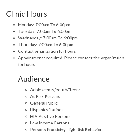
Clinic Hours
Monday: 7:00am To 6:00pm
Tuesday: 7:00am To 6:00pm
Wednesday: 7:00am To 6:00pm
Thursday: 7:00am To 6:00pm
Contact organization for hours
Appointments required. Please contact the organization
for hours
Audience
Adolescents/Youth/Teens
At Risk Persons
General Public
Hispanics/Latinos
HIV Positive Persons
Low Income Persons
Persons Practicing High Risk Behaviors