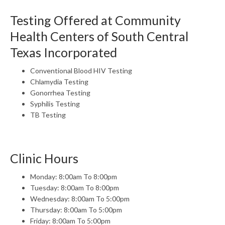
Testing Offered at Community
Health Centers of South Central
Texas Incorporated
Conventional Blood HIV Testing
Chlamydia Testing
Gonorrhea Testing
Syphilis Testing
TB Testing
Clinic Hours
Monday: 8:00am To 8:00pm
Tuesday: 8:00am To 8:00pm
Wednesday: 8:00am To 5:00pm
Thursday: 8:00am To 5:00pm
Friday: 8:00am To 5:00pm