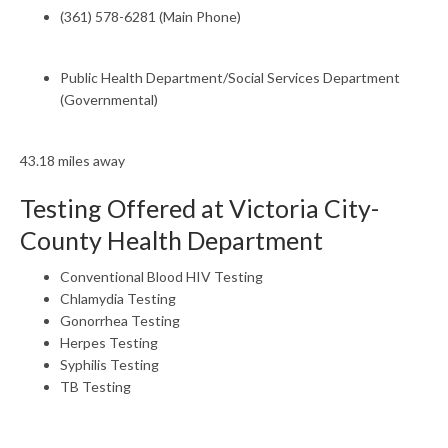
(361) 578-6281 (Main Phone)
Public Health Department/Social Services Department
(Governmental)
43.18 miles away
Testing Offered at Victoria City-
County Health Department
Conventional Blood HIV Testing
Chlamydia Testing
Gonorrhea Testing
Herpes Testing
Syphilis Testing
TB Testing