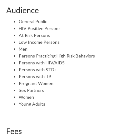
Audience
General Public
HIV Positive Persons
At Risk Persons
Low Income Persons
Men
Persons Practicing High Risk Behaviors
Persons with HIV/AIDS
Persons with STDs
Persons with TB
Pregnant Women
Sex Partners
Women
Young Adults
Fees