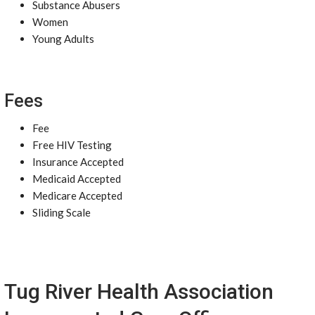
Substance Abusers
Women
Young Adults
Fees
Fee
Free HIV Testing
Insurance Accepted
Medicaid Accepted
Medicare Accepted
Sliding Scale
Tug River Health Association