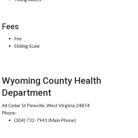
Fees
Fee
Sliding Scale
Wyoming County Health
Department
44 Cedar St Pineville, West Virginia 24874
Phone:
(304) 732-7941 (Main Phone)