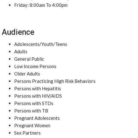
Friday: 8:00am To 4:00pm
Audience
Adolescents/Youth/Teens
Adults
General Public
Low Income Persons
Older Adults
Persons Practicing High Risk Behaviors
Persons with Hepatitis
Persons with HIV/AIDS
Persons with STDs
Persons with TB
Pregnant Adolescents
Pregnant Women
Sex Partners