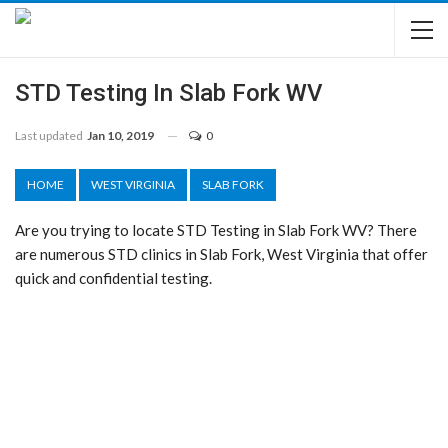
STD Testing In Slab Fork WV
Last updated
Jan 10, 2019
0
HOME
WEST VIRGINIA
SLAB FORK
Are you trying to locate STD Testing in Slab Fork WV? There
are numerous STD clinics in Slab Fork, West Virginia that offer
quick and confidential testing.