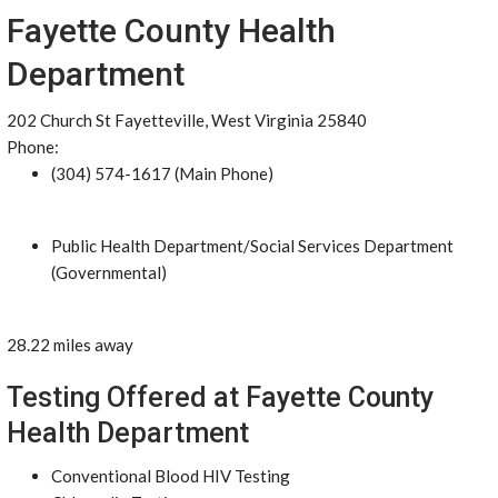
Fayette County Health
Department
202 Church St Fayetteville, West Virginia 25840
Phone:
(304) 574-1617 (Main Phone)
Public Health Department/Social Services Department
(Governmental)
28.22 miles away
Testing Offered at Fayette County
Health Department
Conventional Blood HIV Testing