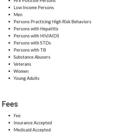
HIV Positive Persons
Low Income Persons
Men
Persons Practicing High Risk Behaviors
Persons with Hepatitis
Persons with HIV/AIDS
Persons with STDs
Persons with TB
Substance Abusers
Veterans
Women
Young Adults
Fees
Fee
Insurance Accepted
Medicaid Accepted