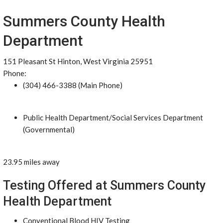
Summers County Health
Department
151 Pleasant St Hinton, West Virginia 25951
Phone:
(304) 466-3388 (Main Phone)
Public Health Department/Social Services Department
(Governmental)
23.95 miles away
Testing Offered at Summers County
Health Department
Conventional Blood HIV Testing