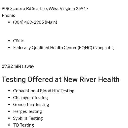
908 Scarbro Rd Scarbro, West Virginia 25917
Phone:
(304) 469-2905 (Main)
Clinic
Federally Qualified Health Center (FQHC) (Nonprofit)
19.82 miles away
Testing Offered at New River Health
Conventional Blood HIV Testing
Chlamydia Testing
Gonorrhea Testing
Herpes Testing
Syphilis Testing
TB Testing