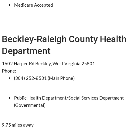
Medicare Accepted
Beckley-Raleigh County Health
Department
1602 Harper Rd Beckley, West Virginia 25801
Phone:
(304) 252-8531 (Main Phone)
Public Health Department/Social Services Department
(Governmental)
9.75 miles away