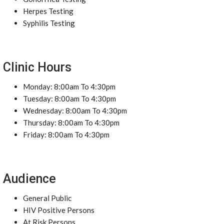
Herpes Testing
Syphilis Testing
Clinic Hours
Monday: 8:00am To 4:30pm
Tuesday: 8:00am To 4:30pm
Wednesday: 8:00am To 4:30pm
Thursday: 8:00am To 4:30pm
Friday: 8:00am To 4:30pm
Audience
General Public
HIV Positive Persons
At Risk Persons