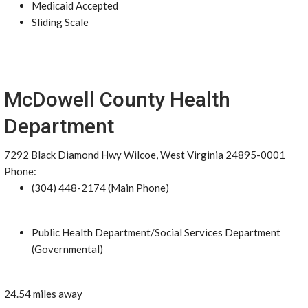
Medicaid Accepted
Sliding Scale
McDowell County Health
Department
7292 Black Diamond Hwy Wilcoe, West Virginia 24895-0001
Phone:
(304) 448-2174 (Main Phone)
Public Health Department/Social Services Department
(Governmental)
24.54 miles away