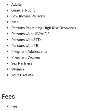
Adults
General Public
Low Income Persons
Men
Persons Practicing High Risk Behaviors
Persons with HIV/AIDS
Persons with STDs
Persons with TB
Pregnant Adolescents
Pregnant Women
Sex Partners
Women
Young Adults
Fees
Fee