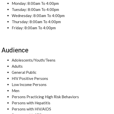
Monday: 8:00am To 4:00pm
Tuesday: 8:00am To 4:00pm
Wednesday: 8:00am To 4:00pm
Thursday: 8:00am To 4:00pm
Friday: 8:00am To 4:00pm
Audience
Adolescents/Youth/Teens
Adults
General Public
HIV Positive Persons
Low Income Persons
Men
Persons Practicing High Risk Behaviors
Persons with Hepatitis
Persons with HIV/AIDS