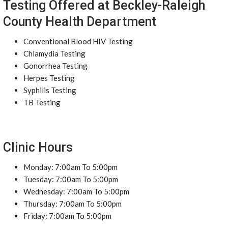
Testing Offered at Beckley-Raleigh
County Health Department
Conventional Blood HIV Testing
Chlamydia Testing
Gonorrhea Testing
Herpes Testing
Syphilis Testing
TB Testing
Clinic Hours
Monday: 7:00am To 5:00pm
Tuesday: 7:00am To 5:00pm
Wednesday: 7:00am To 5:00pm
Thursday: 7:00am To 5:00pm
Friday: 7:00am To 5:00pm