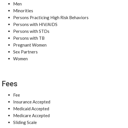
Men
Minorities
Persons Practicing High Risk Behaviors
Persons with HIV/AIDS
Persons with STDs
Persons with TB
Pregnant Women
Sex Partners
Women
Fees
Fee
Insurance Accepted
Medicaid Accepted
Medicare Accepted
Sliding Scale