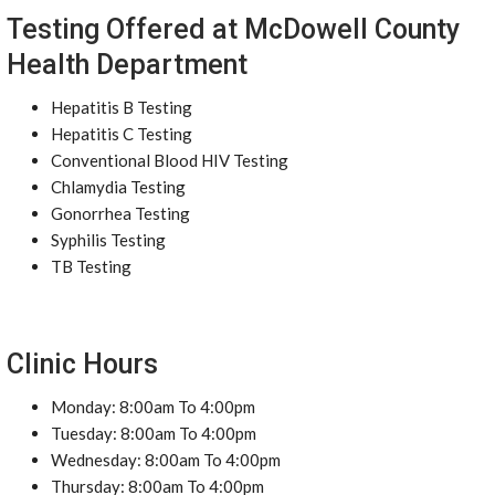
Testing Offered at McDowell County
Health Department
Hepatitis B Testing
Hepatitis C Testing
Conventional Blood HIV Testing
Chlamydia Testing
Gonorrhea Testing
Syphilis Testing
TB Testing
Clinic Hours
Monday: 8:00am To 4:00pm
Tuesday: 8:00am To 4:00pm
Wednesday: 8:00am To 4:00pm
Thursday: 8:00am To 4:00pm