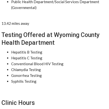
Public Health Department/Social Services Department
(Governmental)
13.42 miles away
Testing Offered at Wyoming County
Health Department
Hepatitis B Testing
Hepatitis C Testing
Conventional Blood HIV Testing
Chlamydia Testing
Gonorrhea Testing
Syphilis Testing
Clinic Hours