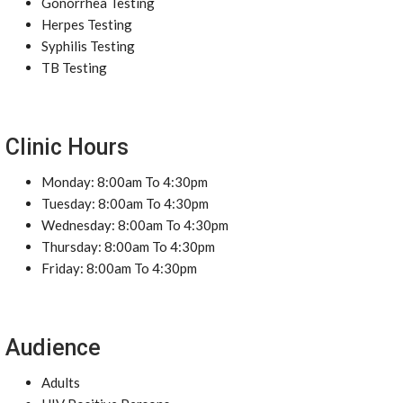
Gonorrhea Testing
Herpes Testing
Syphilis Testing
TB Testing
Clinic Hours
Monday: 8:00am To 4:30pm
Tuesday: 8:00am To 4:30pm
Wednesday: 8:00am To 4:30pm
Thursday: 8:00am To 4:30pm
Friday: 8:00am To 4:30pm
Audience
Adults