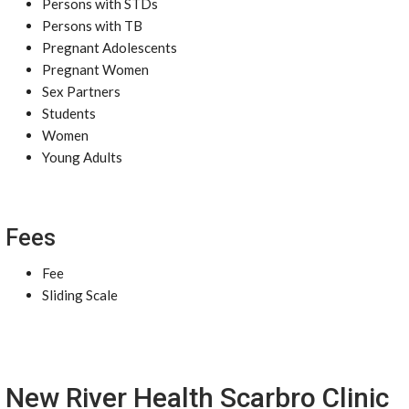
Persons with STDs
Persons with TB
Pregnant Adolescents
Pregnant Women
Sex Partners
Students
Women
Young Adults
Fees
Fee
Sliding Scale
New River Health Scarbro Clinic