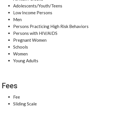
Adolescents/Youth/Teens
Low Income Persons
Men
Persons Practicing High Risk Behaviors
Persons with HIV/AIDS
Pregnant Women
Schools
Women
Young Adults
Fees
Fee
Sliding Scale