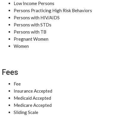
Low Income Persons
Persons Practicing High Risk Behaviors
Persons with HIV/AIDS
Persons with STDs
Persons with TB
Pregnant Women
Women
Fees
Fee
Insurance Accepted
Medicaid Accepted
Medicare Accepted
Sliding Scale