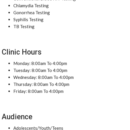
Chlamydia Testing
Gonorrhea Testing
Syphilis Testing
TB Testing
Clinic Hours
Monday: 8:00am To 4:00pm
Tuesday: 8:00am To 4:00pm
Wednesday: 8:00am To 4:00pm
Thursday: 8:00am To 4:00pm
Friday: 8:00am To 4:00pm
Audience
Adolescents/Youth/Teens