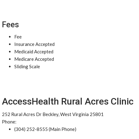
Fees
Fee
Insurance Accepted
Medicaid Accepted
Medicare Accepted
Sliding Scale
AccessHealth Rural Acres Clinic
252 Rural Acres Dr Beckley, West Virginia 25801
Phone:
(304) 252-8555 (Main Phone)