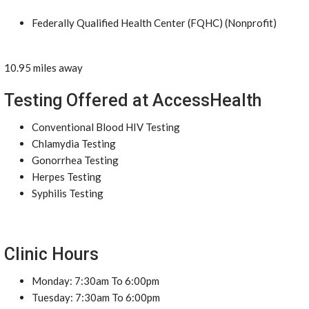
Federally Qualified Health Center (FQHC) (Nonprofit)
10.95 miles away
Testing Offered at AccessHealth
Conventional Blood HIV Testing
Chlamydia Testing
Gonorrhea Testing
Herpes Testing
Syphilis Testing
Clinic Hours
Monday: 7:30am To 6:00pm
Tuesday: 7:30am To 6:00pm