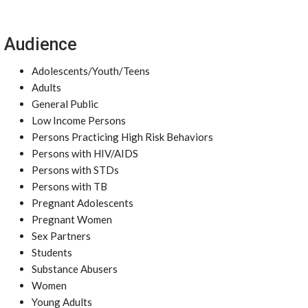
Audience
Adolescents/Youth/Teens
Adults
General Public
Low Income Persons
Persons Practicing High Risk Behaviors
Persons with HIV/AIDS
Persons with STDs
Persons with TB
Pregnant Adolescents
Pregnant Women
Sex Partners
Students
Substance Abusers
Women
Young Adults