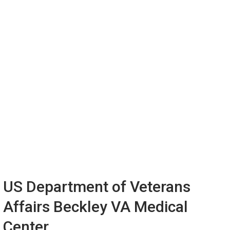
US Department of Veterans
Affairs Beckley VA Medical
Center