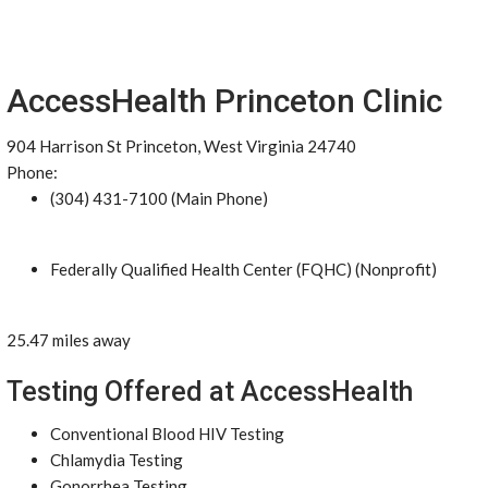
AccessHealth Princeton Clinic
904 Harrison St Princeton, West Virginia 24740
Phone:
(304) 431-7100 (Main Phone)
Federally Qualified Health Center (FQHC) (Nonprofit)
25.47 miles away
Testing Offered at AccessHealth
Conventional Blood HIV Testing
Chlamydia Testing
Gonorrhea Testing