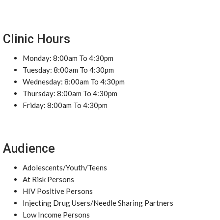
Clinic Hours
Monday: 8:00am To 4:30pm
Tuesday: 8:00am To 4:30pm
Wednesday: 8:00am To 4:30pm
Thursday: 8:00am To 4:30pm
Friday: 8:00am To 4:30pm
Audience
Adolescents/Youth/Teens
At Risk Persons
HIV Positive Persons
Injecting Drug Users/Needle Sharing Partners
Low Income Persons