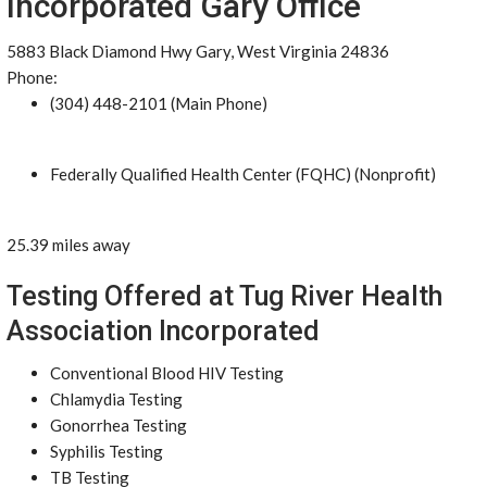
Incorporated Gary Office
5883 Black Diamond Hwy Gary, West Virginia 24836
Phone:
(304) 448-2101 (Main Phone)
Federally Qualified Health Center (FQHC) (Nonprofit)
25.39 miles away
Testing Offered at Tug River Health
Association Incorporated
Conventional Blood HIV Testing
Chlamydia Testing
Gonorrhea Testing
Syphilis Testing
TB Testing