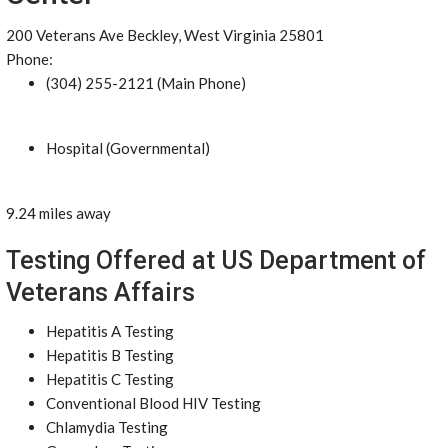
200 Veterans Ave Beckley, West Virginia 25801
Phone:
(304) 255-2121 (Main Phone)
Hospital (Governmental)
9.24 miles away
Testing Offered at US Department of
Veterans Affairs
Hepatitis A Testing
Hepatitis B Testing
Hepatitis C Testing
Conventional Blood HIV Testing
Chlamydia Testing