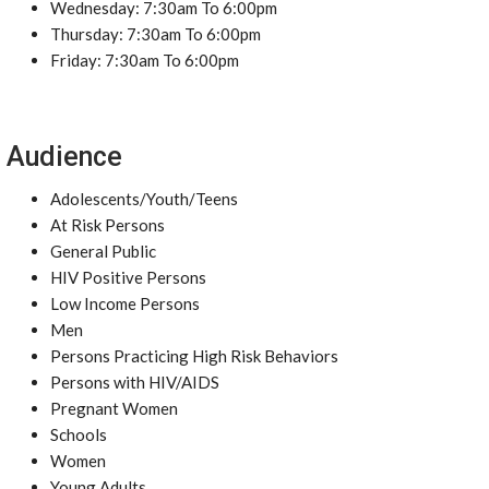
Wednesday: 7:30am To 6:00pm
Thursday: 7:30am To 6:00pm
Friday: 7:30am To 6:00pm
Audience
Adolescents/Youth/Teens
At Risk Persons
General Public
HIV Positive Persons
Low Income Persons
Men
Persons Practicing High Risk Behaviors
Persons with HIV/AIDS
Pregnant Women
Schools
Women
Young Adults