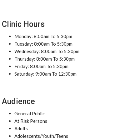
Clinic Hours
Monday: 8:00am To 5:30pm
Tuesday: 8:00am To 5:30pm
Wednesday: 8:00am To 5:30pm
Thursday: 8:00am To 5:30pm
Friday: 8:00am To 5:30pm
Saturday: 9:00am To 12:30pm
Audience
General Public
At Risk Persons
Adults
Adolescents/Youth/Teens