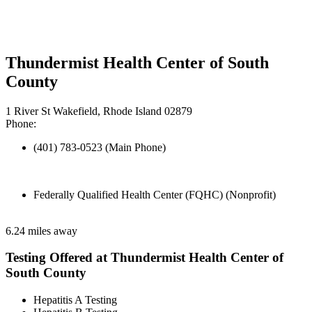
Thundermist Health Center of South
County
1 River St Wakefield, Rhode Island 02879
Phone:
(401) 783-0523 (Main Phone)
Federally Qualified Health Center (FQHC) (Nonprofit)
6.24 miles away
Testing Offered at Thundermist Health Center of
South County
Hepatitis A Testing