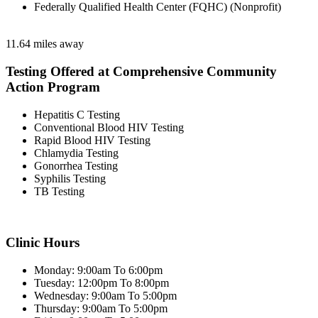
Federally Qualified Health Center (FQHC) (Nonprofit)
11.64 miles away
Testing Offered at Comprehensive Community
Action Program
Hepatitis C Testing
Conventional Blood HIV Testing
Rapid Blood HIV Testing
Chlamydia Testing
Gonorrhea Testing
Syphilis Testing
TB Testing
Clinic Hours
Monday: 9:00am To 6:00pm
Tuesday: 12:00pm To 8:00pm
Wednesday: 9:00am To 5:00pm
Thursday: 9:00am To 5:00pm