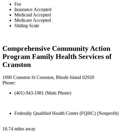
Fee
Insurance Accepted
Medicaid Accepted
Medicare Accepted
Sliding Scale
Comprehensive Community Action
Program Family Health Services of
Cranston
1090 Cranston St Cranston, Rhode Island 02920
Phone:
(401) 943-1981 (Main Phone)
Federally Qualified Health Center (FQHC) (Nonprofit)
18.74 miles away