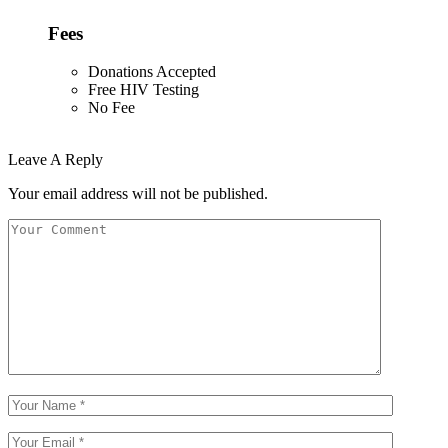
Fees
Donations Accepted
Free HIV Testing
No Fee
Leave A Reply
Your email address will not be published.