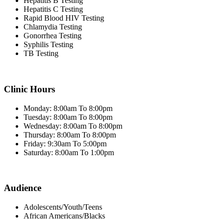
Hepatitis B Testing
Hepatitis C Testing
Rapid Blood HIV Testing
Chlamydia Testing
Gonorrhea Testing
Syphilis Testing
TB Testing
Clinic Hours
Monday: 8:00am To 8:00pm
Tuesday: 8:00am To 8:00pm
Wednesday: 8:00am To 8:00pm
Thursday: 8:00am To 8:00pm
Friday: 9:30am To 5:00pm
Saturday: 8:00am To 1:00pm
Audience
Adolescents/Youth/Teens
African Americans/Blacks