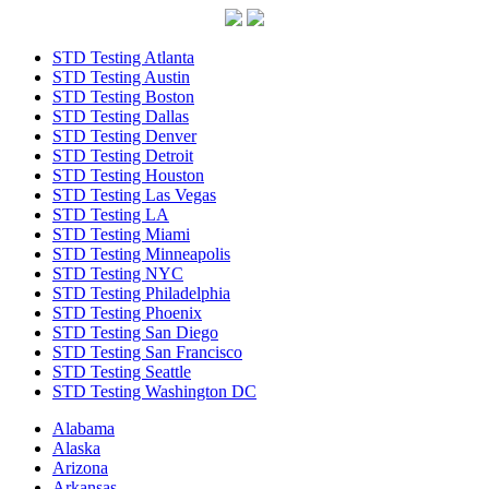
STD Testing Atlanta
STD Testing Austin
STD Testing Boston
STD Testing Dallas
STD Testing Denver
STD Testing Detroit
STD Testing Houston
STD Testing Las Vegas
STD Testing LA
STD Testing Miami
STD Testing Minneapolis
STD Testing NYC
STD Testing Philadelphia
STD Testing Phoenix
STD Testing San Diego
STD Testing San Francisco
STD Testing Seattle
STD Testing Washington DC
Alabama
Alaska
Arizona
Arkansas