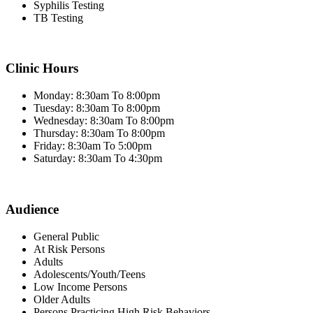
Syphilis Testing
TB Testing
Clinic Hours
Monday: 8:30am To 8:00pm
Tuesday: 8:30am To 8:00pm
Wednesday: 8:30am To 8:00pm
Thursday: 8:30am To 8:00pm
Friday: 8:30am To 5:00pm
Saturday: 8:30am To 4:30pm
Audience
General Public
At Risk Persons
Adults
Adolescents/Youth/Teens
Low Income Persons
Older Adults
Persons Practicing High Risk Behaviors