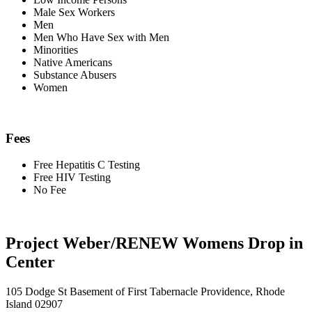
Male Sex Workers
Men
Men Who Have Sex with Men
Minorities
Native Americans
Substance Abusers
Women
Fees
Free Hepatitis C Testing
Free HIV Testing
No Fee
Project Weber/RENEW Womens Drop in
Center
105 Dodge St Basement of First Tabernacle Providence, Rhode
Island 02907