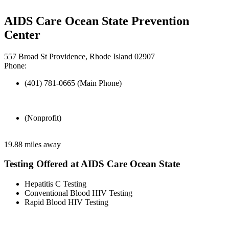
AIDS Care Ocean State Prevention
Center
557 Broad St Providence, Rhode Island 02907
Phone:
(401) 781-0665 (Main Phone)
(Nonprofit)
19.88 miles away
Testing Offered at AIDS Care Ocean State
Hepatitis C Testing
Conventional Blood HIV Testing
Rapid Blood HIV Testing