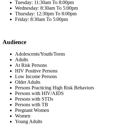
Tuesday: 11:30am To 8:00pm
Wednesday: 8:30am To 5:00pm
Thursday: 12:30pm To 8:00pm
Friday: 8:30am To 5:00pm
Audience
Adolescents/Youth/Teens
Adults
At Risk Persons
HIV Positive Persons
Low Income Persons
Older Adults
Persons Practicing High Risk Behaviors
Persons with HIV/AIDS
Persons with STDs
Persons with TB
Pregnant Women
Women
Young Adults