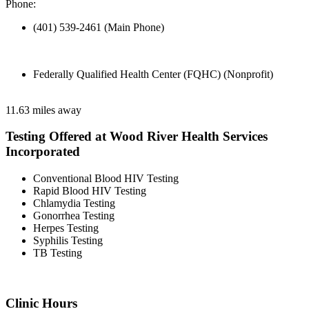
Phone:
(401) 539-2461 (Main Phone)
Federally Qualified Health Center (FQHC) (Nonprofit)
11.63 miles away
Testing Offered at Wood River Health Services
Incorporated
Conventional Blood HIV Testing
Rapid Blood HIV Testing
Chlamydia Testing
Gonorrhea Testing
Herpes Testing
Syphilis Testing
TB Testing
Clinic Hours