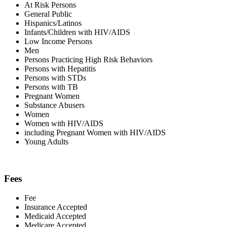
At Risk Persons
General Public
Hispanics/Latinos
Infants/Children with HIV/AIDS
Low Income Persons
Men
Persons Practicing High Risk Behaviors
Persons with Hepatitis
Persons with STDs
Persons with TB
Pregnant Women
Substance Abusers
Women
Women with HIV/AIDS
including Pregnant Women with HIV/AIDS
Young Adults
Fees
Fee
Insurance Accepted
Medicaid Accepted
Medicare Accepted