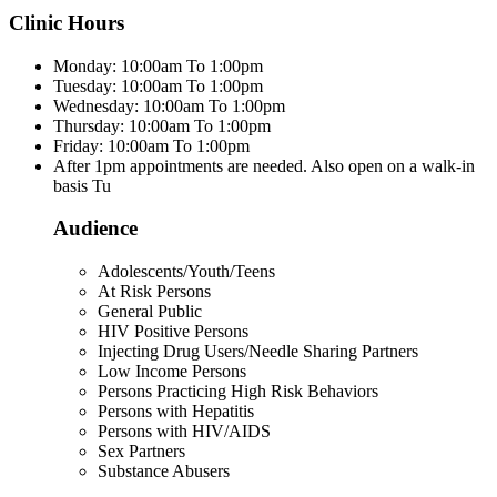
Clinic Hours
Monday: 10:00am To 1:00pm
Tuesday: 10:00am To 1:00pm
Wednesday: 10:00am To 1:00pm
Thursday: 10:00am To 1:00pm
Friday: 10:00am To 1:00pm
After 1pm appointments are needed. Also open on a walk-in
basis Tu
Audience
Adolescents/Youth/Teens
At Risk Persons
General Public
HIV Positive Persons
Injecting Drug Users/Needle Sharing Partners
Low Income Persons
Persons Practicing High Risk Behaviors
Persons with Hepatitis
Persons with HIV/AIDS
Sex Partners
Substance Abusers