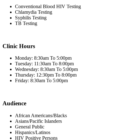
Conventional Blood HIV Testing
Chlamydia Testing
Syphilis Testing
TB Testing
Clinic Hours
Monday: 8:30am To 5:00pm
Tuesday: 11:30am To 8:00pm
Wednesday: 8:30am To 5:00pm
Thursday: 12:30pm To 8:00pm
Friday: 8:30am To 5:00pm
Audience
African Americans/Blacks
Asians/Pacific Islanders
General Public
Hispanics/Latinos
HIV Positive Persons