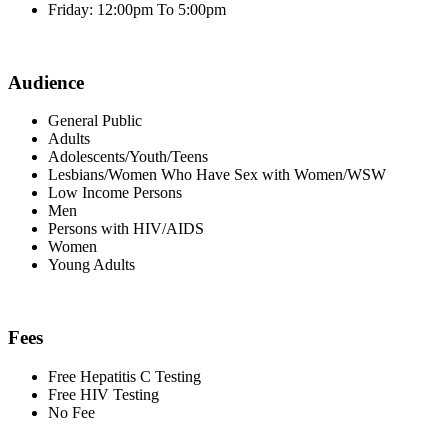
Friday: 12:00pm To 5:00pm
Audience
General Public
Adults
Adolescents/Youth/Teens
Lesbians/Women Who Have Sex with Women/WSW
Low Income Persons
Men
Persons with HIV/AIDS
Women
Young Adults
Fees
Free Hepatitis C Testing
Free HIV Testing
No Fee