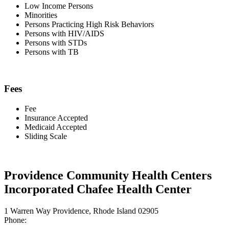
Low Income Persons
Minorities
Persons Practicing High Risk Behaviors
Persons with HIV/AIDS
Persons with STDs
Persons with TB
Fees
Fee
Insurance Accepted
Medicaid Accepted
Sliding Scale
Providence Community Health Centers
Incorporated Chafee Health Center
1 Warren Way Providence, Rhode Island 02905
Phone: