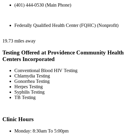
(401) 444-0530 (Main Phone)
Federally Qualified Health Center (FQHC) (Nonprofit)
19.73 miles away
Testing Offered at Providence Community Health
Centers Incorporated
Conventional Blood HIV Testing
Chlamydia Testing
Gonorrhea Testing
Herpes Testing
Syphilis Testing
TB Testing
Clinic Hours
Monday: 8:30am To 5:00pm