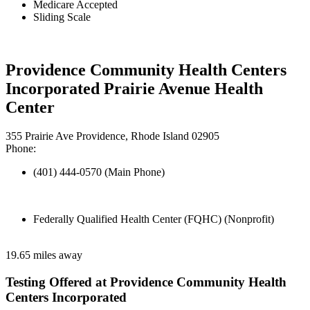
Medicare Accepted
Sliding Scale
Providence Community Health Centers
Incorporated Prairie Avenue Health
Center
355 Prairie Ave Providence, Rhode Island 02905
Phone:
(401) 444-0570 (Main Phone)
Federally Qualified Health Center (FQHC) (Nonprofit)
19.65 miles away
Testing Offered at Providence Community Health
Centers Incorporated