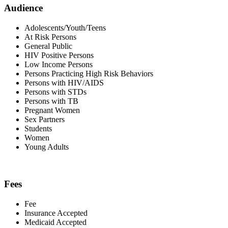
Audience
Adolescents/Youth/Teens
At Risk Persons
General Public
HIV Positive Persons
Low Income Persons
Persons Practicing High Risk Behaviors
Persons with HIV/AIDS
Persons with STDs
Persons with TB
Pregnant Women
Sex Partners
Students
Women
Young Adults
Fees
Fee
Insurance Accepted
Medicaid Accepted