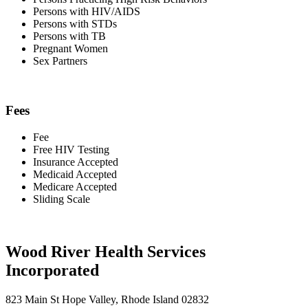
Persons with HIV/AIDS
Persons with STDs
Persons with TB
Pregnant Women
Sex Partners
Fees
Fee
Free HIV Testing
Insurance Accepted
Medicaid Accepted
Medicare Accepted
Sliding Scale
Wood River Health Services
Incorporated
823 Main St Hope Valley, Rhode Island 02832