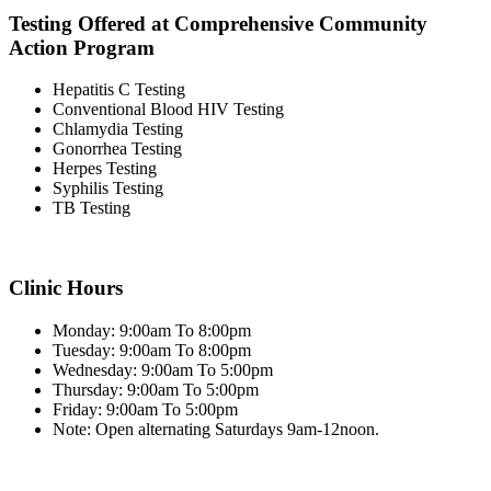
Testing Offered at Comprehensive Community
Action Program
Hepatitis C Testing
Conventional Blood HIV Testing
Chlamydia Testing
Gonorrhea Testing
Herpes Testing
Syphilis Testing
TB Testing
Clinic Hours
Monday: 9:00am To 8:00pm
Tuesday: 9:00am To 8:00pm
Wednesday: 9:00am To 5:00pm
Thursday: 9:00am To 5:00pm
Friday: 9:00am To 5:00pm
Note: Open alternating Saturdays 9am-12noon.