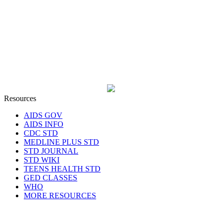
Resources
AIDS GOV
AIDS INFO
CDC STD
MEDLINE PLUS STD
STD JOURNAL
STD WIKI
TEENS HEALTH STD
GED CLASSES
WHO
MORE RESOURCES