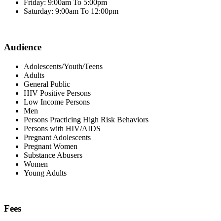
Friday: 9:00am To 5:00pm
Saturday: 9:00am To 12:00pm
Audience
Adolescents/Youth/Teens
Adults
General Public
HIV Positive Persons
Low Income Persons
Men
Persons Practicing High Risk Behaviors
Persons with HIV/AIDS
Pregnant Adolescents
Pregnant Women
Substance Abusers
Women
Young Adults
Fees