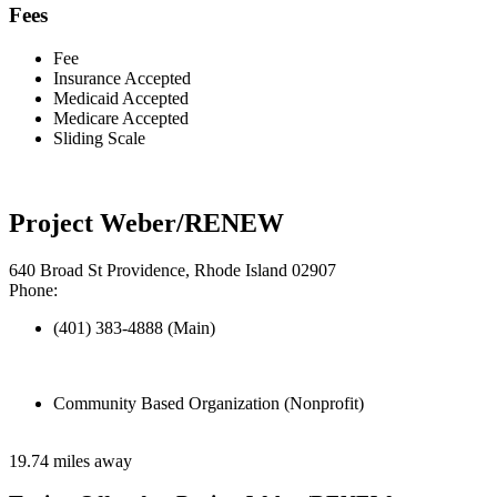
Fees
Fee
Insurance Accepted
Medicaid Accepted
Medicare Accepted
Sliding Scale
Project Weber/RENEW
640 Broad St Providence, Rhode Island 02907
Phone:
(401) 383-4888 (Main)
Community Based Organization (Nonprofit)
19.74 miles away