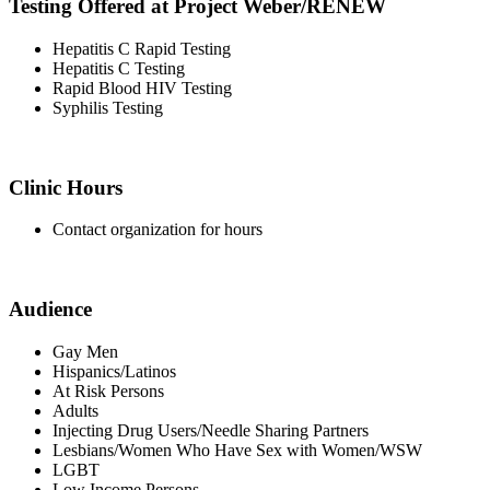
Testing Offered at Project Weber/RENEW
Hepatitis C Rapid Testing
Hepatitis C Testing
Rapid Blood HIV Testing
Syphilis Testing
Clinic Hours
Contact organization for hours
Audience
Gay Men
Hispanics/Latinos
At Risk Persons
Adults
Injecting Drug Users/Needle Sharing Partners
Lesbians/Women Who Have Sex with Women/WSW
LGBT
Low Income Persons