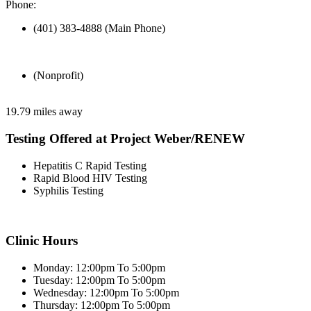
Phone:
(401) 383-4888 (Main Phone)
(Nonprofit)
19.79 miles away
Testing Offered at Project Weber/RENEW
Hepatitis C Rapid Testing
Rapid Blood HIV Testing
Syphilis Testing
Clinic Hours
Monday: 12:00pm To 5:00pm
Tuesday: 12:00pm To 5:00pm
Wednesday: 12:00pm To 5:00pm
Thursday: 12:00pm To 5:00pm