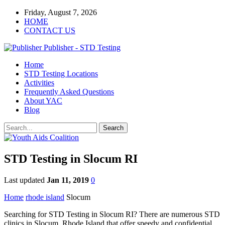
Friday, August 7, 2026
HOME
CONTACT US
Publisher - STD Testing
Home
STD Testing Locations
Activities
Frequently Asked Questions
About YAC
Blog
STD Testing in Slocum RI
Last updated
Jan 11, 2019
0
Home
rhode island
Slocum
Searching for STD Testing in Slocum RI? There are numerous STD
clinics in Slocum, Rhode Island that offer speedy and confidential