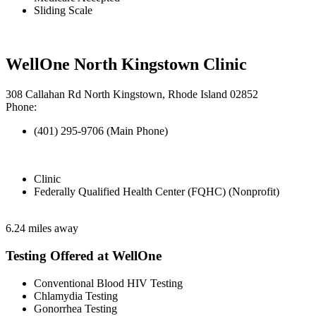
Sliding Scale
WellOne North Kingstown Clinic
308 Callahan Rd North Kingstown, Rhode Island 02852
Phone:
(401) 295-9706 (Main Phone)
Clinic
Federally Qualified Health Center (FQHC) (Nonprofit)
6.24 miles away
Testing Offered at WellOne
Conventional Blood HIV Testing
Chlamydia Testing
Gonorrhea Testing