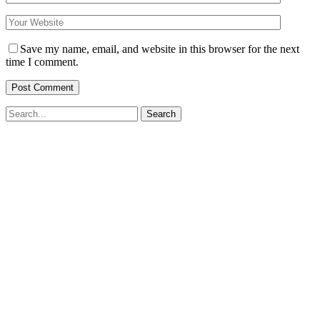
Save my name, email, and website in this browser for the next
time I comment.