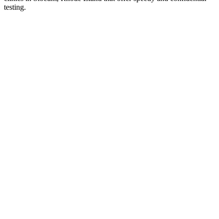
testing.