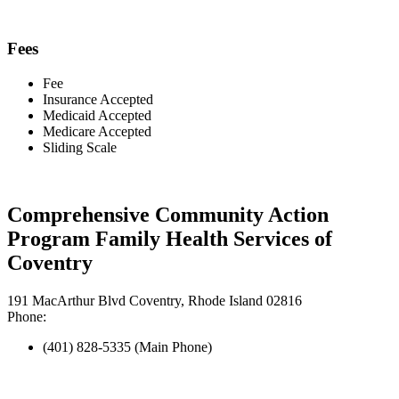
Fees
Fee
Insurance Accepted
Medicaid Accepted
Medicare Accepted
Sliding Scale
Comprehensive Community Action
Program Family Health Services of
Coventry
191 MacArthur Blvd Coventry, Rhode Island 02816
Phone:
(401) 828-5335 (Main Phone)