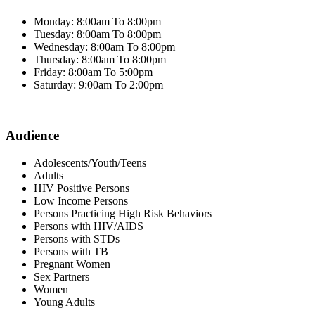
Monday: 8:00am To 8:00pm
Tuesday: 8:00am To 8:00pm
Wednesday: 8:00am To 8:00pm
Thursday: 8:00am To 8:00pm
Friday: 8:00am To 5:00pm
Saturday: 9:00am To 2:00pm
Audience
Adolescents/Youth/Teens
Adults
HIV Positive Persons
Low Income Persons
Persons Practicing High Risk Behaviors
Persons with HIV/AIDS
Persons with STDs
Persons with TB
Pregnant Women
Sex Partners
Women
Young Adults