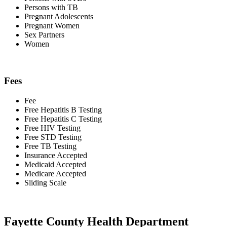
Persons with TB
Pregnant Adolescents
Pregnant Women
Sex Partners
Women
Fees
Fee
Free Hepatitis B Testing
Free Hepatitis C Testing
Free HIV Testing
Free STD Testing
Free TB Testing
Insurance Accepted
Medicaid Accepted
Medicare Accepted
Sliding Scale
Fayette County Health Department