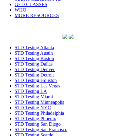
GED CLASSES
WHO
MORE RESOURCES
STD Testing Atlanta
STD Testing Austin
STD Testing Boston
STD Testing Dallas
STD Testing Denver
STD Testing Detroit
STD Testing Houston
STD Testing Las Vegas
STD Testing LA
STD Testing Miami
STD Testing Minneapolis
STD Testing NYC
STD Testing Philadelphia
STD Testing Phoenix
STD Testing San Diego
STD Testing San Francisco
STD Testing Seattle