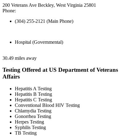
200 Veterans Ave Beckley, West Virginia 25801
Phone:
(304) 255-2121 (Main Phone)
Hospital (Governmental)
30.49 miles away
Testing Offered at US Department of Veterans
Affairs
Hepatitis A Testing
Hepatitis B Testing
Hepatitis C Testing
Conventional Blood HIV Testing
Chlamydia Testing
Gonorrhea Testing
Herpes Testing
Syphilis Testing
TB Testing