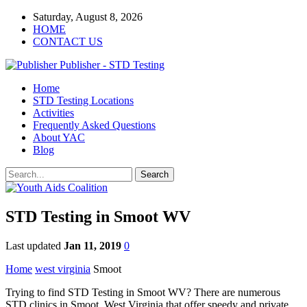
Saturday, August 8, 2026
HOME
CONTACT US
Publisher - STD Testing
Home
STD Testing Locations
Activities
Frequently Asked Questions
About YAC
Blog
STD Testing in Smoot WV
Last updated
Jan 11, 2019
0
Home
west virginia
Smoot
Trying to find STD Testing in Smoot WV? There are numerous
STD clinics in Smoot, West Virginia that offer speedy and private