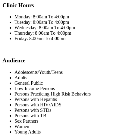
Clinic Hours
Monday: 8:00am To 4:00pm
Tuesday: 8:00am To 4:00pm
Wednesday: 8:00am To 4:00pm
Thursday: 8:00am To 4:00pm
Friday: 8:00am To 4:00pm
Audience
Adolescents/Youth/Teens
Adults
General Public
Low Income Persons
Persons Practicing High Risk Behaviors
Persons with Hepatitis
Persons with HIV/AIDS
Persons with STDs
Persons with TB
Sex Partners
Women
Young Adults