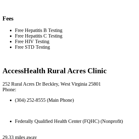
Fees
Free Hepatitis B Testing
Free Hepatitis C Testing
Free HIV Testing
Free STD Testing
AccessHealth Rural Acres Clinic
252 Rural Acres Dr Beckley, West Virginia 25801
Phone:
(304) 252-8555 (Main Phone)
Federally Qualified Health Center (FQHC) (Nonprofit)
29.33 miles away