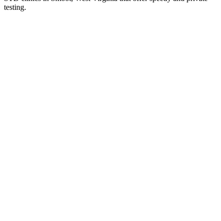
testing.