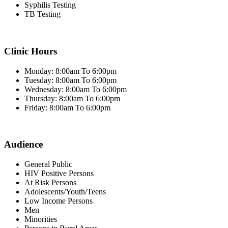
Syphilis Testing
TB Testing
Clinic Hours
Monday: 8:00am To 6:00pm
Tuesday: 8:00am To 6:00pm
Wednesday: 8:00am To 6:00pm
Thursday: 8:00am To 6:00pm
Friday: 8:00am To 6:00pm
Audience
General Public
HIV Positive Persons
At Risk Persons
Adolescents/Youth/Teens
Low Income Persons
Men
Minorities