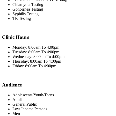
Chlamydia Testing
Gonorrhea Testing
Syphilis Testing
TB Testing
Clinic Hours
Monday: 8:00am To 4:00pm
Tuesday: 8:00am To 4:00pm
Wednesday: 8:00am To 4:00pm
Thursday: 8:00am To 4:00pm
Friday: 8:00am To 4:00pm
Audience
Adolescents/Youth/Teens
Adults
General Public
Low Income Persons
Men