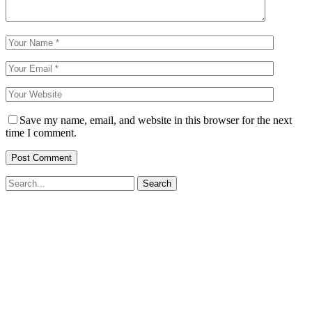
Save my name, email, and website in this browser for the next
time I comment.