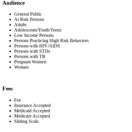
Audience
General Public
At Risk Persons
Adults
Adolescents/Youth/Teens
Low Income Persons
Persons Practicing High Risk Behaviors
Persons with HIV/AIDS
Persons with STDs
Persons with TB
Pregnant Women
Women
Fees
Fee
Insurance Accepted
Medicaid Accepted
Medicare Accepted
Sliding Scale