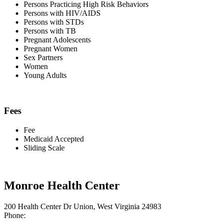
Persons Practicing High Risk Behaviors
Persons with HIV/AIDS
Persons with STDs
Persons with TB
Pregnant Adolescents
Pregnant Women
Sex Partners
Women
Young Adults
Fees
Fee
Medicaid Accepted
Sliding Scale
Monroe Health Center
200 Health Center Dr Union, West Virginia 24983
Phone: