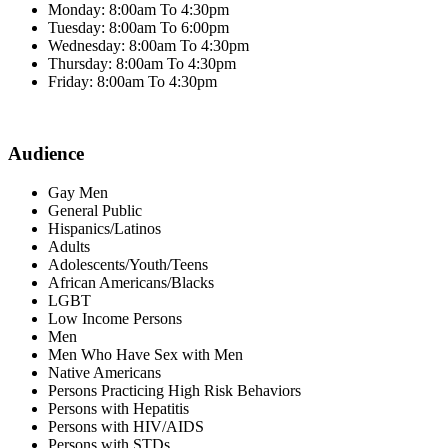
Monday: 8:00am To 4:30pm
Tuesday: 8:00am To 6:00pm
Wednesday: 8:00am To 4:30pm
Thursday: 8:00am To 4:30pm
Friday: 8:00am To 4:30pm
Audience
Gay Men
General Public
Hispanics/Latinos
Adults
Adolescents/Youth/Teens
African Americans/Blacks
LGBT
Low Income Persons
Men
Men Who Have Sex with Men
Native Americans
Persons Practicing High Risk Behaviors
Persons with Hepatitis
Persons with HIV/AIDS
Persons with STDs