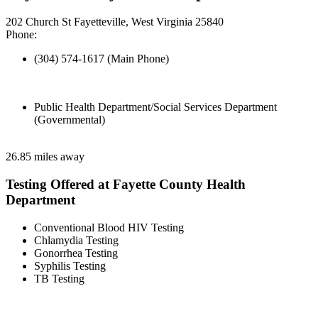
202 Church St Fayetteville, West Virginia 25840
Phone:
(304) 574-1617 (Main Phone)
Public Health Department/Social Services Department
(Governmental)
26.85 miles away
Testing Offered at Fayette County Health
Department
Conventional Blood HIV Testing
Chlamydia Testing
Gonorrhea Testing
Syphilis Testing
TB Testing