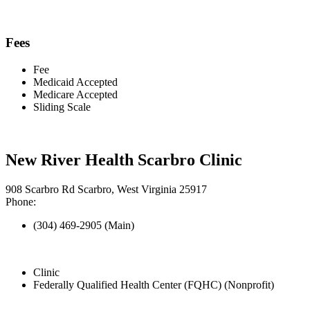
Fees
Fee
Medicaid Accepted
Medicare Accepted
Sliding Scale
New River Health Scarbro Clinic
908 Scarbro Rd Scarbro, West Virginia 25917
Phone:
(304) 469-2905 (Main)
Clinic
Federally Qualified Health Center (FQHC) (Nonprofit)