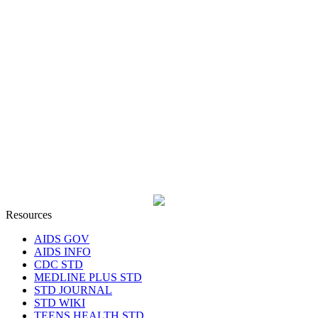
Resources
AIDS GOV
AIDS INFO
CDC STD
MEDLINE PLUS STD
STD JOURNAL
STD WIKI
TEENS HEALTH STD