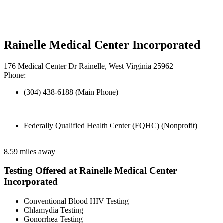
Rainelle Medical Center Incorporated
176 Medical Center Dr Rainelle, West Virginia 25962
Phone:
(304) 438-6188 (Main Phone)
Federally Qualified Health Center (FQHC) (Nonprofit)
8.59 miles away
Testing Offered at Rainelle Medical Center
Incorporated
Conventional Blood HIV Testing
Chlamydia Testing
Gonorrhea Testing