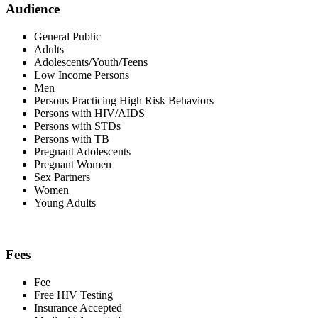
Audience
General Public
Adults
Adolescents/Youth/Teens
Low Income Persons
Men
Persons Practicing High Risk Behaviors
Persons with HIV/AIDS
Persons with STDs
Persons with TB
Pregnant Adolescents
Pregnant Women
Sex Partners
Women
Young Adults
Fees
Fee
Free HIV Testing
Insurance Accepted