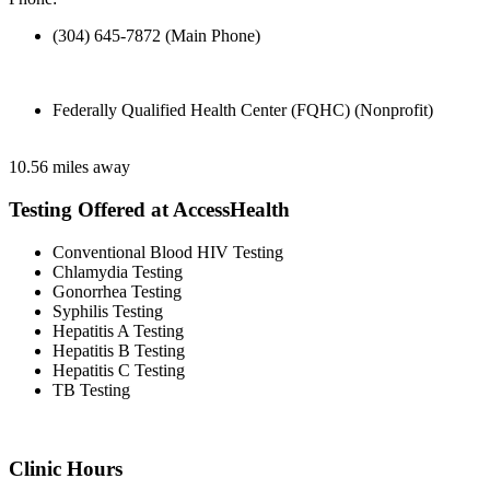
(304) 645-7872 (Main Phone)
Federally Qualified Health Center (FQHC) (Nonprofit)
10.56 miles away
Testing Offered at AccessHealth
Conventional Blood HIV Testing
Chlamydia Testing
Gonorrhea Testing
Syphilis Testing
Hepatitis A Testing
Hepatitis B Testing
Hepatitis C Testing
TB Testing
Clinic Hours