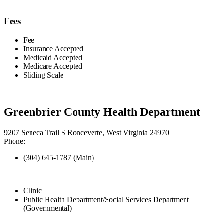
Fees
Fee
Insurance Accepted
Medicaid Accepted
Medicare Accepted
Sliding Scale
Greenbrier County Health Department
9207 Seneca Trail S Ronceverte, West Virginia 24970
Phone:
(304) 645-1787 (Main)
Clinic
Public Health Department/Social Services Department
(Governmental)