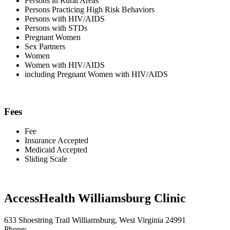
Persons in Rural Areas
Persons Practicing High Risk Behaviors
Persons with HIV/AIDS
Persons with STDs
Pregnant Women
Sex Partners
Women
Women with HIV/AIDS
including Pregnant Women with HIV/AIDS
Fees
Fee
Insurance Accepted
Medicaid Accepted
Sliding Scale
AccessHealth Williamsburg Clinic
633 Shoestring Trail Williamsburg, West Virginia 24991
Phone: