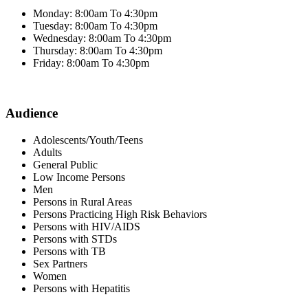
Monday: 8:00am To 4:30pm
Tuesday: 8:00am To 4:30pm
Wednesday: 8:00am To 4:30pm
Thursday: 8:00am To 4:30pm
Friday: 8:00am To 4:30pm
Audience
Adolescents/Youth/Teens
Adults
General Public
Low Income Persons
Men
Persons in Rural Areas
Persons Practicing High Risk Behaviors
Persons with HIV/AIDS
Persons with STDs
Persons with TB
Sex Partners
Women
Persons with Hepatitis