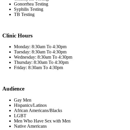
Gonorrhea Testing
Syphilis Testing
TB Testing
Clinic Hours
Monday: 8:30am To 4:30pm
Tuesday: 8:30am To 4:30pm
Wednesday: 8:30am To 4:30pm
Thursday: 8:30am To 4:30pm
Friday: 8:30am To 4:30pm
Audience
Gay Men
Hispanics/Latinos
African Americans/Blacks
LGBT
Men Who Have Sex with Men
Native Americans