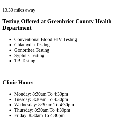
13.30 miles away
Testing Offered at Greenbrier County Health
Department
Conventional Blood HIV Testing
Chlamydia Testing
Gonorrhea Testing
Syphilis Testing
TB Testing
Clinic Hours
Monday: 8:30am To 4:30pm
Tuesday: 8:30am To 4:30pm
Wednesday: 8:30am To 4:30pm
Thursday: 8:30am To 4:30pm
Friday: 8:30am To 4:30pm