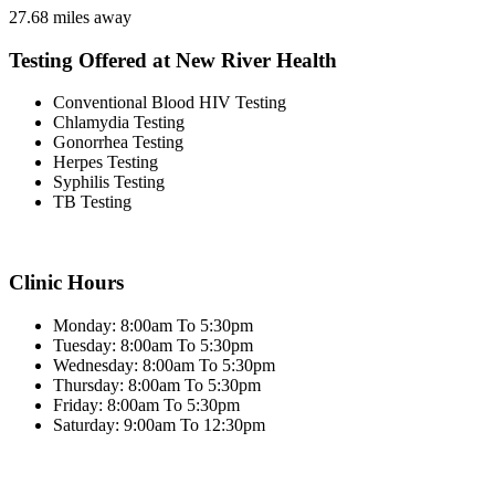
27.68 miles away
Testing Offered at New River Health
Conventional Blood HIV Testing
Chlamydia Testing
Gonorrhea Testing
Herpes Testing
Syphilis Testing
TB Testing
Clinic Hours
Monday: 8:00am To 5:30pm
Tuesday: 8:00am To 5:30pm
Wednesday: 8:00am To 5:30pm
Thursday: 8:00am To 5:30pm
Friday: 8:00am To 5:30pm
Saturday: 9:00am To 12:30pm