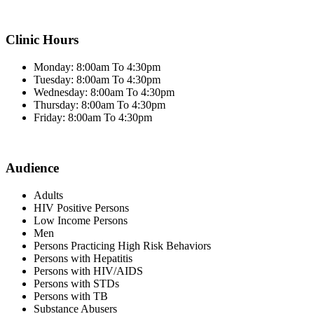
Clinic Hours
Monday: 8:00am To 4:30pm
Tuesday: 8:00am To 4:30pm
Wednesday: 8:00am To 4:30pm
Thursday: 8:00am To 4:30pm
Friday: 8:00am To 4:30pm
Audience
Adults
HIV Positive Persons
Low Income Persons
Men
Persons Practicing High Risk Behaviors
Persons with Hepatitis
Persons with HIV/AIDS
Persons with STDs
Persons with TB
Substance Abusers