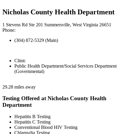
Nicholas County Health Department
1 Stevens Rd Ste 201 Summersville, West Virginia 26651
Phone:
(304) 872-5329 (Main)
Clinic
Public Health Department/Social Services Department
(Governmental)
29.28 miles away
Testing Offered at Nicholas County Health
Department
Hepatitis B Testing
Hepatitis C Testing
Conventional Blood HIV Testing
Chlamydia Testing