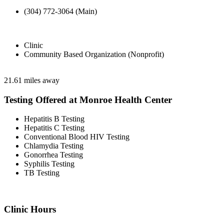
(304) 772-3064 (Main)
Clinic
Community Based Organization (Nonprofit)
21.61 miles away
Testing Offered at Monroe Health Center
Hepatitis B Testing
Hepatitis C Testing
Conventional Blood HIV Testing
Chlamydia Testing
Gonorrhea Testing
Syphilis Testing
TB Testing
Clinic Hours