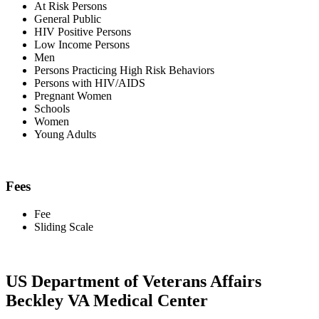
At Risk Persons
General Public
HIV Positive Persons
Low Income Persons
Men
Persons Practicing High Risk Behaviors
Persons with HIV/AIDS
Pregnant Women
Schools
Women
Young Adults
Fees
Fee
Sliding Scale
US Department of Veterans Affairs
Beckley VA Medical Center