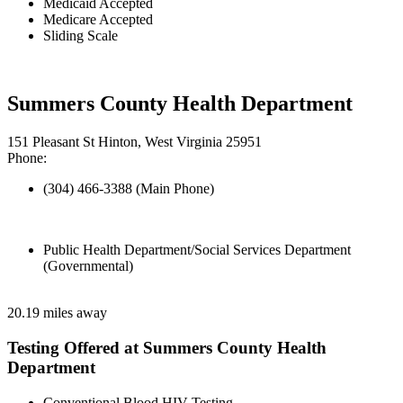
Medicaid Accepted
Medicare Accepted
Sliding Scale
Summers County Health Department
151 Pleasant St Hinton, West Virginia 25951
Phone:
(304) 466-3388 (Main Phone)
Public Health Department/Social Services Department
(Governmental)
20.19 miles away
Testing Offered at Summers County Health
Department
Conventional Blood HIV Testing