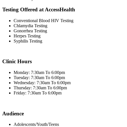
Testing Offered at AccessHealth
Conventional Blood HIV Testing
Chlamydia Testing
Gonorrhea Testing
Herpes Testing
Syphilis Testing
Clinic Hours
Monday: 7:30am To 6:00pm
Tuesday: 7:30am To 6:00pm
Wednesday: 7:30am To 6:00pm
Thursday: 7:30am To 6:00pm
Friday: 7:30am To 6:00pm
Audience
Adolescents/Youth/Teens