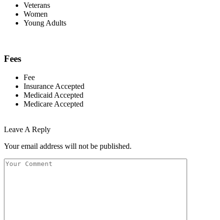
Veterans
Women
Young Adults
Fees
Fee
Insurance Accepted
Medicaid Accepted
Medicare Accepted
Leave A Reply
Your email address will not be published.