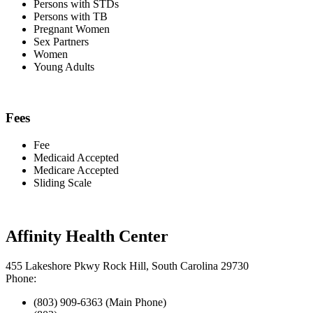
Persons with STDs
Persons with TB
Pregnant Women
Sex Partners
Women
Young Adults
Fees
Fee
Medicaid Accepted
Medicare Accepted
Sliding Scale
Affinity Health Center
455 Lakeshore Pkwy Rock Hill, South Carolina 29730
Phone:
(803) 909-6363 (Main Phone)