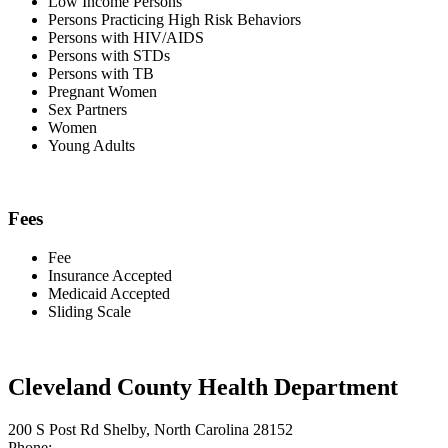
Low Income Persons
Persons Practicing High Risk Behaviors
Persons with HIV/AIDS
Persons with STDs
Persons with TB
Pregnant Women
Sex Partners
Women
Young Adults
Fees
Fee
Insurance Accepted
Medicaid Accepted
Sliding Scale
Cleveland County Health Department
200 S Post Rd Shelby, North Carolina 28152
Phone: