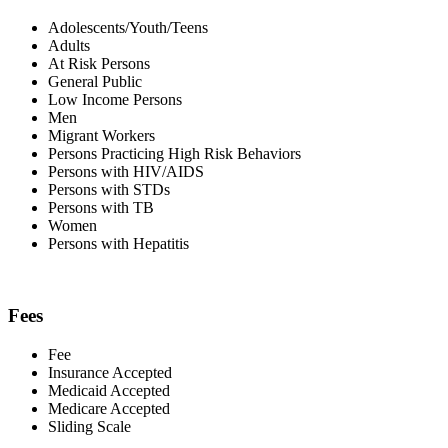
Adolescents/Youth/Teens
Adults
At Risk Persons
General Public
Low Income Persons
Men
Migrant Workers
Persons Practicing High Risk Behaviors
Persons with HIV/AIDS
Persons with STDs
Persons with TB
Women
Persons with Hepatitis
Fees
Fee
Insurance Accepted
Medicaid Accepted
Medicare Accepted
Sliding Scale