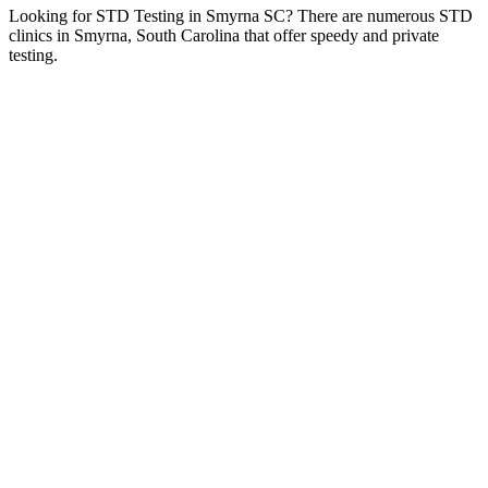
Looking for STD Testing in Smyrna SC? There are numerous STD
clinics in Smyrna, South Carolina that offer speedy and private
testing.