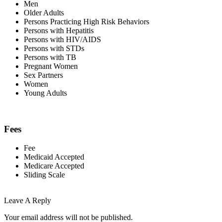
Men
Older Adults
Persons Practicing High Risk Behaviors
Persons with Hepatitis
Persons with HIV/AIDS
Persons with STDs
Persons with TB
Pregnant Women
Sex Partners
Women
Young Adults
Fees
Fee
Medicaid Accepted
Medicare Accepted
Sliding Scale
Leave A Reply
Your email address will not be published.