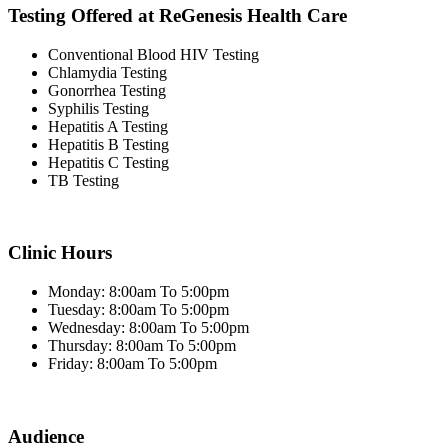
Testing Offered at ReGenesis Health Care
Conventional Blood HIV Testing
Chlamydia Testing
Gonorrhea Testing
Syphilis Testing
Hepatitis A Testing
Hepatitis B Testing
Hepatitis C Testing
TB Testing
Clinic Hours
Monday: 8:00am To 5:00pm
Tuesday: 8:00am To 5:00pm
Wednesday: 8:00am To 5:00pm
Thursday: 8:00am To 5:00pm
Friday: 8:00am To 5:00pm
Audience