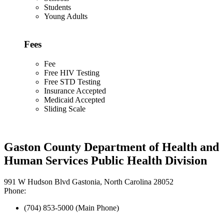
Students
Young Adults
Fees
Fee
Free HIV Testing
Free STD Testing
Insurance Accepted
Medicaid Accepted
Sliding Scale
Gaston County Department of Health and
Human Services Public Health Division
991 W Hudson Blvd Gastonia, North Carolina 28052
Phone:
(704) 853-5000 (Main Phone)