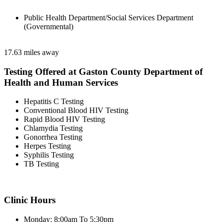
Public Health Department/Social Services Department
(Governmental)
17.63 miles away
Testing Offered at Gaston County Department of
Health and Human Services
Hepatitis C Testing
Conventional Blood HIV Testing
Rapid Blood HIV Testing
Chlamydia Testing
Gonorrhea Testing
Herpes Testing
Syphilis Testing
TB Testing
Clinic Hours
Monday: 8:00am To 5:30pm