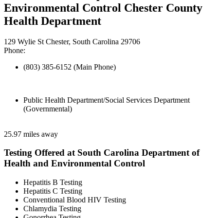
Environmental Control Chester County
Health Department
129 Wylie St Chester, South Carolina 29706
Phone:
(803) 385-6152 (Main Phone)
Public Health Department/Social Services Department
(Governmental)
25.97 miles away
Testing Offered at South Carolina Department of
Health and Environmental Control
Hepatitis B Testing
Hepatitis C Testing
Conventional Blood HIV Testing
Chlamydia Testing
Gonorrhea Testing