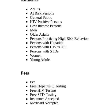
Adults
At Risk Persons
General Public
HIV Positive Persons
Low Income Persons
Men
Older Adults
Persons Practicing High Risk Behaviors
Persons with Hepatitis
Persons with HIV/AIDS
Persons with STDs
Women
Young Adults
Fees
Fee
Free Hepatitis C Testing
Free HIV Testing
Free STD Testing
Insurance Accepted
Medicaid Accepted