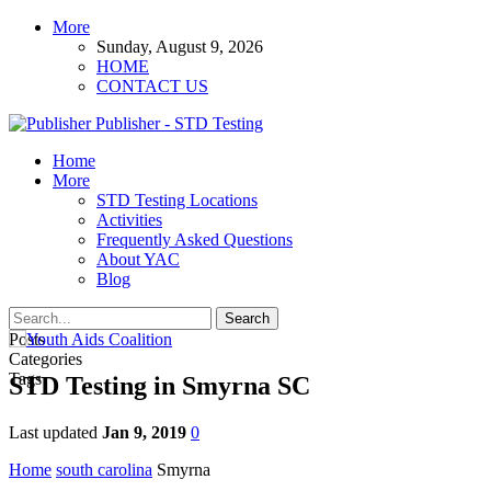
More
Sunday, August 9, 2026
HOME
CONTACT US
Publisher - STD Testing
Home
More
STD Testing Locations
Activities
Frequently Asked Questions
About YAC
Blog
Posts
Categories
Tags
STD Testing in Smyrna SC
Last updated
Jan 9, 2019
0
Home
south carolina
Smyrna