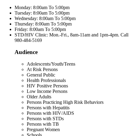
Monday: 8:00am To 5:00pm
Tuesday: 8:00am To 5:00pm
Wednesday: 8:00am To 5:00pm
Thursday: 8:00am To 5:00pm
Friday: 8:00am To 5:00pm
STD/HIV Clinic: Mon.-Fri., 8am-11am and 1pm-4pm. Call
980-484-5169
Audience
Adolescents/Youth/Teens
At Risk Persons
General Public
Health Professionals
HIV Positive Persons
Low Income Persons
Older Adults
Persons Practicing High Risk Behaviors
Persons with Hepatitis
Persons with HIV/AIDS
Persons with STDs
Persons with TB
Pregnant Women
Schools