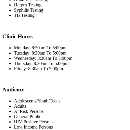
Herpes Testing
Syphilis Testing
TB Testing
Clinic Hours
Monday: 8:30am To 5:00pm
Tuesday: 8:30am To 5:00pm
Wednesday: 8:30am To 5:00pm
Thursday: 8:30am To 5:00pm
Friday: 8:30am To 5:00pm
Audience
Adolescents/Youth/Teens
Adults
At Risk Persons
General Public
HIV Positive Persons
Low Income Persons