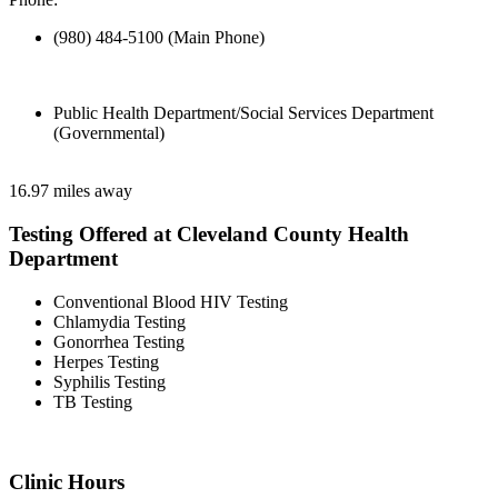
(980) 484-5100 (Main Phone)
Public Health Department/Social Services Department
(Governmental)
16.97 miles away
Testing Offered at Cleveland County Health
Department
Conventional Blood HIV Testing
Chlamydia Testing
Gonorrhea Testing
Herpes Testing
Syphilis Testing
TB Testing
Clinic Hours