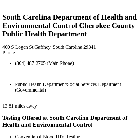
South Carolina Department of Health and
Environmental Control Cherokee County
Public Health Department
400 S Logan St Gaffney, South Carolina 29341
Phone:
(864) 487-2705 (Main Phone)
Public Health Department/Social Services Department
(Governmental)
13.81 miles away
Testing Offered at South Carolina Department of
Health and Environmental Control
Conventional Blood HIV Testing