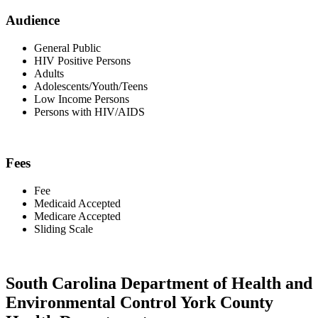
Audience
General Public
HIV Positive Persons
Adults
Adolescents/Youth/Teens
Low Income Persons
Persons with HIV/AIDS
Fees
Fee
Medicaid Accepted
Medicare Accepted
Sliding Scale
South Carolina Department of Health and
Environmental Control York County