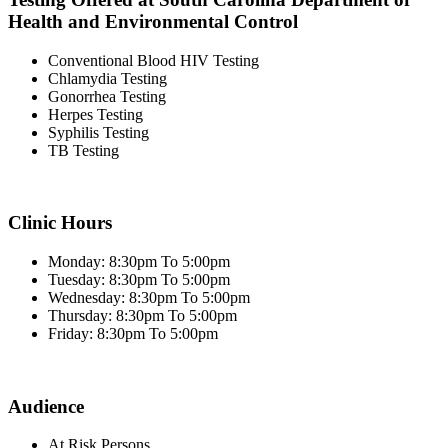
Health and Environmental Control
Conventional Blood HIV Testing
Chlamydia Testing
Gonorrhea Testing
Herpes Testing
Syphilis Testing
TB Testing
Clinic Hours
Monday: 8:30pm To 5:00pm
Tuesday: 8:30pm To 5:00pm
Wednesday: 8:30pm To 5:00pm
Thursday: 8:30pm To 5:00pm
Friday: 8:30pm To 5:00pm
Audience
At Risk Persons