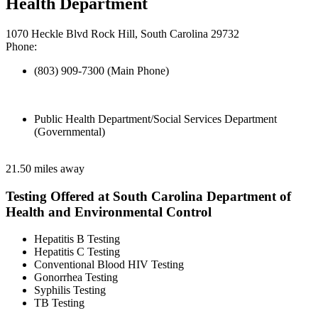
Health Department
1070 Heckle Blvd Rock Hill, South Carolina 29732
Phone:
(803) 909-7300 (Main Phone)
Public Health Department/Social Services Department
(Governmental)
21.50 miles away
Testing Offered at South Carolina Department of
Health and Environmental Control
Hepatitis B Testing
Hepatitis C Testing
Conventional Blood HIV Testing
Gonorrhea Testing
Syphilis Testing
TB Testing