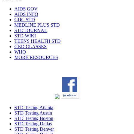
AIDS GOV
AIDS INFO
CDC STD
MEDLINE PLUS STD
STD JOURNAL
STD WIKI
TEENS HEALTH STD
GED CLASSES
WHO
MORE RESOURCES
STD Testing Atlanta
STD Testing Austin
STD Testing Boston
STD Testing Dallas
STD Testing Denver