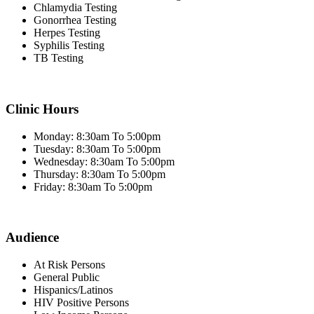
Chlamydia Testing
Gonorrhea Testing
Herpes Testing
Syphilis Testing
TB Testing
Clinic Hours
Monday: 8:30am To 5:00pm
Tuesday: 8:30am To 5:00pm
Wednesday: 8:30am To 5:00pm
Thursday: 8:30am To 5:00pm
Friday: 8:30am To 5:00pm
Audience
At Risk Persons
General Public
Hispanics/Latinos
HIV Positive Persons