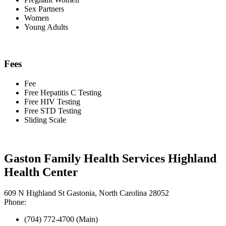
Sex Partners
Women
Young Adults
Fees
Fee
Free Hepatitis C Testing
Free HIV Testing
Free STD Testing
Sliding Scale
Gaston Family Health Services Highland
Health Center
609 N Highland St Gastonia, North Carolina 28052
Phone:
(704) 772-4700 (Main)