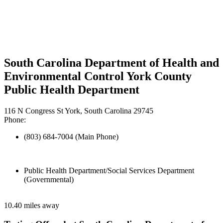
South Carolina Department of Health and
Environmental Control York County
Public Health Department
116 N Congress St York, South Carolina 29745
Phone:
(803) 684-7004 (Main Phone)
Public Health Department/Social Services Department
(Governmental)
10.40 miles away