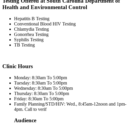
Testing Offered at South Carolina Department of
Health and Environmental Control
Hepatitis B Testing
Conventional Blood HIV Testing
Chlamydia Testing
Gonorrhea Testing
Syphilis Testing
TB Testing
Clinic Hours
Monday: 8:30am To 5:00pm
Tuesday: 8:30am To 5:00pm
Wednesday: 8:30am To 5:00pm
Thursday: 8:30am To 5:00pm
Friday: 8:30am To 5:00pm
Family Planning/STD/HIV: Wed., 8:45am-12noon and 1pm-
4pm. Call to verif
Audience