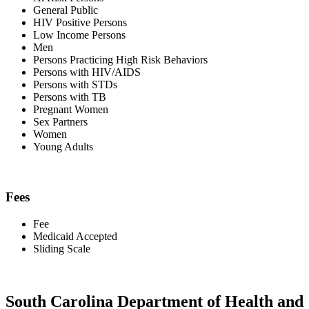
General Public
HIV Positive Persons
Low Income Persons
Men
Persons Practicing High Risk Behaviors
Persons with HIV/AIDS
Persons with STDs
Persons with TB
Pregnant Women
Sex Partners
Women
Young Adults
Fees
Fee
Medicaid Accepted
Sliding Scale
South Carolina Department of Health and