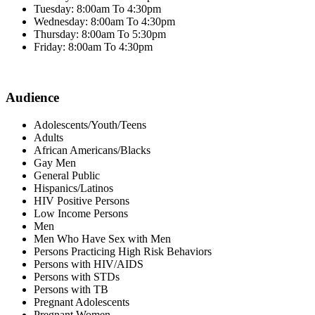
Tuesday: 8:00am To 4:30pm
Wednesday: 8:00am To 4:30pm
Thursday: 8:00am To 5:30pm
Friday: 8:00am To 4:30pm
Audience
Adolescents/Youth/Teens
Adults
African Americans/Blacks
Gay Men
General Public
Hispanics/Latinos
HIV Positive Persons
Low Income Persons
Men
Men Who Have Sex with Men
Persons Practicing High Risk Behaviors
Persons with HIV/AIDS
Persons with STDs
Persons with TB
Pregnant Adolescents
Pregnant Women