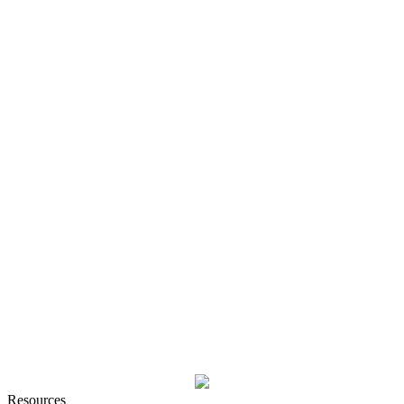
Resources