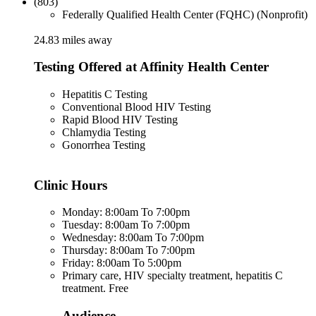
(803)
Federally Qualified Health Center (FQHC) (Nonprofit)
24.83 miles away
Testing Offered at Affinity Health Center
Hepatitis C Testing
Conventional Blood HIV Testing
Rapid Blood HIV Testing
Chlamydia Testing
Gonorrhea Testing
Clinic Hours
Monday: 8:00am To 7:00pm
Tuesday: 8:00am To 7:00pm
Wednesday: 8:00am To 7:00pm
Thursday: 8:00am To 7:00pm
Friday: 8:00am To 5:00pm
Primary care, HIV specialty treatment, hepatitis C
treatment. Free
Audience