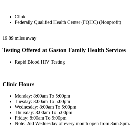
Clinic
Federally Qualified Health Center (FQHC) (Nonprofit)
19.89 miles away
Testing Offered at Gaston Family Health Services
Rapid Blood HIV Testing
Clinic Hours
Monday: 8:00am To 5:00pm
Tuesday: 8:00am To 5:00pm
Wednesday: 8:00am To 5:00pm
Thursday: 8:00am To 5:00pm
Friday: 8:00am To 5:00pm
Note: 2nd Wednesday of every month open from 8am-8pm.