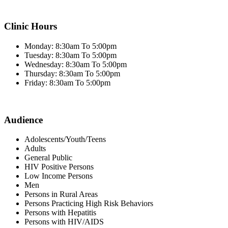
Clinic Hours
Monday: 8:30am To 5:00pm
Tuesday: 8:30am To 5:00pm
Wednesday: 8:30am To 5:00pm
Thursday: 8:30am To 5:00pm
Friday: 8:30am To 5:00pm
Audience
Adolescents/Youth/Teens
Adults
General Public
HIV Positive Persons
Low Income Persons
Men
Persons in Rural Areas
Persons Practicing High Risk Behaviors
Persons with Hepatitis
Persons with HIV/AIDS