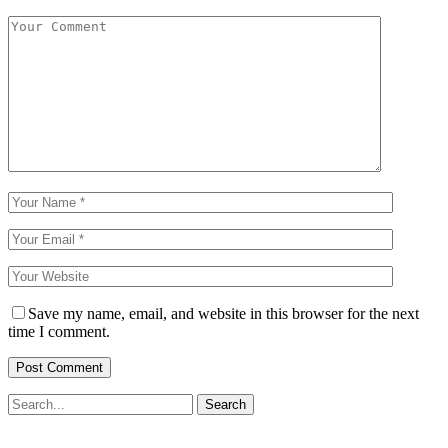
Save my name, email, and website in this browser for the next
time I comment.