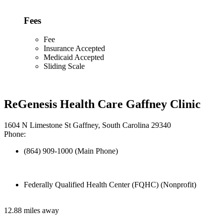
Fees
Fee
Insurance Accepted
Medicaid Accepted
Sliding Scale
ReGenesis Health Care Gaffney Clinic
1604 N Limestone St Gaffney, South Carolina 29340
Phone:
(864) 909-1000 (Main Phone)
Federally Qualified Health Center (FQHC) (Nonprofit)
12.88 miles away