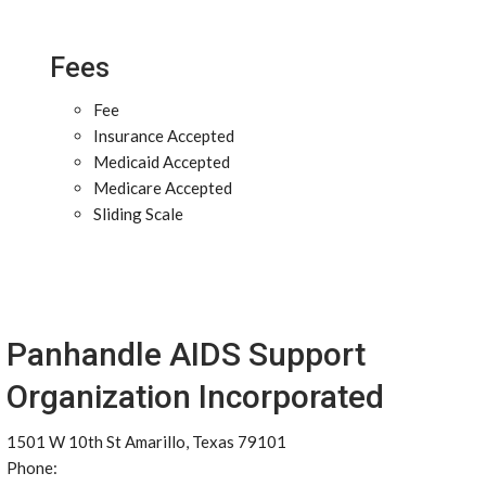
Fees
Fee
Insurance Accepted
Medicaid Accepted
Medicare Accepted
Sliding Scale
Panhandle AIDS Support
Organization Incorporated
1501 W 10th St Amarillo, Texas 79101
Phone: