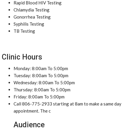
Rapid Blood HIV Testing
Chlamydia Testing
Gonorrhea Testing
Syphilis Testing
TB Testing
Clinic Hours
Monday: 8:00am To 5:00pm
Tuesday: 8:00am To 5:00pm
Wednesday: 8:00am To 5:00pm
Thursday: 8:00am To 5:00pm
Friday: 8:00am To 5:00pm
Call 806-775-2933 starting at 8am to make a same day
appointment. The c
Audience