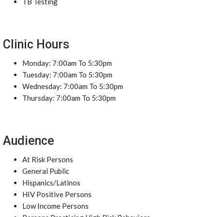
TB Testing
Clinic Hours
Monday: 7:00am To 5:30pm
Tuesday: 7:00am To 5:30pm
Wednesday: 7:00am To 5:30pm
Thursday: 7:00am To 5:30pm
Audience
At Risk Persons
General Public
Hispanics/Latinos
HIV Positive Persons
Low Income Persons