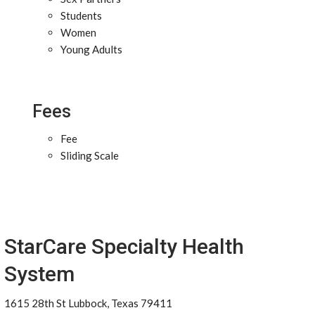
Students
Women
Young Adults
Fees
Fee
Sliding Scale
StarCare Specialty Health
System
1615 28th St Lubbock, Texas 79411