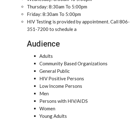
Thursday: 8:30am To 5:00pm
Friday: 8:30am To 5:00pm
HIV Testing is provided by appointment. Call 806-
351-7200 to schedule a
Audience
Adults
Community Based Organizations
General Public
HIV Positive Persons
Low Income Persons
Men
Persons with HIV/AIDS
Women
Young Adults