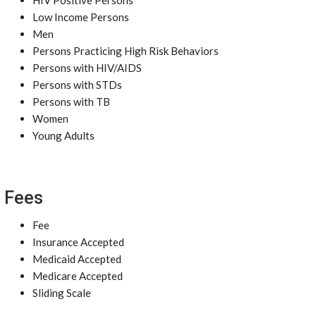
HIV Positive Persons
Low Income Persons
Men
Persons Practicing High Risk Behaviors
Persons with HIV/AIDS
Persons with STDs
Persons with TB
Women
Young Adults
Fees
Fee
Insurance Accepted
Medicaid Accepted
Medicare Accepted
Sliding Scale