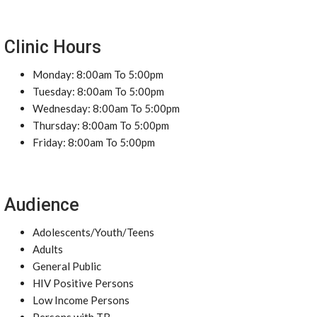
Clinic Hours
Monday: 8:00am To 5:00pm
Tuesday: 8:00am To 5:00pm
Wednesday: 8:00am To 5:00pm
Thursday: 8:00am To 5:00pm
Friday: 8:00am To 5:00pm
Audience
Adolescents/Youth/Teens
Adults
General Public
HIV Positive Persons
Low Income Persons