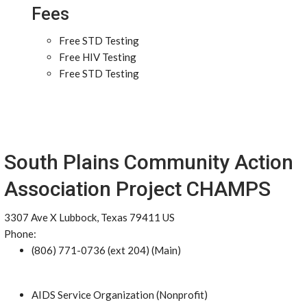
Fees
Free STD Testing
Free HIV Testing
Free STD Testing
South Plains Community Action
Association Project CHAMPS
3307 Ave X Lubbock, Texas 79411 US
Phone:
(806) 771-0736 (ext 204) (Main)
AIDS Service Organization (Nonprofit)