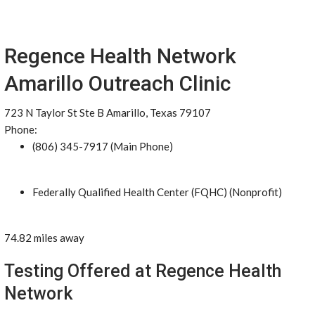
Regence Health Network
Amarillo Outreach Clinic
723 N Taylor St Ste B Amarillo, Texas 79107
Phone:
(806) 345-7917 (Main Phone)
Federally Qualified Health Center (FQHC) (Nonprofit)
74.82 miles away
Testing Offered at Regence Health
Network