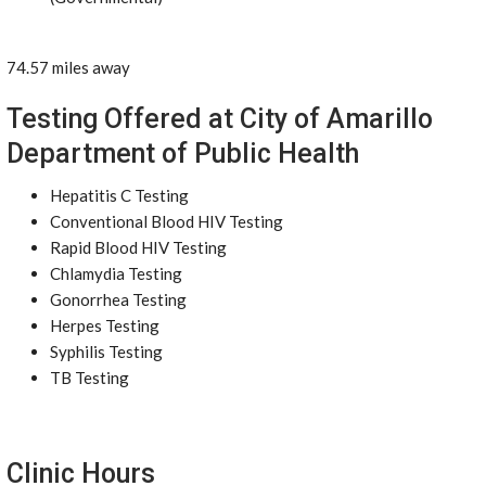
74.57 miles away
Testing Offered at City of Amarillo
Department of Public Health
Hepatitis C Testing
Conventional Blood HIV Testing
Rapid Blood HIV Testing
Chlamydia Testing
Gonorrhea Testing
Herpes Testing
Syphilis Testing
TB Testing
Clinic Hours