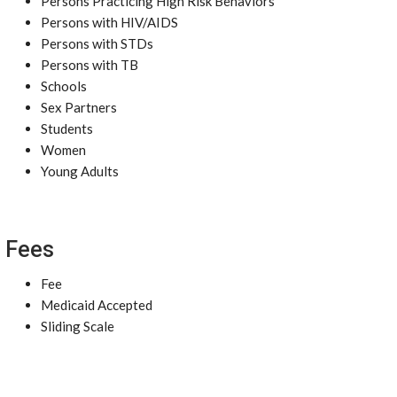
Persons Practicing High Risk Behaviors
Persons with HIV/AIDS
Persons with STDs
Persons with TB
Schools
Sex Partners
Students
Women
Young Adults
Fees
Fee
Medicaid Accepted
Sliding Scale