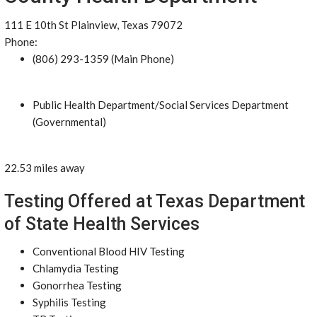
111 E 10th St Plainview, Texas 79072
Phone:
(806) 293-1359 (Main Phone)
Public Health Department/Social Services Department
(Governmental)
22.53 miles away
Testing Offered at Texas Department
of State Health Services
Conventional Blood HIV Testing
Chlamydia Testing
Gonorrhea Testing
Syphilis Testing