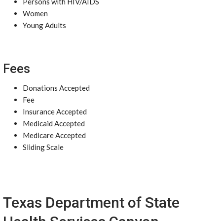
Persons with HIV/AIDS
Women
Young Adults
Fees
Donations Accepted
Fee
Insurance Accepted
Medicaid Accepted
Medicare Accepted
Sliding Scale
Texas Department of State