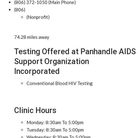
(806) 372-1050 (Main Phone)
(806)
(Nonprofit)
74.28 miles away
Testing Offered at Panhandle AIDS
Support Organization
Incorporated
Conventional Blood HIV Testing
Clinic Hours
Monday: 8:30am To 5:00pm
Tuesday: 8:30am To 5:00pm
Wednesday: 8:30am To 5:00pm