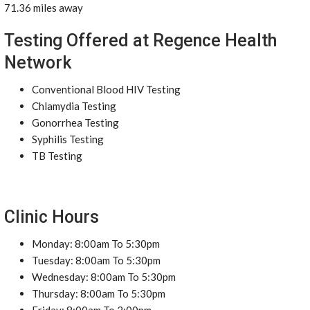
71.36 miles away
Testing Offered at Regence Health
Network
Conventional Blood HIV Testing
Chlamydia Testing
Gonorrhea Testing
Syphilis Testing
TB Testing
Clinic Hours
Monday: 8:00am To 5:30pm
Tuesday: 8:00am To 5:30pm
Wednesday: 8:00am To 5:30pm
Thursday: 8:00am To 5:30pm