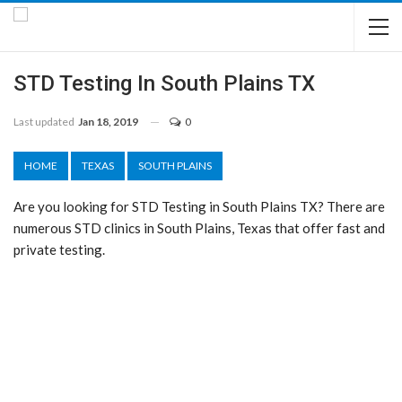
STD Testing In South Plains TX
Last updated
Jan 18, 2019
0
HOME
TEXAS
SOUTH PLAINS
Are you looking for STD Testing in South Plains TX? There are
numerous STD clinics in South Plains, Texas that offer fast and
private testing.