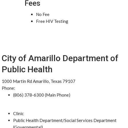
Fees
No Fee
Free HIV Testing
City of Amarillo Department of
Public Health
1000 Martin Rd Amarillo, Texas 79107
Phone:
(806) 378-6300 (Main Phone)
Clinic
Public Health Department/Social Services Department
(Governmental)