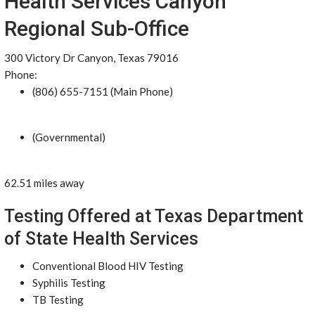
Health Services Canyon
Regional Sub-Office
300 Victory Dr Canyon, Texas 79016
Phone:
(806) 655-7151 (Main Phone)
(Governmental)
62.51 miles away
Testing Offered at Texas Department
of State Health Services
Conventional Blood HIV Testing
Syphilis Testing
TB Testing