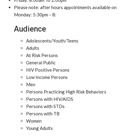
Friday: 8:00am To 2:00pm
Please note: after hours appointments available on
Monday: 5:30pm – 8:
Audience
Adolescents/Youth/Teens
Adults
At Risk Persons
General Public
HIV Positive Persons
Low Income Persons
Men
Persons Practicing High Risk Behaviors
Persons with HIV/AIDS
Persons with STDs
Persons with TB
Women
Young Adults