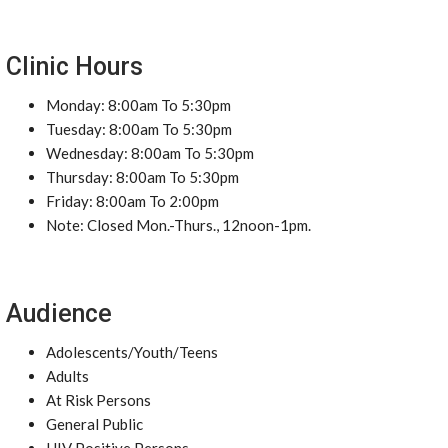
Clinic Hours
Monday: 8:00am To 5:30pm
Tuesday: 8:00am To 5:30pm
Wednesday: 8:00am To 5:30pm
Thursday: 8:00am To 5:30pm
Friday: 8:00am To 2:00pm
Note: Closed Mon.-Thurs., 12noon-1pm.
Audience
Adolescents/Youth/Teens
Adults
At Risk Persons
General Public