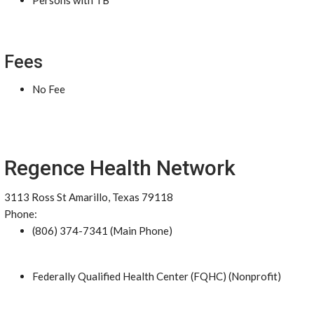
Persons with TB
Fees
No Fee
Regence Health Network
3113 Ross St Amarillo, Texas 79118
Phone:
(806) 374-7341 (Main Phone)
Federally Qualified Health Center (FQHC) (Nonprofit)