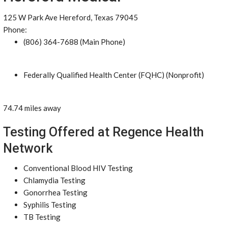
125 W Park Ave Hereford, Texas 79045
Phone:
(806) 364-7688 (Main Phone)
Federally Qualified Health Center (FQHC) (Nonprofit)
74.74 miles away
Testing Offered at Regence Health
Network
Conventional Blood HIV Testing
Chlamydia Testing
Gonorrhea Testing
Syphilis Testing
TB Testing