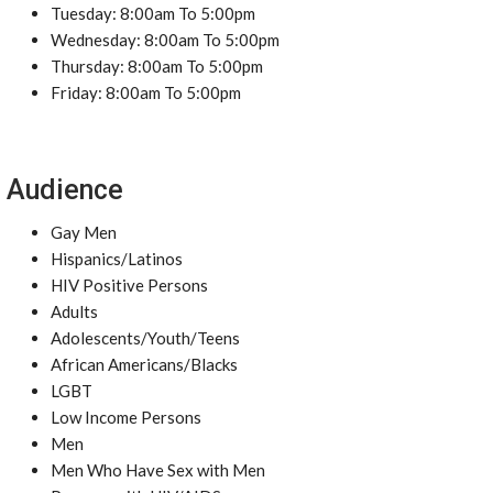
Tuesday: 8:00am To 5:00pm
Wednesday: 8:00am To 5:00pm
Thursday: 8:00am To 5:00pm
Friday: 8:00am To 5:00pm
Audience
Gay Men
Hispanics/Latinos
HIV Positive Persons
Adults
Adolescents/Youth/Teens
African Americans/Blacks
LGBT
Low Income Persons
Men
Men Who Have Sex with Men