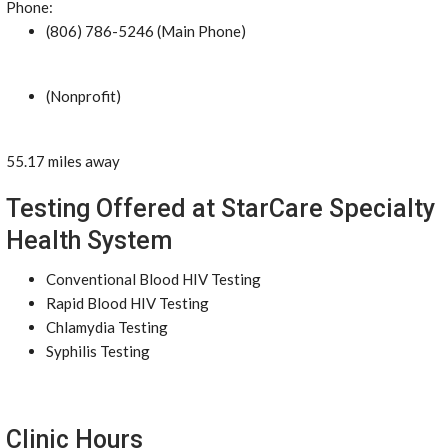
Phone:
(806) 786-5246 (Main Phone)
(Nonprofit)
55.17 miles away
Testing Offered at StarCare Specialty
Health System
Conventional Blood HIV Testing
Rapid Blood HIV Testing
Chlamydia Testing
Syphilis Testing
Clinic Hours