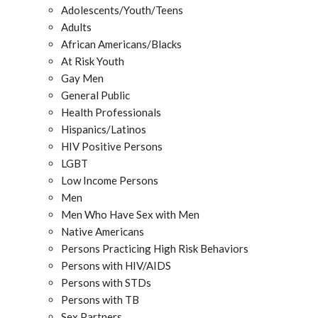
Adolescents/Youth/Teens
Adults
African Americans/Blacks
At Risk Youth
Gay Men
General Public
Health Professionals
Hispanics/Latinos
HIV Positive Persons
LGBT
Low Income Persons
Men
Men Who Have Sex with Men
Native Americans
Persons Practicing High Risk Behaviors
Persons with HIV/AIDS
Persons with STDs
Persons with TB
Sex Partners