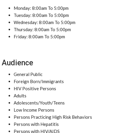
Monday: 8:00am To 5:00pm
Tuesday: 8:00am To 5:00pm
Wednesday: 8:00am To 5:00pm
Thursday: 8:00am To 5:00pm
Friday: 8:00am To 5:00pm
Audience
General Public
Foreign Born/Immigrants
HIV Positive Persons
Adults
Adolescents/Youth/Teens
Low Income Persons
Persons Practicing High Risk Behaviors
Persons with Hepatitis
Persons with HIV/AIDS