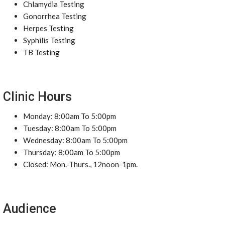
Chlamydia Testing
Gonorrhea Testing
Herpes Testing
Syphilis Testing
TB Testing
Clinic Hours
Monday: 8:00am To 5:00pm
Tuesday: 8:00am To 5:00pm
Wednesday: 8:00am To 5:00pm
Thursday: 8:00am To 5:00pm
Closed: Mon.-Thurs., 12noon-1pm.
Audience