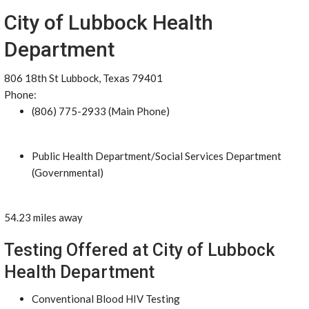
City of Lubbock Health
Department
806 18th St Lubbock, Texas 79401
Phone:
(806) 775-2933 (Main Phone)
Public Health Department/Social Services Department
(Governmental)
54.23 miles away
Testing Offered at City of Lubbock
Health Department
Conventional Blood HIV Testing