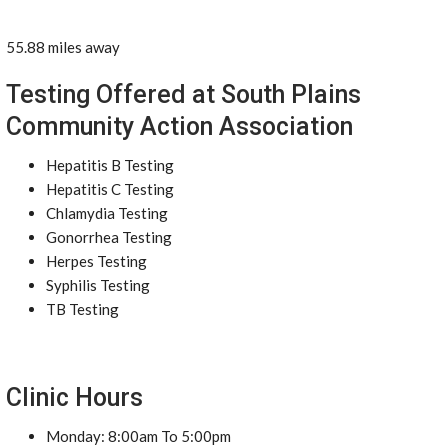
55.88 miles away
Testing Offered at South Plains
Community Action Association
Hepatitis B Testing
Hepatitis C Testing
Chlamydia Testing
Gonorrhea Testing
Herpes Testing
Syphilis Testing
TB Testing
Clinic Hours
Monday: 8:00am To 5:00pm