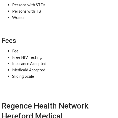
Persons with STDs
Persons with TB
Women
Fees
Fee
Free HIV Testing
Insurance Accepted
Medicaid Accepted
Sliding Scale
Regence Health Network
Hereford Medical