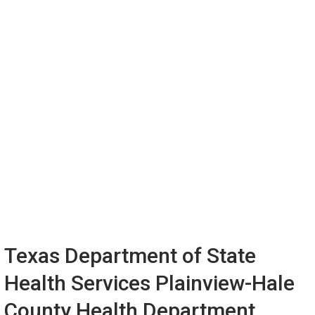
Texas Department of State
Health Services Plainview-Hale
County Health Department