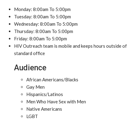
Monday: 8:00am To 5:00pm
Tuesday: 8:00am To 5:00pm
Wednesday: 8:00am To 5:00pm
Thursday: 8:00am To 5:00pm
Friday: 8:00am To 5:00pm
HIV Outreach team is mobile and keeps hours outside of
standard office
Audience
African Americans/Blacks
Gay Men
Hispanics/Latinos
Men Who Have Sex with Men
Native Americans
LGBT