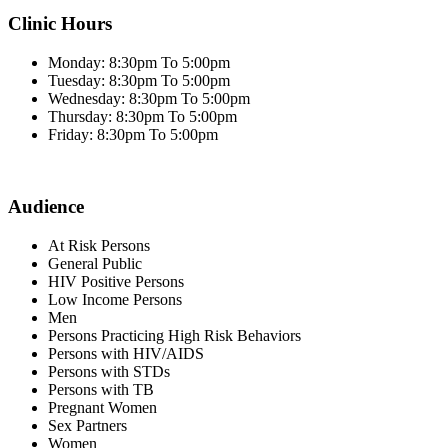
Clinic Hours
Monday: 8:30pm To 5:00pm
Tuesday: 8:30pm To 5:00pm
Wednesday: 8:30pm To 5:00pm
Thursday: 8:30pm To 5:00pm
Friday: 8:30pm To 5:00pm
Audience
At Risk Persons
General Public
HIV Positive Persons
Low Income Persons
Men
Persons Practicing High Risk Behaviors
Persons with HIV/AIDS
Persons with STDs
Persons with TB
Pregnant Women
Sex Partners
Women