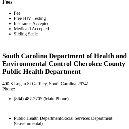
Fees
Fee
Free HIV Testing
Insurance Accepted
Medicaid Accepted
Sliding Scale
South Carolina Department of Health and
Environmental Control Cherokee County
Public Health Department
400 S Logan St Gaffney, South Carolina 29341
Phone:
(864) 487-2705 (Main Phone)
Public Health Department/Social Services Department
(Governmental)