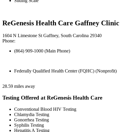
Sliding Scale
ReGenesis Health Care Gaffney Clinic
1604 N Limestone St Gaffney, South Carolina 29340
Phone:
(864) 909-1000 (Main Phone)
Federally Qualified Health Center (FQHC) (Nonprofit)
28.59 miles away
Testing Offered at ReGenesis Health Care
Conventional Blood HIV Testing
Chlamydia Testing
Gonorrhea Testing
Syphilis Testing
Hepatitis A Testing