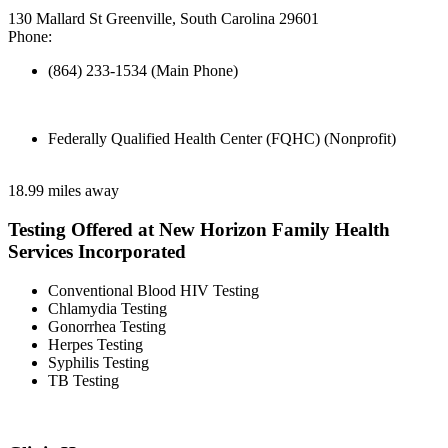
130 Mallard St Greenville, South Carolina 29601
Phone:
(864) 233-1534 (Main Phone)
Federally Qualified Health Center (FQHC) (Nonprofit)
18.99 miles away
Testing Offered at New Horizon Family Health
Services Incorporated
Conventional Blood HIV Testing
Chlamydia Testing
Gonorrhea Testing
Herpes Testing
Syphilis Testing
TB Testing