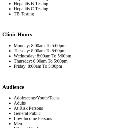
Hepatitis B Testing
Hepatitis C Testing
TB Testing
Clinic Hours
Monday: 8:00am To 5:00pm
Tuesday: 8:00am To 5:00pm
Wednesday: 8:00am To 5:00pm
Thursday: 8:00am To 5:00pm
Friday: 8:00am To 5:00pm
Audience
Adolescents/Youth/Teens
Adults
At Risk Persons
General Public
Low Income Persons
Men