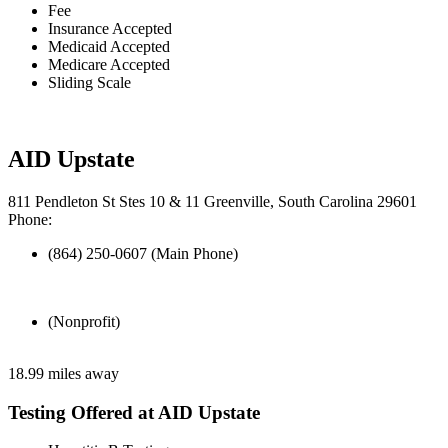
Fee
Insurance Accepted
Medicaid Accepted
Medicare Accepted
Sliding Scale
AID Upstate
811 Pendleton St Stes 10 & 11 Greenville, South Carolina 29601
Phone:
(864) 250-0607 (Main Phone)
(Nonprofit)
18.99 miles away
Testing Offered at AID Upstate