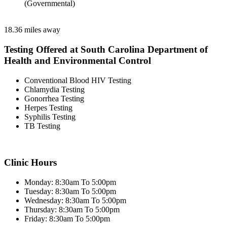
(Governmental)
18.36 miles away
Testing Offered at South Carolina Department of
Health and Environmental Control
Conventional Blood HIV Testing
Chlamydia Testing
Gonorrhea Testing
Herpes Testing
Syphilis Testing
TB Testing
Clinic Hours
Monday: 8:30am To 5:00pm
Tuesday: 8:30am To 5:00pm
Wednesday: 8:30am To 5:00pm
Thursday: 8:30am To 5:00pm
Friday: 8:30am To 5:00pm