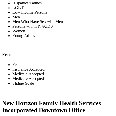
Hispanics/Latinos
LGBT
Low Income Persons
Men
Men Who Have Sex with Men
Persons with HIV/AIDS
Women
Young Adults
Fees
Fee
Insurance Accepted
Medicaid Accepted
Medicare Accepted
Sliding Scale
New Horizon Family Health Services
Incorporated Downtown Office