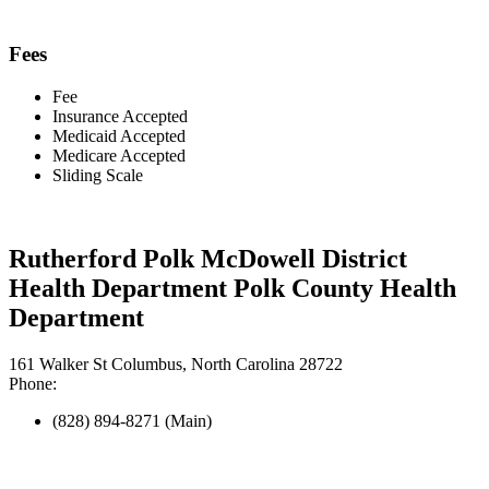
Fees
Fee
Insurance Accepted
Medicaid Accepted
Medicare Accepted
Sliding Scale
Rutherford Polk McDowell District
Health Department Polk County Health
Department
161 Walker St Columbus, North Carolina 28722
Phone:
(828) 894-8271 (Main)