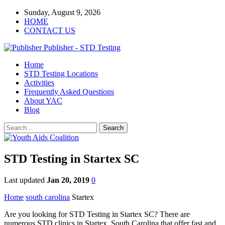
Sunday, August 9, 2026
HOME
CONTACT US
Publisher - STD Testing
Home
STD Testing Locations
Activities
Frequently Asked Questions
About YAC
Blog
STD Testing in Startex SC
Last updated
Jan 20, 2019
0
Home
south carolina
Startex
Are you looking for STD Testing in Startex SC? There are
numerous STD clinics in Startex, South Carolina that offer fast and