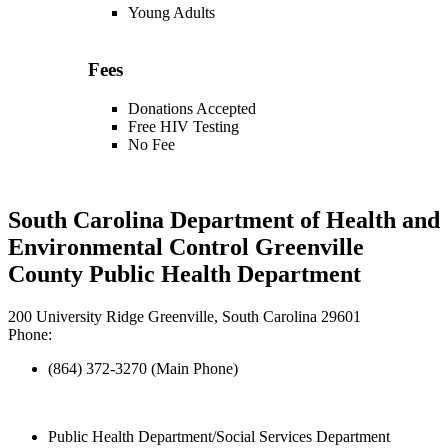
Young Adults
Fees
Donations Accepted
Free HIV Testing
No Fee
South Carolina Department of Health and
Environmental Control Greenville
County Public Health Department
200 University Ridge Greenville, South Carolina 29601
Phone:
(864) 372-3270 (Main Phone)
Public Health Department/Social Services Department