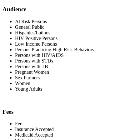
Audience
At Risk Persons
General Public
Hispanics/Latinos
HIV Positive Persons
Low Income Persons
Persons Practicing High Risk Behaviors
Persons with HIV/AIDS
Persons with STDs
Persons with TB
Pregnant Women
Sex Partners
Women
Young Adults
Fees
Fee
Insurance Accepted
Medicaid Accepted