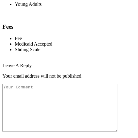
Young Adults
Fees
Fee
Medicaid Accepted
Sliding Scale
Leave A Reply
Your email address will not be published.