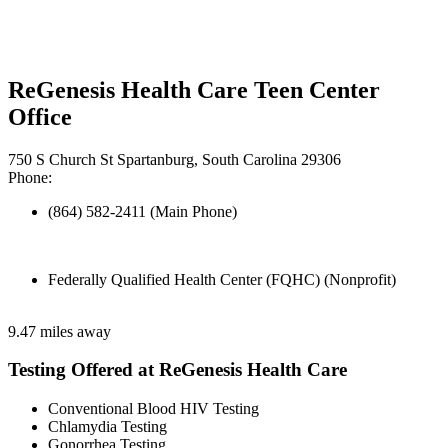
ReGenesis Health Care Teen Center
Office
750 S Church St Spartanburg, South Carolina 29306
Phone:
(864) 582-2411 (Main Phone)
Federally Qualified Health Center (FQHC) (Nonprofit)
9.47 miles away
Testing Offered at ReGenesis Health Care
Conventional Blood HIV Testing
Chlamydia Testing
Gonorrhea Testing