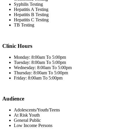
Syphilis Testing
Hepatitis A Testing
Hepatitis B Testing
Hepatitis C Testing
TB Testing
Clinic Hours
Monday: 8:00am To 5:00pm
Tuesday: 8:00am To 5:00pm
Wednesday: 8:00am To 5:00pm
Thursday: 8:00am To 5:00pm
Friday: 8:00am To 5:00pm
Audience
Adolescents/Youth/Teens
At Risk Youth
General Public
Low Income Persons