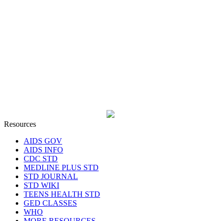
Resources
AIDS GOV
AIDS INFO
CDC STD
MEDLINE PLUS STD
STD JOURNAL
STD WIKI
TEENS HEALTH STD
GED CLASSES
WHO
MORE RESOURCES