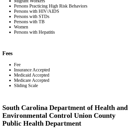
Migrant Workers
Persons Practicing High Risk Behaviors
Persons with HIV/AIDS
Persons with STDs
Persons with TB
Women
Persons with Hepatitis
Fees
Fee
Insurance Accepted
Medicaid Accepted
Medicare Accepted
Sliding Scale
South Carolina Department of Health and
Environmental Control Union County
Public Health Department