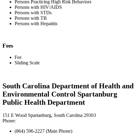
Persons Practicing High Risk Behaviors
Persons with HIV/AIDS
Persons with STDs
Persons with TB
Persons with Hepatitis
Fees
Fee
Sliding Scale
South Carolina Department of Health and
Environmental Control Spartanburg
Public Health Department
151 E Wood Spartanburg, South Carolina 29303
Phone:
(864) 596-2227 (Main Phone)