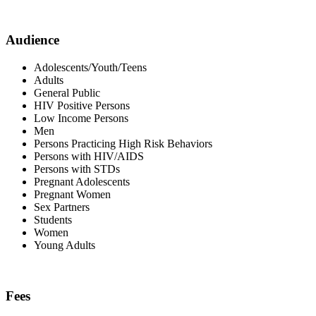
Audience
Adolescents/Youth/Teens
Adults
General Public
HIV Positive Persons
Low Income Persons
Men
Persons Practicing High Risk Behaviors
Persons with HIV/AIDS
Persons with STDs
Pregnant Adolescents
Pregnant Women
Sex Partners
Students
Women
Young Adults
Fees