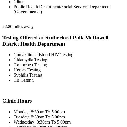
Clinic
Public Health Department/Social Services Department
(Governmental)
22.80 miles away
Testing Offered at Rutherford Polk McDowell
District Health Department
Conventional Blood HIV Testing
Chlamydia Testing
Gonorrhea Testing
Herpes Testing
Syphilis Testing
TB Testing
Clinic Hours
Monday: 8:30am To 5:00pm
Tuesday: 8:30am To 5:00pm
Wednesday: 8:30am To 5:00pm