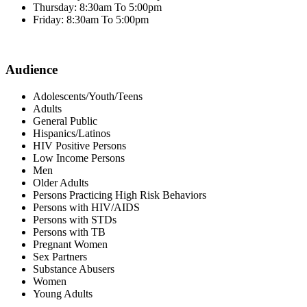
Thursday: 8:30am To 5:00pm
Friday: 8:30am To 5:00pm
Audience
Adolescents/Youth/Teens
Adults
General Public
Hispanics/Latinos
HIV Positive Persons
Low Income Persons
Men
Older Adults
Persons Practicing High Risk Behaviors
Persons with HIV/AIDS
Persons with STDs
Persons with TB
Pregnant Women
Sex Partners
Substance Abusers
Women
Young Adults