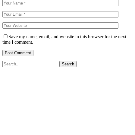
Save my name, email, and website in this browser for the next
time I comment.