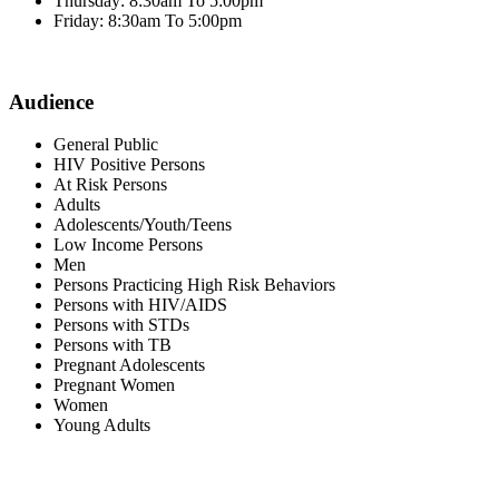
Thursday: 8:30am To 5:00pm
Friday: 8:30am To 5:00pm
Audience
General Public
HIV Positive Persons
At Risk Persons
Adults
Adolescents/Youth/Teens
Low Income Persons
Men
Persons Practicing High Risk Behaviors
Persons with HIV/AIDS
Persons with STDs
Persons with TB
Pregnant Adolescents
Pregnant Women
Women
Young Adults