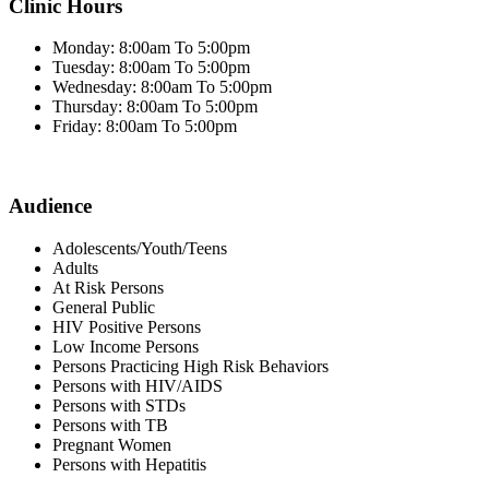
Clinic Hours
Monday: 8:00am To 5:00pm
Tuesday: 8:00am To 5:00pm
Wednesday: 8:00am To 5:00pm
Thursday: 8:00am To 5:00pm
Friday: 8:00am To 5:00pm
Audience
Adolescents/Youth/Teens
Adults
At Risk Persons
General Public
HIV Positive Persons
Low Income Persons
Persons Practicing High Risk Behaviors
Persons with HIV/AIDS
Persons with STDs
Persons with TB
Pregnant Women
Persons with Hepatitis