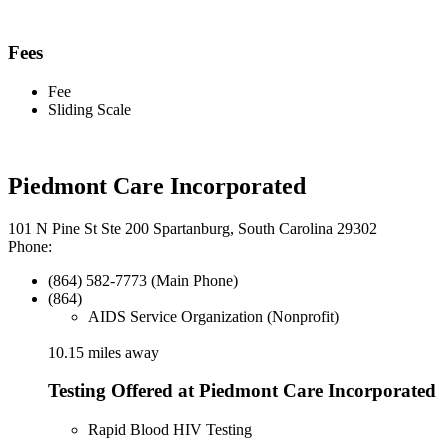
Fees
Fee
Sliding Scale
Piedmont Care Incorporated
101 N Pine St Ste 200 Spartanburg, South Carolina 29302
Phone:
(864) 582-7773 (Main Phone)
(864)
AIDS Service Organization (Nonprofit)
10.15 miles away
Testing Offered at Piedmont Care Incorporated
Rapid Blood HIV Testing