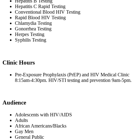
Hepatitis B Testing
Hepatitis C Rapid Testing
Conventional Blood HIV Testing
Rapid Blood HIV Testing
Chlamydia Testing
Gonorrhea Testing
Herpes Testing
Syphilis Testing
Clinic Hours
Pre-Exposure Prophylaxis (PrEP) and HIV Medical Clinic
8:15am-4:30pm. HIV/STI testing and prevention 9am-5pm.
Audience
Adolescents with HIV/AIDS
Adults
African Americans/Blacks
Gay Men
General Public