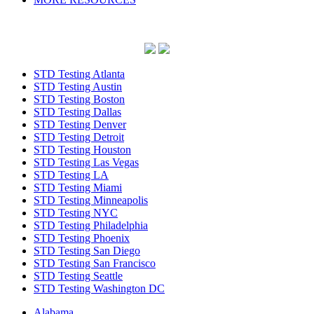
STD Testing Atlanta
STD Testing Austin
STD Testing Boston
STD Testing Dallas
STD Testing Denver
STD Testing Detroit
STD Testing Houston
STD Testing Las Vegas
STD Testing LA
STD Testing Miami
STD Testing Minneapolis
STD Testing NYC
STD Testing Philadelphia
STD Testing Phoenix
STD Testing San Diego
STD Testing San Francisco
STD Testing Seattle
STD Testing Washington DC
Alabama