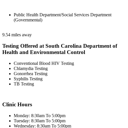
Public Health Department/Social Services Department
(Governmental)
9.54 miles away
Testing Offered at South Carolina Department of
Health and Environmental Control
Conventional Blood HIV Testing
Chlamydia Testing
Gonorrhea Testing
Syphilis Testing
TB Testing
Clinic Hours
Monday: 8:30am To 5:00pm
Tuesday: 8:30am To 5:00pm
Wednesday: 8:30am To 5:00pm