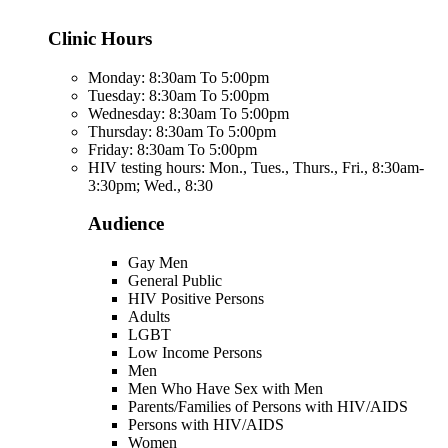
Clinic Hours
Monday: 8:30am To 5:00pm
Tuesday: 8:30am To 5:00pm
Wednesday: 8:30am To 5:00pm
Thursday: 8:30am To 5:00pm
Friday: 8:30am To 5:00pm
HIV testing hours: Mon., Tues., Thurs., Fri., 8:30am-
3:30pm; Wed., 8:30
Audience
Gay Men
General Public
HIV Positive Persons
Adults
LGBT
Low Income Persons
Men
Men Who Have Sex with Men
Parents/Families of Persons with HIV/AIDS
Persons with HIV/AIDS
Women