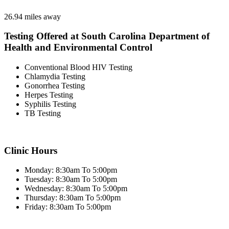
26.94 miles away
Testing Offered at South Carolina Department of
Health and Environmental Control
Conventional Blood HIV Testing
Chlamydia Testing
Gonorrhea Testing
Herpes Testing
Syphilis Testing
TB Testing
Clinic Hours
Monday: 8:30am To 5:00pm
Tuesday: 8:30am To 5:00pm
Wednesday: 8:30am To 5:00pm
Thursday: 8:30am To 5:00pm
Friday: 8:30am To 5:00pm