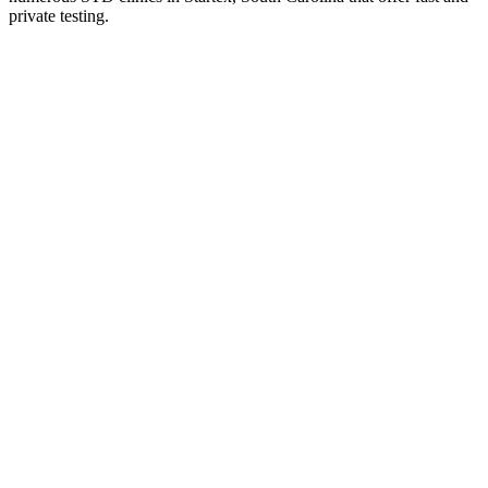
private testing.