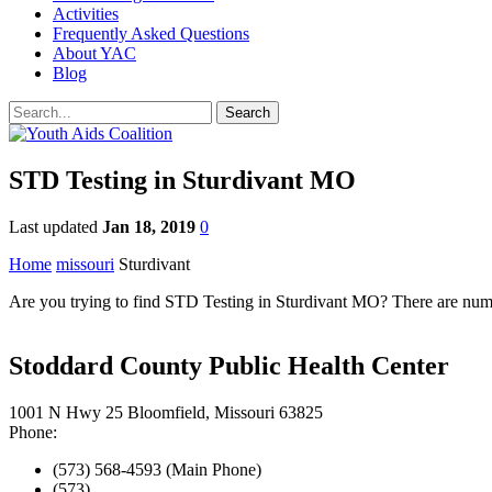
Activities
Frequently Asked Questions
About YAC
Blog
STD Testing in Sturdivant MO
Last updated
Jan 18, 2019
0
Home
missouri
Sturdivant
Are you trying to find STD Testing in Sturdivant MO? There are numer
Stoddard County Public Health Center
1001 N Hwy 25 Bloomfield, Missouri 63825
Phone:
(573) 568-4593 (Main Phone)
(573)