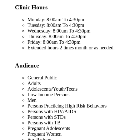
Clinic Hours
Monday: 8:00am To 4:30pm
Tuesday: 8:00am To 4:30pm
Wednesday: 8:00am To 4:30pm
Thursday: 8:00am To 4:30pm
Friday: 8:00am To 4:30pm
Extended hours 2 times month or as needed.
Audience
General Public
Adults
Adolescents/Youth/Teens
Low Income Persons
Men
Persons Practicing High Risk Behaviors
Persons with HIV/AIDS
Persons with STDs
Persons with TB
Pregnant Adolescents
Pregnant Women
Sex Partners