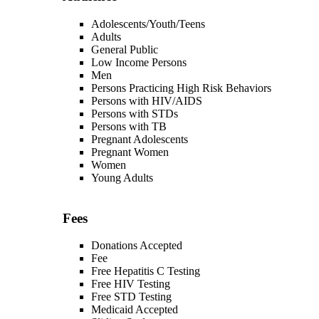
Adolescents/Youth/Teens
Adults
General Public
Low Income Persons
Men
Persons Practicing High Risk Behaviors
Persons with HIV/AIDS
Persons with STDs
Persons with TB
Pregnant Adolescents
Pregnant Women
Women
Young Adults
Fees
Donations Accepted
Fee
Free Hepatitis C Testing
Free HIV Testing
Free STD Testing
Medicaid Accepted