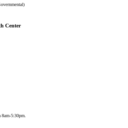
Governmental)
th Center
om 8am-5:30pm.