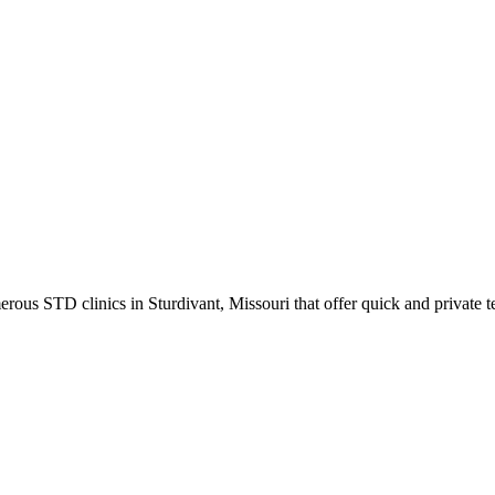
ous STD clinics in Sturdivant, Missouri that offer quick and private te