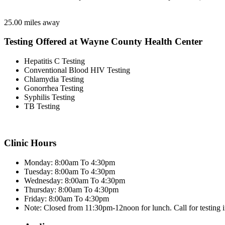
25.00 miles away
Testing Offered at Wayne County Health Center
Hepatitis C Testing
Conventional Blood HIV Testing
Chlamydia Testing
Gonorrhea Testing
Syphilis Testing
TB Testing
Clinic Hours
Monday: 8:00am To 4:30pm
Tuesday: 8:00am To 4:30pm
Wednesday: 8:00am To 4:30pm
Thursday: 8:00am To 4:30pm
Friday: 8:00am To 4:30pm
Note: Closed from 11:30pm-12noon for lunch. Call for testing 