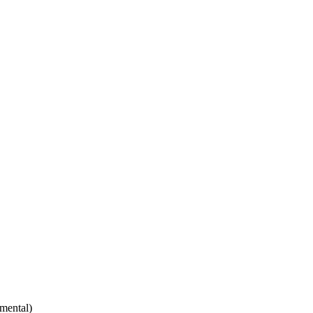
mental)