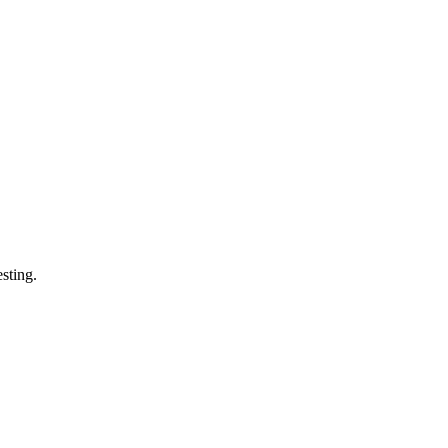
sting.