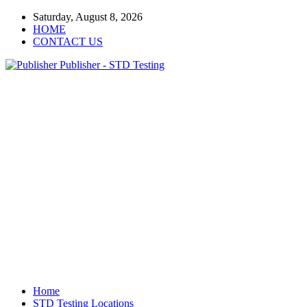
Saturday, August 8, 2026
HOME
CONTACT US
Publisher - STD Testing
Home
STD Testing Locations