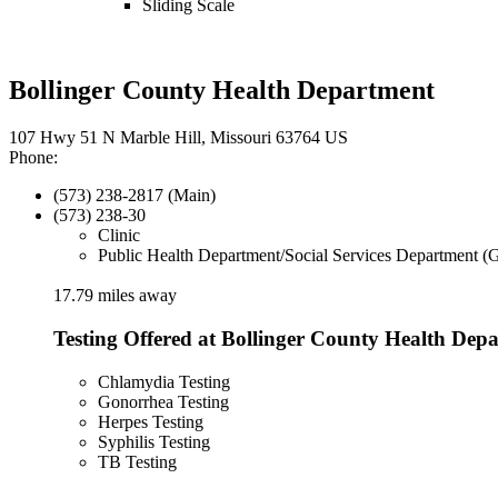
Sliding Scale
Bollinger County Health Department
107 Hwy 51 N Marble Hill, Missouri 63764 US
Phone:
(573) 238-2817 (Main)
(573) 238-30
Clinic
Public Health Department/Social Services Department (
17.79 miles away
Testing Offered at Bollinger County Health Dep
Chlamydia Testing
Gonorrhea Testing
Herpes Testing
Syphilis Testing
TB Testing