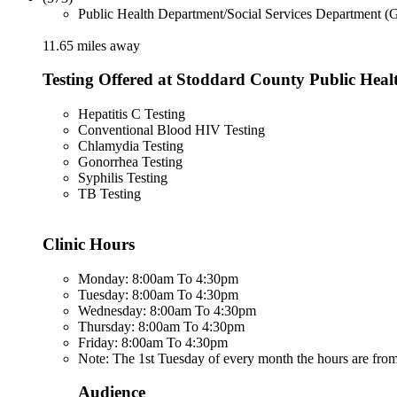
Public Health Department/Social Services Department (
11.65 miles away
Testing Offered at Stoddard County Public Heal
Hepatitis C Testing
Conventional Blood HIV Testing
Chlamydia Testing
Gonorrhea Testing
Syphilis Testing
TB Testing
Clinic Hours
Monday: 8:00am To 4:30pm
Tuesday: 8:00am To 4:30pm
Wednesday: 8:00am To 4:30pm
Thursday: 8:00am To 4:30pm
Friday: 8:00am To 4:30pm
Note: The 1st Tuesday of every month the hours are fr
Audience