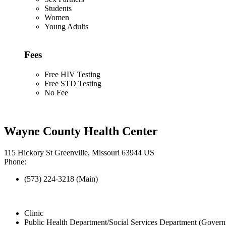
Students
Women
Young Adults
Fees
Free HIV Testing
Free STD Testing
No Fee
Wayne County Health Center
115 Hickory St Greenville, Missouri 63944 US
Phone:
(573) 224-3218 (Main)
Clinic
Public Health Department/Social Services Department (Govern