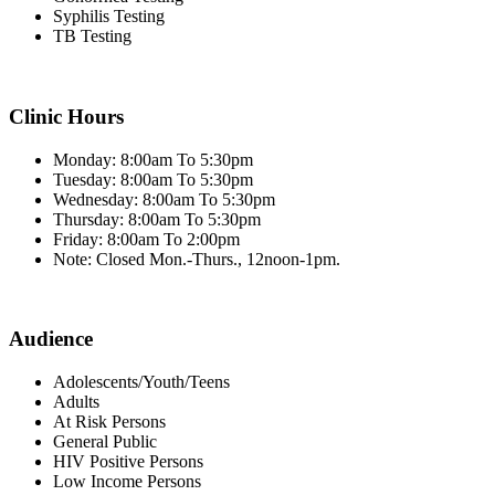
Syphilis Testing
TB Testing
Clinic Hours
Monday: 8:00am To 5:30pm
Tuesday: 8:00am To 5:30pm
Wednesday: 8:00am To 5:30pm
Thursday: 8:00am To 5:30pm
Friday: 8:00am To 2:00pm
Note: Closed Mon.-Thurs., 12noon-1pm.
Audience
Adolescents/Youth/Teens
Adults
At Risk Persons
General Public
HIV Positive Persons
Low Income Persons