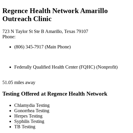
Regence Health Network Amarillo
Outreach Clinic
723 N Taylor St Ste B Amarillo, Texas 79107
Phone:
(806) 345-7917 (Main Phone)
Federally Qualified Health Center (FQHC) (Nonprofit)
51.05 miles away
Testing Offered at Regence Health Network
Chlamydia Testing
Gonorrhea Testing
Herpes Testing
Syphilis Testing
TB Testing