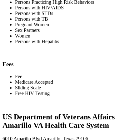
Persons Practicing High Risk Behaviors
Persons with HIV/AIDS
Persons with STDs
Persons with TB
Pregnant Women
Sex Partners
Women
Persons with Hepatitis
Fees
Fee
Medicare Accepted
Sliding Scale
Free HIV Testing
US Department of Veterans Affairs
Amarillo VA Health Care System
6010 Amarillo Blvd Amarillo, Texas 79106