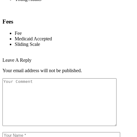
Fees
Fee
Medicaid Accepted
Sliding Scale
Leave A Reply
Your email address will not be published.