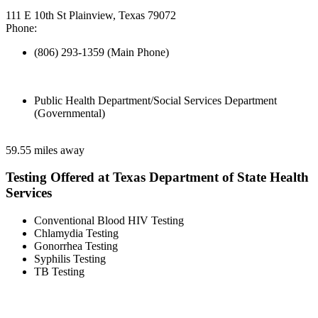
111 E 10th St Plainview, Texas 79072
Phone:
(806) 293-1359 (Main Phone)
Public Health Department/Social Services Department
(Governmental)
59.55 miles away
Testing Offered at Texas Department of State Health
Services
Conventional Blood HIV Testing
Chlamydia Testing
Gonorrhea Testing
Syphilis Testing
TB Testing