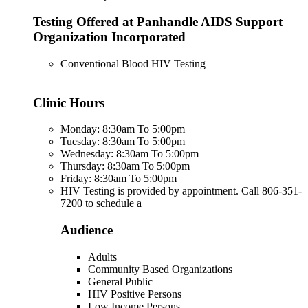
Testing Offered at Panhandle AIDS Support
Organization Incorporated
Conventional Blood HIV Testing
Clinic Hours
Monday: 8:30am To 5:00pm
Tuesday: 8:30am To 5:00pm
Wednesday: 8:30am To 5:00pm
Thursday: 8:30am To 5:00pm
Friday: 8:30am To 5:00pm
HIV Testing is provided by appointment. Call 806-351-
7200 to schedule a
Audience
Adults
Community Based Organizations
General Public
HIV Positive Persons
Low Income Persons