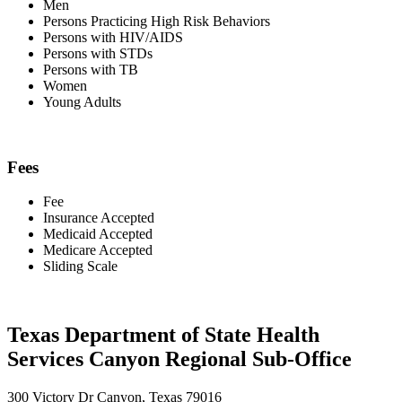
Men
Persons Practicing High Risk Behaviors
Persons with HIV/AIDS
Persons with STDs
Persons with TB
Women
Young Adults
Fees
Fee
Insurance Accepted
Medicaid Accepted
Medicare Accepted
Sliding Scale
Texas Department of State Health
Services Canyon Regional Sub-Office
300 Victory Dr Canyon, Texas 79016