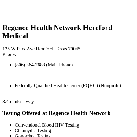
Regence Health Network Hereford
Medical
125 W Park Ave Hereford, Texas 79045
Phone:
(806) 364-7688 (Main Phone)
Federally Qualified Health Center (FQHC) (Nonprofit)
8.46 miles away
Testing Offered at Regence Health Network
Conventional Blood HIV Testing
Chlamydia Testing
Gonorrhea Testing