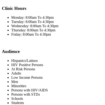
Clinic Hours
Monday: 8:00am To 4:30pm
Tuesday: 8:00am To 4:30pm
Wednesday: 8:00am To 4:30pm
Thursday: 8:00am To 4:30pm
Friday: 8:00am To 4:30pm
Audience
Hispanics/Latinos
HIV Positive Persons
At Risk Persons
Adults
Low Income Persons
Men
Minorities
Persons with HIV/AIDS
Persons with STDs
Schools
Students