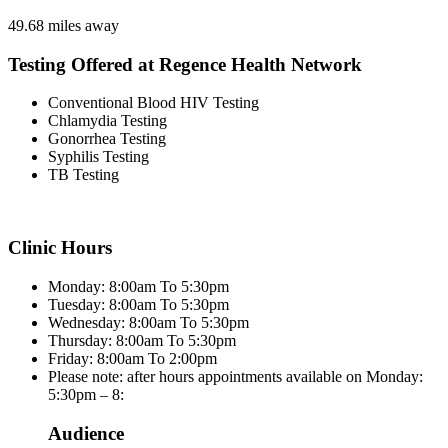
49.68 miles away
Testing Offered at Regence Health Network
Conventional Blood HIV Testing
Chlamydia Testing
Gonorrhea Testing
Syphilis Testing
TB Testing
Clinic Hours
Monday: 8:00am To 5:30pm
Tuesday: 8:00am To 5:30pm
Wednesday: 8:00am To 5:30pm
Thursday: 8:00am To 5:30pm
Friday: 8:00am To 2:00pm
Please note: after hours appointments available on Monday:
5:30pm – 8:
Audience