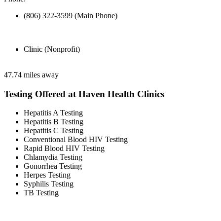
(806) 322-3599 (Main Phone)
Clinic (Nonprofit)
47.74 miles away
Testing Offered at Haven Health Clinics
Hepatitis A Testing
Hepatitis B Testing
Hepatitis C Testing
Conventional Blood HIV Testing
Rapid Blood HIV Testing
Chlamydia Testing
Gonorrhea Testing
Herpes Testing
Syphilis Testing
TB Testing