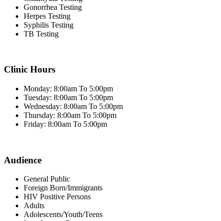
Gonorrhea Testing
Herpes Testing
Syphilis Testing
TB Testing
Clinic Hours
Monday: 8:00am To 5:00pm
Tuesday: 8:00am To 5:00pm
Wednesday: 8:00am To 5:00pm
Thursday: 8:00am To 5:00pm
Friday: 8:00am To 5:00pm
Audience
General Public
Foreign Born/Immigrants
HIV Positive Persons
Adults
Adolescents/Youth/Teens