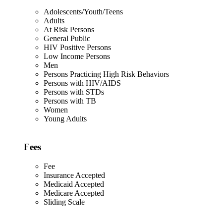
Adolescents/Youth/Teens
Adults
At Risk Persons
General Public
HIV Positive Persons
Low Income Persons
Men
Persons Practicing High Risk Behaviors
Persons with HIV/AIDS
Persons with STDs
Persons with TB
Women
Young Adults
Fees
Fee
Insurance Accepted
Medicaid Accepted
Medicare Accepted
Sliding Scale