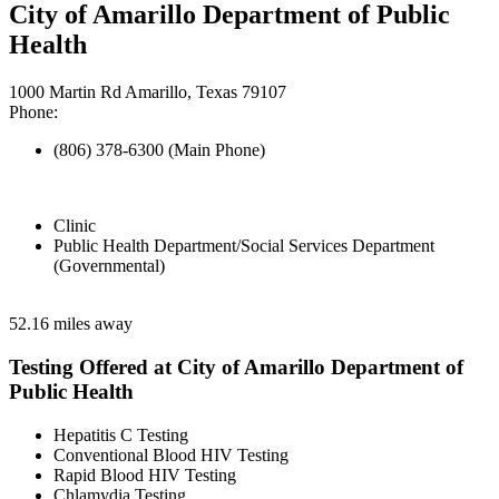
City of Amarillo Department of Public
Health
1000 Martin Rd Amarillo, Texas 79107
Phone:
(806) 378-6300 (Main Phone)
Clinic
Public Health Department/Social Services Department
(Governmental)
52.16 miles away
Testing Offered at City of Amarillo Department of
Public Health
Hepatitis C Testing
Conventional Blood HIV Testing
Rapid Blood HIV Testing
Chlamydia Testing