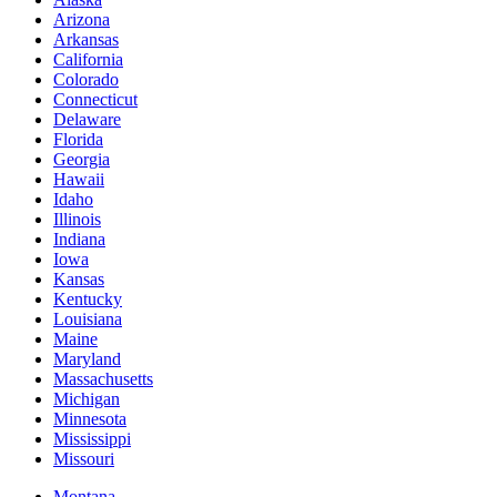
Arizona
Arkansas
California
Colorado
Connecticut
Delaware
Florida
Georgia
Hawaii
Idaho
Illinois
Indiana
Iowa
Kansas
Kentucky
Louisiana
Maine
Maryland
Massachusetts
Michigan
Minnesota
Mississippi
Missouri
Montana