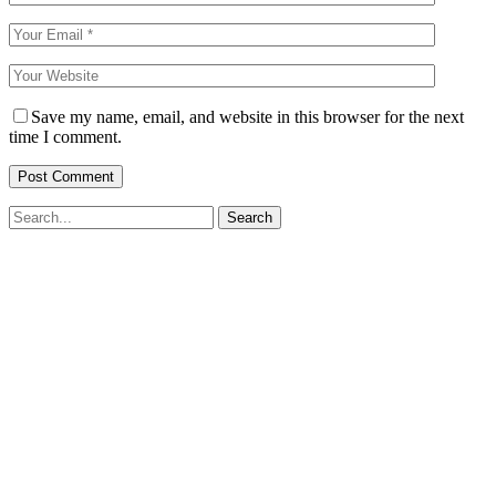
Save my name, email, and website in this browser for the next
time I comment.