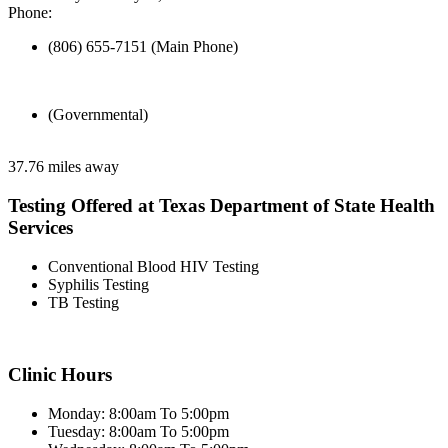
Phone:
(806) 655-7151 (Main Phone)
(Governmental)
37.76 miles away
Testing Offered at Texas Department of State Health
Services
Conventional Blood HIV Testing
Syphilis Testing
TB Testing
Clinic Hours
Monday: 8:00am To 5:00pm
Tuesday: 8:00am To 5:00pm