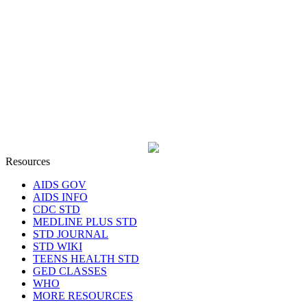
Resources
AIDS GOV
AIDS INFO
CDC STD
MEDLINE PLUS STD
STD JOURNAL
STD WIKI
TEENS HEALTH STD
GED CLASSES
WHO
MORE RESOURCES