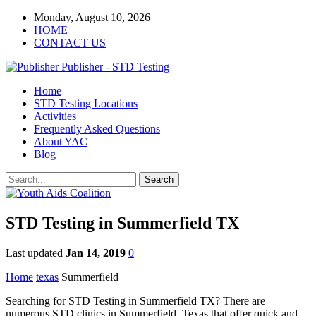
Monday, August 10, 2026
HOME
CONTACT US
Publisher - STD Testing
Home
STD Testing Locations
Activities
Frequently Asked Questions
About YAC
Blog
STD Testing in Summerfield TX
Last updated
Jan 14, 2019
0
Home
texas
Summerfield
Searching for STD Testing in Summerfield TX? There are
numerous STD clinics in Summerfield, Texas that offer quick and