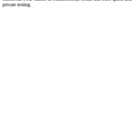
private testing.