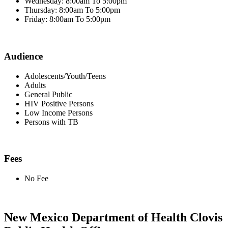
Wednesday: 8:00am To 5:00pm
Thursday: 8:00am To 5:00pm
Friday: 8:00am To 5:00pm
Audience
Adolescents/Youth/Teens
Adults
General Public
HIV Positive Persons
Low Income Persons
Persons with TB
Fees
No Fee
New Mexico Department of Health Clovis