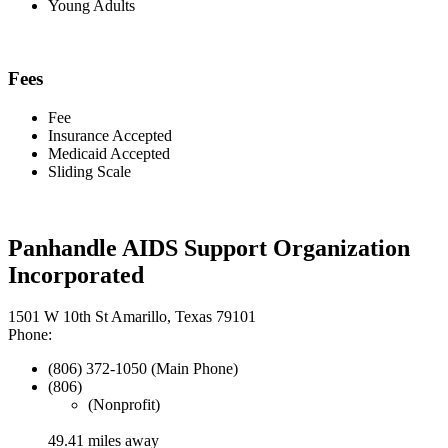
Young Adults
Fees
Fee
Insurance Accepted
Medicaid Accepted
Sliding Scale
Panhandle AIDS Support Organization
Incorporated
1501 W 10th St Amarillo, Texas 79101
Phone:
(806) 372-1050 (Main Phone)
(806)
(Nonprofit)
49.41 miles away