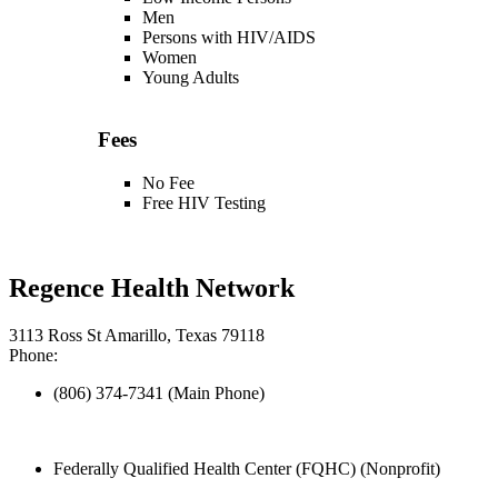
Men
Persons with HIV/AIDS
Women
Young Adults
Fees
No Fee
Free HIV Testing
Regence Health Network
3113 Ross St Amarillo, Texas 79118
Phone:
(806) 374-7341 (Main Phone)
Federally Qualified Health Center (FQHC) (Nonprofit)