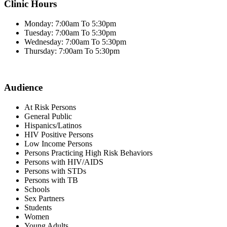
Clinic Hours
Monday: 7:00am To 5:30pm
Tuesday: 7:00am To 5:30pm
Wednesday: 7:00am To 5:30pm
Thursday: 7:00am To 5:30pm
Audience
At Risk Persons
General Public
Hispanics/Latinos
HIV Positive Persons
Low Income Persons
Persons Practicing High Risk Behaviors
Persons with HIV/AIDS
Persons with STDs
Persons with TB
Schools
Sex Partners
Students
Women
Young Adults