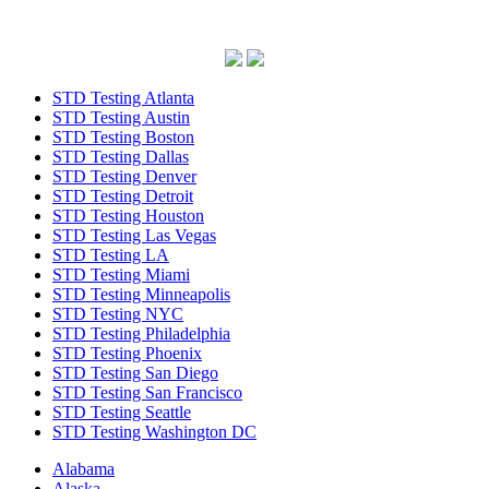
STD Testing Atlanta
STD Testing Austin
STD Testing Boston
STD Testing Dallas
STD Testing Denver
STD Testing Detroit
STD Testing Houston
STD Testing Las Vegas
STD Testing LA
STD Testing Miami
STD Testing Minneapolis
STD Testing NYC
STD Testing Philadelphia
STD Testing Phoenix
STD Testing San Diego
STD Testing San Francisco
STD Testing Seattle
STD Testing Washington DC
Alabama
Alaska