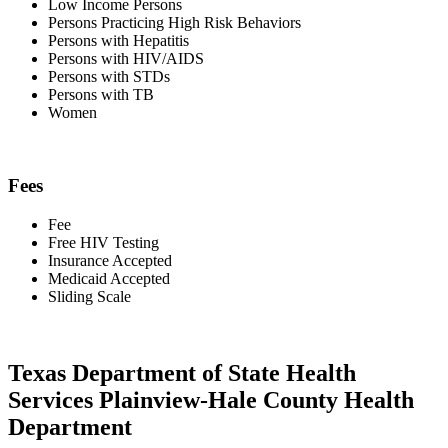
Low Income Persons
Persons Practicing High Risk Behaviors
Persons with Hepatitis
Persons with HIV/AIDS
Persons with STDs
Persons with TB
Women
Fees
Fee
Free HIV Testing
Insurance Accepted
Medicaid Accepted
Sliding Scale
Texas Department of State Health
Services Plainview-Hale County Health
Department