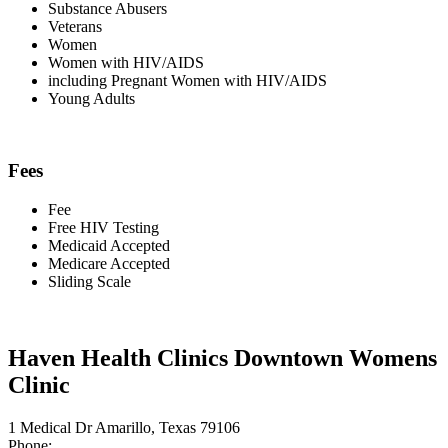
Substance Abusers
Veterans
Women
Women with HIV/AIDS
including Pregnant Women with HIV/AIDS
Young Adults
Fees
Fee
Free HIV Testing
Medicaid Accepted
Medicare Accepted
Sliding Scale
Haven Health Clinics Downtown Womens
Clinic
1 Medical Dr Amarillo, Texas 79106
Phone: