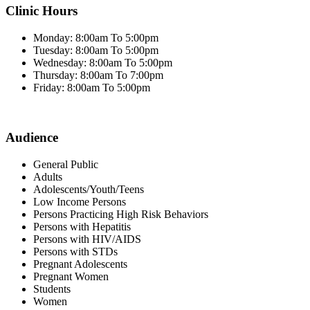
Clinic Hours
Monday: 8:00am To 5:00pm
Tuesday: 8:00am To 5:00pm
Wednesday: 8:00am To 5:00pm
Thursday: 8:00am To 7:00pm
Friday: 8:00am To 5:00pm
Audience
General Public
Adults
Adolescents/Youth/Teens
Low Income Persons
Persons Practicing High Risk Behaviors
Persons with Hepatitis
Persons with HIV/AIDS
Persons with STDs
Pregnant Adolescents
Pregnant Women
Students
Women