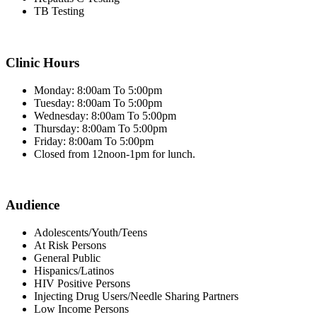
TB Testing
Clinic Hours
Monday: 8:00am To 5:00pm
Tuesday: 8:00am To 5:00pm
Wednesday: 8:00am To 5:00pm
Thursday: 8:00am To 5:00pm
Friday: 8:00am To 5:00pm
Closed from 12noon-1pm for lunch.
Audience
Adolescents/Youth/Teens
At Risk Persons
General Public
Hispanics/Latinos
HIV Positive Persons
Injecting Drug Users/Needle Sharing Partners
Low Income Persons