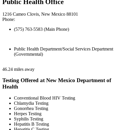
Public Health Office
1216 Cameo Clovis, New Mexico 88101
Phone:
(575) 763-5583 (Main Phone)
Public Health Department/Social Services Department
(Governmental)
46.24 miles away
Testing Offered at New Mexico Department of
Health
Conventional Blood HIV Testing
Chlamydia Testing
Gonorrhea Testing
Herpes Testing
Syphilis Testing
Hepatitis B Testing
Hepatitis C Testing