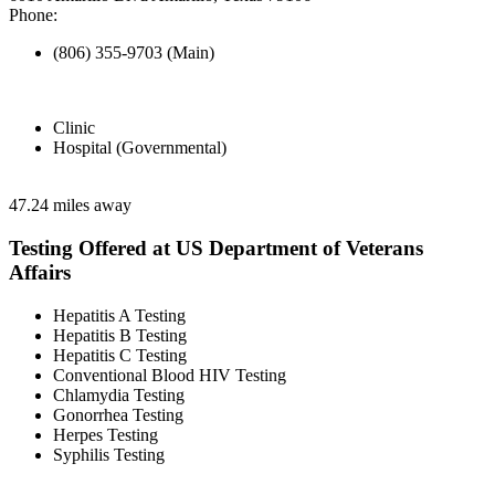
Phone:
(806) 355-9703 (Main)
Clinic
Hospital (Governmental)
47.24 miles away
Testing Offered at US Department of Veterans
Affairs
Hepatitis A Testing
Hepatitis B Testing
Hepatitis C Testing
Conventional Blood HIV Testing
Chlamydia Testing
Gonorrhea Testing
Herpes Testing
Syphilis Testing