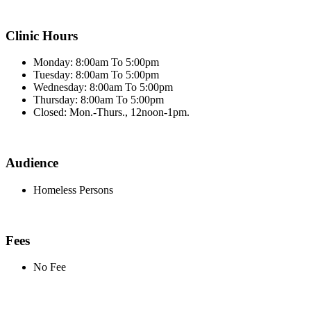
Clinic Hours
Monday: 8:00am To 5:00pm
Tuesday: 8:00am To 5:00pm
Wednesday: 8:00am To 5:00pm
Thursday: 8:00am To 5:00pm
Closed: Mon.-Thurs., 12noon-1pm.
Audience
Homeless Persons
Fees
No Fee