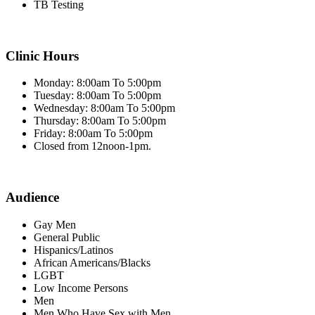
TB Testing
Clinic Hours
Monday: 8:00am To 5:00pm
Tuesday: 8:00am To 5:00pm
Wednesday: 8:00am To 5:00pm
Thursday: 8:00am To 5:00pm
Friday: 8:00am To 5:00pm
Closed from 12noon-1pm.
Audience
Gay Men
General Public
Hispanics/Latinos
African Americans/Blacks
LGBT
Low Income Persons
Men
Men Who Have Sex with Men