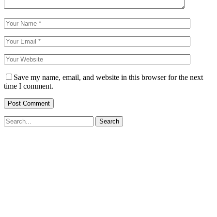
Save my name, email, and website in this browser for the next
time I comment.