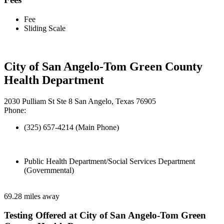
Fee
Sliding Scale
City of San Angelo-Tom Green County
Health Department
2030 Pulliam St Ste 8 San Angelo, Texas 76905
Phone:
(325) 657-4214 (Main Phone)
Public Health Department/Social Services Department
(Governmental)
69.28 miles away
Testing Offered at City of San Angelo-Tom Green