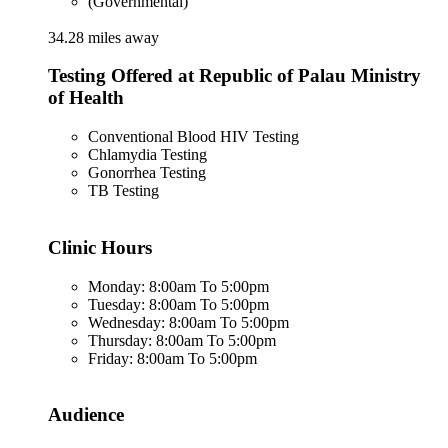
(Governmental)
34.28 miles away
Testing Offered at Republic of Palau Ministry
of Health
Conventional Blood HIV Testing
Chlamydia Testing
Gonorrhea Testing
TB Testing
Clinic Hours
Monday: 8:00am To 5:00pm
Tuesday: 8:00am To 5:00pm
Wednesday: 8:00am To 5:00pm
Thursday: 8:00am To 5:00pm
Friday: 8:00am To 5:00pm
Audience