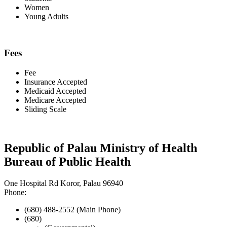
Women
Young Adults
Fees
Fee
Insurance Accepted
Medicaid Accepted
Medicare Accepted
Sliding Scale
Republic of Palau Ministry of Health
Bureau of Public Health
One Hospital Rd Koror, Palau 96940
Phone:
(680) 488-2552 (Main Phone)
(680)