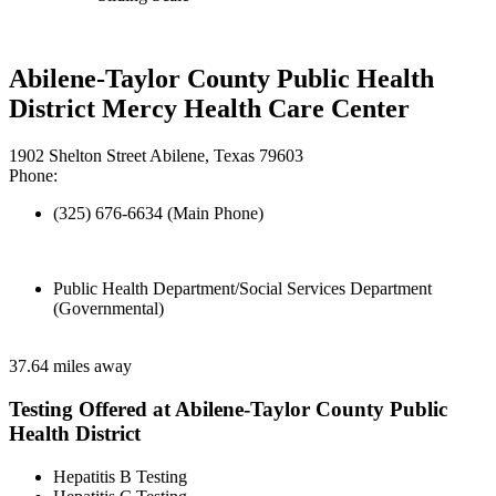
Abilene-Taylor County Public Health
District Mercy Health Care Center
1902 Shelton Street Abilene, Texas 79603
Phone:
(325) 676-6634 (Main Phone)
Public Health Department/Social Services Department
(Governmental)
37.64 miles away
Testing Offered at Abilene-Taylor County Public
Health District
Hepatitis B Testing