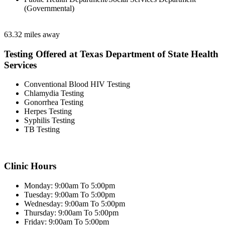
(Governmental)
63.32 miles away
Testing Offered at Texas Department of State Health
Services
Conventional Blood HIV Testing
Chlamydia Testing
Gonorrhea Testing
Herpes Testing
Syphilis Testing
TB Testing
Clinic Hours
Monday: 9:00am To 5:00pm
Tuesday: 9:00am To 5:00pm
Wednesday: 9:00am To 5:00pm
Thursday: 9:00am To 5:00pm
Friday: 9:00am To 5:00pm