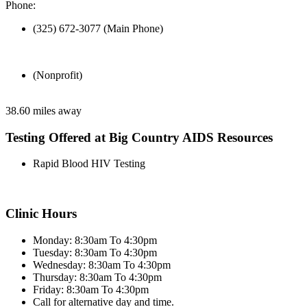
Phone:
(325) 672-3077 (Main Phone)
(Nonprofit)
38.60 miles away
Testing Offered at Big Country AIDS Resources
Rapid Blood HIV Testing
Clinic Hours
Monday: 8:30am To 4:30pm
Tuesday: 8:30am To 4:30pm
Wednesday: 8:30am To 4:30pm
Thursday: 8:30am To 4:30pm
Friday: 8:30am To 4:30pm
Call for alternative day and time.