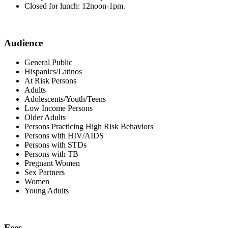
Closed for lunch: 12noon-1pm.
Audience
General Public
Hispanics/Latinos
At Risk Persons
Adults
Adolescents/Youth/Teens
Low Income Persons
Older Adults
Persons Practicing High Risk Behaviors
Persons with HIV/AIDS
Persons with STDs
Persons with TB
Pregnant Women
Sex Partners
Women
Young Adults
Fees