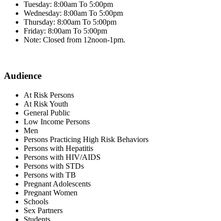
Tuesday: 8:00am To 5:00pm
Wednesday: 8:00am To 5:00pm
Thursday: 8:00am To 5:00pm
Friday: 8:00am To 5:00pm
Note: Closed from 12noon-1pm.
Audience
At Risk Persons
At Risk Youth
General Public
Low Income Persons
Men
Persons Practicing High Risk Behaviors
Persons with Hepatitis
Persons with HIV/AIDS
Persons with STDs
Persons with TB
Pregnant Adolescents
Pregnant Women
Schools
Sex Partners
Students