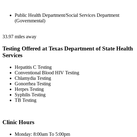
Public Health Department/Social Services Department
(Governmental)
33.97 miles away
Testing Offered at Texas Department of State Health
Services
Hepatitis C Testing
Conventional Blood HIV Testing
Chlamydia Testing
Gonorrhea Testing
Herpes Testing
Syphilis Testing
TB Testing
Clinic Hours
Monday: 8:00am To 5:00pm