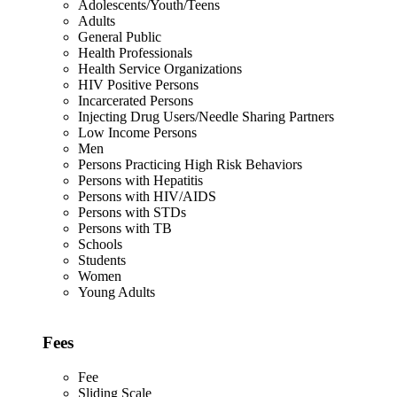
Adolescents/Youth/Teens
Adults
General Public
Health Professionals
Health Service Organizations
HIV Positive Persons
Incarcerated Persons
Injecting Drug Users/Needle Sharing Partners
Low Income Persons
Men
Persons Practicing High Risk Behaviors
Persons with Hepatitis
Persons with HIV/AIDS
Persons with STDs
Persons with TB
Schools
Students
Women
Young Adults
Fees
Fee
Sliding Scale