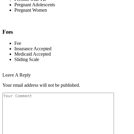
Pregnant Adolescents
Pregnant Women
Fees
Fee
Insurance Accepted
Medicaid Accepted
Sliding Scale
Leave A Reply
Your email address will not be published.