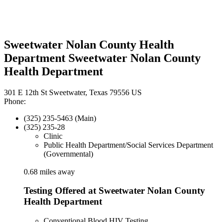
Sweetwater Nolan County Health
Department Sweetwater Nolan County
Health Department
301 E 12th St Sweetwater, Texas 79556 US
Phone:
(325) 235-5463 (Main)
(325) 235-28
Clinic
Public Health Department/Social Services Department
(Governmental)
0.68 miles away
Testing Offered at Sweetwater Nolan County
Health Department
Conventional Blood HIV Testing