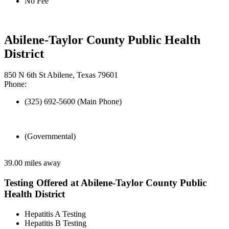
No Fee
Abilene-Taylor County Public Health
District
850 N 6th St Abilene, Texas 79601
Phone:
(325) 692-5600 (Main Phone)
(Governmental)
39.00 miles away
Testing Offered at Abilene-Taylor County Public
Health District
Hepatitis A Testing
Hepatitis B Testing