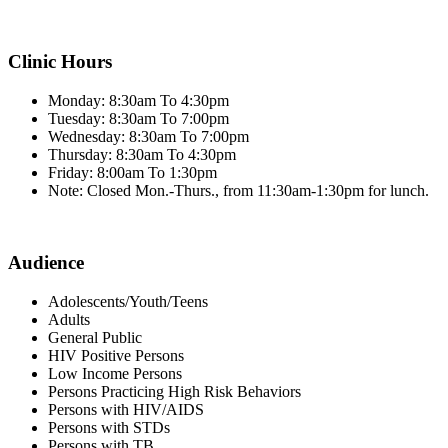
Clinic Hours
Monday: 8:30am To 4:30pm
Tuesday: 8:30am To 7:00pm
Wednesday: 8:30am To 7:00pm
Thursday: 8:30am To 4:30pm
Friday: 8:00am To 1:30pm
Note: Closed Mon.-Thurs., from 11:30am-1:30pm for lunch.
Audience
Adolescents/Youth/Teens
Adults
General Public
HIV Positive Persons
Low Income Persons
Persons Practicing High Risk Behaviors
Persons with HIV/AIDS
Persons with STDs
Persons with TB