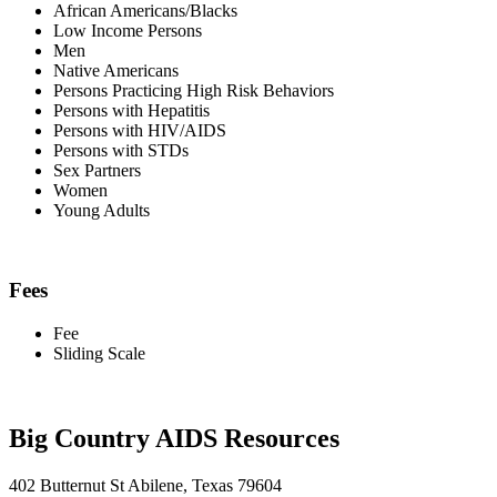
African Americans/Blacks
Low Income Persons
Men
Native Americans
Persons Practicing High Risk Behaviors
Persons with Hepatitis
Persons with HIV/AIDS
Persons with STDs
Sex Partners
Women
Young Adults
Fees
Fee
Sliding Scale
Big Country AIDS Resources
402 Butternut St Abilene, Texas 79604