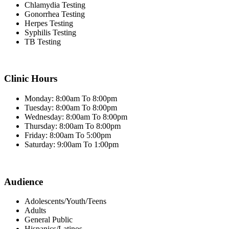
Chlamydia Testing
Gonorrhea Testing
Herpes Testing
Syphilis Testing
TB Testing
Clinic Hours
Monday: 8:00am To 8:00pm
Tuesday: 8:00am To 8:00pm
Wednesday: 8:00am To 8:00pm
Thursday: 8:00am To 8:00pm
Friday: 8:00am To 5:00pm
Saturday: 9:00am To 1:00pm
Audience
Adolescents/Youth/Teens
Adults
General Public
Hispanics/Latinos