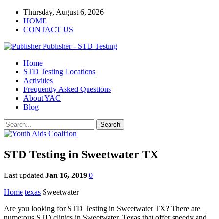
Thursday, August 6, 2026
HOME
CONTACT US
Publisher - STD Testing
Home
STD Testing Locations
Activities
Frequently Asked Questions
About YAC
Blog
STD Testing in Sweetwater TX
Last updated
Jan 16, 2019
0
Home
texas
Sweetwater
Are you looking for STD Testing in Sweetwater TX? There are
numerous STD clinics in Sweetwater, Texas that offer speedy and