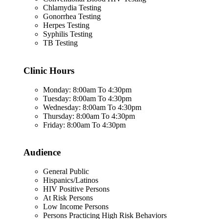
Chlamydia Testing
Gonorrhea Testing
Herpes Testing
Syphilis Testing
TB Testing
Clinic Hours
Monday: 8:00am To 4:30pm
Tuesday: 8:00am To 4:30pm
Wednesday: 8:00am To 4:30pm
Thursday: 8:00am To 4:30pm
Friday: 8:00am To 4:30pm
Audience
General Public
Hispanics/Latinos
HIV Positive Persons
At Risk Persons
Low Income Persons
Persons Practicing High Risk Behaviors