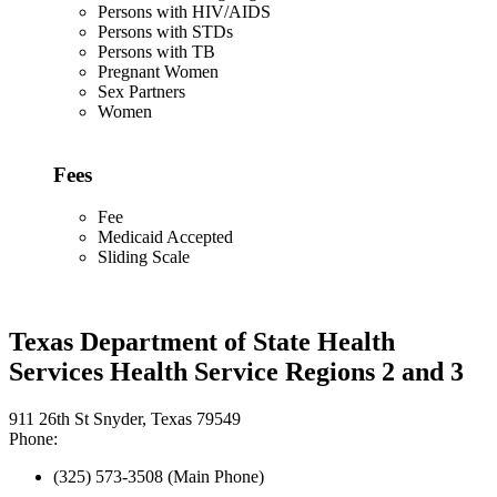
Persons with HIV/AIDS
Persons with STDs
Persons with TB
Pregnant Women
Sex Partners
Women
Fees
Fee
Medicaid Accepted
Sliding Scale
Texas Department of State Health
Services Health Service Regions 2 and 3
911 26th St Snyder, Texas 79549
Phone:
(325) 573-3508 (Main Phone)