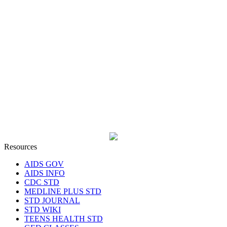
Resources
AIDS GOV
AIDS INFO
CDC STD
MEDLINE PLUS STD
STD JOURNAL
STD WIKI
TEENS HEALTH STD