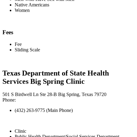
Native Americans
Women
Fees
Fee
Sliding Scale
Texas Department of State Health
Services Big Spring Clinic
501 S Birdwell Ln Ste 28-B Big Spring, Texas 79720
Phone:
(432) 263-9775 (Main Phone)
Clinic
Public Health Department/Social Services Department