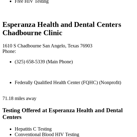
Free HIV Testing
Esperanza Health and Dental Centers
Chadbourne Clinic
1610 S Chadbourne San Angelo, Texas 76903
Phone:
(325) 658-5339 (Main Phone)
Federally Qualified Health Center (FQHC) (Nonprofit)
71.18 miles away
Testing Offered at Esperanza Health and Dental
Centers
Hepatitis C Testing
Conventional Blood HIV Testing