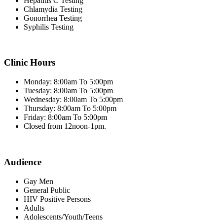
Hepatitis C Testing
Chlamydia Testing
Gonorrhea Testing
Syphilis Testing
Clinic Hours
Monday: 8:00am To 5:00pm
Tuesday: 8:00am To 5:00pm
Wednesday: 8:00am To 5:00pm
Thursday: 8:00am To 5:00pm
Friday: 8:00am To 5:00pm
Closed from 12noon-1pm.
Audience
Gay Men
General Public
HIV Positive Persons
Adults
Adolescents/Youth/Teens