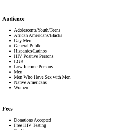
Audience
Adolescents/Youth/Teens
African Americans/Blacks
Gay Men
General Public
Hispanics/Latinos
HIV Positive Persons
LGBT
Low Income Persons
Men
Men Who Have Sex with Men
Native Americans
Women
Fees
Donations Accepted
Free HIV Testing