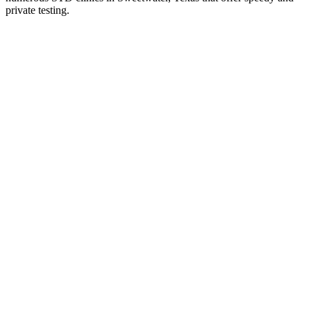
private testing.