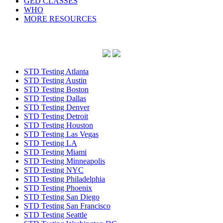
GED CLASSES
WHO
MORE RESOURCES
STD Testing Atlanta
STD Testing Austin
STD Testing Boston
STD Testing Dallas
STD Testing Denver
STD Testing Detroit
STD Testing Houston
STD Testing Las Vegas
STD Testing LA
STD Testing Miami
STD Testing Minneapolis
STD Testing NYC
STD Testing Philadelphia
STD Testing Phoenix
STD Testing San Diego
STD Testing San Francisco
STD Testing Seattle