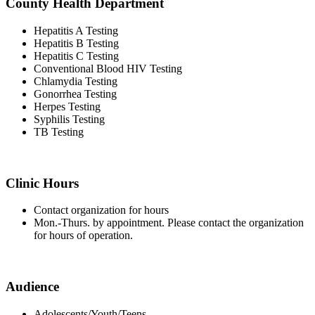
County Health Department
Hepatitis A Testing
Hepatitis B Testing
Hepatitis C Testing
Conventional Blood HIV Testing
Chlamydia Testing
Gonorrhea Testing
Herpes Testing
Syphilis Testing
TB Testing
Clinic Hours
Contact organization for hours
Mon.-Thurs. by appointment. Please contact the organization
for hours of operation.
Audience
Adolescents/Youth/Teens