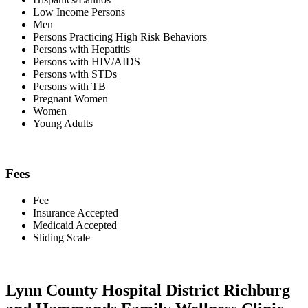
Low Income Persons
Men
Persons Practicing High Risk Behaviors
Persons with Hepatitis
Persons with HIV/AIDS
Persons with STDs
Persons with TB
Pregnant Women
Women
Young Adults
Fees
Fee
Insurance Accepted
Medicaid Accepted
Sliding Scale
Lynn County Hospital District Richburg