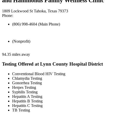
and Hammonds Family Wellness Clinic
1809 Lockwood St Tahoka, Texas 79373
Phone:
(806) 998-4604 (Main Phone)
(Nonprofit)
94.35 miles away
Testing Offered at Lynn County Hospital District
Conventional Blood HIV Testing
Chlamydia Testing
Gonorrhea Testing
Herpes Testing
Syphilis Testing
Hepatitis A Testing
Hepatitis B Testing
Hepatitis C Testing
TB Testing