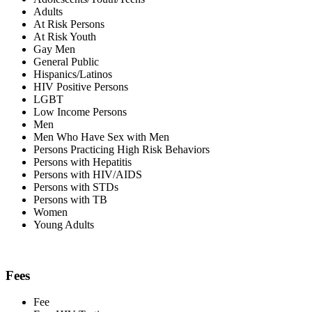
Adults
At Risk Persons
At Risk Youth
Gay Men
General Public
Hispanics/Latinos
HIV Positive Persons
LGBT
Low Income Persons
Men
Men Who Have Sex with Men
Persons Practicing High Risk Behaviors
Persons with Hepatitis
Persons with HIV/AIDS
Persons with STDs
Persons with TB
Women
Young Adults
Fees
Fee