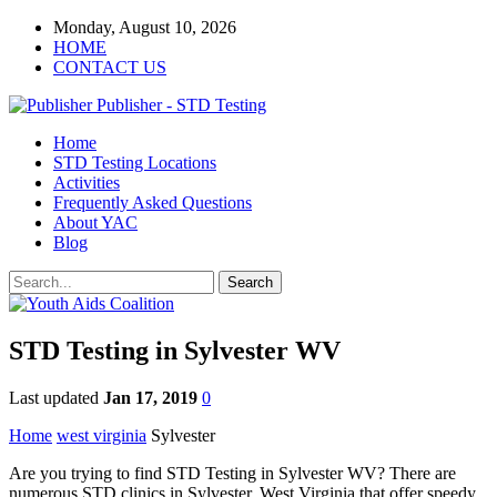
Monday, August 10, 2026
HOME
CONTACT US
Publisher - STD Testing
Home
STD Testing Locations
Activities
Frequently Asked Questions
About YAC
Blog
STD Testing in Sylvester WV
Last updated
Jan 17, 2019
0
Home
west virginia
Sylvester
Are you trying to find STD Testing in Sylvester WV? There are
numerous STD clinics in Sylvester, West Virginia that offer speedy