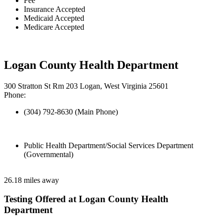
Fee
Insurance Accepted
Medicaid Accepted
Medicare Accepted
Logan County Health Department
300 Stratton St Rm 203 Logan, West Virginia 25601
Phone:
(304) 792-8630 (Main Phone)
Public Health Department/Social Services Department
(Governmental)
26.18 miles away
Testing Offered at Logan County Health
Department