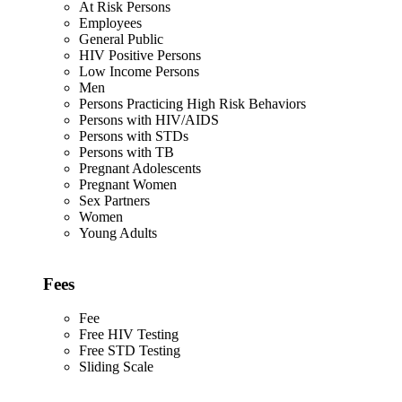
At Risk Persons
Employees
General Public
HIV Positive Persons
Low Income Persons
Men
Persons Practicing High Risk Behaviors
Persons with HIV/AIDS
Persons with STDs
Persons with TB
Pregnant Adolescents
Pregnant Women
Sex Partners
Women
Young Adults
Fees
Fee
Free HIV Testing
Free STD Testing
Sliding Scale