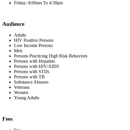
Friday: 8:00am To 4:30pm
Audience
Adults
HIV Positive Persons
Low Income Persons
Men
Persons Practicing High Risk Behaviors
Persons with Hepatitis
Persons with HIV/AIDS
Persons with STDs
Persons with TB
Substance Abusers
Veterans
Women
Young Adults
Fees