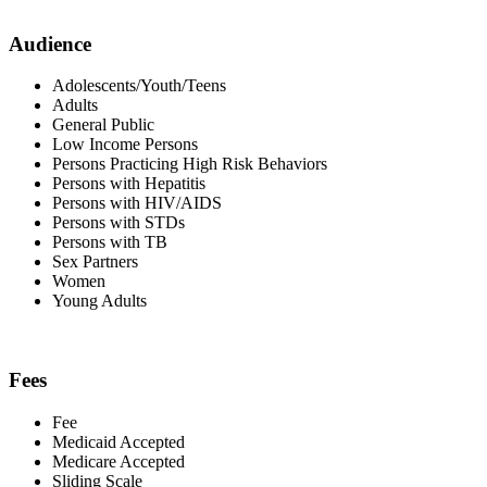
Audience
Adolescents/Youth/Teens
Adults
General Public
Low Income Persons
Persons Practicing High Risk Behaviors
Persons with Hepatitis
Persons with HIV/AIDS
Persons with STDs
Persons with TB
Sex Partners
Women
Young Adults
Fees
Fee
Medicaid Accepted
Medicare Accepted
Sliding Scale