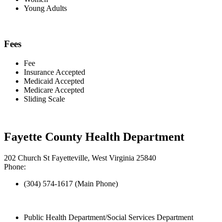
Young Adults
Fees
Fee
Insurance Accepted
Medicaid Accepted
Medicare Accepted
Sliding Scale
Fayette County Health Department
202 Church St Fayetteville, West Virginia 25840
Phone:
(304) 574-1617 (Main Phone)
Public Health Department/Social Services Department