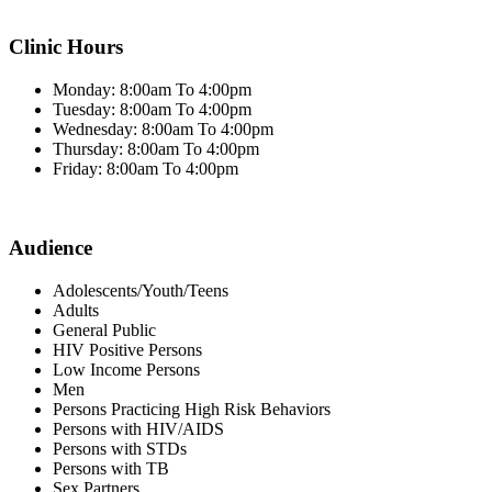
Clinic Hours
Monday: 8:00am To 4:00pm
Tuesday: 8:00am To 4:00pm
Wednesday: 8:00am To 4:00pm
Thursday: 8:00am To 4:00pm
Friday: 8:00am To 4:00pm
Audience
Adolescents/Youth/Teens
Adults
General Public
HIV Positive Persons
Low Income Persons
Men
Persons Practicing High Risk Behaviors
Persons with HIV/AIDS
Persons with STDs
Persons with TB
Sex Partners