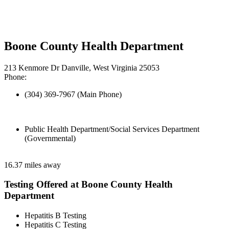
Boone County Health Department
213 Kenmore Dr Danville, West Virginia 25053
Phone:
(304) 369-7967 (Main Phone)
Public Health Department/Social Services Department
(Governmental)
16.37 miles away
Testing Offered at Boone County Health
Department
Hepatitis B Testing
Hepatitis C Testing