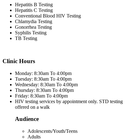
Hepatitis B Testing
Hepatitis C Testing
Conventional Blood HIV Testing
Chlamydia Testing
Gonorrhea Testing
Syphilis Testing
TB Testing
Clinic Hours
Monday: 8:30am To 4:00pm
Tuesday: 8:30am To 4:00pm
Wednesday: 8:30am To 4:00pm
Thursday: 8:30am To 4:00pm
Friday: 8:30am To 4:00pm
HIV testing services by appointment only. STD testing
offered on a walk
Audience
Adolescents/Youth/Teens
Adults