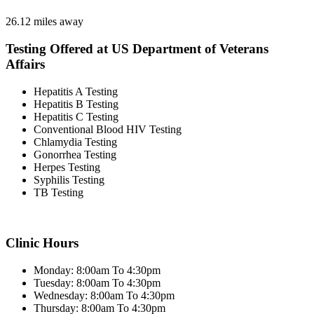
26.12 miles away
Testing Offered at US Department of Veterans
Affairs
Hepatitis A Testing
Hepatitis B Testing
Hepatitis C Testing
Conventional Blood HIV Testing
Chlamydia Testing
Gonorrhea Testing
Herpes Testing
Syphilis Testing
TB Testing
Clinic Hours
Monday: 8:00am To 4:30pm
Tuesday: 8:00am To 4:30pm
Wednesday: 8:00am To 4:30pm
Thursday: 8:00am To 4:30pm