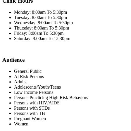
Clinic Hours
Monday: 8:00am To 5:30pm
Tuesday: 8:00am To 5:30pm
Wednesday: 8:00am To 5:30pm
Thursday: 8:00am To 5:30pm
Friday: 8:00am To 5:30pm
Saturday: 9:00am To 12:30pm
Audience
General Public
At Risk Persons
Adults
Adolescents/Youth/Teens
Low Income Persons
Persons Practicing High Risk Behaviors
Persons with HIV/AIDS
Persons with STDs
Persons with TB
Pregnant Women
Women