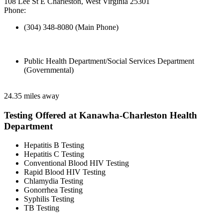
108 Lee St E Charleston, West Virginia 25301
Phone:
(304) 348-8080 (Main Phone)
Public Health Department/Social Services Department
(Governmental)
24.35 miles away
Testing Offered at Kanawha-Charleston Health
Department
Hepatitis B Testing
Hepatitis C Testing
Conventional Blood HIV Testing
Rapid Blood HIV Testing
Chlamydia Testing
Gonorrhea Testing
Syphilis Testing
TB Testing