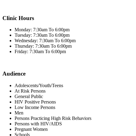
Clinic Hours
Monday: 7:30am To 6:00pm
Tuesday: 7:30am To 6:00pm
Wednesday: 7:30am To 6:00pm
Thursday: 7:30am To 6:00pm
Friday: 7:30am To 6:00pm
Audience
Adolescents/Youth/Teens
At Risk Persons
General Public
HIV Positive Persons
Low Income Persons
Men
Persons Practicing High Risk Behaviors
Persons with HIV/AIDS
Pregnant Women
Schools