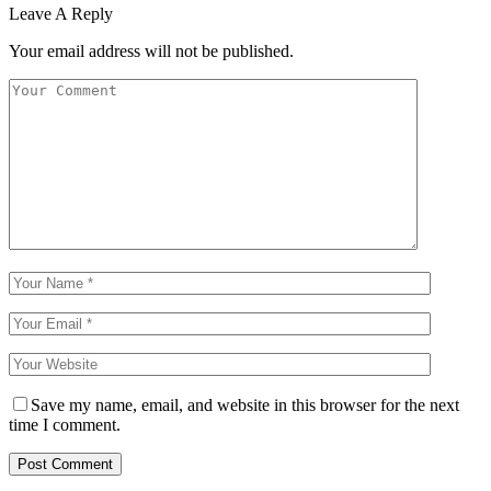
Leave A Reply
Your email address will not be published.
Save my name, email, and website in this browser for the next
time I comment.