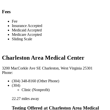
Fees
Fee
Insurance Accepted
Medicaid Accepted
Medicare Accepted
Sliding Scale
Charleston Area Medical Center
3200 MacCorkle Ave SE Charleston, West Virginia 25301
Phone:
(304) 348-8160 (Other Phone)
(304)
Clinic (Nonprofit)
22.27 miles away
Testing Offered at Charleston Area Medical