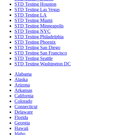
STD Testing Houston
STD Testing Las Vegas
STD Testing LA
STD Testing Miami
STD Testing Minneapolis
STD Testing NYC
STD Testing Philadelphia
STD Testing Phoenix
STD Testing San Diego
STD Testing San Francisco
STD Testing Seattle
STD Testing Washington DC
Alabama
Alaska
Arizona
Arkansas
California
Colorado
Connecticut
Delaware
Florida
Georgia
Hawaii
Idaho