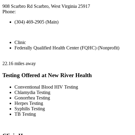
908 Scarbro Rd Scarbro, West Virginia 25917
Phone:
(304) 469-2905 (Main)
Clinic
Federally Qualified Health Center (FQHC) (Nonprofit)
22.16 miles away
Testing Offered at New River Health
Conventional Blood HIV Testing
Chlamydia Testing
Gonorrhea Testing
Herpes Testing
Syphilis Testing
TB Testing