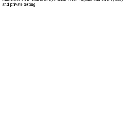
and private testing.