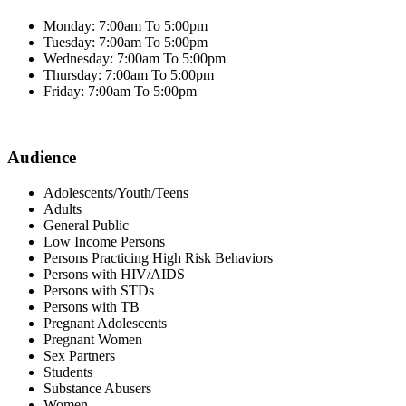
Monday: 7:00am To 5:00pm
Tuesday: 7:00am To 5:00pm
Wednesday: 7:00am To 5:00pm
Thursday: 7:00am To 5:00pm
Friday: 7:00am To 5:00pm
Audience
Adolescents/Youth/Teens
Adults
General Public
Low Income Persons
Persons Practicing High Risk Behaviors
Persons with HIV/AIDS
Persons with STDs
Persons with TB
Pregnant Adolescents
Pregnant Women
Sex Partners
Students
Substance Abusers
Women