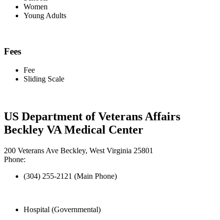
Women
Young Adults
Fees
Fee
Sliding Scale
US Department of Veterans Affairs
Beckley VA Medical Center
200 Veterans Ave Beckley, West Virginia 25801
Phone:
(304) 255-2121 (Main Phone)
Hospital (Governmental)