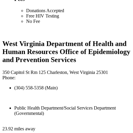
Donations Accepted
Free HIV Testing
No Fee
West Virginia Department of Health and
Human Resources Office of Epidemiology
and Prevention Services
350 Capitol St Rm 125 Charleston, West Virginia 25301
Phone:
(304) 558-5358 (Main)
Public Health Department/Social Services Department
(Governmental)
23.92 miles away