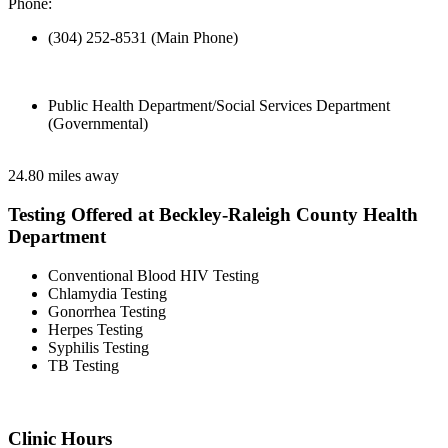
Phone:
(304) 252-8531 (Main Phone)
Public Health Department/Social Services Department
(Governmental)
24.80 miles away
Testing Offered at Beckley-Raleigh County Health
Department
Conventional Blood HIV Testing
Chlamydia Testing
Gonorrhea Testing
Herpes Testing
Syphilis Testing
TB Testing
Clinic Hours