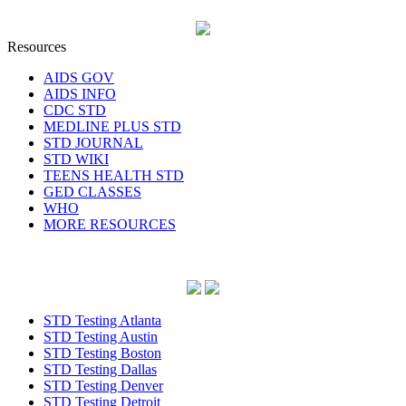
Resources
AIDS GOV
AIDS INFO
CDC STD
MEDLINE PLUS STD
STD JOURNAL
STD WIKI
TEENS HEALTH STD
GED CLASSES
WHO
MORE RESOURCES
STD Testing Atlanta
STD Testing Austin
STD Testing Boston
STD Testing Dallas
STD Testing Denver
STD Testing Detroit