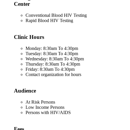
Center
Conventional Blood HIV Testing
Rapid Blood HIV Testing
Clinic Hours
Monday: 8:30am To 4:30pm
Tuesday: 8:30am To 4:30pm
Wednesday: 8:30am To 4:30pm
Thursday: 8:30am To 4:30pm
Friday: 8:30am To 4:30pm
Contact organization for hours
Audience
At Risk Persons
Low Income Persons
Persons with HIV/AIDS
Fees