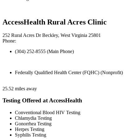
AccessHealth Rural Acres Clinic
252 Rural Acres Dr Beckley, West Virginia 25801
Phone:
(304) 252-8555 (Main Phone)
Federally Qualified Health Center (FQHC) (Nonprofit)
25.52 miles away
Testing Offered at AccessHealth
Conventional Blood HIV Testing
Chlamydia Testing
Gonorrhea Testing
Herpes Testing
Syphilis Testing