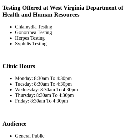
Testing Offered at West Virginia Department of
Health and Human Resources
Chlamydia Testing
Gonorrhea Testing
Herpes Testing
Syphilis Testing
Clinic Hours
Monday: 8:30am To 4:30pm
Tuesday: 8:30am To 4:30pm
Wednesday: 8:30am To 4:30pm
Thursday: 8:30am To 4:30pm
Friday: 8:30am To 4:30pm
Audience
General Public