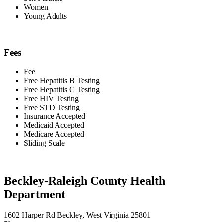
Women
Young Adults
Fees
Fee
Free Hepatitis B Testing
Free Hepatitis C Testing
Free HIV Testing
Free STD Testing
Insurance Accepted
Medicaid Accepted
Medicare Accepted
Sliding Scale
Beckley-Raleigh County Health
Department
1602 Harper Rd Beckley, West Virginia 25801