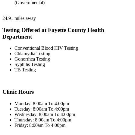
(Governmental)
24.91 miles away
Testing Offered at Fayette County Health
Department
Conventional Blood HIV Testing
Chlamydia Testing
Gonorrhea Testing
Syphilis Testing
TB Testing
Clinic Hours
Monday: 8:00am To 4:00pm
Tuesday: 8:00am To 4:00pm
Wednesday: 8:00am To 4:00pm
Thursday: 8:00am To 4:00pm
Friday: 8:00am To 4:00pm