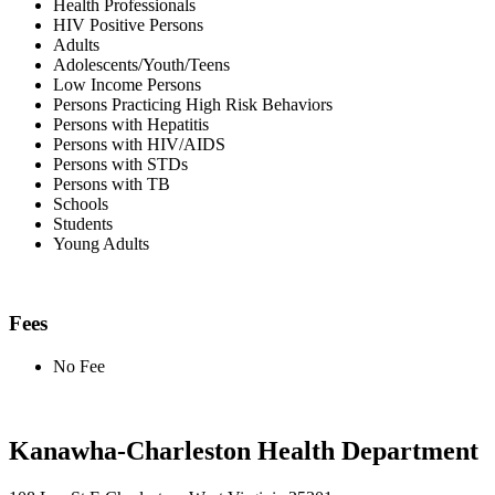
Health Professionals
HIV Positive Persons
Adults
Adolescents/Youth/Teens
Low Income Persons
Persons Practicing High Risk Behaviors
Persons with Hepatitis
Persons with HIV/AIDS
Persons with STDs
Persons with TB
Schools
Students
Young Adults
Fees
No Fee
Kanawha-Charleston Health Department