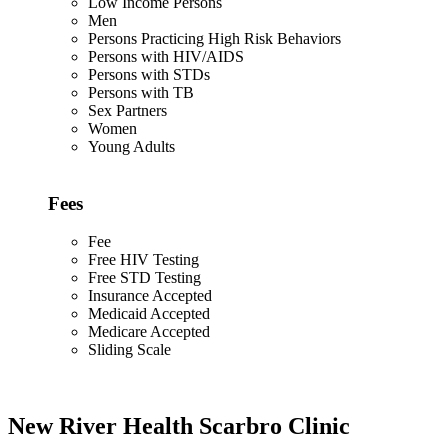
Low Income Persons
Men
Persons Practicing High Risk Behaviors
Persons with HIV/AIDS
Persons with STDs
Persons with TB
Sex Partners
Women
Young Adults
Fees
Fee
Free HIV Testing
Free STD Testing
Insurance Accepted
Medicaid Accepted
Medicare Accepted
Sliding Scale
New River Health Scarbro Clinic