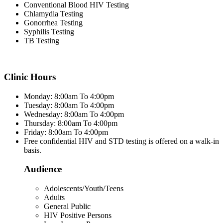
Conventional Blood HIV Testing
Chlamydia Testing
Gonorrhea Testing
Syphilis Testing
TB Testing
Clinic Hours
Monday: 8:00am To 4:00pm
Tuesday: 8:00am To 4:00pm
Wednesday: 8:00am To 4:00pm
Thursday: 8:00am To 4:00pm
Friday: 8:00am To 4:00pm
Free confidential HIV and STD testing is offered on a walk-in
basis.
Audience
Adolescents/Youth/Teens
Adults
General Public
HIV Positive Persons