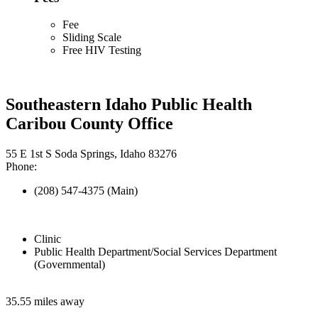
Fee
Sliding Scale
Free HIV Testing
Southeastern Idaho Public Health
Caribou County Office
55 E 1st S Soda Springs, Idaho 83276
Phone:
(208) 547-4375 (Main)
Clinic
Public Health Department/Social Services Department
(Governmental)
35.55 miles away