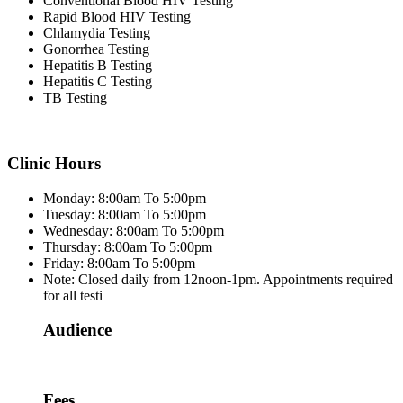
Conventional Blood HIV Testing
Rapid Blood HIV Testing
Chlamydia Testing
Gonorrhea Testing
Hepatitis B Testing
Hepatitis C Testing
TB Testing
Clinic Hours
Monday: 8:00am To 5:00pm
Tuesday: 8:00am To 5:00pm
Wednesday: 8:00am To 5:00pm
Thursday: 8:00am To 5:00pm
Friday: 8:00am To 5:00pm
Note: Closed daily from 12noon-1pm. Appointments required
for all testi
Audience
Fees