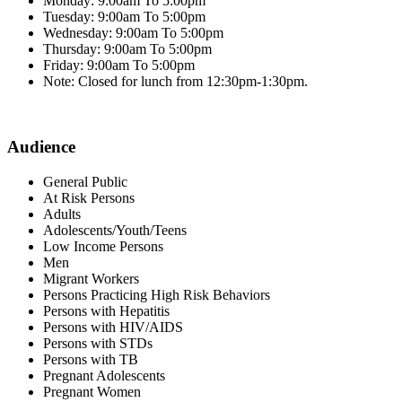
Monday: 9:00am To 5:00pm
Tuesday: 9:00am To 5:00pm
Wednesday: 9:00am To 5:00pm
Thursday: 9:00am To 5:00pm
Friday: 9:00am To 5:00pm
Note: Closed for lunch from 12:30pm-1:30pm.
Audience
General Public
At Risk Persons
Adults
Adolescents/Youth/Teens
Low Income Persons
Men
Migrant Workers
Persons Practicing High Risk Behaviors
Persons with Hepatitis
Persons with HIV/AIDS
Persons with STDs
Persons with TB
Pregnant Adolescents
Pregnant Women