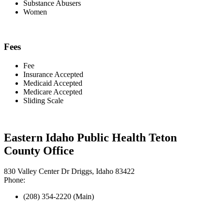
Substance Abusers
Women
Fees
Fee
Insurance Accepted
Medicaid Accepted
Medicare Accepted
Sliding Scale
Eastern Idaho Public Health Teton
County Office
830 Valley Center Dr Driggs, Idaho 83422
Phone:
(208) 354-2220 (Main)