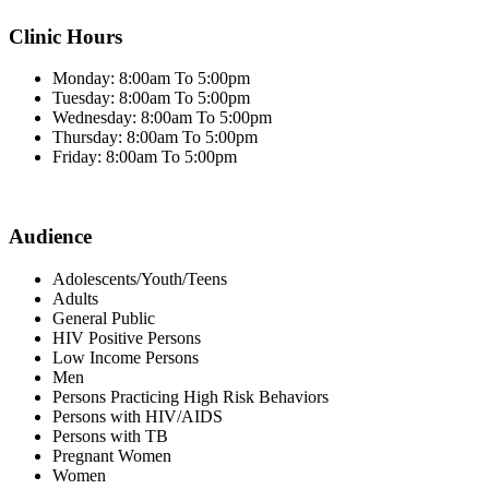
Clinic Hours
Monday: 8:00am To 5:00pm
Tuesday: 8:00am To 5:00pm
Wednesday: 8:00am To 5:00pm
Thursday: 8:00am To 5:00pm
Friday: 8:00am To 5:00pm
Audience
Adolescents/Youth/Teens
Adults
General Public
HIV Positive Persons
Low Income Persons
Men
Persons Practicing High Risk Behaviors
Persons with HIV/AIDS
Persons with TB
Pregnant Women
Women