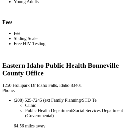
Young Adults
Fees
Fee
Sliding Scale
Free HIV Testing
Eastern Idaho Public Health Bonneville
County Office
1250 Hollipark Dr Idaho Falls, Idaho 83401
Phone:
(208) 525-7245 (ext Family Planning/STD Te
Clinic
Public Health Department/Social Services Department
(Governmental)
64.56 miles away