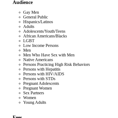
Audience
Gay Men
General Public
Hispanics/Latinos
Adults
Adolescents/Youth/Teens
African Americans/Blacks
LGBT
Low Income Persons
Men
Men Who Have Sex with Men
Native Americans
Persons Practicing High Risk Behaviors
Persons with Hepatitis
Persons with HIV/AIDS
Persons with STDs
Pregnant Adolescents
Pregnant Women
Sex Partners
Women
Young Adults
Fees