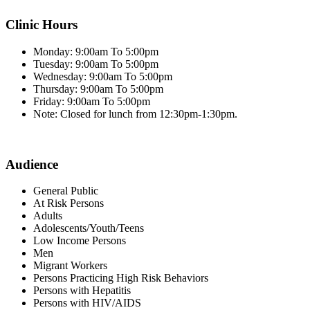
Clinic Hours
Monday: 9:00am To 5:00pm
Tuesday: 9:00am To 5:00pm
Wednesday: 9:00am To 5:00pm
Thursday: 9:00am To 5:00pm
Friday: 9:00am To 5:00pm
Note: Closed for lunch from 12:30pm-1:30pm.
Audience
General Public
At Risk Persons
Adults
Adolescents/Youth/Teens
Low Income Persons
Men
Migrant Workers
Persons Practicing High Risk Behaviors
Persons with Hepatitis
Persons with HIV/AIDS