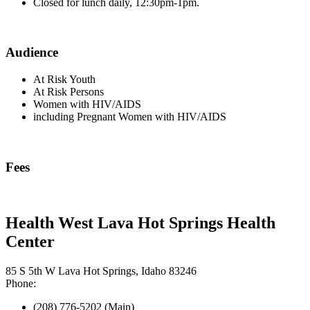
Closed for lunch daily, 12:30pm-1pm.
Audience
At Risk Youth
At Risk Persons
Women with HIV/AIDS
including Pregnant Women with HIV/AIDS
Fees
Health West Lava Hot Springs Health
Center
85 S 5th W Lava Hot Springs, Idaho 83246
Phone:
(208) 776-5202 (Main)