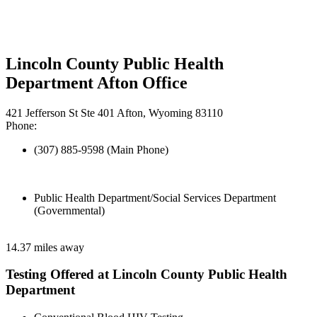
Lincoln County Public Health
Department Afton Office
421 Jefferson St Ste 401 Afton, Wyoming 83110
Phone:
(307) 885-9598 (Main Phone)
Public Health Department/Social Services Department
(Governmental)
14.37 miles away
Testing Offered at Lincoln County Public Health
Department