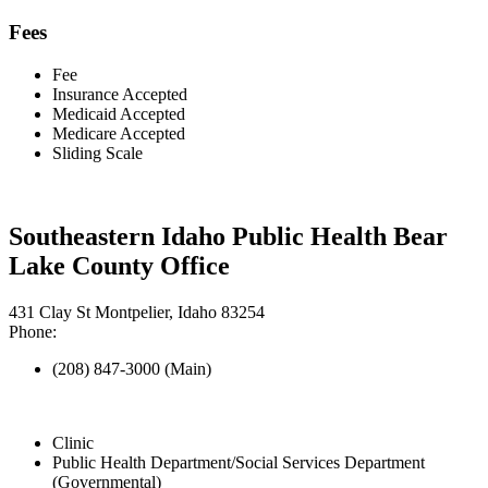
Fees
Fee
Insurance Accepted
Medicaid Accepted
Medicare Accepted
Sliding Scale
Southeastern Idaho Public Health Bear
Lake County Office
431 Clay St Montpelier, Idaho 83254
Phone:
(208) 847-3000 (Main)
Clinic
Public Health Department/Social Services Department
(Governmental)