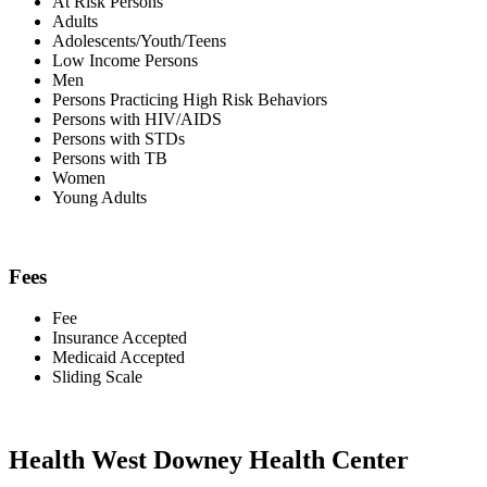
At Risk Persons
Adults
Adolescents/Youth/Teens
Low Income Persons
Men
Persons Practicing High Risk Behaviors
Persons with HIV/AIDS
Persons with STDs
Persons with TB
Women
Young Adults
Fees
Fee
Insurance Accepted
Medicaid Accepted
Sliding Scale
Health West Downey Health Center