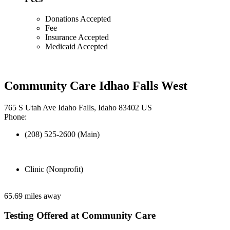
Donations Accepted
Fee
Insurance Accepted
Medicaid Accepted
Community Care Idhao Falls West
765 S Utah Ave Idaho Falls, Idaho 83402 US
Phone:
(208) 525-2600 (Main)
Clinic (Nonprofit)
65.69 miles away
Testing Offered at Community Care