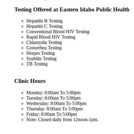
Testing Offered at Eastern Idaho Public Health
Hepatitis B Testing
Hepatitis C Testing
Conventional Blood HIV Testing
Rapid Blood HIV Testing
Chlamydia Testing
Gonorrhea Testing
Herpes Testing
Syphilis Testing
TB Testing
Clinic Hours
Monday: 8:00am To 5:00pm
Tuesday: 8:00am To 5:00pm
Wednesday: 8:00am To 5:00pm
Thursday: 8:00am To 5:00pm
Friday: 8:00am To 5:00pm
Note: Closed daily from 12noon-1pm.