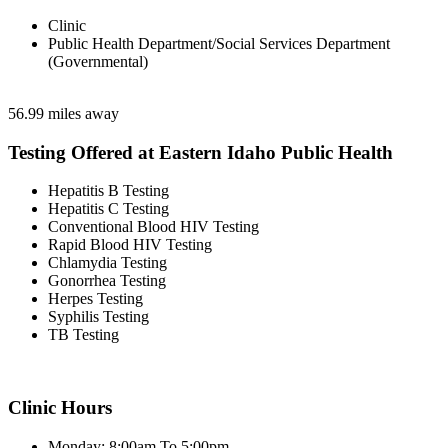
Clinic
Public Health Department/Social Services Department
(Governmental)
56.99 miles away
Testing Offered at Eastern Idaho Public Health
Hepatitis B Testing
Hepatitis C Testing
Conventional Blood HIV Testing
Rapid Blood HIV Testing
Chlamydia Testing
Gonorrhea Testing
Herpes Testing
Syphilis Testing
TB Testing
Clinic Hours
Monday: 8:00am To 5:00pm