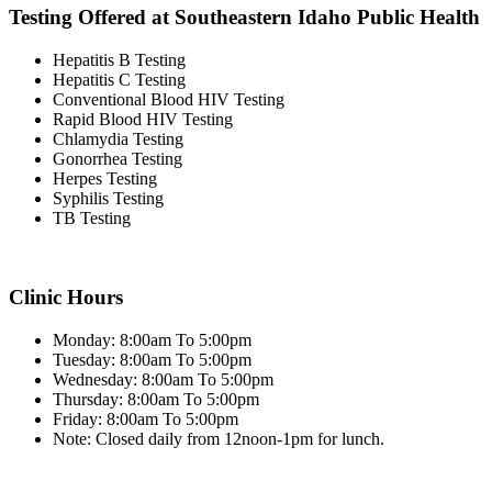
Testing Offered at Southeastern Idaho Public Health
Hepatitis B Testing
Hepatitis C Testing
Conventional Blood HIV Testing
Rapid Blood HIV Testing
Chlamydia Testing
Gonorrhea Testing
Herpes Testing
Syphilis Testing
TB Testing
Clinic Hours
Monday: 8:00am To 5:00pm
Tuesday: 8:00am To 5:00pm
Wednesday: 8:00am To 5:00pm
Thursday: 8:00am To 5:00pm
Friday: 8:00am To 5:00pm
Note: Closed daily from 12noon-1pm for lunch.