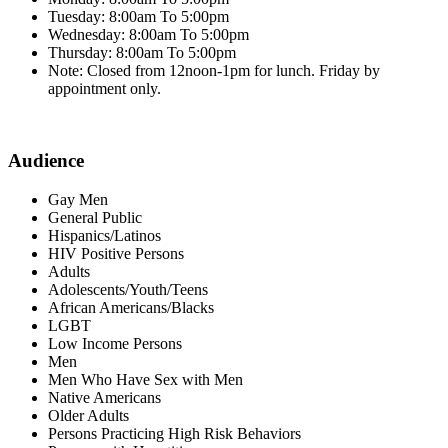
Tuesday: 8:00am To 5:00pm
Wednesday: 8:00am To 5:00pm
Thursday: 8:00am To 5:00pm
Note: Closed from 12noon-1pm for lunch. Friday by
appointment only.
Audience
Gay Men
General Public
Hispanics/Latinos
HIV Positive Persons
Adults
Adolescents/Youth/Teens
African Americans/Blacks
LGBT
Low Income Persons
Men
Men Who Have Sex with Men
Native Americans
Older Adults
Persons Practicing High Risk Behaviors