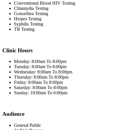
Conventional Blood HIV Testing
Chlamydia Testing
Gonorrhea Testing
Herpes Testing
Syphilis Testing
TB Testing
Clinic Hours
Monday: 8:00am To 8:00pm
Tuesday: 8:00am To 8:00pm
Wednesday: 8:00am To 8:00pm
Thursday: 8:00am To 8:00pm
Friday: 8:00am To 8:00pm
Saturday: 8:00am To 8:00pm
Sunday: 10:00am To 6:00pm
Audience
General Public