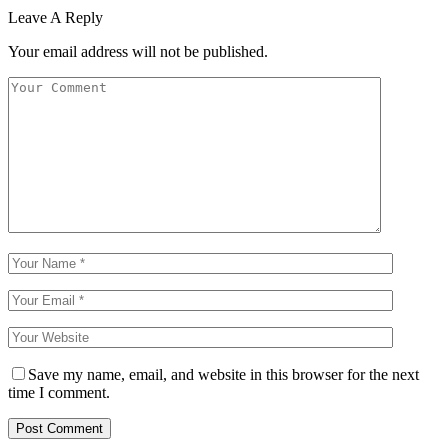
Leave A Reply
Your email address will not be published.
Save my name, email, and website in this browser for the next
time I comment.