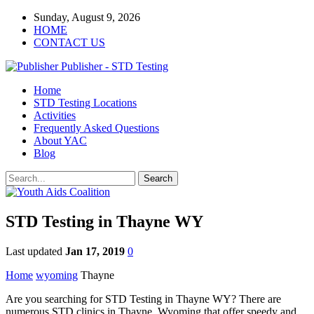
Sunday, August 9, 2026
HOME
CONTACT US
Publisher - STD Testing
Home
STD Testing Locations
Activities
Frequently Asked Questions
About YAC
Blog
STD Testing in Thayne WY
Last updated
Jan 17, 2019
0
Home
wyoming
Thayne
Are you searching for STD Testing in Thayne WY? There are
numerous STD clinics in Thayne, Wyoming that offer speedy and