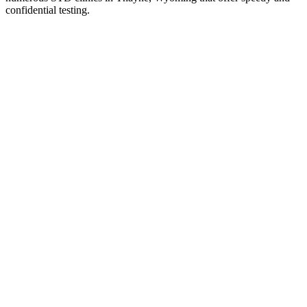
confidential testing.