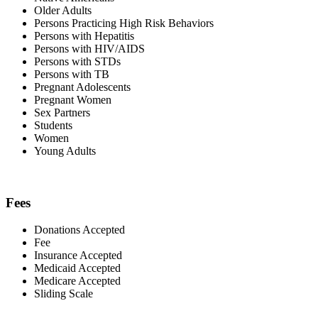
Older Adults
Persons Practicing High Risk Behaviors
Persons with Hepatitis
Persons with HIV/AIDS
Persons with STDs
Persons with TB
Pregnant Adolescents
Pregnant Women
Sex Partners
Students
Women
Young Adults
Fees
Donations Accepted
Fee
Insurance Accepted
Medicaid Accepted
Medicare Accepted
Sliding Scale