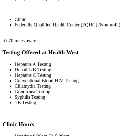
Clinic
Federally Qualified Health Center (FQHC) (Nonprofit)
55.70 miles away
Testing Offered at Health West
Hepatitis A Testing
Hepatitis B Testing
Hepatitis C Testing
Conventional Blood HIV Testing
Chlamydia Testing
Gonorrhea Testing
Syphilis Testing
TB Testing
Clinic Hours