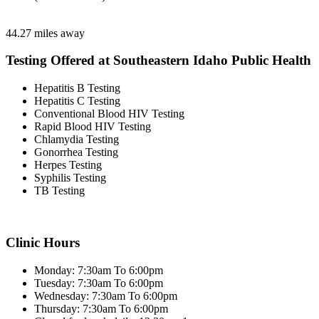
44.27 miles away
Testing Offered at Southeastern Idaho Public Health
Hepatitis B Testing
Hepatitis C Testing
Conventional Blood HIV Testing
Rapid Blood HIV Testing
Chlamydia Testing
Gonorrhea Testing
Herpes Testing
Syphilis Testing
TB Testing
Clinic Hours
Monday: 7:30am To 6:00pm
Tuesday: 7:30am To 6:00pm
Wednesday: 7:30am To 6:00pm
Thursday: 7:30am To 6:00pm