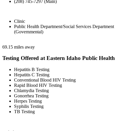
(208) 745-7297 (Main)
Clinic
Public Health Department/Social Services Department
(Governmental)
69.15 miles away
Testing Offered at Eastern Idaho Public Health
Hepatitis B Testing
Hepatitis C Testing
Conventional Blood HIV Testing
Rapid Blood HIV Testing
Chlamydia Testing
Gonorrhea Testing
Herpes Testing
Syphilis Testing
TB Testing