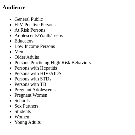
Audience
General Public
HIV Positive Persons
At Risk Persons
Adolescents/Youth/Teens
Educators
Low Income Persons
Men
Older Adults
Persons Practicing High Risk Behaviors
Persons with Hepatitis
Persons with HIV/AIDS
Persons with STDs
Persons with TB
Pregnant Adolescents
Pregnant Women
Schools
Sex Partners
Students
Women
Young Adults