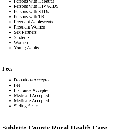
Persons with Hepatitis
Persons with HIV/AIDS
Persons with STDs
Persons with TB
Pregnant Adolescents
Pregnant Women
Sex Partners
Students
Women
Young Adults
Fees
Donations Accepted
Fee
Insurance Accepted
Medicaid Accepted
Medicare Accepted
Sliding Scale
Sublette County Rural Health Care