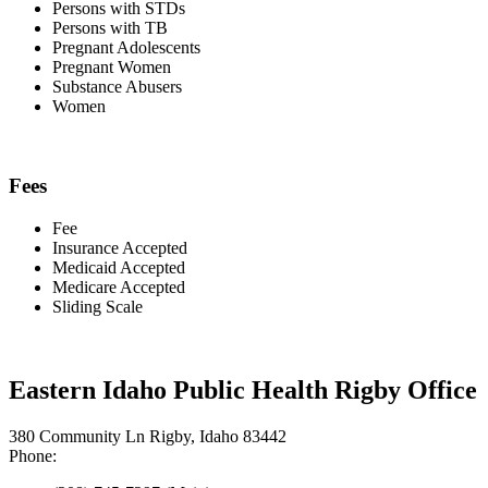
Persons with STDs
Persons with TB
Pregnant Adolescents
Pregnant Women
Substance Abusers
Women
Fees
Fee
Insurance Accepted
Medicaid Accepted
Medicare Accepted
Sliding Scale
Eastern Idaho Public Health Rigby Office
380 Community Ln Rigby, Idaho 83442
Phone: