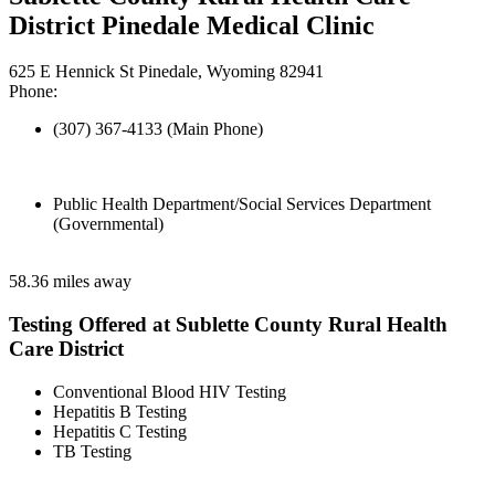
District Pinedale Medical Clinic
625 E Hennick St Pinedale, Wyoming 82941
Phone:
(307) 367-4133 (Main Phone)
Public Health Department/Social Services Department
(Governmental)
58.36 miles away
Testing Offered at Sublette County Rural Health
Care District
Conventional Blood HIV Testing
Hepatitis B Testing
Hepatitis C Testing
TB Testing