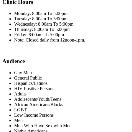
Clinic Hours
Monday: 8:00am To 5:00pm
Tuesday: 8:00am To 5:00pm
Wednesday: 8:00am To 5:00pm
Thursday: 8:00am To 5:00pm
Friday: 8:00am To 5:00pm
Note: Closed daily from 12noon-1pm.
Audience
Gay Men
General Public
Hispanics/Latinos
HIV Positive Persons
Adults
Adolescents/Youth/Teens
African Americans/Blacks
LGBT
Low Income Persons
Men
Men Who Have Sex with Men
Native Americans