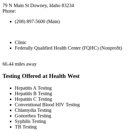
79 N Main St Downey, Idaho 83234
Phone:
(208) 897-5600 (Main)
Clinic
Federally Qualified Health Center (FQHC) (Nonprofit)
66.44 miles away
Testing Offered at Health West
Hepatitis A Testing
Hepatitis B Testing
Hepatitis C Testing
Conventional Blood HIV Testing
Chlamydia Testing
Gonorrhea Testing
Syphilis Testing
TB Testing