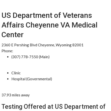
US Department of Veterans
Affairs Cheyenne VA Medical
Center
2360 E Pershing Blvd Cheyenne, Wyoming 82001
Phone:
(307) 778-7550 (Main)
Clinic
Hospital (Governmental)
37.93 miles away
Testing Offered at US Department of