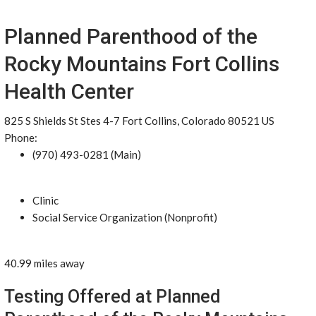
Planned Parenthood of the
Rocky Mountains Fort Collins
Health Center
825 S Shields St Stes 4-7 Fort Collins, Colorado 80521 US
Phone:
(970) 493-0281 (Main)
Clinic
Social Service Organization (Nonprofit)
40.99 miles away
Testing Offered at Planned