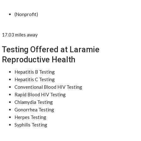
(Nonprofit)
17.03 miles away
Testing Offered at Laramie
Reproductive Health
Hepatitis B Testing
Hepatitis C Testing
Conventional Blood HIV Testing
Rapid Blood HIV Testing
Chlamydia Testing
Gonorrhea Testing
Herpes Testing
Syphilis Testing