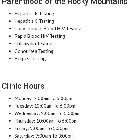
Parenthood of the Rocky Mountains
Hepatitis B Testing
Hepatitis C Testing
Conventional Blood HIV Testing
Rapid Blood HIV Testing
Chlamydia Testing
Gonorrhea Testing
Herpes Testing
Clinic Hours
Monday: 9:00am To 5:00pm
Tuesday: 10:00am To 6:00pm
Wednesday: 9:00am To 5:00pm
Thursday: 10:00am To 6:00pm
Friday: 9:00am To 5:00pm
Saturday: 9:00am To 3:00pm