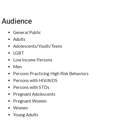
Audience
General Public
Adults
Adolescents/Youth/Teens
LGBT
Low Income Persons
Men
Persons Practicing High Risk Behaviors
Persons with HIV/AIDS
Persons with STDs
Pregnant Adolescents
Pregnant Women
Women
Young Adults