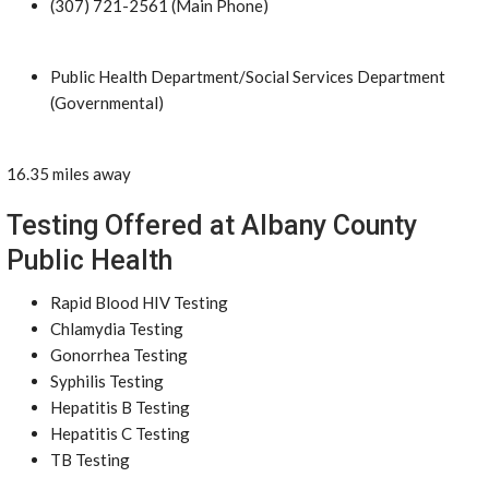
(307) 721-2561 (Main Phone)
Public Health Department/Social Services Department
(Governmental)
16.35 miles away
Testing Offered at Albany County
Public Health
Rapid Blood HIV Testing
Chlamydia Testing
Gonorrhea Testing
Syphilis Testing
Hepatitis B Testing
Hepatitis C Testing
TB Testing