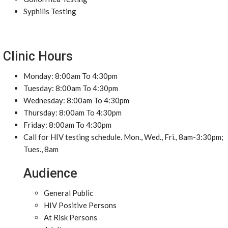
Syphilis Testing
Clinic Hours
Monday: 8:00am To 4:30pm
Tuesday: 8:00am To 4:30pm
Wednesday: 8:00am To 4:30pm
Thursday: 8:00am To 4:30pm
Friday: 8:00am To 4:30pm
Call for HIV testing schedule. Mon., Wed., Fri., 8am-3:30pm;
Tues., 8am
Audience
General Public
HIV Positive Persons
At Risk Persons