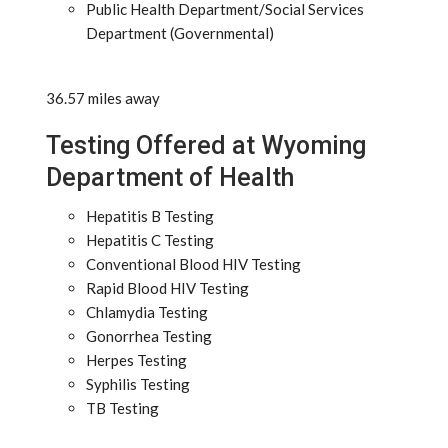
Public Health Department/Social Services
Department (Governmental)
36.57 miles away
Testing Offered at Wyoming
Department of Health
Hepatitis B Testing
Hepatitis C Testing
Conventional Blood HIV Testing
Rapid Blood HIV Testing
Chlamydia Testing
Gonorrhea Testing
Herpes Testing
Syphilis Testing
TB Testing