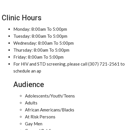
Clinic Hours
Monday: 8:00am To 5:00pm
Tuesday: 8:00am To 5:00pm
Wednesday: 8:00am To 5:00pm
Thursday: 8:00am To 5:00pm
Friday: 8:00am To 5:00pm
For HIV and STD screening, please call (307) 721-2561 to
schedule an ap
Audience
Adolescents/Youth/Teens
Adults
African Americans/Blacks
At Risk Persons
Gay Men