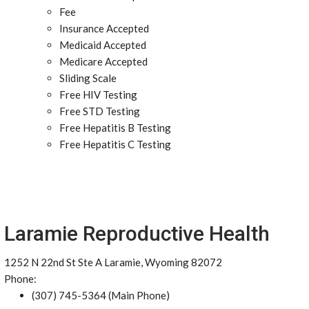
Fee
Insurance Accepted
Medicaid Accepted
Medicare Accepted
Sliding Scale
Free HIV Testing
Free STD Testing
Free Hepatitis B Testing
Free Hepatitis C Testing
Laramie Reproductive Health
1252 N 22nd St Ste A Laramie, Wyoming 82072
Phone:
(307) 745-5364 (Main Phone)