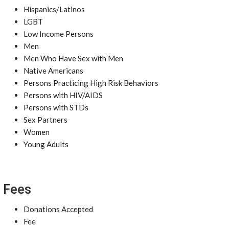
Hispanics/Latinos
LGBT
Low Income Persons
Men
Men Who Have Sex with Men
Native Americans
Persons Practicing High Risk Behaviors
Persons with HIV/AIDS
Persons with STDs
Sex Partners
Women
Young Adults
Fees
Donations Accepted
Fee