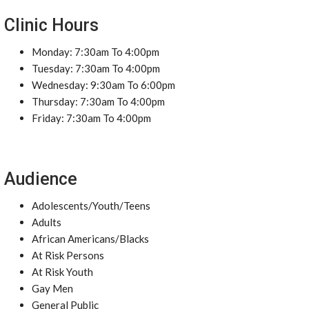
Clinic Hours
Monday: 7:30am To 4:00pm
Tuesday: 7:30am To 4:00pm
Wednesday: 9:30am To 6:00pm
Thursday: 7:30am To 4:00pm
Friday: 7:30am To 4:00pm
Audience
Adolescents/Youth/Teens
Adults
African Americans/Blacks
At Risk Persons
At Risk Youth
Gay Men
General Public