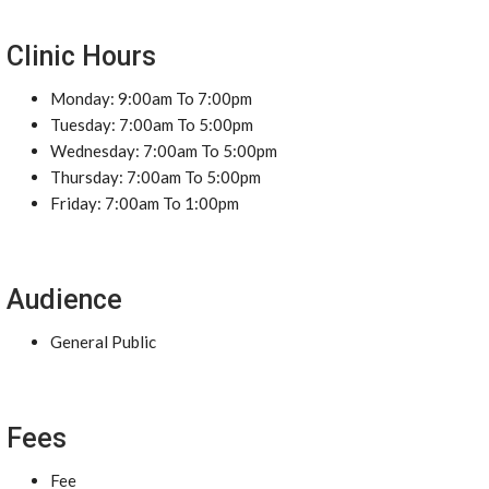
Clinic Hours
Monday: 9:00am To 7:00pm
Tuesday: 7:00am To 5:00pm
Wednesday: 7:00am To 5:00pm
Thursday: 7:00am To 5:00pm
Friday: 7:00am To 1:00pm
Audience
General Public
Fees
Fee