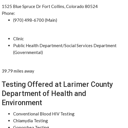
1525 Blue Spruce Dr Fort Collins, Colorado 80524
Phone:
(970) 498-6700 (Main)
Clinic
Public Health Department/Social Services Department
(Governmental)
39.79 miles away
Testing Offered at Larimer County
Department of Health and
Environment
Conventional Blood HIV Testing
Chlamydia Testing
Gonorrhea Testing