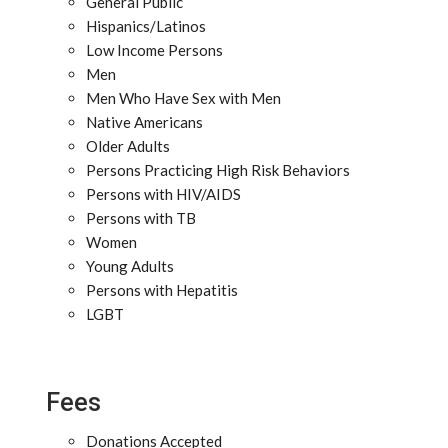
General Public
Hispanics/Latinos
Low Income Persons
Men
Men Who Have Sex with Men
Native Americans
Older Adults
Persons Practicing High Risk Behaviors
Persons with HIV/AIDS
Persons with TB
Women
Young Adults
Persons with Hepatitis
LGBT
Fees
Donations Accepted