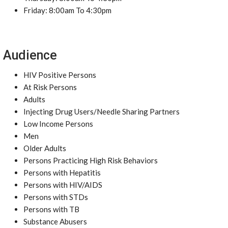
Friday: 8:00am To 4:30pm
Audience
HIV Positive Persons
At Risk Persons
Adults
Injecting Drug Users/Needle Sharing Partners
Low Income Persons
Men
Older Adults
Persons Practicing High Risk Behaviors
Persons with Hepatitis
Persons with HIV/AIDS
Persons with STDs
Persons with TB
Substance Abusers