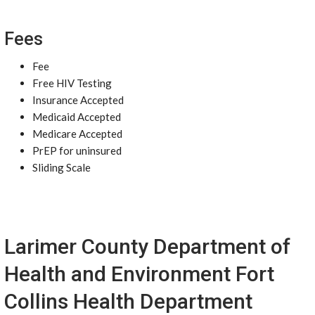
Fees
Fee
Free HIV Testing
Insurance Accepted
Medicaid Accepted
Medicare Accepted
PrEP for uninsured
Sliding Scale
Larimer County Department of
Health and Environment Fort
Collins Health Department