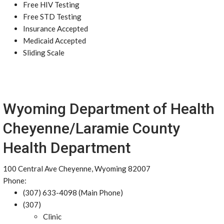
Free HIV Testing
Free STD Testing
Insurance Accepted
Medicaid Accepted
Sliding Scale
Wyoming Department of Health
Cheyenne/Laramie County
Health Department
100 Central Ave Cheyenne, Wyoming 82007
Phone:
(307) 633-4098 (Main Phone)
(307)
Clinic