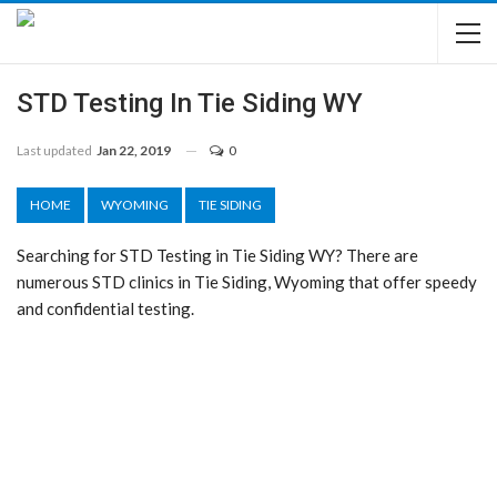
STD Testing In Tie Siding WY
Last updated
Jan 22, 2019
0
HOME
WYOMING
TIE SIDING
Searching for STD Testing in Tie Siding WY? There are
numerous STD clinics in Tie Siding, Wyoming that offer speedy
and confidential testing.