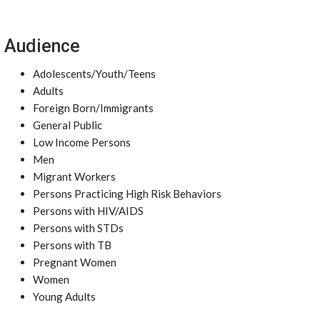
Audience
Adolescents/Youth/Teens
Adults
Foreign Born/Immigrants
General Public
Low Income Persons
Men
Migrant Workers
Persons Practicing High Risk Behaviors
Persons with HIV/AIDS
Persons with STDs
Persons with TB
Pregnant Women
Women
Young Adults