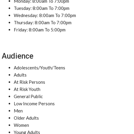
Monday: 8:00am To 7:00pm
Tuesday: 8:00am To 7:00pm
Wednesday: 8:00am To 7:00pm
Thursday: 8:00am To 7:00pm
Friday: 8:00am To 5:00pm
Audience
Adolescents/Youth/Teens
Adults
At Risk Persons
At Risk Youth
General Public
Low Income Persons
Men
Older Adults
Women
Young Adults