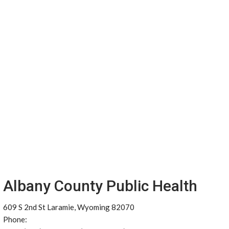
Albany County Public Health
609 S 2nd St Laramie, Wyoming 82070
Phone: