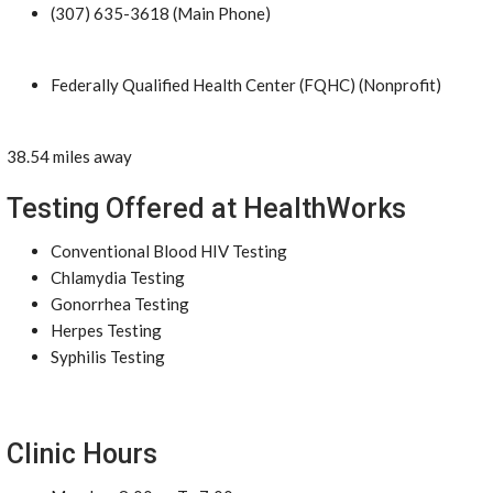
(307) 635-3618 (Main Phone)
Federally Qualified Health Center (FQHC) (Nonprofit)
38.54 miles away
Testing Offered at HealthWorks
Conventional Blood HIV Testing
Chlamydia Testing
Gonorrhea Testing
Herpes Testing
Syphilis Testing
Clinic Hours