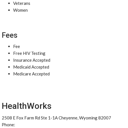
Veterans
Women
Fees
Fee
Free HIV Testing
Insurance Accepted
Medicaid Accepted
Medicare Accepted
HealthWorks
2508 E Fox Farm Rd Ste 1-1A Cheyenne, Wyoming 82007
Phone: