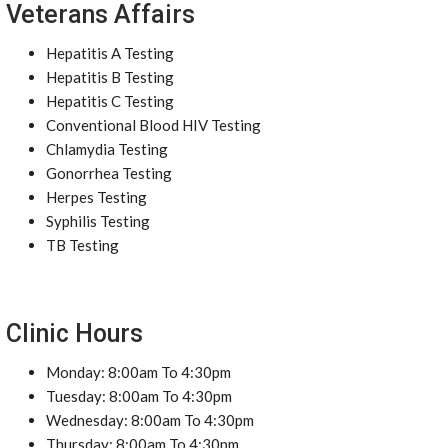
Veterans Affairs
Hepatitis A Testing
Hepatitis B Testing
Hepatitis C Testing
Conventional Blood HIV Testing
Chlamydia Testing
Gonorrhea Testing
Herpes Testing
Syphilis Testing
TB Testing
Clinic Hours
Monday: 8:00am To 4:30pm
Tuesday: 8:00am To 4:30pm
Wednesday: 8:00am To 4:30pm
Thursday: 8:00am To 4:30pm