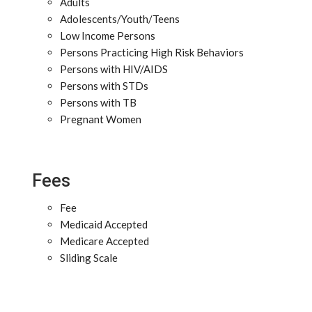
Adults
Adolescents/Youth/Teens
Low Income Persons
Persons Practicing High Risk Behaviors
Persons with HIV/AIDS
Persons with STDs
Persons with TB
Pregnant Women
Fees
Fee
Medicaid Accepted
Medicare Accepted
Sliding Scale