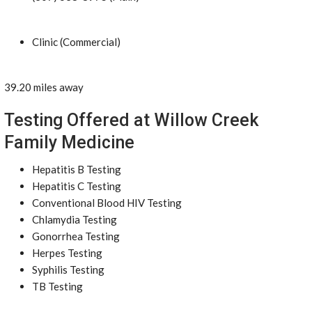
Clinic (Commercial)
39.20 miles away
Testing Offered at Willow Creek
Family Medicine
Hepatitis B Testing
Hepatitis C Testing
Conventional Blood HIV Testing
Chlamydia Testing
Gonorrhea Testing
Herpes Testing
Syphilis Testing
TB Testing