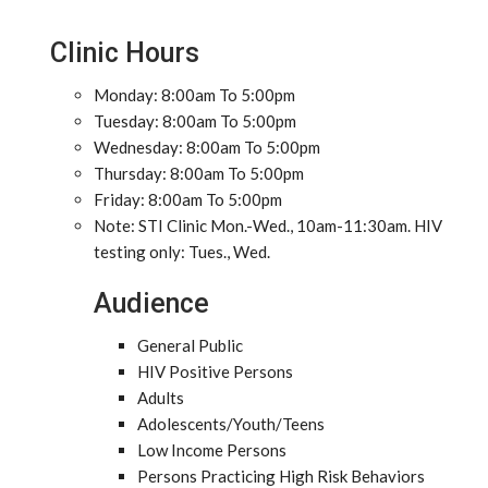
Clinic Hours
Monday: 8:00am To 5:00pm
Tuesday: 8:00am To 5:00pm
Wednesday: 8:00am To 5:00pm
Thursday: 8:00am To 5:00pm
Friday: 8:00am To 5:00pm
Note: STI Clinic Mon.-Wed., 10am-11:30am. HIV
testing only: Tues., Wed.
Audience
General Public
HIV Positive Persons
Adults
Adolescents/Youth/Teens
Low Income Persons
Persons Practicing High Risk Behaviors