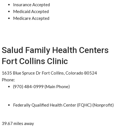
Insurance Accepted
Medicaid Accepted
Medicare Accepted
Salud Family Health Centers
Fort Collins Clinic
1635 Blue Spruce Dr Fort Collins, Colorado 80524
Phone:
(970) 484-0999 (Main Phone)
Federally Qualified Health Center (FQHC) (Nonprofit)
39.67 miles away