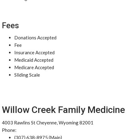
Fees
Donations Accepted
Fee
Insurance Accepted
Medicaid Accepted
Medicare Accepted
Sliding Scale
Willow Creek Family Medicine
4003 Rawlins St Cheyenne, Wyoming 82001
Phone:
(307) 638-8975 (Main)