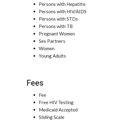
Persons with Hepatitis
Persons with HIV/AIDS
Persons with STDs
Persons with TB
Pregnant Women
Sex Partners
Women
Young Adults
Fees
Fee
Free HIV Testing
Medicaid Accepted
Sliding Scale