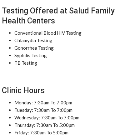
Testing Offered at Salud Family
Health Centers
Conventional Blood HIV Testing
Chlamydia Testing
Gonorrhea Testing
Syphilis Testing
TB Testing
Clinic Hours
Monday: 7:30am To 7:00pm
Tuesday: 7:30am To 7:00pm
Wednesday: 7:30am To 7:00pm
Thursday: 7:30am To 5:00pm
Friday: 7:30am To 5:00pm