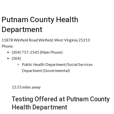
Putnam County Health
Department
11878 Winfield Road Winfield, West Virginia 25213
Phone:
(304) 757-2541 (Main Phone)
(304)
Public Health Department/Social Services
Department (Governmental)
13.55 miles away
Testing Offered at Putnam County
Health Department