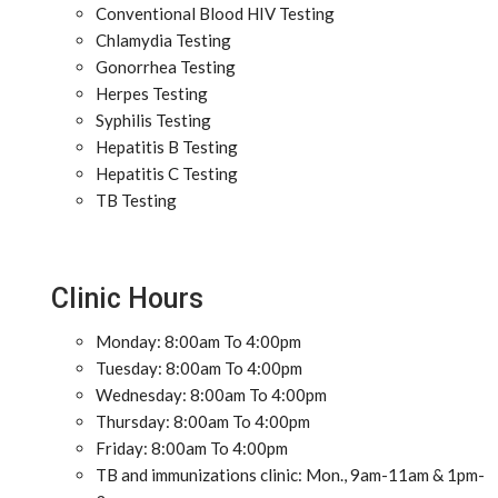
Conventional Blood HIV Testing
Chlamydia Testing
Gonorrhea Testing
Herpes Testing
Syphilis Testing
Hepatitis B Testing
Hepatitis C Testing
TB Testing
Clinic Hours
Monday: 8:00am To 4:00pm
Tuesday: 8:00am To 4:00pm
Wednesday: 8:00am To 4:00pm
Thursday: 8:00am To 4:00pm
Friday: 8:00am To 4:00pm
TB and immunizations clinic: Mon., 9am-11am & 1pm-