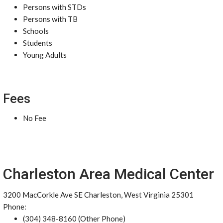
Persons with STDs
Persons with TB
Schools
Students
Young Adults
Fees
No Fee
Charleston Area Medical Center
3200 MacCorkle Ave SE Charleston, West Virginia 25301
Phone:
(304) 348-8160 (Other Phone)