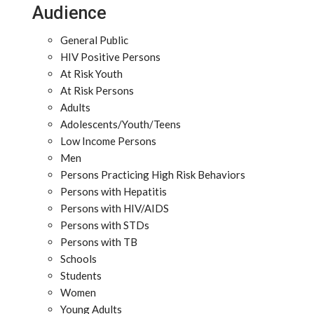
Audience
General Public
HIV Positive Persons
At Risk Youth
At Risk Persons
Adults
Adolescents/Youth/Teens
Low Income Persons
Men
Persons Practicing High Risk Behaviors
Persons with Hepatitis
Persons with HIV/AIDS
Persons with STDs
Persons with TB
Schools
Students
Women
Young Adults