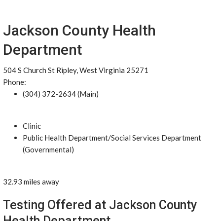
Jackson County Health
Department
504 S Church St Ripley, West Virginia 25271
Phone:
(304) 372-2634 (Main)
Clinic
Public Health Department/Social Services Department
(Governmental)
32.93 miles away
Testing Offered at Jackson County
Health Department