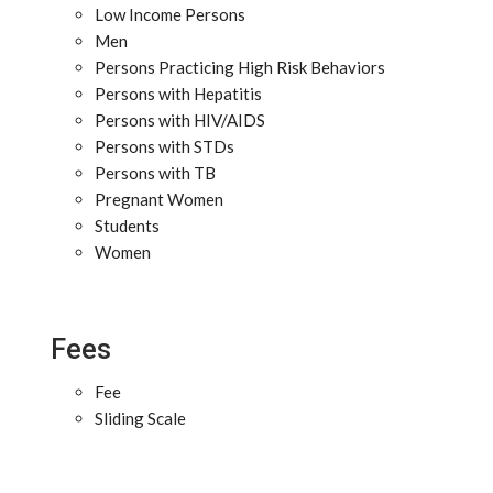
Low Income Persons
Men
Persons Practicing High Risk Behaviors
Persons with Hepatitis
Persons with HIV/AIDS
Persons with STDs
Persons with TB
Pregnant Women
Students
Women
Fees
Fee
Sliding Scale