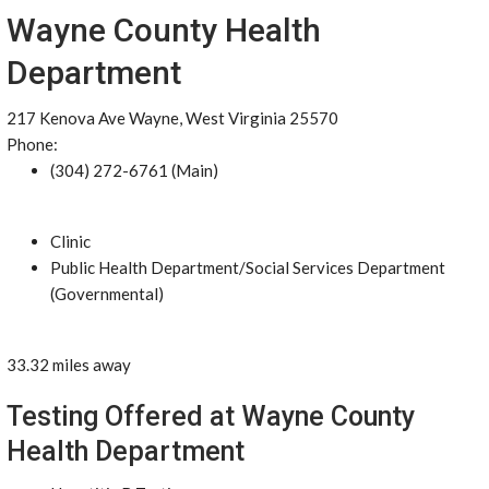
Wayne County Health
Department
217 Kenova Ave Wayne, West Virginia 25570
Phone:
(304) 272-6761 (Main)
Clinic
Public Health Department/Social Services Department
(Governmental)
33.32 miles away
Testing Offered at Wayne County
Health Department