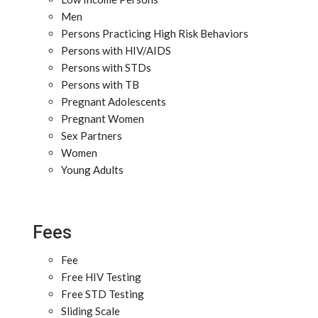
Men
Persons Practicing High Risk Behaviors
Persons with HIV/AIDS
Persons with STDs
Persons with TB
Pregnant Adolescents
Pregnant Women
Sex Partners
Women
Young Adults
Fees
Fee
Free HIV Testing
Free STD Testing
Sliding Scale