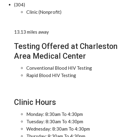
(304)
Clinic (Nonprofit)
13.13 miles away
Testing Offered at Charleston
Area Medical Center
Conventional Blood HIV Testing
Rapid Blood HIV Testing
Clinic Hours
Monday: 8:30am To 4:30pm
Tuesday: 8:30am To 4:30pm
Wednesday: 8:30am To 4:30pm
Thursday: 8:30am To 4:30pm