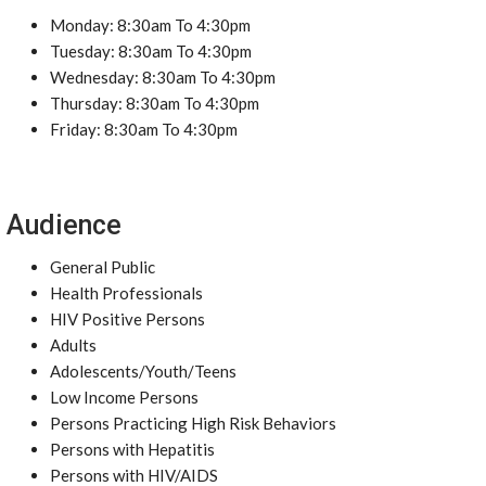
Monday: 8:30am To 4:30pm
Tuesday: 8:30am To 4:30pm
Wednesday: 8:30am To 4:30pm
Thursday: 8:30am To 4:30pm
Friday: 8:30am To 4:30pm
Audience
General Public
Health Professionals
HIV Positive Persons
Adults
Adolescents/Youth/Teens
Low Income Persons
Persons Practicing High Risk Behaviors
Persons with Hepatitis
Persons with HIV/AIDS