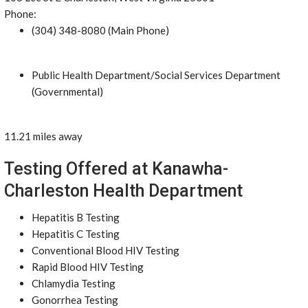
Phone:
(304) 348-8080 (Main Phone)
Public Health Department/Social Services Department
(Governmental)
11.21 miles away
Testing Offered at Kanawha-
Charleston Health Department
Hepatitis B Testing
Hepatitis C Testing
Conventional Blood HIV Testing
Rapid Blood HIV Testing
Chlamydia Testing
Gonorrhea Testing