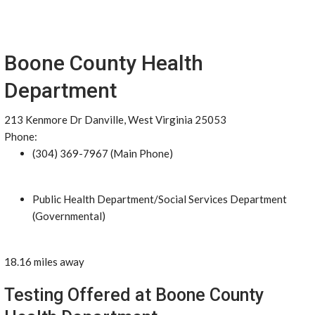
Boone County Health
Department
213 Kenmore Dr Danville, West Virginia 25053
Phone:
(304) 369-7967 (Main Phone)
Public Health Department/Social Services Department
(Governmental)
18.16 miles away
Testing Offered at Boone County