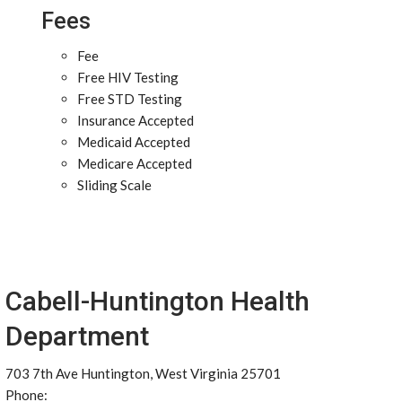
Fees
Fee
Free HIV Testing
Free STD Testing
Insurance Accepted
Medicaid Accepted
Medicare Accepted
Sliding Scale
Cabell-Huntington Health
Department
703 7th Ave Huntington, West Virginia 25701
Phone: