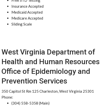
Free STD Testing
Insurance Accepted
Medicaid Accepted
Medicare Accepted
Sliding Scale
West Virginia Department of
Health and Human Resources
Office of Epidemiology and
Prevention Services
350 Capitol St Rm 125 Charleston, West Virginia 25301
Phone:
(304) 558-5358 (Main)