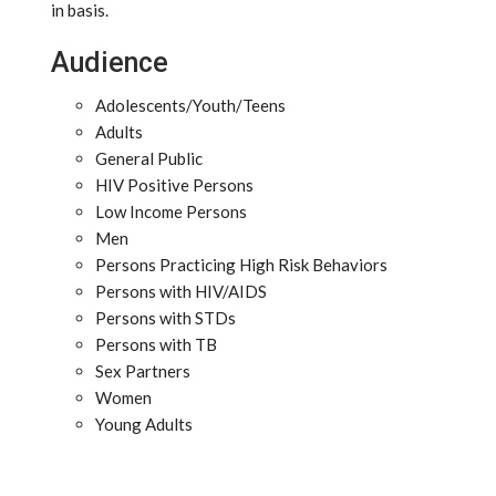
in basis.
Audience
Adolescents/Youth/Teens
Adults
General Public
HIV Positive Persons
Low Income Persons
Men
Persons Practicing High Risk Behaviors
Persons with HIV/AIDS
Persons with STDs
Persons with TB
Sex Partners
Women
Young Adults