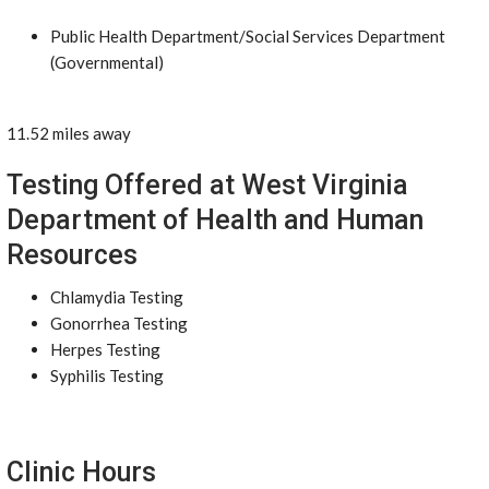
Public Health Department/Social Services Department
(Governmental)
11.52 miles away
Testing Offered at West Virginia
Department of Health and Human
Resources
Chlamydia Testing
Gonorrhea Testing
Herpes Testing
Syphilis Testing
Clinic Hours