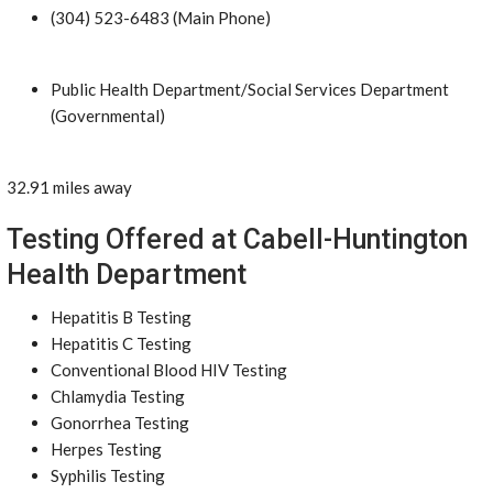
(304) 523-6483 (Main Phone)
Public Health Department/Social Services Department
(Governmental)
32.91 miles away
Testing Offered at Cabell-Huntington
Health Department
Hepatitis B Testing
Hepatitis C Testing
Conventional Blood HIV Testing
Chlamydia Testing
Gonorrhea Testing
Herpes Testing
Syphilis Testing