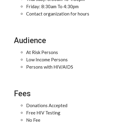
Friday: 8:30am To 4:30pm
Contact organization for hours
Audience
At Risk Persons
Low Income Persons
Persons with HIV/AIDS
Fees
Donations Accepted
Free HIV Testing
No Fee