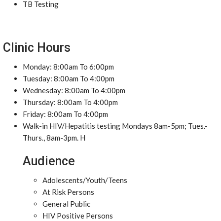
TB Testing
Clinic Hours
Monday: 8:00am To 6:00pm
Tuesday: 8:00am To 4:00pm
Wednesday: 8:00am To 4:00pm
Thursday: 8:00am To 4:00pm
Friday: 8:00am To 4:00pm
Walk-in HIV/Hepatitis testing Mondays 8am-5pm; Tues.-
Thurs., 8am-3pm. H
Audience
Adolescents/Youth/Teens
At Risk Persons
General Public
HIV Positive Persons