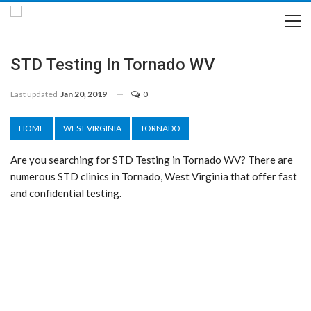
STD Testing In Tornado WV
Last updated
Jan 20, 2019
0
HOME
WEST VIRGINIA
TORNADO
Are you searching for STD Testing in Tornado WV? There are
numerous STD clinics in Tornado, West Virginia that offer fast
and confidential testing.