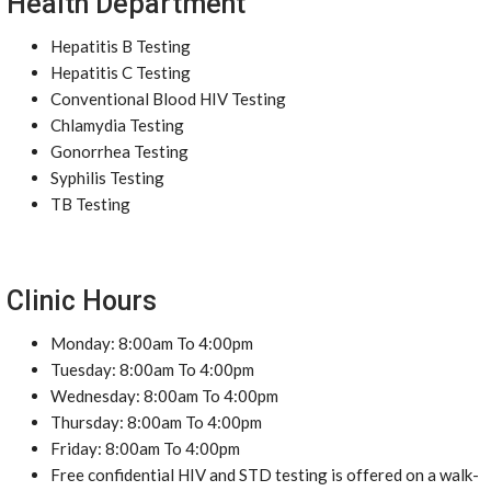
Health Department
Hepatitis B Testing
Hepatitis C Testing
Conventional Blood HIV Testing
Chlamydia Testing
Gonorrhea Testing
Syphilis Testing
TB Testing
Clinic Hours
Monday: 8:00am To 4:00pm
Tuesday: 8:00am To 4:00pm
Wednesday: 8:00am To 4:00pm
Thursday: 8:00am To 4:00pm
Friday: 8:00am To 4:00pm
Free confidential HIV and STD testing is offered on a walk-