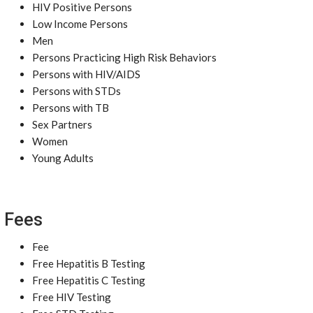
HIV Positive Persons
Low Income Persons
Men
Persons Practicing High Risk Behaviors
Persons with HIV/AIDS
Persons with STDs
Persons with TB
Sex Partners
Women
Young Adults
Fees
Fee
Free Hepatitis B Testing
Free Hepatitis C Testing
Free HIV Testing