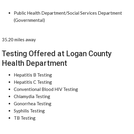
Public Health Department/Social Services Department
(Governmental)
35.20 miles away
Testing Offered at Logan County
Health Department
Hepatitis B Testing
Hepatitis C Testing
Conventional Blood HIV Testing
Chlamydia Testing
Gonorrhea Testing
Syphilis Testing
TB Testing