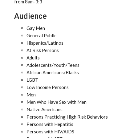
from 8am-3:3
Audience
Gay Men
General Public
Hispanics/Latinos
At Risk Persons
Adults
Adolescents/Youth/Teens
African Americans/Blacks
LGBT
Low Income Persons
Men
Men Who Have Sex with Men
Native Americans
Persons Practicing High Risk Behaviors
Persons with Hepatitis
Persons with HIV/AIDS