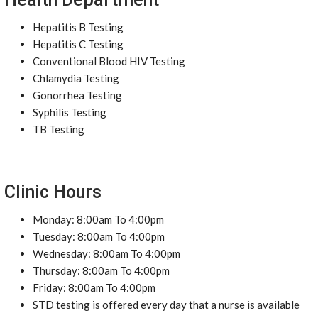
Hepatitis B Testing
Hepatitis C Testing
Conventional Blood HIV Testing
Chlamydia Testing
Gonorrhea Testing
Syphilis Testing
TB Testing
Clinic Hours
Monday: 8:00am To 4:00pm
Tuesday: 8:00am To 4:00pm
Wednesday: 8:00am To 4:00pm
Thursday: 8:00am To 4:00pm
Friday: 8:00am To 4:00pm
STD testing is offered every day that a nurse is available