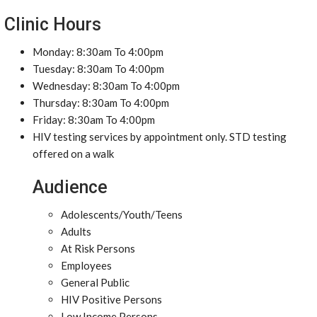
Clinic Hours
Monday: 8:30am To 4:00pm
Tuesday: 8:30am To 4:00pm
Wednesday: 8:30am To 4:00pm
Thursday: 8:30am To 4:00pm
Friday: 8:30am To 4:00pm
HIV testing services by appointment only. STD testing
offered on a walk
Audience
Adolescents/Youth/Teens
Adults
At Risk Persons
Employees
General Public
HIV Positive Persons
Low Income Persons