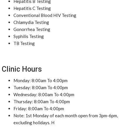
Hepatitis B Testing
Hepatitis C Testing
Conventional Blood HIV Testing
Chlamydia Testing
Gonorrhea Testing
Syphilis Testing
TB Testing
Clinic Hours
Monday: 8:00am To 4:00pm
Tuesday: 8:00am To 4:00pm
Wednesday: 8:00am To 4:00pm
Thursday: 8:00am To 4:00pm
Friday: 8:00am To 4:00pm
Note: 1st Monday of each month open from 3pm-6pm,
excluding holidays. H