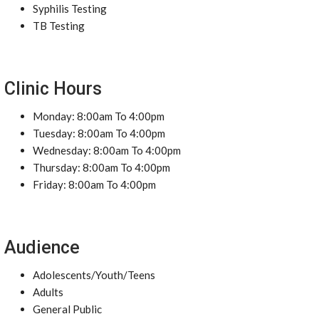
Syphilis Testing
TB Testing
Clinic Hours
Monday: 8:00am To 4:00pm
Tuesday: 8:00am To 4:00pm
Wednesday: 8:00am To 4:00pm
Thursday: 8:00am To 4:00pm
Friday: 8:00am To 4:00pm
Audience
Adolescents/Youth/Teens
Adults
General Public