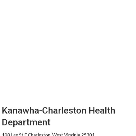
Kanawha-Charleston Health
Department
108 Lee St E Charleston, West Virginia 25301