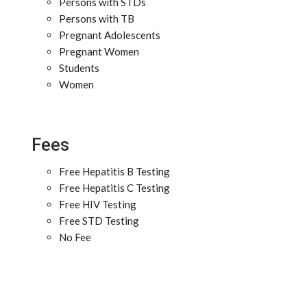
Persons with STDs
Persons with TB
Pregnant Adolescents
Pregnant Women
Students
Women
Fees
Free Hepatitis B Testing
Free Hepatitis C Testing
Free HIV Testing
Free STD Testing
No Fee