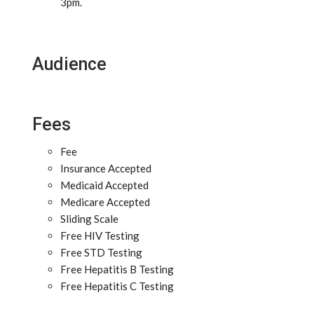
3pm.
Audience
Fees
Fee
Insurance Accepted
Medicaid Accepted
Medicare Accepted
Sliding Scale
Free HIV Testing
Free STD Testing
Free Hepatitis B Testing
Free Hepatitis C Testing