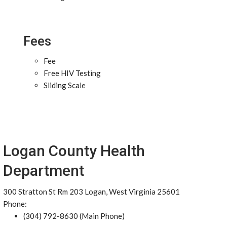
Fees
Fee
Free HIV Testing
Sliding Scale
Logan County Health
Department
300 Stratton St Rm 203 Logan, West Virginia 25601
Phone:
(304) 792-8630 (Main Phone)