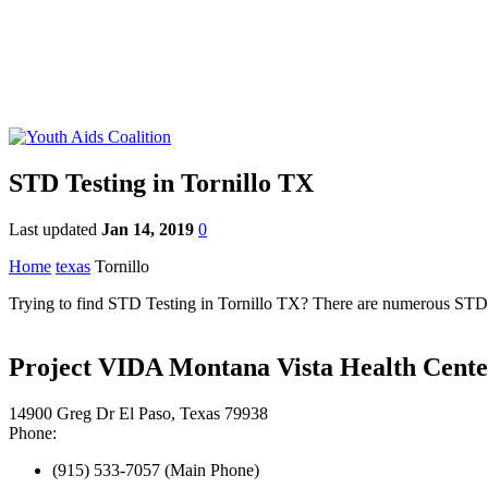
STD Testing in Tornillo TX
Last updated
Jan 14, 2019
0
Home
texas
Tornillo
Trying to find STD Testing in Tornillo TX? There are numerous STD cli
Project VIDA Montana Vista Health Cente
14900 Greg Dr El Paso, Texas 79938
Phone:
(915) 533-7057 (Main Phone)