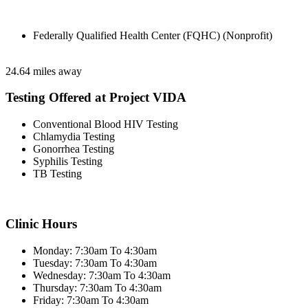
Federally Qualified Health Center (FQHC) (Nonprofit)
24.64 miles away
Testing Offered at Project VIDA
Conventional Blood HIV Testing
Chlamydia Testing
Gonorrhea Testing
Syphilis Testing
TB Testing
Clinic Hours
Monday: 7:30am To 4:30am
Tuesday: 7:30am To 4:30am
Wednesday: 7:30am To 4:30am
Thursday: 7:30am To 4:30am
Friday: 7:30am To 4:30am