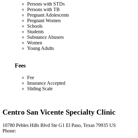
Persons with STDs
Persons with TB
Pregnant Adolescents
Pregnant Women
Schools
Students
Substance Abusers
Women
Young Adults
Fees
Fee
Insurance Accepted
Sliding Scale
Centro San Vicente Specialty Clinic
10780 Pebles Hills Blvd Ste G1 El Paso, Texas 79935 US
Phone: