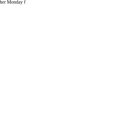
ther Monday f