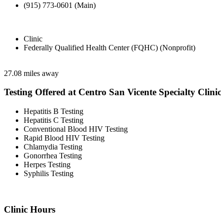
(915) 773-0601 (Main)
Clinic
Federally Qualified Health Center (FQHC) (Nonprofit)
27.08 miles away
Testing Offered at Centro San Vicente Specialty Clini
Hepatitis B Testing
Hepatitis C Testing
Conventional Blood HIV Testing
Rapid Blood HIV Testing
Chlamydia Testing
Gonorrhea Testing
Herpes Testing
Syphilis Testing
Clinic Hours