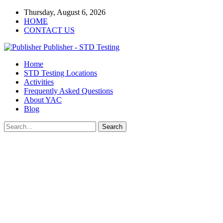
Thursday, August 6, 2026
HOME
CONTACT US
Publisher - STD Testing
Home
STD Testing Locations
Activities
Frequently Asked Questions
About YAC
Blog