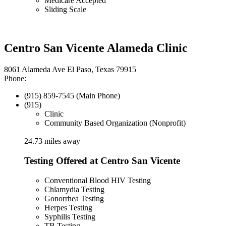
Medicare Accepted
Sliding Scale
Centro San Vicente Alameda Clinic
8061 Alameda Ave El Paso, Texas 79915
Phone:
(915) 859-7545 (Main Phone)
(915)
Clinic
Community Based Organization (Nonprofit)
24.73 miles away
Testing Offered at Centro San Vicente
Conventional Blood HIV Testing
Chlamydia Testing
Gonorrhea Testing
Herpes Testing
Syphilis Testing
TB Testing