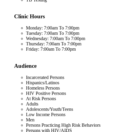
Clinic Hours
Monday: 7:00am To 7:00pm
Tuesday: 7:00am To 7:00pm
Wednesday: 7:00am To 7:00pm
Thursday: 7:00am To 7:00pm
Friday: 7:00am To 7:00pm
Audience
Incarcerated Persons
Hispanics/Latinos
Homeless Persons
HIV Positive Persons
At Risk Persons
Adults
Adolescents/Youth/Teens
Low Income Persons
Men
Persons Practicing High Risk Behaviors
Persons with HIV/AIDS