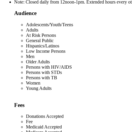
Note: Closed daily from 12noon-1pm. Extended hours every o
Audience
Adolescents/Youth/Teens
Adults
At Risk Persons
General Public
Hispanics/Latinos
Low Income Persons
Men
Older Adults
Persons with HIV/AIDS
Persons with STDs
Persons with TB
Women
Young Adults
Fees
Donations Accepted
Fee
Medicaid Accepted