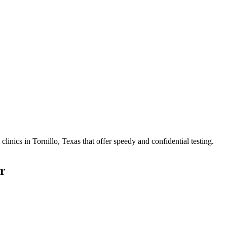
nics in Tornillo, Texas that offer speedy and confidential testing.
r