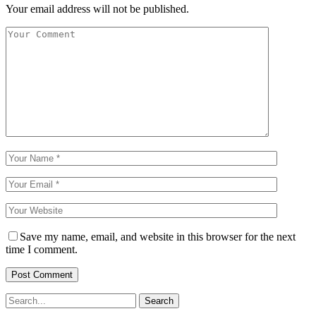
Your email address will not be published.
Save my name, email, and website in this browser for the next
time I comment.