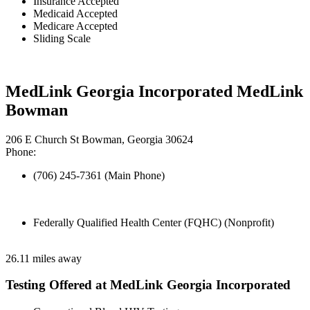
Insurance Accepted
Medicaid Accepted
Medicare Accepted
Sliding Scale
MedLink Georgia Incorporated MedLink
Bowman
206 E Church St Bowman, Georgia 30624
Phone:
(706) 245-7361 (Main Phone)
Federally Qualified Health Center (FQHC) (Nonprofit)
26.11 miles away
Testing Offered at MedLink Georgia Incorporated