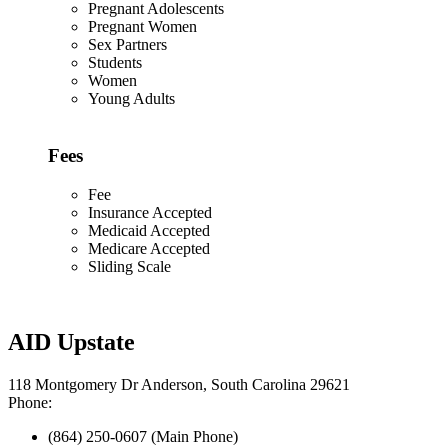
Pregnant Adolescents
Pregnant Women
Sex Partners
Students
Women
Young Adults
Fees
Fee
Insurance Accepted
Medicaid Accepted
Medicare Accepted
Sliding Scale
AID Upstate
118 Montgomery Dr Anderson, South Carolina 29621
Phone:
(864) 250-0607 (Main Phone)