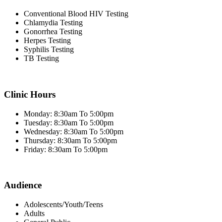
Conventional Blood HIV Testing
Chlamydia Testing
Gonorrhea Testing
Herpes Testing
Syphilis Testing
TB Testing
Clinic Hours
Monday: 8:30am To 5:00pm
Tuesday: 8:30am To 5:00pm
Wednesday: 8:30am To 5:00pm
Thursday: 8:30am To 5:00pm
Friday: 8:30am To 5:00pm
Audience
Adolescents/Youth/Teens
Adults