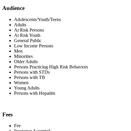
Audience
Adolescents/Youth/Teens
Adults
At Risk Persons
At Risk Youth
General Public
Low Income Persons
Men
Minorities
Older Adults
Persons Practicing High Risk Behaviors
Persons with STDs
Persons with TB
Women
Young Adults
Persons with Hepatitis
Fees
Fee
Insurance Accepted