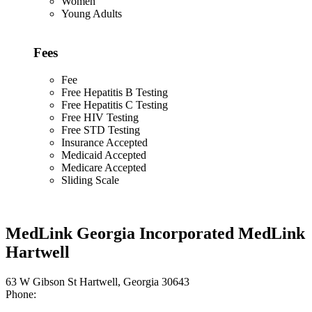
Women
Young Adults
Fees
Fee
Free Hepatitis B Testing
Free Hepatitis C Testing
Free HIV Testing
Free STD Testing
Insurance Accepted
Medicaid Accepted
Medicare Accepted
Sliding Scale
MedLink Georgia Incorporated MedLink
Hartwell
63 W Gibson St Hartwell, Georgia 30643
Phone: