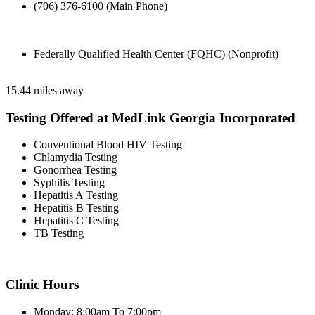
(706) 376-6100 (Main Phone)
Federally Qualified Health Center (FQHC) (Nonprofit)
15.44 miles away
Testing Offered at MedLink Georgia Incorporated
Conventional Blood HIV Testing
Chlamydia Testing
Gonorrhea Testing
Syphilis Testing
Hepatitis A Testing
Hepatitis B Testing
Hepatitis C Testing
TB Testing
Clinic Hours
Monday: 8:00am To 7:00pm