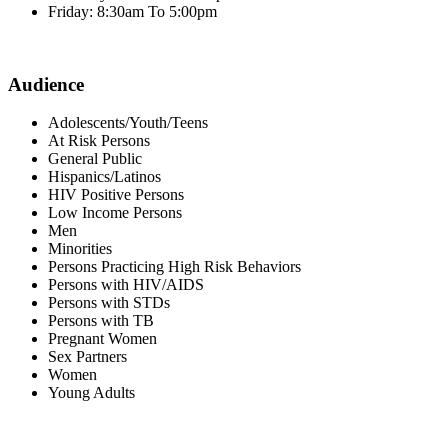
Friday: 8:30am To 5:00pm
Audience
Adolescents/Youth/Teens
At Risk Persons
General Public
Hispanics/Latinos
HIV Positive Persons
Low Income Persons
Men
Minorities
Persons Practicing High Risk Behaviors
Persons with HIV/AIDS
Persons with STDs
Persons with TB
Pregnant Women
Sex Partners
Women
Young Adults