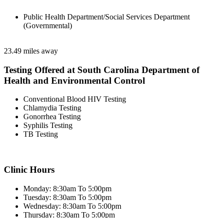
Public Health Department/Social Services Department
(Governmental)
23.49 miles away
Testing Offered at South Carolina Department of
Health and Environmental Control
Conventional Blood HIV Testing
Chlamydia Testing
Gonorrhea Testing
Syphilis Testing
TB Testing
Clinic Hours
Monday: 8:30am To 5:00pm
Tuesday: 8:30am To 5:00pm
Wednesday: 8:30am To 5:00pm
Thursday: 8:30am To 5:00pm