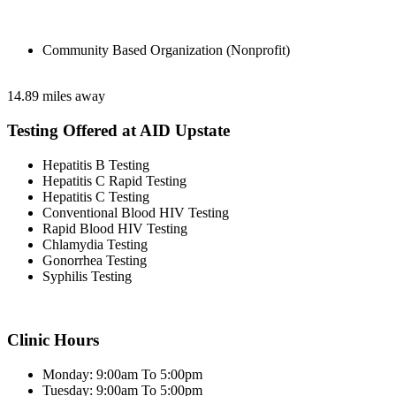
Community Based Organization (Nonprofit)
14.89 miles away
Testing Offered at AID Upstate
Hepatitis B Testing
Hepatitis C Rapid Testing
Hepatitis C Testing
Conventional Blood HIV Testing
Rapid Blood HIV Testing
Chlamydia Testing
Gonorrhea Testing
Syphilis Testing
Clinic Hours
Monday: 9:00am To 5:00pm
Tuesday: 9:00am To 5:00pm