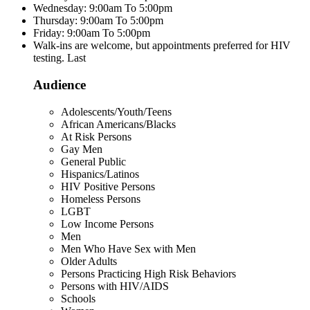
Wednesday: 9:00am To 5:00pm
Thursday: 9:00am To 5:00pm
Friday: 9:00am To 5:00pm
Walk-ins are welcome, but appointments preferred for HIV
testing. Last
Audience
Adolescents/Youth/Teens
African Americans/Blacks
At Risk Persons
Gay Men
General Public
Hispanics/Latinos
HIV Positive Persons
Homeless Persons
LGBT
Low Income Persons
Men
Men Who Have Sex with Men
Older Adults
Persons Practicing High Risk Behaviors
Persons with HIV/AIDS
Schools