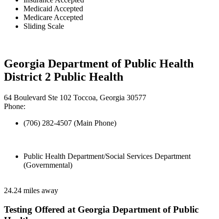
Medicaid Accepted
Medicare Accepted
Sliding Scale
Georgia Department of Public Health
District 2 Public Health
64 Boulevard Ste 102 Toccoa, Georgia 30577
Phone:
(706) 282-4507 (Main Phone)
Public Health Department/Social Services Department
(Governmental)
24.24 miles away
Testing Offered at Georgia Department of Public