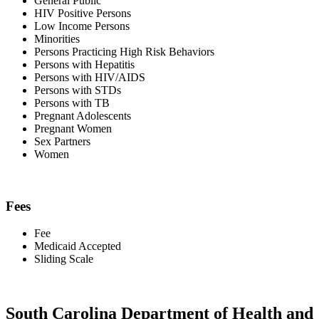
General Public
HIV Positive Persons
Low Income Persons
Minorities
Persons Practicing High Risk Behaviors
Persons with Hepatitis
Persons with HIV/AIDS
Persons with STDs
Persons with TB
Pregnant Adolescents
Pregnant Women
Sex Partners
Women
Fees
Fee
Medicaid Accepted
Sliding Scale
South Carolina Department of Health and