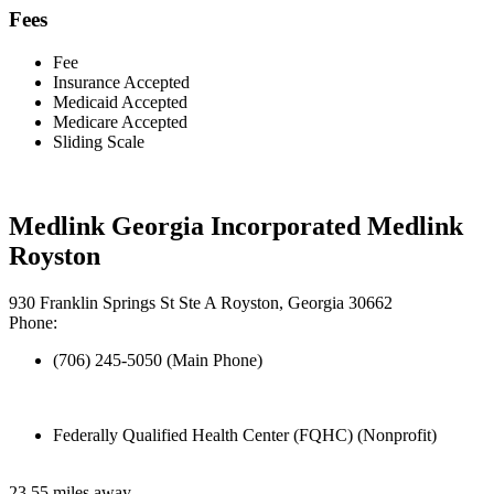
Fees
Fee
Insurance Accepted
Medicaid Accepted
Medicare Accepted
Sliding Scale
Medlink Georgia Incorporated Medlink
Royston
930 Franklin Springs St Ste A Royston, Georgia 30662
Phone:
(706) 245-5050 (Main Phone)
Federally Qualified Health Center (FQHC) (Nonprofit)
23.55 miles away