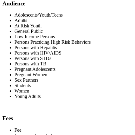
Audience
Adolescents/Youth/Teens
Adults
At Risk Youth
General Public
Low Income Persons
Persons Practicing High Risk Behaviors
Persons with Hepatitis
Persons with HIV/AIDS
Persons with STDs
Persons with TB
Pregnant Adolescents
Pregnant Women
Sex Partners
Students
Women
Young Adults
Fees
Fee