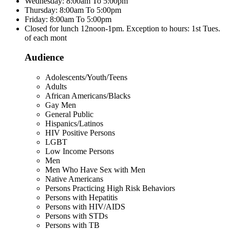
Wednesday: 8:00am To 5:00pm
Thursday: 8:00am To 5:00pm
Friday: 8:00am To 5:00pm
Closed for lunch 12noon-1pm. Exception to hours: 1st Tues.
of each mont
Audience
Adolescents/Youth/Teens
Adults
African Americans/Blacks
Gay Men
General Public
Hispanics/Latinos
HIV Positive Persons
LGBT
Low Income Persons
Men
Men Who Have Sex with Men
Native Americans
Persons Practicing High Risk Behaviors
Persons with Hepatitis
Persons with HIV/AIDS
Persons with STDs
Persons with TB