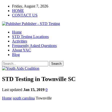
Friday, August 7, 2026
HOME
CONTACT US
Publisher - STD Testing
Home
STD Testing Locations
Activities
Frequently Asked Questions
About YAC
Blog
STD Testing in Townville SC
Last updated
Jan 15, 2019
0
Home
south carolina
Townville