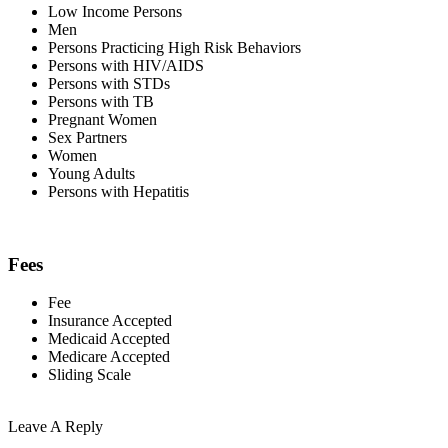
Low Income Persons
Men
Persons Practicing High Risk Behaviors
Persons with HIV/AIDS
Persons with STDs
Persons with TB
Pregnant Women
Sex Partners
Women
Young Adults
Persons with Hepatitis
Fees
Fee
Insurance Accepted
Medicaid Accepted
Medicare Accepted
Sliding Scale
Leave A Reply