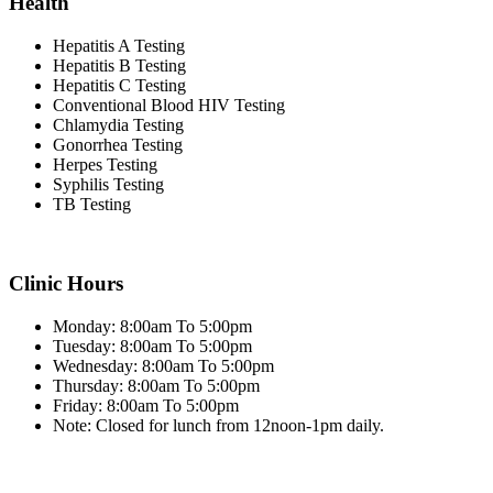
Health
Hepatitis A Testing
Hepatitis B Testing
Hepatitis C Testing
Conventional Blood HIV Testing
Chlamydia Testing
Gonorrhea Testing
Herpes Testing
Syphilis Testing
TB Testing
Clinic Hours
Monday: 8:00am To 5:00pm
Tuesday: 8:00am To 5:00pm
Wednesday: 8:00am To 5:00pm
Thursday: 8:00am To 5:00pm
Friday: 8:00am To 5:00pm
Note: Closed for lunch from 12noon-1pm daily.