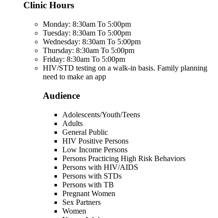
Clinic Hours
Monday: 8:30am To 5:00pm
Tuesday: 8:30am To 5:00pm
Wednesday: 8:30am To 5:00pm
Thursday: 8:30am To 5:00pm
Friday: 8:30am To 5:00pm
HIV/STD testing on a walk-in basis. Family planning
need to make an app
Audience
Adolescents/Youth/Teens
Adults
General Public
HIV Positive Persons
Low Income Persons
Persons Practicing High Risk Behaviors
Persons with HIV/AIDS
Persons with STDs
Persons with TB
Pregnant Women
Sex Partners
Women