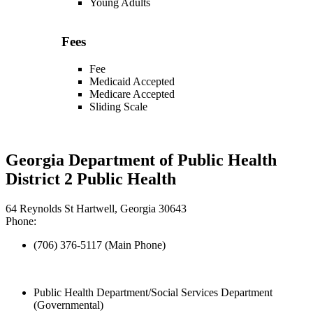
Young Adults
Fees
Fee
Medicaid Accepted
Medicare Accepted
Sliding Scale
Georgia Department of Public Health
District 2 Public Health
64 Reynolds St Hartwell, Georgia 30643
Phone:
(706) 376-5117 (Main Phone)
Public Health Department/Social Services Department
(Governmental)