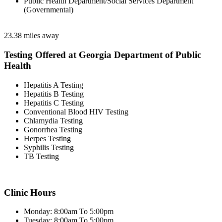
Public Health Department/Social Services Department
(Governmental)
23.38 miles away
Testing Offered at Georgia Department of Public
Health
Hepatitis A Testing
Hepatitis B Testing
Hepatitis C Testing
Conventional Blood HIV Testing
Chlamydia Testing
Gonorrhea Testing
Herpes Testing
Syphilis Testing
TB Testing
Clinic Hours
Monday: 8:00am To 5:00pm
Tuesday: 8:00am To 5:00pm