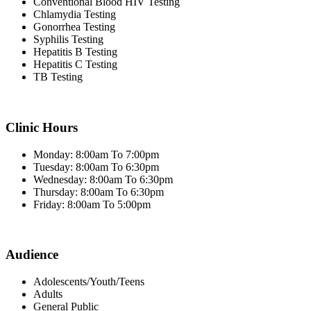
Conventional Blood HIV Testing
Chlamydia Testing
Gonorrhea Testing
Syphilis Testing
Hepatitis B Testing
Hepatitis C Testing
TB Testing
Clinic Hours
Monday: 8:00am To 7:00pm
Tuesday: 8:00am To 6:30pm
Wednesday: 8:00am To 6:30pm
Thursday: 8:00am To 6:30pm
Friday: 8:00am To 5:00pm
Audience
Adolescents/Youth/Teens
Adults
General Public