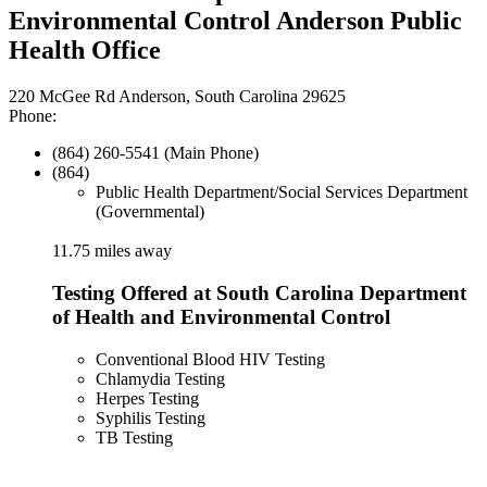
Environmental Control Anderson Public
Health Office
220 McGee Rd Anderson, South Carolina 29625
Phone:
(864) 260-5541 (Main Phone)
(864)
Public Health Department/Social Services Department
(Governmental)
11.75 miles away
Testing Offered at South Carolina Department
of Health and Environmental Control
Conventional Blood HIV Testing
Chlamydia Testing
Herpes Testing
Syphilis Testing
TB Testing