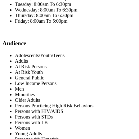
Tuesday: 8:00am To 6:30pm
Wednesday: 8:00am To 6:30pm
Thursday: 8:00am To 6:30pm
Friday: 8:00am To 5:00pm
Audience
Adolescents/Youth/Teens
Adults
At Risk Persons
At Risk Youth
General Public
Low Income Persons
Men
Minorities
Older Adults
Persons Practicing High Risk Behaviors
Persons with HIV/AIDS
Persons with STDs
Persons with TB
Women
Young Adults