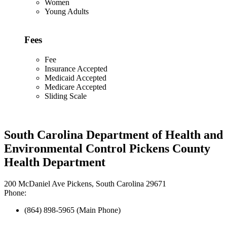
Women
Young Adults
Fees
Fee
Insurance Accepted
Medicaid Accepted
Medicare Accepted
Sliding Scale
South Carolina Department of Health and
Environmental Control Pickens County
Health Department
200 McDaniel Ave Pickens, South Carolina 29671
Phone:
(864) 898-5965 (Main Phone)