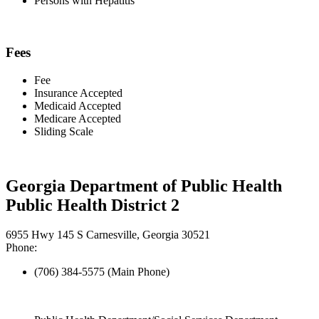
Persons with Hepatitis
Fees
Fee
Insurance Accepted
Medicaid Accepted
Medicare Accepted
Sliding Scale
Georgia Department of Public Health
Public Health District 2
6955 Hwy 145 S Carnesville, Georgia 30521
Phone:
(706) 384-5575 (Main Phone)