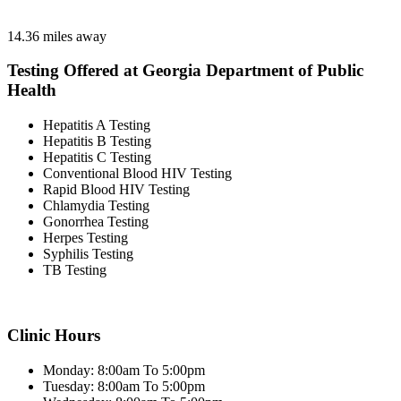
14.36 miles away
Testing Offered at Georgia Department of Public
Health
Hepatitis A Testing
Hepatitis B Testing
Hepatitis C Testing
Conventional Blood HIV Testing
Rapid Blood HIV Testing
Chlamydia Testing
Gonorrhea Testing
Herpes Testing
Syphilis Testing
TB Testing
Clinic Hours
Monday: 8:00am To 5:00pm
Tuesday: 8:00am To 5:00pm