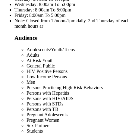
Wednesday: 8:00am To 5:00pm
Thursday: 8:00am To 5:00pm
Friday: 8:00am To 5:00pm
Note: Closed from 12noon-1pm daily. 2nd Thursday of each
month hours ar
Audience
Adolescents/Youth/Teens
Adults
At Risk Youth
General Public
HIV Positive Persons
Low Income Persons
Men
Persons Practicing High Risk Behaviors
Persons with Hepatitis
Persons with HIV/AIDS
Persons with STDs
Persons with TB
Pregnant Adolescents
Pregnant Women
Sex Partners
Students