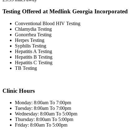
Testing Offered at Medlink Georgia Incorporated
Conventional Blood HIV Testing
Chlamydia Testing
Gonorrhea Testing
Herpes Testing
Syphilis Testing
Hepatitis A Testing
Hepatitis B Testing
Hepatitis C Testing
TB Testing
Clinic Hours
Monday: 8:00am To 7:00pm
Tuesday: 8:00am To 7:00pm
Wednesday: 8:00am To 5:00pm
Thursday: 8:00am To 5:00pm
Friday: 8:00am To 5:00pm