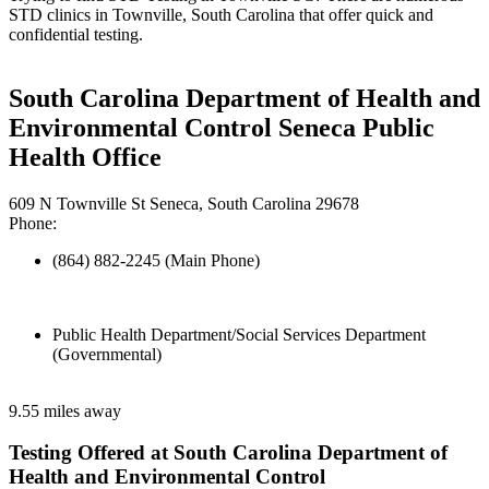
STD clinics in Townville, South Carolina that offer quick and
confidential testing.
South Carolina Department of Health and
Environmental Control Seneca Public
Health Office
609 N Townville St Seneca, South Carolina 29678
Phone:
(864) 882-2245 (Main Phone)
Public Health Department/Social Services Department
(Governmental)
9.55 miles away
Testing Offered at South Carolina Department of
Health and Environmental Control