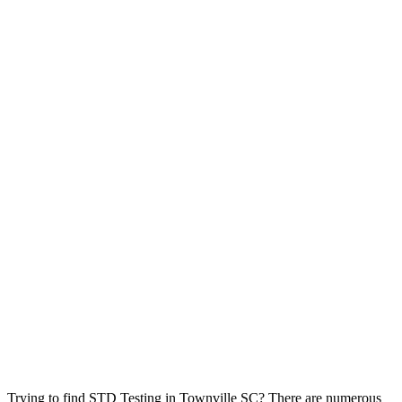
Trying to find STD Testing in Townville SC? There are numerous