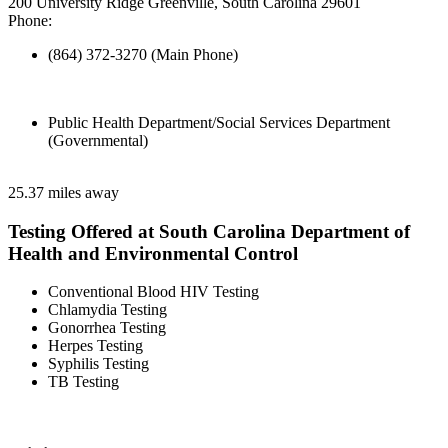
200 University Ridge Greenville, South Carolina 29601
Phone:
(864) 372-3270 (Main Phone)
Public Health Department/Social Services Department
(Governmental)
25.37 miles away
Testing Offered at South Carolina Department of
Health and Environmental Control
Conventional Blood HIV Testing
Chlamydia Testing
Gonorrhea Testing
Herpes Testing
Syphilis Testing
TB Testing