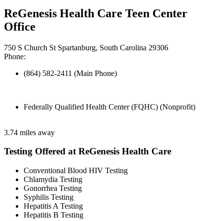
ReGenesis Health Care Teen Center
Office
750 S Church St Spartanburg, South Carolina 29306
Phone:
(864) 582-2411 (Main Phone)
Federally Qualified Health Center (FQHC) (Nonprofit)
3.74 miles away
Testing Offered at ReGenesis Health Care
Conventional Blood HIV Testing
Chlamydia Testing
Gonorrhea Testing
Syphilis Testing
Hepatitis A Testing
Hepatitis B Testing