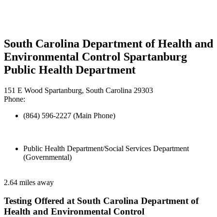
South Carolina Department of Health and
Environmental Control Spartanburg
Public Health Department
151 E Wood Spartanburg, South Carolina 29303
Phone:
(864) 596-2227 (Main Phone)
Public Health Department/Social Services Department
(Governmental)
2.64 miles away
Testing Offered at South Carolina Department of
Health and Environmental Control