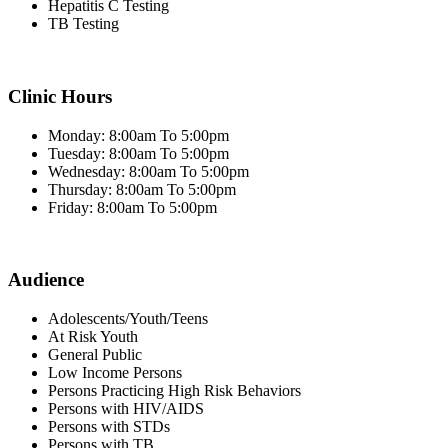
Hepatitis C Testing
TB Testing
Clinic Hours
Monday: 8:00am To 5:00pm
Tuesday: 8:00am To 5:00pm
Wednesday: 8:00am To 5:00pm
Thursday: 8:00am To 5:00pm
Friday: 8:00am To 5:00pm
Audience
Adolescents/Youth/Teens
At Risk Youth
General Public
Low Income Persons
Persons Practicing High Risk Behaviors
Persons with HIV/AIDS
Persons with STDs
Persons with TB