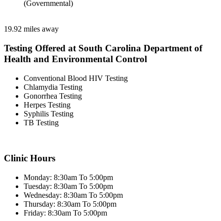
(Governmental)
19.92 miles away
Testing Offered at South Carolina Department of
Health and Environmental Control
Conventional Blood HIV Testing
Chlamydia Testing
Gonorrhea Testing
Herpes Testing
Syphilis Testing
TB Testing
Clinic Hours
Monday: 8:30am To 5:00pm
Tuesday: 8:30am To 5:00pm
Wednesday: 8:30am To 5:00pm
Thursday: 8:30am To 5:00pm
Friday: 8:30am To 5:00pm