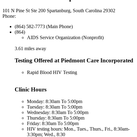
101 N Pine St Ste 200 Spartanburg, South Carolina 29302
Phone:
(864) 582-7773 (Main Phone)
(864)
AIDS Service Organization (Nonprofit)
3.61 miles away
Testing Offered at Piedmont Care Incorporated
Rapid Blood HIV Testing
Clinic Hours
Monday: 8:30am To 5:00pm
Tuesday: 8:30am To 5:00pm
Wednesday: 8:30am To 5:00pm
Thursday: 8:30am To 5:00pm
Friday: 8:30am To 5:00pm
HIV testing hours: Mon., Tues., Thurs., Fri., 8:30am-
3:30pm; Wed., 8:30