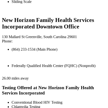
Sliding Scale
New Horizon Family Health Services
Incorporated Downtown Office
130 Mallard St Greenville, South Carolina 29601
Phone:
(864) 233-1534 (Main Phone)
Federally Qualified Health Center (FQHC) (Nonprofit)
26.00 miles away
Testing Offered at New Horizon Family Health
Services Incorporated
Conventional Blood HIV Testing
Chlamydia Testing