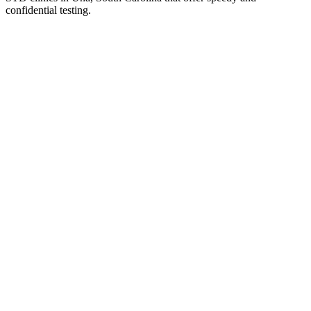
confidential testing.