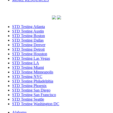
STD Testing Atlanta
STD Testing Austin
STD Testing Boston
STD Testing Dallas
STD Testing Denver
STD Testing Detroit
STD Testing Houston
STD Testing Las Vegas
STD Testing LA
STD Testing Miami
STD Testing Minneapolis
STD Testing NYC
STD Testing Philadelphia
STD Testing Phoenix
STD Testing San Diego
STD Testing San Francisco
STD Testing Seattle
STD Testing Washington DC
Alabama