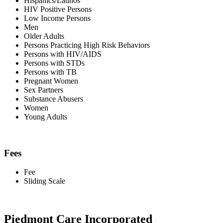
Hispanics/Latinos
HIV Positive Persons
Low Income Persons
Men
Older Adults
Persons Practicing High Risk Behaviors
Persons with HIV/AIDS
Persons with STDs
Persons with TB
Pregnant Women
Sex Partners
Substance Abusers
Women
Young Adults
Fees
Fee
Sliding Scale
Piedmont Care Incorporated