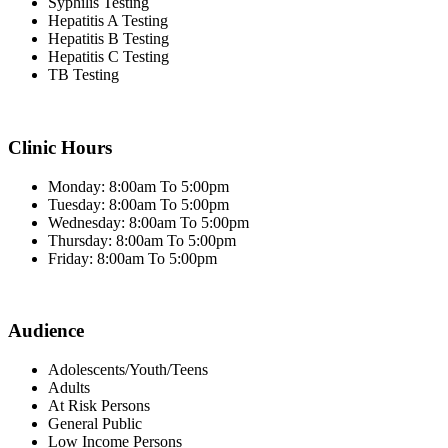
Syphilis Testing
Hepatitis A Testing
Hepatitis B Testing
Hepatitis C Testing
TB Testing
Clinic Hours
Monday: 8:00am To 5:00pm
Tuesday: 8:00am To 5:00pm
Wednesday: 8:00am To 5:00pm
Thursday: 8:00am To 5:00pm
Friday: 8:00am To 5:00pm
Audience
Adolescents/Youth/Teens
Adults
At Risk Persons
General Public
Low Income Persons