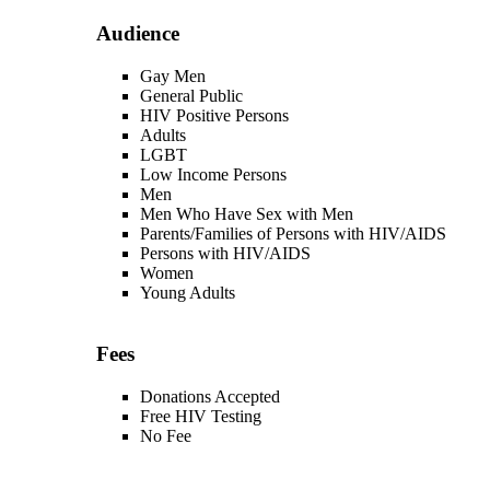
Audience
Gay Men
General Public
HIV Positive Persons
Adults
LGBT
Low Income Persons
Men
Men Who Have Sex with Men
Parents/Families of Persons with HIV/AIDS
Persons with HIV/AIDS
Women
Young Adults
Fees
Donations Accepted
Free HIV Testing
No Fee