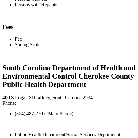
Persons with Hepatitis
Fees
Fee
Sliding Scale
South Carolina Department of Health and
Environmental Control Cherokee County
Public Health Department
400 S Logan St Gaffney, South Carolina 29341
Phone:
(864) 487-2705 (Main Phone)
Public Health Department/Social Services Department