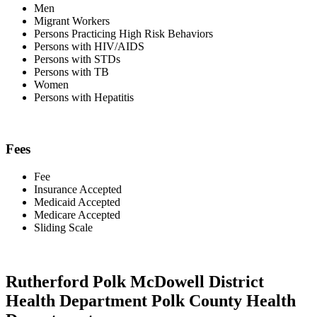
Men
Migrant Workers
Persons Practicing High Risk Behaviors
Persons with HIV/AIDS
Persons with STDs
Persons with TB
Women
Persons with Hepatitis
Fees
Fee
Insurance Accepted
Medicaid Accepted
Medicare Accepted
Sliding Scale
Rutherford Polk McDowell District
Health Department Polk County Health