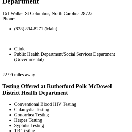
Department
161 Walker St Columbus, North Carolina 28722
Phone:
(828) 894-8271 (Main)
Clinic
Public Health Department/Social Services Department
(Governmental)
22.99 miles away
Testing Offered at Rutherford Polk McDowell
District Health Department
Conventional Blood HIV Testing
Chlamydia Testing
Gonorrhea Testing
Herpes Testing
Syphilis Testing
TB Testing