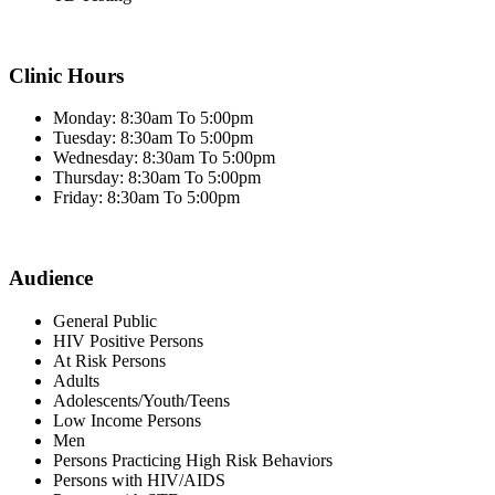
Clinic Hours
Monday: 8:30am To 5:00pm
Tuesday: 8:30am To 5:00pm
Wednesday: 8:30am To 5:00pm
Thursday: 8:30am To 5:00pm
Friday: 8:30am To 5:00pm
Audience
General Public
HIV Positive Persons
At Risk Persons
Adults
Adolescents/Youth/Teens
Low Income Persons
Men
Persons Practicing High Risk Behaviors
Persons with HIV/AIDS