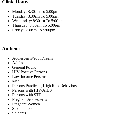
Clinic Hours
Monday: 8:30am To 5:00pm
Tuesday: 8:30am To 5:00pm
Wednesday: 8:30am To 5:00pm
Thursday: 8:30am To 5:00pm
Friday: 8:30am To 5:00pm
Audience
Adolescents/Youth/Teens
Adults
General Public
HIV Positive Persons
Low Income Persons
Men
Persons Practicing High Risk Behaviors
Persons with HIV/AIDS
Persons with STDs
Pregnant Adolescents
Pregnant Women
Sex Partners
Students