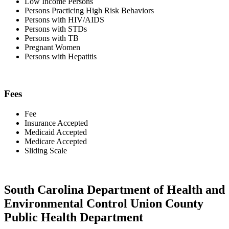
Low Income Persons
Persons Practicing High Risk Behaviors
Persons with HIV/AIDS
Persons with STDs
Persons with TB
Pregnant Women
Persons with Hepatitis
Fees
Fee
Insurance Accepted
Medicaid Accepted
Medicare Accepted
Sliding Scale
South Carolina Department of Health and
Environmental Control Union County
Public Health Department