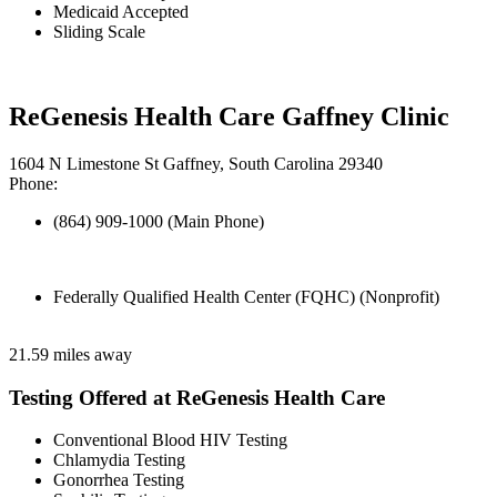
Medicaid Accepted
Sliding Scale
ReGenesis Health Care Gaffney Clinic
1604 N Limestone St Gaffney, South Carolina 29340
Phone:
(864) 909-1000 (Main Phone)
Federally Qualified Health Center (FQHC) (Nonprofit)
21.59 miles away
Testing Offered at ReGenesis Health Care
Conventional Blood HIV Testing
Chlamydia Testing
Gonorrhea Testing