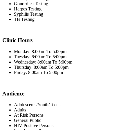
Gonorrhea Testing
Herpes Testing
Syphilis Testing
TB Testing
Clinic Hours
Monday: 8:00am To 5:00pm
Tuesday: 8:00am To 5:00pm
Wednesday: 8:00am To 5:00pm
Thursday: 8:00am To 5:00pm
Friday: 8:00am To 5:00pm
Audience
Adolescents/Youth/Teens
Adults
At Risk Persons
General Public
HIV Positive Persons