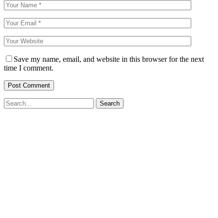
Save my name, email, and website in this browser for the next
time I comment.