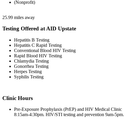
(Nonprofit)
25.99 miles away
Testing Offered at AID Upstate
Hepatitis B Testing
Hepatitis C Rapid Testing
Conventional Blood HIV Testing
Rapid Blood HIV Testing
Chlamydia Testing
Gonorrhea Testing
Herpes Testing
Syphilis Testing
Clinic Hours
Pre-Exposure Prophylaxis (PrEP) and HIV Medical Clinic
8:15am-4:30pm. HIV/STI testing and prevention 9am-5pm.