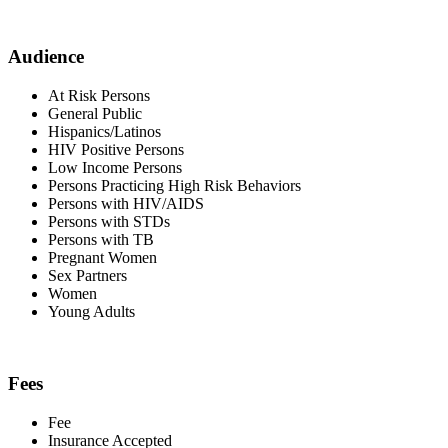
Audience
At Risk Persons
General Public
Hispanics/Latinos
HIV Positive Persons
Low Income Persons
Persons Practicing High Risk Behaviors
Persons with HIV/AIDS
Persons with STDs
Persons with TB
Pregnant Women
Sex Partners
Women
Young Adults
Fees
Fee
Insurance Accepted