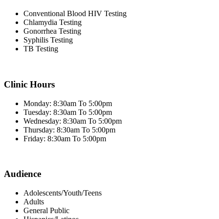
Conventional Blood HIV Testing
Chlamydia Testing
Gonorrhea Testing
Syphilis Testing
TB Testing
Clinic Hours
Monday: 8:30am To 5:00pm
Tuesday: 8:30am To 5:00pm
Wednesday: 8:30am To 5:00pm
Thursday: 8:30am To 5:00pm
Friday: 8:30am To 5:00pm
Audience
Adolescents/Youth/Teens
Adults
General Public