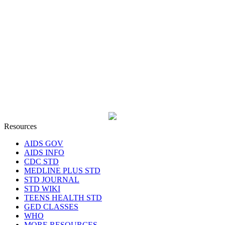
Resources
AIDS GOV
AIDS INFO
CDC STD
MEDLINE PLUS STD
STD JOURNAL
STD WIKI
TEENS HEALTH STD
GED CLASSES
WHO
MORE RESOURCES