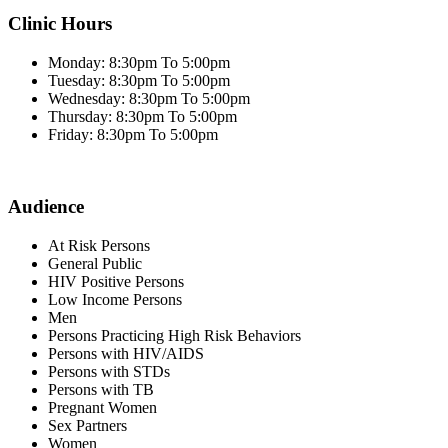
Clinic Hours
Monday: 8:30pm To 5:00pm
Tuesday: 8:30pm To 5:00pm
Wednesday: 8:30pm To 5:00pm
Thursday: 8:30pm To 5:00pm
Friday: 8:30pm To 5:00pm
Audience
At Risk Persons
General Public
HIV Positive Persons
Low Income Persons
Men
Persons Practicing High Risk Behaviors
Persons with HIV/AIDS
Persons with STDs
Persons with TB
Pregnant Women
Sex Partners
Women