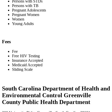
Persons with STDs
Persons with TB
Pregnant Adolescents
Pregnant Women
Women
Young Adults
Fees
Fee
Free HIV Testing
Insurance Accepted
Medicaid Accepted
Sliding Scale
South Carolina Department of Health and
Environmental Control Greenville
County Public Health Department