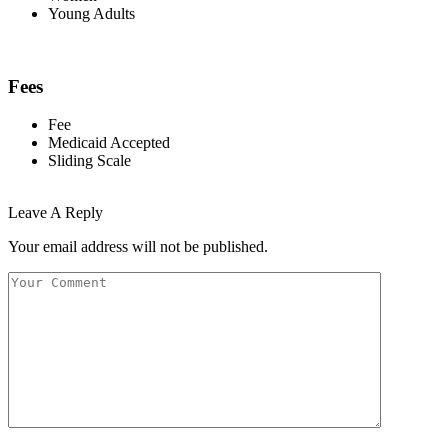
Young Adults
Fees
Fee
Medicaid Accepted
Sliding Scale
Leave A Reply
Your email address will not be published.