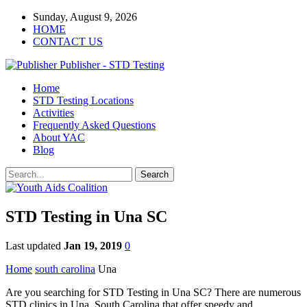
Sunday, August 9, 2026
HOME
CONTACT US
Publisher - STD Testing
Home
STD Testing Locations
Activities
Frequently Asked Questions
About YAC
Blog
STD Testing in Una SC
Last updated
Jan 19, 2019
0
Home
south carolina
Una
Are you searching for STD Testing in Una SC? There are numerous
STD clinics in Una, South Carolina that offer speedy and