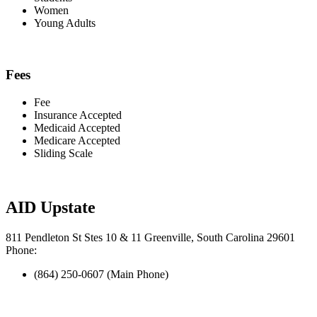
Women
Young Adults
Fees
Fee
Insurance Accepted
Medicaid Accepted
Medicare Accepted
Sliding Scale
AID Upstate
811 Pendleton St Stes 10 & 11 Greenville, South Carolina 29601
Phone:
(864) 250-0607 (Main Phone)