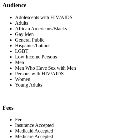
Audience
Adolescents with HIV/AIDS
Adults
African Americans/Blacks
Gay Men
General Public
Hispanics/Latinos
LGBT
Low Income Persons
Men
Men Who Have Sex with Men
Persons with HIV/AIDS
Women
Young Adults
Fees
Fee
Insurance Accepted
Medicaid Accepted
Medicare Accepted