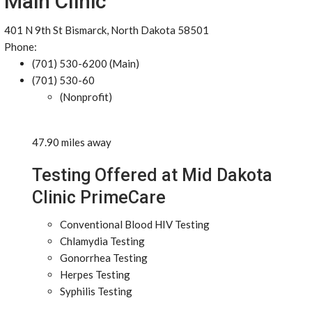
Main Clinic
401 N 9th St Bismarck, North Dakota 58501
Phone:
(701) 530-6200 (Main)
(701) 530-60
(Nonprofit)
47.90 miles away
Testing Offered at Mid Dakota
Clinic PrimeCare
Conventional Blood HIV Testing
Chlamydia Testing
Gonorrhea Testing
Herpes Testing
Syphilis Testing