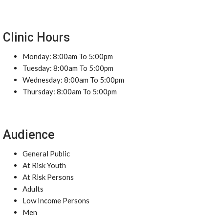
Clinic Hours
Monday: 8:00am To 5:00pm
Tuesday: 8:00am To 5:00pm
Wednesday: 8:00am To 5:00pm
Thursday: 8:00am To 5:00pm
Audience
General Public
At Risk Youth
At Risk Persons
Adults
Low Income Persons
Men