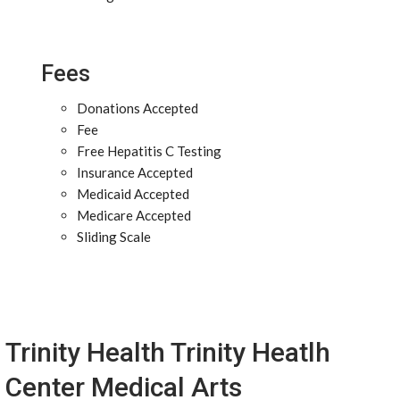
Fees
Donations Accepted
Fee
Free Hepatitis C Testing
Insurance Accepted
Medicaid Accepted
Medicare Accepted
Sliding Scale
Trinity Health Trinity Heatlh
Center Medical Arts