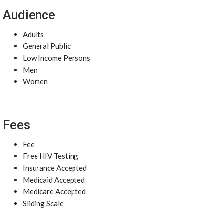
Audience
Adults
General Public
Low Income Persons
Men
Women
Fees
Fee
Free HIV Testing
Insurance Accepted
Medicaid Accepted
Medicare Accepted
Sliding Scale