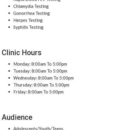
Chlamydia Testing
Gonorrhea Testing
Herpes Testing
Syphilis Testing
Clinic Hours
Monday: 8:00am To 5:00pm
Tuesday: 8:00am To 5:00pm
Wednesday: 8:00am To 5:00pm
Thursday: 8:00am To 5:00pm
Friday: 8:00am To 5:00pm
Audience
Adolescents/Youth/Teens