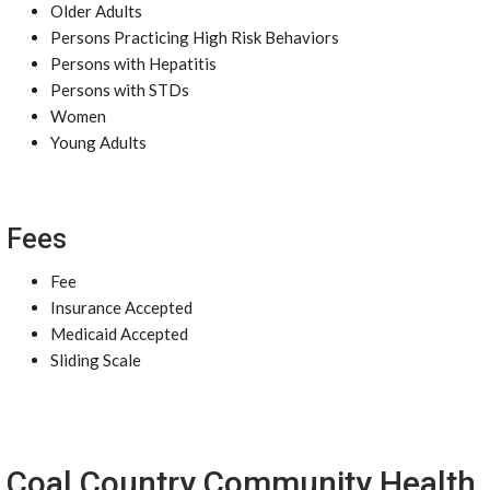
Older Adults
Persons Practicing High Risk Behaviors
Persons with Hepatitis
Persons with STDs
Women
Young Adults
Fees
Fee
Insurance Accepted
Medicaid Accepted
Sliding Scale
Coal Country Community Health