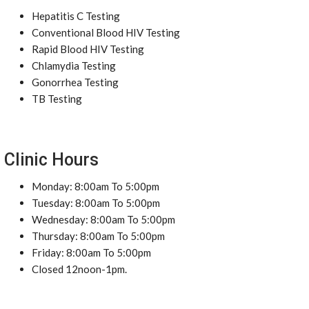
Hepatitis C Testing
Conventional Blood HIV Testing
Rapid Blood HIV Testing
Chlamydia Testing
Gonorrhea Testing
TB Testing
Clinic Hours
Monday: 8:00am To 5:00pm
Tuesday: 8:00am To 5:00pm
Wednesday: 8:00am To 5:00pm
Thursday: 8:00am To 5:00pm
Friday: 8:00am To 5:00pm
Closed 12noon-1pm.