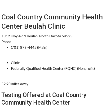
Coal Country Community Health
Center Beulah Clinic
1312 Hwy 49 N Beulah, North Dakota 58523
Phone:
(701) 873-4445 (Main)
Clinic
Federally Qualified Health Center (FQHC) (Nonprofit)
32.90 miles away
Testing Offered at Coal Country
Community Health Center