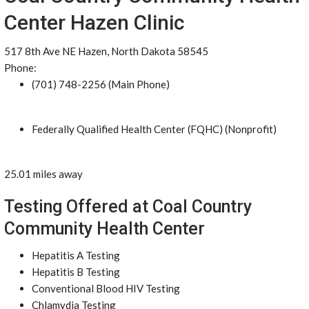
Center Hazen Clinic
517 8th Ave NE Hazen, North Dakota 58545
Phone:
(701) 748-2256 (Main Phone)
Federally Qualified Health Center (FQHC) (Nonprofit)
25.01 miles away
Testing Offered at Coal Country
Community Health Center
Hepatitis A Testing
Hepatitis B Testing
Conventional Blood HIV Testing
Chlamydia Testing