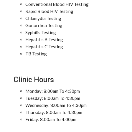
Conventional Blood HIV Testing
Rapid Blood HIV Testing
Chlamydia Testing
Gonorrhea Testing
Syphilis Testing
Hepatitis B Testing
Hepatitis C Testing
TB Testing
Clinic Hours
Monday: 8:00am To 4:30pm
Tuesday: 8:00am To 4:30pm
Wednesday: 8:00am To 4:30pm
Thursday: 8:00am To 4:30pm
Friday: 8:00am To 4:00pm