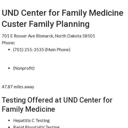
UND Center for Family Medicine
Custer Family Planning
701 E Rosser Ave Bismarck, North Dakota 58501
Phone:
(701) 255-3535 (Main Phone)
(Nonprofit)
47.87 miles away
Testing Offered at UND Center for
Family Medicine
Hepatitis C Testing
Rapid Blood HIV Testing