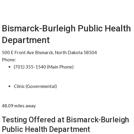
Bismarck-Burleigh Public Health
Department
500 E Front Ave Bismarck, North Dakota 58504
Phone:
(701) 355-1540 (Main Phone)
Clinic (Governmental)
48.09 miles away
Testing Offered at Bismarck-Burleigh
Public Health Department