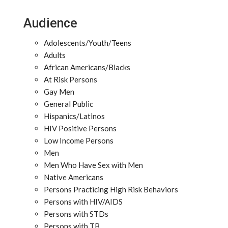
Audience
Adolescents/Youth/Teens
Adults
African Americans/Blacks
At Risk Persons
Gay Men
General Public
Hispanics/Latinos
HIV Positive Persons
Low Income Persons
Men
Men Who Have Sex with Men
Native Americans
Persons Practicing High Risk Behaviors
Persons with HIV/AIDS
Persons with STDs
Persons with TB