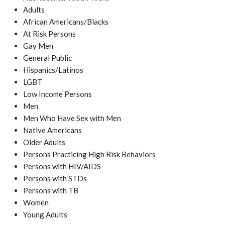
Adults
African Americans/Blacks
At Risk Persons
Gay Men
General Public
Hispanics/Latinos
LGBT
Low Income Persons
Men
Men Who Have Sex with Men
Native Americans
Older Adults
Persons Practicing High Risk Behaviors
Persons with HIV/AIDS
Persons with STDs
Persons with TB
Women
Young Adults