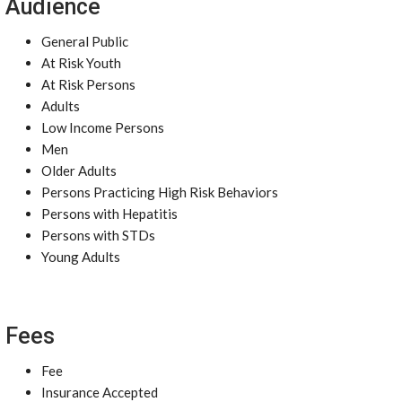
Audience
General Public
At Risk Youth
At Risk Persons
Adults
Low Income Persons
Men
Older Adults
Persons Practicing High Risk Behaviors
Persons with Hepatitis
Persons with STDs
Young Adults
Fees
Fee
Insurance Accepted