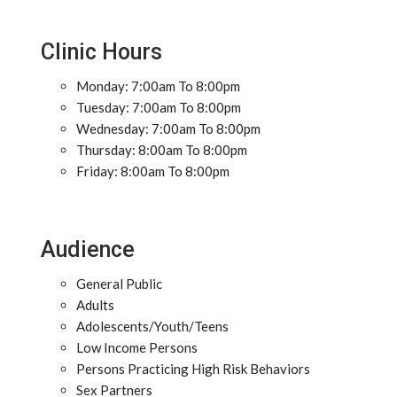
Clinic Hours
Monday: 7:00am To 8:00pm
Tuesday: 7:00am To 8:00pm
Wednesday: 7:00am To 8:00pm
Thursday: 8:00am To 8:00pm
Friday: 8:00am To 8:00pm
Audience
General Public
Adults
Adolescents/Youth/Teens
Low Income Persons
Persons Practicing High Risk Behaviors
Sex Partners