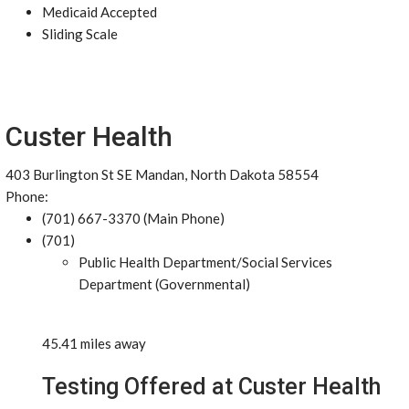
Medicaid Accepted
Sliding Scale
Custer Health
403 Burlington St SE Mandan, North Dakota 58554
Phone:
(701) 667-3370 (Main Phone)
(701)
Public Health Department/Social Services
Department (Governmental)
45.41 miles away
Testing Offered at Custer Health