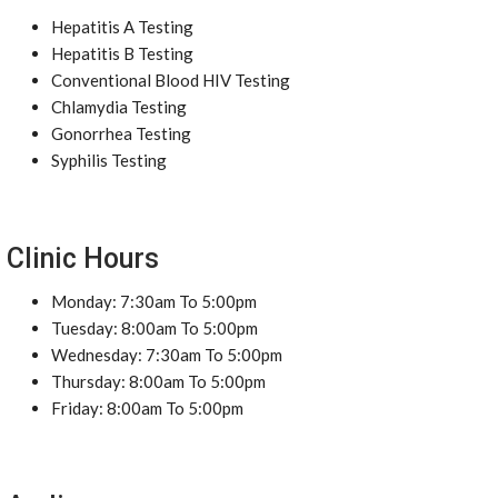
Hepatitis A Testing
Hepatitis B Testing
Conventional Blood HIV Testing
Chlamydia Testing
Gonorrhea Testing
Syphilis Testing
Clinic Hours
Monday: 7:30am To 5:00pm
Tuesday: 8:00am To 5:00pm
Wednesday: 7:30am To 5:00pm
Thursday: 8:00am To 5:00pm
Friday: 8:00am To 5:00pm