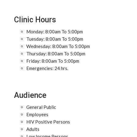
Clinic Hours
Monday: 8:00am To 5:00pm
Tuesday: 8:00am To 5:00pm
Wednesday: 8:00am To 5:00pm
Thursday: 8:00am To 5:00pm
Friday: 8:00am To 5:00pm
Emergencies: 24 hrs.
Audience
General Public
Employees
HIV Positive Persons
Adults
Low Income Persons