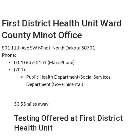
First District Health Unit Ward
County Minot Office
801 11th Ave SW Minot, North Dakota 58701
Phone:
(701) 837-5151 (Main Phone)
(701)
Public Health Department/Social Services
Department (Governmental)
53.55 miles away
Testing Offered at First District
Health Unit