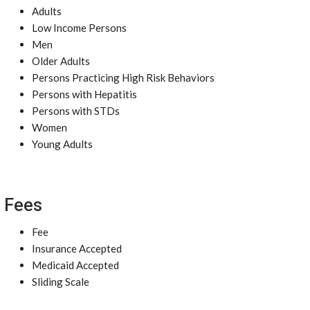
Adults
Low Income Persons
Men
Older Adults
Persons Practicing High Risk Behaviors
Persons with Hepatitis
Persons with STDs
Women
Young Adults
Fees
Fee
Insurance Accepted
Medicaid Accepted
Sliding Scale