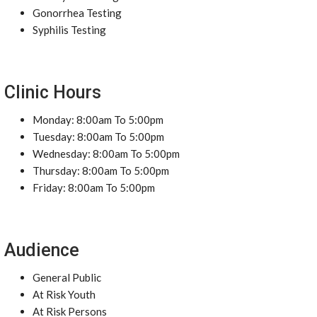
Gonorrhea Testing
Syphilis Testing
Clinic Hours
Monday: 8:00am To 5:00pm
Tuesday: 8:00am To 5:00pm
Wednesday: 8:00am To 5:00pm
Thursday: 8:00am To 5:00pm
Friday: 8:00am To 5:00pm
Audience
General Public
At Risk Youth
At Risk Persons