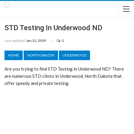
STD Testing In Underwood ND
Last updated
Jan 21, 2019
0
HOME
NORTH DAKOTA
UNDERWOOD
Are you trying to find STD Testing in Underwood ND? There
are numerous STD clinics in Underwood, North Dakota that
offer speedy and private testing.