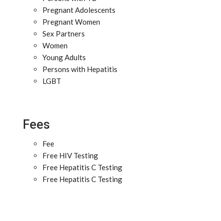
Pregnant Adolescents
Pregnant Women
Sex Partners
Women
Young Adults
Persons with Hepatitis
LGBT
Fees
Fee
Free HIV Testing
Free Hepatitis C Testing
Free Hepatitis C Testing