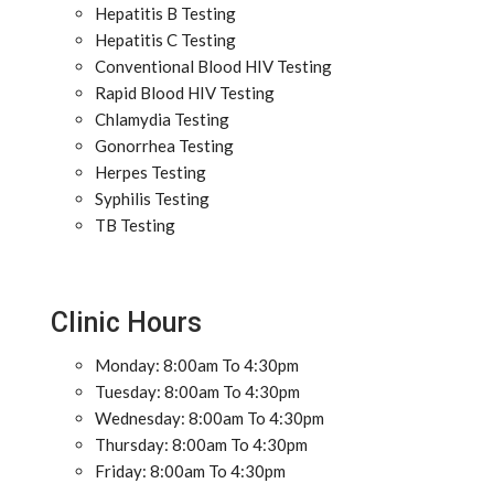
Hepatitis B Testing
Hepatitis C Testing
Conventional Blood HIV Testing
Rapid Blood HIV Testing
Chlamydia Testing
Gonorrhea Testing
Herpes Testing
Syphilis Testing
TB Testing
Clinic Hours
Monday: 8:00am To 4:30pm
Tuesday: 8:00am To 4:30pm
Wednesday: 8:00am To 4:30pm
Thursday: 8:00am To 4:30pm
Friday: 8:00am To 4:30pm