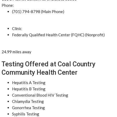
Phone:
(701) 794-8798 (Main Phone)
Clinic
Federally Qualified Health Center (FQHC) (Nonprofit)
24.99 miles away
Testing Offered at Coal Country
Community Health Center
Hepatitis A Testing
Hepatitis B Testing
Conventional Blood HIV Testing
Chlamydia Testing
Gonorrhea Testing
Syphilis Testing