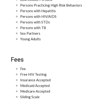
Persons Practicing High Risk Behaviors
Persons with Hepatitis
Persons with HIV/AIDS
Persons with STDs
Persons with TB
Sex Partners
Young Adults
Fees
Fee
Free HIV Testing
Insurance Accepted
Medicaid Accepted
Medicare Accepted
Sliding Scale