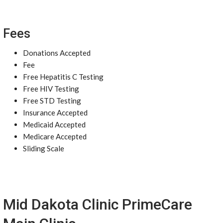
Fees
Donations Accepted
Fee
Free Hepatitis C Testing
Free HIV Testing
Free STD Testing
Insurance Accepted
Medicaid Accepted
Medicare Accepted
Sliding Scale
Mid Dakota Clinic PrimeCare