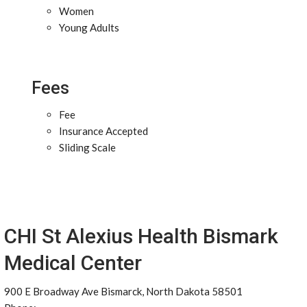
Women
Young Adults
Fees
Fee
Insurance Accepted
Sliding Scale
CHI St Alexius Health Bismark
Medical Center
900 E Broadway Ave Bismarck, North Dakota 58501