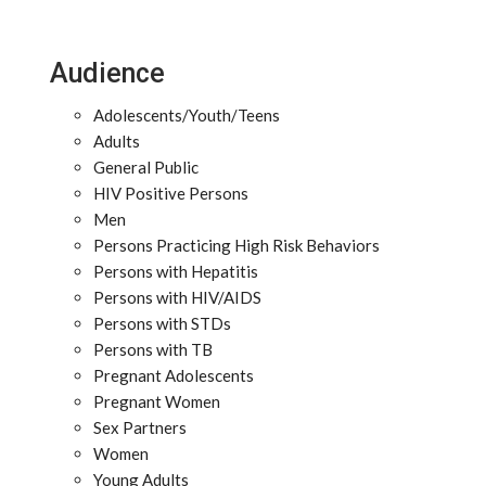
Audience
Adolescents/Youth/Teens
Adults
General Public
HIV Positive Persons
Men
Persons Practicing High Risk Behaviors
Persons with Hepatitis
Persons with HIV/AIDS
Persons with STDs
Persons with TB
Pregnant Adolescents
Pregnant Women
Sex Partners
Women
Young Adults