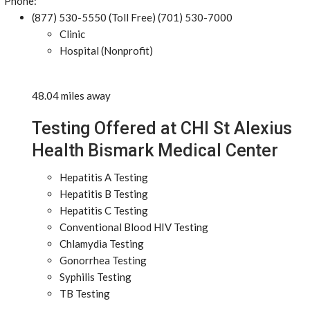
Phone:
(877) 530-5550 (Toll Free) (701) 530-7000
Clinic
Hospital (Nonprofit)
48.04 miles away
Testing Offered at CHI St Alexius
Health Bismark Medical Center
Hepatitis A Testing
Hepatitis B Testing
Hepatitis C Testing
Conventional Blood HIV Testing
Chlamydia Testing
Gonorrhea Testing
Syphilis Testing
TB Testing