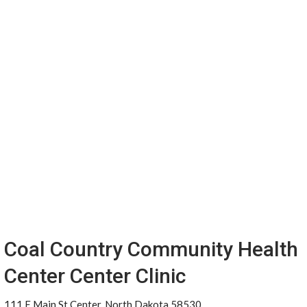
Coal Country Community Health
Center Center Clinic
111 E Main St Center, North Dakota 58530