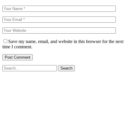
Save my name, email, and website in this browser for the next
time I comment.