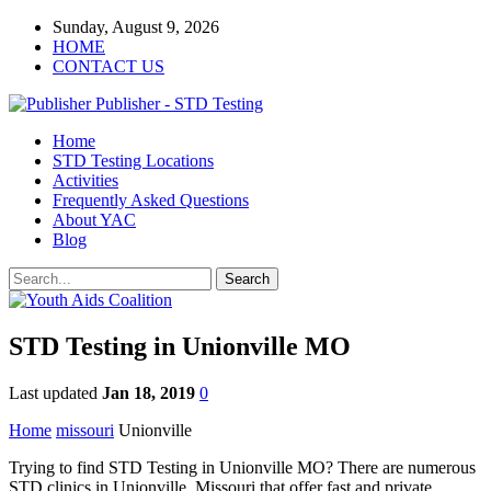
Sunday, August 9, 2026
HOME
CONTACT US
Publisher - STD Testing
Home
STD Testing Locations
Activities
Frequently Asked Questions
About YAC
Blog
STD Testing in Unionville MO
Last updated
Jan 18, 2019
0
Home
missouri
Unionville
Trying to find STD Testing in Unionville MO? There are numerous
STD clinics in Unionville, Missouri that offer fast and private