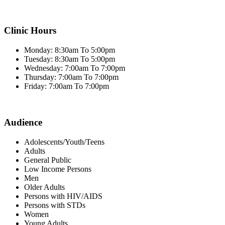
Clinic Hours
Monday: 8:30am To 5:00pm
Tuesday: 8:30am To 5:00pm
Wednesday: 7:00am To 7:00pm
Thursday: 7:00am To 7:00pm
Friday: 7:00am To 7:00pm
Audience
Adolescents/Youth/Teens
Adults
General Public
Low Income Persons
Men
Older Adults
Persons with HIV/AIDS
Persons with STDs
Women
Young Adults