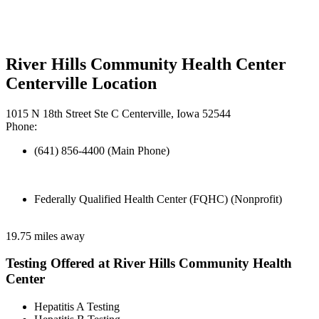
River Hills Community Health Center
Centerville Location
1015 N 18th Street Ste C Centerville, Iowa 52544
Phone:
(641) 856-4400 (Main Phone)
Federally Qualified Health Center (FQHC) (Nonprofit)
19.75 miles away
Testing Offered at River Hills Community Health
Center
Hepatitis A Testing