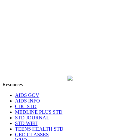
Resources
AIDS GOV
AIDS INFO
CDC STD
MEDLINE PLUS STD
STD JOURNAL
STD WIKI
TEENS HEALTH STD
GED CLASSES