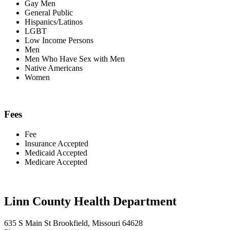
Gay Men
General Public
Hispanics/Latinos
LGBT
Low Income Persons
Men
Men Who Have Sex with Men
Native Americans
Women
Fees
Fee
Insurance Accepted
Medicaid Accepted
Medicare Accepted
Linn County Health Department
635 S Main St Brookfield, Missouri 64628