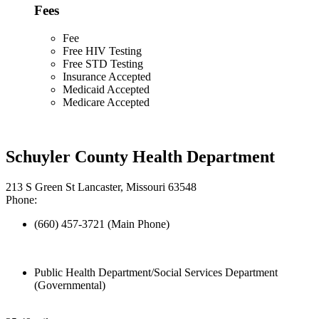
Fees
Fee
Free HIV Testing
Free STD Testing
Insurance Accepted
Medicaid Accepted
Medicare Accepted
Schuyler County Health Department
213 S Green St Lancaster, Missouri 63548
Phone:
(660) 457-3721 (Main Phone)
Public Health Department/Social Services Department
(Governmental)