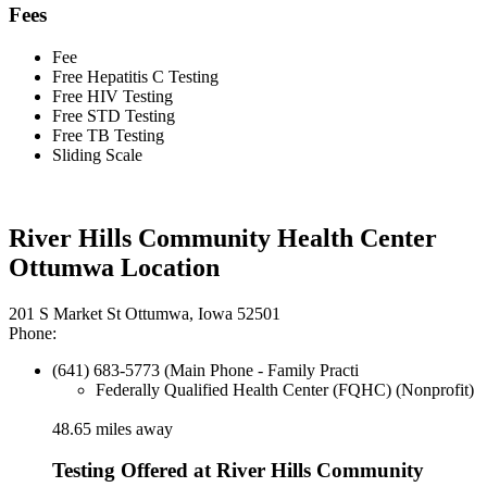
Fees
Fee
Free Hepatitis C Testing
Free HIV Testing
Free STD Testing
Free TB Testing
Sliding Scale
River Hills Community Health Center
Ottumwa Location
201 S Market St Ottumwa, Iowa 52501
Phone:
(641) 683-5773 (Main Phone - Family Practi
Federally Qualified Health Center (FQHC) (Nonprofit)
48.65 miles away
Testing Offered at River Hills Community