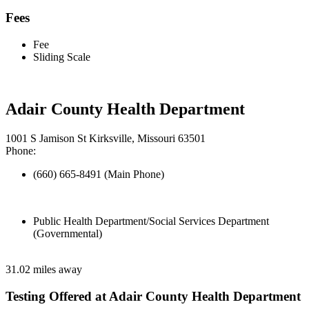
Fees
Fee
Sliding Scale
Adair County Health Department
1001 S Jamison St Kirksville, Missouri 63501
Phone:
(660) 665-8491 (Main Phone)
Public Health Department/Social Services Department
(Governmental)
31.02 miles away
Testing Offered at Adair County Health Department