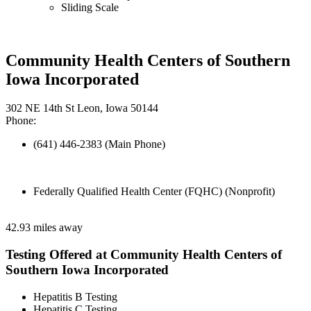
Sliding Scale
Community Health Centers of Southern
Iowa Incorporated
302 NE 14th St Leon, Iowa 50144
Phone:
(641) 446-2383 (Main Phone)
Federally Qualified Health Center (FQHC) (Nonprofit)
42.93 miles away
Testing Offered at Community Health Centers of
Southern Iowa Incorporated
Hepatitis B Testing
Hepatitis C Testing