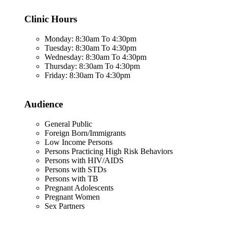
Clinic Hours
Monday: 8:30am To 4:30pm
Tuesday: 8:30am To 4:30pm
Wednesday: 8:30am To 4:30pm
Thursday: 8:30am To 4:30pm
Friday: 8:30am To 4:30pm
Audience
General Public
Foreign Born/Immigrants
Low Income Persons
Persons Practicing High Risk Behaviors
Persons with HIV/AIDS
Persons with STDs
Persons with TB
Pregnant Adolescents
Pregnant Women
Sex Partners