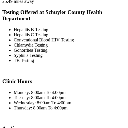
25.49 miles away
Testing Offered at Schuyler County Health
Department
Hepatitis B Testing
Hepatitis C Testing
Conventional Blood HIV Testing
Chlamydia Testing
Gonorrhea Testing
Syphilis Testing
TB Testing
Clinic Hours
Monday: 8:00am To 4:00pm
Tuesday: 8:00am To 4:00pm
Wednesday: 8:00am To 4:00pm
Thursday: 8:00am To 4:00pm