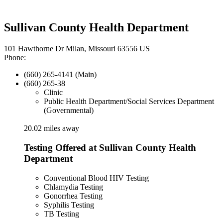
Sullivan County Health Department
101 Hawthorne Dr Milan, Missouri 63556 US
Phone:
(660) 265-4141 (Main)
(660) 265-38
Clinic
Public Health Department/Social Services Department
(Governmental)
20.02 miles away
Testing Offered at Sullivan County Health
Department
Conventional Blood HIV Testing
Chlamydia Testing
Gonorrhea Testing
Syphilis Testing
TB Testing