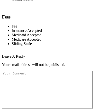
Fees
Fee
Insurance Accepted
Medicaid Accepted
Medicare Accepted
Sliding Scale
Leave A Reply
Your email address will not be published.