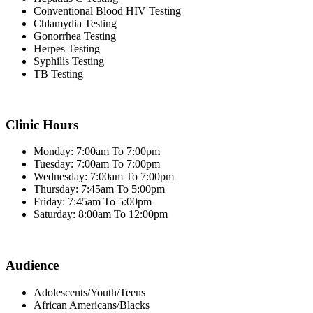
Conventional Blood HIV Testing
Chlamydia Testing
Gonorrhea Testing
Herpes Testing
Syphilis Testing
TB Testing
Clinic Hours
Monday: 7:00am To 7:00pm
Tuesday: 7:00am To 7:00pm
Wednesday: 7:00am To 7:00pm
Thursday: 7:45am To 5:00pm
Friday: 7:45am To 5:00pm
Saturday: 8:00am To 12:00pm
Audience
Adolescents/Youth/Teens
African Americans/Blacks