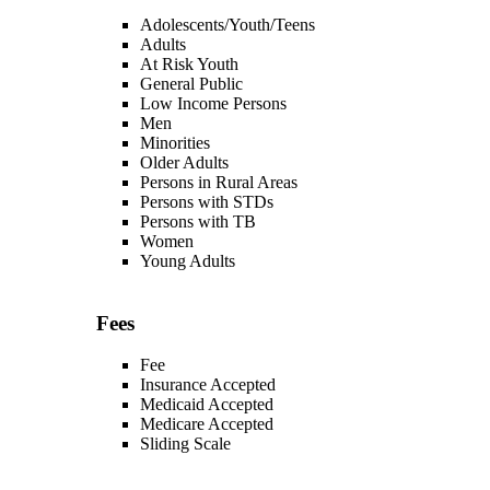
Adolescents/Youth/Teens
Adults
At Risk Youth
General Public
Low Income Persons
Men
Minorities
Older Adults
Persons in Rural Areas
Persons with STDs
Persons with TB
Women
Young Adults
Fees
Fee
Insurance Accepted
Medicaid Accepted
Medicare Accepted
Sliding Scale