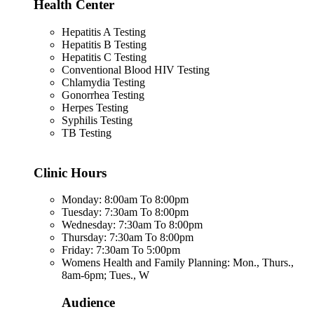
Health Center
Hepatitis A Testing
Hepatitis B Testing
Hepatitis C Testing
Conventional Blood HIV Testing
Chlamydia Testing
Gonorrhea Testing
Herpes Testing
Syphilis Testing
TB Testing
Clinic Hours
Monday: 8:00am To 8:00pm
Tuesday: 7:30am To 8:00pm
Wednesday: 7:30am To 8:00pm
Thursday: 7:30am To 8:00pm
Friday: 7:30am To 5:00pm
Womens Health and Family Planning: Mon., Thurs.,
8am-6pm; Tues., W
Audience