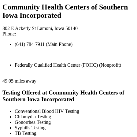
Community Health Centers of Southern
Iowa Incorporated
802 E Ackerly St Lamoni, Iowa 50140
Phone:
(641) 784-7911 (Main Phone)
Federally Qualified Health Center (FQHC) (Nonprofit)
49.05 miles away
Testing Offered at Community Health Centers of
Southern Iowa Incorporated
Conventional Blood HIV Testing
Chlamydia Testing
Gonorrhea Testing
Syphilis Testing
TB Testing