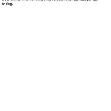
testing.