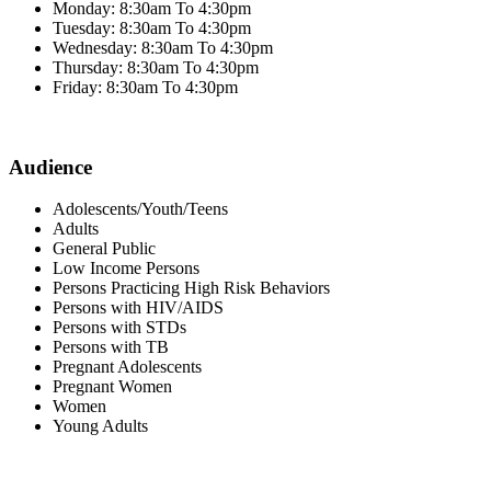
Monday: 8:30am To 4:30pm
Tuesday: 8:30am To 4:30pm
Wednesday: 8:30am To 4:30pm
Thursday: 8:30am To 4:30pm
Friday: 8:30am To 4:30pm
Audience
Adolescents/Youth/Teens
Adults
General Public
Low Income Persons
Persons Practicing High Risk Behaviors
Persons with HIV/AIDS
Persons with STDs
Persons with TB
Pregnant Adolescents
Pregnant Women
Women
Young Adults