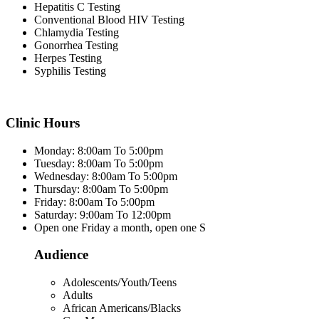
Hepatitis C Testing
Conventional Blood HIV Testing
Chlamydia Testing
Gonorrhea Testing
Herpes Testing
Syphilis Testing
Clinic Hours
Monday: 8:00am To 5:00pm
Tuesday: 8:00am To 5:00pm
Wednesday: 8:00am To 5:00pm
Thursday: 8:00am To 5:00pm
Friday: 8:00am To 5:00pm
Saturday: 9:00am To 12:00pm
Open one Friday a month, open one S
Audience
Adolescents/Youth/Teens
Adults
African Americans/Blacks