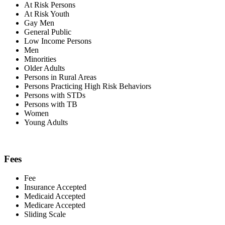
At Risk Persons
At Risk Youth
Gay Men
General Public
Low Income Persons
Men
Minorities
Older Adults
Persons in Rural Areas
Persons Practicing High Risk Behaviors
Persons with STDs
Persons with TB
Women
Young Adults
Fees
Fee
Insurance Accepted
Medicaid Accepted
Medicare Accepted
Sliding Scale