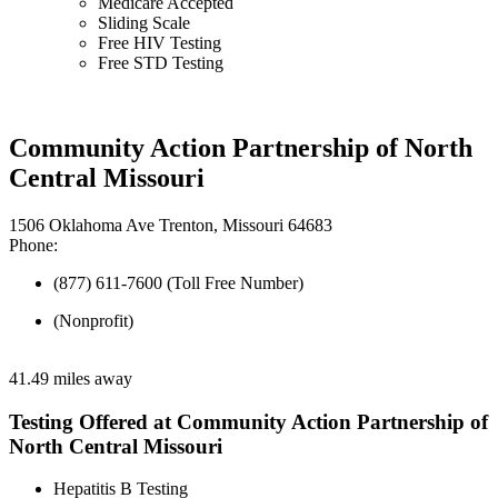
Medicare Accepted
Sliding Scale
Free HIV Testing
Free STD Testing
Community Action Partnership of North
Central Missouri
1506 Oklahoma Ave Trenton, Missouri 64683
Phone:
(877) 611-7600 (Toll Free Number)
(Nonprofit)
41.49 miles away
Testing Offered at Community Action Partnership of
North Central Missouri
Hepatitis B Testing