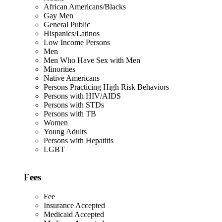
African Americans/Blacks
Gay Men
General Public
Hispanics/Latinos
Low Income Persons
Men
Men Who Have Sex with Men
Minorities
Native Americans
Persons Practicing High Risk Behaviors
Persons with HIV/AIDS
Persons with STDs
Persons with TB
Women
Young Adults
Persons with Hepatitis
LGBT
Fees
Fee
Insurance Accepted
Medicaid Accepted