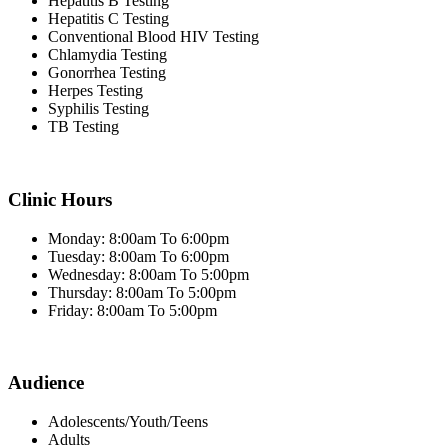
Hepatitis B Testing
Hepatitis C Testing
Conventional Blood HIV Testing
Chlamydia Testing
Gonorrhea Testing
Herpes Testing
Syphilis Testing
TB Testing
Clinic Hours
Monday: 8:00am To 6:00pm
Tuesday: 8:00am To 6:00pm
Wednesday: 8:00am To 5:00pm
Thursday: 8:00am To 5:00pm
Friday: 8:00am To 5:00pm
Audience
Adolescents/Youth/Teens
Adults