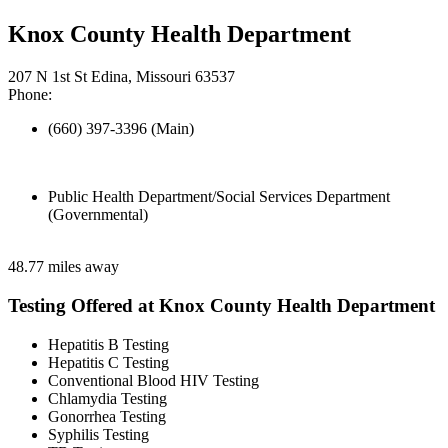
Knox County Health Department
207 N 1st St Edina, Missouri 63537
Phone:
(660) 397-3396 (Main)
Public Health Department/Social Services Department
(Governmental)
48.77 miles away
Testing Offered at Knox County Health Department
Hepatitis B Testing
Hepatitis C Testing
Conventional Blood HIV Testing
Chlamydia Testing
Gonorrhea Testing
Syphilis Testing