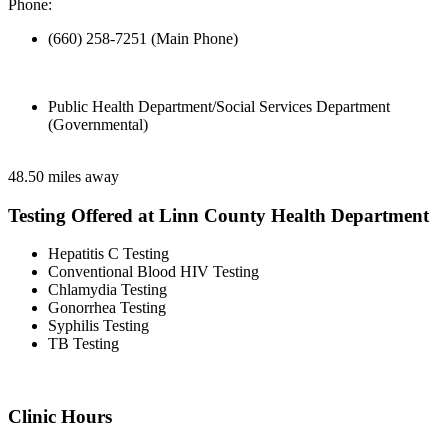
Phone:
(660) 258-7251 (Main Phone)
Public Health Department/Social Services Department
(Governmental)
48.50 miles away
Testing Offered at Linn County Health Department
Hepatitis C Testing
Conventional Blood HIV Testing
Chlamydia Testing
Gonorrhea Testing
Syphilis Testing
TB Testing
Clinic Hours