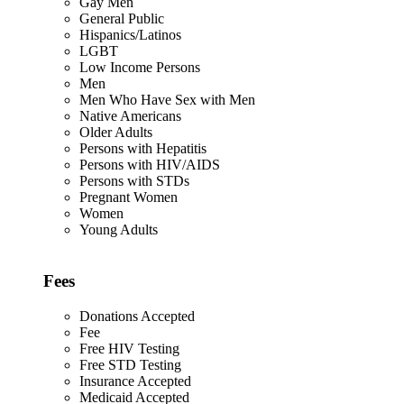
Gay Men
General Public
Hispanics/Latinos
LGBT
Low Income Persons
Men
Men Who Have Sex with Men
Native Americans
Older Adults
Persons with Hepatitis
Persons with HIV/AIDS
Persons with STDs
Pregnant Women
Women
Young Adults
Fees
Donations Accepted
Fee
Free HIV Testing
Free STD Testing
Insurance Accepted
Medicaid Accepted