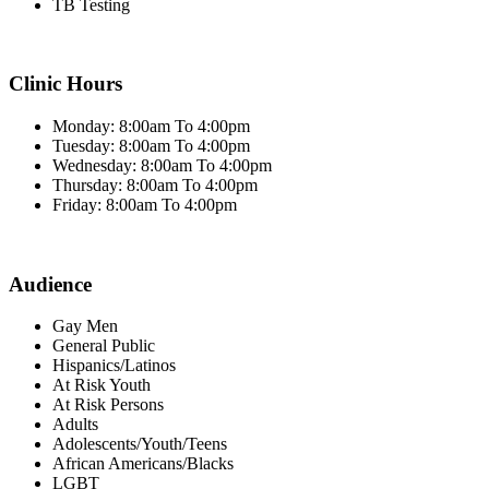
TB Testing
Clinic Hours
Monday: 8:00am To 4:00pm
Tuesday: 8:00am To 4:00pm
Wednesday: 8:00am To 4:00pm
Thursday: 8:00am To 4:00pm
Friday: 8:00am To 4:00pm
Audience
Gay Men
General Public
Hispanics/Latinos
At Risk Youth
At Risk Persons
Adults
Adolescents/Youth/Teens
African Americans/Blacks
LGBT