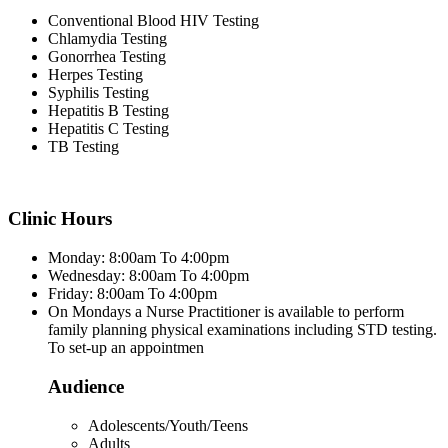
Conventional Blood HIV Testing
Chlamydia Testing
Gonorrhea Testing
Herpes Testing
Syphilis Testing
Hepatitis B Testing
Hepatitis C Testing
TB Testing
Clinic Hours
Monday: 8:00am To 4:00pm
Wednesday: 8:00am To 4:00pm
Friday: 8:00am To 4:00pm
On Mondays a Nurse Practitioner is available to perform
family planning physical examinations including STD testing.
To set-up an appointmen
Audience
Adolescents/Youth/Teens
Adults