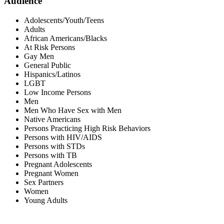
Audience
Adolescents/Youth/Teens
Adults
African Americans/Blacks
At Risk Persons
Gay Men
General Public
Hispanics/Latinos
LGBT
Low Income Persons
Men
Men Who Have Sex with Men
Native Americans
Persons Practicing High Risk Behaviors
Persons with HIV/AIDS
Persons with STDs
Persons with TB
Pregnant Adolescents
Pregnant Women
Sex Partners
Women
Young Adults