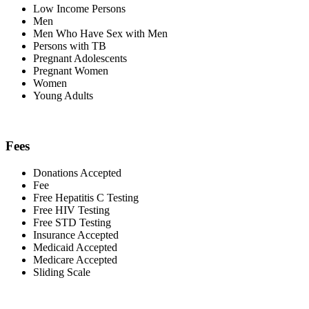
Low Income Persons
Men
Men Who Have Sex with Men
Persons with TB
Pregnant Adolescents
Pregnant Women
Women
Young Adults
Fees
Donations Accepted
Fee
Free Hepatitis C Testing
Free HIV Testing
Free STD Testing
Insurance Accepted
Medicaid Accepted
Medicare Accepted
Sliding Scale